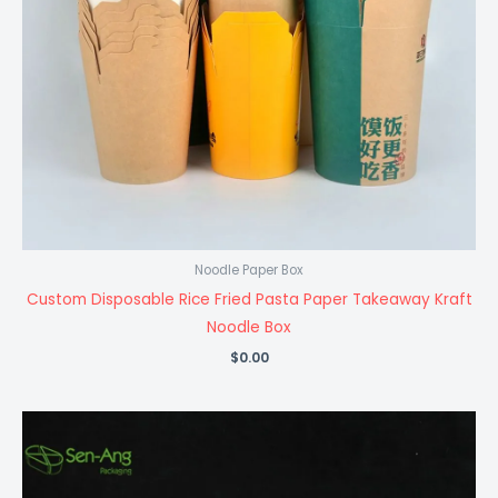
Noodle Paper Box
Custom Disposable Rice Fried Pasta Paper Takeaway Kraft
Noodle Box
$
0.00