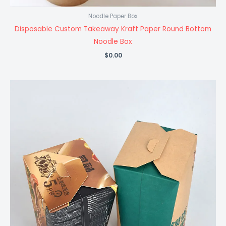
Noodle Paper Box
Disposable Custom Takeaway Kraft Paper Round Bottom
Noodle Box
$
0.00