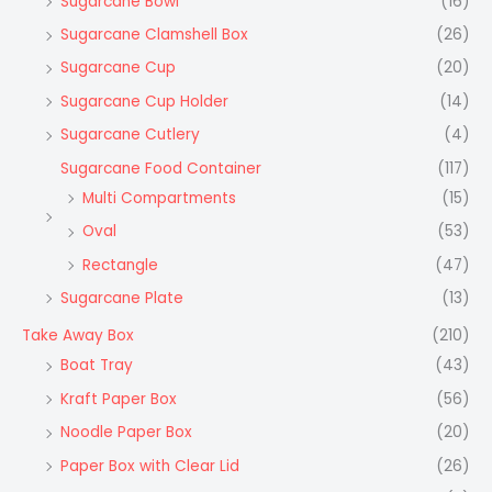
Sugarcane Bowl
(16)
Sugarcane Clamshell Box
(26)
Sugarcane Cup
(20)
Sugarcane Cup Holder
(14)
Sugarcane Cutlery
(4)
Sugarcane Food Container
(117)
Multi Compartments
(15)
Oval
(53)
Rectangle
(47)
Sugarcane Plate
(13)
Take Away Box
(210)
Boat Tray
(43)
Kraft Paper Box
(56)
Noodle Paper Box
(20)
Paper Box with Clear Lid
(26)