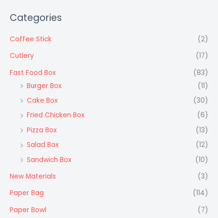
Categories
Coffee Stick
(2)
Cutlery
(17)
Fast Food Box
(83)
Burger Box
(11)
Cake Box
(30)
Fried Chicken Box
(6)
Pizza Box
(13)
Salad Box
(12)
Sandwich Box
(10)
New Materials
(3)
Paper Bag
(114)
Paper Bowl
(7)