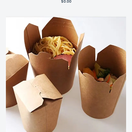
$
0.00