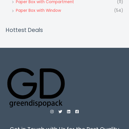
Paper Box with Compartment
(11)
Paper Box with Window
(54)
Hottest Deals