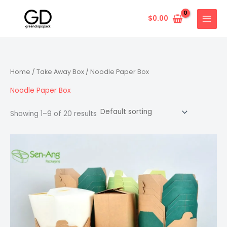
Skip
to
$
0.00
content
Home
/
Take Away Box
/ Noodle Paper Box
Noodle Paper Box
Showing 1–9 of 20 results