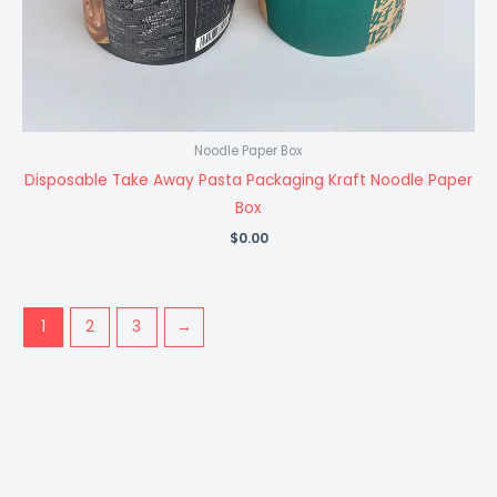
Noodle Paper Box
Disposable Take Away Pasta Packaging Kraft Noodle Paper
Box
$
0.00
1
2
3
→