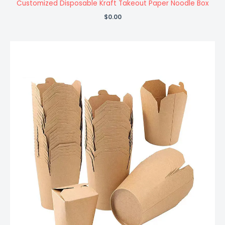
Customized Disposable Kraft Takeout Paper Noodle Box
$
0.00