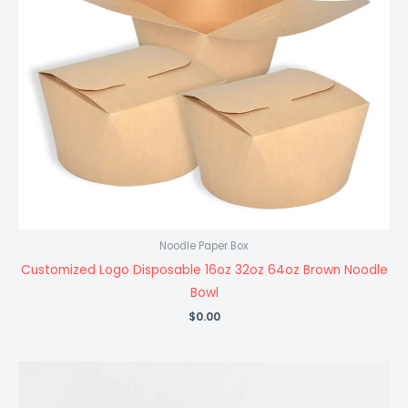
Noodle Paper Box
Customized Logo Disposable 16oz 32oz 64oz Brown Noodle
Bowl
$
0.00