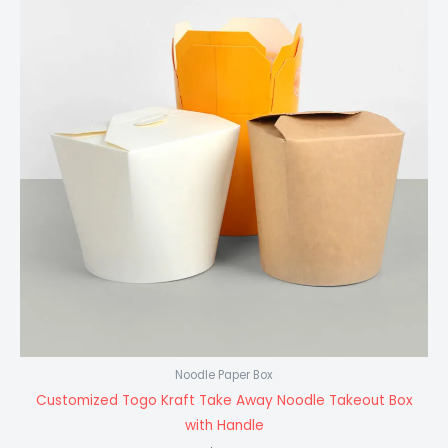
Noodle Paper Box
Customized Togo Kraft Take Away Noodle Takeout Box
with Handle