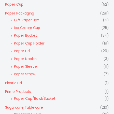
Paper Cup
(52)
Paper Packaging
(281)
Gift Paper Box
(4)
Ice Cream Cup
(25)
Paper Bucket
(34)
Paper Cup Holder
(19)
Paper Lid
(29)
Paper Napkin
(3)
Paper Sleeve
(11)
Paper Straw
(7)
Plastic Lid
(1)
Prime Products
(1)
Paper Cup/Bowl/Bucket
(1)
Sugarcane Tableware
(210)