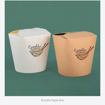
Noodle Paper Box