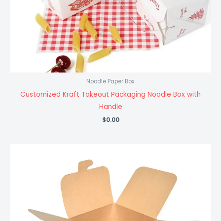
Noodle Paper Box
Customized Kraft Takeout Packaging Noodle Box with
Handle
$
0.00