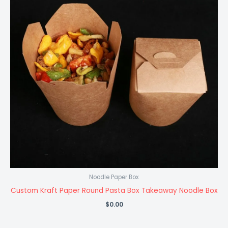
Noodle Paper Box
Custom Kraft Paper Round Pasta Box Takeaway Noodle Box
$
0.00