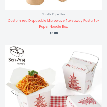
Noodle Paper Box
Customized Disposable Microwave Takeaway Pasta Box
Paper Noodle Box
$
0.00