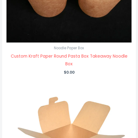
Noodle Paper Box
Custom Kraft Paper Round Pasta Box Takeaway Noodle
Box
$
0.00