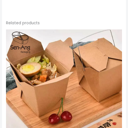
Related products