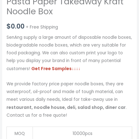
Pasta Paper Takeaway Kraft
Noodle Box
$
0.00
+ Free Shipping
SenAng supply a large amount of disposable noodle boxes,
biodegradable noodle boxes, which are very suitable for
food packaging. We can also custom print your logo to
help you display your brand in front of many potential
Get Free Samples
↓↓↓↓
customers!
We provide factory price paper noodle boxes, they are
waterproof, oil-proof and made of tough material, can
meet various daily needs, Ideal for take-away use in
restaurant, noodle house, deli, salad shop, diner car
.
Contact us for a free quote!
MOQ
10000pcs