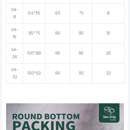
SA-
64*55
60
75
8
8
SA-
85*75
80
95
16
16
SA-
100*88
95
95
26
26
SA-
100*92
95
110
32
32