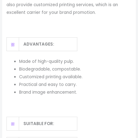
also provide customized printing services, which is an
excellent carrier for your brand promotion.
ADVANTAGES:
Made of high-quality pulp.
Biodegradable, compostable.
Customized printing available.
Practical and easy to carry.
Brand image enhancement.
SUITABLE FOR: