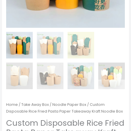
Home
/
Take Away Box
/
Noodle Paper Box
/ Custom
Disposable Rice Fried Pasta Paper Takeaway Kraft Noodle Box
Custom Disposable Rice Fried