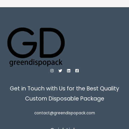
Get in Touch with Us for the Best Quality
Custom Disposable Package
contact@greendispopack.com