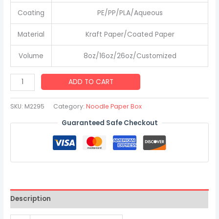
Coating
PE/PP/PLA/Aqueous
Material
Kraft Paper/Coated Paper
Volume
8oz/16oz/26oz/Customized
Custom
ADD TO CART
Disposable
Rice
SKU:
M2295
Category:
Noodle Paper Box
Fried
Guaranteed Safe Checkout
Pasta
Paper
Takeaway
Kraft
Noodle
Box
Description
quantity