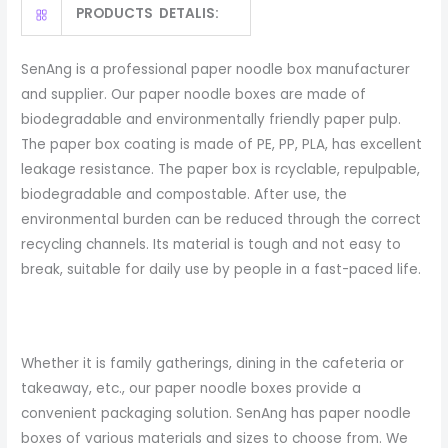
PRODUCTS DETALIS:
SenAng is a professional paper noodle box manufacturer
and supplier. Our paper noodle boxes are made of
biodegradable and environmentally friendly paper pulp.
The paper box coating is made of PE, PP, PLA, has excellent
leakage resistance. The paper box is rcyclable, repulpable,
biodegradable and compostable. After use, the
environmental burden can be reduced through the correct
recycling channels. Its material is tough and not easy to
break, suitable for daily use by people in a fast-paced life.
Whether it is family gatherings, dining in the cafeteria or
takeaway, etc., our paper noodle boxes provide a
convenient packaging solution. SenAng has paper noodle
boxes of various materials and sizes to choose from. We