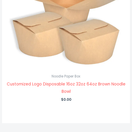
Noodle Paper Box
Customized Logo Disposable 16oz 32oz 64oz Brown Noodle
Bowl
$
0.00