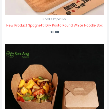
Noodle Paper Box
New Product Spaghetti Dry Pasta Round White Noodle Box
$
0.00