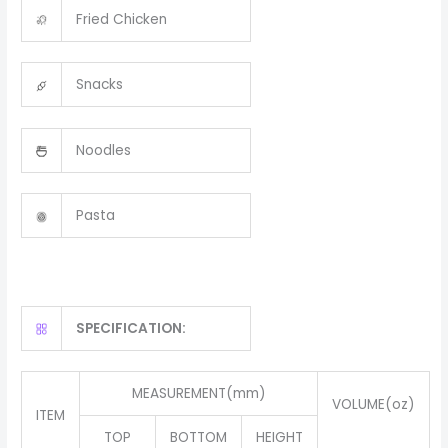
Fried Chicken
Snacks
Noodles
Pasta
SPECIFICATION:
MEASUREMENT(mm)
VOLUME(oz)
ITEM
TOP
BOTTOM
HEIGHT