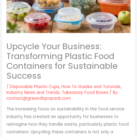
Upcycle Your Business:
Transforming Plastic Food
Containers for Sustainable
Success
/
Disposable Plastic Cups
,
How To Guides and Tutorials
,
Industry News and Trends
,
Takeaway Food Boxes
/ By
contact@greendispopack.com
The increasing focus on sustainability in the food service
industry has created an opportunity for businesses to
reimagine how they handle waste, particularly plastic food
containers. Upcycling these containers is not only a