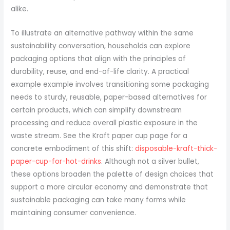
alike.
To illustrate an alternative pathway within the same
sustainability conversation, households can explore
packaging options that align with the principles of
durability, reuse, and end-of-life clarity. A practical
example example involves transitioning some packaging
needs to sturdy, reusable, paper-based alternatives for
certain products, which can simplify downstream
processing and reduce overall plastic exposure in the
waste stream. See the Kraft paper cup page for a
concrete embodiment of this shift:
disposable-kraft-thick-
paper-cup-for-hot-drinks
. Although not a silver bullet,
these options broaden the palette of design choices that
support a more circular economy and demonstrate that
sustainable packaging can take many forms while
maintaining consumer convenience.