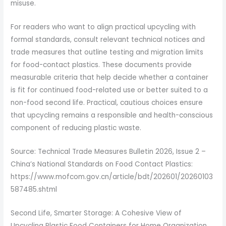
misuse.
For readers who want to align practical upcycling with
formal standards, consult relevant technical notices and
trade measures that outline testing and migration limits
for food-contact plastics. These documents provide
measurable criteria that help decide whether a container
is fit for continued food-related use or better suited to a
non-food second life. Practical, cautious choices ensure
that upcycling remains a responsible and health-conscious
component of reducing plastic waste.
Source: Technical Trade Measures Bulletin 2026, Issue 2 –
China’s National Standards on Food Contact Plastics:
https://www.mofcom.gov.cn/article/bdt/202601/20260103
587485.shtml
Second Life, Smarter Storage: A Cohesive View of
Upcycling Plastic Food Containers for Home Organization