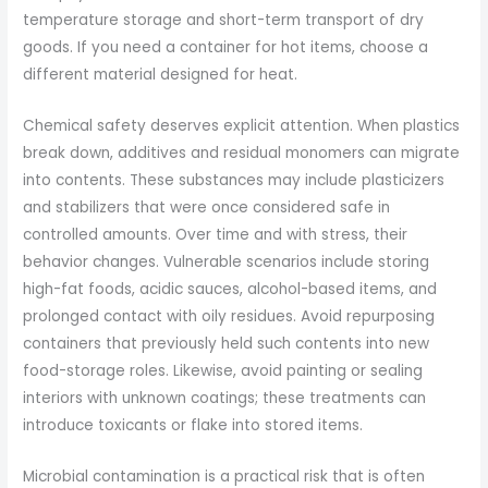
temperature storage and short-term transport of dry
goods. If you need a container for hot items, choose a
different material designed for heat.
Chemical safety deserves explicit attention. When plastics
break down, additives and residual monomers can migrate
into contents. These substances may include plasticizers
and stabilizers that were once considered safe in
controlled amounts. Over time and with stress, their
behavior changes. Vulnerable scenarios include storing
high-fat foods, acidic sauces, alcohol-based items, and
prolonged contact with oily residues. Avoid repurposing
containers that previously held such contents into new
food-storage roles. Likewise, avoid painting or sealing
interiors with unknown coatings; these treatments can
introduce toxicants or flake into stored items.
Microbial contamination is a practical risk that is often