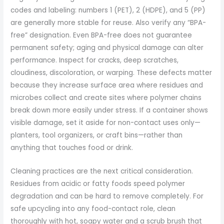
codes and labeling: numbers 1 (PET), 2 (HDPE), and 5 (PP)
are generally more stable for reuse. Also verify any “BPA-
free” designation. Even BPA-free does not guarantee
permanent safety; aging and physical damage can alter
performance. Inspect for cracks, deep scratches,
cloudiness, discoloration, or warping. These defects matter
because they increase surface area where residues and
microbes collect and create sites where polymer chains
break down more easily under stress. If a container shows
visible damage, set it aside for non-contact uses only—
planters, tool organizers, or craft bins—rather than
anything that touches food or drink.
Cleaning practices are the next critical consideration.
Residues from acidic or fatty foods speed polymer
degradation and can be hard to remove completely. For
safe upcycling into any food-contact role, clean
thoroughly with hot, soapy water and a scrub brush that