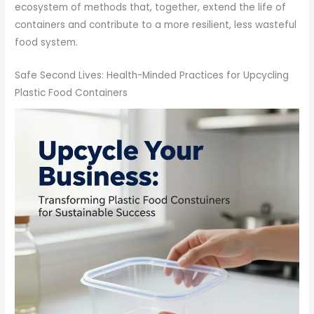
ecosystem of methods that, together, extend the life of
containers and contribute to a more resilient, less wasteful
food system.
Safe Second Lives: Health-Minded Practices for Upcycling
Plastic Food Containers