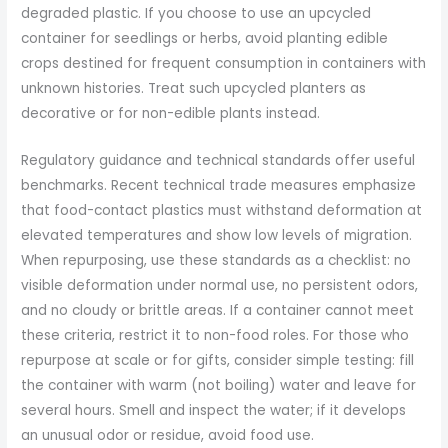
degraded plastic. If you choose to use an upcycled
container for seedlings or herbs, avoid planting edible
crops destined for frequent consumption in containers with
unknown histories. Treat such upcycled planters as
decorative or for non-edible plants instead.
Regulatory guidance and technical standards offer useful
benchmarks. Recent technical trade measures emphasize
that food-contact plastics must withstand deformation at
elevated temperatures and show low levels of migration.
When repurposing, use these standards as a checklist: no
visible deformation under normal use, no persistent odors,
and no cloudy or brittle areas. If a container cannot meet
these criteria, restrict it to non-food roles. For those who
repurpose at scale or for gifts, consider simple testing: fill
the container with warm (not boiling) water and leave for
several hours. Smell and inspect the water; if it develops
an unusual odor or residue, avoid food use.