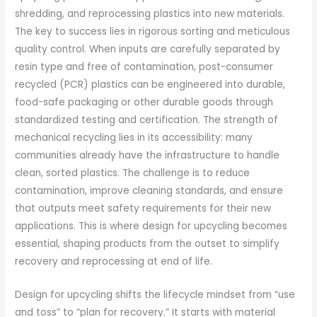
shredding, and reprocessing plastics into new materials.
The key to success lies in rigorous sorting and meticulous
quality control. When inputs are carefully separated by
resin type and free of contamination, post-consumer
recycled (PCR) plastics can be engineered into durable,
food-safe packaging or other durable goods through
standardized testing and certification. The strength of
mechanical recycling lies in its accessibility: many
communities already have the infrastructure to handle
clean, sorted plastics. The challenge is to reduce
contamination, improve cleaning standards, and ensure
that outputs meet safety requirements for their new
applications. This is where design for upcycling becomes
essential, shaping products from the outset to simplify
recovery and reprocessing at end of life.
Design for upcycling shifts the lifecycle mindset from “use
and toss” to “plan for recovery.” It starts with material