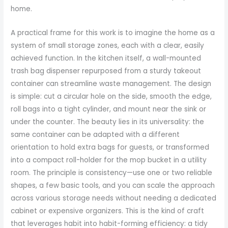
home.
A practical frame for this work is to imagine the home as a
system of small storage zones, each with a clear, easily
achieved function. In the kitchen itself, a wall-mounted
trash bag dispenser repurposed from a sturdy takeout
container can streamline waste management. The design
is simple: cut a circular hole on the side, smooth the edge,
roll bags into a tight cylinder, and mount near the sink or
under the counter. The beauty lies in its universality: the
same container can be adapted with a different
orientation to hold extra bags for guests, or transformed
into a compact roll-holder for the mop bucket in a utility
room. The principle is consistency—use one or two reliable
shapes, a few basic tools, and you can scale the approach
across various storage needs without needing a dedicated
cabinet or expensive organizers. This is the kind of craft
that leverages habit into habit-forming efficiency: a tidy