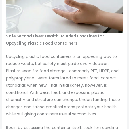
Safe Second Lives: Health-Minded Practices for
Upcycling Plastic Food Containers
Upcycling plastic food containers is an appealing way to
reduce waste, but safety must guide every decision.
Plastics used for food storage—commonly PET, HDPE, and
polypropylene—were formulated to meet food-contact
standards when new. That initial safety, however, is
conditional. With wear, heat, and exposure, plastic
chemistry and structure can change. Understanding those
changes and taking practical steps protects your health
while still giving containers useful second lives.
Begin by assessing the container itself. Look for recycling