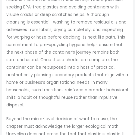
seeking BPA-free plastics and avoiding containers with
visible cracks or deep scratches helps. A thorough
cleansing is essential—washing to remove residual oils and
adhesives from labels, drying completely, and inspecting
for warping or haze before deciding its next life path. This
commitment to pre-upcycling hygiene helps ensure that
the next phase of the container’s journey remains both
safe and useful. Once these checks are complete, the
container can be repurposed into a host of practical,
aesthetically pleasing secondary products that align with a
home or business’s organizational needs. In many
households, such transitions reinforce a broader behavioral
shift: a habit of thoughtful reuse rather than impulsive
disposal.
Beyond the micro-level decision of what to reuse, the
chapter must acknowledge the larger ecological math.
Upcycling does not erase the fact that plastic is plastic. It