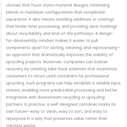
choices that favor mono-material designs, minimizing
blends or multilayer configurations that complicate
separation. It also means avoiding additives or coatings
that hinder later processing, and providing clear markings
about recyclability and end-of-life pathways. A design-
for-disassembly mindset makes it easier to pull
components apart for sorting, cleaning, and reprocessing—
an approach that dramatically improves the viability of
upcycling projects. Moreover, companies can bolster
recovery by creating take-back schemes that incentivize
consumers to return used containers for professional
upcycling. Such programs can help establish a reliable input
stream, enabling more predictable processing and better
integration with downstream recycling or upcycling
partners. In practice, a well-designed container marks its
own future—easy to clean, easy to sort, and easy to
repurpose in a way that preserves value rather than
creating waste.