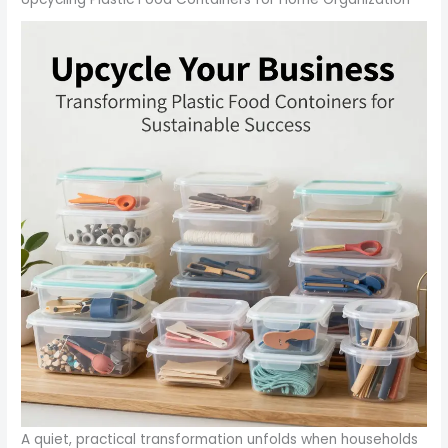
A quiet, practical transformation unfolds when households