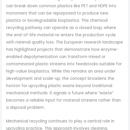
can break down common plastics like PET and HDPE into
monomers that can be repurposed to produce new
plastics or biodegradable bioplastics. This chemical
recycling pathway can operate as a closed loop, where
the end-of-life material re-enters the production cycle
with minimal quality loss. The European research landscape
has highlighted projects that demonstrate how enzyme-
enabled depolymerization can transform mixed or
contaminated plastic streams into feedstocks suitable for
high-value bioplastics. While this remains an area under
development and scale-up, the concept broadens the
horizon for upcycling plastic waste beyond traditional
mechanical methods. It signals a future where “waste”
becomes a reliable input for material streams rather than
a disposal problem.
Mechanical recycling continues to play a central role in
upcycling practice. This approach involves cleaning,