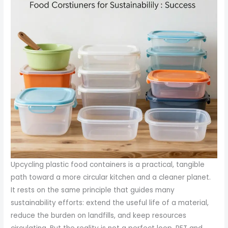
Upcycling plastic food containers is a practical, tangible
path toward a more circular kitchen and a cleaner planet.
It rests on the same principle that guides many
sustainability efforts: extend the useful life of a material,
reduce the burden on landfills, and keep resources