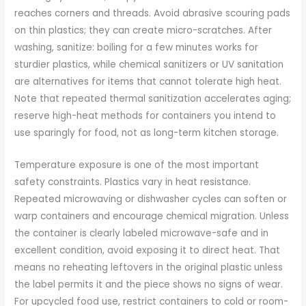
reaches corners and threads. Avoid abrasive scouring pads
on thin plastics; they can create micro-scratches. After
washing, sanitize: boiling for a few minutes works for
sturdier plastics, while chemical sanitizers or UV sanitation
are alternatives for items that cannot tolerate high heat.
Note that repeated thermal sanitization accelerates aging;
reserve high-heat methods for containers you intend to
use sparingly for food, not as long-term kitchen storage.
Temperature exposure is one of the most important
safety constraints. Plastics vary in heat resistance.
Repeated microwaving or dishwasher cycles can soften or
warp containers and encourage chemical migration. Unless
the container is clearly labeled microwave-safe and in
excellent condition, avoid exposing it to direct heat. That
means no reheating leftovers in the original plastic unless
the label permits it and the piece shows no signs of wear.
For upcycled food use, restrict containers to cold or room-