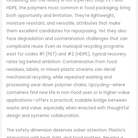
circulating. But the reality is not a perfect loop. PET and
HDPE, the polymers most common in food packaging, bring
both opportunity and limitation. They’re lightweight,
moisture resistant, and versatile, attributes that make
them excellent candidates for repurposing. Yet they also
face degradation and contamination challenges that can
complicate reuse. Even as municipal recycling programs
exist for codes #1 (PET) and #2 (HDPE), typical recovery
rates lag behind ambition. Contamination from food
residues, labels, or mixed-plastic streams can derail
mechanical recycling, while repeated washing and
processing wear down polymer chains. Upcycling—where
containers find new life in non-food uses or in higher-value
applications—offers a practical, scalable bridge between
waste and value, especially when enacted with thoughtful
design and systemic collaboration.
The safety dimension deserves sober attention. Plastic’s
interaction with heat, light, and food matters. Reusing a