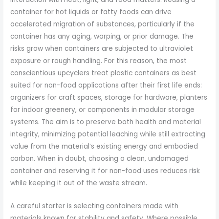
container for hot liquids or fatty foods can drive
accelerated migration of substances, particularly if the
container has any aging, warping, or prior damage. The
risks grow when containers are subjected to ultraviolet
exposure or rough handling. For this reason, the most
conscientious upcyclers treat plastic containers as best
suited for non-food applications after their first life ends:
organizers for craft spaces, storage for hardware, planters
for indoor greenery, or components in modular storage
systems. The aim is to preserve both health and material
integrity, minimizing potential leaching while still extracting
value from the material’s existing energy and embodied
carbon. When in doubt, choosing a clean, undamaged
container and reserving it for non-food uses reduces risk
while keeping it out of the waste stream.
A careful starter is selecting containers made with
materials known for stability and safety. Where possible,