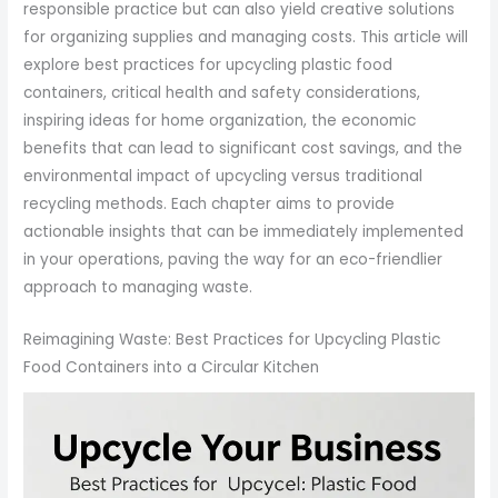
responsible practice but can also yield creative solutions
for organizing supplies and managing costs. This article will
explore best practices for upcycling plastic food
containers, critical health and safety considerations,
inspiring ideas for home organization, the economic
benefits that can lead to significant cost savings, and the
environmental impact of upcycling versus traditional
recycling methods. Each chapter aims to provide
actionable insights that can be immediately implemented
in your operations, paving the way for an eco-friendlier
approach to managing waste.
Reimagining Waste: Best Practices for Upcycling Plastic
Food Containers into a Circular Kitchen