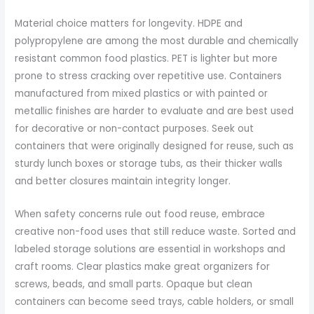
Material choice matters for longevity. HDPE and
polypropylene are among the most durable and chemically
resistant common food plastics. PET is lighter but more
prone to stress cracking over repetitive use. Containers
manufactured from mixed plastics or with painted or
metallic finishes are harder to evaluate and are best used
for decorative or non-contact purposes. Seek out
containers that were originally designed for reuse, such as
sturdy lunch boxes or storage tubs, as their thicker walls
and better closures maintain integrity longer.
When safety concerns rule out food reuse, embrace
creative non-food uses that still reduce waste. Sorted and
labeled storage solutions are essential in workshops and
craft rooms. Clear plastics make great organizers for
screws, beads, and small parts. Opaque but clean
containers can become seed trays, cable holders, or small