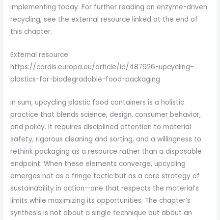
implementing today. For further reading on enzyme-driven
recycling, see the external resource linked at the end of
this chapter.
External resource:
https://cordis.europa.eu/article/id/487926-upcycling-
plastics-for-biodegradable-food-packaging
In sum, upcycling plastic food containers is a holistic
practice that blends science, design, consumer behavior,
and policy. It requires disciplined attention to material
safety, rigorous cleaning and sorting, and a willingness to
rethink packaging as a resource rather than a disposable
endpoint. When these elements converge, upcycling
emerges not as a fringe tactic but as a core strategy of
sustainability in action—one that respects the material’s
limits while maximizing its opportunities. The chapter’s
synthesis is not about a single technique but about an