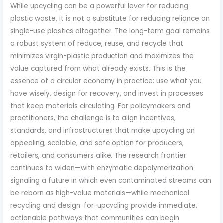
While upcycling can be a powerful lever for reducing
plastic waste, it is not a substitute for reducing reliance on
single-use plastics altogether. The long-term goal remains
a robust system of reduce, reuse, and recycle that
minimizes virgin-plastic production and maximizes the
value captured from what already exists. This is the
essence of a circular economy in practice: use what you
have wisely, design for recovery, and invest in processes
that keep materials circulating. For policymakers and
practitioners, the challenge is to align incentives,
standards, and infrastructures that make upcycling an
appealing, scalable, and safe option for producers,
retailers, and consumers alike. The research frontier
continues to widen—with enzymatic depolymerization
signaling a future in which even contaminated streams can
be reborn as high-value materials—while mechanical
recycling and design-for-upcycling provide immediate,
actionable pathways that communities can begin