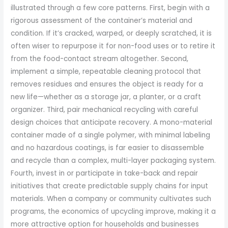
illustrated through a few core patterns. First, begin with a
rigorous assessment of the container’s material and
condition. If it’s cracked, warped, or deeply scratched, it is
often wiser to repurpose it for non-food uses or to retire it
from the food-contact stream altogether. Second,
implement a simple, repeatable cleaning protocol that
removes residues and ensures the object is ready for a
new life—whether as a storage jar, a planter, or a craft
organizer. Third, pair mechanical recycling with careful
design choices that anticipate recovery. A mono-material
container made of a single polymer, with minimal labeling
and no hazardous coatings, is far easier to disassemble
and recycle than a complex, multi-layer packaging system.
Fourth, invest in or participate in take-back and repair
initiatives that create predictable supply chains for input
materials. When a company or community cultivates such
programs, the economics of upcycling improve, making it a
more attractive option for households and businesses