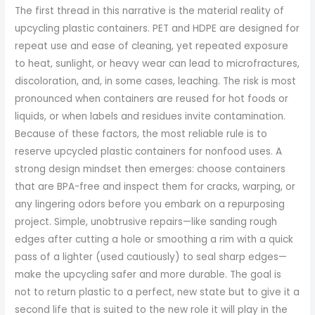
The first thread in this narrative is the material reality of
upcycling plastic containers. PET and HDPE are designed for
repeat use and ease of cleaning, yet repeated exposure
to heat, sunlight, or heavy wear can lead to microfractures,
discoloration, and, in some cases, leaching. The risk is most
pronounced when containers are reused for hot foods or
liquids, or when labels and residues invite contamination.
Because of these factors, the most reliable rule is to
reserve upcycled plastic containers for nonfood uses. A
strong design mindset then emerges: choose containers
that are BPA-free and inspect them for cracks, warping, or
any lingering odors before you embark on a repurposing
project. Simple, unobtrusive repairs—like sanding rough
edges after cutting a hole or smoothing a rim with a quick
pass of a lighter (used cautiously) to seal sharp edges—
make the upcycling safer and more durable. The goal is
not to return plastic to a perfect, new state but to give it a
second life that is suited to the new role it will play in the