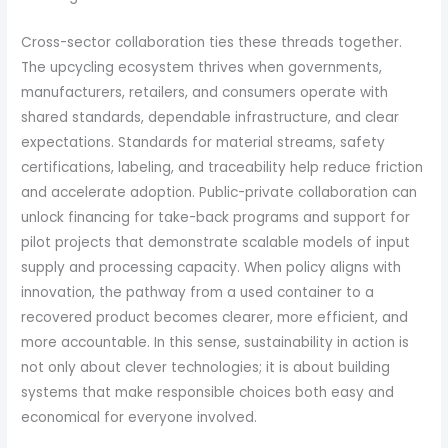
Cross-sector collaboration ties these threads together.
The upcycling ecosystem thrives when governments,
manufacturers, retailers, and consumers operate with
shared standards, dependable infrastructure, and clear
expectations. Standards for material streams, safety
certifications, labeling, and traceability help reduce friction
and accelerate adoption. Public-private collaboration can
unlock financing for take-back programs and support for
pilot projects that demonstrate scalable models of input
supply and processing capacity. When policy aligns with
innovation, the pathway from a used container to a
recovered product becomes clearer, more efficient, and
more accountable. In this sense, sustainability in action is
not only about clever technologies; it is about building
systems that make responsible choices both easy and
economical for everyone involved.