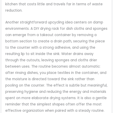
kitchen that costs little and travels far in terms of waste
reduction.
Another straightforward upcycling idea centers on damp
environments. A DIY drying rack for dish cloths and sponges
can emerge from a takeout container by removing a
bottom section to create a drain path, securing the piece
to the counter with a strong adhesive, and using the
resulting lip to sit inside the sink. Water drains away
through the cutouts, leaving sponges and cloths drier
between uses. The routine becomes almost automatic:
after rinsing dishes, you place textiles in the container, and
the moisture is directed toward the sink rather than
pooling on the counter. The effect is subtle but meaningful,
preserving hygiene and reducing the energy and materials
spent on more elaborate drying systems. It is also a gentle
reminder that the simplest shapes often offer the most
effective organization when paired with a steady routine.