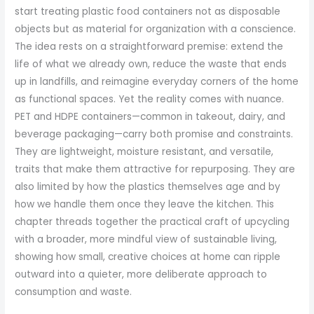
start treating plastic food containers not as disposable
objects but as material for organization with a conscience.
The idea rests on a straightforward premise: extend the
life of what we already own, reduce the waste that ends
up in landfills, and reimagine everyday corners of the home
as functional spaces. Yet the reality comes with nuance.
PET and HDPE containers—common in takeout, dairy, and
beverage packaging—carry both promise and constraints.
They are lightweight, moisture resistant, and versatile,
traits that make them attractive for repurposing. They are
also limited by how the plastics themselves age and by
how we handle them once they leave the kitchen. This
chapter threads together the practical craft of upcycling
with a broader, more mindful view of sustainable living,
showing how small, creative choices at home can ripple
outward into a quieter, more deliberate approach to
consumption and waste.