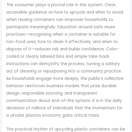
The consumer plays a pivotal role in this system. Clear,
accessible guidance on how to upcycle and what to avoid
when reusing containers can empower households to
participate meaningfully. Education around safe reuse
practices—recognizing when a container is suitable for
non-food uses, how to clean it effectively, and when to
dispose of it—reduces risk and builds confidence. Color-
coded or clearly labeled bins and simple take-back
instructions can demystify the process, turning a solitary
act of cleaning or repurposing into a community practice.
As households engage more deeply, the public’s collective
behavior reinforces business models that prize durable
design, responsible sourcing, and transparent
communication about end-of-life options. It is in the daily
decisions of millions of individuals that the momentum for
a circular plastics economy gains critical mass.
The practical rhythm of upcycling plastic containers can be