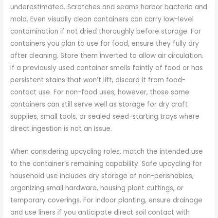
underestimated. Scratches and seams harbor bacteria and
mold. Even visually clean containers can carry low-level
contamination if not dried thoroughly before storage. For
containers you plan to use for food, ensure they fully dry
after cleaning. Store them inverted to allow air circulation.
If a previously used container smells faintly of food or has
persistent stains that won’t lift, discard it from food-
contact use. For non-food uses, however, those same
containers can still serve well as storage for dry craft
supplies, small tools, or sealed seed-starting trays where
direct ingestion is not an issue.
When considering upcycling roles, match the intended use
to the container’s remaining capability. Safe upcycling for
household use includes dry storage of non-perishables,
organizing small hardware, housing plant cuttings, or
temporary coverings. For indoor planting, ensure drainage
and use liners if you anticipate direct soil contact with