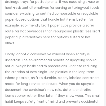
drainage trays for potted plants. If you need single-use or
heat-resistant alternatives for serving or taking-out foods,
consider switching to certified compostable or recyclable
paper-based options that handle hot items better; for
example, eco-friendly kraft paper cups provide a safer
route for hot beverages than repurposed plastic. See kraft
paper cup alternatives here for options suited to hot
drinks.
Finally, adopt a conservative mindset when safety is
uncertain. The environmental benefit of upcycling should
not outweigh basic health precautions. Prioritize reducing
the creation of new single-use plastics in the long term.
Where possible, shift to durable, clearly labeled containers
made for long service and reuse. When you do upcycle,
document the container’s new role, date it, and retire
items sooner rather than later if they show wear. This small
habit keeps safety front of mind and prevents accidental