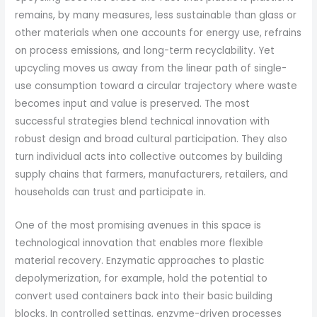
remains, by many measures, less sustainable than glass or
other materials when one accounts for energy use, refrains
on process emissions, and long-term recyclability. Yet
upcycling moves us away from the linear path of single-
use consumption toward a circular trajectory where waste
becomes input and value is preserved. The most
successful strategies blend technical innovation with
robust design and broad cultural participation. They also
turn individual acts into collective outcomes by building
supply chains that farmers, manufacturers, retailers, and
households can trust and participate in.
One of the most promising avenues in this space is
technological innovation that enables more flexible
material recovery. Enzymatic approaches to plastic
depolymerization, for example, hold the potential to
convert used containers back into their basic building
blocks. In controlled settings, enzyme-driven processes