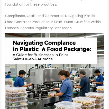
foundation for these practices.
Compliance, Craft, and Commerce: Navigating Plastic
Food Container Production in Saint-Ouen-l’Aumône Within
France’s Rigorous Regulatory Landscape