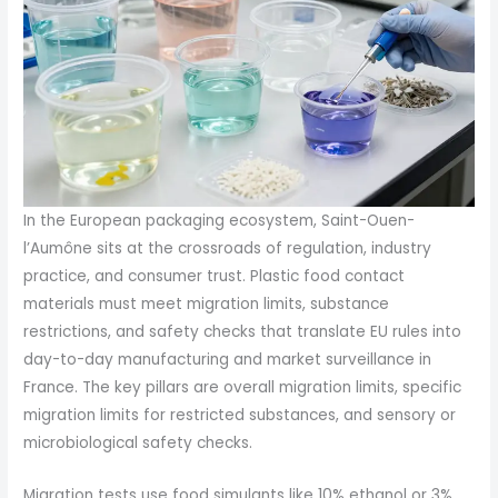
In the European packaging ecosystem, Saint-Ouen-
l’Aumône sits at the crossroads of regulation, industry
practice, and consumer trust. Plastic food contact
materials must meet migration limits, substance
restrictions, and safety checks that translate EU rules into
day-to-day manufacturing and market surveillance in
France. The key pillars are overall migration limits, specific
migration limits for restricted substances, and sensory or
microbiological safety checks.
Migration tests use food simulants like 10% ethanol or 3%