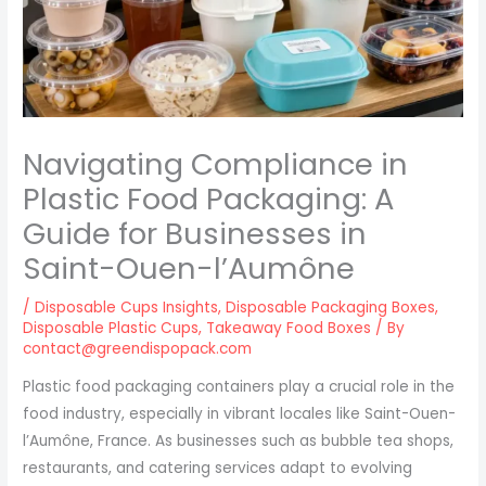
Navigating Compliance in
Plastic Food Packaging: A
Guide for Businesses in
Saint-Ouen-l’Aumône
/
Disposable Cups Insights
,
Disposable Packaging Boxes
,
Disposable Plastic Cups
,
Takeaway Food Boxes
/ By
contact@greendispopack.com
Plastic food packaging containers play a crucial role in the
food industry, especially in vibrant locales like Saint-Ouen-
l’Aumône, France. As businesses such as bubble tea shops,
restaurants, and catering services adapt to evolving