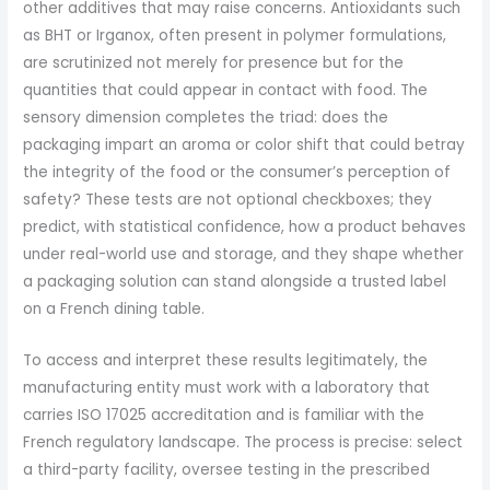
other additives that may raise concerns. Antioxidants such
as BHT or Irganox, often present in polymer formulations,
are scrutinized not merely for presence but for the
quantities that could appear in contact with food. The
sensory dimension completes the triad: does the
packaging impart an aroma or color shift that could betray
the integrity of the food or the consumer’s perception of
safety? These tests are not optional checkboxes; they
predict, with statistical confidence, how a product behaves
under real-world use and storage, and they shape whether
a packaging solution can stand alongside a trusted label
on a French dining table.
To access and interpret these results legitimately, the
manufacturing entity must work with a laboratory that
carries ISO 17025 accreditation and is familiar with the
French regulatory landscape. The process is precise: select
a third-party facility, oversee testing in the prescribed