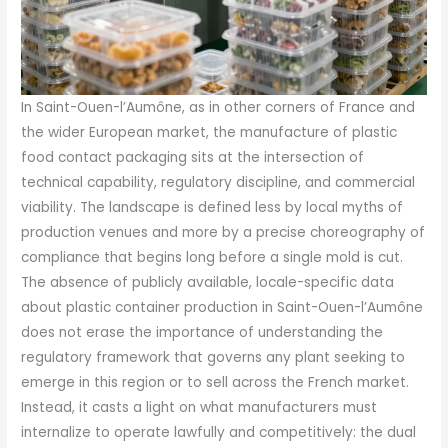
In Saint-Ouen-l’Aumône, as in other corners of France and
the wider European market, the manufacture of plastic
food contact packaging sits at the intersection of
technical capability, regulatory discipline, and commercial
viability. The landscape is defined less by local myths of
production venues and more by a precise choreography of
compliance that begins long before a single mold is cut.
The absence of publicly available, locale-specific data
about plastic container production in Saint-Ouen-l’Aumône
does not erase the importance of understanding the
regulatory framework that governs any plant seeking to
emerge in this region or to sell across the French market.
Instead, it casts a light on what manufacturers must
internalize to operate lawfully and competitively: the dual