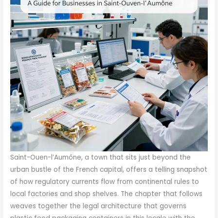
Saint-Ouen-l’Aumône, a town that sits just beyond the urban bustle of the French capital, offers a telling snapshot of how regulatory currents flow from continental rules to local factories and shop shelves. The chapter that follows weaves together the legal architecture that governs plastic food packaging containers in this locale with the practical realities of producing, testing, and marketing under a regime that prioritizes safety, traceability, and consumer trust. The broader European Union framework supplies the spine, but France’s national authorities and their DGCCRF inspections add a layer that is specific, sometimes stricter, and frequently more hands-on. In Saint-Ouen-l’Aumône, as in much of France, the journey from raw material to retail ready container is not merely a matter of meeting a few numeric limits. It is a disciplined process of verifying composition, migration behavior, sensory performance, and documented conformity. The core of this process rests on two tightly linked requirements: the protection of human health and the protection of the environment, pursued through carefully designed tests, certified laboratories, and a formal declaration of conformity that officials can scrutinize at the border of production and market access. The central European regulation that informs most decisions about plastic packaging intended for contact with food is Regulation (EU) 10/2011, commonly referenced in France as the EU framework for materials and articles intended to come into contact with food. Yet in Saint-Ouen-l’Aumône, manufacturers cannot rely on that EU baseline alone. French authorities have added layers of specificity and enforcement that push compliance beyond a simple green light from Brussels. The result is a regulatory tapestry where compliance is not a one-off certification but an ongoing, auditable state of readiness. From the perspective of a local producer, the first question is not simply, “Does this plastic meet EU requirements?” but rather, “Does this packaging meet EU requirements as they are implemented through French law, and can we demonstrate it through validated testing and a DoC that stands up to DGCCRF scrutiny?” In answering this, the most practical route is to trace the life of a typical plastic food container destined for Saint-Ouen-l’Aumône’s markets from design to delivery. The journey begins with the choice of materials and the formulation of the container, a choice shaped by Regulation (EU) 2019/1020 on plastic packaging, which tightens the constraints on safety, composition, and environmental impact. This regulation strengthens the disallowance of hazardous substances and sets clear expectations for testing for chemical migration. In particular, the regulation specifies that substances of concern must not be present in a way that would compromise human health or the environment, and it prohibits substances like bisphenol A (BPA), lead, and phthalates, which have historically raised concerns about endocrine disruption and toxicity. The practical upshot for Saint-Ouen-l’Aumône is that manufacturers must adopt a materials strategy that excludes prohibited substances and favors food-grade inputs. Beyond identifying permissible materials, the regulation anchors itself in measurable outcomes, notably the limits of migration from packaging into food. Here the concept of migration is not merely theoretical. It is tested in two layers: total migration, which captures the overall transfer of nonvolatile substances into a food simulant, and specific migration, which quantifies particular substances of concern in a proportionate way. Laboratories conformed to ISO 17025 play a pivotal role in delivering credible migration data. They conduct standardized tests using food simulants such as olive oil, 95% ethanol, and 3% acetic acid to mimic diverse food matrices. Total migration tests assess the bulk of migrating substances, while specific migration tests search for explicit contaminants—heavy metals like lead, cadmium, and mercury; plasticizers such as certain phthalates; and antioxidants that might migrate in trace amounts. The aim is to ensure that neither the general chemical environment of the container nor the presence of particular additives creates a risk to health or safety, even after prolonged contact with warm or fatty foods. The regulatory framework does not stop at chemistry. In Saint-Ouen-l’Aumône, as elsewhere in France, the sensory reality of packaging is scrutinized as well. A sample may pass chemical tests yet fail if the packaging gives off an off odor into a food simulant or causes visible color migration. These sensory checks are essential because consumer perception can reveal subtle interactions that instrumentation might miss. The combination of migration testing and sensory evaluation forms a robust gate that prevents commercially feasible packages from slipping into the market while still meeting technical specs. To ensure the integrity of the data, the testing process must be performed by a third-party laboratory that holds ISO 17025 accreditation and demonstrates familiarity with French regulations. The resulting test report, usually in English or French, becomes the anchor for a formal declaration of conformity (DoC). This DoC is a legal document produced by the manufacturer or an EU importer and is the principal vehicle DGCCRF officers use to verify that a product on the market complies with the applicable standards. In Saint-Ouen-l’Aumône, the DoC is not a ceremonial token but a practical, enforceable record. It is the document DGCCRF personnel expect to see during routine checks and at the point of market entry, whether the product is intended for local sale or export. The DoC must align with the testing outcomes and reflect the evidence gathered through migration studies and sensory assessments. As a result, the responsibility for compliance is shared among the parties along the supply chain: raw material suppliers must supply food-grade, compliant materials; manufacturers must formulate and process those materials in ways that do not introduce prohibited substances or unacceptably high migration; testing laboratories must deliver credible data; and distributors and retailers must ensure that the DoC travels with the product and remains accessible for inspection. In Saint-Ouen-l’Aumône, this means there is usually a local cluster of production activity capable of delivering customized, food-contact plastic packaging, including containers and bags, with options for silkscreen printing, labeling, and packaging customization. The reality on the ground is one of compliance-driven flexibility. A producer can tailor container shapes and printing to brand needs while maintaining strict adherence to migration limits and other performance metrics. The presence of a local producer ecosystem in the Saint-Ouen-l’Aumône area helps streamline testing logistics and DoC management, enabling faster validation cycles for products that may be designed for regional markets or for export through the broader European supply chain. The practical implications for a business planning to operate in Saint-Ouen-l’Aumône are significant. First, an understanding of the core standards is indispensable. A plastic container must meet total migration limits of 10 mg/dm2, and its specific migration profile must be clear for the substances of concern. The packaging must not exhibit odor or color transfer beyond what is deemed acceptable by the regulation and the testing protocol. The mechanical and thermal performance standards, while sometimes framed as separate technical specifications, are deeply intertwined with chemical safety. A container that warps, cracks, or delaminates at temperatures near 100°C ±5°C will fail to maintain a seal or barrier function, potentially altering migration behavior and creating a pathway for contaminants. In a market like Saint-Ouen-l’Aumône, where restaurants, retailers, and e-commerce operators may demand rapid turnover and customizable packaging, the ability to demonstrate that each batch conforms to migration tests is a competitive differentiator. The supply chain must embed quality at every stage, from resin choice and compounding to molding, printing, and package assembly. Microbiological safety adds another layer of safeguard. The standard of a total aerobic microbial count not exceeding 10 CFU per unit underscores a commitment to hygienic design and manufacturing controls. While this figure may seem modest, in practice it translates into cleanroom-like processing windows, validated sanitation protocols for machinery, and rigorous handling procedures to minimize contamination risk. When a product passes the full spectrum of tests and receives a DoC, it can lawfully enter the French market or be exported with the confidence that it has been evaluated against both EU-wide and France-specific expectations. The DoC, in this sense, acts as a passport that aligns the company with DGCCRF expectations and reduces the likelihood of post-market corrective actions that disrupt production or distribution. The procedure does not end with a single certification event. Regulations are dynamic, and new substances or migration limits may be introduced over time as scientific understanding evolves. For Saint-Ouen-l’Aumône manufacturers, this means maintaining a proactive posture: continuous supplier qualification, routine re-testing of materials, and a surveillance mindset for regulatory updates. Compliance activities should be integrated into manufacturing planning rather than treated as a bolt-on compliance exercise. It is in this frame that the practical realities of market access emerge. Local producers frequently offer turnkey options, including the ability to customize plastic food containers with printing and labeling, and to supply packaging that is formatted for online procurement platforms. The conversation about customization intersects with re