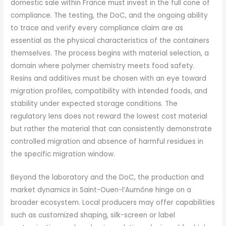
domestic sale within France must invest in the full cone of
compliance. The testing, the DoC, and the ongoing ability
to trace and verify every compliance claim are as
essential as the physical characteristics of the containers
themselves. The process begins with material selection, a
domain where polymer chemistry meets food safety.
Resins and additives must be chosen with an eye toward
migration profiles, compatibility with intended foods, and
stability under expected storage conditions. The
regulatory lens does not reward the lowest cost material
but rather the material that can consistently demonstrate
controlled migration and absence of harmful residues in
the specific migration window.
Beyond the laboratory and the DoC, the production and
market dynamics in Saint-Ouen-l’Aumône hinge on a
broader ecosystem. Local producers may offer capabilities
such as customized shaping, silk-screen or label