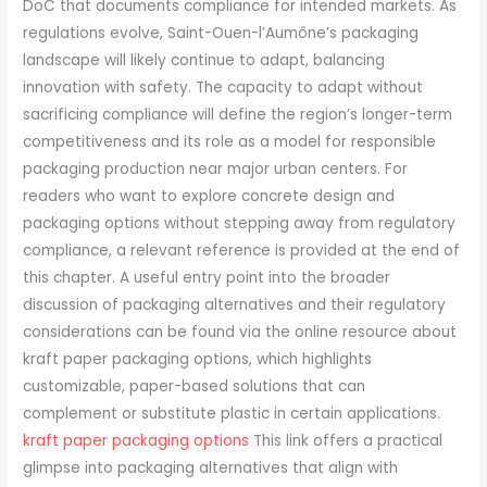
kraft paper packaging options
This link offers a practical
glimpse into packaging alternatives that align with