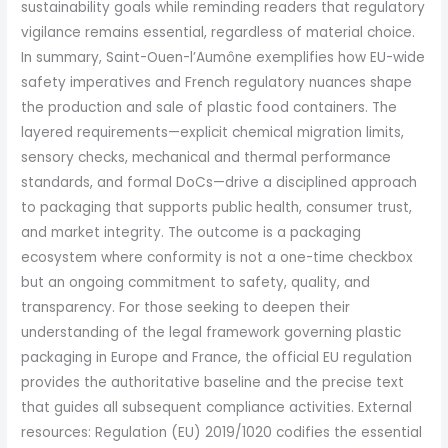
sustainability goals while reminding readers that regulatory
vigilance remains essential, regardless of material choice.
In summary, Saint-Ouen-l’Aumône exemplifies how EU-wide
safety imperatives and French regulatory nuances shape
the production and sale of plastic food containers. The
layered requirements—explicit chemical migration limits,
sensory checks, mechanical and thermal performance
standards, and formal DoCs—drive a disciplined approach
to packaging that supports public health, consumer trust,
and market integrity. The outcome is a packaging
ecosystem where conformity is not a one-time checkbox
but an ongoing commitment to safety, quality, and
transparency. For those seeking to deepen their
understanding of the legal framework governing plastic
packaging in Europe and France, the official EU regulation
provides the authoritative baseline and the precise text
that guides all subsequent compliance activities. External
resources: Regulation (EU) 2019/1020 codifies the essential