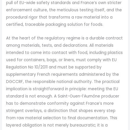
pull of EU-wide safety standards and France’s own stricter
enforcement culture, the meticulous testing itself, and the
procedural rigor that transforms a raw material into a
certified, traceable packaging solution for foods.
At the heart of the regulatory regime is a durable contract
among materials, tests, and declarations. All materials
intended to come into contact with food, including plastics
used for containers, bags, or liners, must comply with EU
Regulation No 10/2011 and must be supported by
supplementary French requirements administered by the
DGCCRF, the responsible national authority. The practical
implication is straightforward in principle: meeting the EU
standard is not enough. A Saint-Ouen-l’Aumône producer
has to demonstrate conformity against France’s more
stringent overlays, a distinction that shapes every step
from raw material selection to final documentation. This
layered obligation is not merely bureaucratic; it is a