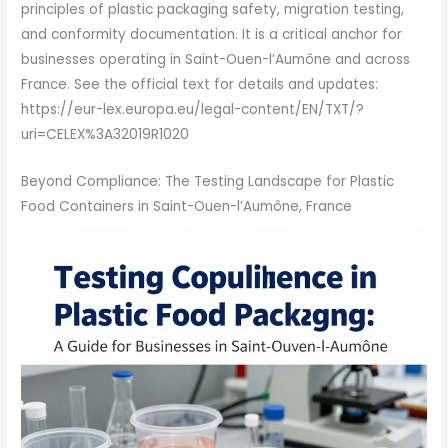
principles of plastic packaging safety, migration testing,
and conformity documentation. It is a critical anchor for
businesses operating in Saint-Ouen-l’Aumône and across
France. See the official text for details and updates:
https://eur-lex.europa.eu/legal-content/EN/TXT/?
uri=CELEX%3A32019R1020
Beyond Compliance: The Testing Landscape for Plastic
Food Containers in Saint-Ouen-l’Aumône, France