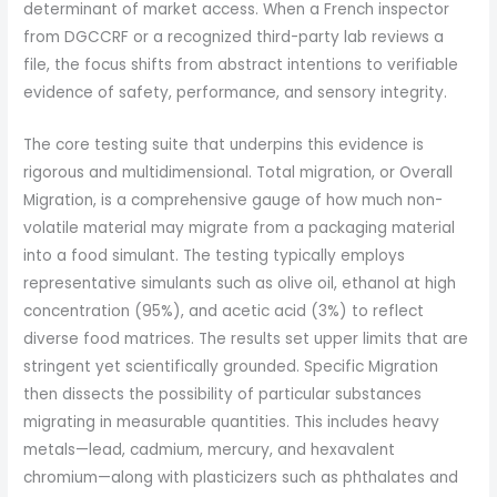
determinant of market access. When a French inspector
from DGCCRF or a recognized third-party lab reviews a
file, the focus shifts from abstract intentions to verifiable
evidence of safety, performance, and sensory integrity.
The core testing suite that underpins this evidence is
rigorous and multidimensional. Total migration, or Overall
Migration, is a comprehensive gauge of how much non-
volatile material may migrate from a packaging material
into a food simulant. The testing typically employs
representative simulants such as olive oil, ethanol at high
concentration (95%), and acetic acid (3%) to reflect
diverse food matrices. The results set upper limits that are
stringent yet scientifically grounded. Specific Migration
then dissects the possibility of particular substances
migrating in measurable quantities. This includes heavy
metals—lead, cadmium, mercury, and hexavalent
chromium—along with plasticizers such as phthalates and