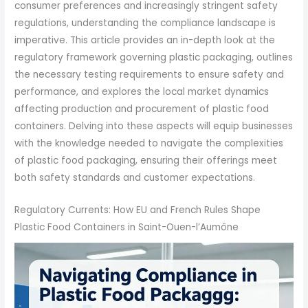
consumer preferences and increasingly stringent safety
regulations, understanding the compliance landscape is
imperative. This article provides an in-depth look at the
regulatory framework governing plastic packaging, outlines
the necessary testing requirements to ensure safety and
performance, and explores the local market dynamics
affecting production and procurement of plastic food
containers. Delving into these aspects will equip businesses
with the knowledge needed to navigate the complexities
of plastic food packaging, ensuring their offerings meet
both safety standards and customer expectations.
Regulatory Currents: How EU and French Rules Shape
Plastic Food Containers in Saint-Ouen-l’Aumône