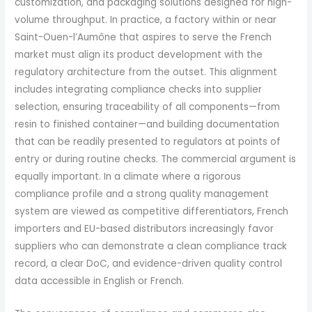
customization, and packaging solutions designed for high-
volume throughput. In practice, a factory within or near
Saint-Ouen-l’Aumône that aspires to serve the French
market must align its product development with the
regulatory architecture from the outset. This alignment
includes integrating compliance checks into supplier
selection, ensuring traceability of all components—from
resin to finished container—and building documentation
that can be readily presented to regulators at points of
entry or during routine checks. The commercial argument is
equally important. In a climate where a rigorous
compliance profile and a strong quality management
system are viewed as competitive differentiators, French
importers and EU-based distributors increasingly favor
suppliers who can demonstrate a clean compliance track
record, a clear DoC, and evidence-driven quality control
data accessible in English or French.