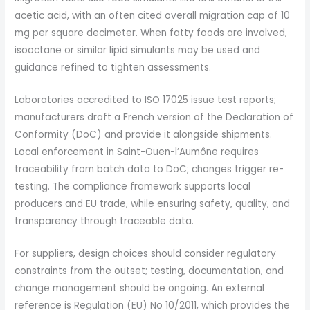
acetic acid, with an often cited overall migration cap of 10
mg per square decimeter. When fatty foods are involved,
isooctane or similar lipid simulants may be used and
guidance refined to tighten assessments.
Laboratories accredited to ISO 17025 issue test reports;
manufacturers draft a French version of the Declaration of
Conformity (DoC) and provide it alongside shipments.
Local enforcement in Saint-Ouen-l’Aumône requires
traceability from batch data to DoC; changes trigger re-
testing. The compliance framework supports local
producers and EU trade, while ensuring safety, quality, and
transparency through traceable data.
For suppliers, design choices should consider regulatory
constraints from the outset; testing, documentation, and
change management should be ongoing. An external
reference is Regulation (EU) No 10/2011, which provides the