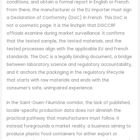
conditions, and obtain a formal report in English or French.
From there, the manufacturer or the EU importer must sign
a Declaration of Conformity (DoC) in French. This DoC is
not a cosmetic page; it is the linchpin that DGCCRF
officials examine during market surveillance. It confirms
that the tested sample, the tested materials, and the
tested processes align with the applicable EU and French
standards. The DoC is a legally binding document, a bridge
between laboratory science and regulatory accountability,
and it anchors the packaging in the regulatory lifecycle
that starts with raw materials and ends with the
consumer’s safe, unimpaired experience.
In the Saint-Ouen-l’Aumône corridor, the lack of published,
locale-specific production data does not diminish the
practical pathway that manufacturers must follow. It
instead foregrounds a market reality: a business aiming to
produce plastic food containers for either export or