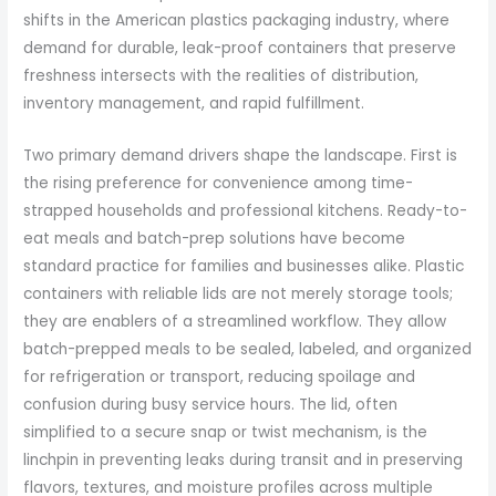
shifts in the American plastics packaging industry, where
demand for durable, leak-proof containers that preserve
freshness intersects with the realities of distribution,
inventory management, and rapid fulfillment.
Two primary demand drivers shape the landscape. First is
the rising preference for convenience among time-
strapped households and professional kitchens. Ready-to-
eat meals and batch-prep solutions have become
standard practice for families and businesses alike. Plastic
containers with reliable lids are not merely storage tools;
they are enablers of a streamlined workflow. They allow
batch-prepped meals to be sealed, labeled, and organized
for refrigeration or transport, reducing spoilage and
confusion during busy service hours. The lid, often
simplified to a secure snap or twist mechanism, is the
linchpin in preventing leaks during transit and in preserving
flavors, textures, and moisture profiles across multiple