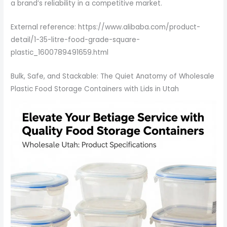
a brand’s reliability in a competitive market.
External reference: https://www.alibaba.com/product-
detail/1-35-litre-food-grade-square-
plastic_1600789491659.html
Bulk, Safe, and Stackable: The Quiet Anatomy of Wholesale
Plastic Food Storage Containers with Lids in Utah