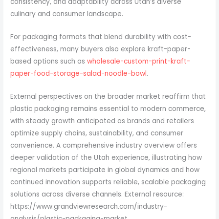
consistency, and adaptability across Utah’s diverse
culinary and consumer landscape.
For packaging formats that blend durability with cost-
effectiveness, many buyers also explore kraft-paper-
based options such as
wholesale-custom-print-kraft-
paper-food-storage-salad-noodle-bowl
.
External perspectives on the broader market reaffirm that
plastic packaging remains essential to modern commerce,
with steady growth anticipated as brands and retailers
optimize supply chains, sustainability, and consumer
convenience. A comprehensive industry overview offers
deeper validation of the Utah experience, illustrating how
regional markets participate in global dynamics and how
continued innovation supports reliable, scalable packaging
solutions across diverse channels. External resource:
https://www.grandviewresearch.com/industry-
analysis/plastic-packaging-market