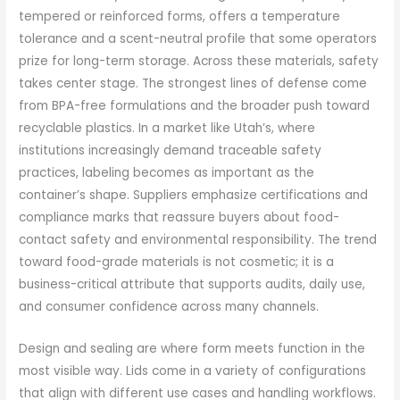
tempered or reinforced forms, offers a temperature
tolerance and a scent-neutral profile that some operators
prize for long-term storage. Across these materials, safety
takes center stage. The strongest lines of defense come
from BPA-free formulations and the broader push toward
recyclable plastics. In a market like Utah’s, where
institutions increasingly demand traceable safety
practices, labeling becomes as important as the
container’s shape. Suppliers emphasize certifications and
compliance marks that reassure buyers about food-
contact safety and environmental responsibility. The trend
toward food-grade materials is not cosmetic; it is a
business-critical attribute that supports audits, daily use,
and consumer confidence across many channels.
Design and sealing are where form meets function in the
most visible way. Lids come in a variety of configurations
that align with different use cases and handling workflows.