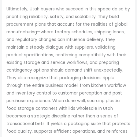
Ultimately, Utah buyers who succeed in this space do so by
prioritizing reliability, safety, and scalability. They build
procurement plans that account for the realities of global
manufacturing—where factory schedules, shipping lanes,
and regulatory changes can influence delivery. They
maintain a steady dialogue with suppliers, validating
product specifications, confirming compatibility with their
existing storage and service workflows, and preparing
contingency options should demand shift unexpectedly.
They also recognize that packaging decisions ripple
through the entire business model: from kitchen workflow
and inventory control to customer perception and post-
purchase experience. When done well, sourcing plastic
food storage containers with lids wholesale in Utah
becomes a strategic discipline rather than a series of
transactional bets. It yields a packaging suite that protects
food quality, supports efficient operations, and reinforces