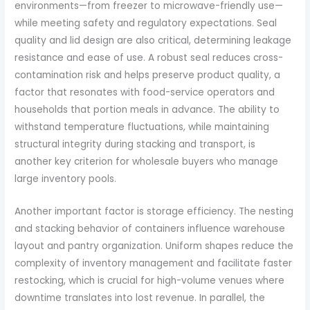
environments—from freezer to microwave-friendly use—
while meeting safety and regulatory expectations. Seal
quality and lid design are also critical, determining leakage
resistance and ease of use. A robust seal reduces cross-
contamination risk and helps preserve product quality, a
factor that resonates with food-service operators and
households that portion meals in advance. The ability to
withstand temperature fluctuations, while maintaining
structural integrity during stacking and transport, is
another key criterion for wholesale buyers who manage
large inventory pools.
Another important factor is storage efficiency. The nesting
and stacking behavior of containers influence warehouse
layout and pantry organization. Uniform shapes reduce the
complexity of inventory management and facilitate faster
restocking, which is crucial for high-volume venues where
downtime translates into lost revenue. In parallel, the