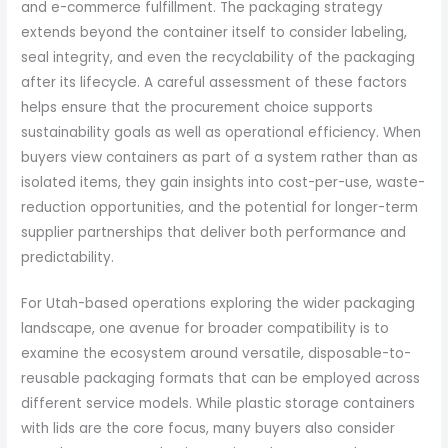
and e-commerce fulfillment. The packaging strategy
extends beyond the container itself to consider labeling,
seal integrity, and even the recyclability of the packaging
after its lifecycle. A careful assessment of these factors
helps ensure that the procurement choice supports
sustainability goals as well as operational efficiency. When
buyers view containers as part of a system rather than as
isolated items, they gain insights into cost-per-use, waste-
reduction opportunities, and the potential for longer-term
supplier partnerships that deliver both performance and
predictability.
For Utah-based operations exploring the wider packaging
landscape, one avenue for broader compatibility is to
examine the ecosystem around versatile, disposable-to-
reusable packaging formats that can be employed across
different service models. While plastic storage containers
with lids are the core focus, many buyers also consider