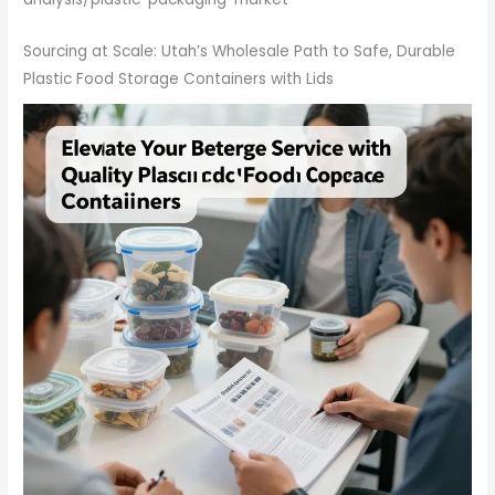
Sourcing at Scale: Utah’s Wholesale Path to Safe, Durable
Plastic Food Storage Containers with Lids