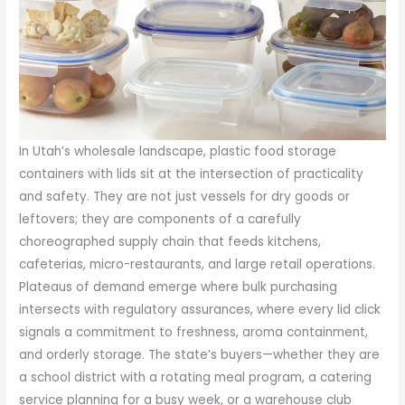
In Utah’s wholesale landscape, plastic food storage
containers with lids sit at the intersection of practicality
and safety. They are not just vessels for dry goods or
leftovers; they are components of a carefully
choreographed supply chain that feeds kitchens,
cafeterias, micro-restaurants, and large retail operations.
Plateaus of demand emerge where bulk purchasing
intersects with regulatory assurances, where every lid click
signals a commitment to freshness, aroma containment,
and orderly storage. The state’s buyers—whether they are
a school district with a rotating meal program, a catering
service planning for a busy week, or a warehouse club