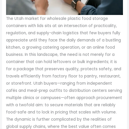
The Utah market for wholesale plastic food storage
containers with lids sits at an intersection of practicality,
regulation, and supply-chain logistics that few buyers fully
appreciate until they face the daily demands of a bustling
kitchen, a growing catering operation, or an online food
business. In this landscape, the need is not merely for a
container that can hold leftovers or bulk ingredients; it is
for a package that preserves quality, protects safety, and
travels efficiently from factory floor to pantry, restaurant,
or storefront. Utah buyers—ranging from independent
cafés and meal-prep outfits to distribution centers serving
multiple clinics or campuses—often approach procurement
with a twofold aim: to secure materials that are reliably
food-safe and to lock in pricing that scales with volume.
The dynamic is further complicated by the realities of
global supply chains, where the best value often comes