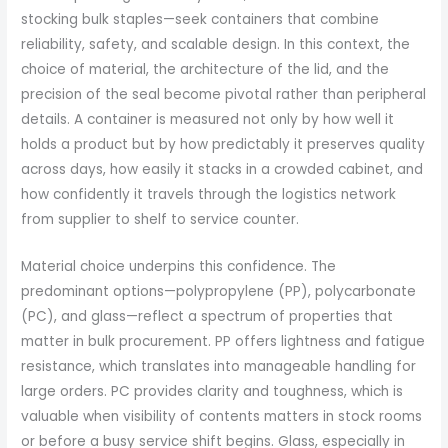
stocking bulk staples—seek containers that combine
reliability, safety, and scalable design. In this context, the
choice of material, the architecture of the lid, and the
precision of the seal become pivotal rather than peripheral
details. A container is measured not only by how well it
holds a product but by how predictably it preserves quality
across days, how easily it stacks in a crowded cabinet, and
how confidently it travels through the logistics network
from supplier to shelf to service counter.
Material choice underpins this confidence. The
predominant options—polypropylene (PP), polycarbonate
(PC), and glass—reflect a spectrum of properties that
matter in bulk procurement. PP offers lightness and fatigue
resistance, which translates into manageable handling for
large orders. PC provides clarity and toughness, which is
valuable when visibility of contents matters in stock rooms
or before a busy service shift begins. Glass, especially in