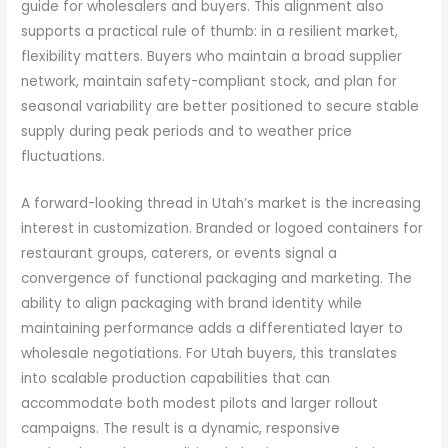
guide for wholesalers and buyers. This alignment also
supports a practical rule of thumb: in a resilient market,
flexibility matters. Buyers who maintain a broad supplier
network, maintain safety-compliant stock, and plan for
seasonal variability are better positioned to secure stable
supply during peak periods and to weather price
fluctuations.
A forward-looking thread in Utah’s market is the increasing
interest in customization. Branded or logoed containers for
restaurant groups, caterers, or events signal a
convergence of functional packaging and marketing. The
ability to align packaging with brand identity while
maintaining performance adds a differentiated layer to
wholesale negotiations. For Utah buyers, this translates
into scalable production capabilities that can
accommodate both modest pilots and larger rollout
campaigns. The result is a dynamic, responsive