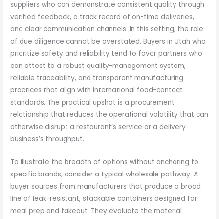
suppliers who can demonstrate consistent quality through
verified feedback, a track record of on-time deliveries,
and clear communication channels. In this setting, the role
of due diligence cannot be overstated. Buyers in Utah who
prioritize safety and reliability tend to favor partners who
can attest to a robust quality-management system,
reliable traceability, and transparent manufacturing
practices that align with international food-contact
standards. The practical upshot is a procurement
relationship that reduces the operational volatility that can
otherwise disrupt a restaurant’s service or a delivery
business’s throughput.
To illustrate the breadth of options without anchoring to
specific brands, consider a typical wholesale pathway. A
buyer sources from manufacturers that produce a broad
line of leak-resistant, stackable containers designed for
meal prep and takeout. They evaluate the material