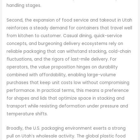
handling stages.
Second, the expansion of food service and takeout in Utah
reinforces a steady demand for containers that travel well
from kitchen to customer. Casual dining, quick-service
concepts, and burgeoning delivery ecosystems rely on
reliable packaging that can withstand stacking, cold-chain
fluctuations, and the rigors of last-mile delivery. For
operators, the value proposition hinges on durability
combined with affordability, enabling large-volume
purchases that keep unit costs low without compromising
performance. In practical terms, this means a preference
for shapes and lids that optimize space in stacking and
transport while resisting deformation under pressure and
temperature shifts.
Broadly, the U.S. packaging environment exerts a strong
pull on Utah’s wholesale activity. The global plastic food