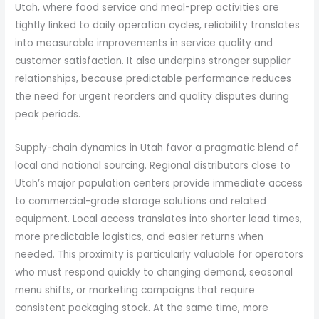
Utah, where food service and meal-prep activities are
tightly linked to daily operation cycles, reliability translates
into measurable improvements in service quality and
customer satisfaction. It also underpins stronger supplier
relationships, because predictable performance reduces
the need for urgent reorders and quality disputes during
peak periods.
Supply-chain dynamics in Utah favor a pragmatic blend of
local and national sourcing. Regional distributors close to
Utah’s major population centers provide immediate access
to commercial-grade storage solutions and related
equipment. Local access translates into shorter lead times,
more predictable logistics, and easier returns when
needed. This proximity is particularly valuable for operators
who must respond quickly to changing demand, seasonal
menu shifts, or marketing campaigns that require
consistent packaging stock. At the same time, more