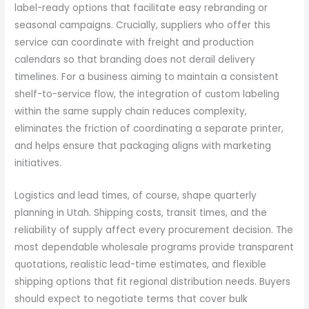
label-ready options that facilitate easy rebranding or
seasonal campaigns. Crucially, suppliers who offer this
service can coordinate with freight and production
calendars so that branding does not derail delivery
timelines. For a business aiming to maintain a consistent
shelf-to-service flow, the integration of custom labeling
within the same supply chain reduces complexity,
eliminates the friction of coordinating a separate printer,
and helps ensure that packaging aligns with marketing
initiatives.
Logistics and lead times, of course, shape quarterly
planning in Utah. Shipping costs, transit times, and the
reliability of supply affect every procurement decision. The
most dependable wholesale programs provide transparent
quotations, realistic lead-time estimates, and flexible
shipping options that fit regional distribution needs. Buyers
should expect to negotiate terms that cover bulk