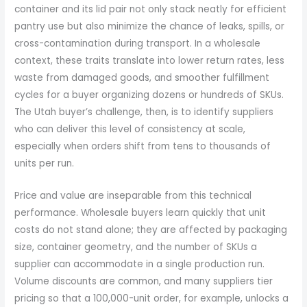
container and its lid pair not only stack neatly for efficient
pantry use but also minimize the chance of leaks, spills, or
cross-contamination during transport. In a wholesale
context, these traits translate into lower return rates, less
waste from damaged goods, and smoother fulfillment
cycles for a buyer organizing dozens or hundreds of SKUs.
The Utah buyer’s challenge, then, is to identify suppliers
who can deliver this level of consistency at scale,
especially when orders shift from tens to thousands of
units per run.
Price and value are inseparable from this technical
performance. Wholesale buyers learn quickly that unit
costs do not stand alone; they are affected by packaging
size, container geometry, and the number of SKUs a
supplier can accommodate in a single production run.
Volume discounts are common, and many suppliers tier
pricing so that a 100,000-unit order, for example, unlocks a