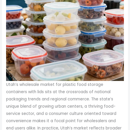
Utah’s wholesale market for plastic food storage
containers with lids sits at the crossroads of national
packaging trends and regional commerce. The state’s
unique blend of growing urban centers, a thriving food-
service sector, and a consumer culture oriented toward
convenience makes it a focal point for wholesalers and
end users alike. In practice, Utah’s market reflects broader