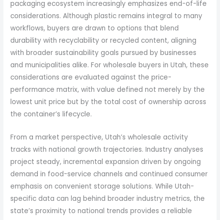
packaging ecosystem increasingly emphasizes end-of-life
considerations. Although plastic remains integral to many
workflows, buyers are drawn to options that blend
durability with recyclability or recycled content, aligning
with broader sustainability goals pursued by businesses
and municipalities alike. For wholesale buyers in Utah, these
considerations are evaluated against the price-
performance matrix, with value defined not merely by the
lowest unit price but by the total cost of ownership across
the container’s lifecycle.
From a market perspective, Utah’s wholesale activity
tracks with national growth trajectories. Industry analyses
project steady, incremental expansion driven by ongoing
demand in food-service channels and continued consumer
emphasis on convenient storage solutions. While Utah-
specific data can lag behind broader industry metrics, the
state’s proximity to national trends provides a reliable