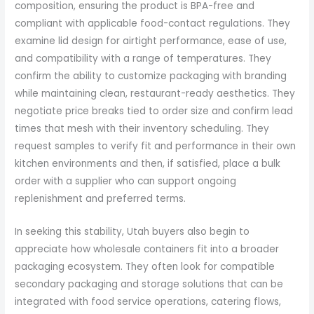
composition, ensuring the product is BPA-free and
compliant with applicable food-contact regulations. They
examine lid design for airtight performance, ease of use,
and compatibility with a range of temperatures. They
confirm the ability to customize packaging with branding
while maintaining clean, restaurant-ready aesthetics. They
negotiate price breaks tied to order size and confirm lead
times that mesh with their inventory scheduling. They
request samples to verify fit and performance in their own
kitchen environments and then, if satisfied, place a bulk
order with a supplier who can support ongoing
replenishment and preferred terms.
In seeking this stability, Utah buyers also begin to
appreciate how wholesale containers fit into a broader
packaging ecosystem. They often look for compatible
secondary packaging and storage solutions that can be
integrated with food service operations, catering flows,