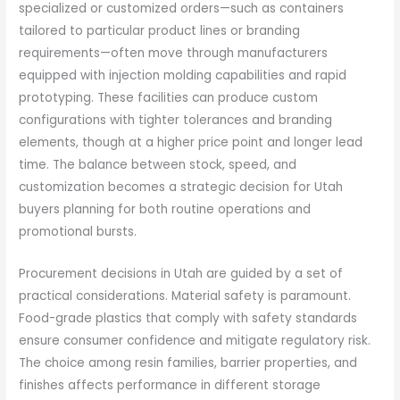
specialized or customized orders—such as containers
tailored to particular product lines or branding
requirements—often move through manufacturers
equipped with injection molding capabilities and rapid
prototyping. These facilities can produce custom
configurations with tighter tolerances and branding
elements, though at a higher price point and longer lead
time. The balance between stock, speed, and
customization becomes a strategic decision for Utah
buyers planning for both routine operations and
promotional bursts.
Procurement decisions in Utah are guided by a set of
practical considerations. Material safety is paramount.
Food-grade plastics that comply with safety standards
ensure consumer confidence and mitigate regulatory risk.
The choice among resin families, barrier properties, and
finishes affects performance in different storage