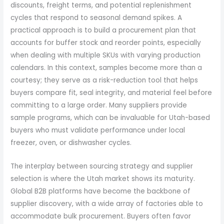
discounts, freight terms, and potential replenishment
cycles that respond to seasonal demand spikes. A
practical approach is to build a procurement plan that
accounts for buffer stock and reorder points, especially
when dealing with multiple SKUs with varying production
calendars. In this context, samples become more than a
courtesy; they serve as a risk-reduction tool that helps
buyers compare fit, seal integrity, and material feel before
committing to a large order. Many suppliers provide
sample programs, which can be invaluable for Utah-based
buyers who must validate performance under local
freezer, oven, or dishwasher cycles.
The interplay between sourcing strategy and supplier
selection is where the Utah market shows its maturity.
Global B2B platforms have become the backbone of
supplier discovery, with a wide array of factories able to
accommodate bulk procurement. Buyers often favor