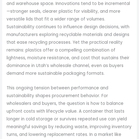
and warehouse space. Innovations tend to be incremental
—stronger seals, clearer plastic for visibility, and more
versatile lids that fit a wider range of volumes.
Sustainability continues to influence design decisions, with
manufacturers exploring recyclable materials and designs
that ease recycling processes. Yet the practical reality
remains: plastics offer a compelling combination of
lightness, moisture resistance, and cost that sustains their
dominance in Utah’s wholesale channel, even as buyers
demand more sustainable packaging formats.
This ongoing tension between performance and
sustainability shapes procurement behavior. For
wholesalers and buyers, the question is how to balance
upfront costs with lifecycle value. A container that lasts
longer in cold storage or survives repeated use can yield
meaningful savings by reducing waste, improving inventory
turns, and lowering replacement rates. In a market like