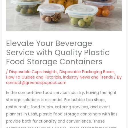
Elevate Your Beverage
Service with Quality Plastic
Food Storage Containers
/
Disposable Cups Insights
,
Disposable Packaging Boxes
,
How To Guides and Tutorials
,
Industry News and Trends
/ By
contact@greendispopack.com
In the competitive food service industry, having the right
storage solutions is essential. For bubble tea shops,
restaurants, food trucks, catering services, and event
planners in Utah, plastic food storage containers with lids
provide both functionality and convenience. These