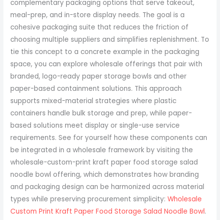
complementary packaging options that serve takeout,
meal-prep, and in-store display needs. The goal is a
cohesive packaging suite that reduces the friction of
choosing multiple suppliers and simplifies replenishment. To
tie this concept to a concrete example in the packaging
space, you can explore wholesale offerings that pair with
branded, logo-ready paper storage bowls and other
paper-based containment solutions. This approach
supports mixed-material strategies where plastic
containers handle bulk storage and prep, while paper-
based solutions meet display or single-use service
requirements. See for yourself how these components can
be integrated in a wholesale framework by visiting the
wholesale-custom-print kraft paper food storage salad
noodle bowl offering, which demonstrates how branding
and packaging design can be harmonized across material
types while preserving procurement simplicity:
Wholesale
Custom Print Kraft Paper Food Storage Salad Noodle Bowl
.