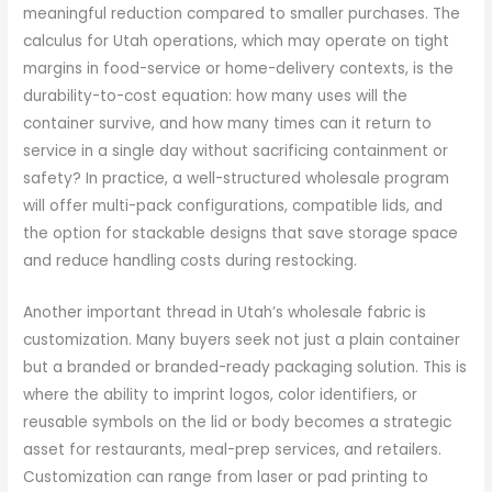
meaningful reduction compared to smaller purchases. The
calculus for Utah operations, which may operate on tight
margins in food-service or home-delivery contexts, is the
durability-to-cost equation: how many uses will the
container survive, and how many times can it return to
service in a single day without sacrificing containment or
safety? In practice, a well-structured wholesale program
will offer multi-pack configurations, compatible lids, and
the option for stackable designs that save storage space
and reduce handling costs during restocking.
Another important thread in Utah’s wholesale fabric is
customization. Many buyers seek not just a plain container
but a branded or branded-ready packaging solution. This is
where the ability to imprint logos, color identifiers, or
reusable symbols on the lid or body becomes a strategic
asset for restaurants, meal-prep services, and retailers.
Customization can range from laser or pad printing to