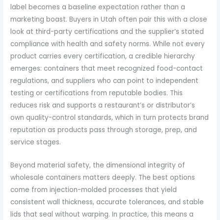
label becomes a baseline expectation rather than a
marketing boast. Buyers in Utah often pair this with a close
look at third-party certifications and the supplier’s stated
compliance with health and safety norms. While not every
product carries every certification, a credible hierarchy
emerges: containers that meet recognized food-contact
regulations, and suppliers who can point to independent
testing or certifications from reputable bodies. This
reduces risk and supports a restaurant’s or distributor’s
own quality-control standards, which in turn protects brand
reputation as products pass through storage, prep, and
service stages.
Beyond material safety, the dimensional integrity of
wholesale containers matters deeply. The best options
come from injection-molded processes that yield
consistent wall thickness, accurate tolerances, and stable
lids that seal without warping. In practice, this means a