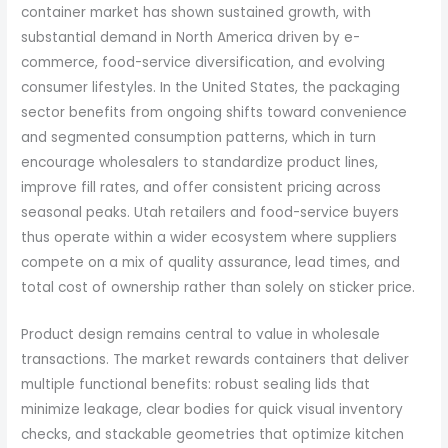
container market has shown sustained growth, with
substantial demand in North America driven by e-
commerce, food-service diversification, and evolving
consumer lifestyles. In the United States, the packaging
sector benefits from ongoing shifts toward convenience
and segmented consumption patterns, which in turn
encourage wholesalers to standardize product lines,
improve fill rates, and offer consistent pricing across
seasonal peaks. Utah retailers and food-service buyers
thus operate within a wider ecosystem where suppliers
compete on a mix of quality assurance, lead times, and
total cost of ownership rather than solely on sticker price.
Product design remains central to value in wholesale
transactions. The market rewards containers that deliver
multiple functional benefits: robust sealing lids that
minimize leakage, clear bodies for quick visual inventory
checks, and stackable geometries that optimize kitchen