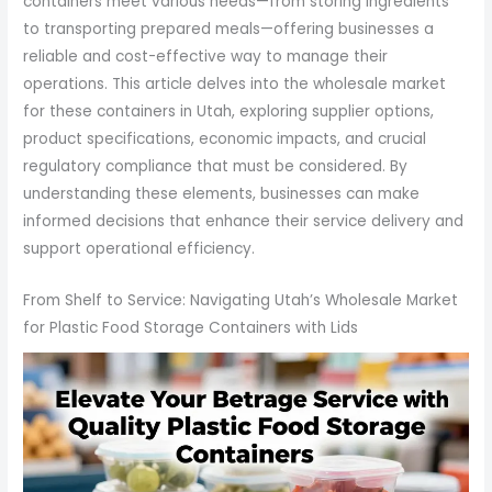
containers meet various needs—from storing ingredients
to transporting prepared meals—offering businesses a
reliable and cost-effective way to manage their
operations. This article delves into the wholesale market
for these containers in Utah, exploring supplier options,
product specifications, economic impacts, and crucial
regulatory compliance that must be considered. By
understanding these elements, businesses can make
informed decisions that enhance their service delivery and
support operational efficiency.
From Shelf to Service: Navigating Utah’s Wholesale Market
for Plastic Food Storage Containers with Lids