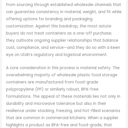
from sourcing through established wholesale channels that
can guarantee consistency in material, weight, and fit while
offering options for branding and packaging
customization. Against this backdrop, the most astute
buyers do not treat containers as a one-off purchase;
they cultivate ongoing supplier relationships that balance
cost, compliance, and service—and they do so with a keen
eye on Utah’s regulatory and logistical environment.
A core consideration in this process is material safety. The
overwhelming majority of wholesale plastic food storage
containers are manufactured from food-grade
polypropylene (PP) or similarly robust, BPA-free
formulations. The appeal of these materials lies not only in
durability and microwave tolerance but also in their
resilience under stacking, freezing, and hot-filled scenarios
that are common in commercial kitchens. When a supplier
highlights a product as BPA-free and food-grade, that