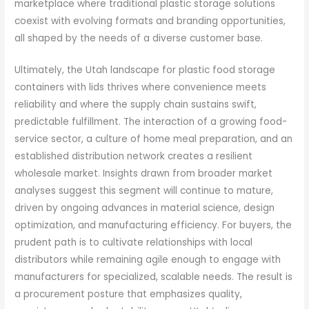
marketplace where traditional plastic storage solutions
coexist with evolving formats and branding opportunities,
all shaped by the needs of a diverse customer base.
Ultimately, the Utah landscape for plastic food storage
containers with lids thrives where convenience meets
reliability and where the supply chain sustains swift,
predictable fulfillment. The interaction of a growing food-
service sector, a culture of home meal preparation, and an
established distribution network creates a resilient
wholesale market. Insights drawn from broader market
analyses suggest this segment will continue to mature,
driven by ongoing advances in material science, design
optimization, and manufacturing efficiency. For buyers, the
prudent path is to cultivate relationships with local
distributors while remaining agile enough to engage with
manufacturers for specialized, scalable needs. The result is
a procurement posture that emphasizes quality,