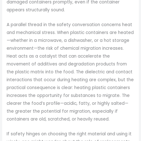
damaged containers promptly, even if the container
appears structurally sound.
A parallel thread in the safety conversation concerns heat
and mechanical stress. When plastic containers are heated
—whether in a microwave, a dishwasher, or a hot storage
environment—the risk of chemical migration increases.
Heat acts as a catalyst that can accelerate the
movement of additives and degradation products from
the plastic matrix into the food. The dielectric and contact
interactions that occur during heating are complex, but the
practical consequence is clear: heating plastic containers
increases the opportunity for substances to migrate. The
clearer the food’s profile—acidic, fatty, or highly salted—
the greater the potential for migration, especially if
containers are old, scratched, or heavily reused.
If safety hinges on choosing the right material and using it