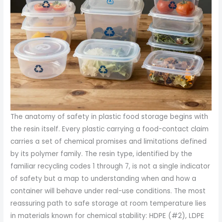
The anatomy of safety in plastic food storage begins with
the resin itself. Every plastic carrying a food-contact claim
carries a set of chemical promises and limitations defined
by its polymer family. The resin type, identified by the
familiar recycling codes 1 through 7, is not a single indicator
of safety but a map to understanding when and how a
container will behave under real-use conditions. The most
reassuring path to safe storage at room temperature lies
in materials known for chemical stability: HDPE (#2), LDPE