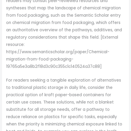
readers may consult peer-reviewed resources and
syntheses that map the landscape of chemical migration
from food packaging, such as the Semantic Scholar entry
on chemical migration from food packaging, which offers
an authoritative overview of the pathways, additives, and
regulatory considerations that shape this field. [External
resource:
https://www.semanticscholar.org/paper/Chemical-
migration-from-food-packaging-
19765a5e3a8b2f18d3c90c355c1c140524a37c88]
For readers seeking a tangible exploration of alternatives
to traditional plastic storage in daily life, consider the
practical option of kraft paper-based containers for
certain use cases. These solutions, while not a blanket
substitute for all storage needs, offer a pathway to
reduce reliance on plastics for specific tasks, especially
when the priority is minimizing chemical exposure linked to