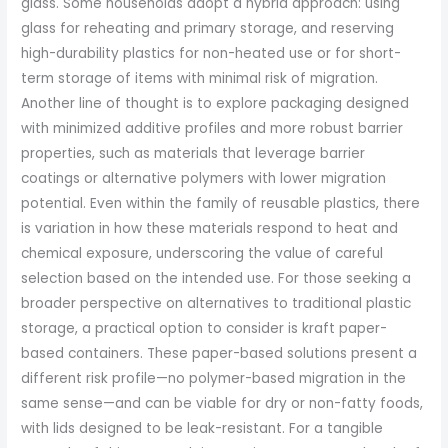
glass. Some households adopt a hybrid approach: using
glass for reheating and primary storage, and reserving
high-durability plastics for non-heated use or for short-
term storage of items with minimal risk of migration.
Another line of thought is to explore packaging designed
with minimized additive profiles and more robust barrier
properties, such as materials that leverage barrier
coatings or alternative polymers with lower migration
potential. Even within the family of reusable plastics, there
is variation in how these materials respond to heat and
chemical exposure, underscoring the value of careful
selection based on the intended use. For those seeking a
broader perspective on alternatives to traditional plastic
storage, a practical option to consider is kraft paper-
based containers. These paper-based solutions present a
different risk profile—no polymer-based migration in the
same sense—and can be viable for dry or non-fatty foods,
with lids designed to be leak-resistant. For a tangible