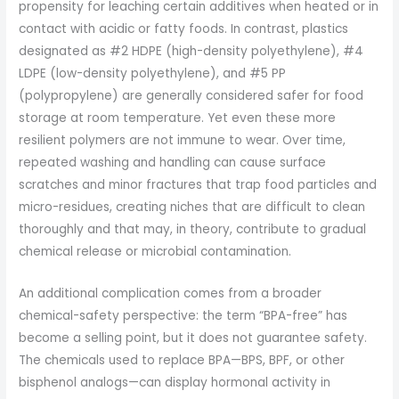
propensity for leaching certain additives when heated or in
contact with acidic or fatty foods. In contrast, plastics
designated as #2 HDPE (high-density polyethylene), #4
LDPE (low-density polyethylene), and #5 PP
(polypropylene) are generally considered safer for food
storage at room temperature. Yet even these more
resilient polymers are not immune to wear. Over time,
repeated washing and handling can cause surface
scratches and minor fractures that trap food particles and
micro-residues, creating niches that are difficult to clean
thoroughly and that may, in theory, contribute to gradual
chemical release or microbial contamination.
An additional complication comes from a broader
chemical-safety perspective: the term “BPA-free” has
become a selling point, but it does not guarantee safety.
The chemicals used to replace BPA—BPS, BPF, or other
bisphenol analogs—can display hormonal activity in