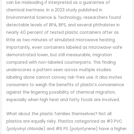
can be misleading if interpreted as a guarantee of
chemical inertness. In a 2023 study published in
Environmental Science & Technology, researchers found
detectable levels of BPA, BPS, and several phthalates in
nearly 40 percent of tested plastic containers after as
little as two minutes of simulated microwave heating.
Importantly, even containers labeled as microwave-safe
demonstrated lower, but still measurable, migration
compared with non-labeled counterparts. This finding
underscores a pattern seen across multiple studies:
labeling alone cannot convey risk-free use. It also invites
consumers to weigh the benefits of plastic’s convenience
against the lingering possibility of chemical migration,
especially when high heat and fatty foods are involved.
What about the plastic families themselves? Not all
plastics are equally risky. Plastics categorized as #3 PVC
(polyvinyl chloride) and #6 PS (polystyrene) have a higher