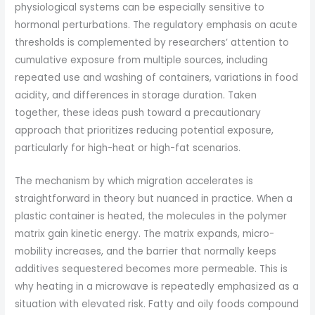
physiological systems can be especially sensitive to
hormonal perturbations. The regulatory emphasis on acute
thresholds is complemented by researchers’ attention to
cumulative exposure from multiple sources, including
repeated use and washing of containers, variations in food
acidity, and differences in storage duration. Taken
together, these ideas push toward a precautionary
approach that prioritizes reducing potential exposure,
particularly for high-heat or high-fat scenarios.
The mechanism by which migration accelerates is
straightforward in theory but nuanced in practice. When a
plastic container is heated, the molecules in the polymer
matrix gain kinetic energy. The matrix expands, micro-
mobility increases, and the barrier that normally keeps
additives sequestered becomes more permeable. This is
why heating in a microwave is repeatedly emphasized as a
situation with elevated risk. Fatty and oily foods compound