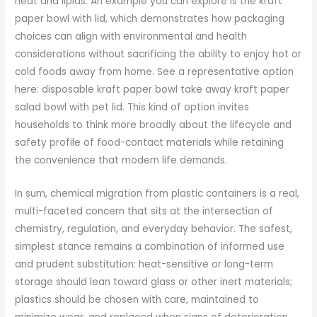
heat and lipids. An example you can explore is the kraft
paper bowl with lid, which demonstrates how packaging
choices can align with environmental and health
considerations without sacrificing the ability to enjoy hot or
cold foods away from home. See a representative option
here: disposable kraft paper bowl take away kraft paper
salad bowl with pet lid. This kind of option invites
households to think more broadly about the lifecycle and
safety profile of food-contact materials while retaining
the convenience that modern life demands.
In sum, chemical migration from plastic containers is a real,
multi-faceted concern that sits at the intersection of
chemistry, regulation, and everyday behavior. The safest,
simplest stance remains a combination of informed use
and prudent substitution: heat-sensitive or long-term
storage should lean toward glass or other inert materials;
plastics should be chosen with care, maintained to