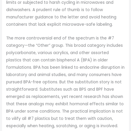
limits or subjected to harsh cycling in microwaves and
dishwashers. A prudent rule of thumb is to follow
manufacturer guidance to the letter and avoid heating
containers that lack explicit microwave-safe labeling.
The more controversial end of the spectrum is the #7
category—the “Other” group. This broad category includes
polycarbonate, various acrylics, and other assorted
plastics that can contain bisphenol A (BPA) in older
formulations. BPA has been linked to endocrine disruption in
laboratory and animal studies, and many consumers have
pursued BPA-free options. But the substitution story is not
straightforward. Substitutes such as BPS and BPF have
emerged as replacements, yet recent research has shown
that these analogs may exhibit hormonal effects similar to
BPA under some conditions. The practical implication is not
to vilify all #7 plastics but to treat them with caution,
especially when heating, scratching, or aging is involved.