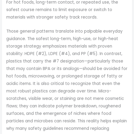
For hot foods, long-term contact, or repeated use, the
safest course remains to limit exposure or switch to
materials with stronger safety track records.
Those general patterns translate into palpable everyday
guidance. The safest long-term, high-use, or high-heat
storage strategy emphasizes materials with proven
stability: HDPE (#2), LDPE (#4), and PP (#5). In contrast,
plastics that carry the #7 designation—particularly those
that may contain BPA or its analogs—should be avoided for
hot foods, microwaving, or prolonged storage of fatty or
acidic items. It is also critical to recognize that even the
most robust plastics can degrade over time. Micro-
scratches, visible wear, or staining are not mere cosmetic
flaws; they can indicate polymer breakdown, roughened
surfaces, and the emergence of niches where food
particles and microbes can reside. This reality helps explain
why many safety guidelines recommend replacing