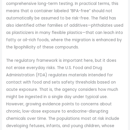
comprehensive long-term testing. In practical terms, this
means that a container labeled “BPA-free” should not
automatically be assumed to be risk-free. The field has
also identified other families of additives—phthalates used
as plasticizers in many flexible plastics—that can leach into
fatty or oil-rich foods, where the migration is enhanced by
the lipophilicity of these compounds.
The regulatory framework is important here, but it does
not erase everyday risks. The U.S. Food and Drug
Administration (FDA) regulates materials intended for
contact with food and sets safety thresholds based on
acute exposure. That is, the agency considers how much
might be ingested in a single day under typical use.
However, growing evidence points to concerns about
chronic, low-dose exposure to endocrine-disrupting
chemicals over time. The populations most at risk include
developing fetuses, infants, and young children, whose