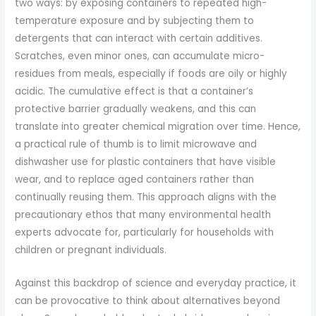
two ways: by exposing containers to repeated high-
temperature exposure and by subjecting them to
detergents that can interact with certain additives.
Scratches, even minor ones, can accumulate micro-
residues from meals, especially if foods are oily or highly
acidic. The cumulative effect is that a container’s
protective barrier gradually weakens, and this can
translate into greater chemical migration over time. Hence,
a practical rule of thumb is to limit microwave and
dishwasher use for plastic containers that have visible
wear, and to replace aged containers rather than
continually reusing them. This approach aligns with the
precautionary ethos that many environmental health
experts advocate for, particularly for households with
children or pregnant individuals.
Against this backdrop of science and everyday practice, it
can be provocative to think about alternatives beyond