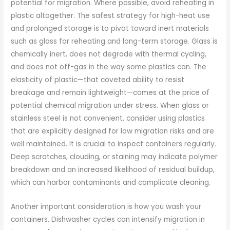
potential for migration. Where possible, avoid reheating in
plastic altogether. The safest strategy for high-heat use
and prolonged storage is to pivot toward inert materials
such as glass for reheating and long-term storage. Glass is
chemically inert, does not degrade with thermal cycling,
and does not off-gas in the way some plastics can. The
elasticity of plastic—that coveted ability to resist
breakage and remain lightweight—comes at the price of
potential chemical migration under stress. When glass or
stainless steel is not convenient, consider using plastics
that are explicitly designed for low migration risks and are
well maintained. It is crucial to inspect containers regularly.
Deep scratches, clouding, or staining may indicate polymer
breakdown and an increased likelihood of residual buildup,
which can harbor contaminants and complicate cleaning.
Another important consideration is how you wash your
containers. Dishwasher cycles can intensify migration in