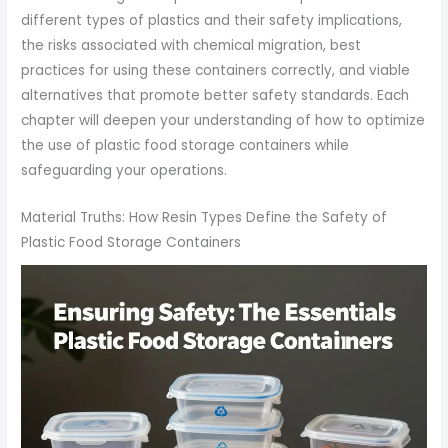
different types of plastics and their safety implications,
the risks associated with chemical migration, best
practices for using these containers correctly, and viable
alternatives that promote better safety standards. Each
chapter will deepen your understanding of how to optimize
the use of plastic food storage containers while
safeguarding your operations.
Material Truths: How Resin Types Define the Safety of
Plastic Food Storage Containers