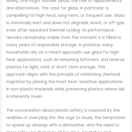
wisely, one might wonder about the role of replacements
and alternatives. The case for glass, in particular, is
compelling for high-heat, long-term, or frequent use. Glass
is chemically inert and does not degrade, leach, or off-gas
even after repeated thermal cycling. Its performance
remains remarkably stable from the moment it is filled to
many years of responsible storage. In practice, many
households rely on a mixed approach: use glass for high-
heat applications, such as reheating leftovers, and reserve
plastics for light, cold, or short-term storage. This
approach aligns with the principle of minimizing chemical
migration by placing the most heat-sensitive applications
in non-plastic materials while preserving plastics where risk
is inherently lower.
The conversation about plastic safety is nuanced by the
realities of everyday life: the urge to reuse, the temptation
to speed up cleanup with a dishwasher, and the need to