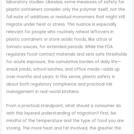
laboratory studies. Likewise, some measures of safety for
plastic containers consider only the polymer itself, not the
full suite of additives or residual monomers that might still
migrate under heat or stress. This nuance is especially
relevant for people who routinely reheat leftovers in
plastic containers or store acidic foods, like citrus or
tomato sauces, for extended periods. While the FDA
regulates food-contact materials and sets safe thresholds
for acute exposure, the cumulative burden of daily life—
snack packs, school lunches, and office meals—adds up
over months and years. In this sense, plastic safety is
about both regulatory compliance and practical risk
management in real-world kitchens.
From a practical standpoint, what should a consumer do
with this layered understanding of migration? First, be
mindful of the temperature and the type of food you are
storing. The more heat and fat involved, the greater the