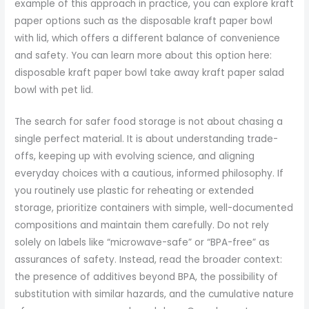
example of this approach in practice, you can explore kraft
paper options such as the disposable kraft paper bowl
with lid, which offers a different balance of convenience
and safety. You can learn more about this option here:
disposable kraft paper bowl take away kraft paper salad
bowl with pet lid.
The search for safer food storage is not about chasing a
single perfect material. It is about understanding trade-
offs, keeping up with evolving science, and aligning
everyday choices with a cautious, informed philosophy. If
you routinely use plastic for reheating or extended
storage, prioritize containers with simple, well-documented
compositions and maintain them carefully. Do not rely
solely on labels like “microwave-safe” or “BPA-free” as
assurances of safety. Instead, read the broader context:
the presence of additives beyond BPA, the possibility of
substitution with similar hazards, and the cumulative nature