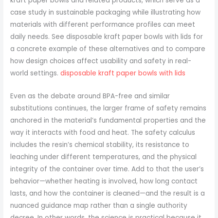
kraft paper bowls and related products, which serve as a
case study in sustainable packaging while illustrating how
materials with different performance profiles can meet
daily needs. See disposable kraft paper bowls with lids for
a concrete example of these alternatives and to compare
how design choices affect usability and safety in real-
world settings.
disposable kraft paper bowls with lids
Even as the debate around BPA-free and similar
substitutions continues, the larger frame of safety remains
anchored in the material’s fundamental properties and the
way it interacts with food and heat. The safety calculus
includes the resin’s chemical stability, its resistance to
leaching under different temperatures, and the physical
integrity of the container over time. Add to that the user’s
behavior—whether heating is involved, how long contact
lasts, and how the container is cleaned—and the result is a
nuanced guidance map rather than a single authority
decree. In other words, the science is practical because it