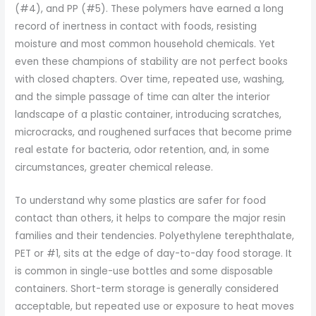
(#4), and PP (#5). These polymers have earned a long
record of inertness in contact with foods, resisting
moisture and most common household chemicals. Yet
even these champions of stability are not perfect books
with closed chapters. Over time, repeated use, washing,
and the simple passage of time can alter the interior
landscape of a plastic container, introducing scratches,
microcracks, and roughened surfaces that become prime
real estate for bacteria, odor retention, and, in some
circumstances, greater chemical release.
To understand why some plastics are safer for food
contact than others, it helps to compare the major resin
families and their tendencies. Polyethylene terephthalate,
PET or #1, sits at the edge of day-to-day food storage. It
is common in single-use bottles and some disposable
containers. Short-term storage is generally considered
acceptable, but repeated use or exposure to heat moves