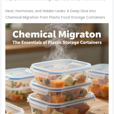
Heat, Hormones, and Hidden Leaks: A Deep Dive into
Chemical Migration from Plastic Food Storage Containers