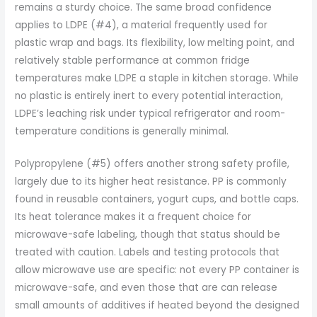
remains a sturdy choice. The same broad confidence
applies to LDPE (#4), a material frequently used for
plastic wrap and bags. Its flexibility, low melting point, and
relatively stable performance at common fridge
temperatures make LDPE a staple in kitchen storage. While
no plastic is entirely inert to every potential interaction,
LDPE’s leaching risk under typical refrigerator and room-
temperature conditions is generally minimal.
Polypropylene (#5) offers another strong safety profile,
largely due to its higher heat resistance. PP is commonly
found in reusable containers, yogurt cups, and bottle caps.
Its heat tolerance makes it a frequent choice for
microwave-safe labeling, though that status should be
treated with caution. Labels and testing protocols that
allow microwave use are specific: not every PP container is
microwave-safe, and even those that are can release
small amounts of additives if heated beyond the designed