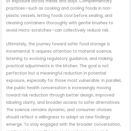
of exposure across meals and days. Complementary
practices—such as cooking and cooling foods in non-
plastic vessels, letting foods cool before sealing, and
cleaning containers thoroughly with gentle brushes to
avoid micro-scratches—can collectively reduce risk.
Ultimately, the journey toward safer food storage is
incremental. It requires attention to material science,
listening to evolving regulatory guidance, and making
practical adjustments in the kitchen. The goal is not
perfection but a meaningful reduction in potential
exposure, especially for those most vulnerable. In parallel,
the public health conversation is increasingly moving
toward risk reduction through better design, improved
labeling clarity, and broader access to safer alternatives.
The science remains dynamic, and consumer choices
should reflect a willingness to adapt as new findings
emerge. To stay engaged with the broader conversation,