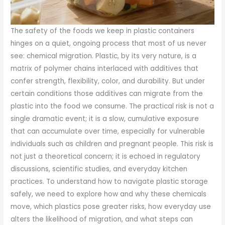
The safety of the foods we keep in plastic containers
hinges on a quiet, ongoing process that most of us never
see: chemical migration. Plastic, by its very nature, is a
matrix of polymer chains interlaced with additives that
confer strength, flexibility, color, and durability. But under
certain conditions those additives can migrate from the
plastic into the food we consume. The practical risk is not a
single dramatic event; it is a slow, cumulative exposure
that can accumulate over time, especially for vulnerable
individuals such as children and pregnant people. This risk is
not just a theoretical concern; it is echoed in regulatory
discussions, scientific studies, and everyday kitchen
practices. To understand how to navigate plastic storage
safely, we need to explore how and why these chemicals
move, which plastics pose greater risks, how everyday use
alters the likelihood of migration, and what steps can