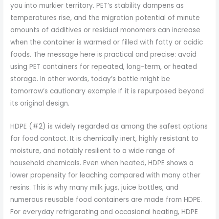
you into murkier territory. PET’s stability dampens as
temperatures rise, and the migration potential of minute
amounts of additives or residual monomers can increase
when the container is warmed or filled with fatty or acidic
foods. The message here is practical and precise: avoid
using PET containers for repeated, long-term, or heated
storage. In other words, today’s bottle might be
tomorrow’s cautionary example if it is repurposed beyond
its original design.
HDPE (#2) is widely regarded as among the safest options
for food contact. It is chemically inert, highly resistant to
moisture, and notably resilient to a wide range of
household chemicals. Even when heated, HDPE shows a
lower propensity for leaching compared with many other
resins. This is why many milk jugs, juice bottles, and
numerous reusable food containers are made from HDPE.
For everyday refrigerating and occasional heating, HDPE