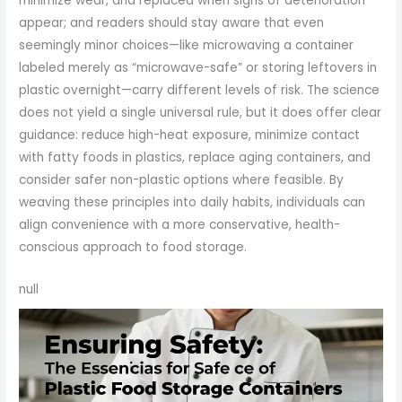
minimize wear, and replaced when signs of deterioration
appear; and readers should stay aware that even
seemingly minor choices—like microwaving a container
labeled merely as “microwave-safe” or storing leftovers in
plastic overnight—carry different levels of risk. The science
does not yield a single universal rule, but it does offer clear
guidance: reduce high-heat exposure, minimize contact
with fatty foods in plastics, replace aging containers, and
consider safer non-plastic options where feasible. By
weaving these principles into daily habits, individuals can
align convenience with a more conservative, health-
conscious approach to food storage.
null