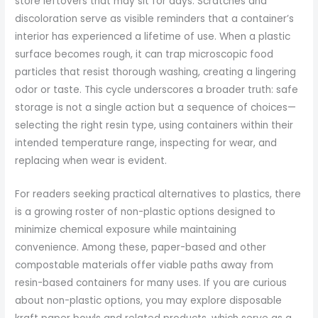
store leftovers that may sit for days. Scratches and
discoloration serve as visible reminders that a container’s
interior has experienced a lifetime of use. When a plastic
surface becomes rough, it can trap microscopic food
particles that resist thorough washing, creating a lingering
odor or taste. This cycle underscores a broader truth: safe
storage is not a single action but a sequence of choices—
selecting the right resin type, using containers within their
intended temperature range, inspecting for wear, and
replacing when wear is evident.
For readers seeking practical alternatives to plastics, there
is a growing roster of non-plastic options designed to
minimize chemical exposure while maintaining
convenience. Among these, paper-based and other
compostable materials offer viable paths away from
resin-based containers for many uses. If you are curious
about non-plastic options, you may explore disposable