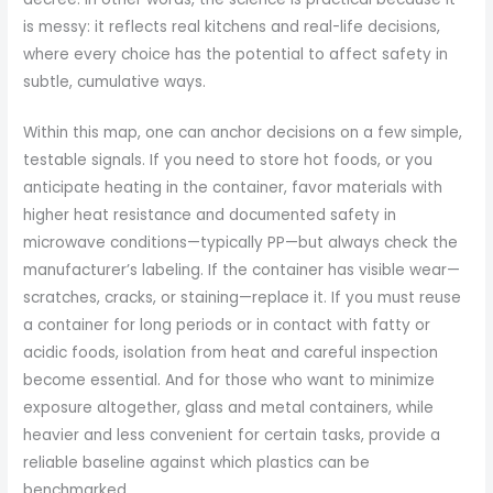
is messy: it reflects real kitchens and real-life decisions,
where every choice has the potential to affect safety in
subtle, cumulative ways.
Within this map, one can anchor decisions on a few simple,
testable signals. If you need to store hot foods, or you
anticipate heating in the container, favor materials with
higher heat resistance and documented safety in
microwave conditions—typically PP—but always check the
manufacturer’s labeling. If the container has visible wear—
scratches, cracks, or staining—replace it. If you must reuse
a container for long periods or in contact with fatty or
acidic foods, isolation from heat and careful inspection
become essential. And for those who want to minimize
exposure altogether, glass and metal containers, while
heavier and less convenient for certain tasks, provide a
reliable baseline against which plastics can be
benchmarked.