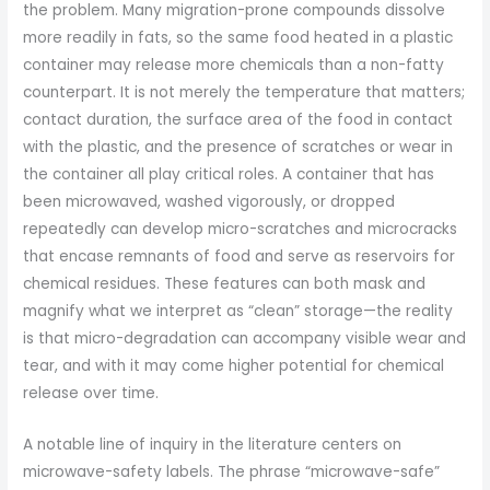
the problem. Many migration-prone compounds dissolve
more readily in fats, so the same food heated in a plastic
container may release more chemicals than a non-fatty
counterpart. It is not merely the temperature that matters;
contact duration, the surface area of the food in contact
with the plastic, and the presence of scratches or wear in
the container all play critical roles. A container that has
been microwaved, washed vigorously, or dropped
repeatedly can develop micro-scratches and microcracks
that encase remnants of food and serve as reservoirs for
chemical residues. These features can both mask and
magnify what we interpret as “clean” storage—the reality
is that micro-degradation can accompany visible wear and
tear, and with it may come higher potential for chemical
release over time.
A notable line of inquiry in the literature centers on
microwave-safety labels. The phrase “microwave-safe”