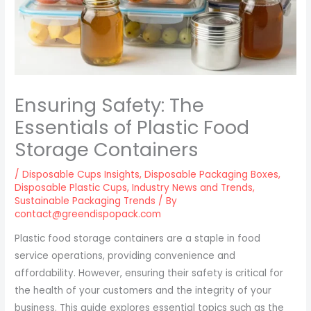
Ensuring Safety: The
Essentials of Plastic Food
Storage Containers
/
Disposable Cups Insights
,
Disposable Packaging Boxes
,
Disposable Plastic Cups
,
Industry News and Trends
,
Sustainable Packaging Trends
/ By
contact@greendispopack.com
Plastic food storage containers are a staple in food
service operations, providing convenience and
affordability. However, ensuring their safety is critical for
the health of your customers and the integrity of your
business. This guide explores essential topics such as the