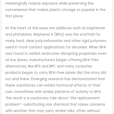
meaningfully reduce exposure while preserving the
convenience that makes plastic storage so popular in the
first place.
At the heart of the issue are additives such as bisphenols
and phthalates. Bisphenol A (BPA) was the scaffold for
many hard, clear polycarbonates and other rigid polymers
used in food-contact applications for decades. When BPA
was found to exhibit endocrine-disrupting properties even
at low doses, manufacturers began offering BPA-free
alternatives, like BPS and BPF, and many consumer
products began to carry BPA-free labels. But the story did
not end there. Emerging research has demonstrated that
these substitutes can exhibit hormonal effects of their
own, sometimes with similar patterns of activity to BPA.
The result is a cautionary tale about “the replacement
problem”—substituting one chemical that raises concerns
with another that may carry similar risks, often without