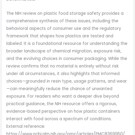
The NIH review on plastic food storage safety provides a
comprehensive synthesis of these issues, including the
behavioral aspects of consumer use and the regulatory
framework that shapes how plastics are tested and
labeled. It is a foundational resource for understanding the
broader landscape of chemical migration, exposure risk,
and the evolving choices in consumer packaging. While the
review confirms that no material is entirely without risk
under all circumstances, it also highlights that informed
choices—grounded in resin type, usage patterns, and wear
—can meaningfully reduce the chance of unwanted
exposure. For readers who want a deeper dive beyond
practical guidance, the NIH resource offers a rigorous,
evidence-based perspective on how plastic containers
interact with food across a spectrum of conditions.
External reference:
https://www.ncbi.nlm.nih.gov/pmc/articles/PMC8369950/