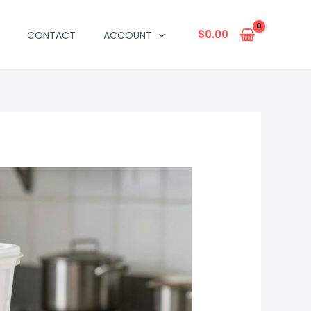
$
0.00
CONTACT
ACCOUNT