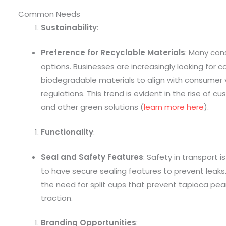
Common Needs
Sustainability
:
Preference for Recyclable Materials
: Many cons
options. Businesses are increasingly looking for 
biodegradable materials to align with consumer
regulations. This trend is evident in the rise of 
and other green solutions (
learn more here
).
Functionality
:
Seal and Safety Features
: Safety in transport 
to have secure sealing features to prevent leaks.
the need for split cups that prevent tapioca pea
traction.
Branding Opportunities
: