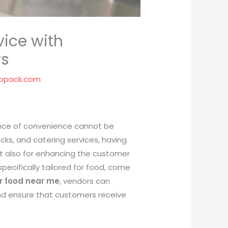
vice with
rs
opack.com
tance of convenience cannot be
cks, and catering services, having
but also for enhancing the customer
specifically tailored for food, come
or food near me
, vendors can
and ensure that customers receive