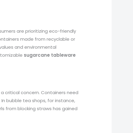
umers are prioritizing eco-friendly
containers made from recyclable or
 values and environmental
customizable
sugarcane tableware
is a critical concern. Containers need
 In bubble tea shops, for instance,
rls from blocking straws has gained