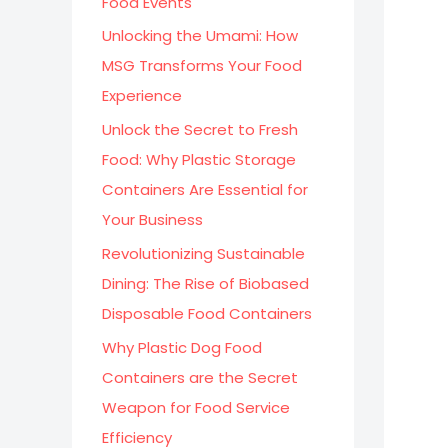
Food Events
:
Unlocking the Umami: How
MSG Transforms Your Food
Experience
Unlock the Secret to Fresh
Food: Why Plastic Storage
Containers Are Essential for
Your Business
Revolutionizing Sustainable
Dining: The Rise of Biobased
Disposable Food Containers
Why Plastic Dog Food
Containers are the Secret
Weapon for Food Service
Efficiency