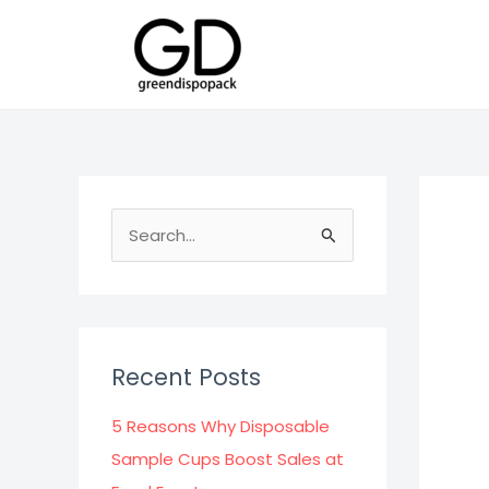
Skip
to
content
S
e
a
r
c
Recent Posts
h
f
5 Reasons Why Disposable
o
Sample Cups Boost Sales at
r