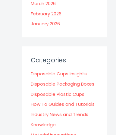
March 2026
February 2026
January 2026
Categories
Disposable Cups Insights
Disposable Packaging Boxes
Disposable Plastic Cups
How To Guides and Tutorials
Industry News and Trends
Knowledge
Material Innovations