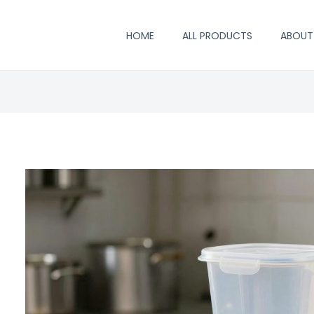
HOME
ALL PRODUCTS
ABOUT