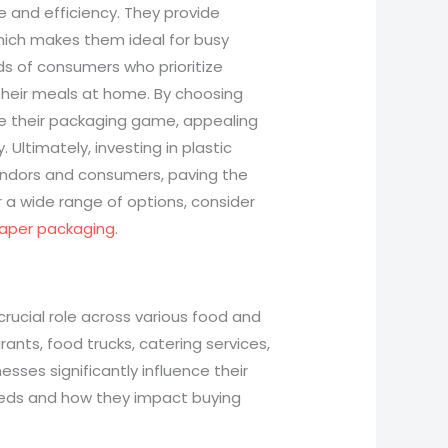
e and efficiency. They provide
which makes them ideal for busy
ds of consumers who prioritize
their meals at home. By choosing
te their packaging game, appealing
. Ultimately, investing in plastic
ndors and consumers, paving the
r a wide range of options, consider
aper packaging
.
 crucial role across various food and
ants, food trucks, catering services,
ses significantly influence their
needs and how they impact buying