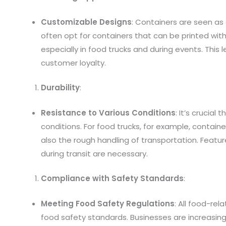
Customizable Designs
: Containers are seen as
often opt for containers that can be printed with 
especially in food trucks and during events. This l
customer loyalty.
Durability
:
Resistance to Various Conditions
: It’s crucial
conditions. For food trucks, for example, contain
also the rough handling of transportation. Featu
during transit are necessary.
Compliance with Safety Standards
:
Meeting Food Safety Regulations
: All food-re
food safety standards. Businesses are increasingl