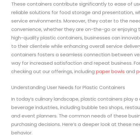
These containers contribute significantly to ease of us
reliable solutions for food storage and presentation, 
service environments. Moreover, they cater to the nee
convenience, whether they are on-the-go or enjoying 
high-quality plastic containers, businesses can innova
to their clientele while enhancing overall service delivery
containers fosters a seamless connection between ve
way for increased satisfaction and repeat business. Fo
checking out our offerings, including
paper bowls
and
p
Understanding User Needs for Plastic Containers
In today’s culinary landscape, plastic containers play a
beverage industries, including bubble tea shops, restaur
and event planners. The common needs of these busines
purchasing decisions. Here’s a deeper look at these 
behavior.