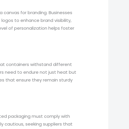
 a canvas for branding. Businesses
logos to enhance brand visibility,
evel of personalization helps foster
 that containers withstand different
ers need to endure not just heat but
res that ensure they remain sturdy
lated packaging must comply with
y cautious, seeking suppliers that