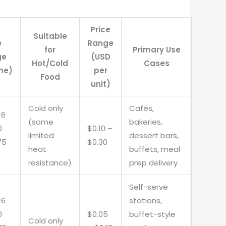
Price
Suitable
e
Range
for
Primary Use
ge
(USD
Hot/Cold
Cases
me)
per
Food
unit)
Cold only
Cafés,
16
(some
bakeries,
0
$0.10 –
limited
dessert bars,
75
$0.30
heat
buffets, meal
resistance)
prep delivery
Self-serve
16
stations,
0
$0.05
buffet-style
Cold only