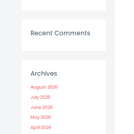
Recent Comments
Archives
August 2026
July 2026
June 2026
May 2026
April 2026