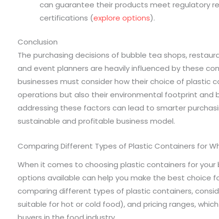
can guarantee their products meet regulatory re
certifications (
explore options
).
Conclusion
The purchasing decisions of bubble tea shops, restauran
and event planners are heavily influenced by these c
businesses must consider how their choice of plastic c
operations but also their environmental footprint and
addressing these factors can lead to smarter purchasi
sustainable and profitable business model.
Comparing Different Types of Plastic Containers for W
When it comes to choosing plastic containers for your 
options available can help you make the best choice fo
comparing different types of plastic containers, consid
suitable for hot or cold food), and pricing ranges, which 
buyers in the food industry.