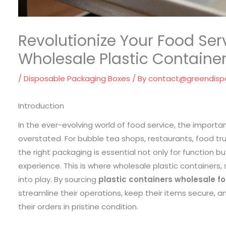
Revolutionize Your Food Ser
Wholesale Plastic Containe
/
Disposable Packaging Boxes
/ By
contact@greendisp
Introduction
In the ever-evolving world of food service, the impor
overstated. For bubble tea shops, restaurants, food tru
the right packaging is essential not only for function 
experience. This is where wholesale plastic containers, 
into play. By sourcing
plastic containers wholesale f
streamline their operations, keep their items secure, 
their orders in pristine condition.