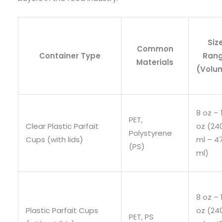
Siz
Common
Container Type
Ran
Materials
(Volu
8 oz – 
PET,
Clear Plastic Parfait
oz (24
Polystyrene
Cups (with lids)
ml – 4
(PS)
ml)
8 oz – 
Plastic Parfait Cups
oz (24
PET, PS