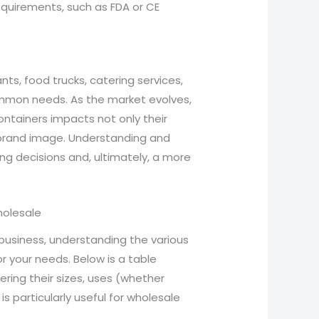
quirements, such as FDA or CE
ts, food trucks, catering services,
ommon needs. As the market evolves,
ontainers impacts not only their
 brand image. Understanding and
ng decisions and, ultimately, a more
holesale
business, understanding the various
r your needs. Below is a table
ering their sizes, uses (whether
is particularly useful for wholesale