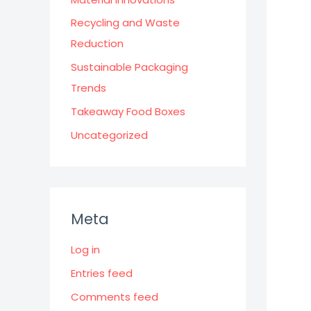
Recycling and Waste
Reduction
Sustainable Packaging
Trends
Takeaway Food Boxes
Uncategorized
Meta
Log in
Entries feed
Comments feed