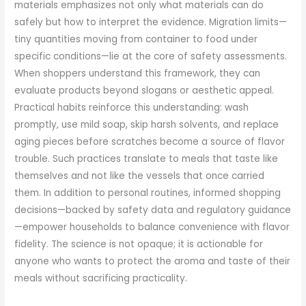
materials emphasizes not only what materials can do
safely but how to interpret the evidence. Migration limits—
tiny quantities moving from container to food under
specific conditions—lie at the core of safety assessments.
When shoppers understand this framework, they can
evaluate products beyond slogans or aesthetic appeal.
Practical habits reinforce this understanding: wash
promptly, use mild soap, skip harsh solvents, and replace
aging pieces before scratches become a source of flavor
trouble. Such practices translate to meals that taste like
themselves and not like the vessels that once carried
them. In addition to personal routines, informed shopping
decisions—backed by safety data and regulatory guidance
—empower households to balance convenience with flavor
fidelity. The science is not opaque; it is actionable for
anyone who wants to protect the aroma and taste of their
meals without sacrificing practicality.