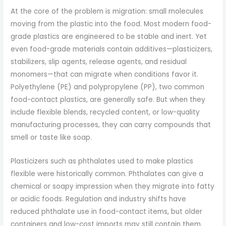
At the core of the problem is migration: small molecules
moving from the plastic into the food. Most modern food-
grade plastics are engineered to be stable and inert. Yet
even food-grade materials contain additives—plasticizers,
stabilizers, slip agents, release agents, and residual
monomers—that can migrate when conditions favor it.
Polyethylene (PE) and polypropylene (PP), two common
food-contact plastics, are generally safe. But when they
include flexible blends, recycled content, or low-quality
manufacturing processes, they can carry compounds that
smell or taste like soap.
Plasticizers such as phthalates used to make plastics
flexible were historically common. Phthalates can give a
chemical or soapy impression when they migrate into fatty
or acidic foods. Regulation and industry shifts have
reduced phthalate use in food-contact items, but older
containers and low-cost imports may still contain them.