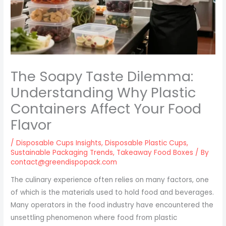
The Soapy Taste Dilemma:
Understanding Why Plastic
Containers Affect Your Food
Flavor
/
Disposable Cups Insights
,
Disposable Plastic Cups
,
Sustainable Packaging Trends
,
Takeaway Food Boxes
/ By
contact@greendispopack.com
The culinary experience often relies on many factors, one
of which is the materials used to hold food and beverages.
Many operators in the food industry have encountered the
unsettling phenomenon where food from plastic