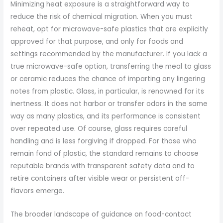
Minimizing heat exposure is a straightforward way to
reduce the risk of chemical migration. When you must
reheat, opt for microwave-safe plastics that are explicitly
approved for that purpose, and only for foods and
settings recommended by the manufacturer. If you lack a
true microwave-safe option, transferring the meal to glass
or ceramic reduces the chance of imparting any lingering
notes from plastic. Glass, in particular, is renowned for its
inertness. It does not harbor or transfer odors in the same
way as many plastics, and its performance is consistent
over repeated use. Of course, glass requires careful
handling and is less forgiving if dropped. For those who
remain fond of plastic, the standard remains to choose
reputable brands with transparent safety data and to
retire containers after visible wear or persistent off-
flavors emerge.
The broader landscape of guidance on food-contact