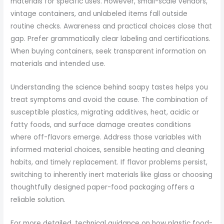
materials for specific uses. However, small-scale vendors,
vintage containers, and unlabeled items fall outside
routine checks. Awareness and practical choices close that
gap. Prefer grammatically clear labeling and certifications.
When buying containers, seek transparent information on
materials and intended use.
Understanding the science behind soapy tastes helps you
treat symptoms and avoid the cause. The combination of
susceptible plastics, migrating additives, heat, acidic or
fatty foods, and surface damage creates conditions
where off-flavors emerge. Address those variables with
informed material choices, sensible heating and cleaning
habits, and timely replacement. If flavor problems persist,
switching to inherently inert materials like glass or choosing
thoughtfully designed paper-food packaging offers a
reliable solution.
For more detailed, technical guidance on how plastic food-