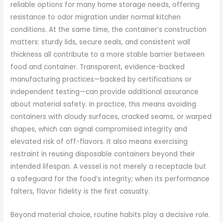
reliable options for many home storage needs, offering
resistance to odor migration under normal kitchen
conditions. At the same time, the container’s construction
matters: sturdy lids, secure seals, and consistent wall
thickness all contribute to a more stable barrier between
food and container. Transparent, evidence-backed
manufacturing practices—backed by certifications or
independent testing—can provide additional assurance
about material safety. In practice, this means avoiding
containers with cloudy surfaces, cracked seams, or warped
shapes, which can signal compromised integrity and
elevated risk of off-flavors. It also means exercising
restraint in reusing disposable containers beyond their
intended lifespan. A vessel is not merely a receptacle but
a safeguard for the food’s integrity; when its performance
falters, flavor fidelity is the first casualty.
Beyond material choice, routine habits play a decisive role.