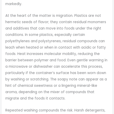
markedly.
At the heart of the matter is migration. Plastics are not
hermetic seeds of flavor; they contain residual monomers
and additives that can move into foods under the right
conditions. In some plastics, especially certain
polyethylenes and polystyrenes, residual compounds can
leach when heated or when in contact with acidic or fatty
foods. Heat increases molecular mobility, reducing the
barrier between polymer and food. Even gentle warming in
a microwave or dishwasher can accelerate this process,
particularly if the container’s surface has been worn down
by washing or scratching. The soapy note can appear as a
hint of chemical sweetness or a lingering mineral-like
aroma, depending on the mixer of compounds that
migrate and the foods it contacts.
Repeated washing compounds the risk. Harsh detergents,