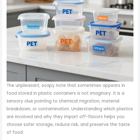
The unpleasant, soapy note that sometimes appears in
food stored in plastic containers is not imaginary. It is a
sensory clue pointing to chemical migration, material
breakdown, or contamination. Understanding which plastics
are involved and why they impart off-flavors helps you
choose safer storage, reduce risk, and preserve the taste
of food.