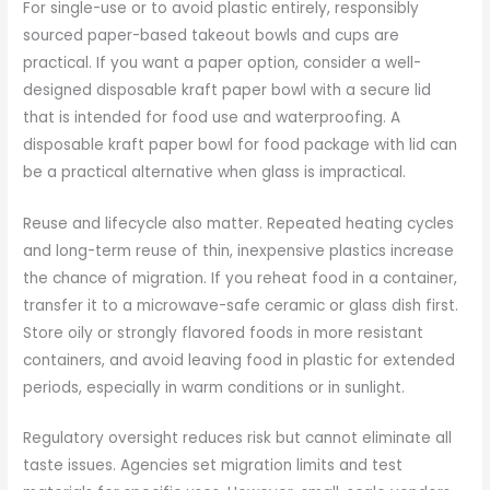
For single-use or to avoid plastic entirely, responsibly
sourced paper-based takeout bowls and cups are
practical. If you want a paper option, consider a well-
designed disposable kraft paper bowl with a secure lid
that is intended for food use and waterproofing. A
disposable kraft paper bowl for food package with lid can
be a practical alternative when glass is impractical.
Reuse and lifecycle also matter. Repeated heating cycles
and long-term reuse of thin, inexpensive plastics increase
the chance of migration. If you reheat food in a container,
transfer it to a microwave-safe ceramic or glass dish first.
Store oily or strongly flavored foods in more resistant
containers, and avoid leaving food in plastic for extended
periods, especially in warm conditions or in sunlight.
Regulatory oversight reduces risk but cannot eliminate all
taste issues. Agencies set migration limits and test