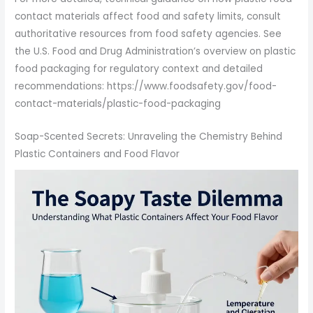
contact materials affect food and safety limits, consult
authoritative resources from food safety agencies. See
the U.S. Food and Drug Administration’s overview on plastic
food packaging for regulatory context and detailed
recommendations: https://www.foodsafety.gov/food-
contact-materials/plastic-food-packaging
Soap-Scented Secrets: Unraveling the Chemistry Behind
Plastic Containers and Food Flavor