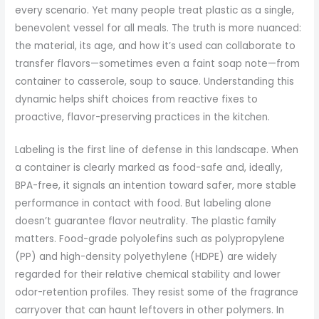
every scenario. Yet many people treat plastic as a single,
benevolent vessel for all meals. The truth is more nuanced:
the material, its age, and how it’s used can collaborate to
transfer flavors—sometimes even a faint soap note—from
container to casserole, soup to sauce. Understanding this
dynamic helps shift choices from reactive fixes to
proactive, flavor-preserving practices in the kitchen.
Labeling is the first line of defense in this landscape. When
a container is clearly marked as food-safe and, ideally,
BPA-free, it signals an intention toward safer, more stable
performance in contact with food. But labeling alone
doesn’t guarantee flavor neutrality. The plastic family
matters. Food-grade polyolefins such as polypropylene
(PP) and high-density polyethylene (HDPE) are widely
regarded for their relative chemical stability and lower
odor-retention profiles. They resist some of the fragrance
carryover that can haunt leftovers in other polymers. In