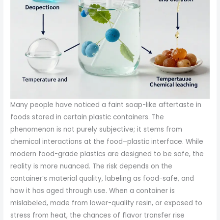
Many people have noticed a faint soap-like aftertaste in
foods stored in certain plastic containers. The
phenomenon is not purely subjective; it stems from
chemical interactions at the food–plastic interface. While
modern food-grade plastics are designed to be safe, the
reality is more nuanced. The risk depends on the
container’s material quality, labeling as food-safe, and
how it has aged through use. When a container is
mislabeled, made from lower-quality resin, or exposed to
stress from heat, the chances of flavor transfer rise