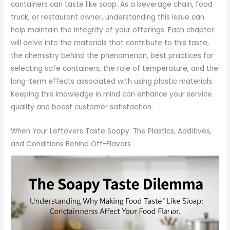
containers can taste like soap. As a beverage chain, food
truck, or restaurant owner, understanding this issue can
help maintain the integrity of your offerings. Each chapter
will delve into the materials that contribute to this taste,
the chemistry behind the phenomenon, best practices for
selecting safe containers, the role of temperature, and the
long-term effects associated with using plastic materials.
Keeping this knowledge in mind can enhance your service
quality and boost customer satisfaction.
When Your Leftovers Taste Soapy: The Plastics, Additives,
and Conditions Behind Off-Flavors