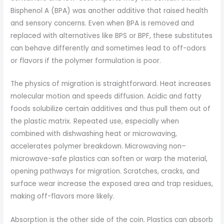
Bisphenol A (BPA) was another additive that raised health
and sensory concerns. Even when BPA is removed and
replaced with alternatives like BPS or BPF, these substitutes
can behave differently and sometimes lead to off-odors
or flavors if the polymer formulation is poor.
The physics of migration is straightforward. Heat increases
molecular motion and speeds diffusion. Acidic and fatty
foods solubilize certain additives and thus pull them out of
the plastic matrix. Repeated use, especially when
combined with dishwashing heat or microwaving,
accelerates polymer breakdown. Microwaving non–
microwave-safe plastics can soften or warp the material,
opening pathways for migration. Scratches, cracks, and
surface wear increase the exposed area and trap residues,
making off-flavors more likely.
Absorption is the other side of the coin. Plastics can absorb