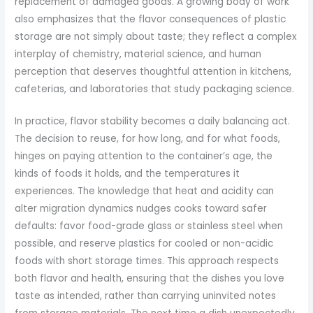
replacement of damaged goods. A growing body of work
also emphasizes that the flavor consequences of plastic
storage are not simply about taste; they reflect a complex
interplay of chemistry, material science, and human
perception that deserves thoughtful attention in kitchens,
cafeterias, and laboratories that study packaging science.
In practice, flavor stability becomes a daily balancing act.
The decision to reuse, for how long, and for what foods,
hinges on paying attention to the container’s age, the
kinds of foods it holds, and the temperatures it
experiences. The knowledge that heat and acidity can
alter migration dynamics nudges cooks toward safer
defaults: favor food-grade glass or stainless steel when
possible, and reserve plastics for cooled or non-acidic
foods with short storage times. This approach respects
both flavor and health, ensuring that the dishes you love
taste as intended, rather than carrying uninvited notes