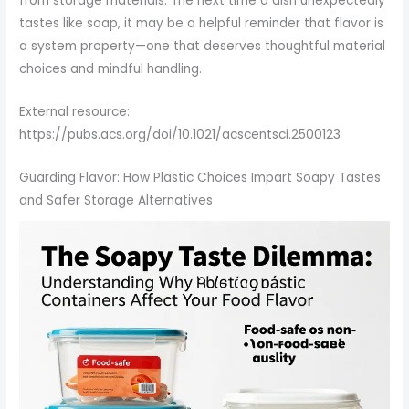
from storage materials. The next time a dish unexpectedly
tastes like soap, it may be a helpful reminder that flavor is
a system property—one that deserves thoughtful material
choices and mindful handling.
External resource:
https://pubs.acs.org/doi/10.1021/acscentsci.2500123
Guarding Flavor: How Plastic Choices Impart Soapy Tastes
and Safer Storage Alternatives