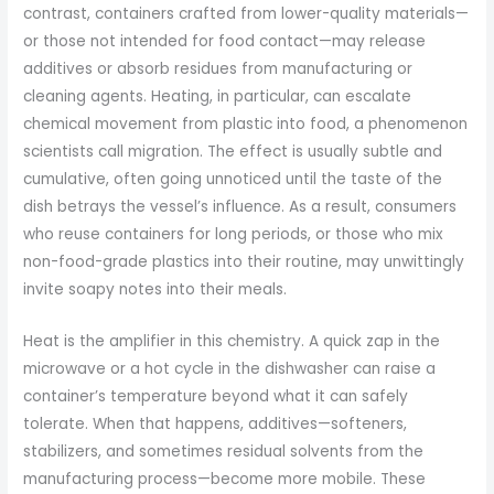
contrast, containers crafted from lower-quality materials—
or those not intended for food contact—may release
additives or absorb residues from manufacturing or
cleaning agents. Heating, in particular, can escalate
chemical movement from plastic into food, a phenomenon
scientists call migration. The effect is usually subtle and
cumulative, often going unnoticed until the taste of the
dish betrays the vessel’s influence. As a result, consumers
who reuse containers for long periods, or those who mix
non-food-grade plastics into their routine, may unwittingly
invite soapy notes into their meals.
Heat is the amplifier in this chemistry. A quick zap in the
microwave or a hot cycle in the dishwasher can raise a
container’s temperature beyond what it can safely
tolerate. When that happens, additives—softeners,
stabilizers, and sometimes residual solvents from the
manufacturing process—become more mobile. These