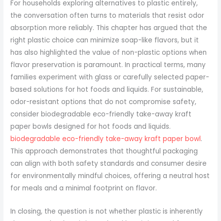
For households exploring alternatives to plastic entirely,
the conversation often turns to materials that resist odor
absorption more reliably. This chapter has argued that the
right plastic choice can minimize soap-like flavors, but it
has also highlighted the value of non-plastic options when
flavor preservation is paramount. In practical terms, many
families experiment with glass or carefully selected paper-
based solutions for hot foods and liquids. For sustainable,
odor-resistant options that do not compromise safety,
consider biodegradable eco-friendly take-away kraft
paper bowls designed for hot foods and liquids.
biodegradable eco-friendly take-away kraft paper bowl
.
This approach demonstrates that thoughtful packaging
can align with both safety standards and consumer desire
for environmentally mindful choices, offering a neutral host
for meals and a minimal footprint on flavor.
In closing, the question is not whether plastic is inherently