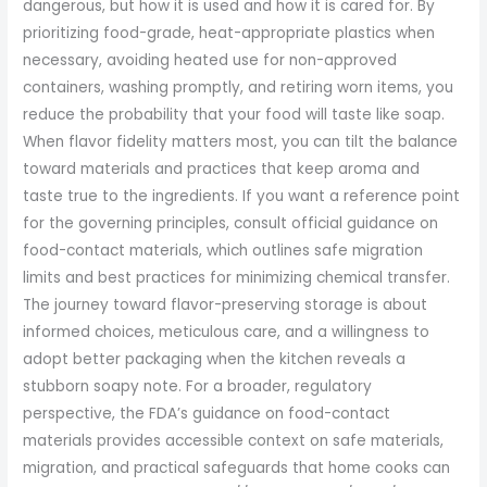
dangerous, but how it is used and how it is cared for. By
prioritizing food-grade, heat-appropriate plastics when
necessary, avoiding heated use for non-approved
containers, washing promptly, and retiring worn items, you
reduce the probability that your food will taste like soap.
When flavor fidelity matters most, you can tilt the balance
toward materials and practices that keep aroma and
taste true to the ingredients. If you want a reference point
for the governing principles, consult official guidance on
food-contact materials, which outlines safe migration
limits and best practices for minimizing chemical transfer.
The journey toward flavor-preserving storage is about
informed choices, meticulous care, and a willingness to
adopt better packaging when the kitchen reveals a
stubborn soapy note. For a broader, regulatory
perspective, the FDA’s guidance on food-contact
materials provides accessible context on safe materials,
migration, and practical safeguards that home cooks can