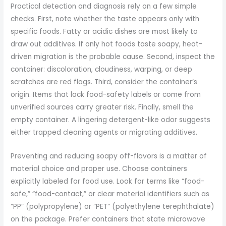
Practical detection and diagnosis rely on a few simple
checks. First, note whether the taste appears only with
specific foods. Fatty or acidic dishes are most likely to
draw out additives. If only hot foods taste soapy, heat-
driven migration is the probable cause. Second, inspect the
container: discoloration, cloudiness, warping, or deep
scratches are red flags. Third, consider the container’s
origin. Items that lack food-safety labels or come from
unverified sources carry greater risk. Finally, smell the
empty container. A lingering detergent-like odor suggests
either trapped cleaning agents or migrating additives.
Preventing and reducing soapy off-flavors is a matter of
material choice and proper use. Choose containers
explicitly labeled for food use. Look for terms like “food-
safe,” “food-contact,” or clear material identifiers such as
“PP” (polypropylene) or “PET” (polyethylene terephthalate)
on the package. Prefer containers that state microwave