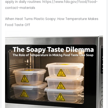
apply in daily routines: https://www.fda.gov/food/food-
contact-materials
When Heat Turns Plastic Soapy: How Temperature Makes
Food Taste Off