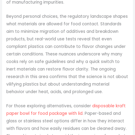
of manufacturing impurities.
Beyond personal choices, the regulatory landscape shapes
what materials are allowed for food contact. Standards
aim to minimize migration of additives and breakdown
products, but real-world use tests reveal that even
compliant plastics can contribute to flavor changes under
certain conditions. These nuances underscore why many
cooks rely on safe guidelines and why a quick switch to
inert materials can restore flavor clarity. The ongoing
research in this area confirms that the science is not about
vilifying plastics but about understanding material
behavior under heat, acids, and prolonged use.
For those exploring alternatives, consider
disposable kraft
paper bowl for food package with lid
. Paper-based and
glass or stainless steel options differ in how they interact
with flavors and how easily residues can be cleaned away.