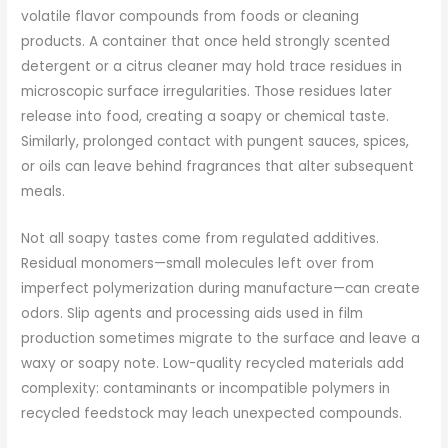
volatile flavor compounds from foods or cleaning
products. A container that once held strongly scented
detergent or a citrus cleaner may hold trace residues in
microscopic surface irregularities. Those residues later
release into food, creating a soapy or chemical taste.
Similarly, prolonged contact with pungent sauces, spices,
or oils can leave behind fragrances that alter subsequent
meals.
Not all soapy tastes come from regulated additives.
Residual monomers—small molecules left over from
imperfect polymerization during manufacture—can create
odors. Slip agents and processing aids used in film
production sometimes migrate to the surface and leave a
waxy or soapy note. Low-quality recycled materials add
complexity: contaminants or incompatible polymers in
recycled feedstock may leach unexpected compounds.