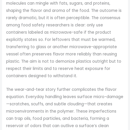
molecules can mingle with fats, sugars, and proteins,
shaping the flavor and aroma of the food. The outcome is
rarely dramatic, but it is often perceptible. The consensus
among food safety researchers is clear: only use
containers labeled as microwave-safe if the product
explicitly states so. For leftovers that must be warmed,
transferring to glass or another microwave-appropriate
vessel often preserves flavor more reliably than reusing
plastic. The aim is not to demonize plastics outright but to
respect their limits and to reserve heat exposure for
containers designed to withstand it.
The wear-and-tear story further complicates the flavor
equation. Everyday handling leaves surface micro-damage
—scratches, scuffs, and subtle clouding—that creates
microenvironments in the polymer. These imperfections
can trap oils, food particles, and bacteria, forming a
reservoir of odors that can outlive a surface’s clean