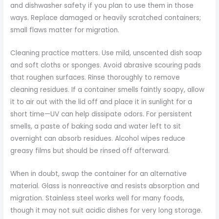
and dishwasher safety if you plan to use them in those
ways. Replace damaged or heavily scratched containers;
small flaws matter for migration.
Cleaning practice matters. Use mild, unscented dish soap
and soft cloths or sponges. Avoid abrasive scouring pads
that roughen surfaces. Rinse thoroughly to remove
cleaning residues. If a container smells faintly soapy, allow
it to air out with the lid off and place it in sunlight for a
short time—UV can help dissipate odors. For persistent
smells, a paste of baking soda and water left to sit
overnight can absorb residues. Alcohol wipes reduce
greasy films but should be rinsed off afterward.
When in doubt, swap the container for an alternative
material. Glass is nonreactive and resists absorption and
migration. Stainless steel works well for many foods,
though it may not suit acidic dishes for very long storage.