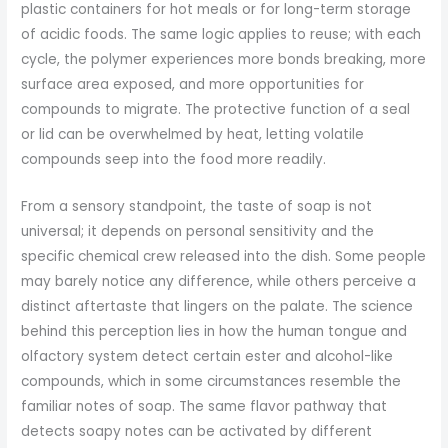
plastic containers for hot meals or for long-term storage
of acidic foods. The same logic applies to reuse; with each
cycle, the polymer experiences more bonds breaking, more
surface area exposed, and more opportunities for
compounds to migrate. The protective function of a seal
or lid can be overwhelmed by heat, letting volatile
compounds seep into the food more readily.
From a sensory standpoint, the taste of soap is not
universal; it depends on personal sensitivity and the
specific chemical crew released into the dish. Some people
may barely notice any difference, while others perceive a
distinct aftertaste that lingers on the palate. The science
behind this perception lies in how the human tongue and
olfactory system detect certain ester and alcohol-like
compounds, which in some circumstances resemble the
familiar notes of soap. The same flavor pathway that
detects soapy notes can be activated by different