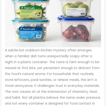
A subtle but stubborn kitchen mystery often emerges
when a familiar dish turns unexpectedly soapy after a
night in a plastic container. The taste is faint enough to be
missed at first bite, yet persistent enough to distract from
the food’s natural aroma. For households that routinely
store leftovers, pack lunches, or reheat meals, this isn’t a
trivial annoyance; it challenges trust in everyday materials.
The root causes sit at the intersection of chemistry, heat,
and habit. Not all plastics behave the same under pressure,
and not every container is designed for food contact in