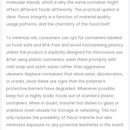
molecular blends, which is why the same container might
affect different foods differently. The practical upshot is
clear: flavor integrity is a function of material quality,
usage patterns, and the chemistry of the food itself.
To minimize risk, consumers can opt for containers labeled
as food-safe and BPA-free and avoid microwaving plastics
unless the product is explicitly designed for microwave use.
After using plastic containers, wash them promptly with
mild soap and warm water rather than aggressive
cleaners. Replace containers that show wear, discoloration,
or cracks, since these are signs that the polymer’s
protective barriers have degraded. Whenever possible,
keep hot or highly acidic foods out of standard plastic
containers. When in doubt, transfer hot dishes to glass or
stainless steel vessels for storage or reheating. This not
only reduces the possibility of flavor transfer but also
minimizes exposure to any potential leachates in the event