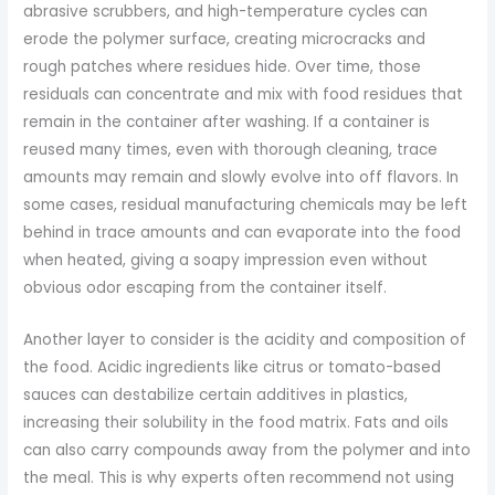
abrasive scrubbers, and high-temperature cycles can
erode the polymer surface, creating microcracks and
rough patches where residues hide. Over time, those
residuals can concentrate and mix with food residues that
remain in the container after washing. If a container is
reused many times, even with thorough cleaning, trace
amounts may remain and slowly evolve into off flavors. In
some cases, residual manufacturing chemicals may be left
behind in trace amounts and can evaporate into the food
when heated, giving a soapy impression even without
obvious odor escaping from the container itself.
Another layer to consider is the acidity and composition of
the food. Acidic ingredients like citrus or tomato-based
sauces can destabilize certain additives in plastics,
increasing their solubility in the food matrix. Fats and oils
can also carry compounds away from the polymer and into
the meal. This is why experts often recommend not using