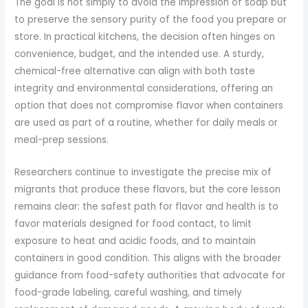
The goal is not simply to avoid the impression of soap but
to preserve the sensory purity of the food you prepare or
store. In practical kitchens, the decision often hinges on
convenience, budget, and the intended use. A sturdy,
chemical-free alternative can align with both taste
integrity and environmental considerations, offering an
option that does not compromise flavor when containers
are used as part of a routine, whether for daily meals or
meal-prep sessions.
Researchers continue to investigate the precise mix of
migrants that produce these flavors, but the core lesson
remains clear: the safest path for flavor and health is to
favor materials designed for food contact, to limit
exposure to heat and acidic foods, and to maintain
containers in good condition. This aligns with the broader
guidance from food-safety authorities that advocate for
food-grade labeling, careful washing, and timely