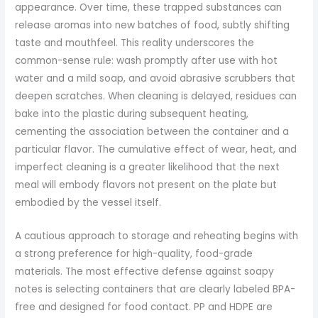
appearance. Over time, these trapped substances can
release aromas into new batches of food, subtly shifting
taste and mouthfeel. This reality underscores the
common-sense rule: wash promptly after use with hot
water and a mild soap, and avoid abrasive scrubbers that
deepen scratches. When cleaning is delayed, residues can
bake into the plastic during subsequent heating,
cementing the association between the container and a
particular flavor. The cumulative effect of wear, heat, and
imperfect cleaning is a greater likelihood that the next
meal will embody flavors not present on the plate but
embodied by the vessel itself.
A cautious approach to storage and reheating begins with
a strong preference for high-quality, food-grade
materials. The most effective defense against soapy
notes is selecting containers that are clearly labeled BPA-
free and designed for food contact. PP and HDPE are