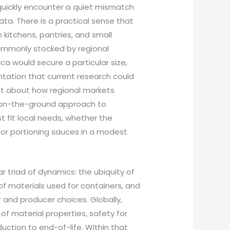
 quickly encounter a quiet mismatch
ta. There is a practical sense that
n kitchens, pantries, and small
 commonly stocked by regional
ca would secure a particular size,
ntation that current research could
but about how regional markets
nt, on-the-ground approach to
t fit local needs, whether the
 or portioning sauces in a modest
r triad of dynamics: the ubiquity of
of materials used for containers, and
and producer choices. Globally,
of material properties, safety for
uction to end-of-life. Within that