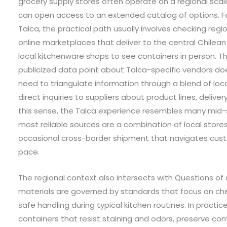
grocery supply stores often operate on a regional scale
can open access to an extended catalog of options. Fo
Talca, the practical path usually involves checking regio
online marketplaces that deliver to the central Chilean 
local kitchenware shops to see containers in person. Th
publicized data point about Talca-specific vendors does
need to triangulate information through a blend of lo
direct inquiries to suppliers about product lines, delive
this sense, the Talca experience resembles many mid-
most reliable sources are a combination of local stores,
occasional cross-border shipment that navigates cus
pace.
The regional context also intersects with Questions of
materials are governed by standards that focus on chem
safe handling during typical kitchen routines. In practic
containers that resist staining and odors, preserve co