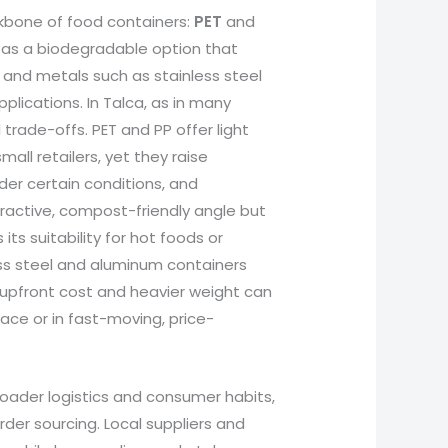
kbone of food containers:
PET
and
as a biodegradable option that
 and metals such as stainless steel
lications. In Talca, as in many
 trade-offs. PET and PP offer light
all retailers, yet they raise
er certain conditions, and
ttractive, compost-friendly angle but
ts suitability for hot foods or
ss steel and aluminum containers
er upfront cost and heavier weight can
ace or in fast-moving, price-
roader logistics and consumer habits,
rder sourcing. Local suppliers and