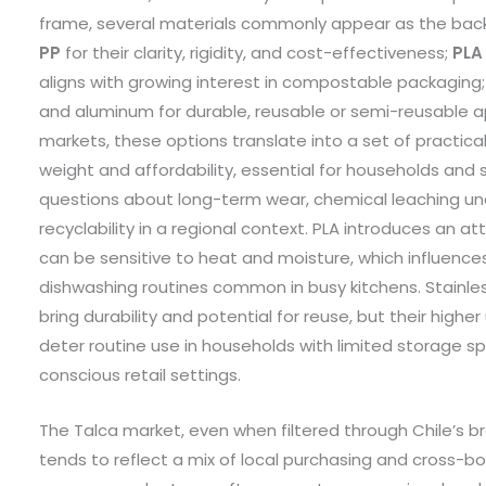
frame, several materials commonly appear as the bac
PP
for their clarity, rigidity, and cost-effectiveness;
PLA
aligns with growing interest in compostable packaging;
and aluminum for durable, reusable or semi-reusable app
markets, these options translate into a set of practical
weight and affordability, essential for households and sm
questions about long-term wear, chemical leaching und
recyclability in a regional context. PLA introduces an a
can be sensitive to heat and moisture, which influences i
dishwashing routines common in busy kitchens. Stainle
bring durability and potential for reuse, but their high
deter routine use in households with limited storage sp
conscious retail settings.
The Talca market, even when filtered through Chile’s b
tends to reflect a mix of local purchasing and cross-bo