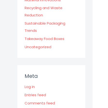
Recycling and Waste
Reduction
Sustainable Packaging
Trends
Takeaway Food Boxes
Uncategorized
Meta
Log in
Entries feed
Comments feed