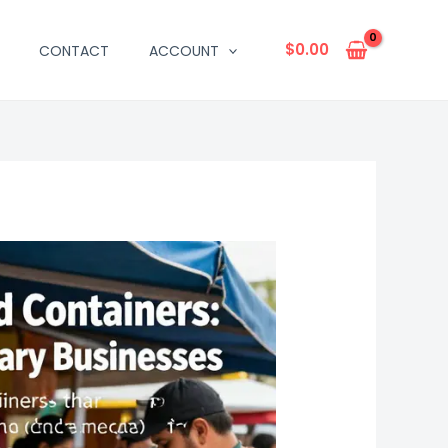
$
0.00
CONTACT
ACCOUNT