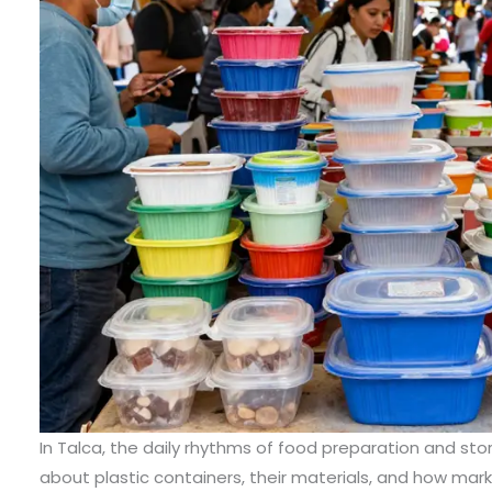
In Talca, the daily rhythms of food preparation and st
about plastic containers, their materials, and how mark