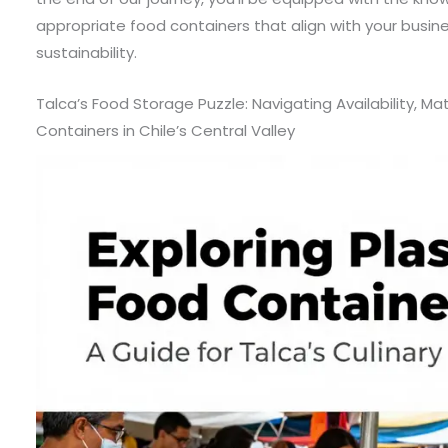
appropriate food containers that align with your busin
sustainability.
Talca’s Food Storage Puzzle: Navigating Availability, Mate
Containers in Chile’s Central Valley