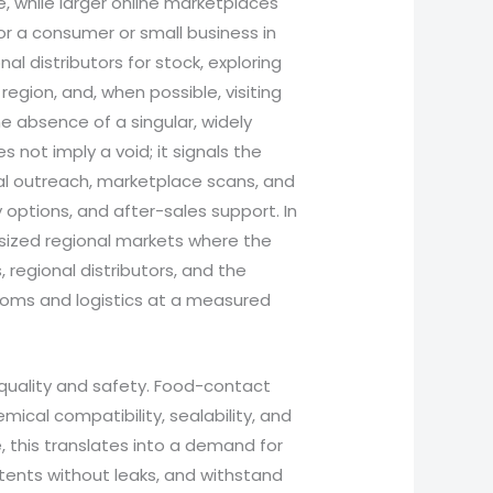
, while larger online marketplaces
r a consumer or small business in
nal distributors for stock, exploring
region, and, when possible, visiting
e absence of a singular, widely
 not imply a void; it signals the
cal outreach, marketplace scans, and
ry options, and after-sales support. In
sized regional markets where the
 regional distributors, and the
toms and logistics at a measured
 quality and safety. Food-contact
ical compatibility, sealability, and
e, this translates into a demand for
ntents without leaks, and withstand