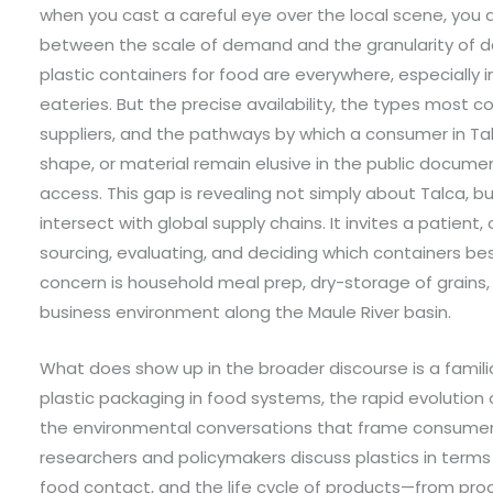
when you cast a careful eye over the local scene, you
between the scale of demand and the granularity of da
plastic containers for food are everywhere, especially i
eateries. But the precise availability, the types most
suppliers, and the pathways by which a consumer in Tal
shape, or material remain elusive in the public docume
access. This gap is revealing not simply about Talca, 
intersect with global supply chains. It invites a patie
sourcing, evaluating, and deciding which containers bes
concern is household meal prep, dry-storage of grains,
business environment along the Maule River basin.
What does show up in the broader discourse is a familia
plastic packaging in food systems, the rapid evolution 
the environmental conversations that frame consumer 
researchers and policymakers discuss plastics in terms 
food contact, and the life cycle of products—from prod