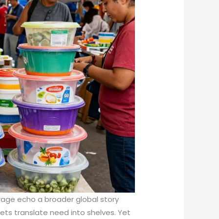
orage echo a broader global story
ets translate need into shelves. Yet