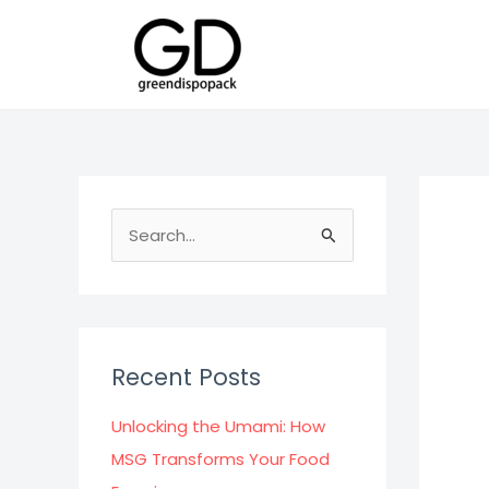
Skip
to
content
S
e
a
r
c
Recent Posts
h
f
Unlocking the Umami: How
o
MSG Transforms Your Food
r