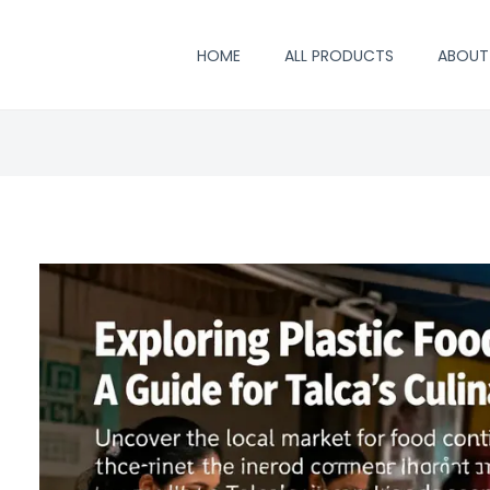
HOME
ALL PRODUCTS
ABOUT