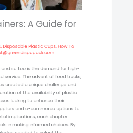
iners: A Guide for
s
,
Disposable Plastic Cups
,
How To
ct@greendispopack.com
ng, and so too is the demand for high-
d service. The advent of food trucks,
has created a unique challenge and
ation of the availability of plastic
nesses looking to enhance their
suppliers and e-commerce options to
tal implications, each chapter
onals in making informed choices. By
owledge needed to select the