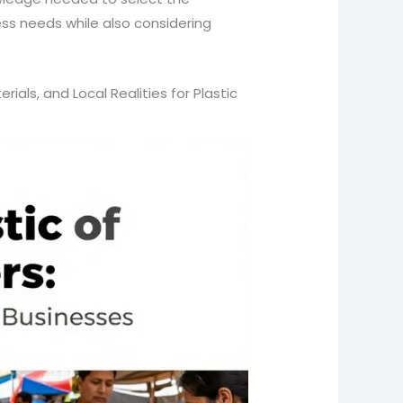
ess needs while also considering
rials, and Local Realities for Plastic