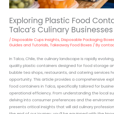
Exploring Plastic Food Conta
Talca’s Culinary Businesses
/
Disposable Cups Insights
,
Disposable Packaging Boxe
Guides and Tutorials
,
Takeaway Food Boxes
/ By
conta
In Talca, Chile, the culinary landscape is rapidly evolvi
quality plastic containers designed for food storage an
bubble tea shops, restaurants, and catering services 
opportunity. This article provides a comprehensive explor
food containers in Talca, specifically tailored for busi
operational efficiency. From understanding the local 
delving into consumer preferences and the environmen
presents critical insights that will aid culinary professi
the end of our journey, you’ll be equipped with the kn