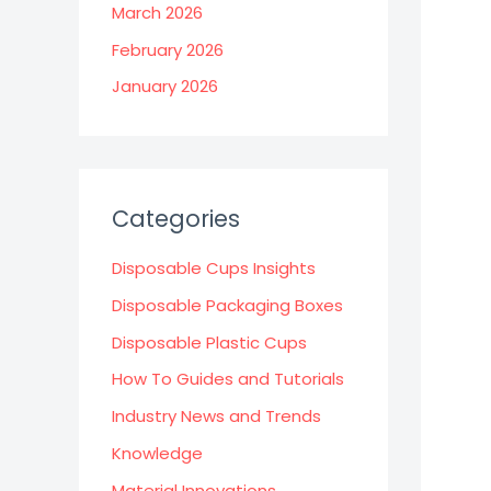
March 2026
February 2026
January 2026
Categories
Disposable Cups Insights
Disposable Packaging Boxes
Disposable Plastic Cups
How To Guides and Tutorials
Industry News and Trends
Knowledge
Material Innovations