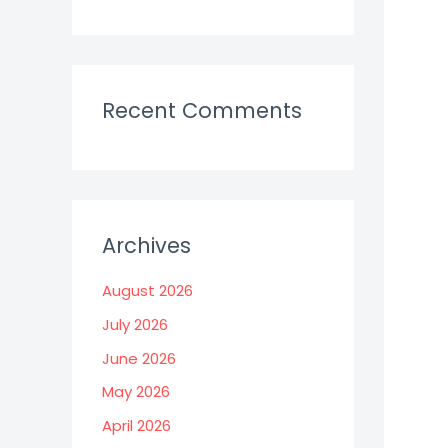
Recent Comments
Archives
August 2026
July 2026
June 2026
May 2026
April 2026