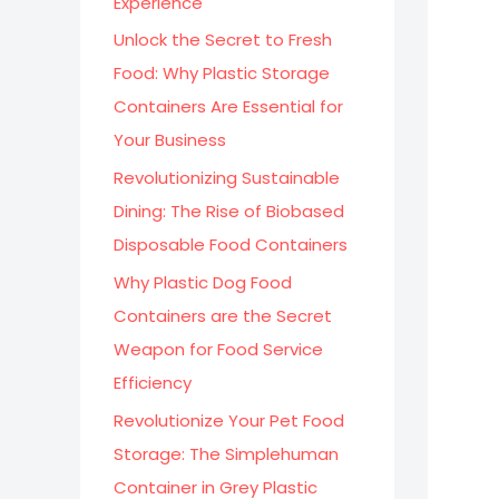
Experience
:
Unlock the Secret to Fresh
Food: Why Plastic Storage
Containers Are Essential for
Your Business
Revolutionizing Sustainable
Dining: The Rise of Biobased
Disposable Food Containers
Why Plastic Dog Food
Containers are the Secret
Weapon for Food Service
Efficiency
Revolutionize Your Pet Food
Storage: The Simplehuman
Container in Grey Plastic