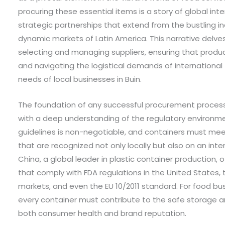
procuring these essential items is a story of global inte
strategic partnerships that extend from the bustling in
dynamic markets of Latin America. This narrative delves
selecting and managing suppliers, ensuring that produ
and navigating the logistical demands of international
needs of local businesses in Buin.
The foundation of any successful procurement process 
with a deep understanding of the regulatory environme
guidelines is non-negotiable, and containers must me
that are recognized not only locally but also on an inte
China, a global leader in plastic container production,
that comply with FDA regulations in the United States
markets, and even the EU 10/2011 standard. For food bus
every container must contribute to the safe storage a
both consumer health and brand reputation.