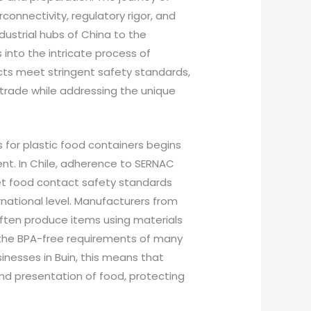
rconnectivity, regulatory rigor, and
dustrial hubs of China to the
 into the intricate process of
cts meet stringent safety standards,
 trade while addressing the unique
for plastic food containers begins
nt. In Chile, adherence to SERNAC
et food contact safety standards
rnational level. Manufacturers from
 often produce items using materials
, the BPA-free requirements of many
inesses in Buin, this means that
nd presentation of food, protecting