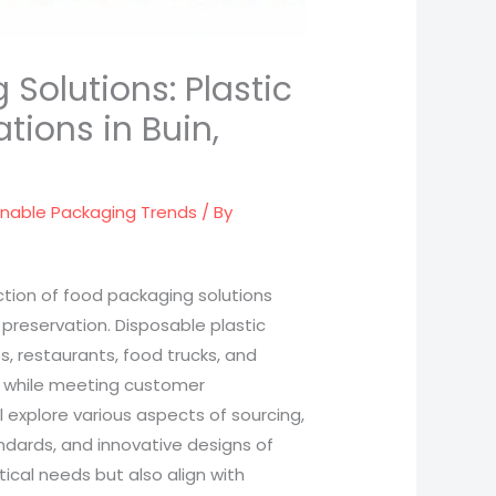
Solutions: Plastic
tions in Buin,
inable Packaging Trends
/ By
lection of food packaging solutions
 preservation. Disposable plastic
, restaurants, food trucks, and
ns while meeting customer
l explore various aspects of sourcing,
dards, and innovative designs of
ical needs but also align with