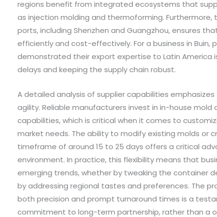
regions benefit from integrated ecosystems that sup
as injection molding and thermoforming. Furthermore, t
ports, including Shenzhen and Guangzhou, ensures that
efficiently and cost-effectively. For a business in Buin,
demonstrated their export expertise to Latin America i
delays and keeping the supply chain robust.
A detailed analysis of supplier capabilities emphasize
agility. Reliable manufacturers invest in in-house mol
capabilities, which is critical when it comes to customi
market needs. The ability to modify existing molds or c
timeframe of around 15 to 25 days offers a critical a
environment. In practice, this flexibility means that bus
emerging trends, whether by tweaking the container des
by addressing regional tastes and preferences. The p
both precision and prompt turnaround times is a test
commitment to long-term partnership, rather than a o