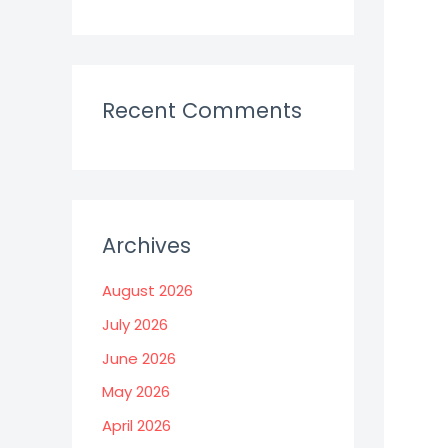
Recent Comments
Archives
August 2026
July 2026
June 2026
May 2026
April 2026