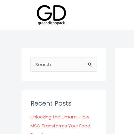
Skip
to
content
S
e
a
r
c
Recent Posts
h
f
Unlocking the Umami: How
o
MSG Transforms Your Food
r