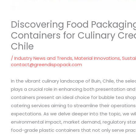
Discovering Food Packaging 
Containers for Culinary Crea
Chile
/
Industry News and Trends
,
Material Innovations
,
Susta
contact@greendispopack.com
In the vibrant culinary landscape of Buin, Chile, the se
plays a crucial role in enhancing both presentation and
containers present an ideal choice for bubble tea shops
catering services aiming to streamline their operatio
expectations. As we delve deeper into the topic, we wil
environmental impact, market demand, regulatory stan
food-grade plastic containers that not only serve pract