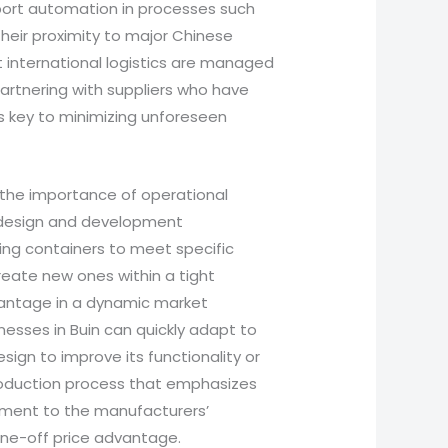
port automation in processes such
heir proximity to major Chinese
 international logistics are managed
 partnering with suppliers who have
s key to minimizing unforeseen
s the importance of operational
d design and development
zing containers to meet specific
reate new ones within a tight
dvantage in a dynamic market
inesses in Buin can quickly adapt to
ign to improve its functionality or
roduction process that emphasizes
ament to the manufacturers’
ne-off price advantage.