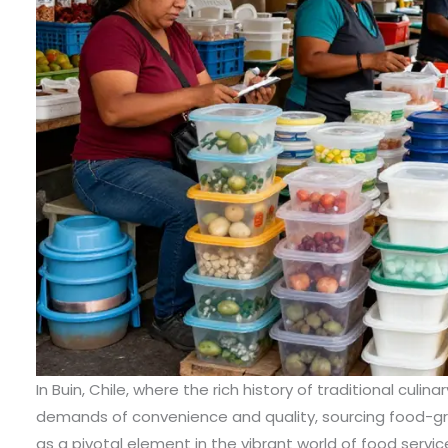
In Buin, Chile, where the rich history of traditional cul
demands of convenience and quality, sourcing food-g
as a pivotal element in the vibrant world of food servi