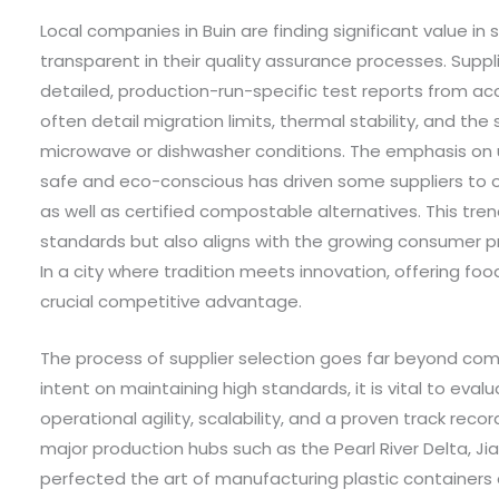
Local companies in Buin are finding significant value in 
transparent in their quality assurance processes. Supp
detailed, production-run-specific test reports from ac
often detail migration limits, thermal stability, and th
microwave or dishwasher conditions. The emphasis on 
safe and eco-conscious has driven some suppliers to o
as well as certified compostable alternatives. This tre
standards but also aligns with the growing consumer p
In a city where tradition meets innovation, offering foo
crucial competitive advantage.
The process of supplier selection goes far beyond comp
intent on maintaining high standards, it is vital to eva
operational agility, scalability, and a proven track record
major production hubs such as the Pearl River Delta, J
perfected the art of manufacturing plastic containers