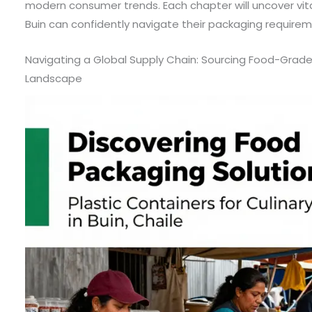
modern consumer trends. Each chapter will uncover vital
Buin can confidently navigate their packaging requirem
Navigating a Global Supply Chain: Sourcing Food-Grade P
Landscape