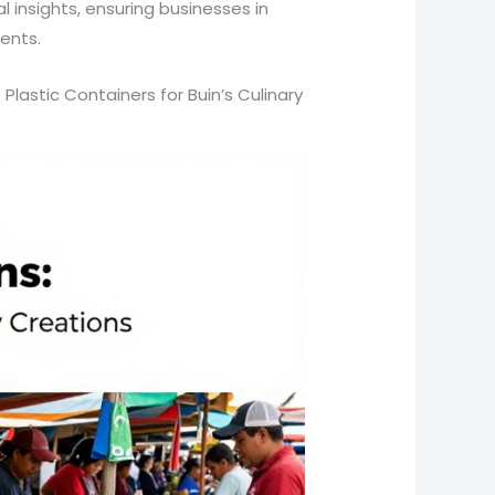
 insights, ensuring businesses in
ents.
lastic Containers for Buin’s Culinary