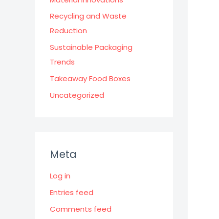
Recycling and Waste
Reduction
Sustainable Packaging
Trends
Takeaway Food Boxes
Uncategorized
Meta
Log in
Entries feed
Comments feed