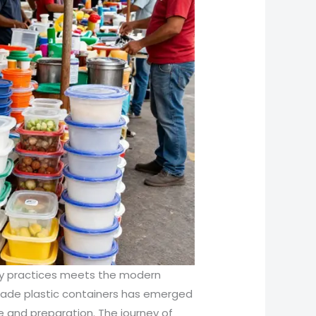
inary practices meets the modern
rade plastic containers has emerged
ce and preparation. The journey of