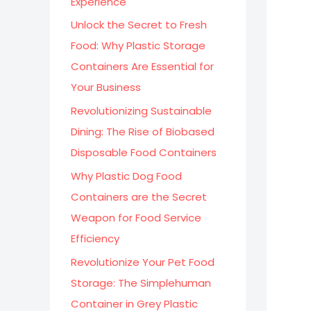
Experience
:
Unlock the Secret to Fresh
Food: Why Plastic Storage
Containers Are Essential for
Your Business
Revolutionizing Sustainable
Dining: The Rise of Biobased
Disposable Food Containers
Why Plastic Dog Food
Containers are the Secret
Weapon for Food Service
Efficiency
Revolutionize Your Pet Food
Storage: The Simplehuman
Container in Grey Plastic