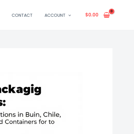
$
0.00
CONTACT
ACCOUNT