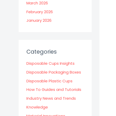
March 2026
February 2026
January 2026
Categories
Disposable Cups Insights
Disposable Packaging Boxes
Disposable Plastic Cups
How To Guides and Tutorials
Industry News and Trends
Knowledge
Material Innovations