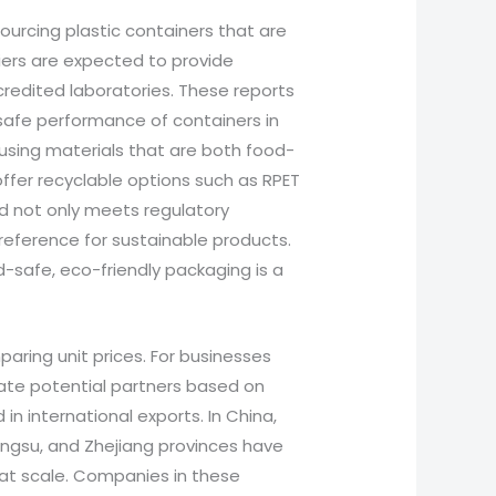
sourcing plastic containers that are
liers are expected to provide
credited laboratories. These reports
e safe performance of containers in
using materials that are both food-
ffer recyclable options such as RPET
nd not only meets regulatory
reference for sustainable products.
d-safe, eco-friendly packaging is a
aring unit prices. For businesses
luate potential partners based on
 in international exports. In China,
iangsu, and Zhejiang provinces have
 at scale. Companies in these