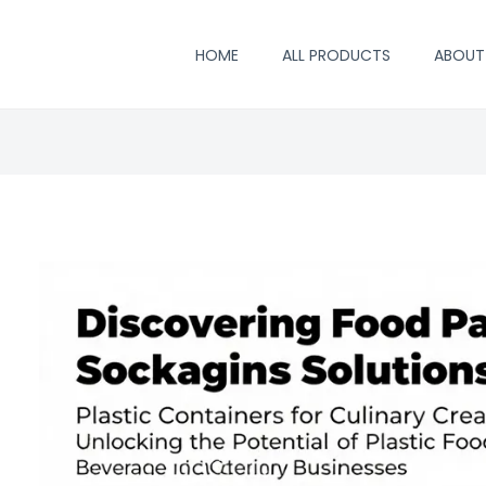
HOME
ALL PRODUCTS
ABOUT