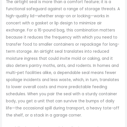
The airtight seal is more than a comfort feature; it is a
functional safeguard against a range of storage threats. A
high-quality lid—whether snap-on or locking—works in
concert with a gasket or lip design to minimize air
exchange. For a 16-pound bag, this combination matters
because it reduces the frequency with which you need to
transfer food to smaller containers or repackage for long-
term storage. An airtight seal translates into reduced
moisture ingress that could invite mold or caking, and it
also deters pantry moths, ants, and rodents. In homes and
multi-pet facilities alike, a dependable seal means fewer
spoilage incidents and less waste, which, in turn, translates
to lower overall costs and more predictable feeding
schedules. When you pair the seal with a sturdy container
body, you get a unit that can survive the bumps of daily
life—the occasional spill during transport, a heavy tote-off
the shelf, or a stack in a garage corner.