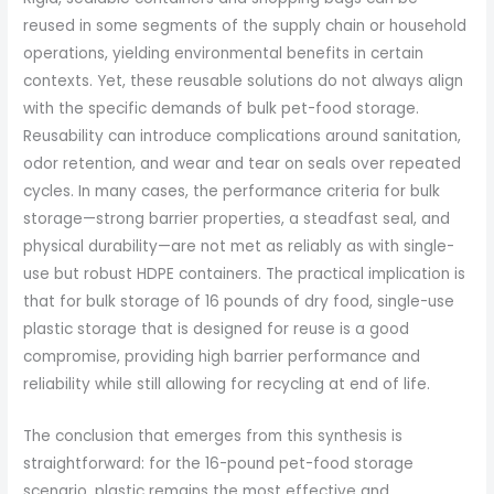
reused in some segments of the supply chain or household
operations, yielding environmental benefits in certain
contexts. Yet, these reusable solutions do not always align
with the specific demands of bulk pet-food storage.
Reusability can introduce complications around sanitation,
odor retention, and wear and tear on seals over repeated
cycles. In many cases, the performance criteria for bulk
storage—strong barrier properties, a steadfast seal, and
physical durability—are not met as reliably as with single-
use but robust HDPE containers. The practical implication is
that for bulk storage of 16 pounds of dry food, single-use
plastic storage that is designed for reuse is a good
compromise, providing high barrier performance and
reliability while still allowing for recycling at end of life.
The conclusion that emerges from this synthesis is
straightforward: for the 16-pound pet-food storage
scenario, plastic remains the most effective and