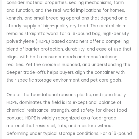
consider material properties, sealing mechanisms, form
and function, and the real-world implications for homes,
kennels, and small breeding operations that depend on a
steady supply of high-quality dry food. The central claim
remains straightforward: for a 16-pound bag, high-density
polyethylene (HDPE) based containers offer a compelling
blend of barrier protection, durability, and ease of use that
aligns with both consumer needs and manufacturing
realities. Yet the choice is nuanced, and understanding the
deeper trade-offs helps buyers align the container with
their specific storage environment and pet care goals.
One of the foundational reasons plastic, and specifically
HDPE, dominates the field is its exceptional balance of
chemical resistance, strength, and safety for direct food
contact. HDPE is widely recognized as a food-grade
material that resists oil, fats, and moisture without
deforming under typical storage conditions. For a 16-pound