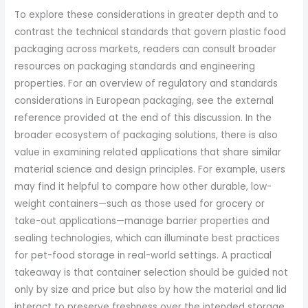
To explore these considerations in greater depth and to
contrast the technical standards that govern plastic food
packaging across markets, readers can consult broader
resources on packaging standards and engineering
properties. For an overview of regulatory and standards
considerations in European packaging, see the external
reference provided at the end of this discussion. In the
broader ecosystem of packaging solutions, there is also
value in examining related applications that share similar
material science and design principles. For example, users
may find it helpful to compare how other durable, low-
weight containers—such as those used for grocery or
take-out applications—manage barrier properties and
sealing technologies, which can illuminate best practices
for pet-food storage in real-world settings. A practical
takeaway is that container selection should be guided not
only by size and price but also by how the material and lid
interact to preserve freshness over the intended storage