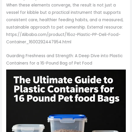
When these elements converge, the result is not just a
vessel for kibble but a practical instrument that supports
consistent care, healthier feeding habits, and a measured,
sustainable approach to pet ownership. External resource:
https://Alibaba.com/product/16oz-Plastic-PP-Deli-Food-
Container_1600292447954.html
Guarding Freshness and Strength: A Deep Dive into Plastic
Containers for a 16-Pound Bag of Pet Food