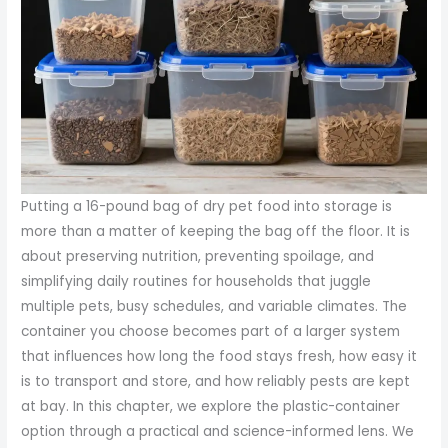
Putting a 16-pound bag of dry pet food into storage is
more than a matter of keeping the bag off the floor. It is
about preserving nutrition, preventing spoilage, and
simplifying daily routines for households that juggle
multiple pets, busy schedules, and variable climates. The
container you choose becomes part of a larger system
that influences how long the food stays fresh, how easy it
is to transport and store, and how reliably pests are kept
at bay. In this chapter, we explore the plastic-container
option through a practical and science-informed lens. We