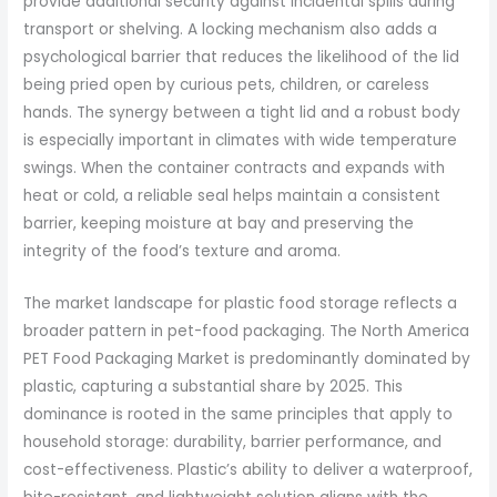
provide additional security against incidental spills during
transport or shelving. A locking mechanism also adds a
psychological barrier that reduces the likelihood of the lid
being pried open by curious pets, children, or careless
hands. The synergy between a tight lid and a robust body
is especially important in climates with wide temperature
swings. When the container contracts and expands with
heat or cold, a reliable seal helps maintain a consistent
barrier, keeping moisture at bay and preserving the
integrity of the food’s texture and aroma.
The market landscape for plastic food storage reflects a
broader pattern in pet-food packaging. The North America
PET Food Packaging Market is predominantly dominated by
plastic, capturing a substantial share by 2025. This
dominance is rooted in the same principles that apply to
household storage: durability, barrier performance, and
cost-effectiveness. Plastic’s ability to deliver a waterproof,