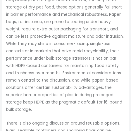
storage of dry pet food, these options generally fall short
in barrier performance and mechanical robustness. Paper
bags, for instance, are prone to tearing under heavy
weight, require extra outer packaging for transport, and
can be less protective against moisture and odor intrusion.
While they may shine in consumer-facing, single-use
contexts or in markets that prize rapid recyclability, their
performance under bulk storage stressors is not on par
with HDPE-based containers for maintaining food safety
and freshness over months. Environmental considerations
remain central to the discussion, and while paper-based
solutions offer certain sustainability advantages, the
superior barrier properties of plastic during prolonged
storage keep HDPE as the pragmatic default for 16-pound
bulk storage.
There is also ongoing discussion around reusable options.
Rigid, sealable containers and shopping bags can be