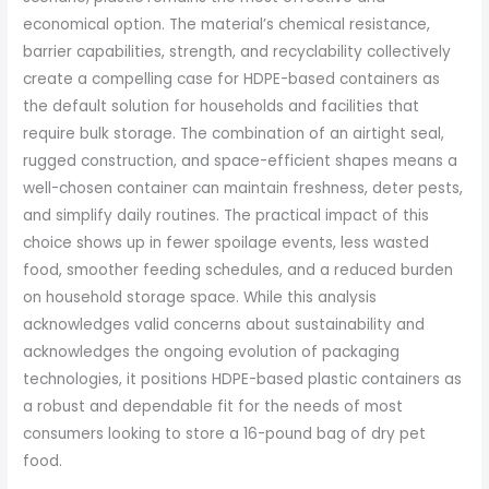
economical option. The material’s chemical resistance,
barrier capabilities, strength, and recyclability collectively
create a compelling case for HDPE-based containers as
the default solution for households and facilities that
require bulk storage. The combination of an airtight seal,
rugged construction, and space-efficient shapes means a
well-chosen container can maintain freshness, deter pests,
and simplify daily routines. The practical impact of this
choice shows up in fewer spoilage events, less wasted
food, smoother feeding schedules, and a reduced burden
on household storage space. While this analysis
acknowledges valid concerns about sustainability and
acknowledges the ongoing evolution of packaging
technologies, it positions HDPE-based plastic containers as
a robust and dependable fit for the needs of most
consumers looking to store a 16-pound bag of dry pet
food.