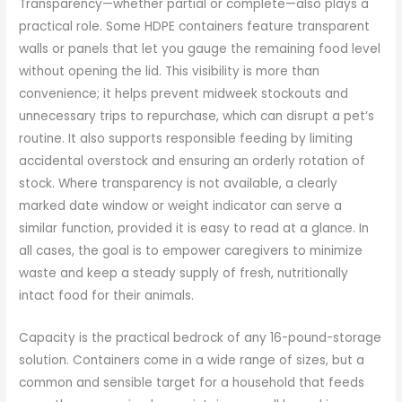
Transparency—whether partial or complete—also plays a
practical role. Some HDPE containers feature transparent
walls or panels that let you gauge the remaining food level
without opening the lid. This visibility is more than
convenience; it helps prevent midweek stockouts and
unnecessary trips to repurchase, which can disrupt a pet’s
routine. It also supports responsible feeding by limiting
accidental overstock and ensuring an orderly rotation of
stock. Where transparency is not available, a clearly
marked date window or weight indicator can serve a
similar function, provided it is easy to read at a glance. In
all cases, the goal is to empower caregivers to minimize
waste and keep a steady supply of fresh, nutritionally
intact food for their animals.
Capacity is the practical bedrock of any 16-pound-storage
solution. Containers come in a wide range of sizes, but a
common and sensible target for a household that feeds