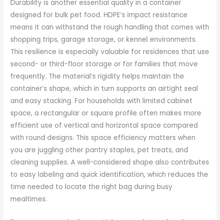
Durability is another essential quality in a container
designed for bulk pet food. HDPE’s impact resistance
means it can withstand the rough handling that comes with
shopping trips, garage storage, or kennel environments.
This resilience is especially valuable for residences that use
second- or third-floor storage or for families that move
frequently. The material’s rigidity helps maintain the
container’s shape, which in turn supports an airtight seal
and easy stacking. For households with limited cabinet
space, a rectangular or square profile often makes more
efficient use of vertical and horizontal space compared
with round designs. This space efficiency matters when
you are juggling other pantry staples, pet treats, and
cleaning supplies. A well-considered shape also contributes
to easy labeling and quick identification, which reduces the
time needed to locate the right bag during busy
mealtimes.