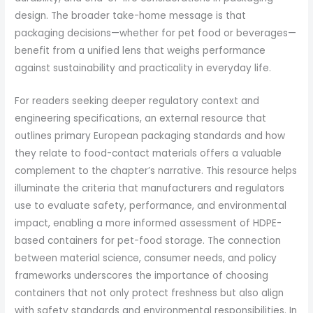
design. The broader take-home message is that
packaging decisions—whether for pet food or beverages—
benefit from a unified lens that weighs performance
against sustainability and practicality in everyday life.
For readers seeking deeper regulatory context and
engineering specifications, an external resource that
outlines primary European packaging standards and how
they relate to food-contact materials offers a valuable
complement to the chapter’s narrative. This resource helps
illuminate the criteria that manufacturers and regulators
use to evaluate safety, performance, and environmental
impact, enabling a more informed assessment of HDPE-
based containers for pet-food storage. The connection
between material science, consumer needs, and policy
frameworks underscores the importance of choosing
containers that not only protect freshness but also align
with safety standards and environmental responsibilities. In