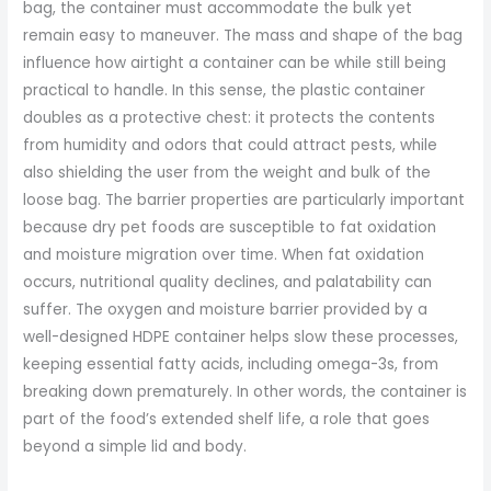
bag, the container must accommodate the bulk yet
remain easy to maneuver. The mass and shape of the bag
influence how airtight a container can be while still being
practical to handle. In this sense, the plastic container
doubles as a protective chest: it protects the contents
from humidity and odors that could attract pests, while
also shielding the user from the weight and bulk of the
loose bag. The barrier properties are particularly important
because dry pet foods are susceptible to fat oxidation
and moisture migration over time. When fat oxidation
occurs, nutritional quality declines, and palatability can
suffer. The oxygen and moisture barrier provided by a
well-designed HDPE container helps slow these processes,
keeping essential fatty acids, including omega-3s, from
breaking down prematurely. In other words, the container is
part of the food’s extended shelf life, a role that goes
beyond a simple lid and body.