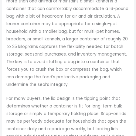
more than one animal or maintains a small kennel is a
container that can comfortably accommodate a 16-pound
bag with a bit of headroom for air and air circulation. A
leaner container may be appropriate for a single-pet
household with a smaller bag, but for multi-pet homes,
breeders, or small kennels, a larger container of roughly 20
to 25 kilograms captures the flexibility needed for batch
storage, seasonal purchases, and inventory management.
The key is to avoid stuffing a bag into a container that
forces you to crush the box or compress the bag, which
can damage the food’s protective packaging and
undermine the seal’s integrity.
For many buyers, the lid design is the tipping point that
determines whether a container is fit for long-term bulk
storage or simply a temporary holding place. Snap-on lids
may be perfectly adequate for households that open the
container daily and repackage weekly, but locking lids