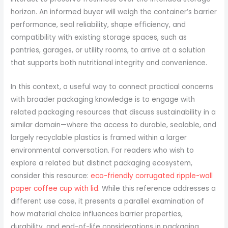
horizon. An informed buyer will weigh the container’s barrier
performance, seal reliability, shape efficiency, and
compatibility with existing storage spaces, such as
pantries, garages, or utility rooms, to arrive at a solution
that supports both nutritional integrity and convenience.
In this context, a useful way to connect practical concerns
with broader packaging knowledge is to engage with
related packaging resources that discuss sustainability in a
similar domain—where the access to durable, sealable, and
largely recyclable plastics is framed within a larger
environmental conversation. For readers who wish to
explore a related but distinct packaging ecosystem,
consider this resource:
eco-friendly corrugated ripple-wall
paper coffee cup with lid
. While this reference addresses a
different use case, it presents a parallel examination of
how material choice influences barrier properties,
durability, and end-of-life considerations in packaging