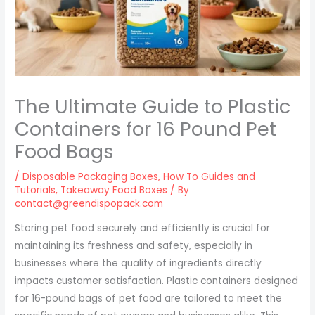
The Ultimate Guide to Plastic
Containers for 16 Pound Pet
Food Bags
/
Disposable Packaging Boxes
,
How To Guides and
Tutorials
,
Takeaway Food Boxes
/ By
contact@greendispopack.com
Storing pet food securely and efficiently is crucial for
maintaining its freshness and safety, especially in
businesses where the quality of ingredients directly
impacts customer satisfaction. Plastic containers designed
for 16-pound bags of pet food are tailored to meet the