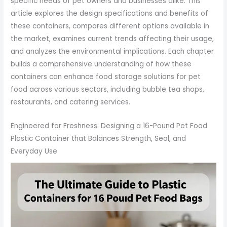
specific needs of pet owners and businesses alike. This
article explores the design specifications and benefits of
these containers, compares different options available in
the market, examines current trends affecting their usage,
and analyzes the environmental implications. Each chapter
builds a comprehensive understanding of how these
containers can enhance food storage solutions for pet
food across various sectors, including bubble tea shops,
restaurants, and catering services.
Engineered for Freshness: Designing a 16-Pound Pet Food
Plastic Container that Balances Strength, Seal, and
Everyday Use