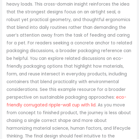
eco-
friendly corrugated ripple-wall cup with lid
. As you move
from concept to finished product, the journey is less about
chasing a single correct shape and more about
harmonizing material science, human factors, and lifecycle
thinking. The final design should feel intuitive to the