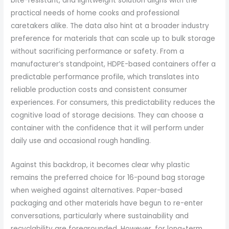
bite-resistant, and lightweight solution aligns with the
practical needs of home cooks and professional
caretakers alike. The data also hint at a broader industry
preference for materials that can scale up to bulk storage
without sacrificing performance or safety. From a
manufacturer’s standpoint, HDPE-based containers offer a
predictable performance profile, which translates into
reliable production costs and consistent consumer
experiences. For consumers, this predictability reduces the
cognitive load of storage decisions. They can choose a
container with the confidence that it will perform under
daily use and occasional rough handling.
Against this backdrop, it becomes clear why plastic
remains the preferred choice for 16-pound bag storage
when weighed against alternatives. Paper-based
packaging and other materials have begun to re-enter
conversations, particularly where sustainability and
recyclability are foregrounded. However, for long-term