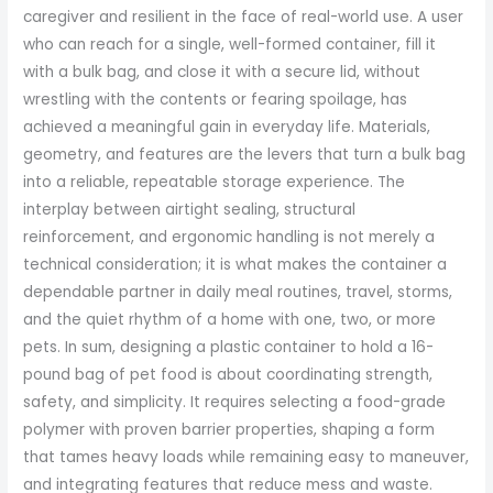
caregiver and resilient in the face of real-world use. A user
who can reach for a single, well-formed container, fill it
with a bulk bag, and close it with a secure lid, without
wrestling with the contents or fearing spoilage, has
achieved a meaningful gain in everyday life. Materials,
geometry, and features are the levers that turn a bulk bag
into a reliable, repeatable storage experience. The
interplay between airtight sealing, structural
reinforcement, and ergonomic handling is not merely a
technical consideration; it is what makes the container a
dependable partner in daily meal routines, travel, storms,
and the quiet rhythm of a home with one, two, or more
pets. In sum, designing a plastic container to hold a 16-
pound bag of pet food is about coordinating strength,
safety, and simplicity. It requires selecting a food-grade
polymer with proven barrier properties, shaping a form
that tames heavy loads while remaining easy to maneuver,
and integrating features that reduce mess and waste.