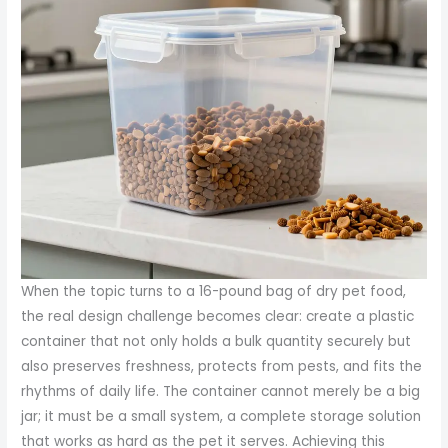
When the topic turns to a 16-pound bag of dry pet food, the real design challenge becomes clear: create a plastic container that not only holds a bulk quantity securely but also preserves freshness, protects from pests, and fits the rhythms of daily life. The container cannot merely be a big jar; it must be a small system, a complete storage solution that works as hard as the pet it serves. Achieving this balance begins with material choices that prioritize safety and resilience, then moves through geometry and features that reinforce an airtight seal, and finally embraces usability and sustainability. The overarching objective is clear: a container that keeps kibble from degrading, reduces waste, and makes life easier for households that juggle multiple pets, busy schedules, and the occasional long-term storage scenario in a garage or pantry. In pursuit of that goal, the most practical materials are food-grade polymers such as high-density polyethylene (HDPE) and, less commonly for heavier-duty applications, polypropylene (PP). HDPE stands out for its combination of impact resistance and chemical stability, both of which matter when a container must endure knocks during transport, stacking in a crowded cabinet, or the occasional bump from a sweeping broom or a curious paw. HDPE’s barrier properties are not magic; they are the result of a tightly controlled resin structure that resists moisture ingress and minimizes oxygen transmission—two factors that drive freshness in dry pet foods. PP, while slightly lighter in strength, offers a comparable safety profile and excellent rigidity. It tends to perform well in cooler storage environments and can be formulated with clarity advantages when a see-through wall is desired. In either case, choosing a food-grade specification is non-negotiable. A container built from HDPE or PP that carries the food-contact label signals to pet owners that the material has been evaluated for direct contact with dry pet food and is free from substances that could migrate into the product. The emphasis on safety is not just about the harm a contaminant could cause; it’s about trust. People want to know their pet’s food remains uncontaminated from one feeding cycle to the next. In many homes, the container will be opened and closed repeatedly, and it may travel from pantry to car trunk to kennel or garage shelf. The material must tolerate that cycle of use without cracking, warping, or imparting off odors over months or even years. HDPE’s durability shines in this context. It resists impact damage when the container is bumped against countertops, shelves, or other containers. It tolerates rough handling during cleaning or refilling, and its chemical inertness helps prevent interactions with fats or seasonings that might be present in the environment. The container’s design, in turn, must maximize the material’s strengths through thoughtful geometry and features that address the realities of everyday pet care. A capacity tuned to 16 pounds—roughly 7.2 kilograms—guides every other decision. This target aligns with common bulk-purchase practices and keeps the container manageable for lifting, pouring, and cleaning. A volume around 16 quarts or 1.5 gallons provides ample headroom for air without creating an unwieldy mass when the container is full. The geometry must make the most of space while ensuring comfortable handling. A wide mouth opening, ideally in the 8- to 10-inch diameter range, matters more than it might appear. It makes refilling from bulk bags straightforward, reduces spillage during scooping, and accommodates standard pet food scoops that many households already own. The broad opening also simplifies top-down inspection of the contents. With a bulging bag of kibble resting inside, the user can confirm the product’s condition without dismantling the container. A curved interior or rounded corners can further ease scooping and cleaning, while smooth edges reduce the risk of injury during routine handling, especially for children or caretakers who transfer the container from pantry to car and back again. The lid, perhaps the most critical component, must deliver an airtight seal that stands up to repeated use. Airtightness is the frontline defense against moisture, which is the most common enemy of dry pet foods. If air or humidity enters, fats can oxidize and degrade, while moisture can promote mold growth or clumping that complicates pouring and measuring. A robust locking mechanism, snap-on closure, or a resealable valve can provide an extra margin of protection. It is not simply the seal but its reliability under various conditions—temperature fluctuations, minor impacts from a bumped shelf, and the occasional imperfect alignment—that matters. A reinforced base keeps the container from deforming when fully loaded and stacked. In households with multiple containers, stacking stability is a practical concern: a deformed base can cause wobble or even topple, risking spillage or damage to the floor. A reinforced bottom, optionally with a non-slip foot pattern, helps maintain steadiness in crowded pantries, garages, or sheds where vibrations from doors, vents, or foot traffic are common. Handles or a built-in grip area contribute to ergonomic lifting, allowing secure pouring and reducing the strain of carrying a heavy full container from storage to the feeding area. When designing for user comfort, attention to edges is essential. Sharp corners or exposed seams can nick skin, particularly when a container is wet or dusty. Smooth, rounded edges enhance safety without compromising structural integrity. A built-in scoop, while not strictly necessary, remains a highly valued convenience. Sabotaging a good user experience, a separate scoop can be misplaced or lost. A built-in scoop ensures that the tool is always available, reduces cross-contamination risks, and encourages precise portioning. The interior should feature measurement markings to guide portion control. Clear, calibrated markings enable caretakers to feed pets according to weight and activity levels, avoiding underfeeding or overfeeding. For long-term storage, a small vent or pressure-relief feature can be considered. Food can release gases, and in some instances, minor pressure fluctuations can occur in sealed containers. A carefully designed vent system can prevent bulging lids or secure seal compromise without allowing moisture ingress. The potential advantage of a vent, however, must be weighed against the risk of letting in air or humidity. If a vent is included, it should be integrated with a one-way mechanism to maintain freshness while addressing pressure changes inside the container. Aesthetics should not be ignored, either. The container may sit in a visible corner of a kitchen or a garage cabinet, and a clean, neutral exterior can blend with diverse decors while signaling that it is a dedicated pet-food storage solution. Color, finish, and labeling are more than superficial choices; they can aid in quick recognition, help distinguish between different types of pet food, and support safe storage practices. A transparent or translucent wall is helpful for quick content assessment. In some designs, a wall made from a clear material—often HDPE of a grade suitable for consumer jars—lets a caregiver determine remaining quantities without opening the lid. If transparency is not employed, interior labels or externally applied markers can serve the same function, supported by a simple mirror-like interior surface to reduce the need for frequent opening to check levels. The objective remains clear: minimize the need to open the container while maintaining accuracy in portioning and replenishment. Safety standards play a crucial role in the design fabric. Materials labeled for food contact, with assurances that no BPA or other leachables pose a risk, provide reassurance to families. The packaging must also be compatible with typical cleaning practices, including washing with soap and water and, in some cases, dishwasher cycles if the manufacturer specifies it as safe. The sustainability dimension deserves careful attention. Although plastic is often criticized for waste, a well-made container can outlast numerous single-use bags, reducing cumulative packaging waste. Recyclability is a practical consideration: HDPE and PP fall under widely accepted recycling streams (often designated as #2 for HDPE and #5 for PP, depending on local facilities). While recycling options vary by region, a durable, long-lasting container remains a responsible choice in many households because it reduces the frequency with which new bags must be purchased. The design philosophy should also address lifecycle considerations—ease of cleaning, resistance to odors, and compatibility with reusability across seasons. For the user, these factors translate into tangible benefits: fresher food, less mess, fewer trips to the store, and more dependable storage during periods of travel or extended caretaking. The broader ecosystem of packaging and storage solutions has evolved toward modularity and practicality. In keeping with this trend, a well-conceived 16-pound-capacity container can offer a well-defined footprint in a pantry while delivering performance that matches higher expectations for home and small-scale commercial use. A rectangular or square silhouette often yields the most efficient use of cabinet space compared to rounded designs. When placed side by side in a row, they create a neat, organized visual that can encourage consistent bag-to-container transfers and reduce the tendency to leave opened bags lying around. The practical reality is that this container must satisfy both routine use and occasional stress tests. It should handle daily refilling from bulk bags, frequent scooping, and the occasional tilt or knock during cleaning, while continuing to seal reliably. It should perform in a range of environments—from a sunlit kitchen to a c