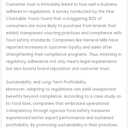
Customer trust is intricately linked to how well a business
adheres to regulations. A survey conducted by the Pew
Charitable Trusts found that a staggering 82% of
consumers are more likely to purchase from brands that
exhibit transparent sourcing practices and compliance with
food safety standards. Companies like General Mills have
reported increases in customer loyalty and sales after
strengthening their compliance programs. Thus, investing in
regulatory adherence not only meets legal requirements
but also boosts brand reputation and customer trust.
Sustainability and Long-Term Profitability
Moreover, adapting to regulations can yield unexpected
benefits beyond compliance. According to a case study on
EU food laws, companies that embraced operational
transparency through rigorous food safety measures
experienced better export performance and sustained
profitability. By promoting sustainability in their practices,