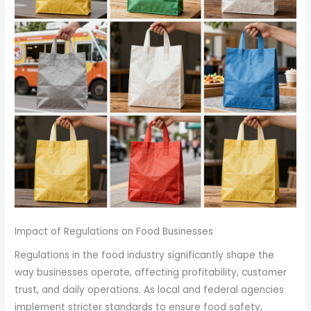
Impact of Regulations on Food Businesses
Regulations in the food industry significantly shape the
way businesses operate, affecting profitability, customer
trust, and daily operations. As local and federal agencies
implement stricter standards to ensure food safety,