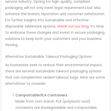
service industry. Opting for high-quality, compliant
packaging will not only meet legal requirements but also
enhance the brand’s reputation and customer satisfaction.
For further insights into sustainable and effective
disposable tableware options,
check out our blog
. It’s time
to embrace these changes and invest in secure packaging
solutions to keep both your customers and your business
thriving.
Alternative Sustainable Takeout Packaging Options
As businesses seek to reduce their environmental impact,
there are several sustainable takeout packaging options
that can complement sealed takeout bags. Here are some
alternatives to consider:
Compostable PLA Containers
Made from corn starch, PLA (polylactic acid)
containers are biodegradable and compostable.