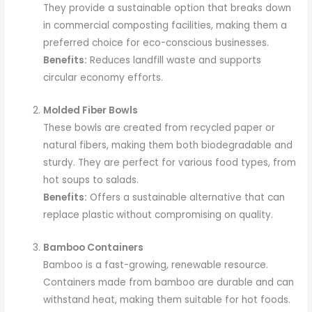
They provide a sustainable option that breaks down
in commercial composting facilities, making them a
preferred choice for eco-conscious businesses.
Benefits:
Reduces landfill waste and supports
circular economy efforts.
Molded Fiber Bowls
These bowls are created from recycled paper or
natural fibers, making them both biodegradable and
sturdy. They are perfect for various food types, from
hot soups to salads.
Benefits:
Offers a sustainable alternative that can
replace plastic without compromising on quality.
Bamboo Containers
Bamboo is a fast-growing, renewable resource.
Containers made from bamboo are durable and can
withstand heat, making them suitable for hot foods.