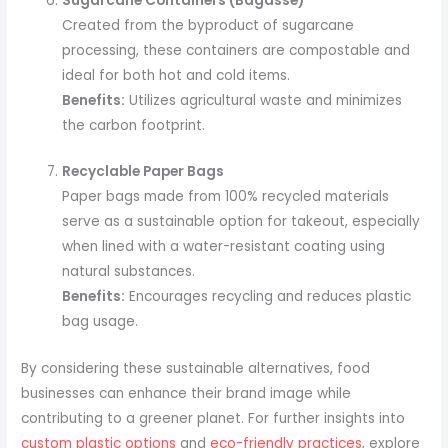
Sugarcane Containers (Bagasse)
Created from the byproduct of sugarcane
processing, these containers are compostable and
ideal for both hot and cold items.
Benefits:
Utilizes agricultural waste and minimizes
the carbon footprint.
Recyclable Paper Bags
Paper bags made from 100% recycled materials
serve as a sustainable option for takeout, especially
when lined with a water-resistant coating using
natural substances.
Benefits:
Encourages recycling and reduces plastic
bag usage.
By considering these sustainable alternatives, food
businesses can enhance their brand image while
contributing to a greener planet. For further insights into
custom plastic options
and
eco-friendly practices
, explore