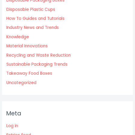
Disposable Packaging Boxes
Disposable Plastic Cups
How To Guides and Tutorials
Industry News and Trends
Knowledge
Material Innovations
Recycling and Waste Reduction
Sustainable Packaging Trends
Takeaway Food Boxes
Uncategorized
Meta
Log in