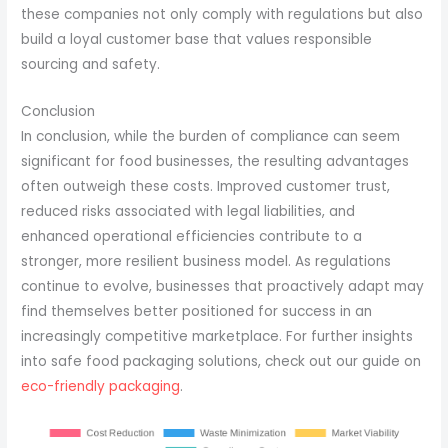
these companies not only comply with regulations but also
build a loyal customer base that values responsible
sourcing and safety.
Conclusion
In conclusion, while the burden of compliance can seem
significant for food businesses, the resulting advantages
often outweigh these costs. Improved customer trust,
reduced risks associated with legal liabilities, and
enhanced operational efficiencies contribute to a
stronger, more resilient business model. As regulations
continue to evolve, businesses that proactively adapt may
find themselves better positioned for success in an
increasingly competitive marketplace. For further insights
into safe food packaging solutions, check out our guide on
eco-friendly packaging
.