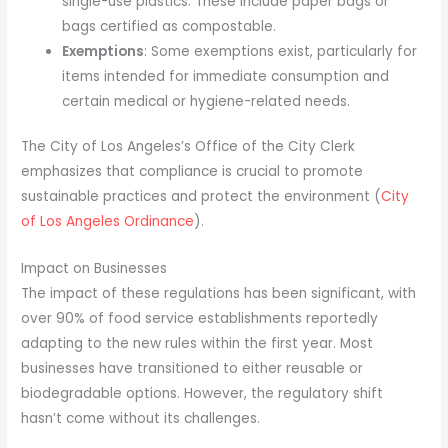
single-use plastics. These include paper bags or
bags certified as compostable.
Exemptions
: Some exemptions exist, particularly for
items intended for immediate consumption and
certain medical or hygiene-related needs.
The City of Los Angeles’s Office of the City Clerk
emphasizes that compliance is crucial to promote
sustainable practices and protect the environment (
City
of Los Angeles Ordinance
).
Impact on Businesses
The impact of these regulations has been significant, with
over 90% of food service establishments reportedly
adapting to the new rules within the first year. Most
businesses have transitioned to either reusable or
biodegradable options. However, the regulatory shift
hasn’t come without its challenges.