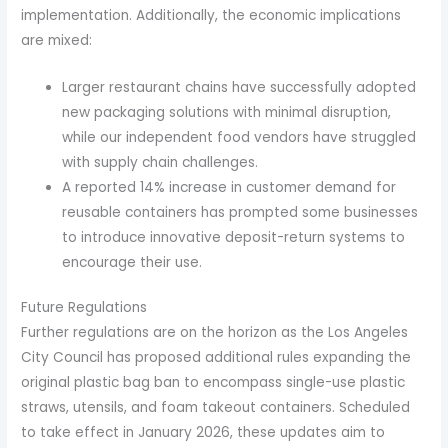
implementation. Additionally, the economic implications
are mixed:
Larger restaurant chains have successfully adopted
new packaging solutions with minimal disruption,
while our independent food vendors have struggled
with supply chain challenges.
A reported 14% increase in customer demand for
reusable containers has prompted some businesses
to introduce innovative deposit-return systems to
encourage their use.
Future Regulations
Further regulations are on the horizon as the Los Angeles
City Council has proposed additional rules expanding the
original plastic bag ban to encompass single-use plastic
straws, utensils, and foam takeout containers. Scheduled
to take effect in January 2026, these updates aim to