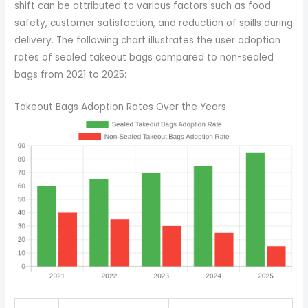
shift can be attributed to various factors such as food
safety, customer satisfaction, and reduction of spills during
delivery. The following chart illustrates the user adoption
rates of sealed takeout bags compared to non-sealed
bags from 2021 to 2025:
Takeout Bags Adoption Rates Over the Years