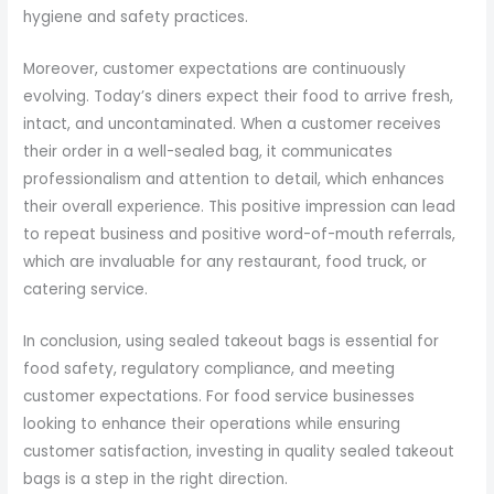
hygiene and safety practices.
Moreover, customer expectations are continuously
evolving. Today’s diners expect their food to arrive fresh,
intact, and uncontaminated. When a customer receives
their order in a well-sealed bag, it communicates
professionalism and attention to detail, which enhances
their overall experience. This positive impression can lead
to repeat business and positive word-of-mouth referrals,
which are invaluable for any restaurant, food truck, or
catering service.
In conclusion, using sealed takeout bags is essential for
food safety, regulatory compliance, and meeting
customer expectations. For food service businesses
looking to enhance their operations while ensuring
customer satisfaction, investing in quality sealed takeout
bags is a step in the right direction.