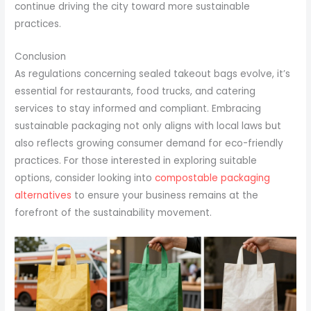
continue driving the city toward more sustainable
practices.
Conclusion
As regulations concerning sealed takeout bags evolve, it’s
essential for restaurants, food trucks, and catering
services to stay informed and compliant. Embracing
sustainable packaging not only aligns with local laws but
also reflects growing consumer demand for eco-friendly
practices. For those interested in exploring suitable
options, consider looking into
compostable packaging
alternatives
to ensure your business remains at the
forefront of the sustainability movement.