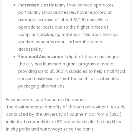
Increased Costs
: Many food service operators,
particularly small businesses, have reported an
average increase of about $1,200 annually in
operational costs due to the higher prices of
compliant packaging materials. This transition has
sparked concerns about affordability and
accessibility.
Financial Assistance
: In light of these challenges,
the city has launched a grant program aimed at
providing up to $5,000 in subsidies to help small food
service businesses offset the costs of sustainable
packaging alternatives.
Environmental and Economic Outcomes
The environmental benefits of the ban are evident. A study
conducted by the University of Southern California (USC)
indicated a remarkable 76% reduction in plastic bag litter
in city parks and waterways since the ban’s