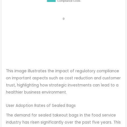
This image illustrates the impact of regulatory compliance
on important aspects such as cost reduction and customer
trust, highlighting how strategic investments can lead to a
healthier business environment.
User Adoption Rates of Sealed Bags
The demand for sealed takeout bags in the food service
industry has risen significantly over the past five years. This