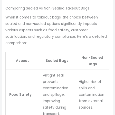
Comparing Sealed vs Non-Sealed Takeout Bags
When it comes to takeout bags, the choice between
sealed and non-sealed options significantly impacts
various aspects such as food safety, customer
satisfaction, and regulatory compliance. Here’s a detailed
comparison:
Non-Sealed
Aspect
Sealed Bags
Bags
Airtight seal
prevents
Higher risk of
contamination
spills and
Food Safety
and spillage,
contamination
improving
from external
safety during
sources.
transport.