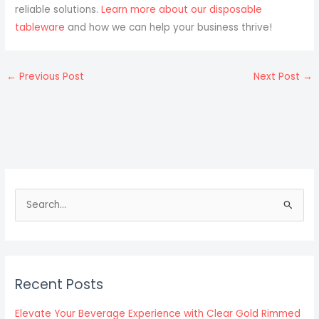
reliable solutions.
Learn more about our disposable
tableware
and how we can help your business thrive!
←
Previous Post
Next Post
→
S
e
a
r
c
Recent Posts
h
f
Elevate Your Beverage Experience with Clear Gold Rimmed