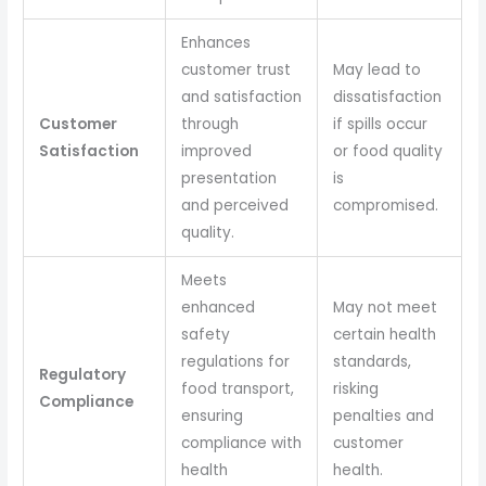
Enhances
customer trust
May lead to
and satisfaction
dissatisfaction
Customer
through
if spills occur
Satisfaction
improved
or food quality
presentation
is
and perceived
compromised.
quality.
Meets
enhanced
May not meet
safety
certain health
regulations for
standards,
Regulatory
food transport,
risking
Compliance
ensuring
penalties and
compliance with
customer
health
health.