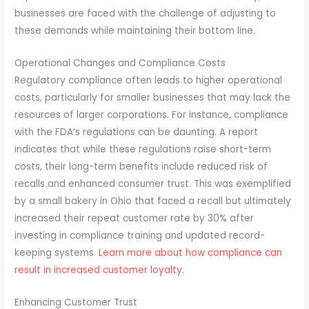
businesses are faced with the challenge of adjusting to
these demands while maintaining their bottom line.
Operational Changes and Compliance Costs
Regulatory compliance often leads to higher operational
costs, particularly for smaller businesses that may lack the
resources of larger corporations. For instance, compliance
with the FDA’s regulations can be daunting. A report
indicates that while these regulations raise short-term
costs, their long-term benefits include reduced risk of
recalls and enhanced consumer trust. This was exemplified
by a small bakery in Ohio that faced a recall but ultimately
increased their repeat customer rate by 30% after
investing in compliance training and updated record-
keeping systems.
Learn more about how compliance can
result in increased customer loyalty
.
Enhancing Customer Trust