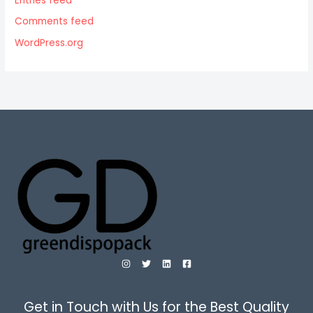
Entries feed
Comments feed
WordPress.org
Get in Touch with Us for the Best Quality