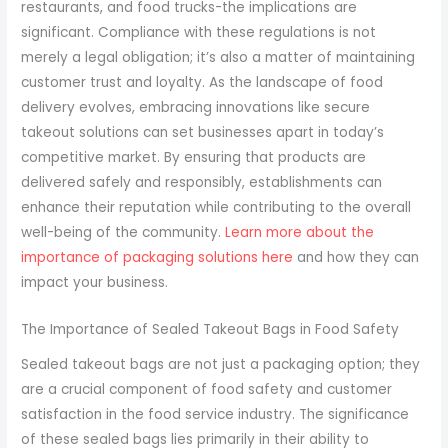
restaurants, and food trucks-the implications are
significant. Compliance with these regulations is not
merely a legal obligation; it’s also a matter of maintaining
customer trust and loyalty. As the landscape of food
delivery evolves, embracing innovations like secure
takeout solutions can set businesses apart in today’s
competitive market. By ensuring that products are
delivered safely and responsibly, establishments can
enhance their reputation while contributing to the overall
well-being of the community.
Learn more about the
importance of packaging solutions here
and how they can
impact your business.
The Importance of Sealed Takeout Bags in Food Safety
Sealed takeout bags are not just a packaging option; they
are a crucial component of food safety and customer
satisfaction in the food service industry. The significance
of these sealed bags lies primarily in their ability to