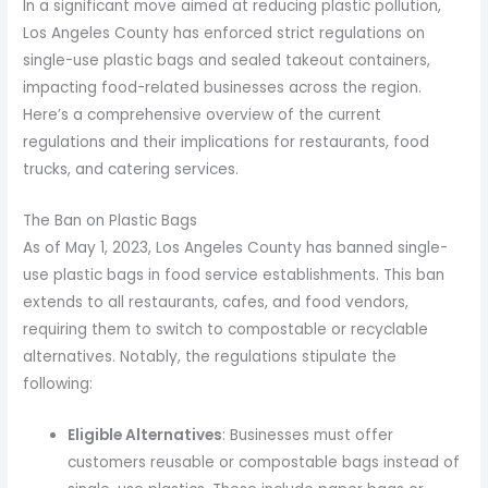
In a significant move aimed at reducing plastic pollution,
Los Angeles County has enforced strict regulations on
single-use plastic bags and sealed takeout containers,
impacting food-related businesses across the region.
Here’s a comprehensive overview of the current
regulations and their implications for restaurants, food
trucks, and catering services.
The Ban on Plastic Bags
As of May 1, 2023, Los Angeles County has banned single-
use plastic bags in food service establishments. This ban
extends to all restaurants, cafes, and food vendors,
requiring them to switch to compostable or recyclable
alternatives. Notably, the regulations stipulate the
following:
Eligible Alternatives
: Businesses must offer
customers reusable or compostable bags instead of