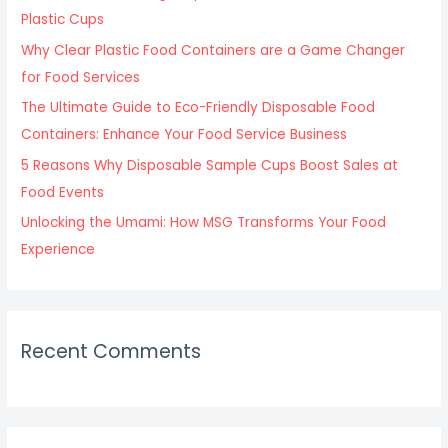
o
Plastic Cups
r
Why Clear Plastic Food Containers are a Game Changer
:
for Food Services
The Ultimate Guide to Eco-Friendly Disposable Food
Containers: Enhance Your Food Service Business
5 Reasons Why Disposable Sample Cups Boost Sales at
Food Events
Unlocking the Umami: How MSG Transforms Your Food
Experience
Recent Comments