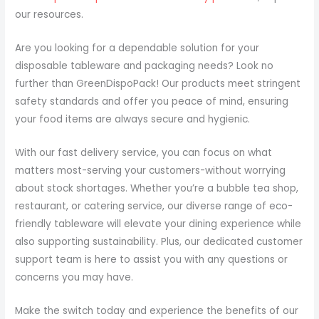
our resources.
Are you looking for a dependable solution for your
disposable tableware and packaging needs? Look no
further than GreenDispoPack! Our products meet stringent
safety standards and offer you peace of mind, ensuring
your food items are always secure and hygienic.
With our fast delivery service, you can focus on what
matters most-serving your customers-without worrying
about stock shortages. Whether you’re a bubble tea shop,
restaurant, or catering service, our diverse range of eco-
friendly tableware will elevate your dining experience while
also supporting sustainability. Plus, our dedicated customer
support team is here to assist you with any questions or
concerns you may have.
Make the switch today and experience the benefits of our