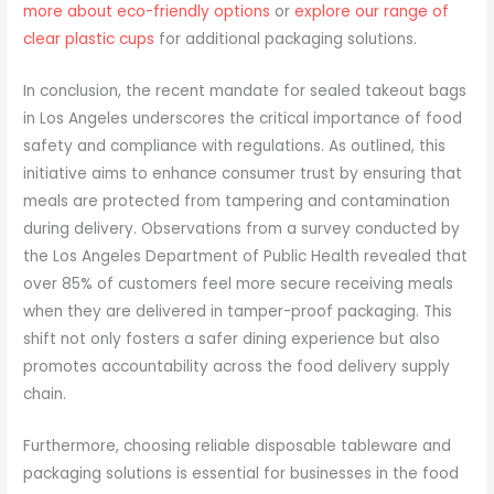
more about eco-friendly options
or
explore our range of
clear plastic cups
for additional packaging solutions.
In conclusion, the recent mandate for sealed takeout bags
in Los Angeles underscores the critical importance of food
safety and compliance with regulations. As outlined, this
initiative aims to enhance consumer trust by ensuring that
meals are protected from tampering and contamination
during delivery. Observations from a survey conducted by
the Los Angeles Department of Public Health revealed that
over 85% of customers feel more secure receiving meals
when they are delivered in tamper-proof packaging. This
shift not only fosters a safer dining experience but also
promotes accountability across the food delivery supply
chain.
Furthermore, choosing reliable disposable tableware and
packaging solutions is essential for businesses in the food