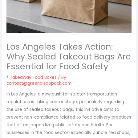
Los Angeles Takes Action:
Why Sealed Takeout Bags Are
Essential for Food Safety
/
Takeaway Food Boxes
/ By
contact@greendispopack.com
In Los Angeles, a new push for stricter transportation
regulations is taking center stage, particularly regarding
the use of sealed takeout bags. This initiative aims to
prevent non-compliance related to food delivery practices
that often jeopardize public safety and health. For
businesses in the food sector-especially bubble tea shops,