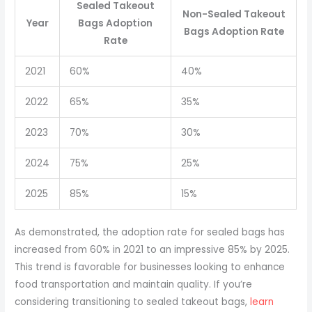
Sealed Takeout
Non-Sealed Takeout
Year
Bags Adoption
Bags Adoption Rate
Rate
2021
60%
40%
2022
65%
35%
2023
70%
30%
2024
75%
25%
2025
85%
15%
As demonstrated, the adoption rate for sealed bags has
increased from 60% in 2021 to an impressive 85% by 2025.
This trend is favorable for businesses looking to enhance
food transportation and maintain quality. If you’re
considering transitioning to sealed takeout bags,
learn