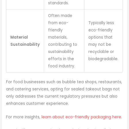
standards.
Often made
from eco-
Typically less
friendly
eco-friendly
Material
materials,
options that
Sustainability
contributing to
may not be
sustainability
recyclable or
efforts in the
biodegradable.
food industry.
For food businesses such as bubble tea shops, restaurants,
and catering services, opting for sealed takeout bags not
only addresses the current regulatory pressures but also
enhances customer experience.
For more insights,
learn about eco-friendly packaging here
.