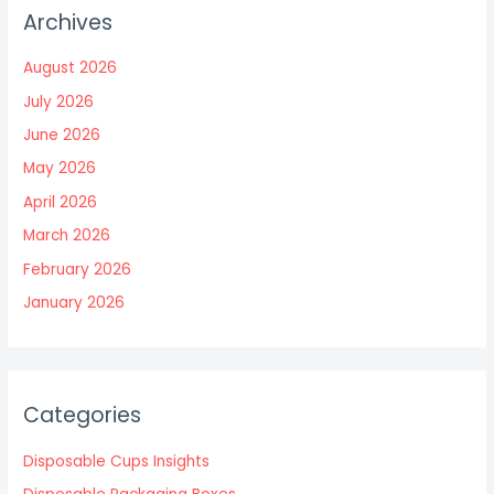
Archives
August 2026
July 2026
June 2026
May 2026
April 2026
March 2026
February 2026
January 2026
Categories
Disposable Cups Insights