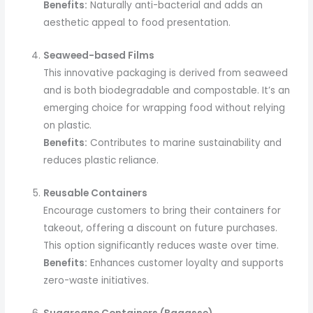
Benefits:
Naturally anti-bacterial and adds an
aesthetic appeal to food presentation.
Seaweed-based Films
This innovative packaging is derived from seaweed
and is both biodegradable and compostable. It’s an
emerging choice for wrapping food without relying
on plastic.
Benefits:
Contributes to marine sustainability and
reduces plastic reliance.
Reusable Containers
Encourage customers to bring their containers for
takeout, offering a discount on future purchases.
This option significantly reduces waste over time.
Benefits:
Enhances customer loyalty and supports
zero-waste initiatives.