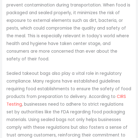
prevent contamination during transportation. When food is
packaged and sealed properly, it minimizes the risk of
exposure to external elements such as dirt, bacteria, or
pests, which could compromise the quality and safety of
the meal. This is especially relevant in today’s world where
health and hygiene have taken center stage, and
consumers are more concerned than ever about the
safety of their food.
Sealed takeout bags also play a vital role in regulatory
compliance. Many regions have established guidelines
requiring food establishments to ensure the safety of food
products from preparation to delivery. According to
CIRS
Testing
, businesses need to adhere to strict regulations
set by authorities like the FDA regarding food packaging
materials. Using sealed bags not only helps businesses
comply with these regulations but also fosters a sense of
trust among customers, reinforcing their commitment to