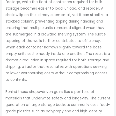
footage, while the fleet of containers required for bulk
storage becomes easier to load, unload, and reorder. A
shallow lip on the lid may seem small, yet it can stabilize a
stacked column, preventing tipping during handling and
ensuring that multiple units remained aligned when they
are submerged in a crowded shelving system. The subtle
tapering of the walls further contributes to efficiency.
When each container narrows slightly toward the base,
empty units settle neatly inside one another. The result is a
dramatic reduction in space required for both storage and
shipping, a factor that resonates with operations seeking
to lower warehousing costs without compromising access
to contents.
Behind these shape-driven gains lies a portfolio of
materials that underwrite safety and longevity. The current
generation of large storage buckets commonly uses food-
grade plastics such as polypropylene and high-density