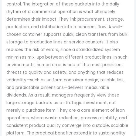
control. The integration of these buckets into the daily
rhythm of a commercial operation is what ultimately
determines their impact. They link procurement, storage,
production, and distribution into a coherent flow. A well-
chosen container supports quick, clean transfers from bulk
storage to production lines or service counters. It also
reduces the risk of errors, since a standardized system
minimizes mix-ups between different product lines. In such
environments, human error is one of the most persistent
threats to quality and safety, and anything that reduces
variability—such as uniform container design, reliable lids,
and predictable dimensions—delivers measurable
dividends. As a result, managers frequently view these
large storage buckets as a strategic investment, not
merely a purchase item. They are a core element of lean
operations, where waste reduction, process reliability, and
consistent product quality converge into a stable, scalable
platform. The practical benefits extend into sustainability