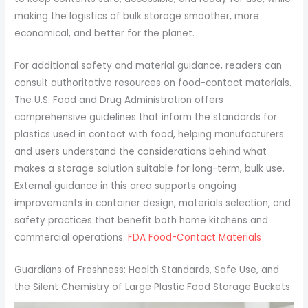
making the logistics of bulk storage smoother, more
economical, and better for the planet.
For additional safety and material guidance, readers can
consult authoritative resources on food-contact materials.
The U.S. Food and Drug Administration offers
comprehensive guidelines that inform the standards for
plastics used in contact with food, helping manufacturers
and users understand the considerations behind what
makes a storage solution suitable for long-term, bulk use.
External guidance in this area supports ongoing
improvements in container design, materials selection, and
safety practices that benefit both home kitchens and
commercial operations.
FDA Food-Contact Materials
Guardians of Freshness: Health Standards, Safe Use, and
the Silent Chemistry of Large Plastic Food Storage Buckets