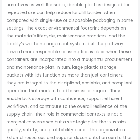
narratives as well. Reusable, durable plastics designed for
repeated use can help reduce landfill burden when
compared with single-use or disposable packaging in some
settings. The exact environmental footprint depends on
the material’s lifecycle, maintenance practices, and the
facility’s waste management system, but the pathway
toward more responsible consumption is clear when these
containers are incorporated into a thoughtful procurement
and maintenance plan. In sum, large plastic storage
buckets with lids function as more than just containers;
they are integral to the disciplined, scalable, and compliant
operation that modern food businesses require. They
enable bulk storage with confidence, support efficient
workflows, and contribute to the overall resilience of the
supply chain. Their role in commercial contexts is not a
marginal convenience but a strategic pillar that sustains
quality, safety, and profitability across the organization.
External resources and supplier documentation can further