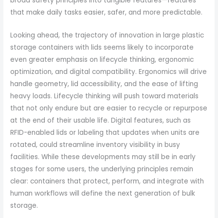
broad safety principles into tangible features—features
that make daily tasks easier, safer, and more predictable.
Looking ahead, the trajectory of innovation in large plastic
storage containers with lids seems likely to incorporate
even greater emphasis on lifecycle thinking, ergonomic
optimization, and digital compatibility. Ergonomics will drive
handle geometry, lid accessibility, and the ease of lifting
heavy loads. Lifecycle thinking will push toward materials
that not only endure but are easier to recycle or repurpose
at the end of their usable life. Digital features, such as
RFID-enabled lids or labeling that updates when units are
rotated, could streamline inventory visibility in busy
facilities. While these developments may still be in early
stages for some users, the underlying principles remain
clear: containers that protect, perform, and integrate with
human workflows will define the next generation of bulk
storage.