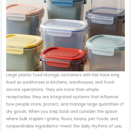
Large plastic food storage containers with lids have long
lived as workhorses in kitchens, warehouses, and food-
service operations. They are more than simple
receptacles; they are integrated systems that influence
how people store, protect, and manage large quantities of
dry goods. When you step back and consider the space
where bulk staples—grains, flours, beans, pet foods, and
nonperishable ingredients—meet the daily rhythms of use,