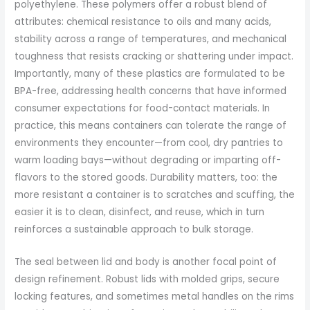
polyethylene. These polymers offer a robust blend of
attributes: chemical resistance to oils and many acids,
stability across a range of temperatures, and mechanical
toughness that resists cracking or shattering under impact.
Importantly, many of these plastics are formulated to be
BPA-free, addressing health concerns that have informed
consumer expectations for food-contact materials. In
practice, this means containers can tolerate the range of
environments they encounter—from cool, dry pantries to
warm loading bays—without degrading or imparting off-
flavors to the stored goods. Durability matters, too: the
more resistant a container is to scratches and scuffing, the
easier it is to clean, disinfect, and reuse, which in turn
reinforces a sustainable approach to bulk storage.
The seal between lid and body is another focal point of
design refinement. Robust lids with molded grips, secure
locking features, and sometimes metal handles on the rims