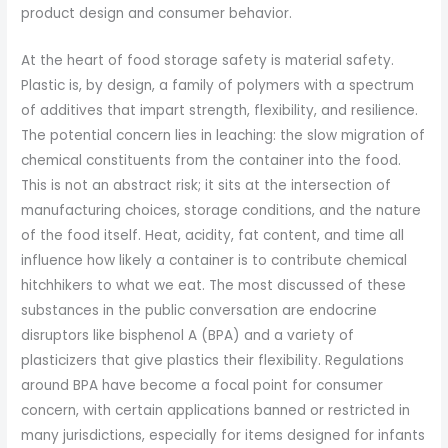
product design and consumer behavior.
At the heart of food storage safety is material safety.
Plastic is, by design, a family of polymers with a spectrum
of additives that impart strength, flexibility, and resilience.
The potential concern lies in leaching: the slow migration of
chemical constituents from the container into the food.
This is not an abstract risk; it sits at the intersection of
manufacturing choices, storage conditions, and the nature
of the food itself. Heat, acidity, fat content, and time all
influence how likely a container is to contribute chemical
hitchhikers to what we eat. The most discussed of these
substances in the public conversation are endocrine
disruptors like bisphenol A (BPA) and a variety of
plasticizers that give plastics their flexibility. Regulations
around BPA have become a focal point for consumer
concern, with certain applications banned or restricted in
many jurisdictions, especially for items designed for infants