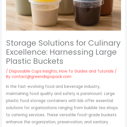
Storage Solutions for Culinary
Excellence: Harnessing Large
Plastic Buckets
/
Disposable Cups Insights
,
How To Guides and Tutorials
/
By
contact@greendispopack.com
In the fast-evolving food and beverage industry,
maintaining food quality and safety is paramount. Large
plastic food storage containers with lids offer essential
solutions for organizations ranging from bubble tea shops
to catering services. These versatile food-grade buckets
enhance the organization, preservation, and sanitary