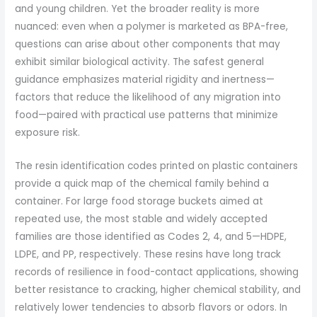
and young children. Yet the broader reality is more
nuanced: even when a polymer is marketed as BPA-free,
questions can arise about other components that may
exhibit similar biological activity. The safest general
guidance emphasizes material rigidity and inertness—
factors that reduce the likelihood of any migration into
food—paired with practical use patterns that minimize
exposure risk.
The resin identification codes printed on plastic containers
provide a quick map of the chemical family behind a
container. For large food storage buckets aimed at
repeated use, the most stable and widely accepted
families are those identified as Codes 2, 4, and 5—HDPE,
LDPE, and PP, respectively. These resins have long track
records of resilience in food-contact applications, showing
better resistance to cracking, higher chemical stability, and
relatively lower tendencies to absorb flavors or odors. In