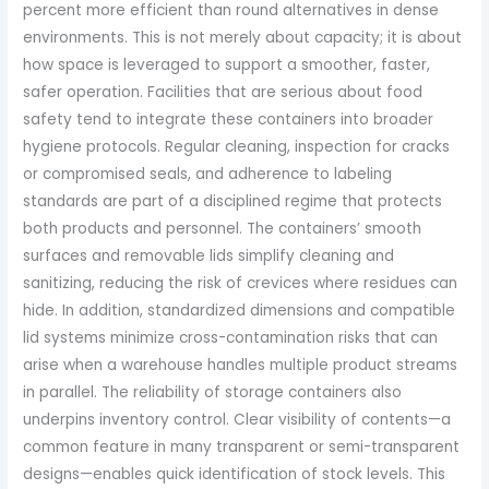
percent more efficient than round alternatives in dense
environments. This is not merely about capacity; it is about
how space is leveraged to support a smoother, faster,
safer operation. Facilities that are serious about food
safety tend to integrate these containers into broader
hygiene protocols. Regular cleaning, inspection for cracks
or compromised seals, and adherence to labeling
standards are part of a disciplined regime that protects
both products and personnel. The containers’ smooth
surfaces and removable lids simplify cleaning and
sanitizing, reducing the risk of crevices where residues can
hide. In addition, standardized dimensions and compatible
lid systems minimize cross-contamination risks that can
arise when a warehouse handles multiple product streams
in parallel. The reliability of storage containers also
underpins inventory control. Clear visibility of contents—a
common feature in many transparent or semi-transparent
designs—enables quick identification of stock levels. This