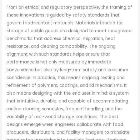
From an ethical and regulatory perspective, the framing of
these innovations is guided by safety standards that
govern food-contact materials. Materials intended for
storage of edible goods are designed to meet recognized
benchmarks that address chemical migration, heat
resistance, and cleaning compatibility. The ongoing
alignment with such standards helps ensure that
performance is not only measured by immediate
convenience but also by long-term safety and consumer
confidence. In practice, this means ongoing testing and
refinement of polymers, coatings, and lid mechanisms. It
also means designing with the end user in mind: a system
that is intuitive, durable, and capable of accommodating
routine cleaning schedules, frequent handling, and the
variability of real-world storage conditions. The best
designs emerge when engineers collaborate with food
producers, distributors, and facility managers to translate