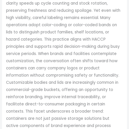
clarity speeds up cycle counting and stock rotation,
preserving freshness and reducing spoilage. Yet even with
high visibility, careful labeling remains essential. Many
operations adopt color-coding or color-coded bands on
lids to distinguish product families, shelf locations, or
hazard categories. This practice aligns with HACCP
principles and supports rapid decision-making during busy
service periods. When brands and facilities contemplate
customization, the conversation often shifts toward how
containers can carry company logos or product
information without compromising safety or functionality.
Customizable bodies and lids are increasingly common in
commercial-grade buckets, offering an opportunity to
reinforce branding, improve internal traceability, or
facilitate direct-to-consumer packaging in certain
contexts. This facet underscores a broader trend:
containers are not just passive storage solutions but
active components of brand experience and process