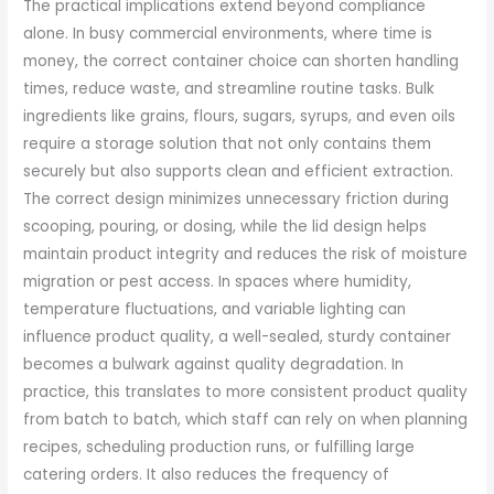
The practical implications extend beyond compliance
alone. In busy commercial environments, where time is
money, the correct container choice can shorten handling
times, reduce waste, and streamline routine tasks. Bulk
ingredients like grains, flours, sugars, syrups, and even oils
require a storage solution that not only contains them
securely but also supports clean and efficient extraction.
The correct design minimizes unnecessary friction during
scooping, pouring, or dosing, while the lid design helps
maintain product integrity and reduces the risk of moisture
migration or pest access. In spaces where humidity,
temperature fluctuations, and variable lighting can
influence product quality, a well-sealed, sturdy container
becomes a bulwark against quality degradation. In
practice, this translates to more consistent product quality
from batch to batch, which staff can rely on when planning
recipes, scheduling production runs, or fulfilling large
catering orders. It also reduces the frequency of