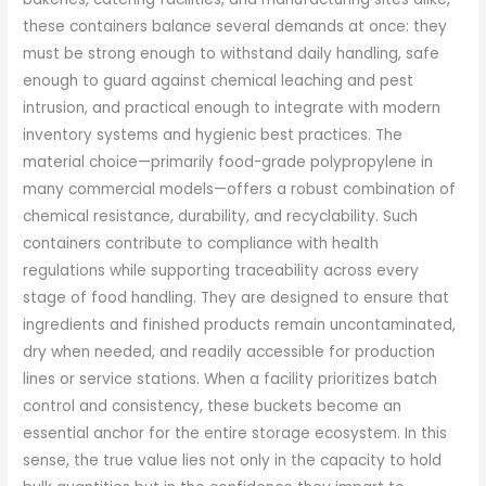
these containers balance several demands at once: they
must be strong enough to withstand daily handling, safe
enough to guard against chemical leaching and pest
intrusion, and practical enough to integrate with modern
inventory systems and hygienic best practices. The
material choice—primarily food-grade polypropylene in
many commercial models—offers a robust combination of
chemical resistance, durability, and recyclability. Such
containers contribute to compliance with health
regulations while supporting traceability across every
stage of food handling. They are designed to ensure that
ingredients and finished products remain uncontaminated,
dry when needed, and readily accessible for production
lines or service stations. When a facility prioritizes batch
control and consistency, these buckets become an
essential anchor for the entire storage ecosystem. In this
sense, the true value lies not only in the capacity to hold