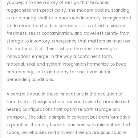
you begin to see a story of design that balances
ruggedness with practicality. The modern bucket, standing
in for a pantry shelf or a backroom inventory, is engineered
to do more than hold its contents. It is crafted to secure
freshness, resist contamination, and travel efficiently from
storage to inventory, a sequence that matters as much as
the material itself. This is where the most meaningful
innovations emerge: in the way a container’s form,
material, seal, and system integration harmonize to keep
contents dry, safe, and ready for use, even under
demanding conditions.
A central thread in these innovations is the evolution of
form factor. Designers have moved toward stackable and
nested configurations that optimize both storage and
transport. The idea is simple in concept but transformative
in practice: if empty buckets can nest with minimal wasted
space, warehouses and kitchens free up precious square