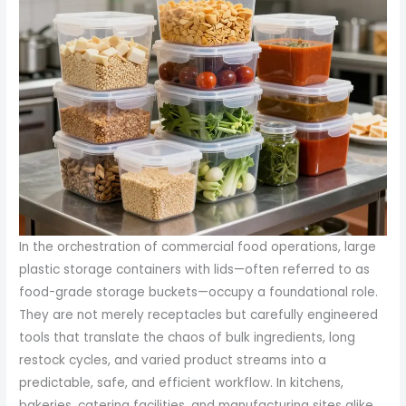
In the orchestration of commercial food operations, large
plastic storage containers with lids—often referred to as
food-grade storage buckets—occupy a foundational role.
They are not merely receptacles but carefully engineered
tools that translate the chaos of bulk ingredients, long
restock cycles, and varied product streams into a
predictable, safe, and efficient workflow. In kitchens,
bakeries, catering facilities, and manufacturing sites alike,