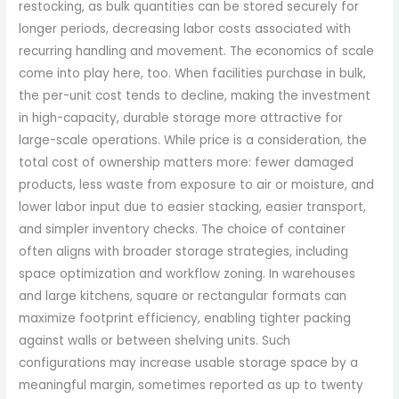
restocking, as bulk quantities can be stored securely for
longer periods, decreasing labor costs associated with
recurring handling and movement. The economics of scale
come into play here, too. When facilities purchase in bulk,
the per-unit cost tends to decline, making the investment
in high-capacity, durable storage more attractive for
large-scale operations. While price is a consideration, the
total cost of ownership matters more: fewer damaged
products, less waste from exposure to air or moisture, and
lower labor input due to easier stacking, easier transport,
and simpler inventory checks. The choice of container
often aligns with broader storage strategies, including
space optimization and workflow zoning. In warehouses
and large kitchens, square or rectangular formats can
maximize footprint efficiency, enabling tighter packing
against walls or between shelving units. Such
configurations may increase usable storage space by a
meaningful margin, sometimes reported as up to twenty