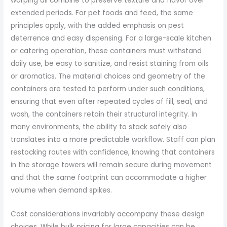
warping all combine to preserve texture and flavor over
extended periods. For pet foods and feed, the same
principles apply, with the added emphasis on pest
deterrence and easy dispensing. For a large-scale kitchen
or catering operation, these containers must withstand
daily use, be easy to sanitize, and resist staining from oils
or aromatics. The material choices and geometry of the
containers are tested to perform under such conditions,
ensuring that even after repeated cycles of fill, seal, and
wash, the containers retain their structural integrity. In
many environments, the ability to stack safely also
translates into a more predictable workflow. Staff can plan
restocking routes with confidence, knowing that containers
in the storage towers will remain secure during movement
and that the same footprint can accommodate a higher
volume when demand spikes.
Cost considerations invariably accompany these design
choices. While bulk pricing for large capacities can be