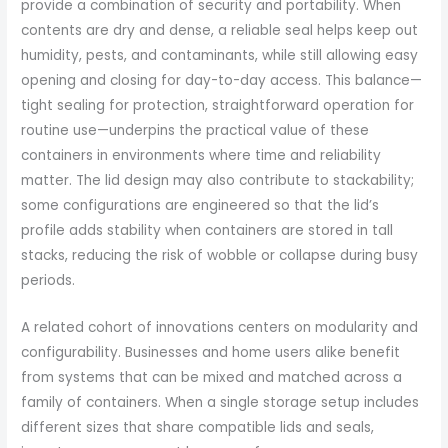
provide a combination of security and portability. When
contents are dry and dense, a reliable seal helps keep out
humidity, pests, and contaminants, while still allowing easy
opening and closing for day-to-day access. This balance—
tight sealing for protection, straightforward operation for
routine use—underpins the practical value of these
containers in environments where time and reliability
matter. The lid design may also contribute to stackability;
some configurations are engineered so that the lid’s
profile adds stability when containers are stored in tall
stacks, reducing the risk of wobble or collapse during busy
periods.
A related cohort of innovations centers on modularity and
configurability. Businesses and home users alike benefit
from systems that can be mixed and matched across a
family of containers. When a single storage setup includes
different sizes that share compatible lids and seals,