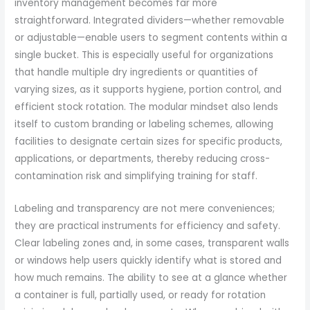
inventory management becomes far more
straightforward. Integrated dividers—whether removable
or adjustable—enable users to segment contents within a
single bucket. This is especially useful for organizations
that handle multiple dry ingredients or quantities of
varying sizes, as it supports hygiene, portion control, and
efficient stock rotation. The modular mindset also lends
itself to custom branding or labeling schemes, allowing
facilities to designate certain sizes for specific products,
applications, or departments, thereby reducing cross-
contamination risk and simplifying training for staff.
Labeling and transparency are not mere conveniences;
they are practical instruments for efficiency and safety.
Clear labeling zones and, in some cases, transparent walls
or windows help users quickly identify what is stored and
how much remains. The ability to see at a glance whether
a container is full, partially used, or ready for rotation