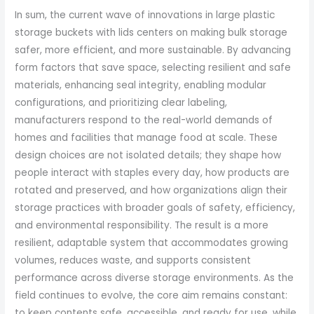
In sum, the current wave of innovations in large plastic
storage buckets with lids centers on making bulk storage
safer, more efficient, and more sustainable. By advancing
form factors that save space, selecting resilient and safe
materials, enhancing seal integrity, enabling modular
configurations, and prioritizing clear labeling,
manufacturers respond to the real-world demands of
homes and facilities that manage food at scale. These
design choices are not isolated details; they shape how
people interact with staples every day, how products are
rotated and preserved, and how organizations align their
storage practices with broader goals of safety, efficiency,
and environmental responsibility. The result is a more
resilient, adaptable system that accommodates growing
volumes, reduces waste, and supports consistent
performance across diverse storage environments. As the
field continues to evolve, the core aim remains constant:
to keep contents safe, accessible, and ready for use, while