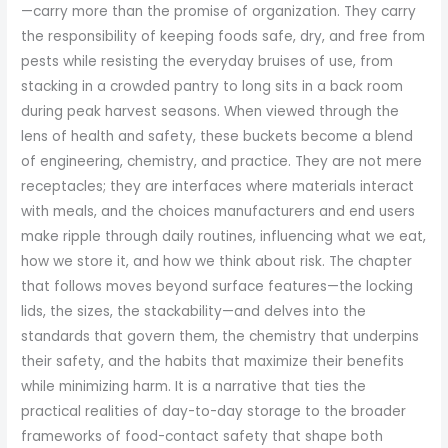
—carry more than the promise of organization. They carry
the responsibility of keeping foods safe, dry, and free from
pests while resisting the everyday bruises of use, from
stacking in a crowded pantry to long sits in a back room
during peak harvest seasons. When viewed through the
lens of health and safety, these buckets become a blend
of engineering, chemistry, and practice. They are not mere
receptacles; they are interfaces where materials interact
with meals, and the choices manufacturers and end users
make ripple through daily routines, influencing what we eat,
how we store it, and how we think about risk. The chapter
that follows moves beyond surface features—the locking
lids, the sizes, the stackability—and delves into the
standards that govern them, the chemistry that underpins
their safety, and the habits that maximize their benefits
while minimizing harm. It is a narrative that ties the
practical realities of day-to-day storage to the broader
frameworks of food-contact safety that shape both