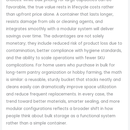
favorable, the true value rests in lifecycle costs rather
than upfront price alone. A container that lasts longer,
resists damage from oils or cleaning agents, and
integrates smoothly with a modular system will deliver
savings over time. The advantages are not solely
monetary; they include reduced risk of product loss due to
contamination, better compliance with hygiene standards,
and the ability to scale operations with fewer SKU
complications. For home users who purchase in bulk for
long-term pantry organization or hobby farming, the math
is similar: a reusable, sturdy bucket that stacks neatly and
cleans easily can dramatically improve space utilization
and reduce frequent replacements. In every case, the
trend toward better materials, smarter sealing, and more
modular configurations reflects a broader shift in how
people think about bulk storage as a functional system
rather than a simple container.