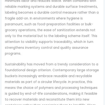
minimizes labor and reduces waste. When combined with
reliable marking systems and durable surface treatments,
labeling becomes a durable control measure rather than a
fragile add-on. In environments where hygiene is
paramount, such as food-preparation facilities or bulk-
grocery operations, the ease of sanitization extends not
only to the material but to the labeling scheme itself. This
attention to visibility supports traceability, which in turn
strengthens inventory control and quality assurance
programs.
Sustainability has moved from a trendy consideration to a
foundational design criterion. Contemporary large storage
buckets increasingly embrace reusable and recyclable
materials as part of a circular lifecycle. In practice, this
means the choice of polymers and processing techniques
is guided by end-of-life considerations, making it feasible
to recover materials and reconstitute them into new