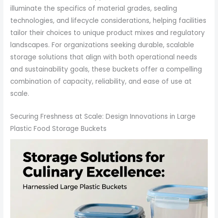
illuminate the specifics of material grades, sealing
technologies, and lifecycle considerations, helping facilities
tailor their choices to unique product mixes and regulatory
landscapes. For organizations seeking durable, scalable
storage solutions that align with both operational needs
and sustainability goals, these buckets offer a compelling
combination of capacity, reliability, and ease of use at
scale.
Securing Freshness at Scale: Design Innovations in Large
Plastic Food Storage Buckets