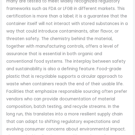
many are tested to meet widely recognized regulatory
frameworks such as FDA or LFGB in different markets. This
certification is more than a label; it is a guarantee that the
container itself will not interact with stored substances in a
way that could introduce contaminants, alter flavor, or
threaten safety. The chemistry behind the material,
together with manufacturing controls, offers a level of
assurance that is essential in both organic and
conventional food systems. The interplay between safety
and sustainability is also a defining feature. Food-grade
plastic that is recyclable supports a circular approach to
waste when containers reach the end of their usable life.
Facilities that emphasize responsible sourcing often prefer
vendors who can provide documentation of material
composition, batch testing, and recycle streams. In the
long run, this translates into a more resilient supply chain
that can adapt to shifting regulatory expectations and
evolving consumer concerns about environmental impact.