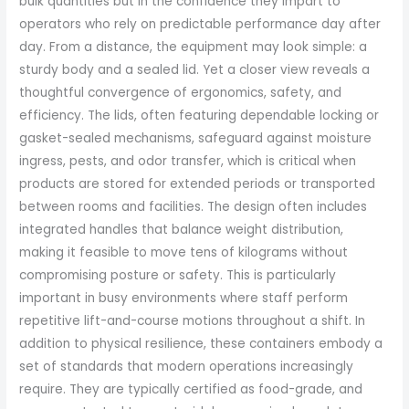
bulk quantities but in the confidence they impart to
operators who rely on predictable performance day after
day. From a distance, the equipment may look simple: a
sturdy body and a sealed lid. Yet a closer view reveals a
thoughtful convergence of ergonomics, safety, and
efficiency. The lids, often featuring dependable locking or
gasket-sealed mechanisms, safeguard against moisture
ingress, pests, and odor transfer, which is critical when
products are stored for extended periods or transported
between rooms and facilities. The design often includes
integrated handles that balance weight distribution,
making it feasible to move tens of kilograms without
compromising posture or safety. This is particularly
important in busy environments where staff perform
repetitive lift-and-course motions throughout a shift. In
addition to physical resilience, these containers embody a
set of standards that modern operations increasingly
require. They are typically certified as food-grade, and