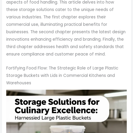
aspects of food handling. This article delves into how
these storage solutions cater to the unique needs of
various industries. The first chapter explores their
commercial use, illuminating practical benefits for
businesses. The second chapter presents the latest design
innovations enhancing efficiency and branding. Finally, the
third chapter addresses health and safety standards that
ensure compliance and customer peace of mind.
Fortifying Food Flow: The Strategic Role of Large Plastic
Storage Buckets with Lids in Commercial Kitchens and
Warehouses