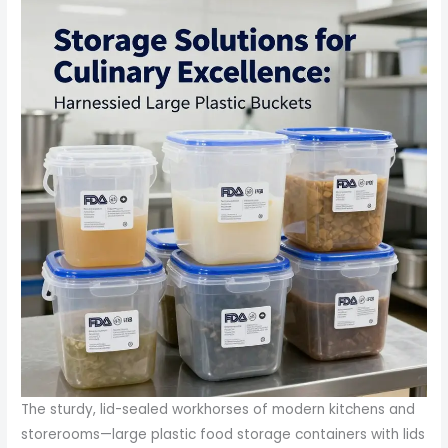
The sturdy, lid-sealed workhorses of modern kitchens and
storerooms—large plastic food storage containers with lids