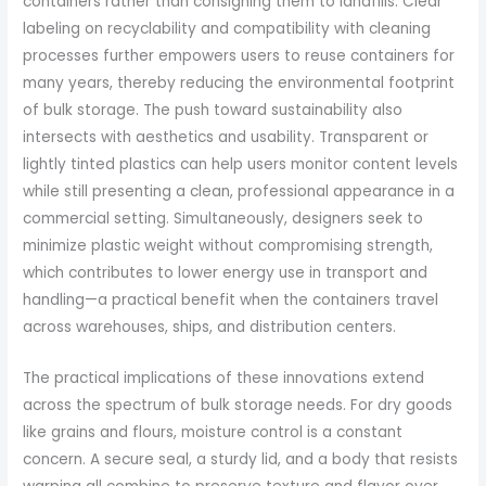
containers rather than consigning them to landfills. Clear
labeling on recyclability and compatibility with cleaning
processes further empowers users to reuse containers for
many years, thereby reducing the environmental footprint
of bulk storage. The push toward sustainability also
intersects with aesthetics and usability. Transparent or
lightly tinted plastics can help users monitor content levels
while still presenting a clean, professional appearance in a
commercial setting. Simultaneously, designers seek to
minimize plastic weight without compromising strength,
which contributes to lower energy use in transport and
handling—a practical benefit when the containers travel
across warehouses, ships, and distribution centers.
The practical implications of these innovations extend
across the spectrum of bulk storage needs. For dry goods
like grains and flours, moisture control is a constant
concern. A secure seal, a sturdy lid, and a body that resists