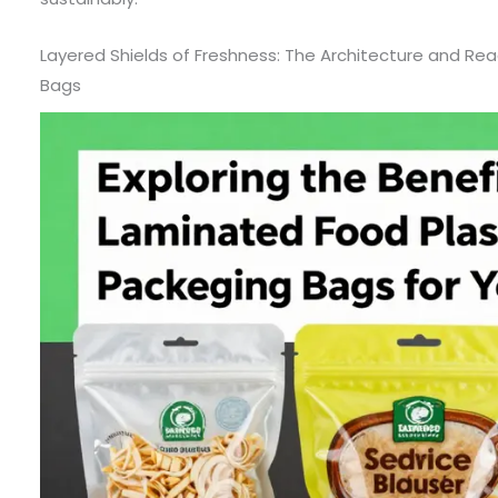
Layered Shields of Freshness: The Architecture and R
Bags