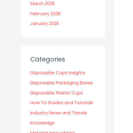
March 2026
February 2026
January 2026
Categories
Disposable Cups Insights
Disposable Packaging Boxes
Disposable Plastic Cups
How To Guides and Tutorials
Industry News and Trends
Knowledge
Material Innovations