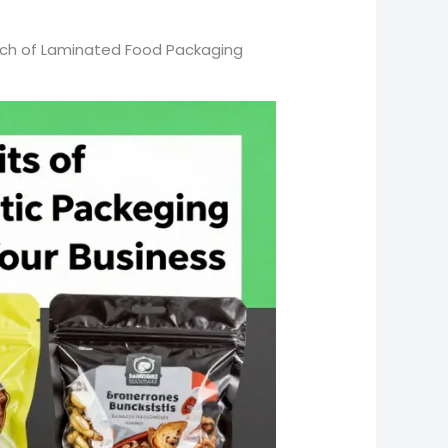
each of Laminated Food Packaging