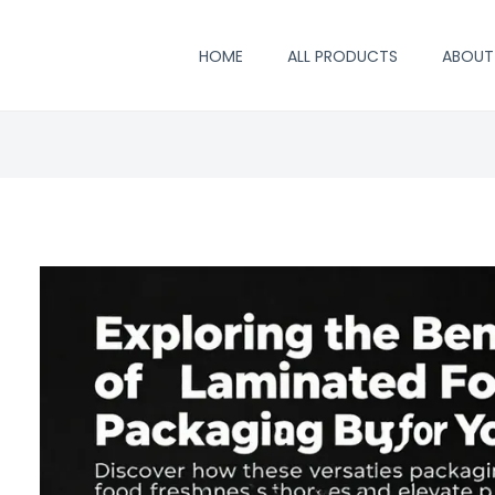
HOME
ALL PRODUCTS
ABOUT