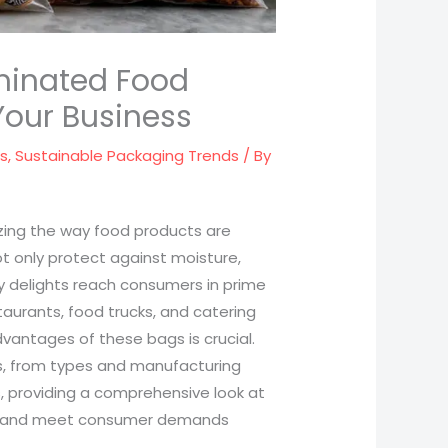
aminated Food
Your Business
ds
,
Sustainable Packaging Trends
/ By
zing the way food products are
t only protect against moisture,
y delights reach consumers in prime
taurants, food trucks, and catering
vantages of these bags is crucial.
cts, from types and manufacturing
, providing a comprehensive look at
ns and meet consumer demands