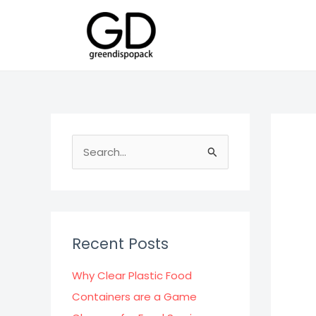
Skip
to
content
S
e
a
r
c
Recent Posts
h
f
Why Clear Plastic Food
o
Containers are a Game
r