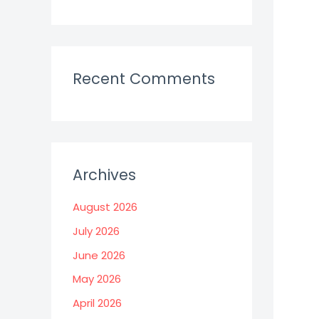
Recent Comments
Archives
August 2026
July 2026
June 2026
May 2026
April 2026