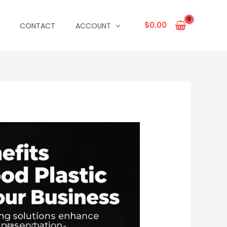
$
0.00
CONTACT
ACCOUNT