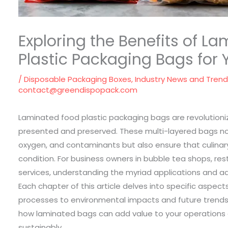
Exploring the Benefits of L
Plastic Packaging Bags for 
/
Disposable Packaging Boxes
,
Industry News and Tren
contact@greendispopack.com
Laminated food plastic packaging bags are revolutioni
presented and preserved. These multi-layered bags no
oxygen, and contaminants but also ensure that culinar
condition. For business owners in bubble tea shops, res
services, understanding the myriad applications and ad
Each chapter of this article delves into specific aspe
processes to environmental impacts and future trends
how laminated bags can add value to your operatio
sustainably.