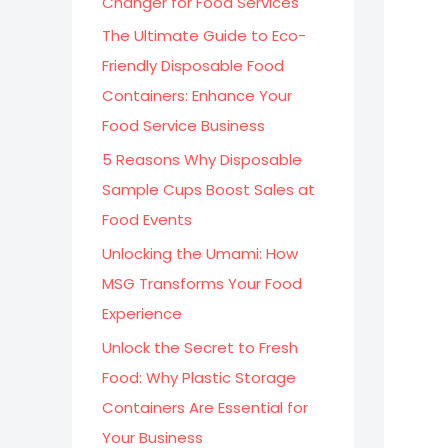
Changer for Food Services
:
The Ultimate Guide to Eco-
Friendly Disposable Food
Containers: Enhance Your
Food Service Business
5 Reasons Why Disposable
Sample Cups Boost Sales at
Food Events
Unlocking the Umami: How
MSG Transforms Your Food
Experience
Unlock the Secret to Fresh
Food: Why Plastic Storage
Containers Are Essential for
Your Business