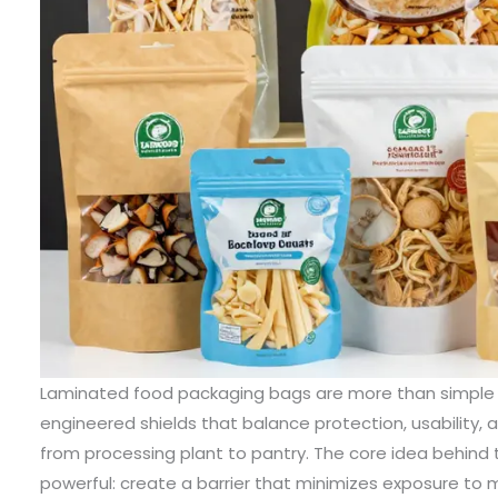
Laminated food packaging bags are more than simple wrappers; they are carefully engineered shields that balance protection, usability, and presentation across the journey from processing plant to pantry. The core idea behind these bags is straightforward, yet powerful: create a barrier that minimizes exposure to moisture, oxygen, light, and odors while remaining adaptable to a wide range of foods and retail formats. The strength of laminated structures lies in their ability to combine materials with complementary properties into a single, cohesive film that performs far better than any of its individual layers. In practice, this means a bag can be clear enough to showcase a product, yet tough enough to resist punctures during transport; it can be heat-sealed reliably and, at the same time, be tuned for easy opening or controlled resealability. The beauty and utility of laminated bags emerge from the deliberate selection and sequence of polyolefins, polyesters, polyamides, metalized films, and even aluminum foils, each chosen to meet the exacting demands of a specific product category and supply chain. The result is a family of packaging options that serve everything from everyday snacks to premium delicacies, all while delivering consistent performance that brands and retailers can trust. In this narrative, the emphasis remains on how the material science of lamination translates into real-world advantages for freshness, shelf life, and brand impression, and how designers and manufacturers translate these advantages into practical formats on the shelf and in the hands of consumers. A laminated bag begins with a broad menu of film materials, each with its own strengths. PET, or polyethylene terephthalate, is a staple in many laminates because it offers clarity and rigidity, which makes product visibility on the shelf an inviting feature. PET’s strength supports the geometry of bags intended to stand upright, where a gusseted bottom provides stability and an appealing stage for the product. Yet PET alone does not guarantee the moisture and aroma control needed for every food category; thus, a thin layer of polyethylene (PE) is typically bonded to PET. PE is the workhorse of sealing technology, providing the dependable heat-seal properties that allow bags to close securely during production and throughout domestic use. This PE layer is also responsible for moisture barriers that keep delicate goods from picking up humidity and staling over time. The pairing of PET and PE thus creates a practical, clear, and economical laminate suitable for dry snacks like crackers, cookies, cereals, and dried fruits. The simple PET+PE structure shows how a well-chosen combination can deliver both aesthetic appeal and functional reliability without overcomplicating the manufacturing chain. For products that demand even greater protection, the laminate architecture grows more intricate. Aluminum foil, when layered between PET and PE, introduces a barrier to light and gases that is difficult to match with polymer films alone. This PET+AL+PE configuration is favored for coffee beans, tea, premium snacks, and other items where light-induced degradation or oxidative processes can erode flavor, aroma, and texture. The aluminum foil is thin enough to preserve a compact form factor while offering a high resistance to permeation, and the surrounding PET and PE layers maintain mechanical integrity and sealability. The trade-off in this case is a modest increase in cost and a slight uptick in rigidity, but the payoff—in longer shelf life, more consistent quality, and clearer printability—can justify the investment for products positioned as premium or time-sensitive. For even more demanding preservation, a multi-layer laminate that combines PET+AL+VMPET+NY+PE rises to the occasion. Here, the structure introduces vacuum metallized PET and nylon, augmenting barrier performance against both moisture and gases while offering puncture resistance that helps the package hold up under rigorous distribution environments. The VMPET serves as an optical barrier with a metallic sheen that enhances shelf presence, while nylon layers contribute toughness that guards against tears and pinholes. This type of laminate suits foods with delicate textures or long travel times, such as gourmet meals, freeze-dried components, or intricate pastries, where keeping every attribute intact—antioxidant integrity, moisture control, and crisp texture—matters to consumer satisfaction and repeat purchase. The versatility of lamination does not stop with metalized stacks; there are other robust combinations designed to meet particular product profiles. Oriented polypropylene, or OPP, when paired with polyamide and polyethylene, forms a structure known for clarity, stiffness, and strong puncture resistance. The OPP+PA+PE laminate is a workhorse for dried or frozen fish and meat products, ready-to-eat meals, and premium vacuum-sealed offerings. The clarity of OPP supports attractive product visibility, while PA adds resistance to tearing, and PE provides the heat-seal capability essential to secure long-lasting barriers during storage and handling. While these material families form the backbone of most laminated film programs, many manufacturers also offer customization options that can tailor barrier properties, heat-sealing temperatures, and printability to exact product requirements. Custom laminates enable brand teams to specify thermal stability, UV resistance, and compliance with global food-safety standards, ensuring that the final package aligns with regulatory expectations and consumer confidence. This is where the functional features converge with consumer-centric design. Across all classes of laminated bags, the fundamental aims remain constant. Moisture-proofing and odor-proofing preserve sensory quality and prevent microbial growth that would otherwise accelerate spoilage. Resealable features such as zippers, valves, or easy-peel openings respond to consumer behavior, enabling portion control and reducing waste. The ability to print high-quality graphics on the outside of the film supports branding and storytelling, which are increasingly important as shoppers assess products based on packaging cues as much as on the product inside. The material choices also influence process efficiency and scalability. Modern lamination lines can bond multiple layers through solvent-free extrusion or solvent-based adhesives, with recipes optimized for adhesives compatibility, layer thickness, and end-use hazards. The result is a flexible supply chain capable of producing millions of un