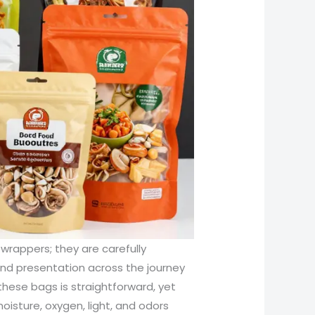
its per month while maintaining consistent performance. In practical terms, this translates into a range of package designs. Stand-up pouches use gussets and bottom folds to create a stable package that captures attention on shelves and conducts easy loading through automated filling lines. Zipper pouches add the convenience of reuse, a feature increasingly valued by consumers who want to reseal after tasting or portioning. Tear-notched or perforated bags offer controlled opening without additional tools, enhancing user experience and reducing frustration at the moment of opening. Each design has its place in the market, and the choice among them depends on dimensions such as product density, moisture content, required barrier, and distribution routes. For instance, a bag used for flour or rice in wholesale channels benefits from a robust barrier that keeps moisture ingress low and can tolerate rough handling in transit and storage; a PA/PET/PE configuration may be chosen for its balance of strength, printability, and cost-effectiveness. In contrast, coffee, tea, or premium snacks that require light and oxygen protection on longer journeys might be better served by a PET+AL+PE laminate or a more elaborate PET+AL+VMPET+NY+PE stack that supports lighter packaging while delivering extended shelf life. Beyond raw performance, the conversation about laminated bags also converges with sustainability and end-of-life considerations. The environmental critique aimed at multilayer plastics centers on the inherent challenge of separating distinct polymer layers for recycling, which complicates recycling streams and often limits recycling rates. This has driven ongoing research into mono-material laminates or film architectures designed with end-of-life in mind, as well as advances in recyclable barrier materials and compostable or biodegradable alternatives. While such innovations show promise, they also demand trade-offs in barrier performance, heat-seal reliability, and cost. Consequently, product developers must weigh the immediacy of shelf life and quality against long-term sustainability targets, sometimes choosing a laminate that offers a higher barrier today with a plan to improve recyclability through regional programs or end-of-life innovations in the future. The industry also recognizes that certification and safety standards are not cosmetic add-ons but essential safeguards for consumer trust. Films intended for food contact are typically designed to meet regulatory benchmarks such as Food and Drug Administration guidelines in certain regions or European Union standards, with other jurisdictions adopting parallel frameworks. Compliance is embedded in the core material selection process and followed through by rigorous testing of seal integrity, permeability, and migration safety under expected storage conditions. At the shop-floor level, quality control extends to printability and surface finishing. The printed surface must resist scuffing and fading through handling while remaining legible and true to brand color throughout the product’s journey from factory to consumer. The interplay between graphics and barrier performance can be delicate, so many producers rely on materials that retain their optical properties even after exposure to humidity and light without compromising barrier performance