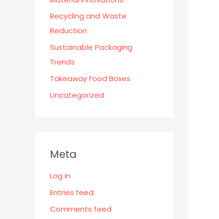
Recycling and Waste
Reduction
Sustainable Packaging
Trends
Takeaway Food Boxes
Uncategorized
Meta
Log in
Entries feed
Comments feed