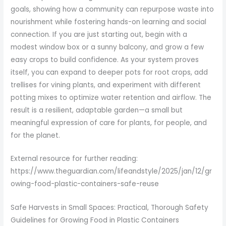
goals, showing how a community can repurpose waste into
nourishment while fostering hands-on learning and social
connection. If you are just starting out, begin with a
modest window box or a sunny balcony, and grow a few
easy crops to build confidence. As your system proves
itself, you can expand to deeper pots for root crops, add
trellises for vining plants, and experiment with different
potting mixes to optimize water retention and airflow. The
result is a resilient, adaptable garden—a small but
meaningful expression of care for plants, for people, and
for the planet.
External resource for further reading:
https://www.theguardian.com/lifeandstyle/2025/jan/12/gr
owing-food-plastic-containers-safe-reuse
Safe Harvests in Small Spaces: Practical, Thorough Safety
Guidelines for Growing Food in Plastic Containers