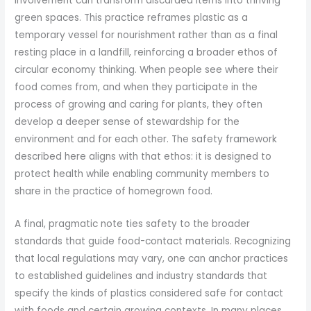
involvement can transform discarded items into thriving
green spaces. This practice reframes plastic as a
temporary vessel for nourishment rather than as a final
resting place in a landfill, reinforcing a broader ethos of
circular economy thinking. When people see where their
food comes from, and when they participate in the
process of growing and caring for plants, they often
develop a deeper sense of stewardship for the
environment and for each other. The safety framework
described here aligns with that ethos: it is designed to
protect health while enabling community members to
share in the practice of homegrown food.
A final, pragmatic note ties safety to the broader
standards that guide food-contact materials. Recognizing
that local regulations may vary, one can anchor practices
to established guidelines and industry standards that
specify the kinds of plastics considered safe for contact
with foods and certain growing contexts. In many places,