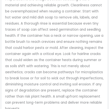
material and achieving reliable growth. Cleanliness cannot
be overemphasized when reusing a container. Start with
hot water and mild dish soap to remove oils, labels, and
residues. A thorough rinse is essential because even tiny
traces of soap can affect seed germination and seedling
health. If the container has a neck or narrow opening, use a
bottle brush to reach crevices and ensure nothing remains
that could harbor pests or mold. After cleaning, inspect the
container again with a critical eye. Look for hairline cracks
that could widen as the container heats during summer or
as soils shift with watering. This is not merely about
aesthetics; cracks can become pathways for microplastics
to break loose or for soil to wick out through imperfections,
diminishing moisture control and inviting soil erosion. If any
signs of degradation are present, replace the container
rather than risk plant health. A small upfront replacement
can prevent long-term problems and deliver more reliable
harvests.