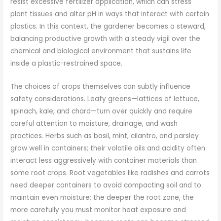
resist excessive fertilizer application, which can stress
plant tissues and alter pH in ways that interact with certain
plastics. In this context, the gardener becomes a steward,
balancing productive growth with a steady vigil over the
chemical and biological environment that sustains life
inside a plastic-restrained space.
The choices of crops themselves can subtly influence
safety considerations. Leafy greens—lattices of lettuce,
spinach, kale, and chard—turn over quickly and require
careful attention to moisture, drainage, and wash
practices. Herbs such as basil, mint, cilantro, and parsley
grow well in containers; their volatile oils and acidity often
interact less aggressively with container materials than
some root crops. Root vegetables like radishes and carrots
need deeper containers to avoid compacting soil and to
maintain even moisture; the deeper the root zone, the
more carefully you must monitor heat exposure and