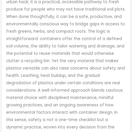
urban hack; it is a practical, accessible pathway to fresh
produce for people who may not have traditional soil plots.
When done thoughtfully, it can be a safe, productive, and
environmentally conscious way to bridge gaps in access to
fresh greens, herbs, and compact roots. The logic is
straightforward: containers offer the control of a defined
soil volume, the ability to tailor watering and drainage, and
the potential to reuse materials that would otherwise
clutter a recycling bin. Yet the very material that makes
plastics versatile can also raise concerns about safety and
health. Leaching, heat buildup, and the gradual
degradation of plastics under certain conditions are real
considerations. A well-informed approach blends cautious
material choice with disciplined maintenance, mindful
growing practices, and an ongoing awareness of how
environmental factors interact with container design. In
this sense, safety is not a one-time checklist but a
dynamic practice, woven into every decision from the