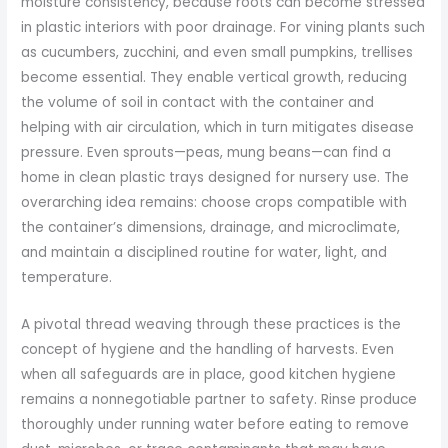
moisture consistency, because roots can become stressed
in plastic interiors with poor drainage. For vining plants such
as cucumbers, zucchini, and even small pumpkins, trellises
become essential. They enable vertical growth, reducing
the volume of soil in contact with the container and
helping with air circulation, which in turn mitigates disease
pressure. Even sprouts—peas, mung beans—can find a
home in clean plastic trays designed for nursery use. The
overarching idea remains: choose crops compatible with
the container’s dimensions, drainage, and microclimate,
and maintain a disciplined routine for water, light, and
temperature.
A pivotal thread weaving through these practices is the
concept of hygiene and the handling of harvests. Even
when all safeguards are in place, good kitchen hygiene
remains a nonnegotiable partner to safety. Rinse produce
thoroughly under running water before eating to remove