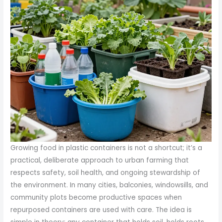
Growing food in plastic containers is not a shortcut; it’s a
practical, deliberate approach to urban farming that
respects safety, soil health, and ongoing stewardship of
the environment. In many cities, balconies, windowsills, and
community plots become productive spaces when
repurposed containers are used with care. The idea is