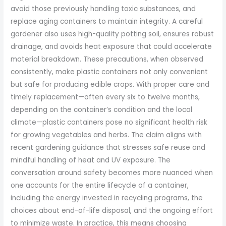
avoid those previously handling toxic substances, and
replace aging containers to maintain integrity. A careful
gardener also uses high-quality potting soil, ensures robust
drainage, and avoids heat exposure that could accelerate
material breakdown. These precautions, when observed
consistently, make plastic containers not only convenient
but safe for producing edible crops. With proper care and
timely replacement—often every six to twelve months,
depending on the container’s condition and the local
climate—plastic containers pose no significant health risk
for growing vegetables and herbs. The claim aligns with
recent gardening guidance that stresses safe reuse and
mindful handling of heat and UV exposure. The
conversation around safety becomes more nuanced when
one accounts for the entire lifecycle of a container,
including the energy invested in recycling programs, the
choices about end-of-life disposal, and the ongoing effort
to minimize waste. In practice, this means choosing