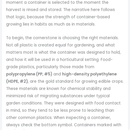
moment a container is selected to the moment the
harvest is rinsed and stored. The narrative here follows
that logic, because the strength of container-based
growing lies in habits as much as in materials.
To begin, the cornerstone is choosing the right materials.
Not all plastic is created equal for gardening, and what
matters most is what the container was designed to hold,
and how it will be used in a horticultural setting. Food-
grade plastics, particularly those made from
polypropylene (PP, #5)
and
high-density polyethylene
(HDPE, #2)
, are the gold standard for growing edible crops.
These materials are known for chemical stability and
minimized risk of migrating substances under typical
garden conditions. They were designed with food contact
in mind, so they tend to be less prone to leaching than
other common plastics. When inspecting a container,
always check the bottom symbol. Containers marked with