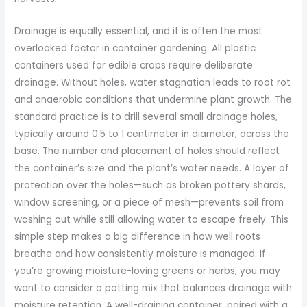
Drainage is equally essential, and it is often the most
overlooked factor in container gardening. All plastic
containers used for edible crops require deliberate
drainage. Without holes, water stagnation leads to root rot
and anaerobic conditions that undermine plant growth. The
standard practice is to drill several small drainage holes,
typically around 0.5 to 1 centimeter in diameter, across the
base. The number and placement of holes should reflect
the container’s size and the plant’s water needs. A layer of
protection over the holes—such as broken pottery shards,
window screening, or a piece of mesh—prevents soil from
washing out while still allowing water to escape freely. This
simple step makes a big difference in how well roots
breathe and how consistently moisture is managed. If
you’re growing moisture-loving greens or herbs, you may
want to consider a potting mix that balances drainage with
moisture retention. A well-draining container, paired with a