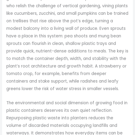
who relish the challenge of vertical gardening, vining plants
like cucumbers, zucchini, and small pumpkins can be trained
on trellises that rise above the pot’s edge, turning a
modest balcony into a living wall of produce. Even sprouts
have a place in this system: pea shoots and mung bean
sprouts can flourish in clean, shallow plastic trays and
provide quick, nutrient-dense additions to meals. The key is
to match the container depth, width, and stability with the
plant’s root architecture and growth habit. A strawberry or
tomato crop, for example, benefits from deeper
containers and stake support, while radishes and leafy
greens lower the risk of water stress in smaller vessels.
The environmental and social dimension of growing food in
plastic containers deserves its own quiet reflection.
Repurposing plastic waste into planters reduces the
volume of discarded materials occupying landfills and
waterways. It demonstrates how everyday items can be