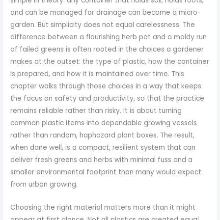
simple in theory: any container that holds soil, holds roots,
and can be managed for drainage can become a micro-
garden. But simplicity does not equal carelessness. The
difference between a flourishing herb pot and a moldy run
of failed greens is often rooted in the choices a gardener
makes at the outset: the type of plastic, how the container
is prepared, and how it is maintained over time. This
chapter walks through those choices in a way that keeps
the focus on safety and productivity, so that the practice
remains reliable rather than risky. It is about turning
common plastic items into dependable growing vessels
rather than random, haphazard plant boxes. The result,
when done well, is a compact, resilient system that can
deliver fresh greens and herbs with minimal fuss and a
smaller environmental footprint than many would expect
from urban growing.
Choosing the right material matters more than it might
appear at first glance. Not all plastics are created equal