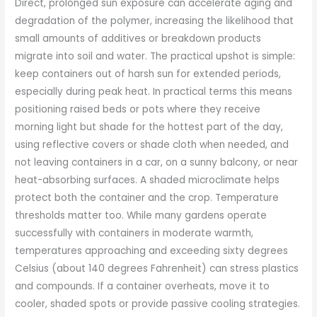
Direct, prolonged sun exposure can accelerate aging and
degradation of the polymer, increasing the likelihood that
small amounts of additives or breakdown products
migrate into soil and water. The practical upshot is simple:
keep containers out of harsh sun for extended periods,
especially during peak heat. In practical terms this means
positioning raised beds or pots where they receive
morning light but shade for the hottest part of the day,
using reflective covers or shade cloth when needed, and
not leaving containers in a car, on a sunny balcony, or near
heat-absorbing surfaces. A shaded microclimate helps
protect both the container and the crop. Temperature
thresholds matter too. While many gardens operate
successfully with containers in moderate warmth,
temperatures approaching and exceeding sixty degrees
Celsius (about 140 degrees Fahrenheit) can stress plastics
and compounds. If a container overheats, move it to
cooler, shaded spots or provide passive cooling strategies.