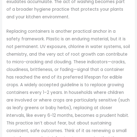
exudates accumulate. The act of washing becomes part
of a broader hygiene practice that protects your plants
and your kitchen environment.
Replacing containers is another practical anchor in a
safety framework. Plastic is an enduring material, but it is
not permanent. UV exposure, chlorine in water systems, soil
chemistry, and the very act of root growth can contribute
to micro-cracking and clouding. These indicators—cracks,
cloudiness, brittleness, or fading—signal that a container
has reached the end of its preferred lifespan for edible
crops. A widely accepted guideline is to replace growing
containers every 1–2 years. In households where children
are involved or where crops are particularly sensitive (such
as leafy greens or baby herbs), replacing at closer
intervals, like every 6-12 months, becomes a prudent habit.
This practice isn’t about fear, but about sustaining
consistent, safe outcomes. Think of it as renewing a small