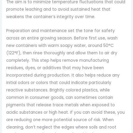
The aim is to minimize temperature fluctuations that could
promote leaching and to avoid sustained heat that
weakens the container’s integrity over time.
Preparation and maintenance set the tone for safety
across an entire growing season. Before first use, wash
new containers with warm soapy water, around 50°C
(122°F), then rinse thoroughly and allow them to air dry
completely. This step helps remove manufacturing
residues, dyes, or additives that may have been
incorporated during production. It also helps reduce any
initial odors or colors that could indicate particularly
reactive substances. Brightly colored plastics, while
common in consumer goods, can sometimes contain
pigments that release trace metals when exposed to
acidic substances or high heat. If you can avoid these, you
are reducing one more potential source of risk. When
cleaning, don’t neglect the edges where soils and root