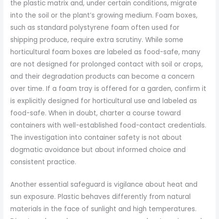
the plastic matrix and, under certain conditions, migrate
into the soil or the plant’s growing medium. Foam boxes,
such as standard polystyrene foam often used for
shipping produce, require extra scrutiny. While some
horticultural foam boxes are labeled as food-safe, many
are not designed for prolonged contact with soil or crops,
and their degradation products can become a concern
over time. If a foam tray is offered for a garden, confirm it
is explicitly designed for horticultural use and labeled as
food-safe. When in doubt, charter a course toward
containers with well-established food-contact credentials.
The investigation into container safety is not about
dogmatic avoidance but about informed choice and
consistent practice.
Another essential safeguard is vigilance about heat and
sun exposure. Plastic behaves differently from natural
materials in the face of sunlight and high temperatures.