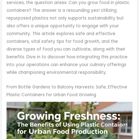
services, the question arises: Can you grow food in plastic
containers? The answer is a resounding yes! Utilizing
repurposed plastics not only supports sustainability but
also offers a unique opportunity to engage with your
community. This article explores safe and effective
containers, vital safety tips for food growth, and the
diverse types of food you can cultivate, along with their
benefits. Dive in to discover how integrating this practice
into your operations can enhance your culinary offerings
while championing environmental responsibility.
From Bottle Gardens to Balcony Harvests: Safe, Effective
Plastic Containers for Urban Food Growing