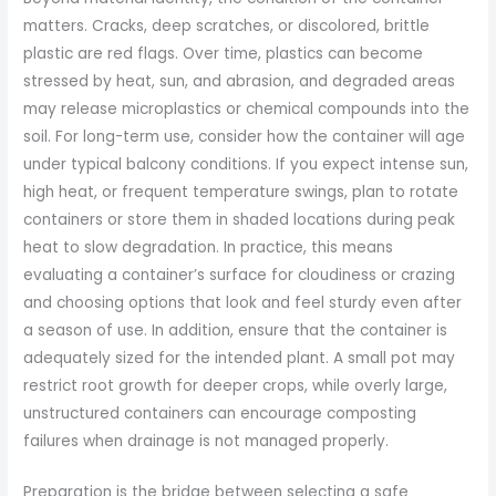
matters. Cracks, deep scratches, or discolored, brittle
plastic are red flags. Over time, plastics can become
stressed by heat, sun, and abrasion, and degraded areas
may release microplastics or chemical compounds into the
soil. For long-term use, consider how the container will age
under typical balcony conditions. If you expect intense sun,
high heat, or frequent temperature swings, plan to rotate
containers or store them in shaded locations during peak
heat to slow degradation. In practice, this means
evaluating a container’s surface for cloudiness or crazing
and choosing options that look and feel sturdy even after
a season of use. In addition, ensure that the container is
adequately sized for the intended plant. A small pot may
restrict root growth for deeper crops, while overly large,
unstructured containers can encourage composting
failures when drainage is not managed properly.
Preparation is the bridge between selecting a safe