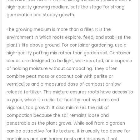
high-quality growing medium, sets the stage for strong
germination and steady growth.
The growing medium is more than a filler. It is the
environment in which roots explore, feed, and stabilize the
plant’s life above ground. For container gardening, use a
high-quality potting mix rather than garden soil. Container
blends are designed to be light, well-aerated, and capable
of holding moisture without compacting. They often
combine peat moss or coconut coir with perlite or
vermiculite and a measured dose of compost or slow-
release fertilizer. This mixture ensures roots have access to
oxygen, which is crucial for healthy root systems and
vigorous top growth. It also minimizes the risk of
compaction because the soil remains loose and
penetrable as the plant grows. While soil from a garden
can be attractive for its texture, it is usually too dense for
containers and can harbor pests and diseases if not