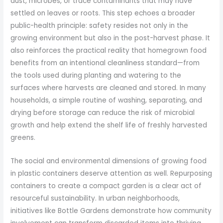
dust, microbes, or trace contaminants that may have
settled on leaves or roots. This step echoes a broader
public-health principle: safety resides not only in the
growing environment but also in the post-harvest phase. It
also reinforces the practical reality that homegrown food
benefits from an intentional cleanliness standard—from
the tools used during planting and watering to the
surfaces where harvests are cleaned and stored. In many
households, a simple routine of washing, separating, and
drying before storage can reduce the risk of microbial
growth and help extend the shelf life of freshly harvested
greens.
The social and environmental dimensions of growing food
in plastic containers deserve attention as well. Repurposing
containers to create a compact garden is a clear act of
resourceful sustainability. In urban neighborhoods,
initiatives like Bottle Gardens demonstrate how community