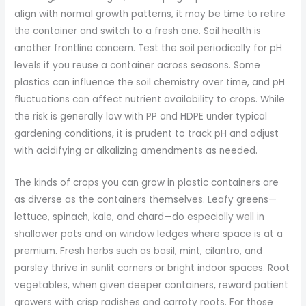
align with normal growth patterns, it may be time to retire
the container and switch to a fresh one. Soil health is
another frontline concern. Test the soil periodically for pH
levels if you reuse a container across seasons. Some
plastics can influence the soil chemistry over time, and pH
fluctuations can affect nutrient availability to crops. While
the risk is generally low with PP and HDPE under typical
gardening conditions, it is prudent to track pH and adjust
with acidifying or alkalizing amendments as needed.
The kinds of crops you can grow in plastic containers are
as diverse as the containers themselves. Leafy greens—
lettuce, spinach, kale, and chard—do especially well in
shallower pots and on window ledges where space is at a
premium. Fresh herbs such as basil, mint, cilantro, and
parsley thrive in sunlit corners or bright indoor spaces. Root
vegetables, when given deeper containers, reward patient
growers with crisp radishes and carroty roots. For those