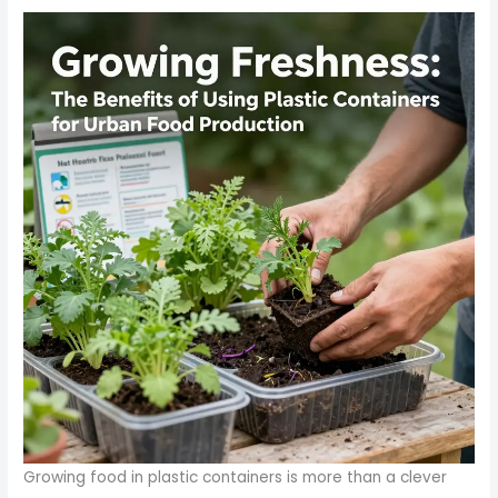
Growing food in plastic containers is more than a clever