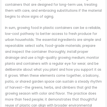
containers that are designed for long-term use, treating
them with care, and embracing substitutions if the material
begins to show signs of aging.
In sum, growing food in plastic containers can be a reliable,
low-cost pathway to better access to fresh produce for
urban households. The essential ingredients are simple and
repeatable: select safe, food-grade materials; prepare
and inspect the container thoroughly; install proper
drainage and use a high-quality growing medium; monitor
plants and containers with a regular eye for wear; and be
deliberate about what you plant and how you support it as
it grows. When these elements come together, a balcony,
patio, or shared garden space can sustain a steady rhythm
of harvest—the greens, herbs, and climbers that grid the
growing season with color and flavor. The practice does
more than feed people; it demonstrates that thoughtful
reuse of plastic can align with broader environmental