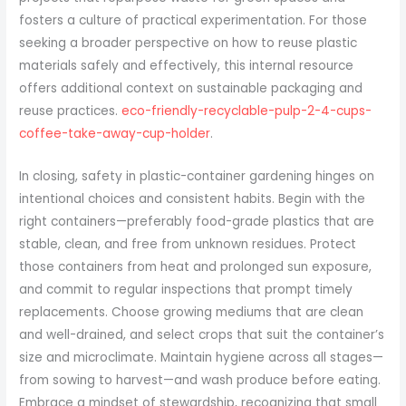
fosters a culture of practical experimentation. For those
seeking a broader perspective on how to reuse plastic
materials safely and effectively, this internal resource
offers additional context on sustainable packaging and
reuse practices.
eco-friendly-recyclable-pulp-2-4-cups-
coffee-take-away-cup-holder
.
In closing, safety in plastic-container gardening hinges on
intentional choices and consistent habits. Begin with the
right containers—preferably food-grade plastics that are
stable, clean, and free from unknown residues. Protect
those containers from heat and prolonged sun exposure,
and commit to regular inspections that prompt timely
replacements. Choose growing mediums that are clean
and well-drained, and select crops that suit the container’s
size and microclimate. Maintain hygiene across all stages—
from sowing to harvest—and wash produce before eating.
Embrace a mindset of stewardship, recognizing that small