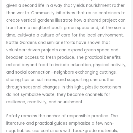
given a second life in a way that yields nourishment rather
than waste. Community initiatives that reuse containers to
create vertical gardens illustrate how a shared project can
transform a neighborhood’s green space and, at the same
time, cultivate a culture of care for the local environment.
Bottle Gardens and similar efforts have shown that
volunteer-driven projects can expand green space and
broaden access to fresh produce. The practical benefits
extend beyond food to include education, physical activity,
and social connection—neighbors exchanging cuttings,
sharing tips on soil mixes, and supporting one another
through seasonal changes. In this light, plastic containers
do not symbolize waste; they become channels for
resilience, creativity, and nourishment.
Safety remains the anchor of responsible practice. The
literature and practical guides emphasize a few non-
negotiables: use containers with food-grade materials,