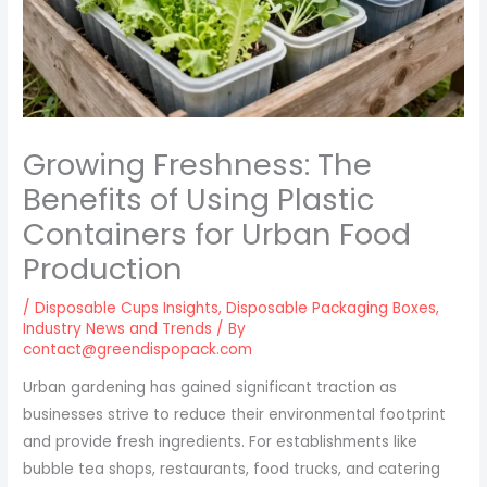
Growing Freshness: The
Benefits of Using Plastic
Containers for Urban Food
Production
/
Disposable Cups Insights
,
Disposable Packaging Boxes
,
Industry News and Trends
/ By
contact@greendispopack.com
Urban gardening has gained significant traction as
businesses strive to reduce their environmental footprint
and provide fresh ingredients. For establishments like
bubble tea shops, restaurants, food trucks, and catering