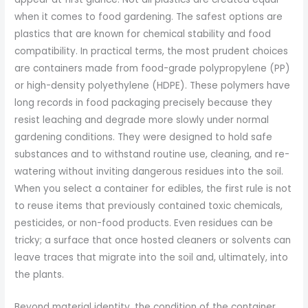
when it comes to food gardening. The safest options are
plastics that are known for chemical stability and food
compatibility. In practical terms, the most prudent choices
are containers made from food-grade polypropylene (PP)
or high-density polyethylene (HDPE). These polymers have
long records in food packaging precisely because they
resist leaching and degrade more slowly under normal
gardening conditions. They were designed to hold safe
substances and to withstand routine use, cleaning, and re-
watering without inviting dangerous residues into the soil.
When you select a container for edibles, the first rule is not
to reuse items that previously contained toxic chemicals,
pesticides, or non-food products. Even residues can be
tricky; a surface that once hosted cleaners or solvents can
leave traces that migrate into the soil and, ultimately, into
the plants.
Beyond material identity, the condition of the container