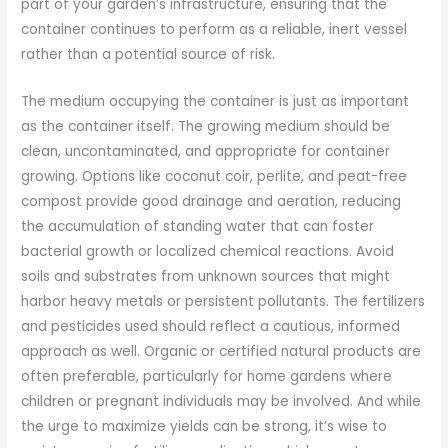
part of your garden’s infrastructure, ensuring that the
container continues to perform as a reliable, inert vessel
rather than a potential source of risk.
The medium occupying the container is just as important
as the container itself. The growing medium should be
clean, uncontaminated, and appropriate for container
growing. Options like coconut coir, perlite, and peat-free
compost provide good drainage and aeration, reducing
the accumulation of standing water that can foster
bacterial growth or localized chemical reactions. Avoid
soils and substrates from unknown sources that might
harbor heavy metals or persistent pollutants. The fertilizers
and pesticides used should reflect a cautious, informed
approach as well. Organic or certified natural products are
often preferable, particularly for home gardens where
children or pregnant individuals may be involved. And while
the urge to maximize yields can be strong, it’s wise to