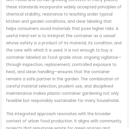
these standards incorporate widely accepted principles of
chemical stability, resistance to leaching under typical
kitchen and garden conditions, and clear labeling that
helps consumers avoid materials that pose higher risks. A
useful mind-set is to interpret the container as a vessel
whose safety is a product of its material, its condition, and
the care with which it is used. It is not enough to buy a
container labeled as food-grade once; ongoing vigilance—
through inspection, replacement, controlled exposure to
heat, and clean handling—ensures that the container
remains a safe partner in the garden. The combination of
careful material selection, prudent use, and disciplined
maintenance makes plastic-container gardening not only
feasible but responsibly sustainable for many households.
This integrated approach resonates with the broader
context of urban food production. It aligns with community
projects that repurpose waste for green spaces and