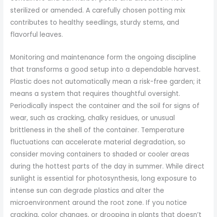
sterilized or amended. A carefully chosen potting mix
contributes to healthy seedlings, sturdy stems, and
flavorful leaves.
Monitoring and maintenance form the ongoing discipline
that transforms a good setup into a dependable harvest.
Plastic does not automatically mean a risk-free garden; it
means a system that requires thoughtful oversight.
Periodically inspect the container and the soil for signs of
wear, such as cracking, chalky residues, or unusual
brittleness in the shell of the container. Temperature
fluctuations can accelerate material degradation, so
consider moving containers to shaded or cooler areas
during the hottest parts of the day in summer. While direct
sunlight is essential for photosynthesis, long exposure to
intense sun can degrade plastics and alter the
microenvironment around the root zone. If you notice
cracking, color changes, or drooping in plants that doesn’t