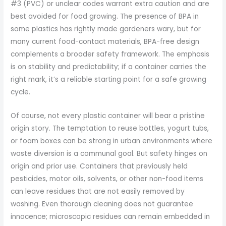
#3 (PVC) or unclear codes warrant extra caution and are
best avoided for food growing. The presence of BPA in
some plastics has rightly made gardeners wary, but for
many current food-contact materials, BPA-free design
complements a broader safety framework. The emphasis
is on stability and predictability; if a container carries the
right mark, it’s a reliable starting point for a safe growing
cycle.
Of course, not every plastic container will bear a pristine
origin story. The temptation to reuse bottles, yogurt tubs,
or foam boxes can be strong in urban environments where
waste diversion is a communal goal. But safety hinges on
origin and prior use. Containers that previously held
pesticides, motor oils, solvents, or other non-food items
can leave residues that are not easily removed by
washing. Even thorough cleaning does not guarantee
innocence; microscopic residues can remain embedded in