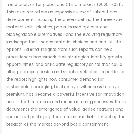
trend analysis for global and China markets (2025–2031).
This resource offers an expansive view of takeout box
development, including the drivers behind the three-way
material split—plastics, paper-based options, and
biodegradable alternatives—and the evolving regulatory
landscape that shapes material choices and end-of-life
options. External insights from such reports can help
practitioners benchmark their strategies, identify growth
opportunities, and anticipate regulatory shifts that could
alter packaging design and supplier selection. In particular,
the report highlights how consumer demand for
sustainable packaging, backed by a willingness to pay a
premium, has become a powerful incentive for innovation
across both materials and manufacturing processes. It also
documents the emergence of value-added features and
specialized packaging for premium markets, reflecting the
breadth of the market beyond basic containment.