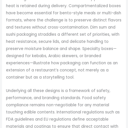
heat is retained during delivery. Compartmentalized boxes
have become essential for bento-style meals or multi-dish
formats, where the challenge is to preserve distinct flavors
and textures without cross-contamination. Dim sum and
sushi packaging straddles a different set of priorities, with
heat resistance, secure lids, and delicate handling to
preserve moisture balance and shape. Specialty boxes—
designed for kebabs, Arabic skewers, or branded
experiences—illustrate how packaging can function as an
extension of a restaurant’s concept, not merely as a
container but as a storytelling tool.
Underlying all these designs is a framework of safety,
performance, and branding standards. Food safety
compliance remains non-negotiable for any material
touching edible contents. International regulations such as
FDA guidelines and EU regulations define acceptable
materials and coatings to ensure that direct contact with