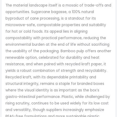
The material landscape itself is a mosaic of trade-offs and
opportunities. Sugarcane bagasse, a 100% natural
byproduct of cane processing, is a standout for its
microwave-safe, compostable properties and suitability
for hot or cold foods. Its appeal lies in aligning
compostability with practical performance, reducing the
environmental burden at the end of life without sacrificing
the usability of the packaging. Bamboo pulp offers another
renewable option, celebrated for durability and heat
resistance, and when paired with recycled kraft paper, it
yields a robust combination of strength and recyclability.
Recycled kraft, with its dependable printability and
structural integrity, remains a staple for branded boxes
where the visual identity is as important as the box’s
gastro-intestinal performance. Plastic, while challenged by
rising scrutiny, continues to be used widely for its low cost
and versatility, though suppliers increasingly emphasize
PFAS-free formulations and more sustainable plastic