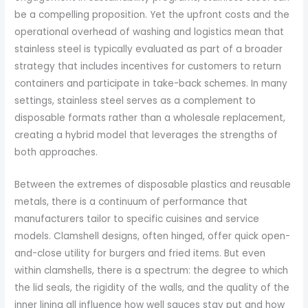
be a compelling proposition. Yet the upfront costs and the
operational overhead of washing and logistics mean that
stainless steel is typically evaluated as part of a broader
strategy that includes incentives for customers to return
containers and participate in take-back schemes. In many
settings, stainless steel serves as a complement to
disposable formats rather than a wholesale replacement,
creating a hybrid model that leverages the strengths of
both approaches.
Between the extremes of disposable plastics and reusable
metals, there is a continuum of performance that
manufacturers tailor to specific cuisines and service
models. Clamshell designs, often hinged, offer quick open-
and-close utility for burgers and fried items. But even
within clamshells, there is a spectrum: the degree to which
the lid seals, the rigidity of the walls, and the quality of the
inner lining all influence how well sauces stay put and how