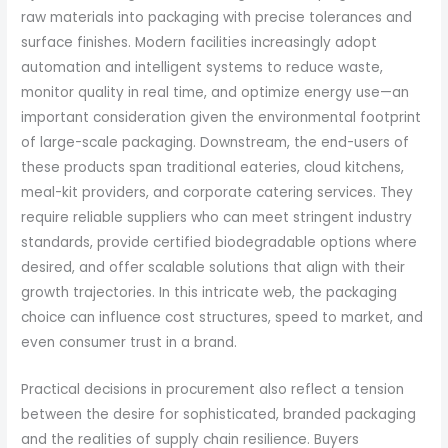
raw materials into packaging with precise tolerances and
surface finishes. Modern facilities increasingly adopt
automation and intelligent systems to reduce waste,
monitor quality in real time, and optimize energy use—an
important consideration given the environmental footprint
of large-scale packaging. Downstream, the end-users of
these products span traditional eateries, cloud kitchens,
meal-kit providers, and corporate catering services. They
require reliable suppliers who can meet stringent industry
standards, provide certified biodegradable options where
desired, and offer scalable solutions that align with their
growth trajectories. In this intricate web, the packaging
choice can influence cost structures, speed to market, and
even consumer trust in a brand.
Practical decisions in procurement also reflect a tension
between the desire for sophisticated, branded packaging
and the realities of supply chain resilience. Buyers