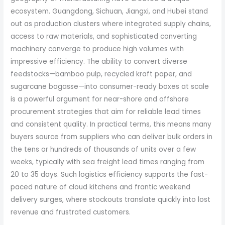
ecosystem. Guangdong, Sichuan, Jiangxi, and Hubei stand
out as production clusters where integrated supply chains,
access to raw materials, and sophisticated converting
machinery converge to produce high volumes with
impressive efficiency. The ability to convert diverse
feedstocks—bamboo pulp, recycled kraft paper, and
sugarcane bagasse—into consumer-ready boxes at scale
is a powerful argument for near-shore and offshore
procurement strategies that aim for reliable lead times
and consistent quality. In practical terms, this means many
buyers source from suppliers who can deliver bulk orders in
the tens or hundreds of thousands of units over a few
weeks, typically with sea freight lead times ranging from
20 to 35 days. Such logistics efficiency supports the fast-
paced nature of cloud kitchens and frantic weekend
delivery surges, where stockouts translate quickly into lost
revenue and frustrated customers.