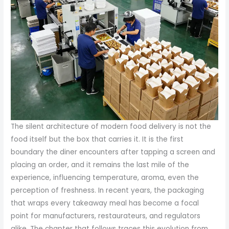
The silent architecture of modern food delivery is not the
food itself but the box that carries it. It is the first
boundary the diner encounters after tapping a screen and
placing an order, and it remains the last mile of the
experience, influencing temperature, aroma, even the
perception of freshness. In recent years, the packaging
that wraps every takeaway meal has become a focal
point for manufacturers, restaurateurs, and regulators
alike. The chapter that follows traces this evolution from