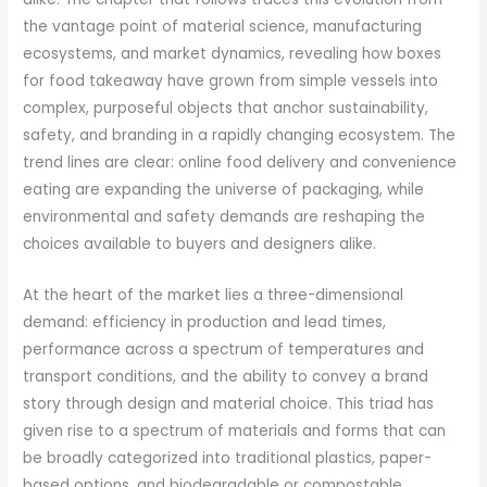
the vantage point of material science, manufacturing
ecosystems, and market dynamics, revealing how boxes
for food takeaway have grown from simple vessels into
complex, purposeful objects that anchor sustainability,
safety, and branding in a rapidly changing ecosystem. The
trend lines are clear: online food delivery and convenience
eating are expanding the universe of packaging, while
environmental and safety demands are reshaping the
choices available to buyers and designers alike.
At the heart of the market lies a three-dimensional
demand: efficiency in production and lead times,
performance across a spectrum of temperatures and
transport conditions, and the ability to convey a brand
story through design and material choice. This triad has
given rise to a spectrum of materials and forms that can
be broadly categorized into traditional plastics, paper-
based options, and biodegradable or compostable