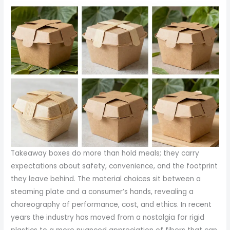
Takeaway boxes do more than hold meals; they carry
expectations about safety, convenience, and the footprint
they leave behind. The material choices sit between a
steaming plate and a consumer’s hands, revealing a
choreography of performance, cost, and ethics. In recent
years the industry has moved from a nostalgia for rigid