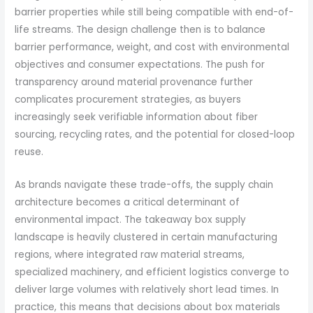
barrier properties while still being compatible with end-of-
life streams. The design challenge then is to balance
barrier performance, weight, and cost with environmental
objectives and consumer expectations. The push for
transparency around material provenance further
complicates procurement strategies, as buyers
increasingly seek verifiable information about fiber
sourcing, recycling rates, and the potential for closed-loop
reuse.
As brands navigate these trade-offs, the supply chain
architecture becomes a critical determinant of
environmental impact. The takeaway box supply
landscape is heavily clustered in certain manufacturing
regions, where integrated raw material streams,
specialized machinery, and efficient logistics converge to
deliver large volumes with relatively short lead times. In
practice, this means that decisions about box materials