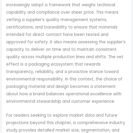
increasingly adopt a framework that weighs technical
capability and compliance over sheer price. This means
vetting a supplier’s quality management systems,
certifications, and traceability to ensure that materials
intended for direct contact have been tested and
approved for safety. It also means assessing the supplier’s
capacity to deliver on time and to maintain consistent
quality across multiple production lines and shifts. The net
effect is a packaging ecosystem that rewards
transparency, reliability, and a proactive stance toward
environmental responsibility. In this context, the choice of
packaging material and design becomes a statement
about how a brand balances operational excellence with
environmental stewardship and customer experience.
For readers seeking to explore market data and future
projections beyond this chapter, a comprehensive industry
study provides detailed market size, segmentation, and