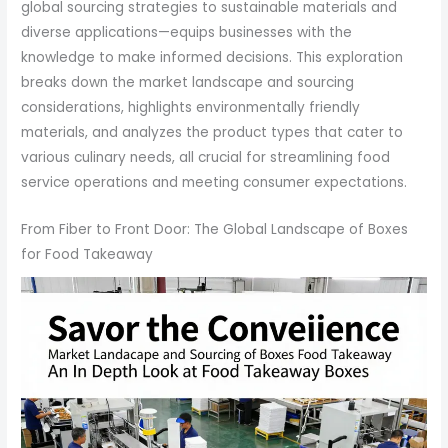
global sourcing strategies to sustainable materials and
diverse applications—equips businesses with the
knowledge to make informed decisions. This exploration
breaks down the market landscape and sourcing
considerations, highlights environmentally friendly
materials, and analyzes the product types that cater to
various culinary needs, all crucial for streamlining food
service operations and meeting consumer expectations.
From Fiber to Front Door: The Global Landscape of Boxes
for Food Takeaway