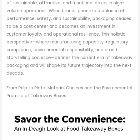
of sustainable, attractive, and functional boxes in high-
volume operations. When brands prioritize a balance of
performance, safety, and sustainability, packaging ceases
to be a cost center and becomes an investment in
customer loyalty and operational resilience. This holistic
perspective—where manufacturing capability, regulatory
compliance, environmental responsibility, and brand
storytelling coalesce—defines the current era of takeaway
packaging and will shape its future trajectory into the next
decade.
From Pulp to Plate: Material Choices and the Environmental
Promise of Takeaway Boxes