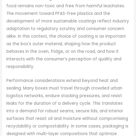
food remains non-toxic and free from harmful leachates.
The movement toward PFAS-free plastics and the
development of more sustainable coatings reflect industry
adaptation to regulatory scrutiny and consumer concern
alike. In this context, the choice of coating is as important
as the box’s outer material, shaping how the product
behaves in the oven, fridge, or on the road, and how it
interacts with the consumer’s perception of quality and
responsibility.
Performance considerations extend beyond heat and
sealing. Many boxes must travel through crowded urban
logistics networks, endure stacking pressures, and resist
leaks for the duration of a delivery cycle. This translates
into a demand for robust seams, secure lids, and interior
surfaces that resist oil and moisture without compromising
recyclability or compostability. In some cases, packaging is
designed with multi-layer compositions that optimize