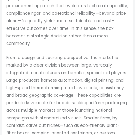
procurement approach that evaluates technical capability,
compliance rigor, and operational reliability—beyond price
alone—frequently yields more sustainable and cost-
effective outcomes over time. In this sense, the box
becomes a strategic decision rather than a mere
commodity.
From a design and sourcing perspective, the market is
marked by a clear division between large, vertically
integrated manufacturers and smaller, specialized players.
Large producers harness automation, digital printing, and
high-speed thermoforming to achieve scale, consistency,
and broad geographic coverage. These capabilities are
particularly valuable for brands seeking uniform packaging
across multiple markets or those launching national
campaigns with standardized visuals. Smaller firms, by
contrast, carve out niches—such as eco-friendly plant-
fiber boxes, camping-oriented containers, or custom-