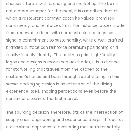
choices interact with branding and marketing. The box is
not a mere wrapper for the meal; it is a medium through
which a restaurant communicates its values, promises
consistency, and reinforces trust. For instance, boxes made
from renewable fibers with compostable coatings can
signal a commitment to sustainability, while a well-crafted
branded surface can reinforce premium positioning or a
family-friendly identity. The ability to print high-fidelity
logos and designs is more than aesthetics; it is a channel
for storytelling that travels from the kitchen to the
customer’s hands and back through social sharing. In this
sense, packaging design is an extension of the dining
experience itself, shaping perceptions even before the
consumer bites into the first morsel.
The sourcing decision, therefore, sits at the intersection of
supply chain engineering and experience design. It requires
a disciplined approach to evaluating materials for safety