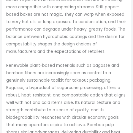
more compatible with composting streams. Still, paper-
based boxes are not magic. They can warp when exposed
to very hot oils or long exposure to condensation, and their
performance can degrade under heavy, greasy foods. The
balance between hydrophobic coatings and the desire for
compostability shapes the design choices of
manufacturers and the expectations of retailers.
Renewable plant-based materials such as bagasse and
bamboo fibers are increasingly seen as central to a
genuinely sustainable toolkit for takeout packaging.
Bagasse, a byproduct of sugarcane processing, offers a
robust, heat-resistant, and compostable option that aligns
well with hot and cold items alike. Its natural texture and
strength contribute to a sense of quality, and its
biodegradability resonates with circular economy goals
that many operators aspire to achieve. Bamboo pulp
shares similar advantages, delivering durability and heat