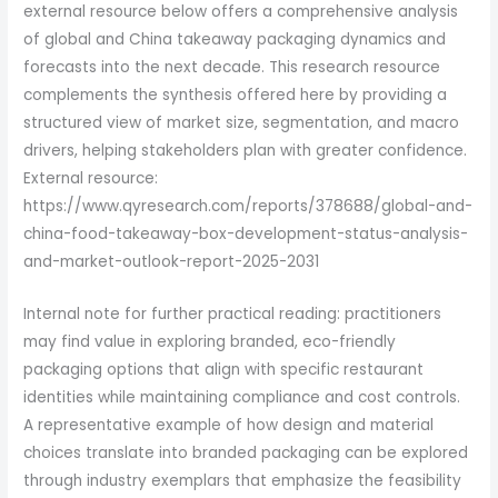
external resource below offers a comprehensive analysis
of global and China takeaway packaging dynamics and
forecasts into the next decade. This research resource
complements the synthesis offered here by providing a
structured view of market size, segmentation, and macro
drivers, helping stakeholders plan with greater confidence.
External resource:
https://www.qyresearch.com/reports/378688/global-and-
china-food-takeaway-box-development-status-analysis-
and-market-outlook-report-2025-2031
Internal note for further practical reading: practitioners
may find value in exploring branded, eco-friendly
packaging options that align with specific restaurant
identities while maintaining compliance and cost controls.
A representative example of how design and material
choices translate into branded packaging can be explored
through industry exemplars that emphasize the feasibility