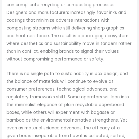
can complicate recycling or composting processes.
Designers and manufacturers increasingly favor inks and
coatings that minimize adverse interactions with
composting streams while still delivering sharp graphics
and heat resistance. The result is a packaging ecosystem
where aesthetics and sustainability move in tandem rather
than in conflict, enabling brands to signal their values
without compromising performance or safety.
There is no single path to sustainability in box design, and
the balance of materials will continue to evolve as
consumer preferences, technological advances, and
regulatory frameworks shift. Some operators will lean into
the minimalist elegance of plain recyclable paperboard
boxes, while others will experiment with bagasse or
bamboo as the environmental narrative strengthens. Yet
even as material science advances, the efficacy of a
given box is inseparable from how it is collected, sorted,