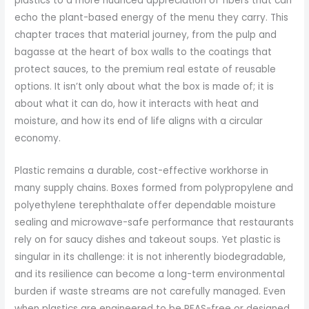
plastics to a more nuanced appreciation of fibers that can
echo the plant-based energy of the menu they carry. This
chapter traces that material journey, from the pulp and
bagasse at the heart of box walls to the coatings that
protect sauces, to the premium real estate of reusable
options. It isn’t only about what the box is made of; it is
about what it can do, how it interacts with heat and
moisture, and how its end of life aligns with a circular
economy.
Plastic remains a durable, cost-effective workhorse in
many supply chains. Boxes formed from polypropylene and
polyethylene terephthalate offer dependable moisture
sealing and microwave-safe performance that restaurants
rely on for saucy dishes and takeout soups. Yet plastic is
singular in its challenge: it is not inherently biodegradable,
and its resilience can become a long-term environmental
burden if waste streams are not carefully managed. Even
when plastics are engineered to be PFAS-free or designed