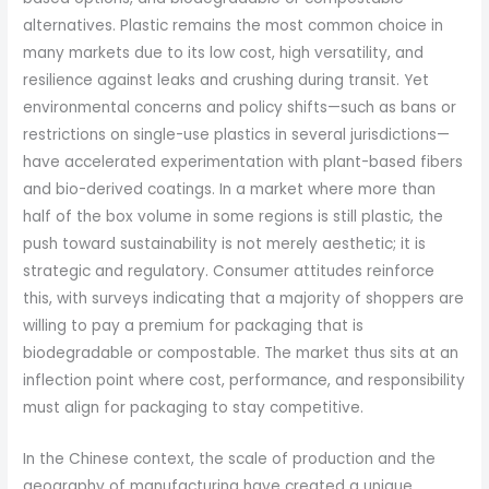
alternatives. Plastic remains the most common choice in
many markets due to its low cost, high versatility, and
resilience against leaks and crushing during transit. Yet
environmental concerns and policy shifts—such as bans or
restrictions on single-use plastics in several jurisdictions—
have accelerated experimentation with plant-based fibers
and bio-derived coatings. In a market where more than
half of the box volume in some regions is still plastic, the
push toward sustainability is not merely aesthetic; it is
strategic and regulatory. Consumer attitudes reinforce
this, with surveys indicating that a majority of shoppers are
willing to pay a premium for packaging that is
biodegradable or compostable. The market thus sits at an
inflection point where cost, performance, and responsibility
must align for packaging to stay competitive.
In the Chinese context, the scale of production and the
geography of manufacturing have created a unique