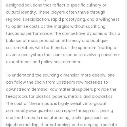
designed solutions that reflect a specific culinary or
cultural identity. These players often thrive through
regional specialization, rapid prototyping, and a willingness
to optimize costs at the margins without sacrificing
functional performance. The competitive dynamic is thus a
balance of mass production efficiency and boutique
customization, with both ends of the spectrum feeding a
diverse ecosystem that can respond to evolving consumer
expectations and policy environments.
To understand the sourcing dimension more deeply, one
can follow the chain from upstream raw materials to
downstream demand. Raw material suppliers provide the
feedstocks for plastics, papers, metals, and bioplastics.
The cost of these inputs is highly sensitive to global
commodity swings, which can ripple through unit pricing
and lead times. In manufacturing, techniques such as
injection molding, thermoforming, and stamping translate