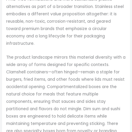
alternatives as part of a broader transition. Stainless steel
embodies a different value proposition altogether: it is
reusable, non-toxic, corrosion-resistant, and geared
toward premium brands that emphasize a circular
economy and a long lifecycle for their packaging
infrastructure.
The product landscape mirrors this material diversity with a
wide array of forms designed for specific contexts.
Clamshell containers—often hinged—remain a staple for
burgers, fried items, and other foods where lids must resist
accidental opening. Compartmentalized boxes are the
natural choice for meals that feature multiple
components, ensuring that sauces and sides stay
partitioned and flavors do not mingle. Dim sum and sushi
boxes are engineered to hold delicate items while
maintaining temperature and preventing sticking. There
are also specialty boxes born from novelty or branding