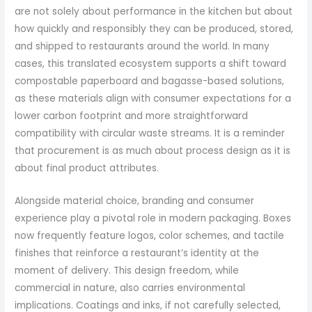
are not solely about performance in the kitchen but about
how quickly and responsibly they can be produced, stored,
and shipped to restaurants around the world. In many
cases, this translated ecosystem supports a shift toward
compostable paperboard and bagasse-based solutions,
as these materials align with consumer expectations for a
lower carbon footprint and more straightforward
compatibility with circular waste streams. It is a reminder
that procurement is as much about process design as it is
about final product attributes.
Alongside material choice, branding and consumer
experience play a pivotal role in modern packaging. Boxes
now frequently feature logos, color schemes, and tactile
finishes that reinforce a restaurant’s identity at the
moment of delivery. This design freedom, while
commercial in nature, also carries environmental
implications. Coatings and inks, if not carefully selected,