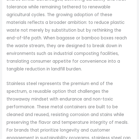
tolerance while remaining tethered to renewable
agricultural cycles. The growing adoption of these
materials reflects a broader ambition: to reduce plastic
waste not merely by substitution but by rethinking the
end-of-life path. When bagasse or bamboo boxes reach
the waste stream, they are designed to break down in
environments such as industrial composting facilities,
translating consumer appetite for convenience into a
tangible reduction in landfill burden.
Stainless steel represents the premium end of the
spectrum, a reusable option that challenges the
throwaway mindset with endurance and non-toxic
performance. These metal containers are built to be
cleaned and reused, resisting corrosion and stains while
preserving the flavor and temperature integrity of meals.
For brands that prioritize longevity and customer
engagement in sustainability programs, stainless steel can