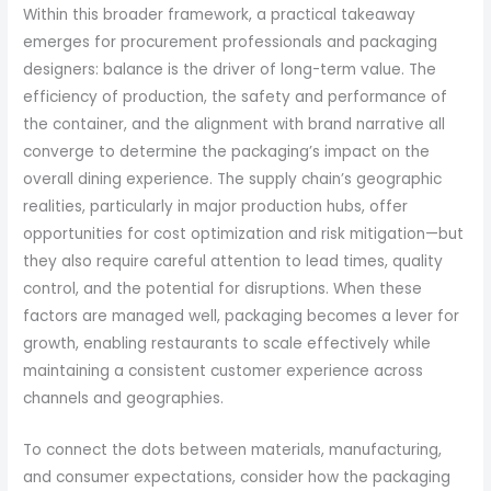
Within this broader framework, a practical takeaway
emerges for procurement professionals and packaging
designers: balance is the driver of long-term value. The
efficiency of production, the safety and performance of
the container, and the alignment with brand narrative all
converge to determine the packaging’s impact on the
overall dining experience. The supply chain’s geographic
realities, particularly in major production hubs, offer
opportunities for cost optimization and risk mitigation—but
they also require careful attention to lead times, quality
control, and the potential for disruptions. When these
factors are managed well, packaging becomes a lever for
growth, enabling restaurants to scale effectively while
maintaining a consistent customer experience across
channels and geographies.
To connect the dots between materials, manufacturing,
and consumer expectations, consider how the packaging