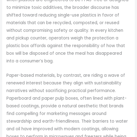
to minimize toxic additives, the broader discourse has
shifted toward reducing single-use plastics in favor of
materials that can be recycled, composted, or reused
without compromising safety or quality. In every kitchen
and pickup counter, operators weigh the protection a
plastic box affords against the responsibility of how that
box will be disposed of once the meal has disappeared
into a consumer’s bag.
Paper-based materials, by contrast, are riding a wave of
renewed interest because they align with sustainability
narratives without sacrificing practical performance.
Paperboard and paper pulp boxes, often lined with plant-
based coatings, provide a natural aesthetic that brands
find compelling for marketing messages around
stewardship and earth-friendliness. Their barriers to water
and oil have improved with modern coatings, allowing
boxes to perform in microwaves and freezers while being