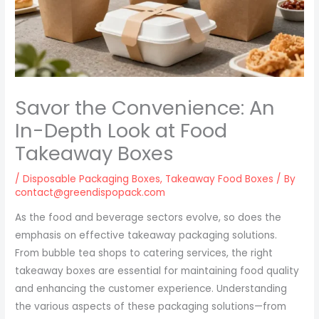
Savor the Convenience: An
In-Depth Look at Food
Takeaway Boxes
/
Disposable Packaging Boxes
,
Takeaway Food Boxes
/ By
contact@greendispopack.com
As the food and beverage sectors evolve, so does the
emphasis on effective takeaway packaging solutions.
From bubble tea shops to catering services, the right
takeaway boxes are essential for maintaining food quality
and enhancing the customer experience. Understanding
the various aspects of these packaging solutions—from