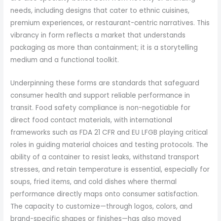
needs, including designs that cater to ethnic cuisines,
premium experiences, or restaurant-centric narratives. This
vibrancy in form reflects a market that understands
packaging as more than containment; it is a storytelling
medium and a functional toolkit.
Underpinning these forms are standards that safeguard
consumer health and support reliable performance in
transit. Food safety compliance is non-negotiable for
direct food contact materials, with international
frameworks such as FDA 21 CFR and EU LFGB playing critical
roles in guiding material choices and testing protocols. The
ability of a container to resist leaks, withstand transport
stresses, and retain temperature is essential, especially for
soups, fried items, and cold dishes where thermal
performance directly maps onto consumer satisfaction.
The capacity to customize—through logos, colors, and
brand-specific shapes or finishes—has also moved