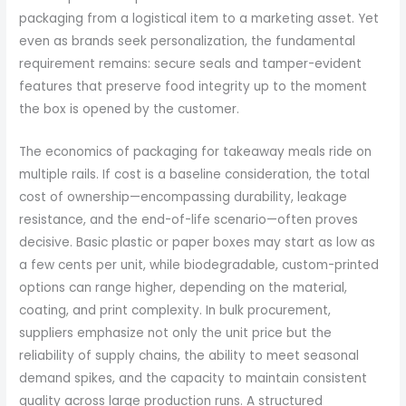
packaging from a logistical item to a marketing asset. Yet
even as brands seek personalization, the fundamental
requirement remains: secure seals and tamper-evident
features that preserve food integrity up to the moment
the box is opened by the customer.
The economics of packaging for takeaway meals ride on
multiple rails. If cost is a baseline consideration, the total
cost of ownership—encompassing durability, leakage
resistance, and the end-of-life scenario—often proves
decisive. Basic plastic or paper boxes may start as low as
a few cents per unit, while biodegradable, custom-printed
options can range higher, depending on the material,
coating, and print complexity. In bulk procurement,
suppliers emphasize not only the unit price but the
reliability of supply chains, the ability to meet seasonal
demand spikes, and the capacity to maintain consistent
quality across large production runs. A structured