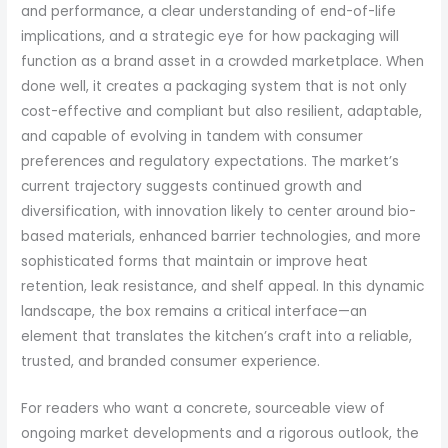
and performance, a clear understanding of end-of-life
implications, and a strategic eye for how packaging will
function as a brand asset in a crowded marketplace. When
done well, it creates a packaging system that is not only
cost-effective and compliant but also resilient, adaptable,
and capable of evolving in tandem with consumer
preferences and regulatory expectations. The market’s
current trajectory suggests continued growth and
diversification, with innovation likely to center around bio-
based materials, enhanced barrier technologies, and more
sophisticated forms that maintain or improve heat
retention, leak resistance, and shelf appeal. In this dynamic
landscape, the box remains a critical interface—an
element that translates the kitchen’s craft into a reliable,
trusted, and branded consumer experience.
For readers who want a concrete, sourceable view of
ongoing market developments and a rigorous outlook, the