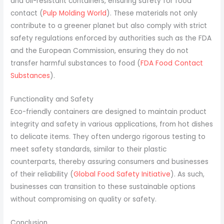
and oil-resistant containers, ensuring safety for food
contact (
Pulp Molding World
). These materials not only
contribute to a greener planet but also comply with strict
safety regulations enforced by authorities such as the FDA
and the European Commission, ensuring they do not
transfer harmful substances to food (
FDA Food Contact
Substances
).
Functionality and Safety
Eco-friendly containers are designed to maintain product
integrity and safety in various applications, from hot dishes
to delicate items. They often undergo rigorous testing to
meet safety standards, similar to their plastic
counterparts, thereby assuring consumers and businesses
of their reliability (
Global Food Safety Initiative
). As such,
businesses can transition to these sustainable options
without compromising on quality or safety.
Conclusion