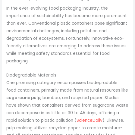
In the ever-evolving food packaging industry, the
importance of sustainability has become more paramount
than ever. Conventional plastic containers pose significant
environmental challenges, including pollution and
degradation of ecosystems. Fortunately, innovative eco-
friendly alternatives are emerging to address these issues
while meeting safety standards essential for food
packaging.
Biodegradable Materials
One promising category encompasses biodegradable
food containers, primarily made from natural resources like
sugarcane pulp
, bamboo, and recycled paper. Studies
have shown that containers derived from sugarcane waste
can decompose in as little as 30 to 45 days, offering a
rapid solution to plastic pollution (
ScienceDaily
). Likewise,
pulp molding utilizes recycled paper to create moisture-