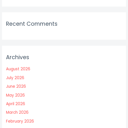
Recent Comments
Archives
August 2026
July 2026
June 2026
May 2026
April 2026
March 2026
February 2026