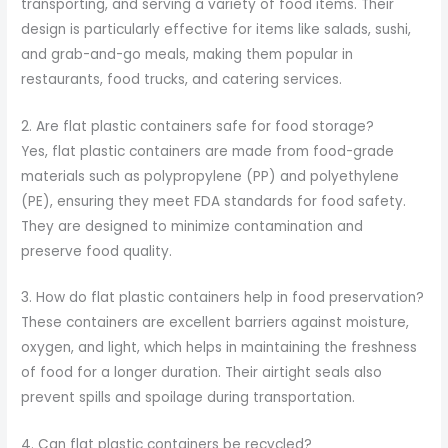
transporting, and serving a variety of food items. Their
design is particularly effective for items like salads, sushi,
and grab-and-go meals, making them popular in
restaurants, food trucks, and catering services.
2. Are flat plastic containers safe for food storage?
Yes, flat plastic containers are made from food-grade
materials such as polypropylene (PP) and polyethylene
(PE), ensuring they meet FDA standards for food safety.
They are designed to minimize contamination and
preserve food quality.
3. How do flat plastic containers help in food preservation?
These containers are excellent barriers against moisture,
oxygen, and light, which helps in maintaining the freshness
of food for a longer duration. Their airtight seals also
prevent spills and spoilage during transportation.
4. Can flat plastic containers be recycled?