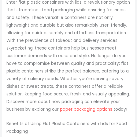
Enter flat plastic containers with lids, a revolutionary option
that streamlines food packaging while ensuring freshness
and safety. These versatile containers are not only
lightweight and durable but also remarkably user-friendly,
allowing for quick assembly and effortless transportation.
With the prevalence of takeout and delivery services
skyrocketing, these containers help businesses meet
customer demands with ease and style. No longer do you
have to compromise between quality and practicality; flat
plastic containers strike the perfect balance, catering to a
variety of culinary needs. Whether you’re serving savory
dishes or sweet treats, these containers offer a reliable
solution, keeping food secure, fresh, and visually appealing.
Discover more about how packaging can elevate your
business by exploring our
paper packaging options
today!
Benefits of Using Flat Plastic Containers with Lids for Food
Packaging