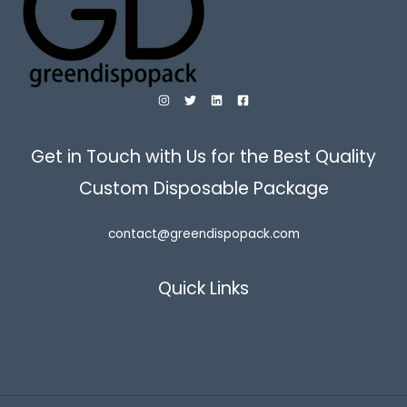
Get in Touch with Us for the Best Quality
Custom Disposable Package
contact@greendispopack.com
Quick Links