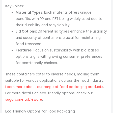
Key Points:
Material Types
: Each material offers unique
benefits, with PP and PET being widely used due to
their durability and recyclability.
Lid Options
: Different lid types enhance the usability
and security of containers, crucial for maintaining
food freshness.
Features
: Focus on sustainability with bio-based
options aligns with growing consumer preferences
for eco-friendly choices.
These containers cater to diverse needs, making them
suitable for various applications across the food industry.
Learn more about our range of food packaging products
.
For more details on eco-friendly options, check our
sugarcane tableware
.
Eco-Friendly Options for Food Packaging