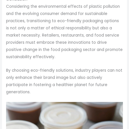
Considering the environmental effects of plastic pollution
and the evolving consumer demand for sustainable
practices, transitioning to eco-friendly packaging options
is not only a matter of ethical responsibility but also a
market necessity. Retailers, restaurants, and food service
providers must embrace these innovations to drive
positive change in the food packaging sector and promote
sustainability effectively.
By choosing eco-friendly solutions, industry players can not
only enhance their brand image but also actively
participate in fostering a healthier planet for future
generations.