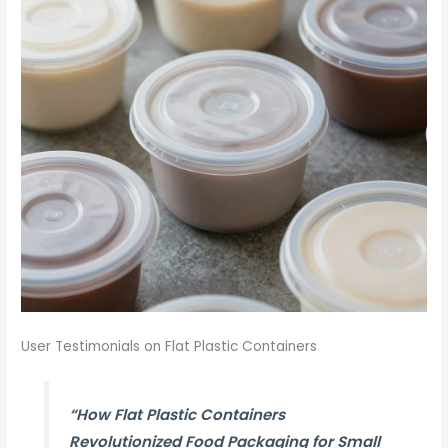
User Testimonials on Flat Plastic Containers
“How Flat Plastic Containers
Revolutionized Food Packaging for Small