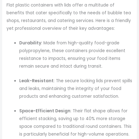
Flat plastic containers with lids offer a multitude of
benefits that cater specifically to the needs of bubble tea
shops, restaurants, and catering services. Here is a friendly
yet professional overview of their key advantages:
Durability
: Made from high-quality food-grade
polypropylene, these containers provide excellent
resistance to impacts, ensuring your food items
remain secure and intact during transit.
Leak-Resistant
: The secure locking lids prevent spills
and leaks, maintaining the integrity of your food
products and enhancing customer satisfaction.
Space-Efficient Design
: Their flat shape allows for
efficient stacking, saving up to 40% more storage
space compared to traditional round containers. This
is particularly beneficial for high-volume operations.