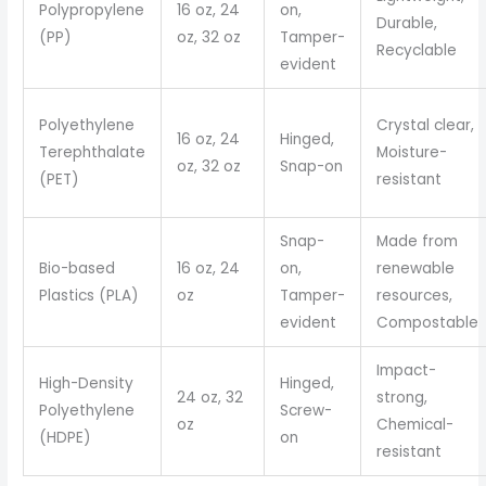
Polypropylene
16 oz, 24
on,
Durable,
(PP)
oz, 32 oz
Tamper-
Recyclable
evident
Polyethylene
Crystal clear,
16 oz, 24
Hinged,
Terephthalate
Moisture-
oz, 32 oz
Snap-on
(PET)
resistant
Snap-
Made from
Bio-based
16 oz, 24
on,
renewable
Plastics (PLA)
oz
Tamper-
resources,
evident
Compostable
Impact-
High-Density
Hinged,
24 oz, 32
strong,
Polyethylene
Screw-
oz
Chemical-
(HDPE)
on
resistant