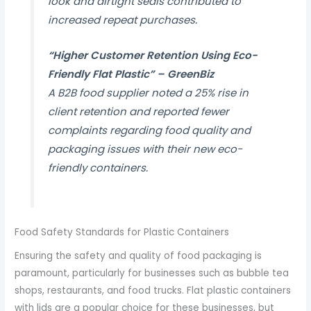
look and airtight seals contributed to
increased repeat purchases.
“Higher Customer Retention Using Eco-
Friendly Flat Plastic” –
GreenBiz
A B2B food supplier noted a 25% rise in
client retention and reported fewer
complaints regarding food quality and
packaging issues with their new eco-
friendly containers.
Food Safety Standards for Plastic Containers
Ensuring the safety and quality of food packaging is
paramount, particularly for businesses such as bubble tea
shops, restaurants, and food trucks. Flat plastic containers
with lids are a popular choice for these businesses, but