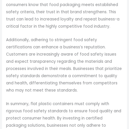
consumers know that food packaging meets established
safety criteria, their trust in that brand strengthens. This
trust can lead to increased loyalty and repeat business-a
critical factor in the highly competitive food industry.
Additionally, adhering to stringent food safety
certifications can enhance a business’s reputation.
Customers are increasingly aware of food safety issues
and expect transparency regarding the materials and
processes involved in their meals. Businesses that prioritize
safety standards demonstrate a commitment to quality
and health, differentiating themselves from competitors
who may not meet these standards.
In summary, flat plastic containers must comply with
rigorous food safety standards to ensure food quality and
protect consumer health. By investing in certified
packaging solutions, businesses not only adhere to