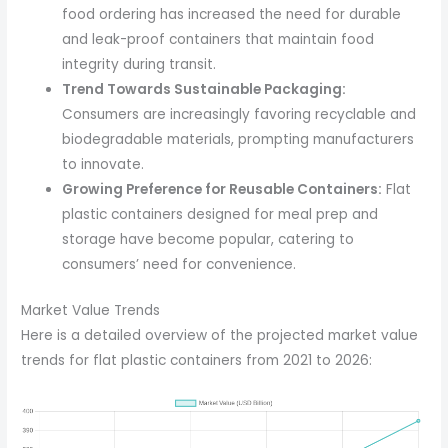
food ordering has increased the need for durable
and leak-proof containers that maintain food
integrity during transit.
Trend Towards Sustainable Packaging:
Consumers are increasingly favoring recyclable and
biodegradable materials, prompting manufacturers
to innovate.
Growing Preference for Reusable Containers:
Flat
plastic containers designed for meal prep and
storage have become popular, catering to
consumers’ need for convenience.
Market Value Trends
Here is a detailed overview of the projected market value
trends for flat plastic containers from 2021 to 2026: