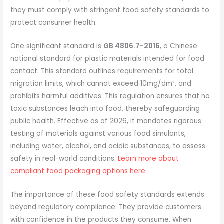
they must comply with stringent food safety standards to
protect consumer health.
One significant standard is
GB 4806.7-2016
, a Chinese
national standard for plastic materials intended for food
contact. This standard outlines requirements for total
migration limits, which cannot exceed 10mg/dm², and
prohibits harmful additives. This regulation ensures that no
toxic substances leach into food, thereby safeguarding
public health. Effective as of 2026, it mandates rigorous
testing of materials against various food simulants,
including water, alcohol, and acidic substances, to assess
safety in real-world conditions.
Learn more about
compliant food packaging options here
.
The importance of these food safety standards extends
beyond regulatory compliance. They provide customers
with confidence in the products they consume. When