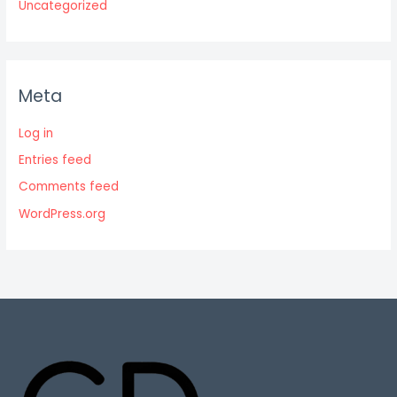
Uncategorized
Meta
Log in
Entries feed
Comments feed
WordPress.org