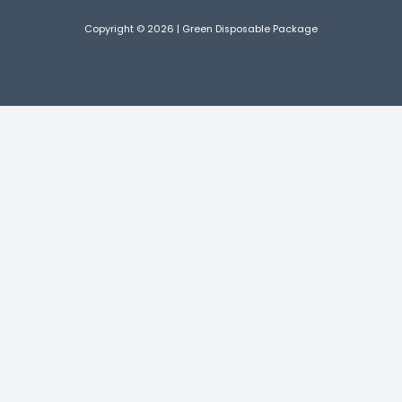
Copyright © 2026 | Green Disposable Package