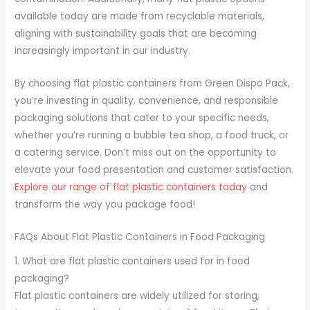
available today are made from recyclable materials,
aligning with sustainability goals that are becoming
increasingly important in our industry.
By choosing flat plastic containers from Green Dispo Pack,
you’re investing in quality, convenience, and responsible
packaging solutions that cater to your specific needs,
whether you’re running a bubble tea shop, a food truck, or
a catering service. Don’t miss out on the opportunity to
elevate your food presentation and customer satisfaction.
Explore our range of flat plastic containers today
and
transform the way you package food!
FAQs About Flat Plastic Containers in Food Packaging
1. What are flat plastic containers used for in food
packaging?
Flat plastic containers are widely utilized for storing,