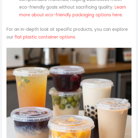
eco-friendly goals without sacrificing quality.
Learn
more about eco-friendly packaging options here
.
For an in-depth look at specific products, you can explore
our
flat plastic container options
.