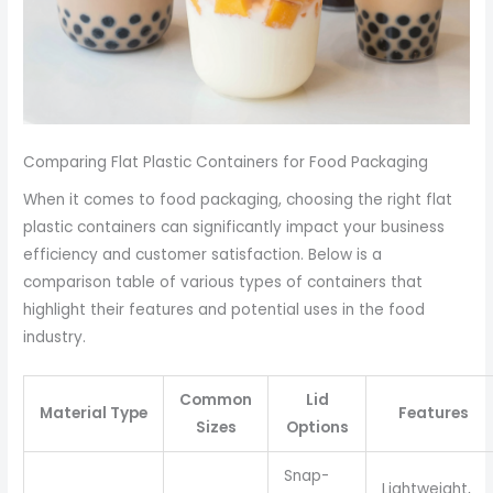
Comparing Flat Plastic Containers for Food Packaging
When it comes to food packaging, choosing the right flat
plastic containers can significantly impact your business
efficiency and customer satisfaction. Below is a
comparison table of various types of containers that
highlight their features and potential uses in the food
industry.
Common
Lid
Material Type
Features
Sizes
Options
Snap-
Lightweight,