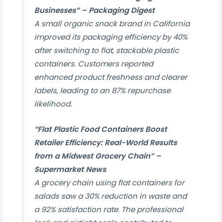
Businesses” –
Packaging Digest
A small organic snack brand in California
improved its packaging efficiency by 40%
after switching to flat, stackable plastic
containers. Customers reported
enhanced product freshness and clearer
labels, leading to an 87% repurchase
likelihood.
“Flat Plastic Food Containers Boost
Retailer Efficiency: Real-World Results
from a Midwest Grocery Chain” –
Supermarket News
A grocery chain using flat containers for
salads saw a 30% reduction in waste and
a 92% satisfaction rate. The professional