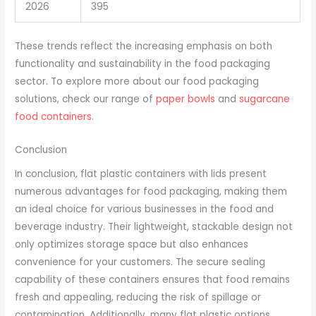
2026
395
These trends reflect the increasing emphasis on both
functionality and sustainability in the food packaging
sector. To explore more about our food packaging
solutions, check our range of
paper bowls
and
sugarcane
food containers
.
Conclusion
In conclusion, flat plastic containers with lids present
numerous advantages for food packaging, making them
an ideal choice for various businesses in the food and
beverage industry. Their lightweight, stackable design not
only optimizes storage space but also enhances
convenience for your customers. The secure sealing
capability of these containers ensures that food remains
fresh and appealing, reducing the risk of spillage or
contamination. Additionally, many flat plastic options