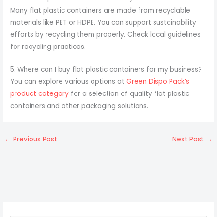
Many flat plastic containers are made from recyclable
materials like PET or HDPE. You can support sustainability
efforts by recycling them properly. Check local guidelines
for recycling practices.
5. Where can I buy flat plastic containers for my business?
You can explore various options at
Green Dispo Pack’s
product category
for a selection of quality flat plastic
containers and other packaging solutions.
←
Previous Post
Next Post
→