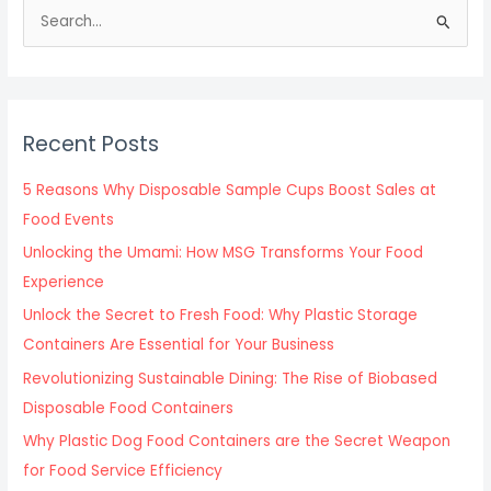
S
e
a
r
c
Recent Posts
h
f
5 Reasons Why Disposable Sample Cups Boost Sales at
o
Food Events
r
Unlocking the Umami: How MSG Transforms Your Food
:
Experience
Unlock the Secret to Fresh Food: Why Plastic Storage
Containers Are Essential for Your Business
Revolutionizing Sustainable Dining: The Rise of Biobased
Disposable Food Containers
Why Plastic Dog Food Containers are the Secret Weapon
for Food Service Efficiency