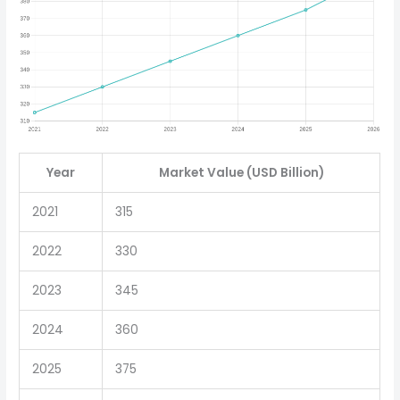
Year
Market Value (USD Billion)
2021
315
2022
330
2023
345
2024
360
2025
375