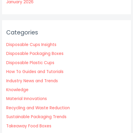
January 2026
Categories
Disposable Cups Insights
Disposable Packaging Boxes
Disposable Plastic Cups
How To Guides and Tutorials
Industry News and Trends
Knowledge
Material Innovations
Recycling and Waste Reduction
Sustainable Packaging Trends
Takeaway Food Boxes