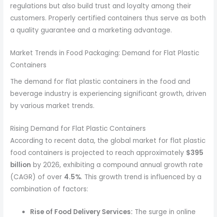
regulations but also build trust and loyalty among their
customers. Properly certified containers thus serve as both
a quality guarantee and a marketing advantage.
Market Trends in Food Packaging: Demand for Flat Plastic
Containers
The demand for flat plastic containers in the food and
beverage industry is experiencing significant growth, driven
by various market trends.
Rising Demand for Flat Plastic Containers
According to recent data, the global market for flat plastic
food containers is projected to reach approximately
$395
billion
by 2026, exhibiting a compound annual growth rate
(CAGR) of over
4.5%
. This growth trend is influenced by a
combination of factors:
Rise of Food Delivery Services:
The surge in online