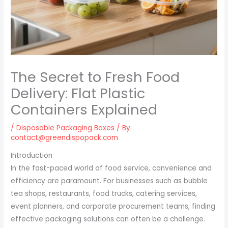
The Secret to Fresh Food
Delivery: Flat Plastic
Containers Explained
/
Disposable Packaging Boxes
/ By
contact@greendispopack.com
Introduction
In the fast-paced world of food service, convenience and
efficiency are paramount. For businesses such as bubble
tea shops, restaurants, food trucks, catering services,
event planners, and corporate procurement teams, finding
effective packaging solutions can often be a challenge.