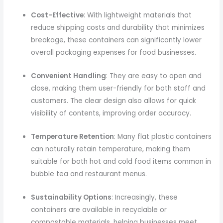
Cost-Effective
: With lightweight materials that
reduce shipping costs and durability that minimizes
breakage, these containers can significantly lower
overall packaging expenses for food businesses.
Convenient Handling
: They are easy to open and
close, making them user-friendly for both staff and
customers. The clear design also allows for quick
visibility of contents, improving order accuracy.
Temperature Retention
: Many flat plastic containers
can naturally retain temperature, making them
suitable for both hot and cold food items common in
bubble tea and restaurant menus.
Sustainability Options
: Increasingly, these
containers are available in recyclable or
compostable materials, helping businesses meet