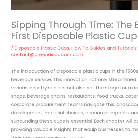
Sipping Through Time: The E
First Disposable Plastic Cup
/
Disposable Plastic Cups
,
How To Guides and Tutorials
contact@greendispopack.com
The introduction of disposable plastic cups in the 196
beverage service. This innovation not only streamlined
various industry sectors but also set the stage for a d
shops, beverage chains, restaurants, food trucks, cater
corporate procurement teams navigate this landscape,
development, material choices, economic impacts, an
surrounding these cups is essential. Each chapter will 
providing valuable insights that equip businesses to m
their beverage service solutions.