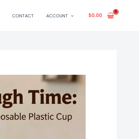
$
0.00
CONTACT
ACCOUNT