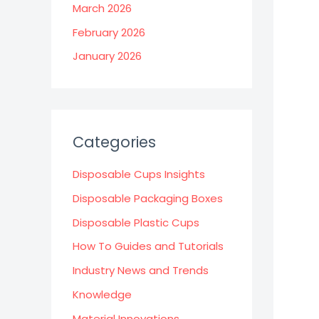
March 2026
February 2026
January 2026
Categories
Disposable Cups Insights
Disposable Packaging Boxes
Disposable Plastic Cups
How To Guides and Tutorials
Industry News and Trends
Knowledge
Material Innovations