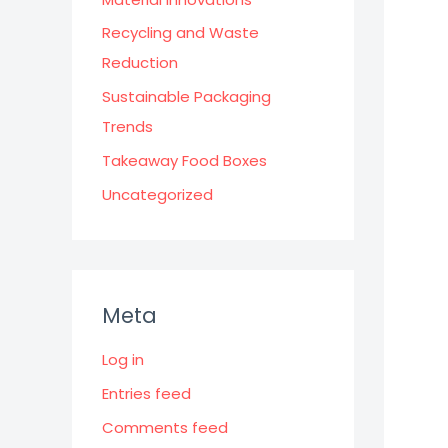
Recycling and Waste
Reduction
Sustainable Packaging
Trends
Takeaway Food Boxes
Uncategorized
Meta
Log in
Entries feed
Comments feed