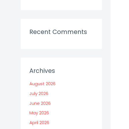
Recent Comments
Archives
August 2026
July 2026
June 2026
May 2026
April 2026