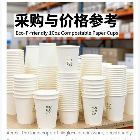
Across the landscape of single-use drinkware, eco-friendly