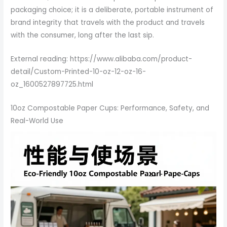
packaging choice; it is a deliberate, portable instrument of
brand integrity that travels with the product and travels
with the consumer, long after the last sip.
External reading: https://www.alibaba.com/product-
detail/Custom-Printed-10-oz-12-oz-16-
oz_1600527897725.html
10oz Compostable Paper Cups: Performance, Safety, and
Real-World Use