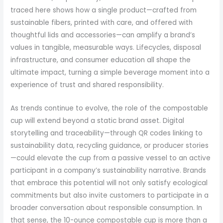
traced here shows how a single product—crafted from
sustainable fibers, printed with care, and offered with
thoughtful lids and accessories—can amplify a brand’s
values in tangible, measurable ways. Lifecycles, disposal
infrastructure, and consumer education all shape the
ultimate impact, turning a simple beverage moment into a
experience of trust and shared responsibility.
As trends continue to evolve, the role of the compostable
cup will extend beyond a static brand asset. Digital
storytelling and traceability—through QR codes linking to
sustainability data, recycling guidance, or producer stories
—could elevate the cup from a passive vessel to an active
participant in a company’s sustainability narrative. Brands
that embrace this potential will not only satisfy ecological
commitments but also invite customers to participate in a
broader conversation about responsible consumption. In
that sense, the 10-ounce compostable cup is more than a