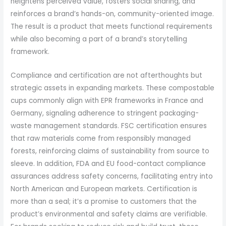
heightens perceived value, fosters social sharing, and
reinforces a brand’s hands-on, community-oriented image.
The result is a product that meets functional requirements
while also becoming a part of a brand’s storytelling
framework.
Compliance and certification are not afterthoughts but
strategic assets in expanding markets. These compostable
cups commonly align with EPR frameworks in France and
Germany, signaling adherence to stringent packaging-
waste management standards. FSC certification ensures
that raw materials come from responsibly managed
forests, reinforcing claims of sustainability from source to
sleeve. In addition, FDA and EU food-contact compliance
assurances address safety concerns, facilitating entry into
North American and European markets. Certification is
more than a seal; it’s a promise to customers that the
product’s environmental and safety claims are verifiable.