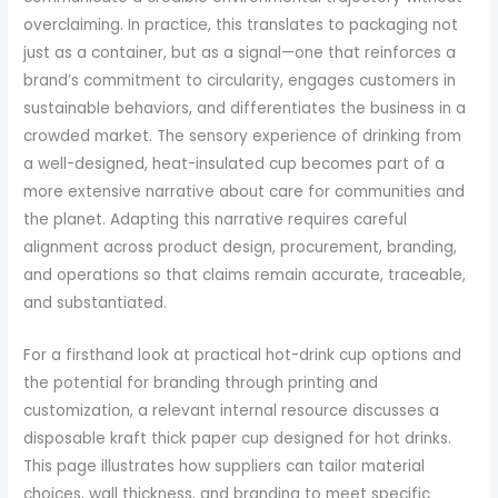
overclaiming. In practice, this translates to packaging not
just as a container, but as a signal—one that reinforces a
brand’s commitment to circularity, engages customers in
sustainable behaviors, and differentiates the business in a
crowded market. The sensory experience of drinking from
a well-designed, heat-insulated cup becomes part of a
more extensive narrative about care for communities and
the planet. Adapting this narrative requires careful
alignment across product design, procurement, branding,
and operations so that claims remain accurate, traceable,
and substantiated.
For a firsthand look at practical hot-drink cup options and
the potential for branding through printing and
customization, a relevant internal resource discusses a
disposable kraft thick paper cup designed for hot drinks.
This page illustrates how suppliers can tailor material
choices, wall thickness, and branding to meet specific