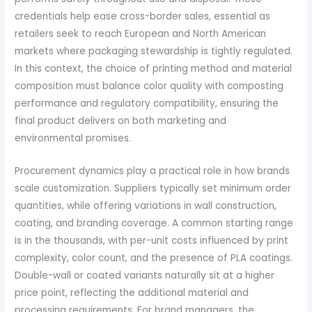
credentials help ease cross-border sales, essential as
retailers seek to reach European and North American
markets where packaging stewardship is tightly regulated.
In this context, the choice of printing method and material
composition must balance color quality with composting
performance and regulatory compatibility, ensuring the
final product delivers on both marketing and
environmental promises.
Procurement dynamics play a practical role in how brands
scale customization. Suppliers typically set minimum order
quantities, while offering variations in wall construction,
coating, and branding coverage. A common starting range
is in the thousands, with per-unit costs influenced by print
complexity, color count, and the presence of PLA coatings.
Double-wall or coated variants naturally sit at a higher
price point, reflecting the additional material and
processing requirements. For brand managers, the