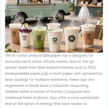
The 10-ounce compostable paper cup is designed for
everyday use in cafes, offices, events, and on-the-go
service. Made from fiber-based materials such as 100%
biodegradable paper pulp or Kraft paper, with optional PLA
inner coatings for moisture resistance, these cups are
engineered to break down in industrial composting
facilities within a matter of months. Compared with
traditional foam or plastic, they offer a more sustainable
end-of-life option in settings that have access to