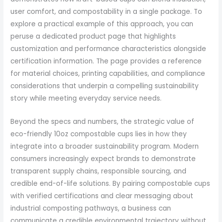
user comfort, and compostability in a single package. To
explore a practical example of this approach, you can
peruse a dedicated product page that highlights
customization and performance characteristics alongside
certification information. The page provides a reference
for material choices, printing capabilities, and compliance
considerations that underpin a compelling sustainability
story while meeting everyday service needs.
Beyond the specs and numbers, the strategic value of
eco-friendly 10oz compostable cups lies in how they
integrate into a broader sustainability program. Modern
consumers increasingly expect brands to demonstrate
transparent supply chains, responsible sourcing, and
credible end-of-life solutions. By pairing compostable cups
with verified certifications and clear messaging about
industrial composting pathways, a business can
communicate a credible environmental trajectory without