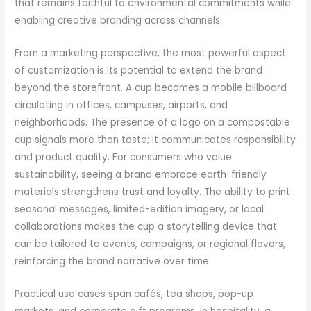
that remains faithful to environmental commitments while
enabling creative branding across channels.
From a marketing perspective, the most powerful aspect
of customization is its potential to extend the brand
beyond the storefront. A cup becomes a mobile billboard
circulating in offices, campuses, airports, and
neighborhoods. The presence of a logo on a compostable
cup signals more than taste; it communicates responsibility
and product quality. For consumers who value
sustainability, seeing a brand embrace earth-friendly
materials strengthens trust and loyalty. The ability to print
seasonal messages, limited-edition imagery, or local
collaborations makes the cup a storytelling device that
can be tailored to events, campaigns, or regional flavors,
reinforcing the brand narrative over time.
Practical use cases span cafés, tea shops, pop-up