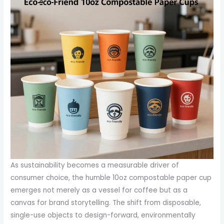
As sustainability becomes a measurable driver of
consumer choice, the humble 10oz compostable paper cup
emerges not merely as a vessel for coffee but as a
canvas for brand storytelling. The shift from disposable,
single-use objects to design-forward, environmentally