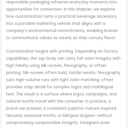
responsible packaging reframes everyday moments into
opportunities for connection. In this chapter, we explore
how customization turns a practical beverage accessory
into a portable marketing vehicle that aligns with a
company’s environmental commitments, enabling brands
to communicate values as clearly as they convey flavor.
Customization begins with printing. Depending on factory
capabilities, the cup body can carry full-color imagery with
high fidelity using silk-screen, flexography, or offset
printing. Silk-screen offers bold, tactile results; flexography
suits high-volume runs with tight color matching; offset
provides crisp detail for complex logos and multilingual
text. The result is a surface where logos, campaigns, and
cultural motifs travel with the consumer. In practice, a
brand can present a consistent palette—nature-inspired
textures, seasonal motifs, or bilingual slogans—without
compromising compostable integrity. Designers even