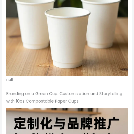
null
Branding on a Green Cup: Customization and Storytelling
with 10oz Compostable Paper Cups