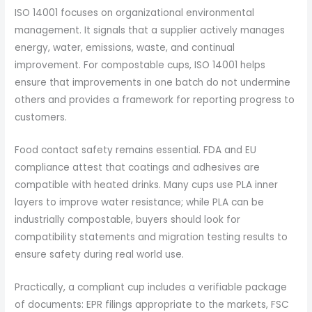
ISO 14001 focuses on organizational environmental
management. It signals that a supplier actively manages
energy, water, emissions, waste, and continual
improvement. For compostable cups, ISO 14001 helps
ensure that improvements in one batch do not undermine
others and provides a framework for reporting progress to
customers.
Food contact safety remains essential. FDA and EU
compliance attest that coatings and adhesives are
compatible with heated drinks. Many cups use PLA inner
layers to improve water resistance; while PLA can be
industrially compostable, buyers should look for
compatibility statements and migration testing results to
ensure safety during real world use.
Practically, a compliant cup includes a verifiable package
of documents: EPR filings appropriate to the markets, FSC