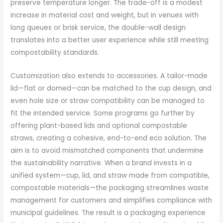
preserve temperature longer. The trade-off is a modest
increase in material cost and weight, but in venues with
long queues or brisk service, the double-wall design
translates into a better user experience while still meeting
compostability standards.
Customization also extends to accessories. A tailor-made
lid—flat or domed—can be matched to the cup design, and
even hole size or straw compatibility can be managed to
fit the intended service. Some programs go further by
offering plant-based lids and optional compostable
straws, creating a cohesive, end-to-end eco solution. The
aim is to avoid mismatched components that undermine
the sustainability narrative. When a brand invests in a
unified system—cup, lid, and straw made from compatible,
compostable materials—the packaging streamlines waste
management for customers and simplifies compliance with
municipal guidelines. The result is a packaging experience