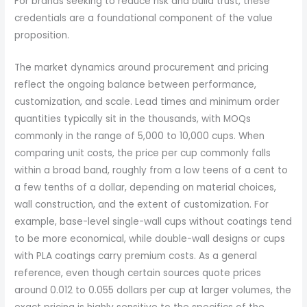
For brands seeking to reduce risk and build trust, these
credentials are a foundational component of the value
proposition.
The market dynamics around procurement and pricing
reflect the ongoing balance between performance,
customization, and scale. Lead times and minimum order
quantities typically sit in the thousands, with MOQs
commonly in the range of 5,000 to 10,000 cups. When
comparing unit costs, the price per cup commonly falls
within a broad band, roughly from a low teens of a cent to
a few tenths of a dollar, depending on material choices,
wall construction, and the extent of customization. For
example, base-level single-wall cups without coatings tend
to be more economical, while double-wall designs or cups
with PLA coatings carry premium costs. As a general
reference, even though certain sources quote prices
around 0.012 to 0.055 dollars per cup at larger volumes, the