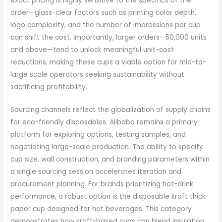
exact pricing is highly sensitive to the specifics of the
order—glass-clear factors such as printing color depth,
logo complexity, and the number of impressions per cup
can shift the cost. Importantly, larger orders—50,000 units
and above—tend to unlock meaningful unit-cost
reductions, making these cups a viable option for mid-to-
large scale operators seeking sustainability without
sacrificing profitability.
Sourcing channels reflect the globalization of supply chains
for eco-friendly disposables. Alibaba remains a primary
platform for exploring options, testing samples, and
negotiating large-scale production. The ability to specify
cup size, wall construction, and branding parameters within
a single sourcing session accelerates iteration and
procurement planning. For brands prioritizing hot-drink
performance, a robust option is the disposable kraft thick
paper cup designed for hot beverages. This category
demonstrates how kraft-based cups can blend insulation,