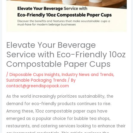
Elevate Your Beverage
Service with Eco-Friendly 10oz
Compostable Paper Cups
/
Disposable Cups Insights
,
Industry News and Trends
,
Sustainable Packaging Trends
/ By
contact@greendispopack.com
As the world increasingly prioritizes sustainability, the
demand for eco-friendly products continues to rise.
Among these, 10oz compostable paper cups have
emerged as a popular choice for bubble tea shops,
restaurants, and catering services looking to enhance their