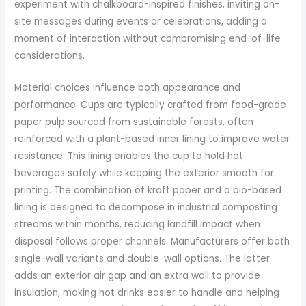
experiment with chalkboard-inspired finishes, inviting on-
site messages during events or celebrations, adding a
moment of interaction without compromising end-of-life
considerations.
Material choices influence both appearance and
performance. Cups are typically crafted from food-grade
paper pulp sourced from sustainable forests, often
reinforced with a plant-based inner lining to improve water
resistance. This lining enables the cup to hold hot
beverages safely while keeping the exterior smooth for
printing. The combination of kraft paper and a bio-based
lining is designed to decompose in industrial composting
streams within months, reducing landfill impact when
disposal follows proper channels. Manufacturers offer both
single-wall variants and double-wall options. The latter
adds an exterior air gap and an extra wall to provide
insulation, making hot drinks easier to handle and helping