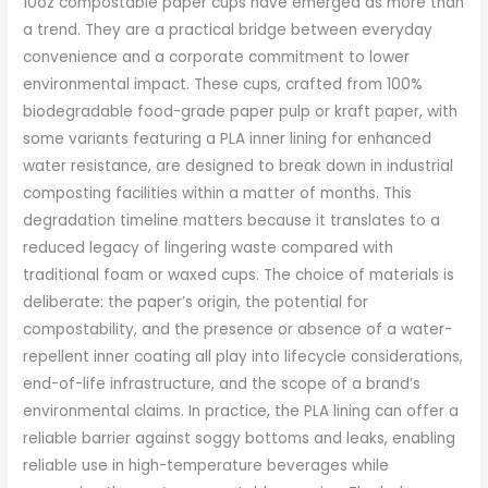
10oz compostable paper cups have emerged as more than
a trend. They are a practical bridge between everyday
convenience and a corporate commitment to lower
environmental impact. These cups, crafted from 100%
biodegradable food-grade paper pulp or kraft paper, with
some variants featuring a PLA inner lining for enhanced
water resistance, are designed to break down in industrial
composting facilities within a matter of months. This
degradation timeline matters because it translates to a
reduced legacy of lingering waste compared with
traditional foam or waxed cups. The choice of materials is
deliberate: the paper’s origin, the potential for
compostability, and the presence or absence of a water-
repellent inner coating all play into lifecycle considerations,
end-of-life infrastructure, and the scope of a brand’s
environmental claims. In practice, the PLA lining can offer a
reliable barrier against soggy bottoms and leaks, enabling
reliable use in high-temperature beverages while