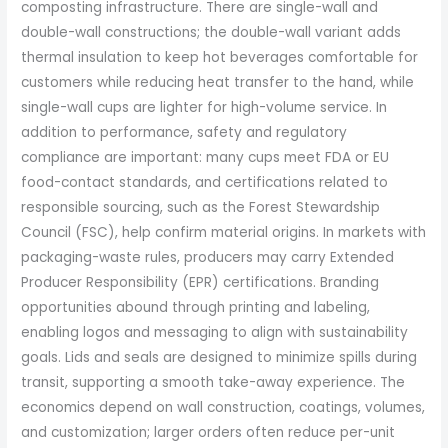
composting infrastructure. There are single-wall and
double-wall constructions; the double-wall variant adds
thermal insulation to keep hot beverages comfortable for
customers while reducing heat transfer to the hand, while
single-wall cups are lighter for high-volume service. In
addition to performance, safety and regulatory
compliance are important: many cups meet FDA or EU
food-contact standards, and certifications related to
responsible sourcing, such as the Forest Stewardship
Council (FSC), help confirm material origins. In markets with
packaging-waste rules, producers may carry Extended
Producer Responsibility (EPR) certifications. Branding
opportunities abound through printing and labeling,
enabling logos and messaging to align with sustainability
goals. Lids and seals are designed to minimize spills during
transit, supporting a smooth take-away experience. The
economics depend on wall construction, coatings, volumes,
and customization; larger orders often reduce per-unit