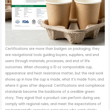
Certifications are more than badges on packaging; they
are navigational tools guiding buyers, suppliers, and end
users through materials, processes, and end of life
outcomes. When choosing a 10 oz compostable cup,
appearance and heat resistance matter, but the real work
shows up in how the cup is made, what it’s made from, and
where it goes after disposal. Certifications and compliance
standards become the backbone of a credible green
story. They signal that a product can perform during use,
comply with regional rules, and meet the expectations of