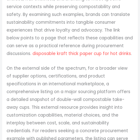
service contexts while preserving compostability and
safety. By examining such examples, brands can translate
sustainability commitments into tangible consumer
experiences that drive loyalty and advocacy. The link
below points to a page that reflects these capabilities and
can serve as a practical reference during procurement
discussions.
disposable kraft thick paper cup for hot drinks
.
On the external side of the spectrum, for a broader view
of supplier options, certifications, and product
specifications in an international marketplace, a
comprehensive listing on a major sourcing platform offers
a detailed snapshot of double-wall compostable take-
away cups. This external resource provides insight into
customization capabilities, material choices, and the
interplay between cost, scale, and sustainability
credentials. For readers seeking a concrete procurement
example with published parameters, the listing can serve