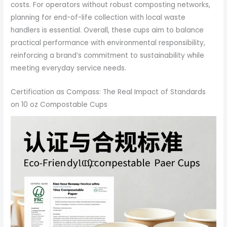
costs. For operators without robust composting networks,
planning for end-of-life collection with local waste
handlers is essential. Overall, these cups aim to balance
practical performance with environmental responsibility,
reinforcing a brand’s commitment to sustainability while
meeting everyday service needs.
Certification as Compass: The Real Impact of Standards
on 10 oz Compostable Cups