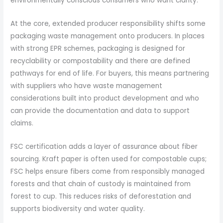
environmentally conscious consumers who want clarity.
At the core, extended producer responsibility shifts some
packaging waste management onto producers. In places
with strong EPR schemes, packaging is designed for
recyclability or compostability and there are defined
pathways for end of life. For buyers, this means partnering
with suppliers who have waste management
considerations built into product development and who
can provide the documentation and data to support
claims.
FSC certification adds a layer of assurance about fiber
sourcing. Kraft paper is often used for compostable cups;
FSC helps ensure fibers come from responsibly managed
forests and that chain of custody is maintained from
forest to cup. This reduces risks of deforestation and
supports biodiversity and water quality.