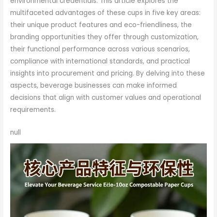
environmental credentials. This article explores the
multifaceted advantages of these cups in five key areas:
their unique product features and eco-friendliness, the
branding opportunities they offer through customization,
their functional performance across various scenarios,
compliance with international standards, and practical
insights into procurement and pricing. By delving into these
aspects, beverage businesses can make informed
decisions that align with customer values and operational
requirements.
null