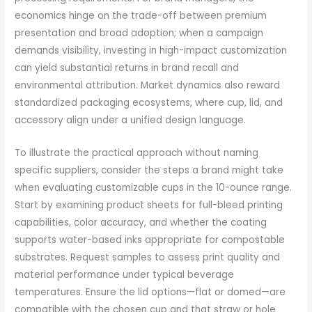
economics hinge on the trade-off between premium
presentation and broad adoption; when a campaign
demands visibility, investing in high-impact customization
can yield substantial returns in brand recall and
environmental attribution. Market dynamics also reward
standardized packaging ecosystems, where cup, lid, and
accessory align under a unified design language.
To illustrate the practical approach without naming
specific suppliers, consider the steps a brand might take
when evaluating customizable cups in the 10-ounce range.
Start by examining product sheets for full-bleed printing
capabilities, color accuracy, and whether the coating
supports water-based inks appropriate for compostable
substrates. Request samples to assess print quality and
material performance under typical beverage
temperatures. Ensure the lid options—flat or domed—are
compatible with the chosen cup and that straw or hole