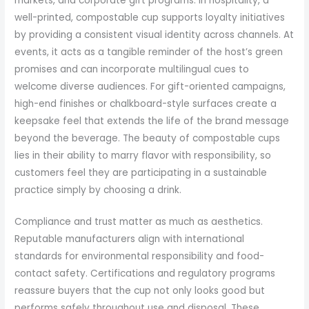
markets, and corporate gift programs. In hospitality, a
well-printed, compostable cup supports loyalty initiatives
by providing a consistent visual identity across channels. At
events, it acts as a tangible reminder of the host’s green
promises and can incorporate multilingual cues to
welcome diverse audiences. For gift-oriented campaigns,
high-end finishes or chalkboard-style surfaces create a
keepsake feel that extends the life of the brand message
beyond the beverage. The beauty of compostable cups
lies in their ability to marry flavor with responsibility, so
customers feel they are participating in a sustainable
practice simply by choosing a drink.
Compliance and trust matter as much as aesthetics.
Reputable manufacturers align with international
standards for environmental responsibility and food-
contact safety. Certifications and regulatory programs
reassure buyers that the cup not only looks good but
performs safely throughout use and disposal. These