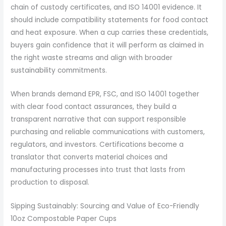
chain of custody certificates, and ISO 14001 evidence. It
should include compatibility statements for food contact
and heat exposure. When a cup carries these credentials,
buyers gain confidence that it will perform as claimed in
the right waste streams and align with broader
sustainability commitments.
When brands demand EPR, FSC, and ISO 14001 together
with clear food contact assurances, they build a
transparent narrative that can support responsible
purchasing and reliable communications with customers,
regulators, and investors. Certifications become a
translator that converts material choices and
manufacturing processes into trust that lasts from
production to disposal.
Sipping Sustainably: Sourcing and Value of Eco-Friendly
10oz Compostable Paper Cups