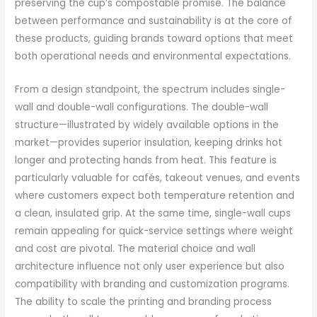
preserving the cup’s compostable promise. The balance
between performance and sustainability is at the core of
these products, guiding brands toward options that meet
both operational needs and environmental expectations.
From a design standpoint, the spectrum includes single-
wall and double-wall configurations. The double-wall
structure—illustrated by widely available options in the
market—provides superior insulation, keeping drinks hot
longer and protecting hands from heat. This feature is
particularly valuable for cafés, takeout venues, and events
where customers expect both temperature retention and
a clean, insulated grip. At the same time, single-wall cups
remain appealing for quick-service settings where weight
and cost are pivotal. The material choice and wall
architecture influence not only user experience but also
compatibility with branding and customization programs.
The ability to scale the printing and branding process