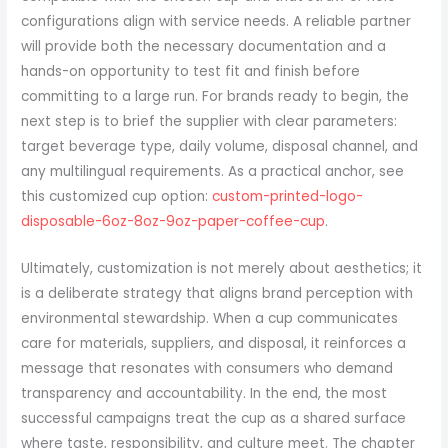
configurations align with service needs. A reliable partner
will provide both the necessary documentation and a
hands-on opportunity to test fit and finish before
committing to a large run. For brands ready to begin, the
next step is to brief the supplier with clear parameters:
target beverage type, daily volume, disposal channel, and
any multilingual requirements. As a practical anchor, see
this customized cup option:
custom-printed-logo-
disposable-6oz-8oz-9oz-paper-coffee-cup
.
Ultimately, customization is not merely about aesthetics; it
is a deliberate strategy that aligns brand perception with
environmental stewardship. When a cup communicates
care for materials, suppliers, and disposal, it reinforces a
message that resonates with consumers who demand
transparency and accountability. In the end, the most
successful campaigns treat the cup as a shared surface
where taste, responsibility, and culture meet. The chapter