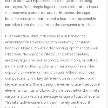
across both wall types enables a range of marketing
strategies, from simple logos to more elaborate artwork
that conveys a brand’s story. In this sense, the cups
become canvases that extend a business’s sustainable
narrative from the counter to the consumer’s mindset.
Customization plays a decisive role in translating
environmental stewardship into everyday consumer
behavior. Many suppliers offer printing options that span
silkscreen, flexographic (flexo), and offset printing,
enabling high-precision graphics, brand marks, or cultural
motifs such as floral patterns or multilingual texts. The
capacity to deliver on-brand visuals without sacrificing
compostability is a key differentiator in crowded food-
service markets. Some designs even embrace interactive
elements, such as chalkboard-style aesthetics that invite
customers to sketch a message or sign a toast at events.
This interactive dimension is not merely aesthetic; it