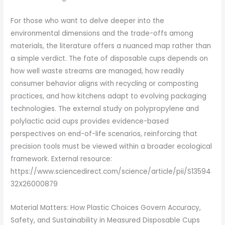
For those who want to delve deeper into the
environmental dimensions and the trade-offs among
materials, the literature offers a nuanced map rather than
a simple verdict. The fate of disposable cups depends on
how well waste streams are managed, how readily
consumer behavior aligns with recycling or composting
practices, and how kitchens adapt to evolving packaging
technologies. The external study on polypropylene and
polylactic acid cups provides evidence-based
perspectives on end-of-life scenarios, reinforcing that
precision tools must be viewed within a broader ecological
framework. External resource:
https://www.sciencedirect.com/science/article/pii/S13594
32X26000879
Material Matters: How Plastic Choices Govern Accuracy,
Safety, and Sustainability in Measured Disposable Cups