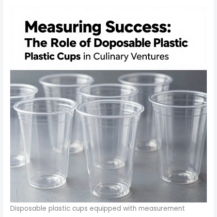
Disposable plastic cups equipped with measurement