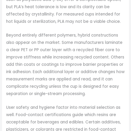
but PLA’s heat tolerance is low and its clarity can be
affected by crystallinity. For measured cups intended for
hot liquids or sterilization, PLA may not be a viable choice.
Beyond entirely different polymers, hybrid constructions
also appear on the market. Some manufacturers laminate
a clear PET or PP outer layer with a recycled fiber core to
improve stiffness while increasing recycled content. Others
add thin coats or coatings to improve barrier properties or
ink adhesion. Each additional layer or additive changes how
measurement marks are applied and read, and it can
complicate recycling unless the cup is designed for easy
separation or single-stream processing.
User safety and hygiene factor into material selection as
well. Food-contact certifications guide which resins are
acceptable for beverages and edibles. Certain additives,
plasticizers, or colorants are restricted in food-contact