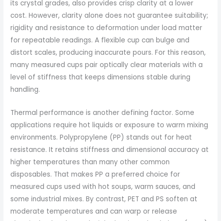
its crystal grades, also provides crisp clarity at a lower
cost. However, clarity alone does not guarantee suitability;
rigidity and resistance to deformation under load matter
for repeatable readings. A flexible cup can bulge and
distort scales, producing inaccurate pours. For this reason,
many measured cups pair optically clear materials with a
level of stiffness that keeps dimensions stable during
handling.
Thermal performance is another defining factor. Some
applications require hot liquids or exposure to warm mixing
environments. Polypropylene (PP) stands out for heat
resistance. It retains stiffness and dimensional accuracy at
higher temperatures than many other common
disposables. That makes PP a preferred choice for
measured cups used with hot soups, warm sauces, and
some industrial mixes. By contrast, PET and PS soften at
moderate temperatures and can warp or release