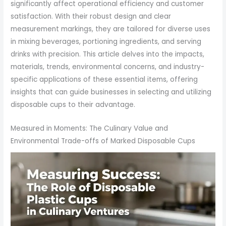
significantly affect operational efficiency and customer
satisfaction. With their robust design and clear
measurement markings, they are tailored for diverse uses
in mixing beverages, portioning ingredients, and serving
drinks with precision. This article delves into the impacts,
materials, trends, environmental concerns, and industry-
specific applications of these essential items, offering
insights that can guide businesses in selecting and utilizing
disposable cups to their advantage.
Measured in Moments: The Culinary Value and
Environmental Trade-offs of Marked Disposable Cups