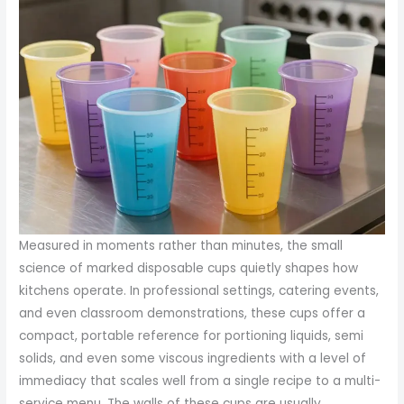
Measured in moments rather than minutes, the small
science of marked disposable cups quietly shapes how
kitchens operate. In professional settings, catering events,
and even classroom demonstrations, these cups offer a
compact, portable reference for portioning liquids, semi
solids, and even some viscous ingredients with a level of
immediacy that scales well from a single recipe to a multi-
service menu. The walls of these cups are usually