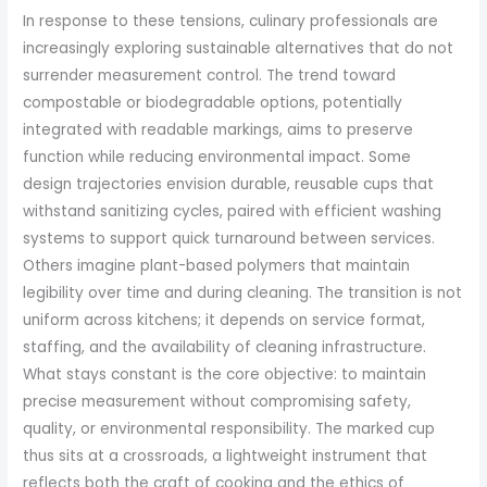
In response to these tensions, culinary professionals are
increasingly exploring sustainable alternatives that do not
surrender measurement control. The trend toward
compostable or biodegradable options, potentially
integrated with readable markings, aims to preserve
function while reducing environmental impact. Some
design trajectories envision durable, reusable cups that
withstand sanitizing cycles, paired with efficient washing
systems to support quick turnaround between services.
Others imagine plant-based polymers that maintain
legibility over time and during cleaning. The transition is not
uniform across kitchens; it depends on service format,
staffing, and the availability of cleaning infrastructure.
What stays constant is the core objective: to maintain
precise measurement without compromising safety,
quality, or environmental responsibility. The marked cup
thus sits at a crossroads, a lightweight instrument that
reflects both the craft of cooking and the ethics of