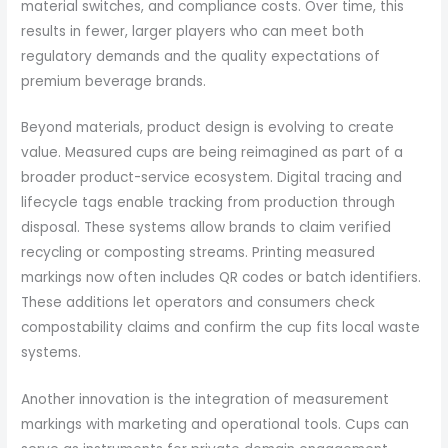
material switches, and compliance costs. Over time, this
results in fewer, larger players who can meet both
regulatory demands and the quality expectations of
premium beverage brands.
Beyond materials, product design is evolving to create
value. Measured cups are being reimagined as part of a
broader product-service ecosystem. Digital tracing and
lifecycle tags enable tracking from production through
disposal. These systems allow brands to claim verified
recycling or composting streams. Printing measured
markings now often includes QR codes or batch identifiers.
These additions let operators and consumers check
compostability claims and confirm the cup fits local waste
systems.
Another innovation is the integration of measurement
markings with marketing and operational tools. Cups can