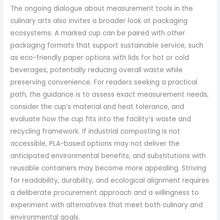
The ongoing dialogue about measurement tools in the
culinary arts also invites a broader look at packaging
ecosystems. A marked cup can be paired with other
packaging formats that support sustainable service, such
as eco-friendly paper options with lids for hot or cold
beverages, potentially reducing overall waste while
preserving convenience. For readers seeking a practical
path, the guidance is to assess exact measurement needs,
consider the cup’s material and heat tolerance, and
evaluate how the cup fits into the facility’s waste and
recycling framework. If industrial composting is not
accessible, PLA-based options may not deliver the
anticipated environmental benefits, and substitutions with
reusable containers may become more appealing. Striving
for readability, durability, and ecological alignment requires
a deliberate procurement approach and a willingness to
experiment with alternatives that meet both culinary and
environmental goals.