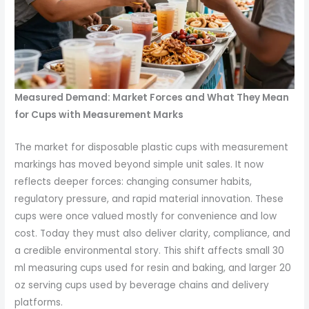
Measured Demand: Market Forces and What They Mean
for Cups with Measurement Marks
The market for disposable plastic cups with measurement
markings has moved beyond simple unit sales. It now
reflects deeper forces: changing consumer habits,
regulatory pressure, and rapid material innovation. These
cups were once valued mostly for convenience and low
cost. Today they must also deliver clarity, compliance, and
a credible environmental story. This shift affects small 30
ml measuring cups used for resin and baking, and larger 20
oz serving cups used by beverage chains and delivery
platforms.