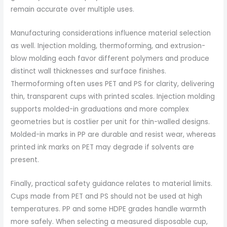
remain accurate over multiple uses.
Manufacturing considerations influence material selection
as well. Injection molding, thermoforming, and extrusion-
blow molding each favor different polymers and produce
distinct wall thicknesses and surface finishes.
Thermoforming often uses PET and PS for clarity, delivering
thin, transparent cups with printed scales. Injection molding
supports molded-in graduations and more complex
geometries but is costlier per unit for thin-walled designs.
Molded-in marks in PP are durable and resist wear, whereas
printed ink marks on PET may degrade if solvents are
present.
Finally, practical safety guidance relates to material limits.
Cups made from PET and PS should not be used at high
temperatures. PP and some HDPE grades handle warmth
more safely. When selecting a measured disposable cup,