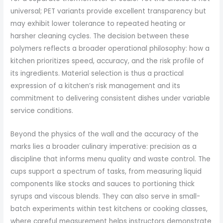
universal; PET variants provide excellent transparency but
may exhibit lower tolerance to repeated heating or
harsher cleaning cycles. The decision between these
polymers reflects a broader operational philosophy: how a
kitchen prioritizes speed, accuracy, and the risk profile of
its ingredients. Material selection is thus a practical
expression of a kitchen’s risk management and its
commitment to delivering consistent dishes under variable
service conditions.
Beyond the physics of the wall and the accuracy of the
marks lies a broader culinary imperative: precision as a
discipline that informs menu quality and waste control. The
cups support a spectrum of tasks, from measuring liquid
components like stocks and sauces to portioning thick
syrups and viscous blends. They can also serve in small-
batch experiments within test kitchens or cooking classes,
where careful measurement helps instructors demonstrate