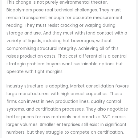
This change is not purely environmental theater.
Biopolymers pose real technical challenges. They must
remain transparent enough for accurate measurement
reading. They must resist cracking or warping during
storage and use. And they must withstand contact with a
variety of liquids, including hot beverages, without
compromising structural integrity. Achieving all of this
raises production costs. That cost differential is a central
strategic problem: buyers want sustainable options but
operate with tight margins.
Industry structure is adapting. Market consolidation favors
large manufacturers with high annual capacities. These
firms can invest in new production lines, quality control
systems, and certification processes. They also negotiate
better prices for raw materials and amortize R&D across
larger volumes. Smaller enterprises still exist in significant
numbers, but they struggle to compete on certification,