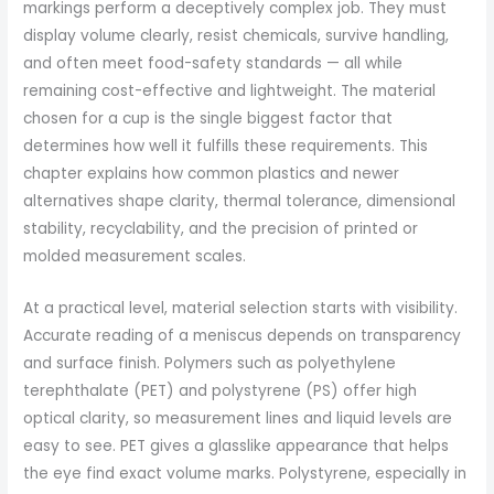
markings perform a deceptively complex job. They must
display volume clearly, resist chemicals, survive handling,
and often meet food-safety standards — all while
remaining cost-effective and lightweight. The material
chosen for a cup is the single biggest factor that
determines how well it fulfills these requirements. This
chapter explains how common plastics and newer
alternatives shape clarity, thermal tolerance, dimensional
stability, recyclability, and the precision of printed or
molded measurement scales.
At a practical level, material selection starts with visibility.
Accurate reading of a meniscus depends on transparency
and surface finish. Polymers such as polyethylene
terephthalate (PET) and polystyrene (PS) offer high
optical clarity, so measurement lines and liquid levels are
easy to see. PET gives a glasslike appearance that helps
the eye find exact volume marks. Polystyrene, especially in