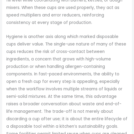
fill level while coordinating with burners, kettles, or dough
mixers. When these cups are used properly, they act as
speed multipliers and error reducers, reinforcing
consistency at every stage of production.
Hygiene is another axis along which marked disposable
cups deliver value. The single-use nature of many of these
cups reduces the risk of cross-contact between
ingredients, a concern that grows with high-volume
production or when handling allergen-containing
components. In fast-paced environments, the ability to
open a fresh cup for every step is appealing, especially
when the workflow involves multiple streams of liquids or
semi-solid mixtures. At the same time, this advantage
raises a broader conversation about waste and end-of-
life management. The trade-off is not merely about
discarding a cup after use; it is about the entire lifecycle of
a disposable tool within a kitchen’s sustainability goals.
Some facilities permit limited reuse when cups are cleaned