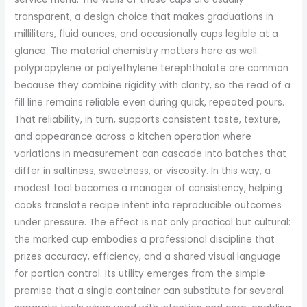
transparent, a design choice that makes graduations in
milliliters, fluid ounces, and occasionally cups legible at a
glance. The material chemistry matters here as well:
polypropylene or polyethylene terephthalate are common
because they combine rigidity with clarity, so the read of a
fill line remains reliable even during quick, repeated pours.
That reliability, in turn, supports consistent taste, texture,
and appearance across a kitchen operation where
variations in measurement can cascade into batches that
differ in saltiness, sweetness, or viscosity. In this way, a
modest tool becomes a manager of consistency, helping
cooks translate recipe intent into reproducible outcomes
under pressure. The effect is not only practical but cultural:
the marked cup embodies a professional discipline that
prizes accuracy, efficiency, and a shared visual language
for portion control. Its utility emerges from the simple
premise that a single container can substitute for several