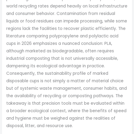
world recycling rates depend heavily on local infrastructure
and consumer behavior. Contamination from residual
liquids or food residues can impede processing, while some
regions lack the facilities to recover plastic efficiently. The
literature comparing polypropylene and polylactic acid
cups in 2026 emphasizes a nuanced conclusion: PLA,
although marketed as biodegradable, often requires
industrial composting that is not universally accessible,
dampening its ecological advantage in practice.
Consequently, the sustainability profile of marked
disposable cups is not simply a matter of material choice
but of systemic waste management, consumer habits, and
the availability of recycling or composting pathways. The
takeaway is that precision tools must be evaluated within
a broader ecological context, where the benefits of speed
and hygiene must be weighed against the realities of
disposal, litter, and resource use.