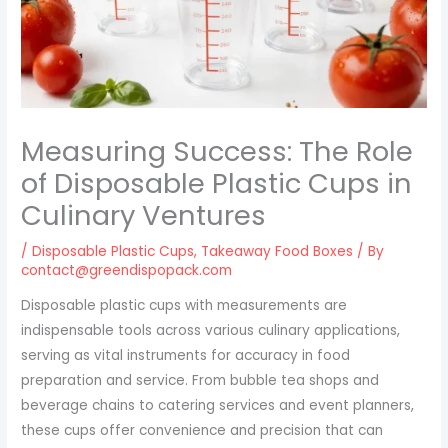
Measuring Success: The Role
of Disposable Plastic Cups in
Culinary Ventures
/
Disposable Plastic Cups
,
Takeaway Food Boxes
/ By
contact@greendispopack.com
Disposable plastic cups with measurements are
indispensable tools across various culinary applications,
serving as vital instruments for accuracy in food
preparation and service. From bubble tea shops and
beverage chains to catering services and event planners,
these cups offer convenience and precision that can