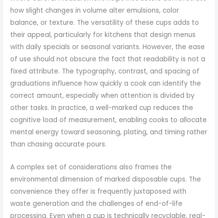
how slight changes in volume alter emulsions, color
balance, or texture. The versatility of these cups adds to
their appeal, particularly for kitchens that design menus
with daily specials or seasonal variants. However, the ease
of use should not obscure the fact that readability is not a
fixed attribute. The typography, contrast, and spacing of
graduations influence how quickly a cook can identify the
correct amount, especially when attention is divided by
other tasks. In practice, a well-marked cup reduces the
cognitive load of measurement, enabling cooks to allocate
mental energy toward seasoning, plating, and timing rather
than chasing accurate pours.
A complex set of considerations also frames the
environmental dimension of marked disposable cups. The
convenience they offer is frequently juxtaposed with
waste generation and the challenges of end-of-life
processing. Even when a cup is technically recyclable, real-