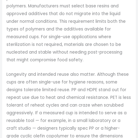
polymers. Manufacturers must select base resins and
approved additives that do not migrate into the liquid
under normal conditions. This requirement limits both the
types of polymers and the additives available for
measured cups. For single-use applications where
sterilization is not required, materials are chosen to be
nucleated and stable without needing post-processing
that might compromise food safety.
Longevity and intended reuse also matter. Although these
cups are often single-use for hygiene reasons, some
designs tolerate limited reuse. PP and HDPE stand out for
repeat use due to heat and chemical resistance. PET is less
tolerant of reheat cycles and can craze when scrubbed
aggressively. If a measured cup is intended to serve as a
reusable tool — for example, in a small laboratory or a
craft studio — designers typically spec PP or a higher-
grade cyclic olefin copolymer to ensure the dimensions