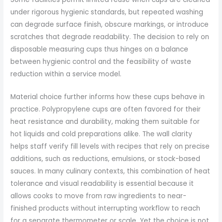
under rigorous hygienic standards, but repeated washing
can degrade surface finish, obscure markings, or introduce
scratches that degrade readability. The decision to rely on
disposable measuring cups thus hinges on a balance
between hygienic control and the feasibility of waste
reduction within a service model.
Material choice further informs how these cups behave in
practice. Polypropylene cups are often favored for their
heat resistance and durability, making them suitable for
hot liquids and cold preparations alike. The wall clarity
helps staff verify fill levels with recipes that rely on precise
additions, such as reductions, emulsions, or stock-based
sauces. In many culinary contexts, this combination of heat
tolerance and visual readability is essential because it
allows cooks to move from raw ingredients to near-
finished products without interrupting workflow to reach
for a separate thermometer or scale. Yet the choice is not