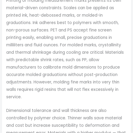
Printing or molding measurement marks presents its own
material-driven constraints. Scales can be applied as
printed ink, heat-debossed marks, or molded-in
graduations. Ink adheres best to polymers with smooth,
non-porous surfaces. PET and PS accept fine screen
printing easily, enabling small, precise graduations in
milliliters and fluid ounces. For molded marks, crystallinity
and thermal shrinkage during cooling are critical. Materials
with predictable shrink rates, such as PP, allow
manufacturers to calibrate mold dimensions to produce
accurate molded graduations without post-production
adjustments. However, molding fine marks into very thin
walls requires rigid resins that will not flex excessively in
service.
Dimensional tolerance and wall thickness are also
controlled by polymer choice. Thinner walls save material
and cost but increase susceptibility to deformation and
measurement error. Materials with a higher modulus — that