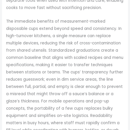
separate tools when used with intention and care, enabling
cooks to move fast without sacrificing precision.
The immediate benefits of measurement-marked
disposable cups extend beyond speed and consistency. In
high-turnover kitchens, a single measure can replace
multiple devices, reducing the risk of cross-contamination
from shared utensils. Standardized graduations create a
common baseline that aligns with scaled recipes and menu
specifications, making it easier to transfer techniques
between stations or teams. The cups’ transparency further
reduces guesswork; even in dim service areas, the line
between full, partial, and empty is clear enough to prevent
a misread that might throw off a sauce’s balance or a
glaze’s thickness. For mobile operations and pop-up
concepts, the portability of a few cups replaces bulky
equipment and simplifies on-site logistics. Readability
matters in busy hours, where staff must rapidly confirm a