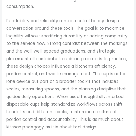
consumption.
Readability and reliability remain central to any design
conversation around these tools. The goal is to maximize
legibility without sacrificing durability or adding complexity
to the service flow. Strong contrast between the markings
and the wall, well-spaced graduations, and strategic
placement all contribute to reducing misreads. In practice,
these design choices influence a kitchen’s efficiency,
portion control, and waste management. The cup is not a
lone device but part of a broader toolkit that includes
scales, measuring spoons, and the planning discipline that
guides daily operations. When used thoughtfully, marked
disposable cups help standardize workflows across shift
handoffs and different cooks, reinforcing a culture of
portion control and accountability. This is as much about
kitchen pedagogy as it is about tool design.