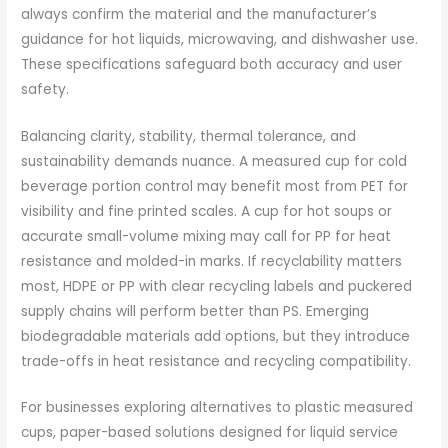
always confirm the material and the manufacturer’s
guidance for hot liquids, microwaving, and dishwasher use.
These specifications safeguard both accuracy and user
safety.
Balancing clarity, stability, thermal tolerance, and
sustainability demands nuance. A measured cup for cold
beverage portion control may benefit most from PET for
visibility and fine printed scales. A cup for hot soups or
accurate small-volume mixing may call for PP for heat
resistance and molded-in marks. If recyclability matters
most, HDPE or PP with clear recycling labels and puckered
supply chains will perform better than PS. Emerging
biodegradable materials add options, but they introduce
trade-offs in heat resistance and recycling compatibility.
For businesses exploring alternatives to plastic measured
cups, paper-based solutions designed for liquid service