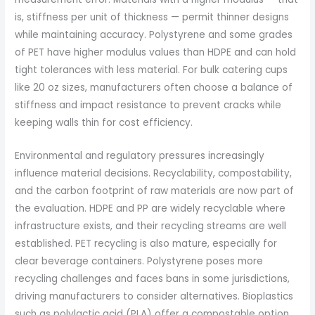
is, stiffness per unit of thickness — permit thinner designs
while maintaining accuracy. Polystyrene and some grades
of PET have higher modulus values than HDPE and can hold
tight tolerances with less material. For bulk catering cups
like 20 oz sizes, manufacturers often choose a balance of
stiffness and impact resistance to prevent cracks while
keeping walls thin for cost efficiency.
Environmental and regulatory pressures increasingly
influence material decisions. Recyclability, compostability,
and the carbon footprint of raw materials are now part of
the evaluation. HDPE and PP are widely recyclable where
infrastructure exists, and their recycling streams are well
established. PET recycling is also mature, especially for
clear beverage containers. Polystyrene poses more
recycling challenges and faces bans in some jurisdictions,
driving manufacturers to consider alternatives. Bioplastics
such as polylactic acid (PLA) offer a compostable option,