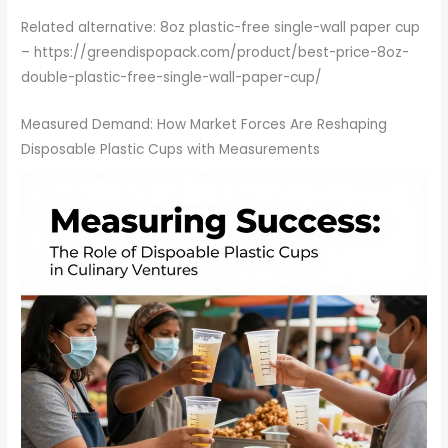
Related alternative: 8oz plastic-free single-wall paper cup
– https://greendispopack.com/product/best-price-8oz-
double-plastic-free-single-wall-paper-cup/
Measured Demand: How Market Forces Are Reshaping
Disposable Plastic Cups with Measurements