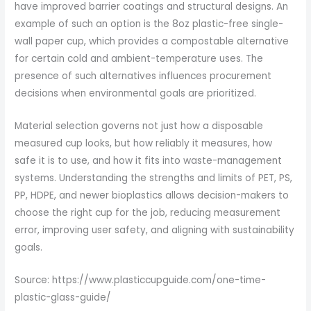
have improved barrier coatings and structural designs. An
example of such an option is the 8oz plastic-free single-
wall paper cup, which provides a compostable alternative
for certain cold and ambient-temperature uses. The
presence of such alternatives influences procurement
decisions when environmental goals are prioritized.
Material selection governs not just how a disposable
measured cup looks, but how reliably it measures, how
safe it is to use, and how it fits into waste-management
systems. Understanding the strengths and limits of PET, PS,
PP, HDPE, and newer bioplastics allows decision-makers to
choose the right cup for the job, reducing measurement
error, improving user safety, and aligning with sustainability
goals.
Source: https://www.plasticcupguide.com/one-time-
plastic-glass-guide/