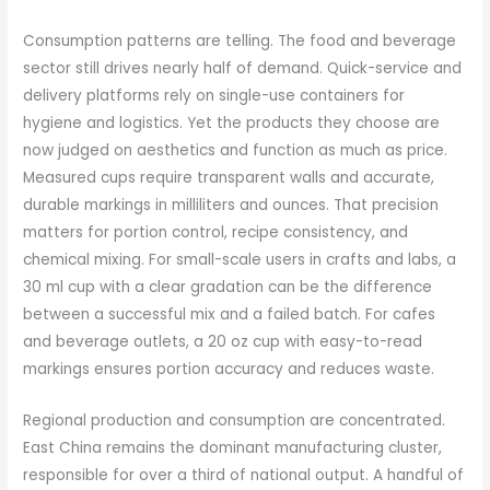
Consumption patterns are telling. The food and beverage
sector still drives nearly half of demand. Quick-service and
delivery platforms rely on single-use containers for
hygiene and logistics. Yet the products they choose are
now judged on aesthetics and function as much as price.
Measured cups require transparent walls and accurate,
durable markings in milliliters and ounces. That precision
matters for portion control, recipe consistency, and
chemical mixing. For small-scale users in crafts and labs, a
30 ml cup with a clear gradation can be the difference
between a successful mix and a failed batch. For cafes
and beverage outlets, a 20 oz cup with easy-to-read
markings ensures portion accuracy and reduces waste.
Regional production and consumption are concentrated.
East China remains the dominant manufacturing cluster,
responsible for over a third of national output. A handful of