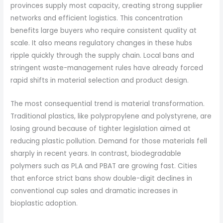
provinces supply most capacity, creating strong supplier
networks and efficient logistics. This concentration
benefits large buyers who require consistent quality at
scale. It also means regulatory changes in these hubs
ripple quickly through the supply chain. Local bans and
stringent waste-management rules have already forced
rapid shifts in material selection and product design.
The most consequential trend is material transformation.
Traditional plastics, like polypropylene and polystyrene, are
losing ground because of tighter legislation aimed at
reducing plastic pollution. Demand for those materials fell
sharply in recent years. In contrast, biodegradable
polymers such as PLA and PBAT are growing fast. Cities
that enforce strict bans show double-digit declines in
conventional cup sales and dramatic increases in
bioplastic adoption.