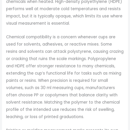
chemicals when heated. High-density polyethylene (HDPE)
performs well at moderate cold temperatures and resists
impact, but it is typically opaque, which limits its use where
visual measurement is essential.
Chemical compatibility is a concern whenever cups are
used for solvents, adhesives, or reactive mixes. Some
resins and solvents can attack polystyrene, causing crazing
or cracking that ruins the scale markings. Polypropylene
and HDPE offer stronger resistance to many chemicals,
extending the cup’s functional life for tasks such as mixing
paints or resins. When precision is required for small
volumes, such as 30 ml measuring cups, manufacturers
often choose PP or copolymers that balance clarity with
solvent resistance. Matching the polymer to the chemical
profile of the intended use reduces the risk of swelling,
leaching, or loss of printed graduations.