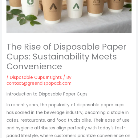
The Rise of Disposable Paper
Cups: Sustainability Meets
Convenience
/
Disposable Cups Insights
/ By
contact@greendispopack.com
Introduction to Disposable Paper Cups
In recent years, the popularity of disposable paper cups
has soared in the beverage industry, becoming a staple in
cafes, restaurants, and food trucks alike. Their ease of use
and hygienic attributes align perfectly with today’s fast-
paced lifestyle, where customers prioritize convenience on