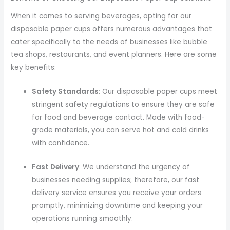
When it comes to serving beverages, opting for our
disposable paper cups offers numerous advantages that
cater specifically to the needs of businesses like bubble
tea shops, restaurants, and event planners. Here are some
key benefits:
Safety Standards
: Our disposable paper cups meet
stringent safety regulations to ensure they are safe
for food and beverage contact. Made with food-
grade materials, you can serve hot and cold drinks
with confidence.
Fast Delivery
: We understand the urgency of
businesses needing supplies; therefore, our fast
delivery service ensures you receive your orders
promptly, minimizing downtime and keeping your
operations running smoothly.