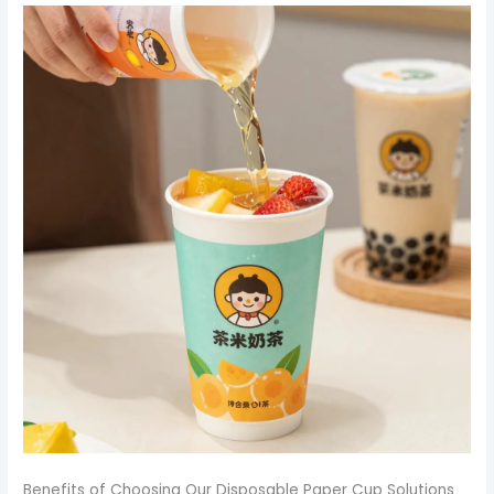
Benefits of Choosing Our Disposable Paper Cup Solutions