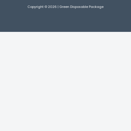
Copyright © 2026 | Green Disposable Package