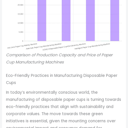
Comparison of Production Capacity and Price of Paper
Cup Manufacturing Machines
Eco-Friendly Practices in Manufacturing Disposable Paper
Cups
In today’s environmentally conscious world, the
manufacturing of disposable paper cups is turning towards
eco-friendly practices that align with sustainability and
corporate values. The move towards these green
initiatives is essential, given the mounting concerns over