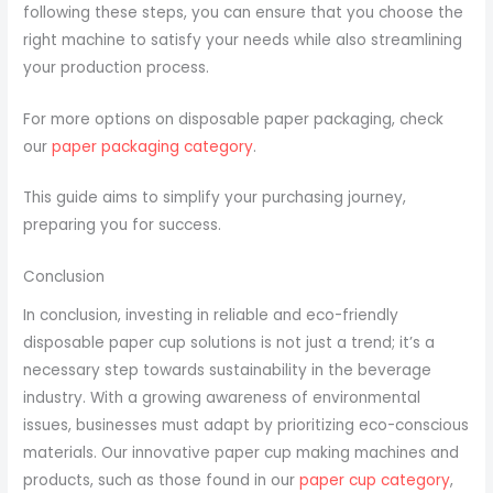
following these steps, you can ensure that you choose the
right machine to satisfy your needs while also streamlining
your production process.
For more options on disposable paper packaging, check
our
paper packaging category
.
This guide aims to simplify your purchasing journey,
preparing you for success.
Conclusion
In conclusion, investing in reliable and eco-friendly
disposable paper cup solutions is not just a trend; it’s a
necessary step towards sustainability in the beverage
industry. With a growing awareness of environmental
issues, businesses must adapt by prioritizing eco-conscious
materials. Our innovative paper cup making machines and
products, such as those found in our
paper cup category
,