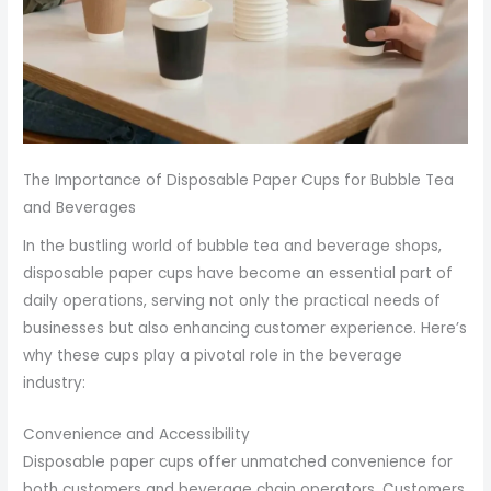
The Importance of Disposable Paper Cups for Bubble Tea
and Beverages
In the bustling world of bubble tea and beverage shops,
disposable paper cups have become an essential part of
daily operations, serving not only the practical needs of
businesses but also enhancing customer experience. Here’s
why these cups play a pivotal role in the beverage
industry:
Convenience and Accessibility
Disposable paper cups offer unmatched convenience for
both customers and beverage chain operators. Customers