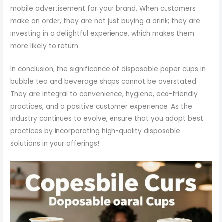
mobile advertisement for your brand. When customers
make an order, they are not just buying a drink; they are
investing in a delightful experience, which makes them
more likely to return.
In conclusion, the significance of disposable paper cups in
bubble tea and beverage shops cannot be overstated.
They are integral to convenience, hygiene, eco-friendly
practices, and a positive customer experience. As the
industry continues to evolve, ensure that you adopt best
practices by incorporating high-quality disposable
solutions in your offerings!