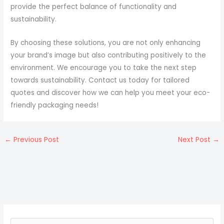
provide the perfect balance of functionality and
sustainability.
By choosing these solutions, you are not only enhancing
your brand’s image but also contributing positively to the
environment. We encourage you to take the next step
towards sustainability. Contact us today for tailored
quotes and discover how we can help you meet your eco-
friendly packaging needs!
←
Previous Post
Next Post
→