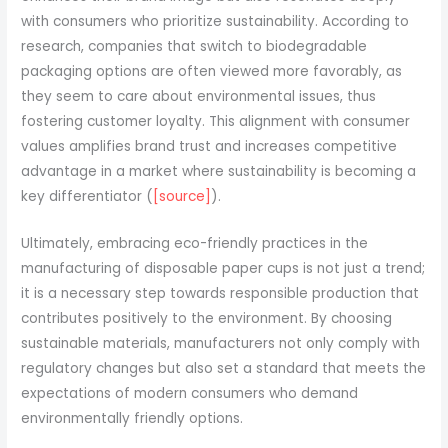
with consumers who prioritize sustainability. According to
research, companies that switch to biodegradable
packaging options are often viewed more favorably, as
they seem to care about environmental issues, thus
fostering customer loyalty. This alignment with consumer
values amplifies brand trust and increases competitive
advantage in a market where sustainability is becoming a
key differentiator (
[source]
).
Ultimately, embracing eco-friendly practices in the
manufacturing of disposable paper cups is not just a trend;
it is a necessary step towards responsible production that
contributes positively to the environment. By choosing
sustainable materials, manufacturers not only comply with
regulatory changes but also set a standard that meets the
expectations of modern consumers who demand
environmentally friendly options.