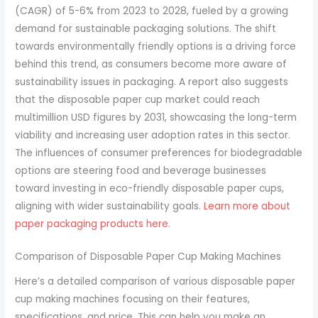
(CAGR) of 5-6% from 2023 to 2028, fueled by a growing
demand for sustainable packaging solutions. The shift
towards environmentally friendly options is a driving force
behind this trend, as consumers become more aware of
sustainability issues in packaging. A report also suggests
that the disposable paper cup market could reach
multimillion USD figures by 2031, showcasing the long-term
viability and increasing user adoption rates in this sector.
The influences of consumer preferences for biodegradable
options are steering food and beverage businesses
toward investing in eco-friendly disposable paper cups,
aligning with wider sustainability goals.
Learn more about
paper packaging products here
.
Comparison of Disposable Paper Cup Making Machines
Here’s a detailed comparison of various disposable paper
cup making machines focusing on their features,
specifications, and price. This can help you make an