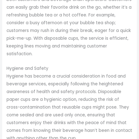
can easily grab their favorite drink on the go, whether it’s a
refreshing bubble tea or a hot coffee. For example,
consider a busy afternoon at your bubble tea shop;
customers may rush in during their break, eager for a quick
pick-me-up. With disposable cups, the service is efficient,
keeping lines moving and maintaining customer
satisfaction.
Hygiene and Safety
Hygiene has become a crucial consideration in food and
beverage services, especially following the heightened
awareness of health and safety protocols. Disposable
paper cups are a hygienic option, reducing the risk of
cross-contamination that reusable cups might pose. They
come sealed and are used only once, ensuring that
customers enjoy their drinks with the peace of mind that
comes from knowing their beverage hasn’t been in contact
with anything other than the cup.