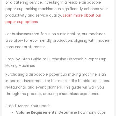
or a catering service, investing in a reliable disposable
paper cup making machine can significantly enhance your
productivity and service quality.
Learn more about our
paper cup options
.
For businesses that focus on sustainability, our machines
also allow for eco-friendly production, aligning with modern
consumer preferences.
Step-by-Step Guide to Purchasing Disposable Paper Cup
Making Machines
Purchasing a disposable paper cup making machine is an
important investment for businesses like bubble tea shops,
restaurants, and event planners. This guide will walk you
through the process, ensuring a seamless experience.
Step 1: Assess Your Needs
Volume Requirements
: Determine how many cups