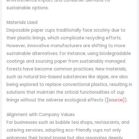
environmental impact and consumer demand for
sustainable options.
Materials Used
Disposable paper cups traditionally face scrutiny due to
their plastic linings, which complicate recycling efforts.
However, innovative manufacturers are shifting to more
sustainable alternatives. For instance, using biodegradable
coatings and sourcing paper from sustainably managed
forests have become common practices. New materials,
such as natural bio-based substances like algae, are also
being explored to replace conventional plastics, resulting in
solutions that maintain the critical functionalities of cup
linings without the adverse ecological effects (
[source]
).
Alignment with Company Values
For businesses such as bubble tea shops, restaurants, and
catering services, adopting eco-friendly cups not only
enhances their brand image but also resonates deeply