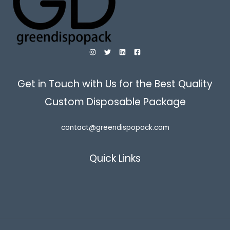
Get in Touch with Us for the Best Quality
Custom Disposable Package
contact@greendispopack.com
Quick Links