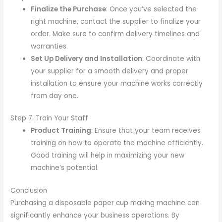
Finalize the Purchase
: Once you’ve selected the
right machine, contact the supplier to finalize your
order. Make sure to confirm delivery timelines and
warranties.
Set Up Delivery and Installation
: Coordinate with
your supplier for a smooth delivery and proper
installation to ensure your machine works correctly
from day one.
Step 7: Train Your Staff
Product Training
: Ensure that your team receives
training on how to operate the machine efficiently.
Good training will help in maximizing your new
machine’s potential.
Conclusion
Purchasing a disposable paper cup making machine can
significantly enhance your business operations. By