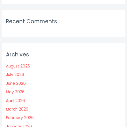
Recent Comments
Archives
August 2026
July 2026
June 2026
May 2026
April 2026
March 2026
February 2026
January 2026