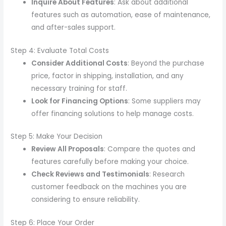
Inquire About Features
: Ask about additional
features such as automation, ease of maintenance,
and after-sales support.
Step 4: Evaluate Total Costs
Consider Additional Costs
: Beyond the purchase
price, factor in shipping, installation, and any
necessary training for staff.
Look for Financing Options
: Some suppliers may
offer financing solutions to help manage costs.
Step 5: Make Your Decision
Review All Proposals
: Compare the quotes and
features carefully before making your choice.
Check Reviews and Testimonials
: Research
customer feedback on the machines you are
considering to ensure reliability.
Step 6: Place Your Order