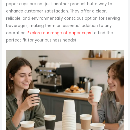
paper cups are not just another product but a way to
enhance customer satisfaction. They offer a clean,
reliable, and environmentally conscious option for serving
beverages, making them an essential addition to any
operation.
Explore our range of paper cups
to find the
perfect fit for your business needs!