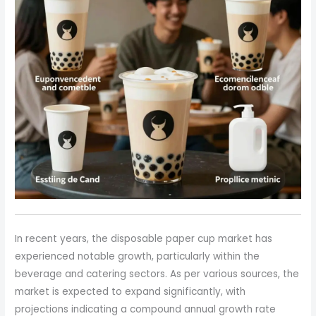
In recent years, the disposable paper cup market has
experienced notable growth, particularly within the
beverage and catering sectors. As per various sources, the
market is expected to expand significantly, with
projections indicating a compound annual growth rate