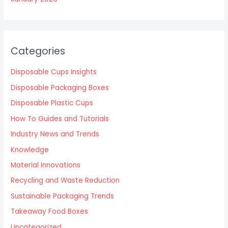
Categories
Disposable Cups Insights
Disposable Packaging Boxes
Disposable Plastic Cups
How To Guides and Tutorials
Industry News and Trends
Knowledge
Material Innovations
Recycling and Waste Reduction
Sustainable Packaging Trends
Takeaway Food Boxes
Uncategorized