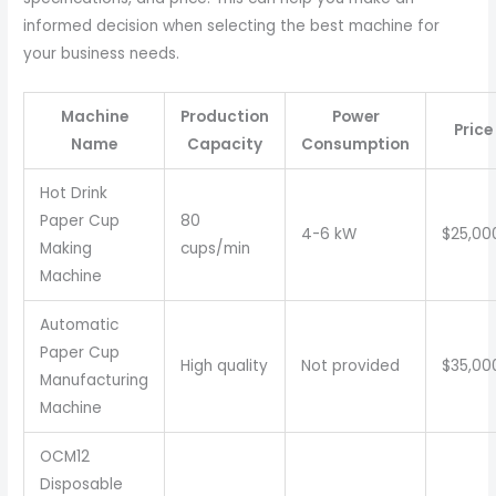
informed decision when selecting the best machine for
your business needs.
Machine
Production
Power
Price
Name
Capacity
Consumption
Hot Drink
Paper Cup
80
4-6 kW
$25,00
Making
cups/min
Machine
Automatic
Paper Cup
High quality
Not provided
$35,00
Manufacturing
Machine
OCM12
Disposable