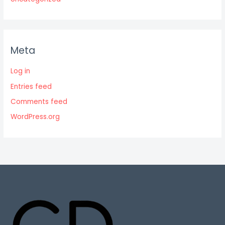
Meta
Log in
Entries feed
Comments feed
WordPress.org