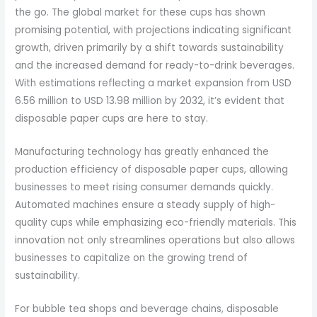
the go. The global market for these cups has shown
promising potential, with projections indicating significant
growth, driven primarily by a shift towards sustainability
and the increased demand for ready-to-drink beverages.
With estimations reflecting a market expansion from USD
6.56 million to USD 13.98 million by 2032, it’s evident that
disposable paper cups are here to stay.
Manufacturing technology has greatly enhanced the
production efficiency of disposable paper cups, allowing
businesses to meet rising consumer demands quickly.
Automated machines ensure a steady supply of high-
quality cups while emphasizing eco-friendly materials. This
innovation not only streamlines operations but also allows
businesses to capitalize on the growing trend of
sustainability.
For bubble tea shops and beverage chains, disposable