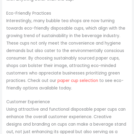
Eco-Friendly Practices
Interestingly, many bubble tea shops are now turning
towards eco-friendly disposable cups, which align with the
growing trend of sustainability in the beverage industry.
These cups not only meet the convenience and hygiene
demands but also cater to the environmentally conscious
consumer. By choosing sustainably sourced paper cups,
shops can bolster their image, attracting eco-minded
customers who appreciate businesses prioritizing green
practices. Check out our
paper cup selection
to see eco-
friendly options available today.
Customer Experience
Using attractive and functional disposable paper cups can
enhance the overall customer experience. Creative
designs and branding on cups can make a beverage stand
out, not just enhancing its appeal but also serving as a