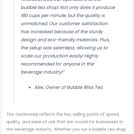
bubble tea shop! Not only does it produce
180 cups per minute, but the quality is
unmatched. Our customer satisfaction
has increased because of the sturdy
design and eco-friendly materials. Plus,
the setup was seamless, allowing us to
scale our production easily! Highly
recommended for anyone in the
beverage industry!”
Alex, Owner of Bubble Bliss Tea
This testimonial reflects the key selling points of speed,
quality, and ease of use that are crucial for businesses in
the beverage industry. Whether you run a bubble tea shop