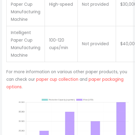
Paper Cup
High-speed
Not provided
$30,00
Manufacturing
Machine
Intelligent
Paper Cup
100-120
Not provided
$40,00
Manufacturing
cups/min
Machine
For more information on various other paper products, you
can check our
paper cup collection
and
paper packaging
options
.