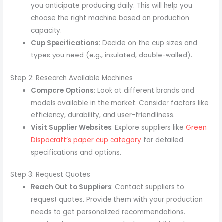
you anticipate producing daily. This will help you
choose the right machine based on production
capacity.
Cup Specifications
: Decide on the cup sizes and
types you need (e.g., insulated, double-walled).
Step 2: Research Available Machines
Compare Options
: Look at different brands and
models available in the market. Consider factors like
efficiency, durability, and user-friendliness.
Visit Supplier Websites
: Explore suppliers like
Green
Dispocraft’s paper cup category
for detailed
specifications and options.
Step 3: Request Quotes
Reach Out to Suppliers
: Contact suppliers to
request quotes. Provide them with your production
needs to get personalized recommendations.