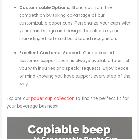
Customizable Options
: Stand out from the
competition by taking advantage of our
customizable paper cups. Personalize your cups with
your brand’s logo and designs to enhance your
marketing efforts and build brand recognition.
Excellent Customer Support
: Our dedicated
customer support team is always available to assist
you with inquiries and special requests. Enjoy peace
of mind knowing you have support every step of the
way.
Explore our
paper cup collection
to find the perfect fit for
your beverage business!