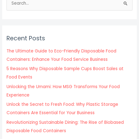
S
e
a
r
c
Recent Posts
h
f
The Ultimate Guide to Eco-Friendly Disposable Food
o
Containers: Enhance Your Food Service Business
r
5 Reasons Why Disposable Sample Cups Boost Sales at
:
Food Events
Unlocking the Umami: How MSG Transforms Your Food
Experience
Unlock the Secret to Fresh Food: Why Plastic Storage
Containers Are Essential for Your Business
Revolutionizing Sustainable Dining: The Rise of Biobased
Disposable Food Containers