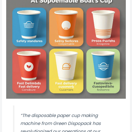
“The disposable paper cup making
machine from Green Dispopack has
revolutionized our operations at our