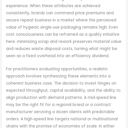
experience. When these attributes are achieved
consistently, brands can command price premiums and
secure repeat business in a market where the perceived
value of hygienic single‑use packaging remains high. Even
cost consciousness can be reframed as a quality initiative
here: minimizing scrap and rework preserves material value
and reduces waste disposal costs, turning what might be
seen as a fixed overhead into an efficiency dividend.
For practitioners evaluating opportunities, a realistic
approach involves synthesizing these elements into a
coherent business case. The decision to invest hinges on
expected throughput, capital availability, and the ability to
align production with demand patterns. A mid‑speed line
may be the right fit for a regional brand or a contract
manufacturer servicing a dozen clients with predictable
orders. A high‑speed line targets national or multinational
chains with the promise of economies of scale. In either