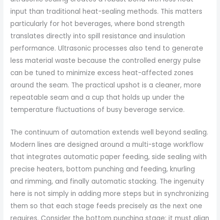
input than traditional heat-sealing methods. This matters
particularly for hot beverages, where bond strength
translates directly into spill resistance and insulation
performance. Ultrasonic processes also tend to generate
less material waste because the controlled energy pulse
can be tuned to minimize excess heat-affected zones
around the seam. The practical upshot is a cleaner, more
repeatable seam and a cup that holds up under the
temperature fluctuations of busy beverage service.
The continuum of automation extends well beyond sealing.
Modern lines are designed around a multi-stage workflow
that integrates automatic paper feeding, side sealing with
precise heaters, bottom punching and feeding, knurling
and rimming, and finally automatic stacking. The ingenuity
here is not simply in adding more steps but in synchronizing
them so that each stage feeds precisely as the next one
requires. Consider the bottom punching stage: it must align