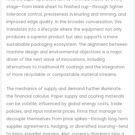
stage—from blank sheet to finished cup—through tighter
tolerance control, preciseness in knurling and rimming, and
improved edge quality. In the broader conversation, this
translates into a lifecycle where the equipment not only
produces a superior product but also supports a more
sustainable packaging ecosystem. The alignment between
machine design and environmental objectives is a major
driver of the next wave of innovations, including
alternatives to traditional PE coatings and the integration
of more recyclable or compostable material streams.
The mechanics of supply and demand further illuminate
the financial calculus. Paper supply and coating materials
can be volatile, influenced by global energy costs, trade
policies, and input material prices. Firms that manage to
decouple themselves from price spikes—through long‑term
supplier agreements, hedging, or diversified sourcing—tend
to enjoy steadier margins. Also, currency dynamics play a