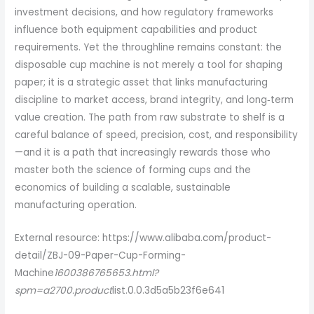
investment decisions, and how regulatory frameworks
influence both equipment capabilities and product
requirements. Yet the throughline remains constant: the
disposable cup machine is not merely a tool for shaping
paper; it is a strategic asset that links manufacturing
discipline to market access, brand integrity, and long‑term
value creation. The path from raw substrate to shelf is a
careful balance of speed, precision, cost, and responsibility
—and it is a path that increasingly rewards those who
master both the science of forming cups and the
economics of building a scalable, sustainable
manufacturing operation.
External resource: https://www.alibaba.com/product-
detail/ZBJ-09-Paper-Cup-Forming-
Machine
1600386765653.html?
spm=a2700.product
list.0.0.3d5a5b23f6e641