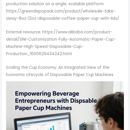
production solution on a single, scalable platform.
https://greendispopack.com/product/wholesale-take-
away-8oz-12oz-disposable-coffee-paper-cup-with-lids/
External resource: https://www.alibaba.com/product-
detail/SINI-Customization-Fully-Automatic-Paper-Cup-
Machine-High-Speed-Disposable-Cup-
Production_1600629434242.html
Scaling the Cup Economy: An Integrated View of the
Economic Lifecycle of Disposable Paper Cup Machines