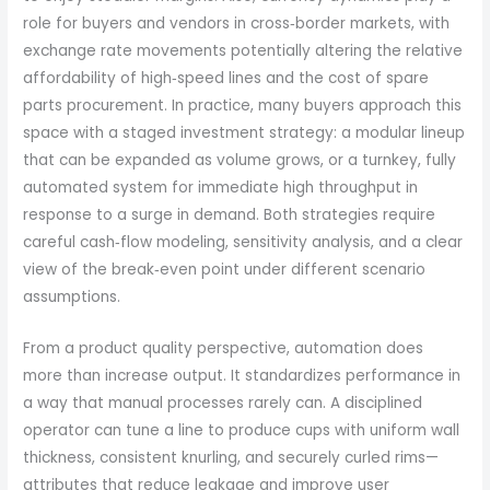
role for buyers and vendors in cross‑border markets, with
exchange rate movements potentially altering the relative
affordability of high‑speed lines and the cost of spare
parts procurement. In practice, many buyers approach this
space with a staged investment strategy: a modular lineup
that can be expanded as volume grows, or a turnkey, fully
automated system for immediate high throughput in
response to a surge in demand. Both strategies require
careful cash‑flow modeling, sensitivity analysis, and a clear
view of the break‑even point under different scenario
assumptions.
From a product quality perspective, automation does
more than increase output. It standardizes performance in
a way that manual processes rarely can. A disciplined
operator can tune a line to produce cups with uniform wall
thickness, consistent knurling, and securely curled rims—
attributes that reduce leakage and improve user