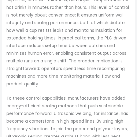
hot drinks in minutes rather than hours. This level of control
is not merely about convenience; it ensures uniform wall
integrity and sealing performance, both of which dictate
how well a cup resists leaks and maintains insulation for
extended holding times. In practical terms, the PLC driven
interface reduces setup time between batches and
minimizes human error, enabling consistent output across
multiple runs on a single shift. The broader implication is
straightforward: operators spend less time reconfiguring
machines and more time monitoring material flow and
product quality.
To these control capabilities, manufacturers have added
energy-efficient sealing methods that push sustainable
performance forward. Ultrasonic welding, for instance, has
become a cornerstone in high-speed lines. By using high-
frequency vibrations to join the paper and polymer layers,
ultrasonic sealing creates a robust bond with less heat