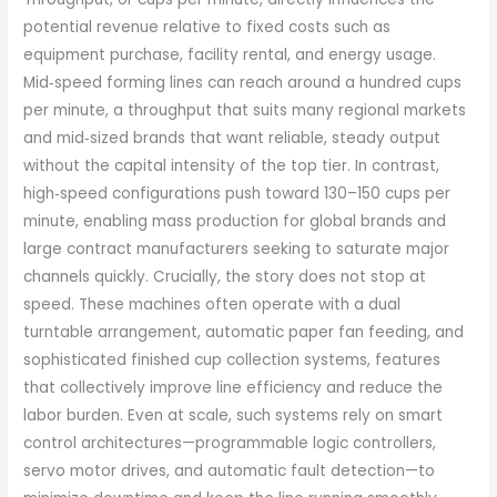
potential revenue relative to fixed costs such as
equipment purchase, facility rental, and energy usage.
Mid‑speed forming lines can reach around a hundred cups
per minute, a throughput that suits many regional markets
and mid‑sized brands that want reliable, steady output
without the capital intensity of the top tier. In contrast,
high‑speed configurations push toward 130–150 cups per
minute, enabling mass production for global brands and
large contract manufacturers seeking to saturate major
channels quickly. Crucially, the story does not stop at
speed. These machines often operate with a dual
turntable arrangement, automatic paper fan feeding, and
sophisticated finished cup collection systems, features
that collectively improve line efficiency and reduce the
labor burden. Even at scale, such systems rely on smart
control architectures—programmable logic controllers,
servo motor drives, and automatic fault detection—to