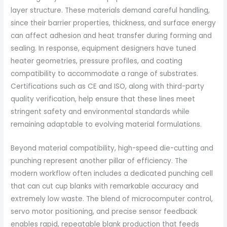
layer structure. These materials demand careful handling,
since their barrier properties, thickness, and surface energy
can affect adhesion and heat transfer during forming and
sealing. In response, equipment designers have tuned
heater geometries, pressure profiles, and coating
compatibility to accommodate a range of substrates.
Certifications such as CE and ISO, along with third-party
quality verification, help ensure that these lines meet
stringent safety and environmental standards while
remaining adaptable to evolving material formulations.
Beyond material compatibility, high-speed die-cutting and
punching represent another pillar of efficiency. The
modern workflow often includes a dedicated punching cell
that can cut cup blanks with remarkable accuracy and
extremely low waste. The blend of microcomputer control,
servo motor positioning, and precise sensor feedback
enables rapid, repeatable blank production that feeds