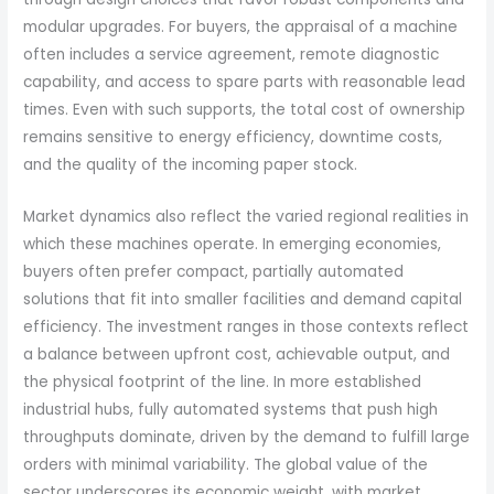
modular upgrades. For buyers, the appraisal of a machine
often includes a service agreement, remote diagnostic
capability, and access to spare parts with reasonable lead
times. Even with such supports, the total cost of ownership
remains sensitive to energy efficiency, downtime costs,
and the quality of the incoming paper stock.
Market dynamics also reflect the varied regional realities in
which these machines operate. In emerging economies,
buyers often prefer compact, partially automated
solutions that fit into smaller facilities and demand capital
efficiency. The investment ranges in those contexts reflect
a balance between upfront cost, achievable output, and
the physical footprint of the line. In more established
industrial hubs, fully automated systems that push high
throughputs dominate, driven by the demand to fulfill large
orders with minimal variability. The global value of the
sector underscores its economic weight, with market