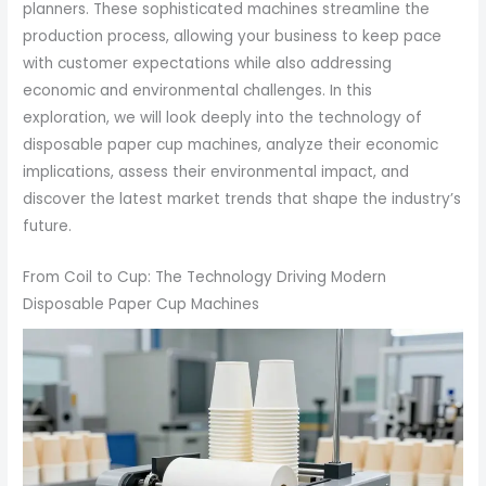
planners. These sophisticated machines streamline the
production process, allowing your business to keep pace
with customer expectations while also addressing
economic and environmental challenges. In this
exploration, we will look deeply into the technology of
disposable paper cup machines, analyze their economic
implications, assess their environmental impact, and
discover the latest market trends that shape the industry’s
future.
From Coil to Cup: The Technology Driving Modern
Disposable Paper Cup Machines