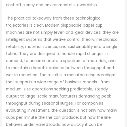
cost efficiency and environmental stewardship.
The practical takeaway from these technological
trajectories is clear. Modern disposable paper cup
machines are not simply lever-and-gear devices; they are
intelligent systems that weave control theory, mechanical
reliability, material science, and sustainability into a single
fabric. They are designed to handle rapid changes in
demand, to accommodate a spectrum of materials, and
to maintain a hopeful balance between throughput and
waste reduction. The result is a manufacturing paradigm
that supports a wide range of business models—from
medium-size operations seeking predictable, steady
output to large-scale manufacturers demanding peak
throughput during seasonal surges. For companies
evaluating investment, the question is not only how many
cups per minute the line can produce, but how the line
behaves under varied loads, how quickly it can be