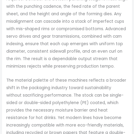
with the punching cadence, the feed rate of the parent
sheet, and the height and angle of the forming dies. Any
misalignment can cascade into a stack of imperfect cups
with mis-shaped rims or compromised bottoms. Advanced
servo drives and gear transmissions, combined with cam
indexing, ensure that each cup emerges with uniform top
diameter, consistent sidewall profile, and an even curl on
the rim. The result is a dependable output stream that
minimizes rejects while preserving production tempo.
The material palette of these machines reflects a broader
shift in the packaging industry toward sustainability
without sacrificing performance. The stock can be single-
sided or double-sided polyethylene (PE) coated, which
provides the necessary moisture barrier and heat
resistance for hot drinks. Yet modern lines have become
increasingly compatible with more eco-friendly materials,
including recycled or brown papers that feature a double-