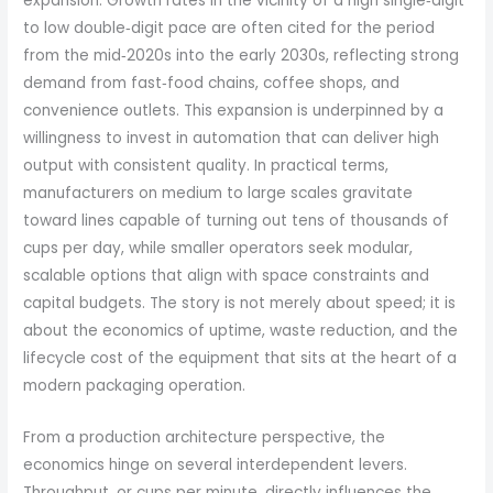
expansion. Growth rates in the vicinity of a high single‑digit
to low double‑digit pace are often cited for the period
from the mid‑2020s into the early 2030s, reflecting strong
demand from fast‑food chains, coffee shops, and
convenience outlets. This expansion is underpinned by a
willingness to invest in automation that can deliver high
output with consistent quality. In practical terms,
manufacturers on medium to large scales gravitate
toward lines capable of turning out tens of thousands of
cups per day, while smaller operators seek modular,
scalable options that align with space constraints and
capital budgets. The story is not merely about speed; it is
about the economics of uptime, waste reduction, and the
lifecycle cost of the equipment that sits at the heart of a
modern packaging operation.
From a production architecture perspective, the
economics hinge on several interdependent levers.
Throughput, or cups per minute, directly influences the