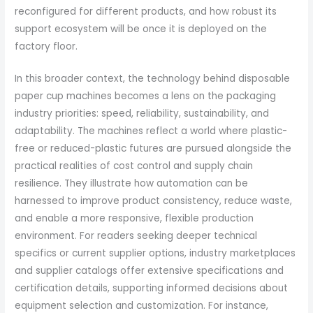
reconfigured for different products, and how robust its
support ecosystem will be once it is deployed on the
factory floor.
In this broader context, the technology behind disposable
paper cup machines becomes a lens on the packaging
industry priorities: speed, reliability, sustainability, and
adaptability. The machines reflect a world where plastic-
free or reduced-plastic futures are pursued alongside the
practical realities of cost control and supply chain
resilience. They illustrate how automation can be
harnessed to improve product consistency, reduce waste,
and enable a more responsive, flexible production
environment. For readers seeking deeper technical
specifics or current supplier options, industry marketplaces
and supplier catalogs offer extensive specifications and
certification details, supporting informed decisions about
equipment selection and customization. For instance,