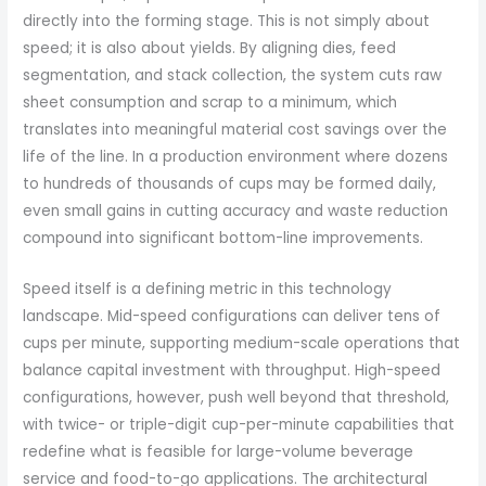
directly into the forming stage. This is not simply about
speed; it is also about yields. By aligning dies, feed
segmentation, and stack collection, the system cuts raw
sheet consumption and scrap to a minimum, which
translates into meaningful material cost savings over the
life of the line. In a production environment where dozens
to hundreds of thousands of cups may be formed daily,
even small gains in cutting accuracy and waste reduction
compound into significant bottom-line improvements.
Speed itself is a defining metric in this technology
landscape. Mid-speed configurations can deliver tens of
cups per minute, supporting medium-scale operations that
balance capital investment with throughput. High-speed
configurations, however, push well beyond that threshold,
with twice- or triple-digit cup-per-minute capabilities that
redefine what is feasible for large-volume beverage
service and food-to-go applications. The architectural