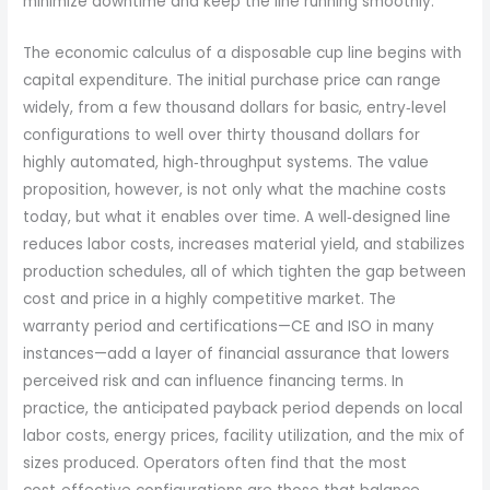
minimize downtime and keep the line running smoothly.
The economic calculus of a disposable cup line begins with
capital expenditure. The initial purchase price can range
widely, from a few thousand dollars for basic, entry‑level
configurations to well over thirty thousand dollars for
highly automated, high‑throughput systems. The value
proposition, however, is not only what the machine costs
today, but what it enables over time. A well‑designed line
reduces labor costs, increases material yield, and stabilizes
production schedules, all of which tighten the gap between
cost and price in a highly competitive market. The
warranty period and certifications—CE and ISO in many
instances—add a layer of financial assurance that lowers
perceived risk and can influence financing terms. In
practice, the anticipated payback period depends on local
labor costs, energy prices, facility utilization, and the mix of
sizes produced. Operators often find that the most