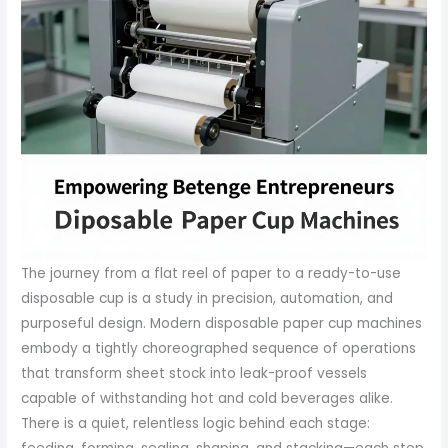
The journey from a flat reel of paper to a ready-to-use
disposable cup is a study in precision, automation, and
purposeful design. Modern disposable paper cup machines
embody a tightly choreographed sequence of operations
that transform sheet stock into leak-proof vessels
capable of withstanding hot and cold beverages alike.
There is a quiet, relentless logic behind each stage: