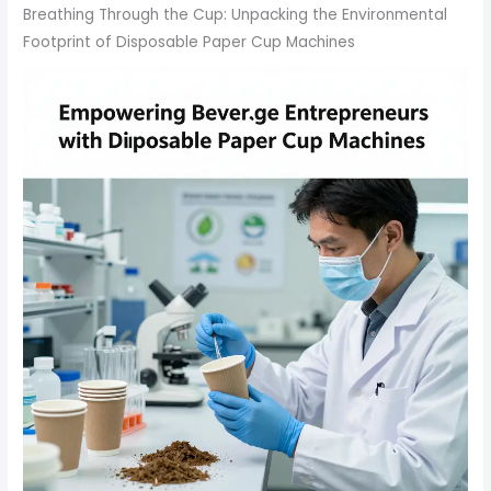
Breathing Through the Cup: Unpacking the Environmental
Footprint of Disposable Paper Cup Machines