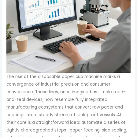
The rise of the disposable paper cup machine marks a
convergence of industrial precision and consumer
convenience. These lines, once imagined as simple feed-
and-seal devices, now resemble fully integrated
manufacturing ecosystems that convert raw paper and
coatings into a steady stream of leak‑proof vessels. At
their core is a straightforward idea: automate a series of
tightly choreographed steps—paper feeding, side sealing,