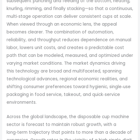
subsequent punching and feeding of the bottom, heating,
knurling, rimming, and finally stacking—so that a continuous,
multi‑stage operation can deliver consistent cups at scale.
When viewed through an economic lens, the appeal
becomes clearer. The combination of automation,
reliability, and throughput reduces dependence on manual
labor, lowers unit costs, and creates a predictable cost
path that can be modeled, measured, and optimized under
varying market conditions. The market dynamics driving
this technology are broad and multifaceted, spanning
technological advances, regional economic realities, and
shifting consumer preferences toward hygienic, single‑use
packaging in food service, takeout, and quick‑service
environments.
Across the global landscape, the disposable cup machine
sector is forecast to maintain robust growth, with a
long‑term trajectory that points to more than a decade of