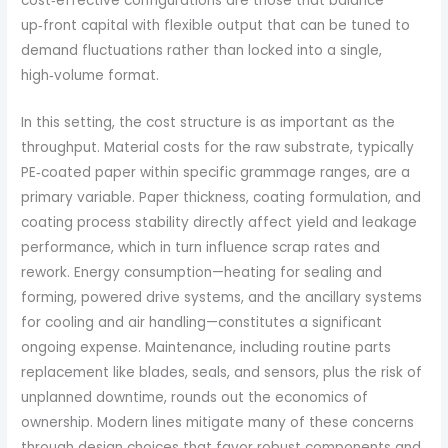
cost‑effective configurations are those that balance
up‑front capital with flexible output that can be tuned to
demand fluctuations rather than locked into a single,
high‑volume format.
In this setting, the cost structure is as important as the
throughput. Material costs for the raw substrate, typically
PE‑coated paper within specific grammage ranges, are a
primary variable. Paper thickness, coating formulation, and
coating process stability directly affect yield and leakage
performance, which in turn influence scrap rates and
rework. Energy consumption—heating for sealing and
forming, powered drive systems, and the ancillary systems
for cooling and air handling—constitutes a significant
ongoing expense. Maintenance, including routine parts
replacement like blades, seals, and sensors, plus the risk of
unplanned downtime, rounds out the economics of
ownership. Modern lines mitigate many of these concerns
through design choices that favor robust components and