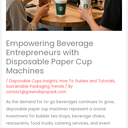
Empowering Beverage
Entrepreneurs with
Disposable Paper Cup
Machines
/
Disposable Cups Insights
,
How To Guides and Tutorials
,
Sustainable Packaging Trends
/ By
contact@greendispopack.com
As the demand for to-go beverages continues to grow,
disposable paper cup machines represent a crucial
investment for bubble tea shops, beverage chains,
restaurants, food trucks, catering services, and event