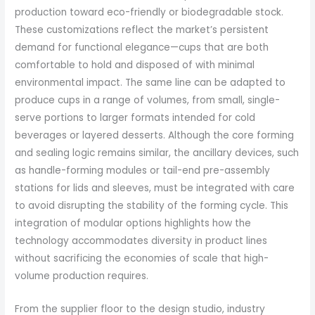
production toward eco-friendly or biodegradable stock.
These customizations reflect the market’s persistent
demand for functional elegance—cups that are both
comfortable to hold and disposed of with minimal
environmental impact. The same line can be adapted to
produce cups in a range of volumes, from small, single-
serve portions to larger formats intended for cold
beverages or layered desserts. Although the core forming
and sealing logic remains similar, the ancillary devices, such
as handle-forming modules or tail-end pre-assembly
stations for lids and sleeves, must be integrated with care
to avoid disrupting the stability of the forming cycle. This
integration of modular options highlights how the
technology accommodates diversity in product lines
without sacrificing the economies of scale that high-
volume production requires.
From the supplier floor to the design studio, industry