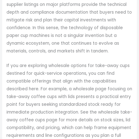
supplier listings on major platforms provide the technical
depth and compliance documentation that buyers need to
mitigate risk and plan their capital investments with
confidence. In this sense, the technology of disposable
paper cup machines is not a singular invention but a
dynamic ecosystem, one that continues to evolve as
materials, controls, and markets shift in tandem.
If you are exploring wholesale options for take-away cups
destined for quick-service operations, you can find
compatible offerings that align with the capabilities
described here. For example, a wholesale page focusing on
take-away coffee cups with lids presents a practical entry
point for buyers seeking standardized stock ready for
immediate production integration. See the wholesale take-
away coffee cups page for more details on stock sizes, lid
compatibility, and pricing, which can help frame equipment
requirements and line configurations as you plan a full