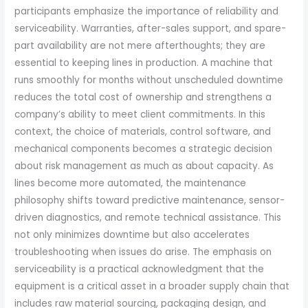
participants emphasize the importance of reliability and
serviceability. Warranties, after-sales support, and spare-
part availability are not mere afterthoughts; they are
essential to keeping lines in production. A machine that
runs smoothly for months without unscheduled downtime
reduces the total cost of ownership and strengthens a
company’s ability to meet client commitments. In this
context, the choice of materials, control software, and
mechanical components becomes a strategic decision
about risk management as much as about capacity. As
lines become more automated, the maintenance
philosophy shifts toward predictive maintenance, sensor-
driven diagnostics, and remote technical assistance. This
not only minimizes downtime but also accelerates
troubleshooting when issues do arise. The emphasis on
serviceability is a practical acknowledgment that the
equipment is a critical asset in a broader supply chain that
includes raw material sourcing, packaging design, and