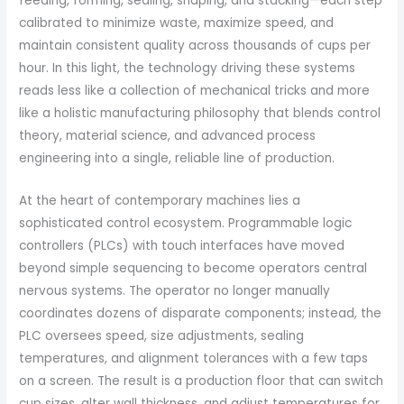
feeding, forming, sealing, shaping, and stacking—each step
calibrated to minimize waste, maximize speed, and
maintain consistent quality across thousands of cups per
hour. In this light, the technology driving these systems
reads less like a collection of mechanical tricks and more
like a holistic manufacturing philosophy that blends control
theory, material science, and advanced process
engineering into a single, reliable line of production.
At the heart of contemporary machines lies a
sophisticated control ecosystem. Programmable logic
controllers (PLCs) with touch interfaces have moved
beyond simple sequencing to become operators central
nervous systems. The operator no longer manually
coordinates dozens of disparate components; instead, the
PLC oversees speed, size adjustments, sealing
temperatures, and alignment tolerances with a few taps
on a screen. The result is a production floor that can switch
cup sizes, alter wall thickness, and adjust temperatures for