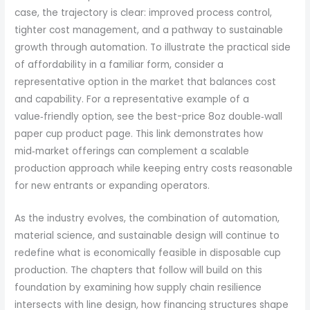
case, the trajectory is clear: improved process control,
tighter cost management, and a pathway to sustainable
growth through automation. To illustrate the practical side
of affordability in a familiar form, consider a
representative option in the market that balances cost
and capability. For a representative example of a
value‑friendly option, see the best-price 8oz double‑wall
paper cup product page. This link demonstrates how
mid‑market offerings can complement a scalable
production approach while keeping entry costs reasonable
for new entrants or expanding operators.
As the industry evolves, the combination of automation,
material science, and sustainable design will continue to
redefine what is economically feasible in disposable cup
production. The chapters that follow will build on this
foundation by examining how supply chain resilience
intersects with line design, how financing structures shape