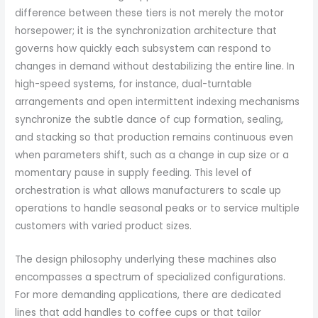
difference between these tiers is not merely the motor
horsepower; it is the synchronization architecture that
governs how quickly each subsystem can respond to
changes in demand without destabilizing the entire line. In
high-speed systems, for instance, dual-turntable
arrangements and open intermittent indexing mechanisms
synchronize the subtle dance of cup formation, sealing,
and stacking so that production remains continuous even
when parameters shift, such as a change in cup size or a
momentary pause in supply feeding. This level of
orchestration is what allows manufacturers to scale up
operations to handle seasonal peaks or to service multiple
customers with varied product sizes.
The design philosophy underlying these machines also
encompasses a spectrum of specialized configurations.
For more demanding applications, there are dedicated
lines that add handles to coffee cups or that tailor