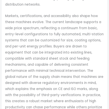
distribution networks.
Markets, certifications, and accessibility also shape how
these machines evolve. The current landscape supports a
wide price spectrum, reflecting a continuum from basic,
entry-level configurations to fully automated, multi-station
systems that can be customized for size, coating options,
and per-unit energy profiles. Buyers are drawn to
equipment that can be integrated into existing lines,
compatible with standard sheet stock and feeding
mechanisms, and capable of delivering consistent
performance with minimal technical intervention. The
global nature of the supply chain means that machines are
designed with diverse regulatory environments in mind,
which explains the emphasis on CE and ISO marks, along
with the possibility of third-party verifications. In practice,
this creates a robust market where enthusiasts of high
productivity can chase performance while others prioritize