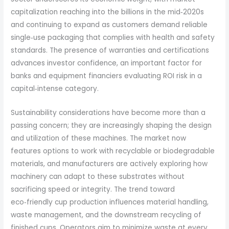
capitalization reaching into the billions in the mid‑2020s
and continuing to expand as customers demand reliable
single‑use packaging that complies with health and safety
standards. The presence of warranties and certifications
advances investor confidence, an important factor for
banks and equipment financiers evaluating ROI risk in a
capital‑intense category.
Sustainability considerations have become more than a
passing concern; they are increasingly shaping the design
and utilization of these machines. The market now
features options to work with recyclable or biodegradable
materials, and manufacturers are actively exploring how
machinery can adapt to these substrates without
sacrificing speed or integrity. The trend toward
eco‑friendly cup production influences material handling,
waste management, and the downstream recycling of
finished cups. Operators aim to minimize waste at every