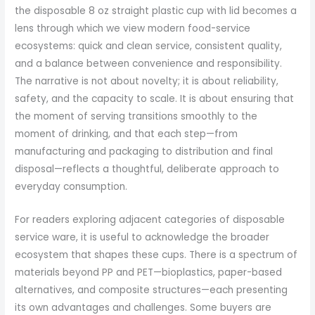
the disposable 8 oz straight plastic cup with lid becomes a
lens through which we view modern food-service
ecosystems: quick and clean service, consistent quality,
and a balance between convenience and responsibility.
The narrative is not about novelty; it is about reliability,
safety, and the capacity to scale. It is about ensuring that
the moment of serving transitions smoothly to the
moment of drinking, and that each step—from
manufacturing and packaging to distribution and final
disposal—reflects a thoughtful, deliberate approach to
everyday consumption.
For readers exploring adjacent categories of disposable
service ware, it is useful to acknowledge the broader
ecosystem that shapes these cups. There is a spectrum of
materials beyond PP and PET—bioplastics, paper-based
alternatives, and composite structures—each presenting
its own advantages and challenges. Some buyers are