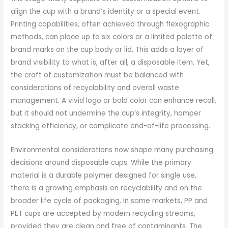
align the cup with a brand’s identity or a special event.
Printing capabilities, often achieved through flexographic
methods, can place up to six colors or a limited palette of
brand marks on the cup body or lid. This adds a layer of
brand visibility to what is, after all, a disposable item. Yet,
the craft of customization must be balanced with
considerations of recyclability and overall waste
management. A vivid logo or bold color can enhance recall,
but it should not undermine the cup’s integrity, hamper
stacking efficiency, or complicate end-of-life processing.
Environmental considerations now shape many purchasing
decisions around disposable cups. While the primary
material is a durable polymer designed for single use,
there is a growing emphasis on recyclability and on the
broader life cycle of packaging. In some markets, PP and
PET cups are accepted by modern recycling streams,
provided they are clean and free of contaminants. The