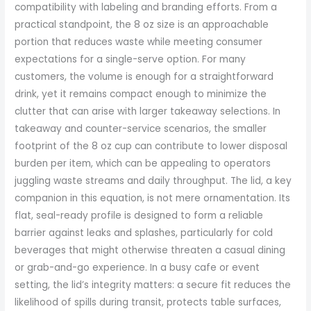
compatibility with labeling and branding efforts. From a
practical standpoint, the 8 oz size is an approachable
portion that reduces waste while meeting consumer
expectations for a single-serve option. For many
customers, the volume is enough for a straightforward
drink, yet it remains compact enough to minimize the
clutter that can arise with larger takeaway selections. In
takeaway and counter-service scenarios, the smaller
footprint of the 8 oz cup can contribute to lower disposal
burden per item, which can be appealing to operators
juggling waste streams and daily throughput. The lid, a key
companion in this equation, is not mere ornamentation. Its
flat, seal-ready profile is designed to form a reliable
barrier against leaks and splashes, particularly for cold
beverages that might otherwise threaten a casual dining
or grab-and-go experience. In a busy cafe or event
setting, the lid’s integrity matters: a secure fit reduces the
likelihood of spills during transit, protects table surfaces,