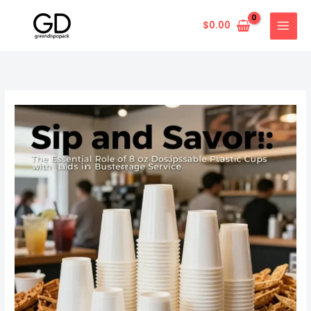
Skip
to
$
0.00
content