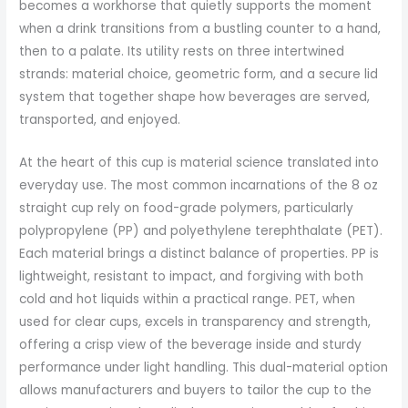
becomes a workhorse that quietly supports the moment
when a drink transitions from a bustling counter to a hand,
then to a palate. Its utility rests on three intertwined
strands: material choice, geometric form, and a secure lid
system that together shape how beverages are served,
transported, and enjoyed.
At the heart of this cup is material science translated into
everyday use. The most common incarnations of the 8 oz
straight cup rely on food-grade polymers, particularly
polypropylene (PP) and polyethylene terephthalate (PET).
Each material brings a distinct balance of properties. PP is
lightweight, resistant to impact, and forgiving with both
cold and hot liquids within a practical range. PET, when
used for clear cups, excels in transparency and strength,
offering a crisp view of the beverage inside and sturdy
performance under light handling. This dual-material option
allows manufacturers and buyers to tailor the cup to the