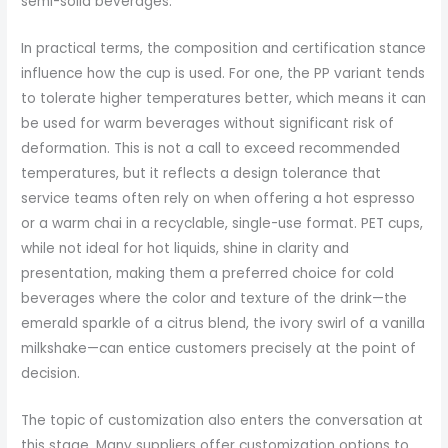
semi-solid beverages.
In practical terms, the composition and certification stance
influence how the cup is used. For one, the PP variant tends
to tolerate higher temperatures better, which means it can
be used for warm beverages without significant risk of
deformation. This is not a call to exceed recommended
temperatures, but it reflects a design tolerance that
service teams often rely on when offering a hot espresso
or a warm chai in a recyclable, single-use format. PET cups,
while not ideal for hot liquids, shine in clarity and
presentation, making them a preferred choice for cold
beverages where the color and texture of the drink—the
emerald sparkle of a citrus blend, the ivory swirl of a vanilla
milkshake—can entice customers precisely at the point of
decision.
The topic of customization also enters the conversation at
this stage. Many suppliers offer customization options to