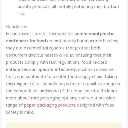
unsafe products, ultimately protecting their bottom
line.
Conclusion
In conclusion, safety standards for
commercial plastic
containers for food
are not merely bureaucratic hurdles;
they are essential safeguards that protect both
consumers and businesses alike. By ensuring that their
products comply with FDA regulations, food-related
enterprises can operate effectively, maintain consumer
trust, and contribute to a safer food supply chain. Taking
this responsibility seriously helps foster a positive image in
the competitive landscape of the food industry. To learn
more about safe packaging options, check out our wide
range of
paper packaging products
designed with food
safety in mind.