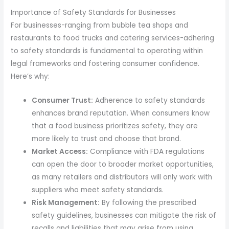
Importance of Safety Standards for Businesses
For businesses-ranging from bubble tea shops and
restaurants to food trucks and catering services-adhering
to safety standards is fundamental to operating within
legal frameworks and fostering consumer confidence.
Here’s why:
Consumer Trust:
Adherence to safety standards
enhances brand reputation. When consumers know
that a food business prioritizes safety, they are
more likely to trust and choose that brand.
Market Access:
Compliance with FDA regulations
can open the door to broader market opportunities,
as many retailers and distributors will only work with
suppliers who meet safety standards.
Risk Management:
By following the prescribed
safety guidelines, businesses can mitigate the risk of
recalls and liabilities that may arise from using