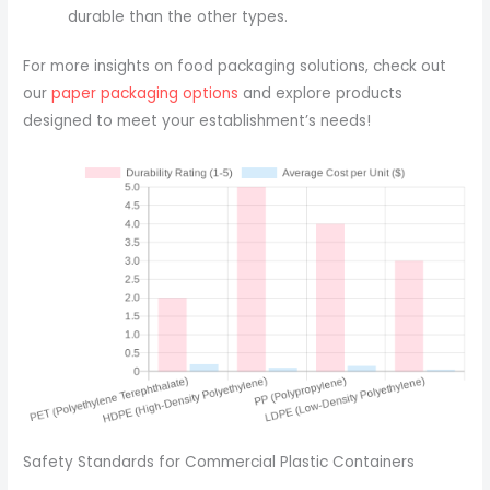
durable than the other types.
For more insights on food packaging solutions, check out
our
paper packaging options
and explore products
designed to meet your establishment’s needs!
Safety Standards for Commercial Plastic Containers