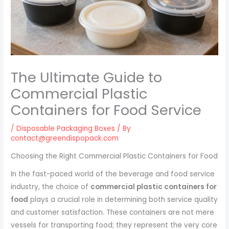
The Ultimate Guide to
Commercial Plastic
Containers for Food Service
/
Disposable Packaging Boxes
/ By
contact@greendispopack.com
Choosing the Right Commercial Plastic Containers for Food
In the fast-paced world of the beverage and food service
industry, the choice of
commercial plastic containers for
food
plays a crucial role in determining both service quality
and customer satisfaction. These containers are not mere
vessels for transporting food; they represent the very core