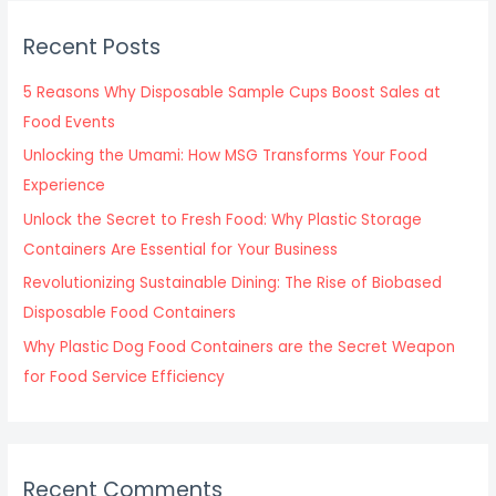
r
c
Recent Posts
h
f
5 Reasons Why Disposable Sample Cups Boost Sales at
o
Food Events
r
Unlocking the Umami: How MSG Transforms Your Food
:
Experience
Unlock the Secret to Fresh Food: Why Plastic Storage
Containers Are Essential for Your Business
Revolutionizing Sustainable Dining: The Rise of Biobased
Disposable Food Containers
Why Plastic Dog Food Containers are the Secret Weapon
for Food Service Efficiency
Recent Comments