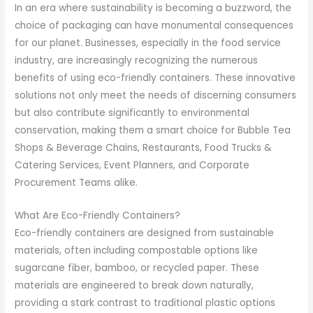
In an era where sustainability is becoming a buzzword, the
choice of packaging can have monumental consequences
for our planet. Businesses, especially in the food service
industry, are increasingly recognizing the numerous
benefits of using eco-friendly containers. These innovative
solutions not only meet the needs of discerning consumers
but also contribute significantly to environmental
conservation, making them a smart choice for Bubble Tea
Shops & Beverage Chains, Restaurants, Food Trucks &
Catering Services, Event Planners, and Corporate
Procurement Teams alike.
What Are Eco-Friendly Containers?
Eco-friendly containers are designed from sustainable
materials, often including compostable options like
sugarcane fiber, bamboo, or recycled paper. These
materials are engineered to break down naturally,
providing a stark contrast to traditional plastic options