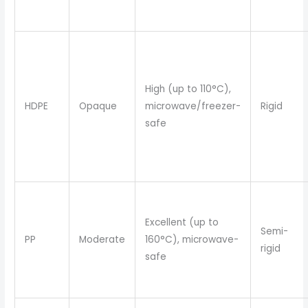
High (up to 110°C),
HDPE
Opaque
microwave/freezer-
Rigid
safe
Excellent (up to
Semi-
PP
Moderate
160°C), microwave-
rigid
safe