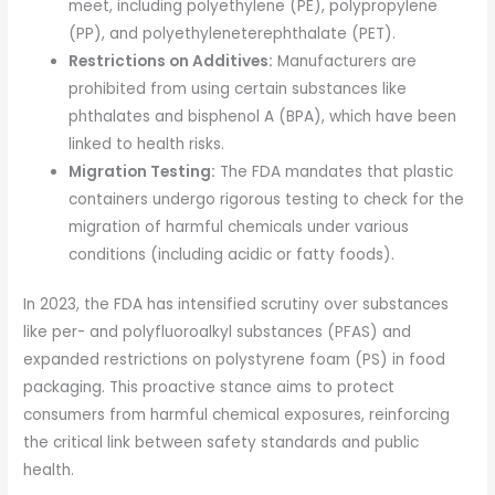
meet, including polyethylene (PE), polypropylene
(PP), and polyethyleneterephthalate (PET).
Restrictions on Additives:
Manufacturers are
prohibited from using certain substances like
phthalates and bisphenol A (BPA), which have been
linked to health risks.
Migration Testing:
The FDA mandates that plastic
containers undergo rigorous testing to check for the
migration of harmful chemicals under various
conditions (including acidic or fatty foods).
In 2023, the FDA has intensified scrutiny over substances
like per- and polyfluoroalkyl substances (PFAS) and
expanded restrictions on polystyrene foam (PS) in food
packaging. This proactive stance aims to protect
consumers from harmful chemical exposures, reinforcing
the critical link between safety standards and public
health.