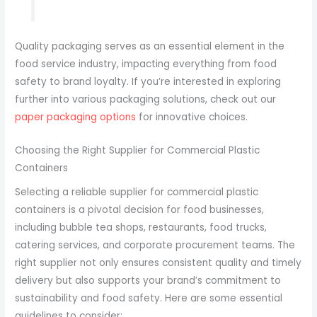
Quality packaging serves as an essential element in the
food service industry, impacting everything from food
safety to brand loyalty. If you’re interested in exploring
further into various packaging solutions, check out our
paper packaging options
for innovative choices.
Choosing the Right Supplier for Commercial Plastic
Containers
Selecting a reliable supplier for commercial plastic
containers is a pivotal decision for food businesses,
including bubble tea shops, restaurants, food trucks,
catering services, and corporate procurement teams. The
right supplier not only ensures consistent quality and timely
delivery but also supports your brand’s commitment to
sustainability and food safety. Here are some essential
guidelines to consider: