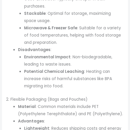
purchases.
Stackable
: Optimal for storage, maximizing
space usage.
Microwave & Freezer Safe
: Suitable for a variety
of food temperatures, helping with food storage
and preparation.
Disadvantages
:
Environmental Impact
: Non-biodegradable,
leading to waste issues.
Potential Chemical Leaching
: Heating can
increase risks of harmful substances like BPA
migrating into food.
2. Flexible Packaging (Bags and Pouches)
Material
: Common materials include PET
(Polyethylene Terephthalate) and PE (Polyethylene).
Advantages
:
Lightweight
: Reduces shipping costs and energy