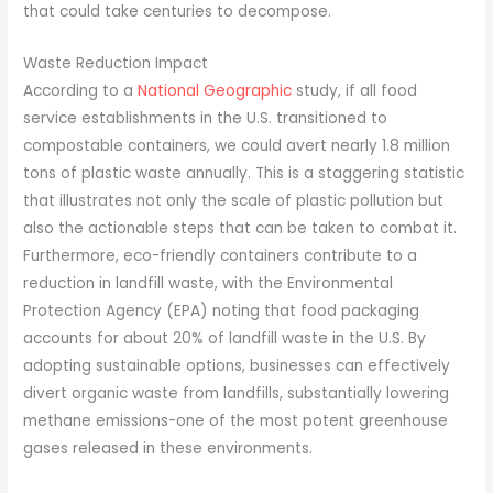
that could take centuries to decompose.
Waste Reduction Impact
According to a
National Geographic
study, if all food
service establishments in the U.S. transitioned to
compostable containers, we could avert nearly 1.8 million
tons of plastic waste annually. This is a staggering statistic
that illustrates not only the scale of plastic pollution but
also the actionable steps that can be taken to combat it.
Furthermore, eco-friendly containers contribute to a
reduction in landfill waste, with the Environmental
Protection Agency (EPA) noting that food packaging
accounts for about 20% of landfill waste in the U.S. By
adopting sustainable options, businesses can effectively
divert organic waste from landfills, substantially lowering
methane emissions-one of the most potent greenhouse
gases released in these environments.