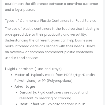
could mean the difference between a one-time customer
and a loyal patron.
Types of Commercial Plastic Containers for Food Service
The use of plastic containers in the food service industry is
widespread due to their practicality and versatility.
Understanding the different types can help businesses
make informed decisions aligned with their needs. Here’s
an overview of common commercial plastic containers
used in food service:
1. Rigid Containers (Tubs and Trays)
Material
: Typically made from HDPE (High-Density
Polyethylene) or PP (Polypropylene).
Advantages
:
Durability
: Rigid containers are robust and
resistant to breaking or cracking.
Cost-Effective
: Typically cheaper in bulk