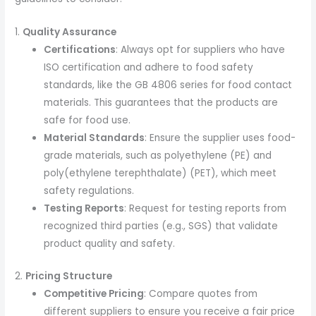
1.
Quality Assurance
Certifications
: Always opt for suppliers who have
ISO certification and adhere to food safety
standards, like the GB 4806 series for food contact
materials. This guarantees that the products are
safe for food use.
Material Standards
: Ensure the supplier uses food-
grade materials, such as polyethylene (PE) and
poly(ethylene terephthalate) (PET), which meet
safety regulations.
Testing Reports
: Request for testing reports from
recognized third parties (e.g., SGS) that validate
product quality and safety.
2.
Pricing Structure
Competitive Pricing
: Compare quotes from
different suppliers to ensure you receive a fair price