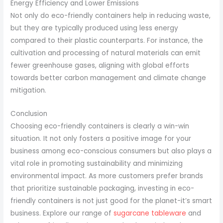
Energy Efficiency and Lower Emissions
Not only do eco-friendly containers help in reducing waste,
but they are typically produced using less energy
compared to their plastic counterparts. For instance, the
cultivation and processing of natural materials can emit
fewer greenhouse gases, aligning with global efforts
towards better carbon management and climate change
mitigation.
Conclusion
Choosing eco-friendly containers is clearly a win-win
situation. It not only fosters a positive image for your
business among eco-conscious consumers but also plays a
vital role in promoting sustainability and minimizing
environmental impact. As more customers prefer brands
that prioritize sustainable packaging, investing in eco-
friendly containers is not just good for the planet-it’s smart
business. Explore our range of
sugarcane tableware
and