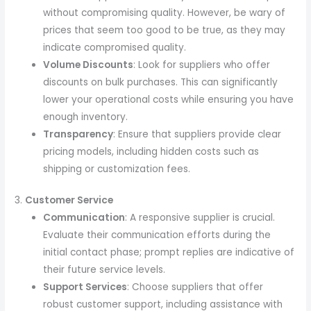
without compromising quality. However, be wary of
prices that seem too good to be true, as they may
indicate compromised quality.
Volume Discounts
: Look for suppliers who offer
discounts on bulk purchases. This can significantly
lower your operational costs while ensuring you have
enough inventory.
Transparency
: Ensure that suppliers provide clear
pricing models, including hidden costs such as
shipping or customization fees.
3.
Customer Service
Communication
: A responsive supplier is crucial.
Evaluate their communication efforts during the
initial contact phase; prompt replies are indicative of
their future service levels.
Support Services
: Choose suppliers that offer
robust customer support, including assistance with