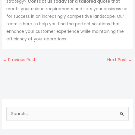
strategy?
Contact us today for a tailored quote
that
meets your unique requirements and sets your business up
for success in an increasingly competitive landscape. Our
team is here to help you find the perfect solutions that
enhance your customer experience while maintaining the
efficiency of your operations!
←
Previous Post
Next Post
→
S
e
a