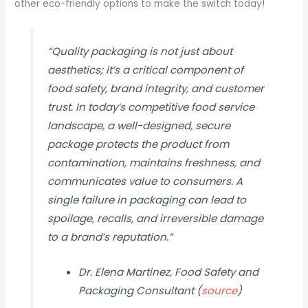
other eco-friendly options to make the switch today!
“Quality packaging is not just about
aesthetics; it’s a critical component of
food safety, brand integrity, and customer
trust. In today’s competitive food service
landscape, a well-designed, secure
package protects the product from
contamination, maintains freshness, and
communicates value to consumers. A
single failure in packaging can lead to
spoilage, recalls, and irreversible damage
to a brand’s reputation.”
Dr. Elena Martinez, Food Safety and
Packaging Consultant (
source
)