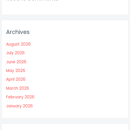
Archives
August 2026
July 2026
June 2026
May 2026
April 2026
March 2026
February 2026
January 2026