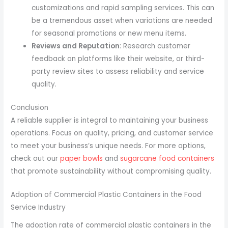
customizations and rapid sampling services. This can
be a tremendous asset when variations are needed
for seasonal promotions or new menu items.
Reviews and Reputation
: Research customer
feedback on platforms like their website, or third-
party review sites to assess reliability and service
quality.
Conclusion
A reliable supplier is integral to maintaining your business
operations. Focus on quality, pricing, and customer service
to meet your business’s unique needs. For more options,
check out our
paper bowls
and
sugarcane food containers
that promote sustainability without compromising quality.
Adoption of Commercial Plastic Containers in the Food
Service Industry
The adoption rate of commercial plastic containers in the