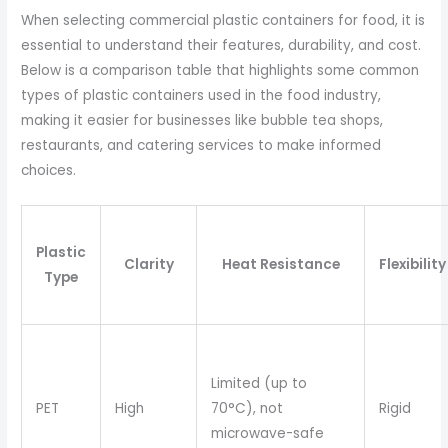
When selecting commercial plastic containers for food, it is
essential to understand their features, durability, and cost.
Below is a comparison table that highlights some common
types of plastic containers used in the food industry,
making it easier for businesses like bubble tea shops,
restaurants, and catering services to make informed
choices.
Plastic
Clarity
Heat Resistance
Flexibility
Type
Limited (up to
PET
High
70°C), not
Rigid
microwave-safe