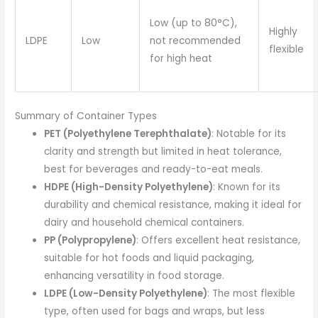
Low (up to 80°C),
Highly
LDPE
Low
not recommended
flexible
for high heat
Summary of Container Types
PET (Polyethylene Terephthalate)
: Notable for its
clarity and strength but limited in heat tolerance,
best for beverages and ready-to-eat meals.
HDPE (High-Density Polyethylene)
: Known for its
durability and chemical resistance, making it ideal for
dairy and household chemical containers.
PP (Polypropylene)
: Offers excellent heat resistance,
suitable for hot foods and liquid packaging,
enhancing versatility in food storage.
LDPE (Low-Density Polyethylene)
: The most flexible
type, often used for bags and wraps, but less