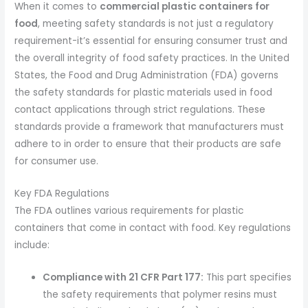
When it comes to
commercial plastic containers for
food
, meeting safety standards is not just a regulatory
requirement-it’s essential for ensuring consumer trust and
the overall integrity of food safety practices. In the United
States, the Food and Drug Administration (FDA) governs
the safety standards for plastic materials used in food
contact applications through strict regulations. These
standards provide a framework that manufacturers must
adhere to in order to ensure that their products are safe
for consumer use.
Key FDA Regulations
The FDA outlines various requirements for plastic
containers that come in contact with food. Key regulations
include:
Compliance with 21 CFR Part 177:
This part specifies
the safety requirements that polymer resins must