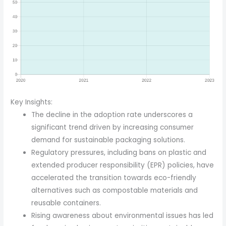
Key Insights:
The decline in the adoption rate underscores a
significant trend driven by increasing consumer
demand for sustainable packaging solutions.
Regulatory pressures, including bans on plastic and
extended producer responsibility (EPR) policies, have
accelerated the transition towards eco-friendly
alternatives such as compostable materials and
reusable containers.
Rising awareness about environmental issues has led