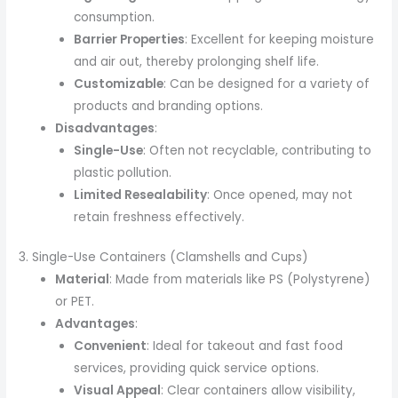
consumption.
Barrier Properties
: Excellent for keeping moisture
and air out, thereby prolonging shelf life.
Customizable
: Can be designed for a variety of
products and branding options.
Disadvantages
:
Single-Use
: Often not recyclable, contributing to
plastic pollution.
Limited Resealability
: Once opened, may not
retain freshness effectively.
3. Single-Use Containers (Clamshells and Cups)
Material
: Made from materials like PS (Polystyrene)
or PET.
Advantages
:
Convenient
: Ideal for takeout and fast food
services, providing quick service options.
Visual Appeal
: Clear containers allow visibility,