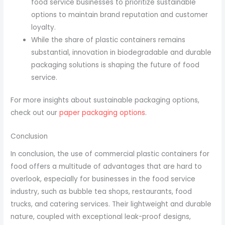
food service businesses to prioritize sustainable
options to maintain brand reputation and customer
loyalty.
While the share of plastic containers remains
substantial, innovation in biodegradable and durable
packaging solutions is shaping the future of food
service.
For more insights about sustainable packaging options,
check out our
paper packaging options
.
Conclusion
In conclusion, the use of commercial plastic containers for
food offers a multitude of advantages that are hard to
overlook, especially for businesses in the food service
industry, such as bubble tea shops, restaurants, food
trucks, and catering services. Their lightweight and durable
nature, coupled with exceptional leak-proof designs,