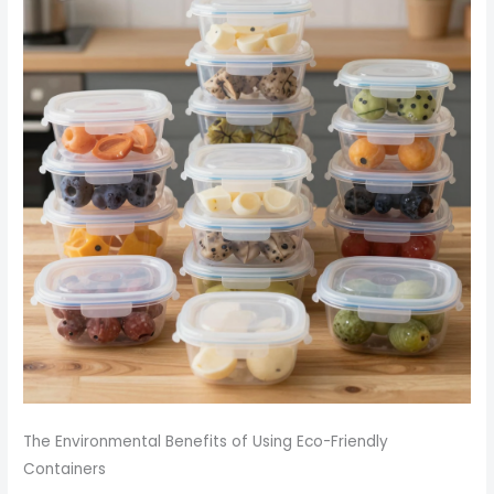
The Environmental Benefits of Using Eco-Friendly
Containers