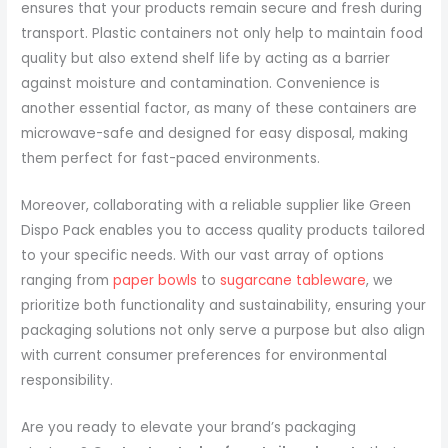
ensures that your products remain secure and fresh during
transport. Plastic containers not only help to maintain food
quality but also extend shelf life by acting as a barrier
against moisture and contamination. Convenience is
another essential factor, as many of these containers are
microwave-safe and designed for easy disposal, making
them perfect for fast-paced environments.
Moreover, collaborating with a reliable supplier like Green
Dispo Pack enables you to access quality products tailored
to your specific needs. With our vast array of options
ranging from
paper bowls
to
sugarcane tableware
, we
prioritize both functionality and sustainability, ensuring your
packaging solutions not only serve a purpose but also align
with current consumer preferences for environmental
responsibility.
Are you ready to elevate your brand’s packaging