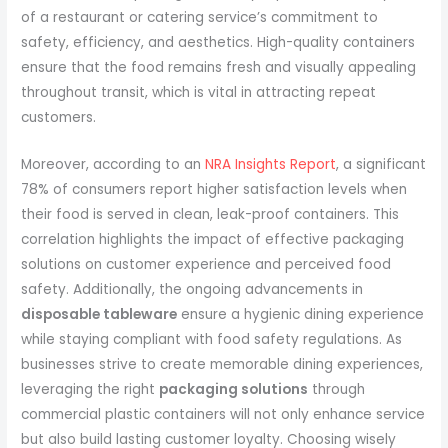
of a restaurant or catering service’s commitment to
safety, efficiency, and aesthetics. High-quality containers
ensure that the food remains fresh and visually appealing
throughout transit, which is vital in attracting repeat
customers.
Moreover, according to an
NRA Insights Report
, a significant
78% of consumers report higher satisfaction levels when
their food is served in clean, leak-proof containers. This
correlation highlights the impact of effective packaging
solutions on customer experience and perceived food
safety. Additionally, the ongoing advancements in
disposable tableware
ensure a hygienic dining experience
while staying compliant with food safety regulations. As
businesses strive to create memorable dining experiences,
leveraging the right
packaging solutions
through
commercial plastic containers will not only enhance service
but also build lasting customer loyalty. Choosing wisely