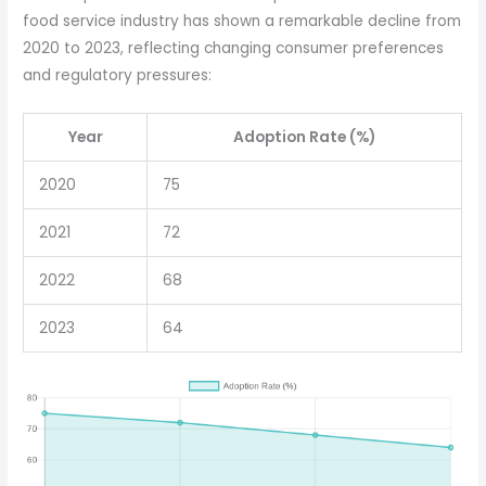
food service industry has shown a remarkable decline from
2020 to 2023, reflecting changing consumer preferences
and regulatory pressures:
Year
Adoption Rate (%)
2020
75
2021
72
2022
68
2023
64