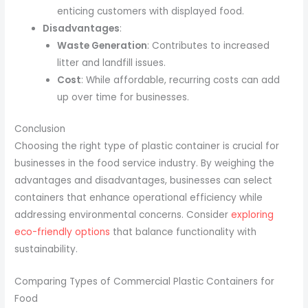
enticing customers with displayed food.
Disadvantages
:
Waste Generation
: Contributes to increased
litter and landfill issues.
Cost
: While affordable, recurring costs can add
up over time for businesses.
Conclusion
Choosing the right type of plastic container is crucial for
businesses in the food service industry. By weighing the
advantages and disadvantages, businesses can select
containers that enhance operational efficiency while
addressing environmental concerns. Consider
exploring
eco-friendly options
that balance functionality with
sustainability.
Comparing Types of Commercial Plastic Containers for
Food