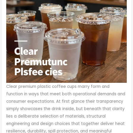
Clear premium plastic coffee cups marry form and
function in ways that meet both operational demands and
consumer expectations. At first glance their transparency
simply showcases the drink inside, but beneath that clarity
lies a deliberate selection of materials, structural
engineering and design choices that together deliver heat
resilience, durability, spill protection, and meaningful