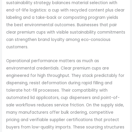
sustainability strategy balances material selection with
end-of-life logistics: a cup with recycled content plus clear
labeling and a take-back or composting program yields
the best environmental outcomes. Businesses that pair
clear premium cups with visible sustainability commitments
can strengthen brand loyalty among eco-conscious
customers.
Operational performance matters as much as
environmental credentials. Clear premium cups are
engineered for high throughput. They stack predictably for
dispensing, resist deformation during rapid filling and
tolerate hot-fill processes. Their compatibility with
automated lid applicators, cup dispensers and point-of-
sale workflows reduces service friction. On the supply side,
many manufacturers offer bulk ordering, competitive
pricing and verifiable supplier certifications that protect
buyers from low-quality imports. These sourcing structures