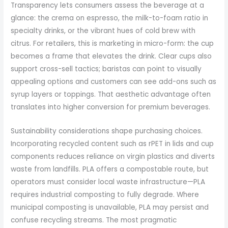
Transparency lets consumers assess the beverage at a
glance: the crema on espresso, the milk-to-foam ratio in
specialty drinks, or the vibrant hues of cold brew with
citrus. For retailers, this is marketing in micro-form: the cup
becomes a frame that elevates the drink. Clear cups also
support cross-sell tactics; baristas can point to visually
appealing options and customers can see add-ons such as
syrup layers or toppings. That aesthetic advantage often
translates into higher conversion for premium beverages.
Sustainability considerations shape purchasing choices.
Incorporating recycled content such as rPET in lids and cup
components reduces reliance on virgin plastics and diverts
waste from landfills. PLA offers a compostable route, but
operators must consider local waste infrastructure—PLA
requires industrial composting to fully degrade. Where
municipal composting is unavailable, PLA may persist and
confuse recycling streams. The most pragmatic