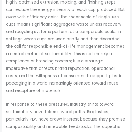
highly optimized extrusion, molding, and finishing steps—
can reduce the energy intensity of each cup produced. But
even with efficiency gains, the sheer scale of single-use
cups means significant aggregate waste unless recovery
and recycling systems perform at a comparable scale. In
settings where cups are used briefly and then discarded,
the call for responsible end-of-life management becomes
a central metric of sustainability. This is not merely a
compliance or branding concern; it is a strategic
imperative that affects brand reputation, operational
costs, and the willingness of consumers to support plastic
packaging in a world increasingly oriented toward reuse
and recapture of materials.
In response to these pressures, industry shifts toward
sustainability have taken several paths. Bioplastics,
particularly PLA, have drawn interest because they promise
compostability and renewable feedstocks. The appeal is