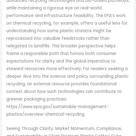
advanced recycling technologies and bio-based pathways,
while maintaining a rigorous eye on real-world
performance and infrastructure feasibility. The EPA’s work
on chemical recycling, for example, offers a useful lens for
understanding how some plastic streams might be
reprocessed into valuable feedstocks rather than
relegated to landfills. This broader perspective helps
frame a responsible path that honors both consumer
expectations for clarity and the global imperative to
steward resources more effectively. For readers seeking a
deeper dive into the science and policy surrounding plastic
recycling, an external resource provides foundational
context about how such technologies can contribute to
greener packaging practices:
https://www.epa.gov/sustainable-management-
plastics/overview-chemical-recycling
Seeing Through Clarity: Market Momentum, Compliance,