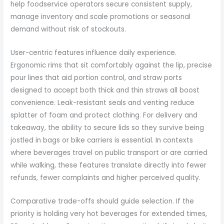
help foodservice operators secure consistent supply,
manage inventory and scale promotions or seasonal
demand without risk of stockouts.
User-centric features influence daily experience.
Ergonomic rims that sit comfortably against the lip, precise
pour lines that aid portion control, and straw ports
designed to accept both thick and thin straws all boost
convenience. Leak-resistant seals and venting reduce
splatter of foam and protect clothing. For delivery and
takeaway, the ability to secure lids so they survive being
jostled in bags or bike carriers is essential. In contexts
where beverages travel on public transport or are carried
while walking, these features translate directly into fewer
refunds, fewer complaints and higher perceived quality.
Comparative trade-offs should guide selection. If the
priority is holding very hot beverages for extended times,