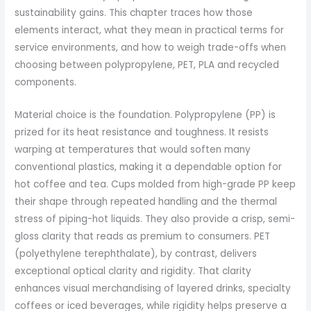
sustainability gains. This chapter traces how those
elements interact, what they mean in practical terms for
service environments, and how to weigh trade-offs when
choosing between polypropylene, PET, PLA and recycled
components.
Material choice is the foundation. Polypropylene (PP) is
prized for its heat resistance and toughness. It resists
warping at temperatures that would soften many
conventional plastics, making it a dependable option for
hot coffee and tea. Cups molded from high-grade PP keep
their shape through repeated handling and the thermal
stress of piping-hot liquids. They also provide a crisp, semi-
gloss clarity that reads as premium to consumers. PET
(polyethylene terephthalate), by contrast, delivers
exceptional optical clarity and rigidity. That clarity
enhances visual merchandising of layered drinks, specialty
coffees or iced beverages, while rigidity helps preserve a