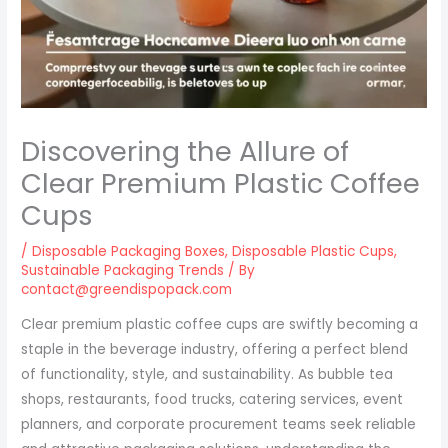
Discovering the Allure of
Clear Premium Plastic Coffee
Cups
/
Disposable Packaging Boxes
,
Disposable Plastic Cups
,
Sustainable Packaging Trends
/ By
contact@greendispopack.com
Clear premium plastic coffee cups are swiftly becoming a
staple in the beverage industry, offering a perfect blend
of functionality, style, and sustainability. As bubble tea
shops, restaurants, food trucks, catering services, event
planners, and corporate procurement teams seek reliable