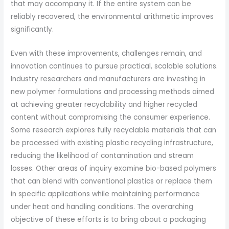
that may accompany it. If the entire system can be
reliably recovered, the environmental arithmetic improves
significantly.
Even with these improvements, challenges remain, and
innovation continues to pursue practical, scalable solutions.
Industry researchers and manufacturers are investing in
new polymer formulations and processing methods aimed
at achieving greater recyclability and higher recycled
content without compromising the consumer experience.
Some research explores fully recyclable materials that can
be processed with existing plastic recycling infrastructure,
reducing the likelihood of contamination and stream
losses. Other areas of inquiry examine bio-based polymers
that can blend with conventional plastics or replace them
in specific applications while maintaining performance
under heat and handling conditions. The overarching
objective of these efforts is to bring about a packaging