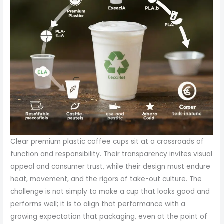
Clear premium plastic coffee cups sit at a crossroads of
function and responsibility. Their transparency invites visual
appeal and consumer trust, while their design must endure
heat, movement, and the rigors of take-out culture. The
challenge is not simply to make a cup that looks good and
performs well; it is to align that performance with a
growing expectation that packaging, even at the point of