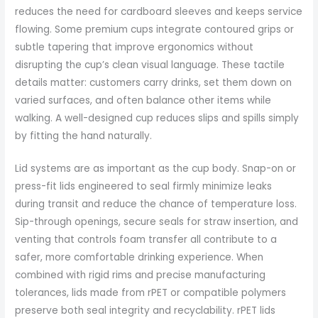
reduces the need for cardboard sleeves and keeps service
flowing. Some premium cups integrate contoured grips or
subtle tapering that improve ergonomics without
disrupting the cup’s clean visual language. These tactile
details matter: customers carry drinks, set them down on
varied surfaces, and often balance other items while
walking. A well-designed cup reduces slips and spills simply
by fitting the hand naturally.
Lid systems are as important as the cup body. Snap-on or
press-fit lids engineered to seal firmly minimize leaks
during transit and reduce the chance of temperature loss.
Sip-through openings, secure seals for straw insertion, and
venting that controls foam transfer all contribute to a
safer, more comfortable drinking experience. When
combined with rigid rims and precise manufacturing
tolerances, lids made from rPET or compatible polymers
preserve both seal integrity and recyclability. rPET lids