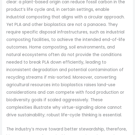
clear: a plant-based origin can reduce fossil carbon in the
product’s life cycle and, in certain settings, enable
industrial composting that aligns with a circular approach.
Yet PLA and other bioplastics are not a panacea. They
require specific disposal infrastructures, such as industrial
composting facilities, to achieve the intended end-of-life
outcomes. Home composting, soil environments, and
natural ecosystems often do not provide the conditions
needed to break PLA down efficiently, leading to
inconsistent degradation and potential contamination of
recycling streams if mis-sorted. Moreover, converting
agricultural resources into bioplastics raises land-use
considerations and can compete with food production or
biodiversity goals if scaled aggressively. These
complexities illustrate why virtue-signaling alone cannot
drive sustainability; robust life-cycle thinking is essential.
The industry’s move toward better stewardship, therefore,