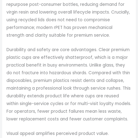
repurpose post-consumer bottles, reducing demand for
virgin resin and lowering overall lifecycle impacts. Crucially,
using recycled lids does not need to compromise
performance; modern rPET has proven mechanical
strength and clarity suitable for premium service.
Durability and safety are core advantages. Clear premium
plastic cups are effectively shatterproof, which is a major
practical benefit in busy environments. Unlike glass, they
do not fracture into hazardous shards. Compared with thin
disposables, premium plastics resist dents and collapse,
maintaining a professional look through service rushes. This
durability extends product life where cups are reused
within single-service cycles or for multi-visit loyalty models.
For operators, fewer product failures mean less waste,
lower replacement costs and fewer customer complaints.
Visual appeal amplifies perceived product value.