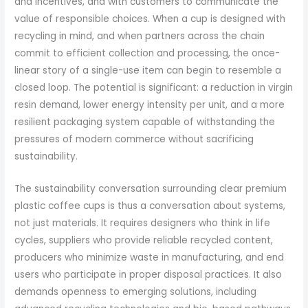
and incentives, and with customers to communicate the
value of responsible choices. When a cup is designed with
recycling in mind, and when partners across the chain
commit to efficient collection and processing, the once-
linear story of a single-use item can begin to resemble a
closed loop. The potential is significant: a reduction in virgin
resin demand, lower energy intensity per unit, and a more
resilient packaging system capable of withstanding the
pressures of modern commerce without sacrificing
sustainability.
The sustainability conversation surrounding clear premium
plastic coffee cups is thus a conversation about systems,
not just materials. It requires designers who think in life
cycles, suppliers who provide reliable recycled content,
producers who minimize waste in manufacturing, and end
users who participate in proper disposal practices. It also
demands openness to emerging solutions, including