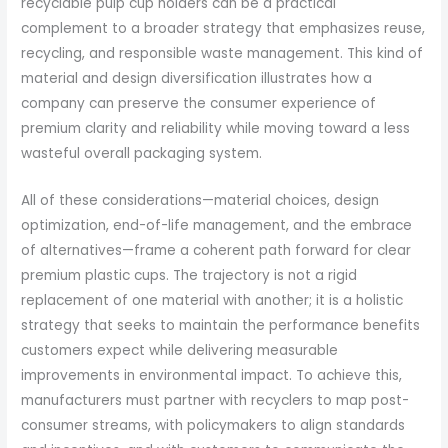
recyclable pulp cup holders can be a practical
complement to a broader strategy that emphasizes reuse,
recycling, and responsible waste management. This kind of
material and design diversification illustrates how a
company can preserve the consumer experience of
premium clarity and reliability while moving toward a less
wasteful overall packaging system.
All of these considerations—material choices, design
optimization, end-of-life management, and the embrace
of alternatives—frame a coherent path forward for clear
premium plastic cups. The trajectory is not a rigid
replacement of one material with another; it is a holistic
strategy that seeks to maintain the performance benefits
customers expect while delivering measurable
improvements in environmental impact. To achieve this,
manufacturers must partner with recyclers to map post-
consumer streams, with policymakers to align standards