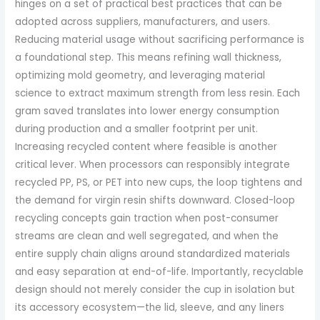
hinges on a set of practical best practices that can be
adopted across suppliers, manufacturers, and users.
Reducing material usage without sacrificing performance is
a foundational step. This means refining wall thickness,
optimizing mold geometry, and leveraging material
science to extract maximum strength from less resin. Each
gram saved translates into lower energy consumption
during production and a smaller footprint per unit.
Increasing recycled content where feasible is another
critical lever. When processors can responsibly integrate
recycled PP, PS, or PET into new cups, the loop tightens and
the demand for virgin resin shifts downward. Closed-loop
recycling concepts gain traction when post-consumer
streams are clean and well segregated, and when the
entire supply chain aligns around standardized materials
and easy separation at end-of-life. Importantly, recyclable
design should not merely consider the cup in isolation but
its accessory ecosystem—the lid, sleeve, and any liners