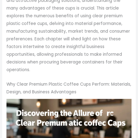
and attractive packaging solutions, understanding the
many advantages of these cups is crucial. This article
explores the numerous benefits of using clear premium
plastic coffee cups, delving into material performance,
manufacturing sustainability, market trends, and consumer
preferences. Each chapter will shed light on how these
factors intertwine to create insightful business
opportunities, allowing professionals to make informed
decisions when procuring beverage containers for their
operations.
Why Clear Premium Plastic Coffee Cups Perform: Materials,
Design, and Business Advantages