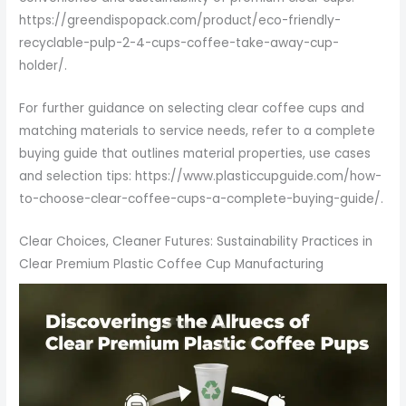
https://greendispopack.com/product/eco-friendly-
recyclable-pulp-2-4-cups-coffee-take-away-cup-
holder/.
For further guidance on selecting clear coffee cups and
matching materials to service needs, refer to a complete
buying guide that outlines material properties, use cases
and selection tips: https://www.plasticcupguide.com/how-
to-choose-clear-coffee-cups-a-complete-buying-guide/.
Clear Choices, Cleaner Futures: Sustainability Practices in
Clear Premium Plastic Coffee Cup Manufacturing