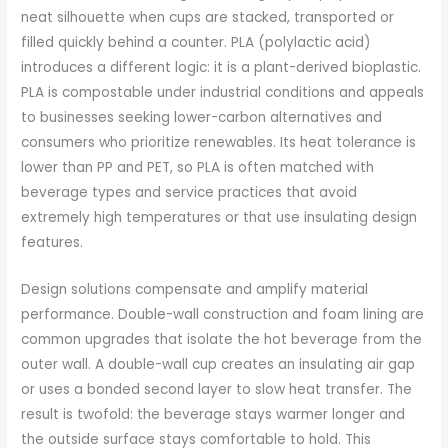
neat silhouette when cups are stacked, transported or
filled quickly behind a counter. PLA (polylactic acid)
introduces a different logic: it is a plant-derived bioplastic.
PLA is compostable under industrial conditions and appeals
to businesses seeking lower-carbon alternatives and
consumers who prioritize renewables. Its heat tolerance is
lower than PP and PET, so PLA is often matched with
beverage types and service practices that avoid
extremely high temperatures or that use insulating design
features.
Design solutions compensate and amplify material
performance. Double-wall construction and foam lining are
common upgrades that isolate the hot beverage from the
outer wall. A double-wall cup creates an insulating air gap
or uses a bonded second layer to slow heat transfer. The
result is twofold: the beverage stays warmer longer and
the outside surface stays comfortable to hold. This