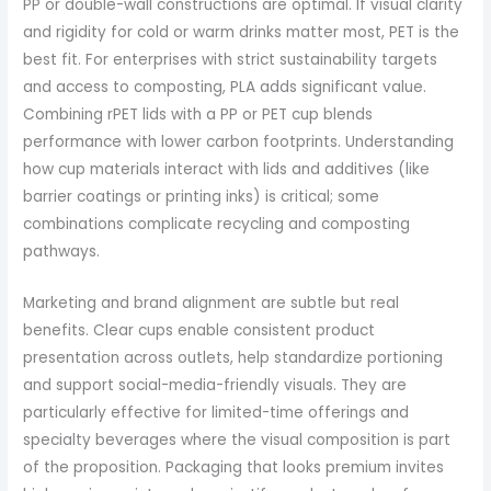
PP or double-wall constructions are optimal. If visual clarity
and rigidity for cold or warm drinks matter most, PET is the
best fit. For enterprises with strict sustainability targets
and access to composting, PLA adds significant value.
Combining rPET lids with a PP or PET cup blends
performance with lower carbon footprints. Understanding
how cup materials interact with lids and additives (like
barrier coatings or printing inks) is critical; some
combinations complicate recycling and composting
pathways.
Marketing and brand alignment are subtle but real
benefits. Clear cups enable consistent product
presentation across outlets, help standardize portioning
and support social-media-friendly visuals. They are
particularly effective for limited-time offerings and
specialty beverages where the visual composition is part
of the proposition. Packaging that looks premium invites