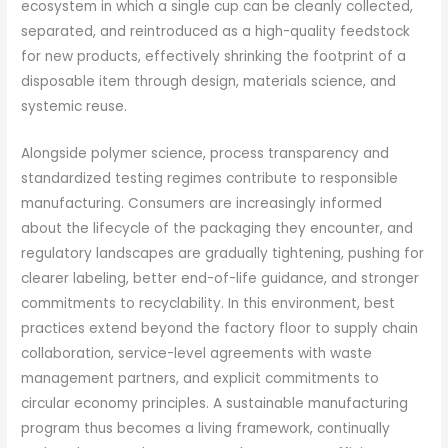
ecosystem in which a single cup can be cleanly collected,
separated, and reintroduced as a high-quality feedstock
for new products, effectively shrinking the footprint of a
disposable item through design, materials science, and
systemic reuse.
Alongside polymer science, process transparency and
standardized testing regimes contribute to responsible
manufacturing. Consumers are increasingly informed
about the lifecycle of the packaging they encounter, and
regulatory landscapes are gradually tightening, pushing for
clearer labeling, better end-of-life guidance, and stronger
commitments to recyclability. In this environment, best
practices extend beyond the factory floor to supply chain
collaboration, service-level agreements with waste
management partners, and explicit commitments to
circular economy principles. A sustainable manufacturing
program thus becomes a living framework, continually