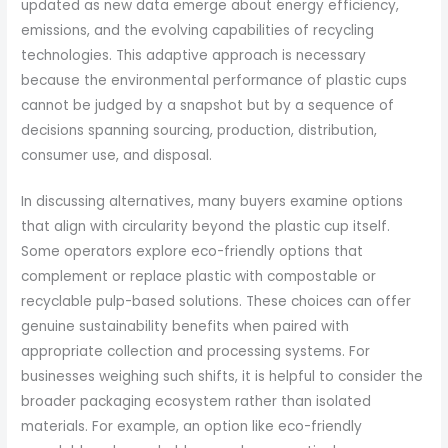
updated as new data emerge about energy efficiency,
emissions, and the evolving capabilities of recycling
technologies. This adaptive approach is necessary
because the environmental performance of plastic cups
cannot be judged by a snapshot but by a sequence of
decisions spanning sourcing, production, distribution,
consumer use, and disposal.
In discussing alternatives, many buyers examine options
that align with circularity beyond the plastic cup itself.
Some operators explore eco-friendly options that
complement or replace plastic with compostable or
recyclable pulp-based solutions. These choices can offer
genuine sustainability benefits when paired with
appropriate collection and processing systems. For
businesses weighing such shifts, it is helpful to consider the
broader packaging ecosystem rather than isolated
materials. For example, an option like eco-friendly