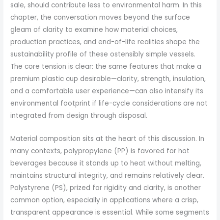
sale, should contribute less to environmental harm. In this
chapter, the conversation moves beyond the surface
gleam of clarity to examine how material choices,
production practices, and end-of-life realities shape the
sustainability profile of these ostensibly simple vessels.
The core tension is clear: the same features that make a
premium plastic cup desirable—clarity, strength, insulation,
and a comfortable user experience—can also intensify its
environmental footprint if life-cycle considerations are not
integrated from design through disposal.
Material composition sits at the heart of this discussion. In
many contexts, polypropylene (PP) is favored for hot
beverages because it stands up to heat without melting,
maintains structural integrity, and remains relatively clear.
Polystyrene (PS), prized for rigidity and clarity, is another
common option, especially in applications where a crisp,
transparent appearance is essential. While some segments