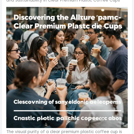
and Sustainability in Clear Premium Plastic Coffee Cups
The visual purity of a clear premium plastic coffee cup is more than an aesthetic choice; it is a strategic signal to customers about quality, reliability, and modernity. In fast-paced spaces where presentation competes with speed, the ability to see a beverage’s color, texture, and clarity instantly communicates freshness and craftsmanship. This is not merely about glass-like transparency; it is about a packaging option that blends visual appeal with resilient performance. Clear cups, especially those crafted from robust polymers and designed for thermal comfort, have become a core element in the dialogue between brand image and operational practicality. As the market expands, the question shifts from whether these cups can perform under heat or cold, to how they align with regulatory expectations, sustainability ambitions, and the evolving needs of global foodservice ecosystems. In 2026, the Cups and Lids market stood at approximately 18.34 billion dollars, with a projected compound annual growth rate of 3.37 percent, signaling steady, deliberate growth that leverages both functionality and value. By 2031, the market is expected to reach about 21.64 billion dollars, a trajectory that underscores how essential dependable, clear packaging has become for cafes, quick-service restaurants, and retailers aiming to deliver a compelling in-store and on‑the‑go experience. This growth is not a single story about volume; it is a convergence of material science, safety standards, consumer expectations, and logistical efficiency that pressures suppliers to innovate while allowing end users to maintain consistent branding and service quality. The sense of momentum around clear premium cups arises from several intertwined forces: the demand for visual transparency to showcase beverage quality; improved thermal management that protects both the beverage and the user; and a pricing framework that supports bulk procurement without sacrificing margin in competitive foodservice environments. The resulting product category is not monolithic. It includes a range of materials and constructions, each with distinct advantages and trade-offs that affect performance, cost, and sustainability. At one end of the spectrum lie polypropylene cups, renowned for their heat resistance and durability. Their compatibility with hot beverages such as coffee makes them a staple in places where the drink must stay warm without compromising the outer surface. The clarity of polypropylene remains high, and its structural integrity stays resilient at higher temperatures, contributing to a premium, sleek aesthetic that still feels practical in demanding service settings. Then there isPET, which offers exceptional clarity and rigidity while maintaining versatility across cold and hot drink applications. PET cups are favored for their robust silhouette and reliable performance in busy environments where the presentation matters just as much as the sip. Their balance of visibility, stiffness, and cost has helped them become a standard option in many cafes that launch seasonal beverages or promotional flavors aligned with a brand’s color story. Finally, PLA-based cups represent a compelling eco-forward option. Derived from renewable resources like cornstarch, PLA is compostable under appropriate conditions, aligning with the growing consumer demand for greener packaging. While PLA’s heat resistance may lag behind PP or PET in certain high-temperature scenarios, its environmental profile resonates with brands seeking to signal responsibility to an increasingly sustainability-minded audience. Together, these materials form a spectrum of choices that allow operators to tailor cup performance to beverage type, expected service duration, and environmental commitments. The dual-wall and foam-lined designs that often accompany these cups significantly amplify their value proposition. Double-wall construction and foam insulation reduce heat transfer, enabling hot beverages to stay warm longer while keeping the outer surface comfortable to touch. In a marketplace where the customer experience extends from the moment the drink is ordered to the last sip, this feature translates into improved safety, reduced handling risk in crowded venues, and a more confident service experience for baristas and staff. The result is a packaging option that doesn’t merely hold a drink; it actively enhances the user journey from purchase to consumption. Yet this is a feature that must align with a broader regulatory and safety framework that governs food-contact plastics. Across regions, suppliers are required to provide verifiable documentation to ensure products meet the highest standards for safety in direct contact with hot beverages. In the United States, compliance with FDA 21 CFR regulations is a baseline expectation, signaling that the materials used in cups intended for hot drinks do not introduce hazardous substances into beverages. In Europe, stricter regimes such as REACH and ROHS govern chemical composition and impurity levels, encouraging manufacturers to maintain transparency and traceability throughout the supply chain. These standards do more than mitigate risk; they empower buyers to select cups with confidence, knowing that documentation, testing results, and supplier certifications are in place for routine audits and regulatory reviews. The emphasis on material compliance is more than a legal safeguard; it is a strategic advantage for operators who want to minimize liability while preserving brand reputation. Against this regulatory backdrop, sustainability remains a critical but nuanced factor. The narrative around premium plastic cups is evolving from “single-use convenience” to a more deliberate discussion of lifecycle impact and end-of-life management. While plastics have historically faced scrutiny for waste and environmental footprint, the premium segment has shown resilience by highlighting reusability, compatibility with established recycling streams, and, in the case of PLA variants, compostability under suitable conditions. The volatile economics of packaging materials mean that brand teams must balance environmental aspirations with practical cost considerations. PLA, for example, presents an eco-friendly alternative that appeals to environmentally conscious customers, yet it often demands higher production costs and specific waste management infrastructure. Consequently, companies are weighing a mixed portfolio approach: maintain traditional PP or PET cups for routine use and hot beverages, while introducing PLA variants for promotional events or sustainability-focused campaigns where waste streams can be managed effectively. The sustainability calculus also intersects with consumer behavior in meaningful ways. Customers increasingly expect packaging to reflect a brand’s values and story. The clear cup becomes more than a vessel; it becomes a medium through which color, clarity, and design convey a message about quality and care. The choice of cup can influence brand perception, with premium visuals and dependable thermal performance reinforcing a sense of care, precision, and attention to detail. This is particularly true in cafes and fast-casual venues where presentation matters and the drink’s appearance can be part of the overall sensory experience. The economics of clear premium cups are equally compelling. Suppliers frequently quote MOQs starting at substantial volumes, often in the range of tens of thousands of pieces, with pricing that can dip into competitive per-unit costs for large orders. This pricing structure is shaped by scale economies, materials, and the complexity of designs, such as double-wall insulation or foam lining. For operators, the math is not simply about the sticker price per cup; it involves assessing total cost of ownership, which includes thermal performance, leakage resistance, and the potential for fewer customer complaints due to heat burn risk or spill incidents. In this sense, a clear premium cup can yield savings over time by improving customer satisfaction and reducing waste through better portion control and reliable leak protection. The supply chain, particularly in manufacturing hubs like China, plays a crucial role in meeting these demands. The efficiency of production lines, the reliability of polyolefin suppliers, and the availability of printed or cap-and-lid options all contribute to the overall value proposition. The ability to source in bulk, coupled with secure trading terms and supplier certifications, helps buyers manage seasonal spikes and promotional campaigns without sacrificing quality or delivery timelines. This is where the relationship between design flexibility and supplier capability becomes central. Operators increasingly seek cups that offer both visual clarity and versatility—clear, high-quality cups that can be branded with logos, color accents, or seasonal themes without compromising the transparent appeal of the beverage itself. In practice, this translates into a preference for cups that can accommodate secure lids, efficient sip-through openings, and ergonomic stacking. The durable outer appearance, the drop-in-fit lids, and the predictable internal geometry all contribute to a seamless customer experience, enabling to-go orders to travel well from bar to street and into the hands of busy patrons. As the market continues to expand, the emphasis on clear premium cups will likely intensify the importance of transparent communication about materials, safety, and environmental impact. Buyers will seek robust documentation that substantiates regulatory compliance and material safety, while brand leaders will monitor consumer sentiment to gauge whether the visual clarity and perceived premium quality translate into deeper loyalty. The convergence of these factors—material performance, regulatory rigour, sustainability considerations, and a strong economic model—helps explain why the clear