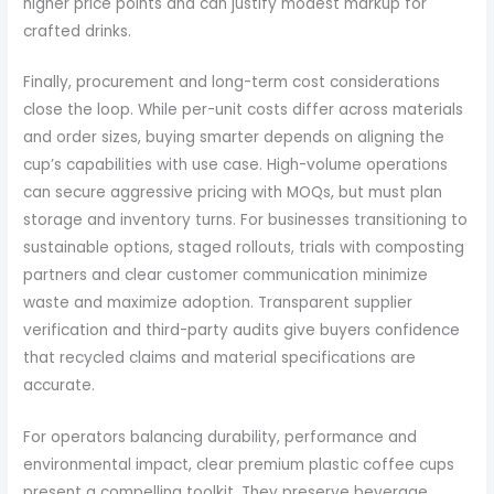
higher price points and can justify modest markup for
crafted drinks.
Finally, procurement and long-term cost considerations
close the loop. While per-unit costs differ across materials
and order sizes, buying smarter depends on aligning the
cup’s capabilities with use case. High-volume operations
can secure aggressive pricing with MOQs, but must plan
storage and inventory turns. For businesses transitioning to
sustainable options, staged rollouts, trials with composting
partners and clear customer communication minimize
waste and maximize adoption. Transparent supplier
verification and third-party audits give buyers confidence
that recycled claims and material specifications are
accurate.
For operators balancing durability, performance and
environmental impact, clear premium plastic coffee cups
present a compelling toolkit. They preserve beverage