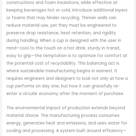
constructions and foam insulations, while effective at
keeping beverages hot or cold, introduce additional layers
or foams that may hinder recycling. Thinner walls can
reduce material use, yet they must be engineered to
preserve drop resistance, heat retention, and rigidity
during handling. When a cup is designed with the user in
mind—cool to the touch on a hot drink, sturdy in transit,
easy to grip—the temptation is to optimize for comfort at
the potential cost of recyclability. This balancing act is
where sustainable manufacturing begins in earnest. It
requires engineers and designers to look not only at how a
cup performs on day one, but how it can gracefully re-
enter a circular economy after the moment of purchase.
The environmental impact of production extends beyond
material choice. The manufacturing process consumes
energy, generates heat and emissions, and uses water for
cooling and processing. A system built around efficiency—