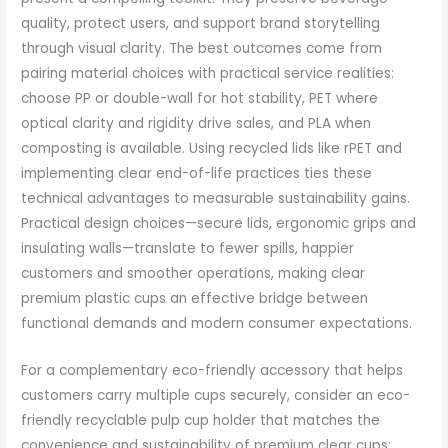
quality, protect users, and support brand storytelling
through visual clarity. The best outcomes come from
pairing material choices with practical service realities:
choose PP or double-wall for hot stability, PET where
optical clarity and rigidity drive sales, and PLA when
composting is available. Using recycled lids like rPET and
implementing clear end-of-life practices ties these
technical advantages to measurable sustainability gains.
Practical design choices—secure lids, ergonomic grips and
insulating walls—translate to fewer spills, happier
customers and smoother operations, making clear
premium plastic cups an effective bridge between
functional demands and modern consumer expectations.
For a complementary eco-friendly accessory that helps
customers carry multiple cups securely, consider an eco-
friendly recyclable pulp cup holder that matches the
convenience and sustainability of premium clear cups: