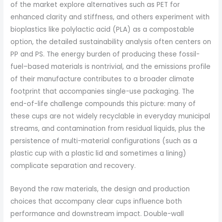
of the market explore alternatives such as PET for
enhanced clarity and stiffness, and others experiment with
bioplastics like polylactic acid (PLA) as a compostable
option, the detailed sustainability analysis often centers on
PP and PS. The energy burden of producing these fossil-
fuel–based materials is nontrivial, and the emissions profile
of their manufacture contributes to a broader climate
footprint that accompanies single-use packaging. The
end-of-life challenge compounds this picture: many of
these cups are not widely recyclable in everyday municipal
streams, and contamination from residual liquids, plus the
persistence of multi-material configurations (such as a
plastic cup with a plastic lid and sometimes a lining)
complicate separation and recovery.
Beyond the raw materials, the design and production
choices that accompany clear cups influence both
performance and downstream impact. Double-wall