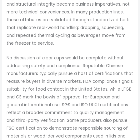
and structural integrity become business imperatives, not
mere technical conveniences. In many production lines,
these attributes are validated through standardized tests
that replicate real-world handling: dropping, squeezing,
and repeated thermal cycling as beverages move from
the freezer to service.
No discussion of clear cups would be complete without
addressing safety and compliance. Reputable Chinese
manufacturers typically pursue a host of certifications that
reassure buyers in diverse markets. FDA compliance signals
suitability for food contact in the United States, while LFGB
and CE mark the bowls of approval for European and
general international use. SGS and ISO 9001 certifications
reflect a broader commitment to quality management
and third-party verification. Some producers also pursue
FSC certification to demonstrate responsible sourcing of
materials or wood-derived components used in lids and