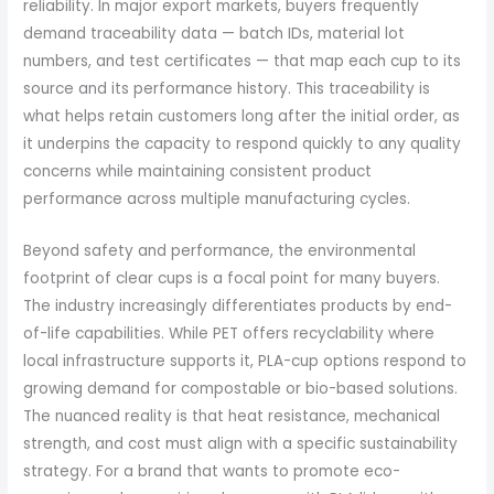
reliability. In major export markets, buyers frequently
demand traceability data — batch IDs, material lot
numbers, and test certificates — that map each cup to its
source and its performance history. This traceability is
what helps retain customers long after the initial order, as
it underpins the capacity to respond quickly to any quality
concerns while maintaining consistent product
performance across multiple manufacturing cycles.
Beyond safety and performance, the environmental
footprint of clear cups is a focal point for many buyers.
The industry increasingly differentiates products by end-
of-life capabilities. While PET offers recyclability where
local infrastructure supports it, PLA-cup options respond to
growing demand for compostable or bio-based solutions.
The nuanced reality is that heat resistance, mechanical
strength, and cost must align with a specific sustainability
strategy. For a brand that wants to promote eco-