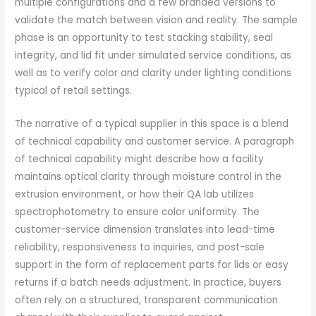
multiple configurations and a few branded versions to
validate the match between vision and reality. The sample
phase is an opportunity to test stacking stability, seal
integrity, and lid fit under simulated service conditions, as
well as to verify color and clarity under lighting conditions
typical of retail settings.
The narrative of a typical supplier in this space is a blend
of technical capability and customer service. A paragraph
of technical capability might describe how a facility
maintains optical clarity through moisture control in the
extrusion environment, or how their QA lab utilizes
spectrophotometry to ensure color uniformity. The
customer-service dimension translates into lead-time
reliability, responsiveness to inquiries, and post-sale
support in the form of replacement parts for lids or easy
returns if a batch needs adjustment. In practice, buyers
often rely on a structured, transparent communication