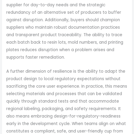
supplier for day-to-day needs and the strategic
redundancy of an alternative set of producers to buffer
against disruption. Additionally, buyers should champion
suppliers who maintain robust documentation practices
and transparent product traceability. The ability to trace
each batch back to resin lots, mold numbers, and printing
plates reduces disruption when a problem arises and
supports faster remediation.
A further dimension of resilience is the ability to adapt the
product design to local regulatory expectations without
sacrificing the core user experience. In practice, this means
selecting materials and processes that can be validated
quickly through standard tests and that accommodate
regional labeling, packaging, and safety requirements. It
also means embracing design-for-regulatory-readiness
early in the development cycle. When teams align on what
constitutes a compliant, safe, and user-friendly cup from