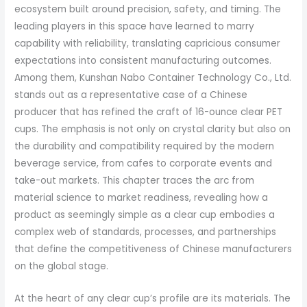
ecosystem built around precision, safety, and timing. The
leading players in this space have learned to marry
capability with reliability, translating capricious consumer
expectations into consistent manufacturing outcomes.
Among them, Kunshan Nabo Container Technology Co., Ltd.
stands out as a representative case of a Chinese
producer that has refined the craft of 16-ounce clear PET
cups. The emphasis is not only on crystal clarity but also on
the durability and compatibility required by the modern
beverage service, from cafes to corporate events and
take-out markets. This chapter traces the arc from
material science to market readiness, revealing how a
product as seemingly simple as a clear cup embodies a
complex web of standards, processes, and partnerships
that define the competitiveness of Chinese manufacturers
on the global stage.
At the heart of any clear cup’s profile are its materials. The