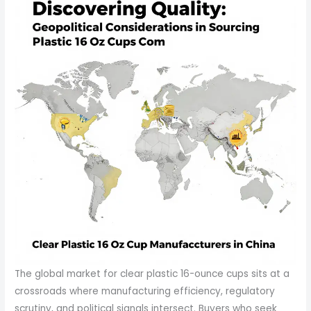
The global market for clear plastic 16-ounce cups sits at a
crossroads where manufacturing efficiency, regulatory
scrutiny, and political signals intersect. Buyers who seek