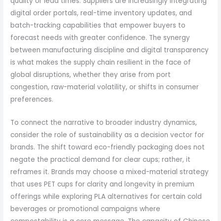
quality or lead times. Suppliers are increasingly integrating
digital order portals, real-time inventory updates, and
batch-tracking capabilities that empower buyers to
forecast needs with greater confidence. The synergy
between manufacturing discipline and digital transparency
is what makes the supply chain resilient in the face of
global disruptions, whether they arise from port
congestion, raw-material volatility, or shifts in consumer
preferences.
To connect the narrative to broader industry dynamics,
consider the role of sustainability as a decision vector for
brands. The shift toward eco-friendly packaging does not
negate the practical demand for clear cups; rather, it
reframes it. Brands may choose a mixed-material strategy
that uses PET cups for clarity and longevity in premium
offerings while exploring PLA alternatives for certain cold
beverages or promotional campaigns where