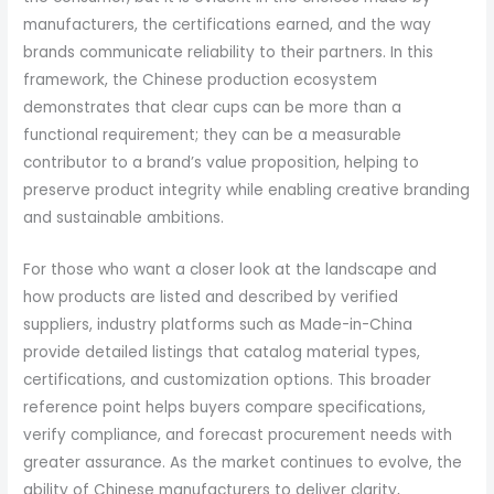
manufacturers, the certifications earned, and the way
brands communicate reliability to their partners. In this
framework, the Chinese production ecosystem
demonstrates that clear cups can be more than a
functional requirement; they can be a measurable
contributor to a brand’s value proposition, helping to
preserve product integrity while enabling creative branding
and sustainable ambitions.
For those who want a closer look at the landscape and
how products are listed and described by verified
suppliers, industry platforms such as Made-in-China
provide detailed listings that catalog material types,
certifications, and customization options. This broader
reference point helps buyers compare specifications,
verify compliance, and forecast procurement needs with
greater assurance. As the market continues to evolve, the
ability of Chinese manufacturers to deliver clarity,