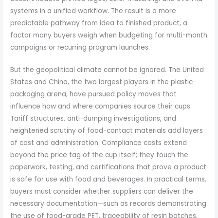
systems in a unified workflow. The result is a more
predictable pathway from idea to finished product, a
factor many buyers weigh when budgeting for multi-month
campaigns or recurring program launches.
But the geopolitical climate cannot be ignored. The United
States and China, the two largest players in the plastic
packaging arena, have pursued policy moves that
influence how and where companies source their cups.
Tariff structures, anti-dumping investigations, and
heightened scrutiny of food-contact materials add layers
of cost and administration. Compliance costs extend
beyond the price tag of the cup itself; they touch the
paperwork, testing, and certifications that prove a product
is safe for use with food and beverages. In practical terms,
buyers must consider whether suppliers can deliver the
necessary documentation—such as records demonstrating
the use of food-grade PET, traceability of resin batches,