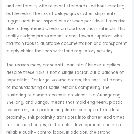
and conformity with relevant standards—without creating
bottlenecks. The risk of delays grows when shipments
trigger additional inspections or when port dwell times rise
due to heightened checks on food-contact materials. This
reality nudges procurement teams toward suppliers who
maintain robust, auditable documentation and transparent
supply chains that can withstand regulatory scrutiny.
The reason many brands still lean into Chinese suppliers
despite these risks is not a single factor, but a balance of
capabilities. For large-volume orders, the cost-efficiency
of manufacturing at scale remains compelling. The
clustering of competencies in provinces like Guangdong,
Zhejiang, and Jiangsu means that mold engineers, plastic
converters, and packaging printers can operate in close
proximity. This proximity translates into shorter lead times
for tooling changes, faster color development, and more
reliable quality control loops. In addition, the strong