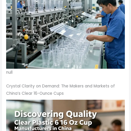
null
Crystal Clarity on Demand: The Makers and Markets of
China’s Clear 16-Ounce Cups