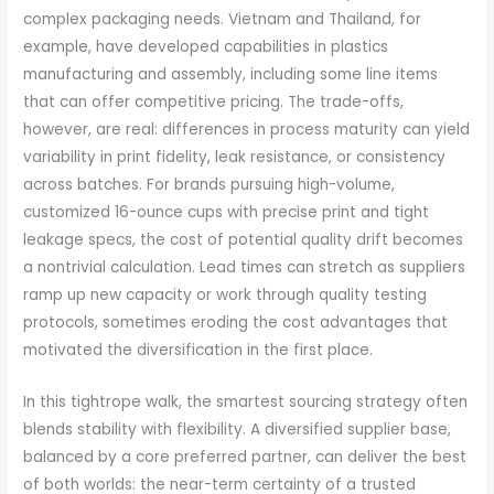
complex packaging needs. Vietnam and Thailand, for
example, have developed capabilities in plastics
manufacturing and assembly, including some line items
that can offer competitive pricing. The trade-offs,
however, are real: differences in process maturity can yield
variability in print fidelity, leak resistance, or consistency
across batches. For brands pursuing high-volume,
customized 16-ounce cups with precise print and tight
leakage specs, the cost of potential quality drift becomes
a nontrivial calculation. Lead times can stretch as suppliers
ramp up new capacity or work through quality testing
protocols, sometimes eroding the cost advantages that
motivated the diversification in the first place.
In this tightrope walk, the smartest sourcing strategy often
blends stability with flexibility. A diversified supplier base,
balanced by a core preferred partner, can deliver the best
of both worlds: the near-term certainty of a trusted