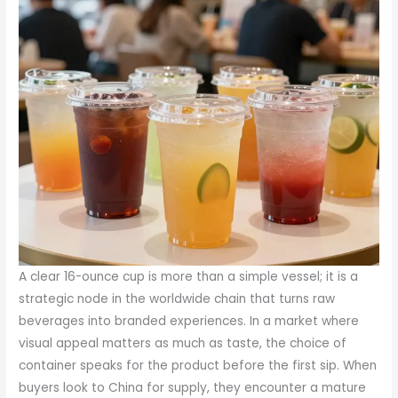
A clear 16-ounce cup is more than a simple vessel; it is a
strategic node in the worldwide chain that turns raw
beverages into branded experiences. In a market where
visual appeal matters as much as taste, the choice of
container speaks for the product before the first sip. When
buyers look to China for supply, they encounter a mature