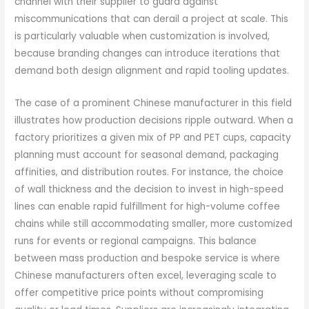
channel with their supplier to guard against
miscommunications that can derail a project at scale. This
is particularly valuable when customization is involved,
because branding changes can introduce iterations that
demand both design alignment and rapid tooling updates.
The case of a prominent Chinese manufacturer in this field
illustrates how production decisions ripple outward. When a
factory prioritizes a given mix of PP and PET cups, capacity
planning must account for seasonal demand, packaging
affinities, and distribution routes. For instance, the choice
of wall thickness and the decision to invest in high-speed
lines can enable rapid fulfillment for high-volume coffee
chains while still accommodating smaller, more customized
runs for events or regional campaigns. This balance
between mass production and bespoke service is where
Chinese manufacturers often excel, leveraging scale to
offer competitive price points without compromising