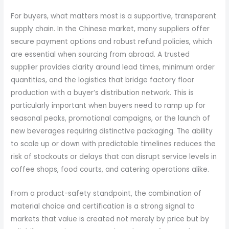
For buyers, what matters most is a supportive, transparent
supply chain. In the Chinese market, many suppliers offer
secure payment options and robust refund policies, which
are essential when sourcing from abroad. A trusted
supplier provides clarity around lead times, minimum order
quantities, and the logistics that bridge factory floor
production with a buyer’s distribution network. This is
particularly important when buyers need to ramp up for
seasonal peaks, promotional campaigns, or the launch of
new beverages requiring distinctive packaging. The ability
to scale up or down with predictable timelines reduces the
risk of stockouts or delays that can disrupt service levels in
coffee shops, food courts, and catering operations alike.
From a product-safety standpoint, the combination of
material choice and certification is a strong signal to
markets that value is created not merely by price but by