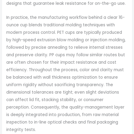
designs that guarantee leak resistance for on-the-go use.
In practice, the manufacturing workflow behind a clear 16-
ounce cup blends traditional molding techniques with
modern process control. PET cups are typically produced
by high-speed extrusion blow molding or injection molding,
followed by precise annealing to relieve internal stresses
and preserve clarity. PP cups may follow similar routes but
are often chosen for their impact resistance and cost
efficiency. Throughout the process, color and clarity must
be balanced with wall thickness optimization to ensure
uniform rigidity without sacrificing transparency. The
dimensional tolerances are tight; even slight deviations
can affect lid fit, stacking stability, or consumer
perception. Consequently, the quality-management layer
is deeply integrated into production, from raw material
inspection to in-line optical checks and final packaging
integrity tests.