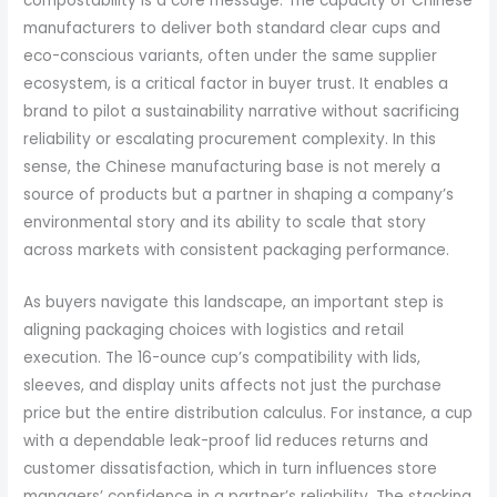
compostability is a core message. The capacity of Chinese
manufacturers to deliver both standard clear cups and
eco-conscious variants, often under the same supplier
ecosystem, is a critical factor in buyer trust. It enables a
brand to pilot a sustainability narrative without sacrificing
reliability or escalating procurement complexity. In this
sense, the Chinese manufacturing base is not merely a
source of products but a partner in shaping a company’s
environmental story and its ability to scale that story
across markets with consistent packaging performance.
As buyers navigate this landscape, an important step is
aligning packaging choices with logistics and retail
execution. The 16-ounce cup’s compatibility with lids,
sleeves, and display units affects not just the purchase
price but the entire distribution calculus. For instance, a cup
with a dependable leak-proof lid reduces returns and
customer dissatisfaction, which in turn influences store
managers’ confidence in a partner’s reliability. The stacking