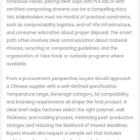
conscious values, pairing clear cups with PLA lids or with
certified composting streams can be a compelling story.
Yet, stakeholders must be mindful of practical constraints,
such as compostability logistics, end-of-life infrastructure,
and consumer education about proper disposal. The smart
path often involves clear communication about material
choices, recycling or composting guidelines, and the
organization of take-back or curbside programs where
available.
From a procurement perspective, buyers should approach
a Chinese supplier with a well-defined specification.
Temperature range, beverage category, lid compatibility,
and branding requirements all shape the final product. A
clear brief helps factories select the right polymer, wall
thickness, and molding process, minimizing post-production
changes and reducing the likelihood of missed deadlines.
Buyers should also request a sample set that includes