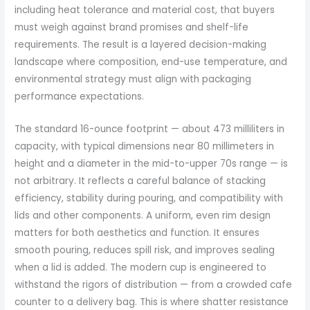
including heat tolerance and material cost, that buyers
must weigh against brand promises and shelf-life
requirements. The result is a layered decision-making
landscape where composition, end-use temperature, and
environmental strategy must align with packaging
performance expectations.
The standard 16-ounce footprint — about 473 milliliters in
capacity, with typical dimensions near 80 millimeters in
height and a diameter in the mid-to-upper 70s range — is
not arbitrary. It reflects a careful balance of stacking
efficiency, stability during pouring, and compatibility with
lids and other components. A uniform, even rim design
matters for both aesthetics and function. It ensures
smooth pouring, reduces spill risk, and improves sealing
when a lid is added. The modern cup is engineered to
withstand the rigors of distribution — from a crowded cafe
counter to a delivery bag. This is where shatter resistance