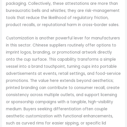
packaging. Collectively, these attestations are more than
bureaucratic bells and whistles; they are risk-management
tools that reduce the likelihood of regulatory friction,
product recalls, or reputational harm in cross-border sales.
Customization is another powerful lever for manufacturers
in this sector. Chinese suppliers routinely offer options to
imprint logos, branding, or promotional artwork directly
onto the cup surface. This capability transforms a simple
vessel into a brand touchpoint, turning cups into portable
advertisements at events, retail settings, and food-service
promotions. The value here extends beyond aesthetics;
printed branding can contribute to consumer recall, create
consistency across multiple outlets, and support licensing
or sponsorship campaigns with a tangible, high-visibility
medium. Buyers seeking differentiation often couple
aesthetic customization with functional enhancements,
such as curved rims for easier sipping, or specific lid