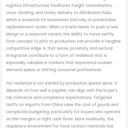
logistics infrastructure facilitates freight consolidation,
cross-docking, and timely delivery to distribution hubs,
which is essential for businesses that rely on predictable
replenishment cycles. When a brand needs to push a new
design or a seasonal variant, the ability to move swiftly
from concept to pilot to production can provide a tangible
competitive edge. In that sense, proximity and vertical
integration contribute to a form of resilience that is
especially valuable in markets that experience sudden
demand spikes or shifting consumer preferences.
Yet resilience is not earned by production speed alone. It
depends on how well a supplier can align with the buyer’s
risk tolerance and compliance expectations. Targeted
tariffs on imports from China raise the cost of goods and
complicate budgeting, particularly for buyers who operate
on thin margins or tight cash flows. More insidiously, the
regulatory environment for food contact materials has