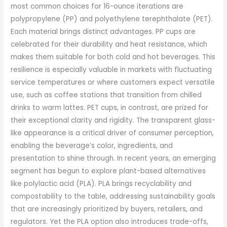
most common choices for 16-ounce iterations are
polypropylene (PP) and polyethylene terephthalate (PET).
Each material brings distinct advantages. PP cups are
celebrated for their durability and heat resistance, which
makes them suitable for both cold and hot beverages. This
resilience is especially valuable in markets with fluctuating
service temperatures or where customers expect versatile
use, such as coffee stations that transition from chilled
drinks to warm lattes. PET cups, in contrast, are prized for
their exceptional clarity and rigidity. The transparent glass-
like appearance is a critical driver of consumer perception,
enabling the beverage’s color, ingredients, and
presentation to shine through. In recent years, an emerging
segment has begun to explore plant-based alternatives
like polylactic acid (PLA). PLA brings recyclability and
compostability to the table, addressing sustainability goals
that are increasingly prioritized by buyers, retailers, and
regulators. Yet the PLA option also introduces trade-offs,