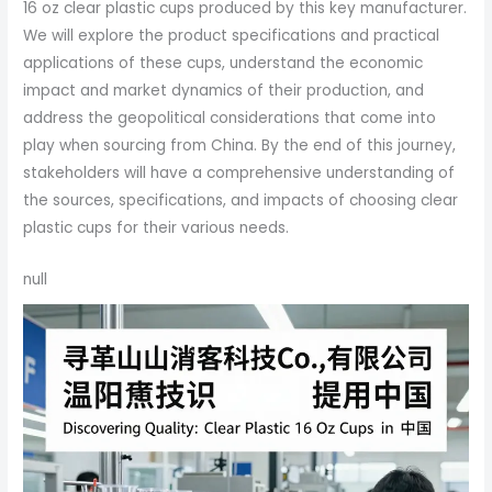
16 oz clear plastic cups produced by this key manufacturer.
We will explore the product specifications and practical
applications of these cups, understand the economic
impact and market dynamics of their production, and
address the geopolitical considerations that come into
play when sourcing from China. By the end of this journey,
stakeholders will have a comprehensive understanding of
the sources, specifications, and impacts of choosing clear
plastic cups for their various needs.
null