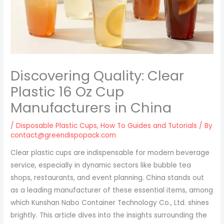
Discovering Quality: Clear
Plastic 16 Oz Cup
Manufacturers in China
/
Disposable Plastic Cups
,
How To Guides and Tutorials
/ By
contact@greendispopack.com
Clear plastic cups are indispensable for modern beverage
service, especially in dynamic sectors like bubble tea
shops, restaurants, and event planning. China stands out
as a leading manufacturer of these essential items, among
which Kunshan Nabo Container Technology Co., Ltd. shines
brightly. This article dives into the insights surrounding the