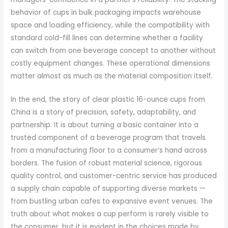
behavior of cups in bulk packaging impacts warehouse
space and loading efficiency, while the compatibility with
standard cold-fill lines can determine whether a facility
can switch from one beverage concept to another without
costly equipment changes. These operational dimensions
matter almost as much as the material composition itself.
In the end, the story of clear plastic 16-ounce cups from
China is a story of precision, safety, adaptability, and
partnership. It is about turning a basic container into a
trusted component of a beverage program that travels
from a manufacturing floor to a consumer’s hand across
borders. The fusion of robust material science, rigorous
quality control, and customer-centric service has produced
a supply chain capable of supporting diverse markets —
from bustling urban cafes to expansive event venues. The
truth about what makes a cup perform is rarely visible to
the consumer, but it is evident in the choices made by