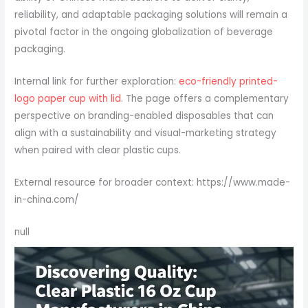
reliability, and adaptable packaging solutions will remain a
pivotal factor in the ongoing globalization of beverage
packaging.
Internal link for further exploration:
eco-friendly printed-
logo paper cup with lid
. The page offers a complementary
perspective on branding-enabled disposables that can
align with a sustainability and visual-marketing strategy
when paired with clear plastic cups.
External resource for broader context: https://www.made-
in-china.com/
null