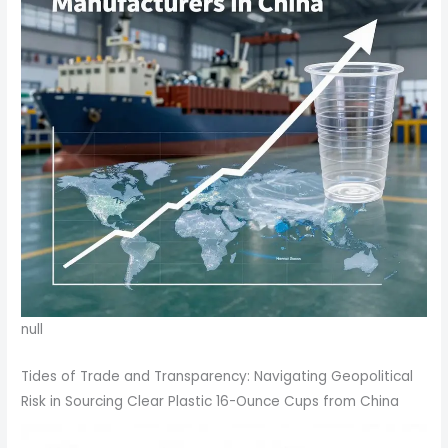
null
Tides of Trade and Transparency: Navigating Geopolitical
Risk in Sourcing Clear Plastic 16-Ounce Cups from China