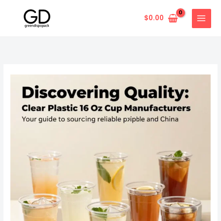
Skip
to
$
0.00
content