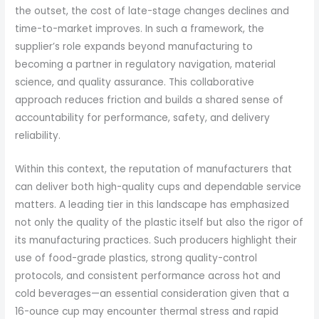
the outset, the cost of late-stage changes declines and
time-to-market improves. In such a framework, the
supplier’s role expands beyond manufacturing to
becoming a partner in regulatory navigation, material
science, and quality assurance. This collaborative
approach reduces friction and builds a shared sense of
accountability for performance, safety, and delivery
reliability.
Within this context, the reputation of manufacturers that
can deliver both high-quality cups and dependable service
matters. A leading tier in this landscape has emphasized
not only the quality of the plastic itself but also the rigor of
its manufacturing practices. Such producers highlight their
use of food-grade plastics, strong quality-control
protocols, and consistent performance across hot and
cold beverages—an essential consideration given that a
16-ounce cup may encounter thermal stress and rapid