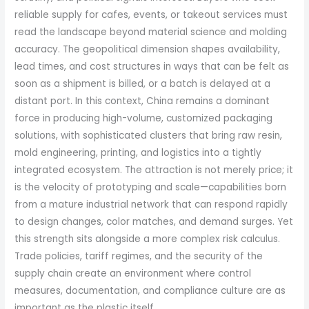
reliable supply for cafes, events, or takeout services must
read the landscape beyond material science and molding
accuracy. The geopolitical dimension shapes availability,
lead times, and cost structures in ways that can be felt as
soon as a shipment is billed, or a batch is delayed at a
distant port. In this context, China remains a dominant
force in producing high-volume, customized packaging
solutions, with sophisticated clusters that bring raw resin,
mold engineering, printing, and logistics into a tightly
integrated ecosystem. The attraction is not merely price; it
is the velocity of prototyping and scale—capabilities born
from a mature industrial network that can respond rapidly
to design changes, color matches, and demand surges. Yet
this strength sits alongside a more complex risk calculus.
Trade policies, tariff regimes, and the security of the
supply chain create an environment where control
measures, documentation, and compliance culture are as
important as the plastic itself.