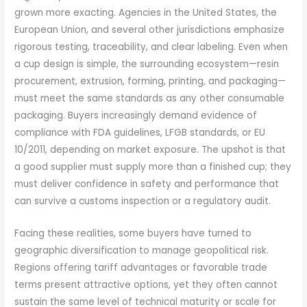
grown more exacting. Agencies in the United States, the
European Union, and several other jurisdictions emphasize
rigorous testing, traceability, and clear labeling. Even when
a cup design is simple, the surrounding ecosystem—resin
procurement, extrusion, forming, printing, and packaging—
must meet the same standards as any other consumable
packaging. Buyers increasingly demand evidence of
compliance with FDA guidelines, LFGB standards, or EU
10/2011, depending on market exposure. The upshot is that
a good supplier must supply more than a finished cup; they
must deliver confidence in safety and performance that
can survive a customs inspection or a regulatory audit.
Facing these realities, some buyers have turned to
geographic diversification to manage geopolitical risk.
Regions offering tariff advantages or favorable trade
terms present attractive options, yet they often cannot
sustain the same level of technical maturity or scale for