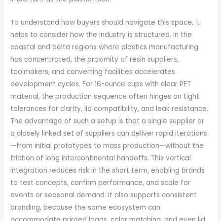
To understand how buyers should navigate this space, it
helps to consider how the industry is structured. In the
coastal and delta regions where plastics manufacturing
has concentrated, the proximity of resin suppliers,
toolmakers, and converting facilities accelerates
development cycles. For 16-ounce cups with clear PET
material, the production sequence often hinges on tight
tolerances for clarity, lid compatibility, and leak resistance.
The advantage of such a setup is that a single supplier or
a closely linked set of suppliers can deliver rapid iterations
—from initial prototypes to mass production—without the
friction of long intercontinental handoffs. This vertical
integration reduces risk in the short term, enabling brands
to test concepts, confirm performance, and scale for
events or seasonal demand. It also supports consistent
branding, because the same ecosystem can
accommodate printed logos, color matching, and even lid