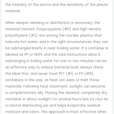
the intensity of the aroma and the sensitivity of the plastic
material.
When deeper cleaning or disinfection is necessary, the
material matters. Polypropylene (#5) and high-density
polyethylene (#2) are among the sturdier plastics that
tolerate hot water, and in the right circumstances they can
be submerged briefly in near-boiling water. If a container is
labeled as PP or HDPE and the care instructions allow it,
submerging in boiling water for one to two minutes can be
an effective way to reduce bacterial load. Always check
the label first, and never treat PET (#1) or PS (#6)
containers in this way, as heat can warp or melt those
materials. Following heat treatment, sunlight can become
a complementary ally. Placing the cleaned, completely dry
container in direct sunlight for several hours lets UV rays do
a natural disinfecting job and helps evaporate residual
moisture and odors. This approach is most effective when