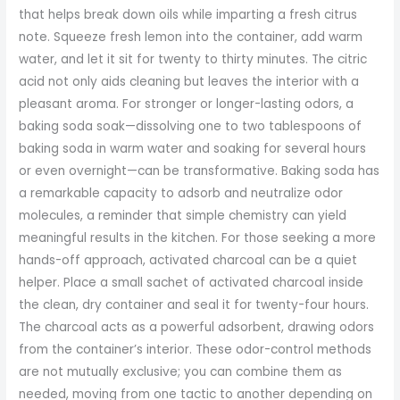
that helps break down oils while imparting a fresh citrus
note. Squeeze fresh lemon into the container, add warm
water, and let it sit for twenty to thirty minutes. The citric
acid not only aids cleaning but leaves the interior with a
pleasant aroma. For stronger or longer-lasting odors, a
baking soda soak—dissolving one to two tablespoons of
baking soda in warm water and soaking for several hours
or even overnight—can be transformative. Baking soda has
a remarkable capacity to adsorb and neutralize odor
molecules, a reminder that simple chemistry can yield
meaningful results in the kitchen. For those seeking a more
hands-off approach, activated charcoal can be a quiet
helper. Place a small sachet of activated charcoal inside
the clean, dry container and seal it for twenty-four hours.
The charcoal acts as a powerful adsorbent, drawing odors
from the container’s interior. These odor-control methods
are not mutually exclusive; you can combine them as
needed, moving from one tactic to another depending on