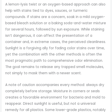
A lemon-lysis twist or an oxygen-based approach can also
help with stains tied to dyes, sauces, or turmeric
compounds. If stains are a concern, soak in a mild oxygen-
based bleach solution or a baking soda-and-water mixture
for several hours, followed by sun exposure. While staining
isn’t dangerous, it can affect the presentation of a
container and, in extreme cases, the perceived cleanliness.
Sunlight is a forgiving ally for fading color stains over time,
yet the combination with the other methods is often the
most pragmatic path to comprehensive odor elimination.
The goal remains to release any trapped smell molecules,
not simply to mask them with a newer scent.
A note of caution accompanies every method: always dry
completely before storage. Moisture in corners or seals
creates a favorable environment for bacteria and mold to
reappear. Direct sunlight is useful, but not a universal
remedy for all plastics. Some lower-grade plastics, notably