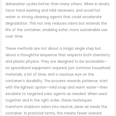
dishwasher cycles better than many others. When in doubt,
favor hand washing and mild cleansers, and avoid hot
water or strong cleaning agents that could accelerate
degradation. This not only reduces odors but extends the
life of the container, enabling safer, more sustainable use
over time.
These methods are not about a magic single step but
about a thoughtful sequence that respects both chemistry
and plastic physics. They are designed to be accessible—
no specialized equipment required, just common household
materials, a bit of time, and a cautious eye on the
container’s durability. The process rewards patience: start
with the lightest option—mild soap and warm water—then
escalate to targeted odor agents as needed. When used
together and in the right order, these techniques
transform stubborn odors into neutral, clean air inside the
container. In practical terms, this means fewer wasted