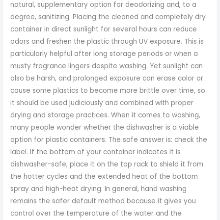
natural, supplementary option for deodorizing and, to a
degree, sanitizing. Placing the cleaned and completely dry
container in direct sunlight for several hours can reduce
odors and freshen the plastic through UV exposure. This is
particularly helpful after long storage periods or when a
musty fragrance lingers despite washing. Yet sunlight can
also be harsh, and prolonged exposure can erase color or
cause some plastics to become more brittle over time, so
it should be used judiciously and combined with proper
drying and storage practices. When it comes to washing,
many people wonder whether the dishwasher is a viable
option for plastic containers. The safe answer is: check the
label. If the bottom of your container indicates it is
dishwasher-safe, place it on the top rack to shield it from
the hotter cycles and the extended heat of the bottom
spray and high-heat drying. In general, hand washing
remains the safer default method because it gives you
control over the temperature of the water and the