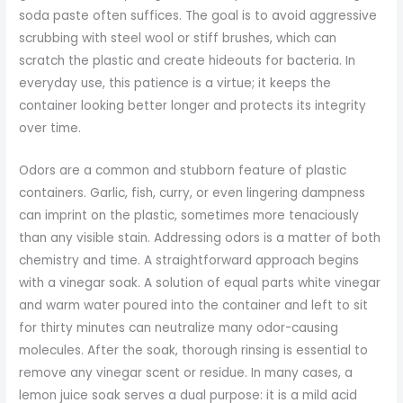
soda paste often suffices. The goal is to avoid aggressive
scrubbing with steel wool or stiff brushes, which can
scratch the plastic and create hideouts for bacteria. In
everyday use, this patience is a virtue; it keeps the
container looking better longer and protects its integrity
over time.
Odors are a common and stubborn feature of plastic
containers. Garlic, fish, curry, or even lingering dampness
can imprint on the plastic, sometimes more tenaciously
than any visible stain. Addressing odors is a matter of both
chemistry and time. A straightforward approach begins
with a vinegar soak. A solution of equal parts white vinegar
and warm water poured into the container and left to sit
for thirty minutes can neutralize many odor-causing
molecules. After the soak, thorough rinsing is essential to
remove any vinegar scent or residue. In many cases, a
lemon juice soak serves a dual purpose: it is a mild acid