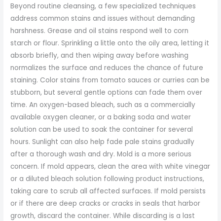
Beyond routine cleansing, a few specialized techniques
address common stains and issues without demanding
harshness. Grease and oil stains respond well to corn
starch or flour. Sprinkling a little onto the oily area, letting it
absorb briefly, and then wiping away before washing
normalizes the surface and reduces the chance of future
staining. Color stains from tomato sauces or curries can be
stubborn, but several gentle options can fade them over
time. An oxygen-based bleach, such as a commercially
available oxygen cleaner, or a baking soda and water
solution can be used to soak the container for several
hours. Sunlight can also help fade pale stains gradually
after a thorough wash and dry. Mold is a more serious
concern. If mold appears, clean the area with white vinegar
or a diluted bleach solution following product instructions,
taking care to scrub all affected surfaces. If mold persists
or if there are deep cracks or cracks in seals that harbor
growth, discard the container. While discarding is a last