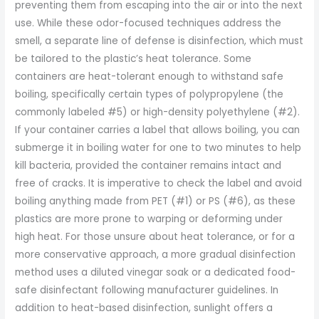
preventing them from escaping into the air or into the next
use. While these odor-focused techniques address the
smell, a separate line of defense is disinfection, which must
be tailored to the plastic’s heat tolerance. Some
containers are heat-tolerant enough to withstand safe
boiling, specifically certain types of polypropylene (the
commonly labeled #5) or high-density polyethylene (#2).
If your container carries a label that allows boiling, you can
submerge it in boiling water for one to two minutes to help
kill bacteria, provided the container remains intact and
free of cracks. It is imperative to check the label and avoid
boiling anything made from PET (#1) or PS (#6), as these
plastics are more prone to warping or deforming under
high heat. For those unsure about heat tolerance, or for a
more conservative approach, a more gradual disinfection
method uses a diluted vinegar soak or a dedicated food-
safe disinfectant following manufacturer guidelines. In
addition to heat-based disinfection, sunlight offers a