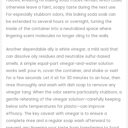
follows, ensuring no baking soda traces remain, which could
otherwise leave a faint, soapy taste during the next use.
For especially stubborn odors, this baking soda soak can
be extended to several hours or overnight, turning the
inside of the container into a neutralized space where
lingering scent molecules no longer cling to the walls.
Another dependable ally is white vinegar, a mild acid that
can dissolve oily residues and neutralize sulfur-based
smells. A simple equal-part vinegar-and-water solution
works well: pour in, cover the container, and shake or swirl
for a few seconds. Let it sit for 30 minutes to an hour, then
rinse thoroughly and wash with dish soap to remove any
vinegar tang. When the odor seems particularly stubborn, a
gentle reheating of the vinegar solution—carefully keeping
below safe temperatures for plastic—can improve
efficacy. The key caveat with vinegar is to ensure a
complete rinse and a regular soap wash afterward to
prevent any lingering sour taste from transferring to food.