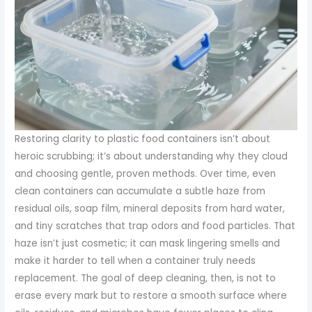
Restoring clarity to plastic food containers isn’t about
heroic scrubbing; it’s about understanding why they cloud
and choosing gentle, proven methods. Over time, even
clean containers can accumulate a subtle haze from
residual oils, soap film, mineral deposits from hard water,
and tiny scratches that trap odors and food particles. That
haze isn’t just cosmetic; it can mask lingering smells and
make it harder to tell when a container truly needs
replacement. The goal of deep cleaning, then, is not to
erase every mark but to restore a smooth surface where