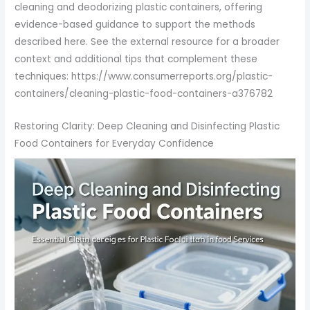
cleaning and deodorizing plastic containers, offering
evidence-based guidance to support the methods
described here. See the external resource for a broader
context and additional tips that complement these
techniques: https://www.consumerreports.org/plastic-
containers/cleaning-plastic-food-containers-a376782
Restoring Clarity: Deep Cleaning and Disinfecting Plastic
Food Containers for Everyday Confidence