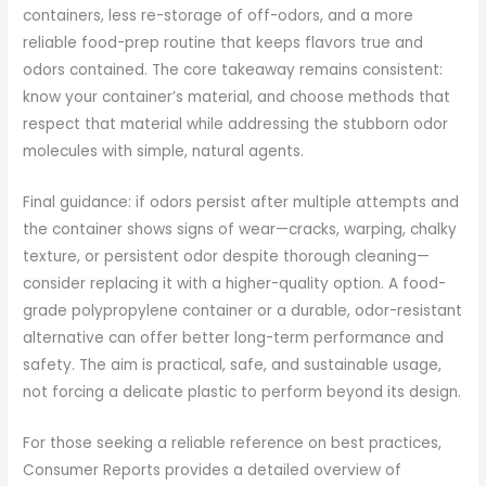
containers, less re-storage of off-odors, and a more
reliable food-prep routine that keeps flavors true and
odors contained. The core takeaway remains consistent:
know your container’s material, and choose methods that
respect that material while addressing the stubborn odor
molecules with simple, natural agents.
Final guidance: if odors persist after multiple attempts and
the container shows signs of wear—cracks, warping, chalky
texture, or persistent odor despite thorough cleaning—
consider replacing it with a higher-quality option. A food-
grade polypropylene container or a durable, odor-resistant
alternative can offer better long-term performance and
safety. The aim is practical, safe, and sustainable usage,
not forcing a delicate plastic to perform beyond its design.
For those seeking a reliable reference on best practices,
Consumer Reports provides a detailed overview of