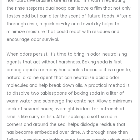
non-abrasive brushes are essential. It’s worth repeating
the rinse step: residual soap can leave a film that not only
tastes odd but can alter the scent of future foods. After a
thorough rinse, a quick air-dry or a towel dry helps to
minimize moisture that could react with residues and
encourage odor survival.
When odors persist, it’s time to bring in odor-neutralizing
agents that act without harshness. Baking soda is first
among equals for many households because it is a gentle,
natural alkaline agent that can neutralize acidic odor
molecules and help break down oils. A practical method is
to dissolve two tablespoons of baking soda in a liter of
warm water and submerge the container. Allow a minimum
soak of several hours; overnight is ideal for entrenched
smells like curry or fish. After soaking, a soft scrub in
corners and around the seal helps dislodge residue that
has become embedded over time. A thorough rinse then