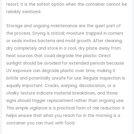
resort, it is the safest option when the container cannot be
reliably sanitized.
Storage and ongoing maintenance are the quiet part of
the process. Drying is critical; moisture trapped in corners
or seals invites bacteria and mold growth. After cleaning,
dry completely and store in a cool, dry place away from
heat sources that could degrade the plastic. Direct
sunlight should be avoided for extended periods because
UV exposure can degrade plastic over time, making it
brittle and potentially unsafe for use. Regular inspection is
equally important. Cracks, warping, discoloration, or a
chalky texture indicate material breakdown, and those
signs should trigger replacement rather than ongoing use.
This simple vigilance is a practical form of risk reduction: it
helps ensure that what you reach for in the morning is a
container you can trust with food.