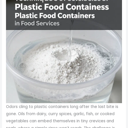
Odors cling to plastic containers long after the last bite is
gone. Oils from dairy, curry spices, garlic, fish, or cooked
vegetables can embed themselves in tiny crevices and