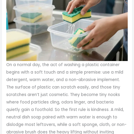
On a normal day, the act of washing a plastic container
begins with a soft touch and a simple premise: use a mild
detergent, warm water, and a non-abrasive implement.
The surface of plastic can scratch easily, and those tiny
scratches aren’t just cosmetic. They become tiny nooks
where food particles cling, odors linger, and bacteria
quietly gain a foothold. So the first rule is kindness. A mild,
neutral dish soap paired with warm water is enough to
dislodge most leftovers, while a soft sponge, cloth, or non-
abrasive brush does the heavy lifting without inviting