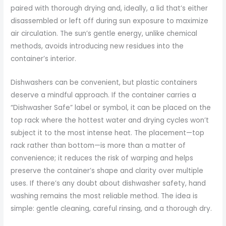
paired with thorough drying and, ideally, a lid that’s either
disassembled or left off during sun exposure to maximize
air circulation. The sun’s gentle energy, unlike chemical
methods, avoids introducing new residues into the
container’s interior.
Dishwashers can be convenient, but plastic containers
deserve a mindful approach. If the container carries a
“Dishwasher Safe” label or symbol, it can be placed on the
top rack where the hottest water and drying cycles won’t
subject it to the most intense heat. The placement—top
rack rather than bottom—is more than a matter of
convenience; it reduces the risk of warping and helps
preserve the container’s shape and clarity over multiple
uses. If there’s any doubt about dishwasher safety, hand
washing remains the most reliable method. The idea is
simple: gentle cleaning, careful rinsing, and a thorough dry.