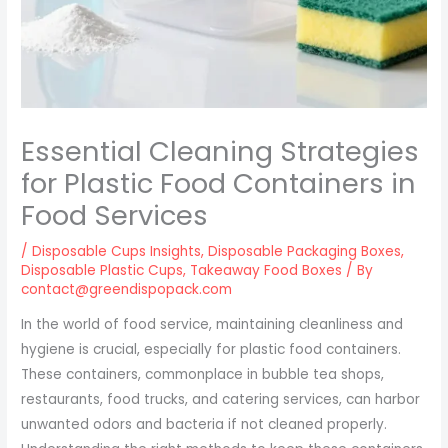
Essential Cleaning Strategies
for Plastic Food Containers in
Food Services
/
Disposable Cups Insights
,
Disposable Packaging Boxes
,
Disposable Plastic Cups
,
Takeaway Food Boxes
/ By
contact@greendispopack.com
In the world of food service, maintaining cleanliness and
hygiene is crucial, especially for plastic food containers.
These containers, commonplace in bubble tea shops,
restaurants, food trucks, and catering services, can harbor
unwanted odors and bacteria if not cleaned properly.