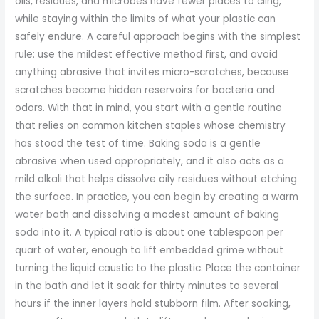
oils, residues, and microbes have fewer places to cling,
while staying within the limits of what your plastic can
safely endure. A careful approach begins with the simplest
rule: use the mildest effective method first, and avoid
anything abrasive that invites micro-scratches, because
scratches become hidden reservoirs for bacteria and
odors. With that in mind, you start with a gentle routine
that relies on common kitchen staples whose chemistry
has stood the test of time. Baking soda is a gentle
abrasive when used appropriately, and it also acts as a
mild alkali that helps dissolve oily residues without etching
the surface. In practice, you can begin by creating a warm
water bath and dissolving a modest amount of baking
soda into it. A typical ratio is about one tablespoon per
quart of water, enough to lift embedded grime without
turning the liquid caustic to the plastic. Place the container
in the bath and let it soak for thirty minutes to several
hours if the inner layers hold stubborn film. After soaking,