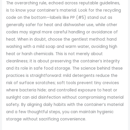
The overarching rule, echoed across reputable guidelines,
is to know your container’s material. Look for the recycling
code on the bottom—labels like PP (#5) stand out as
generally safer for heat and dishwasher use, while other
codes may signal more careful handling or avoidance of
heat. When in doubt, choose the gentlest method: hand
washing with a mild soap and warm water, avoiding high
heat or harsh chemicals. This is not merely about
cleanliness; it is about preserving the container’s integrity
and its role in safe food storage. The science behind these
practices is straightforward: mild detergents reduce the
risk of surface scratches; soft tools prevent tiny crevices
where bacteria hide; and controlled exposure to heat or
sunlight can aid disinfection without compromising material
safety. By aligning daily habits with the container’s material
and a few thoughtful steps, you can maintain hygienic
storage without sacrificing convenience.