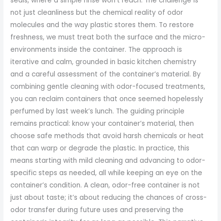
seals, where a simple rinse won’t reach. The challenge is
not just cleanliness but the chemical reality of odor
molecules and the way plastic stores them. To restore
freshness, we must treat both the surface and the micro-
environments inside the container. The approach is
iterative and calm, grounded in basic kitchen chemistry
and a careful assessment of the container’s material. By
combining gentle cleaning with odor-focused treatments,
you can reclaim containers that once seemed hopelessly
perfumed by last week’s lunch. The guiding principle
remains practical: know your container’s material, then
choose safe methods that avoid harsh chemicals or heat
that can warp or degrade the plastic. In practice, this
means starting with mild cleaning and advancing to odor-
specific steps as needed, all while keeping an eye on the
container’s condition. A clean, odor-free container is not
just about taste; it’s about reducing the chances of cross-
odor transfer during future uses and preserving the