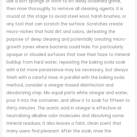
use a soft sponge or cloth to lift away loosened grime,
then rinse thoroughly to remove all cleaning agents. It is
crucial at this stage to avoid steel wool, harsh brushes, or
any tool that can scratch the surface. Scratches create
micro-niches that hold dirt and odors, defeating the
purpose of deep cleaning and potentially creating micro-
growth zones where bacteria could hide. For particularly
opaque or clouded surfaces that owe their haze to mineral
buildup from hard water, repeating the baking soda soak
with a bit more persistence may be necessary, but always
finish with a careful rinse. In parallel with the baking soda
method, consider a vinegar-based disinfection and
deodorizing step. Mix equal parts white vinegar and water,
pour it into the container, and allow it to soak for fifteen to
thirty minutes. The acetic acid in vinegar is effective at
neutralizing alkaline odor molecules and dissolving some
mineral residues; it also leaves a faint, clean scent that
many users find pleasant. After the soak, rinse the