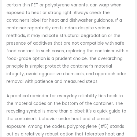
certain thin PET or polystyrene variants, can warp when
exposed to heat or strong light. Always check the
container’s label for heat and dishwasher guidance. If a
container repeatedly emits odors despite various
methods, it may indicate structural degradation or the
presence of additives that are not compatible with safe
food contact. In such cases, replacing the container with a
food-grade option is a prudent choice. The overarching
principle is simple: protect the container’s material
integrity, avoid aggressive chemicals, and approach odor
removal with patience and measured steps.
A practical reminder for everyday reliability ties back to
the material codes on the bottom of the container. The
recycling symbol is more than a label; it’s a quick guide to
the container’s behavior under heat and chemical
exposure. Among the codes, polypropylene (#5) stands
out as a relatively robust option that tolerates heat and