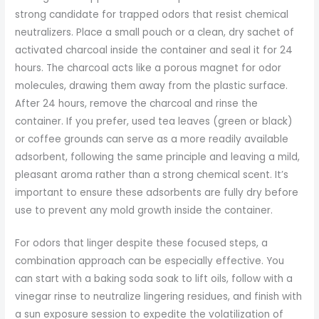
strong candidate for trapped odors that resist chemical
neutralizers. Place a small pouch or a clean, dry sachet of
activated charcoal inside the container and seal it for 24
hours. The charcoal acts like a porous magnet for odor
molecules, drawing them away from the plastic surface.
After 24 hours, remove the charcoal and rinse the
container. If you prefer, used tea leaves (green or black)
or coffee grounds can serve as a more readily available
adsorbent, following the same principle and leaving a mild,
pleasant aroma rather than a strong chemical scent. It’s
important to ensure these adsorbents are fully dry before
use to prevent any mold growth inside the container.
For odors that linger despite these focused steps, a
combination approach can be especially effective. You
can start with a baking soda soak to lift oils, follow with a
vinegar rinse to neutralize lingering residues, and finish with
a sun exposure session to expedite the volatilization of