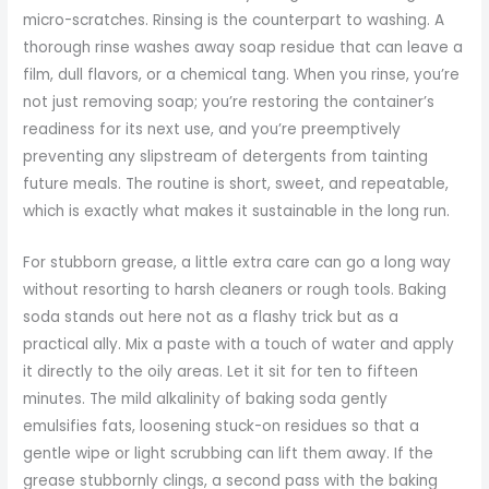
micro-scratches. Rinsing is the counterpart to washing. A
thorough rinse washes away soap residue that can leave a
film, dull flavors, or a chemical tang. When you rinse, you’re
not just removing soap; you’re restoring the container’s
readiness for its next use, and you’re preemptively
preventing any slipstream of detergents from tainting
future meals. The routine is short, sweet, and repeatable,
which is exactly what makes it sustainable in the long run.
For stubborn grease, a little extra care can go a long way
without resorting to harsh cleaners or rough tools. Baking
soda stands out here not as a flashy trick but as a
practical ally. Mix a paste with a touch of water and apply
it directly to the oily areas. Let it sit for ten to fifteen
minutes. The mild alkalinity of baking soda gently
emulsifies fats, loosening stuck-on residues so that a
gentle wipe or light scrubbing can lift them away. If the
grease stubbornly clings, a second pass with the baking