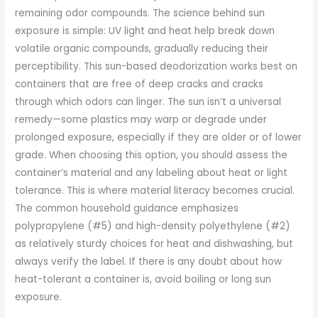
remaining odor compounds. The science behind sun
exposure is simple: UV light and heat help break down
volatile organic compounds, gradually reducing their
perceptibility. This sun-based deodorization works best on
containers that are free of deep cracks and cracks
through which odors can linger. The sun isn’t a universal
remedy—some plastics may warp or degrade under
prolonged exposure, especially if they are older or of lower
grade. When choosing this option, you should assess the
container’s material and any labeling about heat or light
tolerance. This is where material literacy becomes crucial.
The common household guidance emphasizes
polypropylene (#5) and high-density polyethylene (#2)
as relatively sturdy choices for heat and dishwashing, but
always verify the label. If there is any doubt about how
heat-tolerant a container is, avoid boiling or long sun
exposure.