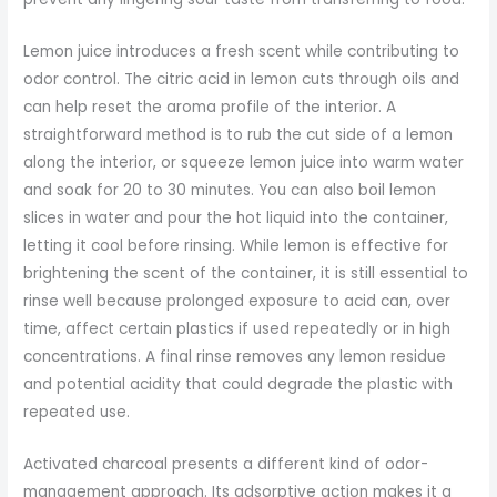
Lemon juice introduces a fresh scent while contributing to
odor control. The citric acid in lemon cuts through oils and
can help reset the aroma profile of the interior. A
straightforward method is to rub the cut side of a lemon
along the interior, or squeeze lemon juice into warm water
and soak for 20 to 30 minutes. You can also boil lemon
slices in water and pour the hot liquid into the container,
letting it cool before rinsing. While lemon is effective for
brightening the scent of the container, it is still essential to
rinse well because prolonged exposure to acid can, over
time, affect certain plastics if used repeatedly or in high
concentrations. A final rinse removes any lemon residue
and potential acidity that could degrade the plastic with
repeated use.
Activated charcoal presents a different kind of odor-
management approach. Its adsorptive action makes it a