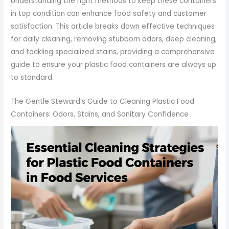
Understanding the right methods to keep these containers
in top condition can enhance food safety and customer
satisfaction. This article breaks down effective techniques
for daily cleaning, removing stubborn odors, deep cleaning,
and tackling specialized stains, providing a comprehensive
guide to ensure your plastic food containers are always up
to standard.
The Gentle Steward’s Guide to Cleaning Plastic Food
Containers: Odors, Stains, and Sanitary Confidence