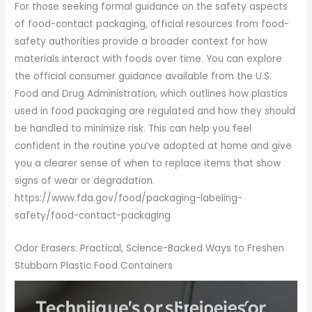
For those seeking formal guidance on the safety aspects
of food-contact packaging, official resources from food-
safety authorities provide a broader context for how
materials interact with foods over time. You can explore
the official consumer guidance available from the U.S.
Food and Drug Administration, which outlines how plastics
used in food packaging are regulated and how they should
be handled to minimize risk. This can help you feel
confident in the routine you’ve adopted at home and give
you a clearer sense of when to replace items that show
signs of wear or degradation.
https://www.fda.gov/food/packaging-labeling-
safety/food-contact-packaging
Odor Erasers: Practical, Science-Backed Ways to Freshen
Stubborn Plastic Food Containers