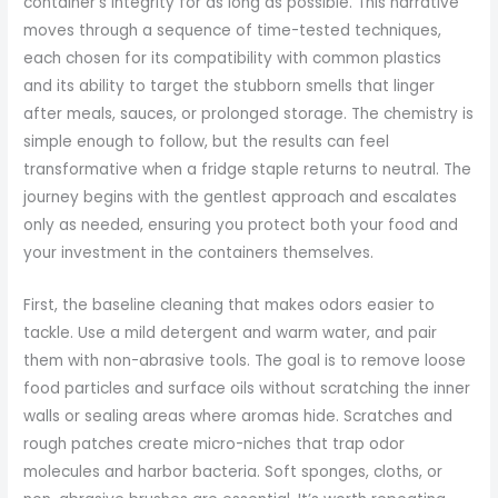
container’s integrity for as long as possible. This narrative
moves through a sequence of time-tested techniques,
each chosen for its compatibility with common plastics
and its ability to target the stubborn smells that linger
after meals, sauces, or prolonged storage. The chemistry is
simple enough to follow, but the results can feel
transformative when a fridge staple returns to neutral. The
journey begins with the gentlest approach and escalates
only as needed, ensuring you protect both your food and
your investment in the containers themselves.
First, the baseline cleaning that makes odors easier to
tackle. Use a mild detergent and warm water, and pair
them with non-abrasive tools. The goal is to remove loose
food particles and surface oils without scratching the inner
walls or sealing areas where aromas hide. Scratches and
rough patches create micro-niches that trap odor
molecules and harbor bacteria. Soft sponges, cloths, or