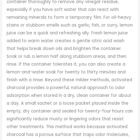
container thoroughly to remove any vinegar residue,
especially if you have soft water that can react with
remaining minerals to form a temporary film. For oil-heavy
stains or stubborn smells such as garlic, fish, or curry, lemon
juice can be a quick and refreshing ally. Fresh lemon juice
added to warm water creates a gentle citric acid wash
that helps break down oils and brighten the container.
Soak or rub a lemon half along stubborn areas, and then
rinse. If the container tolerates it, you can also create a
lemon-and-water soak for twenty to thirty minutes and
finish with a rinse. Beyond these milder methods, activated
charcoal provides a powerful, natural approach to odor
adsorption when stored in a dry, clean container for about
a day. A small sachet or a loose packet placed inside the
empty, dry container and sealed for twenty-four hours can
significantly reduce musty or lingering odors that resist
other treatments. This method works because activated
charcoal has a porous surface that traps odor molecules,