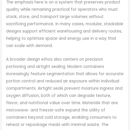
The emphasis here is on a system that preserves product
quality while remaining practical for operators who must
stack, store, and transport large volumes without
sacrificing performance. In many cases, modular, stackable
designs support efficient warehousing and delivery routes,
helping to optimize space and energy use in a way that
can scale with demand.
A broader design ethos also centers on precision
portioning and airtight sealing. Modern containers
increasingly feature segmentation that allows for accurate
portion control and reduced air exposure within individual
compartments. Airtight seals prevent moisture ingress and
oxygen diffusion, both of which can degrade texture,
flavor, and nutritional value over time. Materials that are
microwave‑ and freezer‑safe expand the utility of
containers beyond cold storage, enabling consumers to
reheat or repackage meals with minimal waste. The