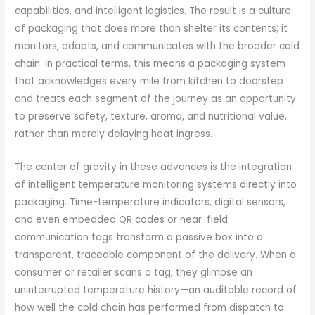
capabilities, and intelligent logistics. The result is a culture
of packaging that does more than shelter its contents; it
monitors, adapts, and communicates with the broader cold
chain. In practical terms, this means a packaging system
that acknowledges every mile from kitchen to doorstep
and treats each segment of the journey as an opportunity
to preserve safety, texture, aroma, and nutritional value,
rather than merely delaying heat ingress.
The center of gravity in these advances is the integration
of intelligent temperature monitoring systems directly into
packaging. Time-temperature indicators, digital sensors,
and even embedded QR codes or near-field
communication tags transform a passive box into a
transparent, traceable component of the delivery. When a
consumer or retailer scans a tag, they glimpse an
uninterrupted temperature history—an auditable record of
how well the cold chain has performed from dispatch to