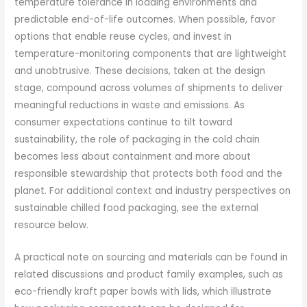
temperature tolerance in loading environments and
predictable end-of-life outcomes. When possible, favor
options that enable reuse cycles, and invest in
temperature-monitoring components that are lightweight
and unobtrusive. These decisions, taken at the design
stage, compound across volumes of shipments to deliver
meaningful reductions in waste and emissions. As
consumer expectations continue to tilt toward
sustainability, the role of packaging in the cold chain
becomes less about containment and more about
responsible stewardship that protects both food and the
planet. For additional context and industry perspectives on
sustainable chilled food packaging, see the external
resource below.
A practical note on sourcing and materials can be found in
related discussions and product family examples, such as
eco-friendly kraft paper bowls with lids, which illustrate