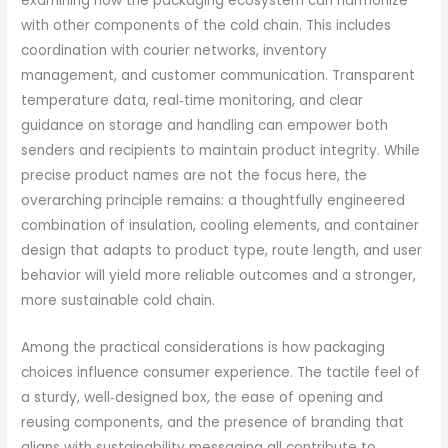
examining how the packaging ecosystem can harmonize
with other components of the cold chain. This includes
coordination with courier networks, inventory
management, and customer communication. Transparent
temperature data, real‑time monitoring, and clear
guidance on storage and handling can empower both
senders and recipients to maintain product integrity. While
precise product names are not the focus here, the
overarching principle remains: a thoughtfully engineered
combination of insulation, cooling elements, and container
design that adapts to product type, route length, and user
behavior will yield more reliable outcomes and a stronger,
more sustainable cold chain.
Among the practical considerations is how packaging
choices influence consumer experience. The tactile feel of
a sturdy, well‑designed box, the ease of opening and
reusing components, and the presence of branding that
aligns with sustainability messaging all contribute to