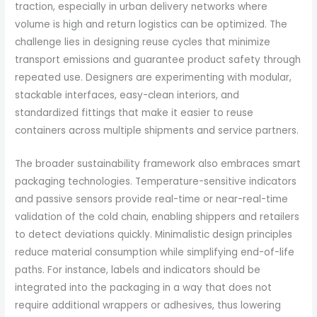
traction, especially in urban delivery networks where
volume is high and return logistics can be optimized. The
challenge lies in designing reuse cycles that minimize
transport emissions and guarantee product safety through
repeated use. Designers are experimenting with modular,
stackable interfaces, easy-clean interiors, and
standardized fittings that make it easier to reuse
containers across multiple shipments and service partners.
The broader sustainability framework also embraces smart
packaging technologies. Temperature-sensitive indicators
and passive sensors provide real-time or near-real-time
validation of the cold chain, enabling shippers and retailers
to detect deviations quickly. Minimalistic design principles
reduce material consumption while simplifying end-of-life
paths. For instance, labels and indicators should be
integrated into the packaging in a way that does not
require additional wrappers or adhesives, thus lowering