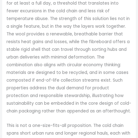
for at least a full day, a threshold that translates into
fewer excursions in the cold chain and less risk of
temperature abuse. The strength of this solution lies not in
a single feature, but in the way the layers work together.
The wool provides a renewable, breathable barrier that
resists heat gains and losses, while the fibreboard offers a
stable rigid shell that can travel through sorting hubs and
urban deliveries with minimal deformation. The
combination also aligns with circular economy thinking:
materials are designed to be recycled, and in some cases
composted if end-of-life collection streams exist. Such
properties address the dual demand for product
protection and responsible stewardship, illustrating how
sustainability can be embedded in the core design of cold-
chain packaging rather than appended as an afterthought.
This is not a one-size-fits-all proposition. The cold chain
spans short urban runs and longer regional hauls, each with