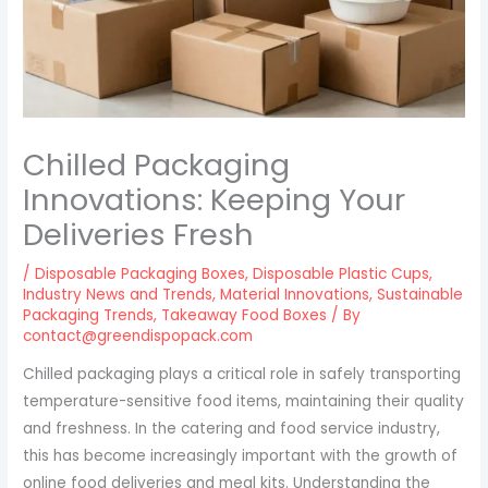
Chilled Packaging
Innovations: Keeping Your
Deliveries Fresh
/
Disposable Packaging Boxes
,
Disposable Plastic Cups
,
Industry News and Trends
,
Material Innovations
,
Sustainable
Packaging Trends
,
Takeaway Food Boxes
/ By
contact@greendispopack.com
Chilled packaging plays a critical role in safely transporting
temperature-sensitive food items, maintaining their quality
and freshness. In the catering and food service industry,
this has become increasingly important with the growth of
online food deliveries and meal kits. Understanding the