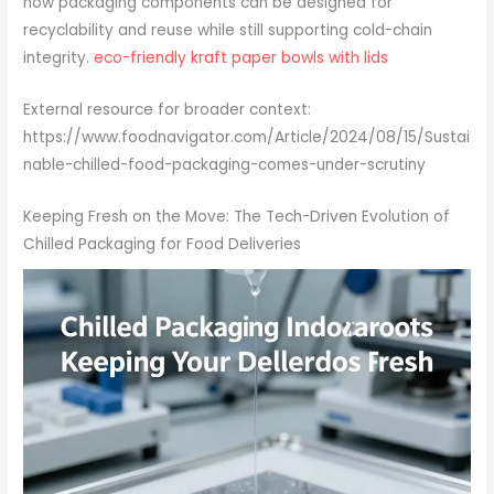
how packaging components can be designed for
recyclability and reuse while still supporting cold-chain
integrity.
eco-friendly kraft paper bowls with lids
External resource for broader context:
https://www.foodnavigator.com/Article/2024/08/15/Sustai
nable-chilled-food-packaging-comes-under-scrutiny
Keeping Fresh on the Move: The Tech-Driven Evolution of
Chilled Packaging for Food Deliveries