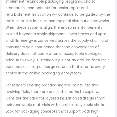
implement returnable packaging programs, and to
standardize components for easier repair and
refurbishment. Innovation will continue to be guided by the
realities of city logistics and regional distribution networks.
When these systems align, the environmental benefits
extend beyond a single shipment. Fewer boxes end up in
landfills, energy is conserved across the supply chain, and
consumers gain confidence that the convenience of
delivery does not come at an unacceptable ecological
price. In this way, sustainability is not an add-on feature; it
becomes an integral design criterion that informs every
choice in the chilled packaging ecosystem.
For readers seeking practical ingress points into this
evolving field, there are accessible paths to explore.
Consider the case for layered insulation strategies that
pair renewable materials with durable, recyclable shells.
Look for packaging concepts that support both high-