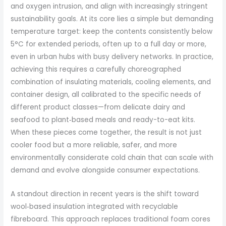
and oxygen intrusion, and align with increasingly stringent
sustainability goals. At its core lies a simple but demanding
temperature target: keep the contents consistently below
5°C for extended periods, often up to a full day or more,
even in urban hubs with busy delivery networks. In practice,
achieving this requires a carefully choreographed
combination of insulating materials, cooling elements, and
container design, all calibrated to the specific needs of
different product classes—from delicate dairy and
seafood to plant‑based meals and ready-to-eat kits.
When these pieces come together, the result is not just
cooler food but a more reliable, safer, and more
environmentally considerate cold chain that can scale with
demand and evolve alongside consumer expectations.
A standout direction in recent years is the shift toward
wool‑based insulation integrated with recyclable
fibreboard. This approach replaces traditional foam cores