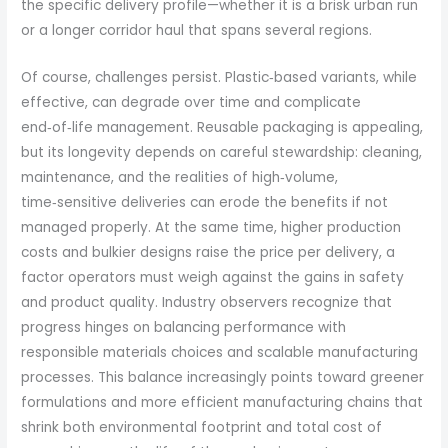
the specific delivery profile—whether it is a brisk urban run
or a longer corridor haul that spans several regions.
Of course, challenges persist. Plastic‑based variants, while
effective, can degrade over time and complicate
end‑of‑life management. Reusable packaging is appealing,
but its longevity depends on careful stewardship: cleaning,
maintenance, and the realities of high‑volume,
time‑sensitive deliveries can erode the benefits if not
managed properly. At the same time, higher production
costs and bulkier designs raise the price per delivery, a
factor operators must weigh against the gains in safety
and product quality. Industry observers recognize that
progress hinges on balancing performance with
responsible materials choices and scalable manufacturing
processes. This balance increasingly points toward greener
formulations and more efficient manufacturing chains that
shrink both environmental footprint and total cost of