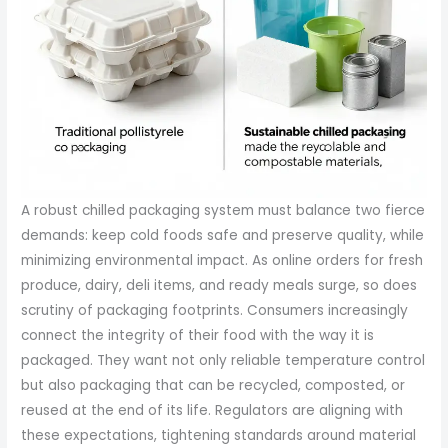
A robust chilled packaging system must balance two fierce
demands: keep cold foods safe and preserve quality, while
minimizing environmental impact. As online orders for fresh
produce, dairy, deli items, and ready meals surge, so does
scrutiny of packaging footprints. Consumers increasingly
connect the integrity of their food with the way it is
packaged. They want not only reliable temperature control
but also packaging that can be recycled, composted, or
reused at the end of its life. Regulators are aligning with
these expectations, tightening standards around material