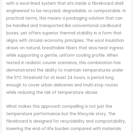
with a wool‑lined system that sits inside a fibreboard shell
engineered to be recycled, degradable, or compostable. In
practical terms, this means a packaging solution that can
be handled and transported like conventional cardboard
boxes, yet offers superior thermal stability in a form that
aligns with circular‑economy principles. The wool insulation
draws on natural, breathable fibers that slow heat ingress
while supporting a gentle, uniform cooling profile. When
tested in realistic courier scenarios, this combination has
demonstrated the ability to maintain temperatures under
the 5°C threshold for at least 24 hours, a period long
enough to cover urban deliveries and multi‑stop routes
while reducing the risk of temperature abuse.
What makes this approach compelling is not just the
temperature performance but the lifecycle story. The
fibreboard is designed for recyclability and compostability,
lowering the end‑of‑life burden compared with materials