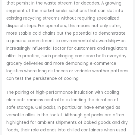
that persist in the waste stream for decades. A growing
segment of the market seeks solutions that can slot into
existing recycling streams without requiring specialized
disposal steps. For operators, this means not only safer,
more stable cold chains but the potential to demonstrate
a genuine commitment to environmental stewardship—an
increasingly influential factor for customers and regulators
alike. In practice, such packaging can serve both everyday
grocery deliveries and more demanding e‑commerce
logistics where long distances or variable weather patterns
can test the persistence of cooling.
The pairing of high‑performance insulation with cooling
elements remains central to extending the duration of
safe storage. Gel packs, in particular, have emerged as
versatile allies in the toolkit. Although gel packs are often
highlighted for ambient shipments of baked goods and dry
foods, their role extends into chilled containers when used