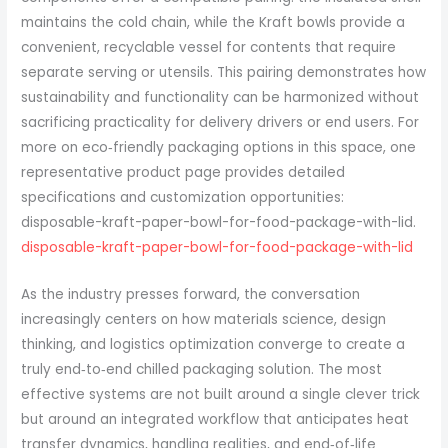
maintains the cold chain, while the Kraft bowls provide a
convenient, recyclable vessel for contents that require
separate serving or utensils. This pairing demonstrates how
sustainability and functionality can be harmonized without
sacrificing practicality for delivery drivers or end users. For
more on eco‑friendly packaging options in this space, one
representative product page provides detailed
specifications and customization opportunities:
disposable-kraft-paper-bowl-for-food-package-with-lid.
disposable-kraft-paper-bowl-for-food-package-with-lid
As the industry presses forward, the conversation
increasingly centers on how materials science, design
thinking, and logistics optimization converge to create a
truly end‑to‑end chilled packaging solution. The most
effective systems are not built around a single clever trick
but around an integrated workflow that anticipates heat
transfer dynamics, handling realities, and end‑of‑life