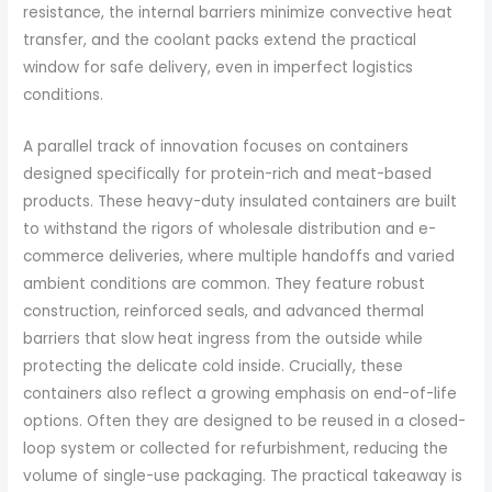
resistance, the internal barriers minimize convective heat
transfer, and the coolant packs extend the practical
window for safe delivery, even in imperfect logistics
conditions.
A parallel track of innovation focuses on containers
designed specifically for protein-rich and meat-based
products. These heavy-duty insulated containers are built
to withstand the rigors of wholesale distribution and e-
commerce deliveries, where multiple handoffs and varied
ambient conditions are common. They feature robust
construction, reinforced seals, and advanced thermal
barriers that slow heat ingress from the outside while
protecting the delicate cold inside. Crucially, these
containers also reflect a growing emphasis on end-of-life
options. Often they are designed to be reused in a closed-
loop system or collected for refurbishment, reducing the
volume of single-use packaging. The practical takeaway is