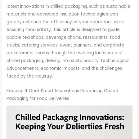
latest innovations in chilled packaging, such as sustainable
materials and advanced insulation technologies, can
greatly enhance the efficiency of your operations while
ensuring food safety. This article is designed to guide
bubble tea shops, beverage chains, restaurants, food
trucks, catering services, event planners, and corporate
procurement teams through the evolving landscape of
chilled packaging, delving into sustainability, technological
advancements, economic impacts, and the challenges
faced by the industry.
Keeping It Cool: Smart Innovations Redefining Chilled
Packaging for Food Deliveries