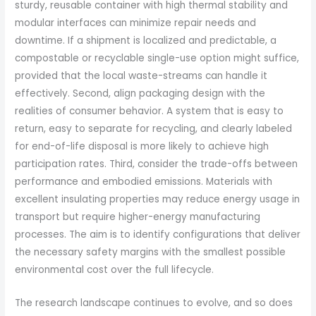
sturdy, reusable container with high thermal stability and
modular interfaces can minimize repair needs and
downtime. If a shipment is localized and predictable, a
compostable or recyclable single-use option might suffice,
provided that the local waste-streams can handle it
effectively. Second, align packaging design with the
realities of consumer behavior. A system that is easy to
return, easy to separate for recycling, and clearly labeled
for end-of-life disposal is more likely to achieve high
participation rates. Third, consider the trade-offs between
performance and embodied emissions. Materials with
excellent insulating properties may reduce energy usage in
transport but require higher-energy manufacturing
processes. The aim is to identify configurations that deliver
the necessary safety margins with the smallest possible
environmental cost over the full lifecycle.
The research landscape continues to evolve, and so does