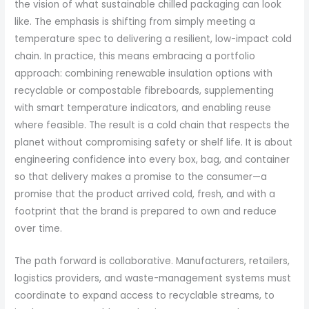
the vision of what sustainable chilled packaging can look
like. The emphasis is shifting from simply meeting a
temperature spec to delivering a resilient, low-impact cold
chain. In practice, this means embracing a portfolio
approach: combining renewable insulation options with
recyclable or compostable fibreboards, supplementing
with smart temperature indicators, and enabling reuse
where feasible. The result is a cold chain that respects the
planet without compromising safety or shelf life. It is about
engineering confidence into every box, bag, and container
so that delivery makes a promise to the consumer—a
promise that the product arrived cold, fresh, and with a
footprint that the brand is prepared to own and reduce
over time.
The path forward is collaborative. Manufacturers, retailers,
logistics providers, and waste-management systems must
coordinate to expand access to recyclable streams, to