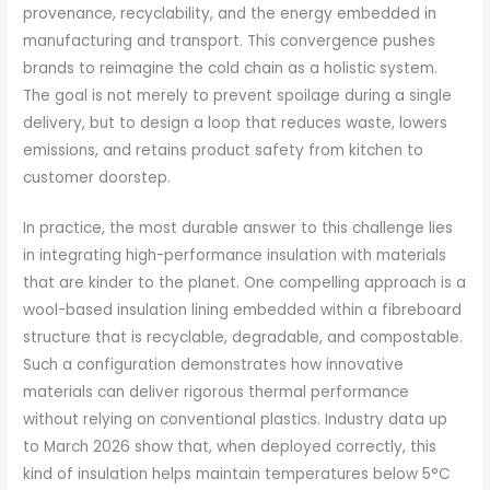
provenance, recyclability, and the energy embedded in
manufacturing and transport. This convergence pushes
brands to reimagine the cold chain as a holistic system.
The goal is not merely to prevent spoilage during a single
delivery, but to design a loop that reduces waste, lowers
emissions, and retains product safety from kitchen to
customer doorstep.
In practice, the most durable answer to this challenge lies
in integrating high-performance insulation with materials
that are kinder to the planet. One compelling approach is a
wool-based insulation lining embedded within a fibreboard
structure that is recyclable, degradable, and compostable.
Such a configuration demonstrates how innovative
materials can deliver rigorous thermal performance
without relying on conventional plastics. Industry data up
to March 2026 show that, when deployed correctly, this
kind of insulation helps maintain temperatures below 5°C