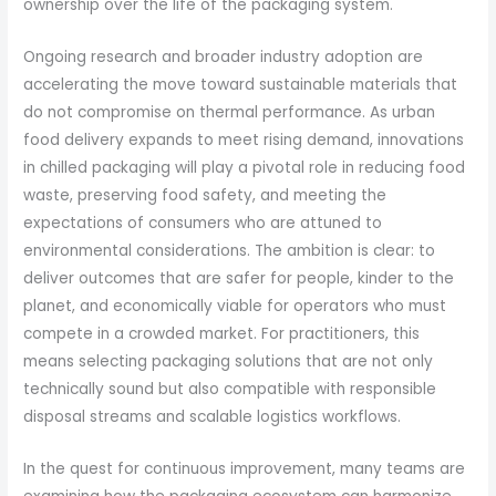
ownership over the life of the packaging system.
Ongoing research and broader industry adoption are
accelerating the move toward sustainable materials that
do not compromise on thermal performance. As urban
food delivery expands to meet rising demand, innovations
in chilled packaging will play a pivotal role in reducing food
waste, preserving food safety, and meeting the
expectations of consumers who are attuned to
environmental considerations. The ambition is clear: to
deliver outcomes that are safer for people, kinder to the
planet, and economically viable for operators who must
compete in a crowded market. For practitioners, this
means selecting packaging solutions that are not only
technically sound but also compatible with responsible
disposal streams and scalable logistics workflows.
In the quest for continuous improvement, many teams are