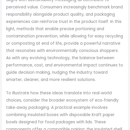
perceived value. Consumers increasingly benchmark brand
responsibility alongside product quality, and packaging
experiences can reinforce trust in the product itself. In this
light, methods that enable precise portioning and
contamination prevention, while allowing for easy recycling
or composting at end of life, provide a powerful narrative
that resonates with environmentally conscious shoppers.
As with any evolving technology, the balance between
performance, cost, and environmental impact continues to
guide decision making, nudging the industry toward
smarter, cleaner, and more resilient solutions.
To illustrate how these ideas translate into real‑world
choices, consider the broader ecosystem of eco‑friendly
take‑away packaging. A practical example involves
combining insulated boxes with disposable Kraft paper
bowls designed for food packages with lids. These
components offer a compatible pairing: the insulated shell