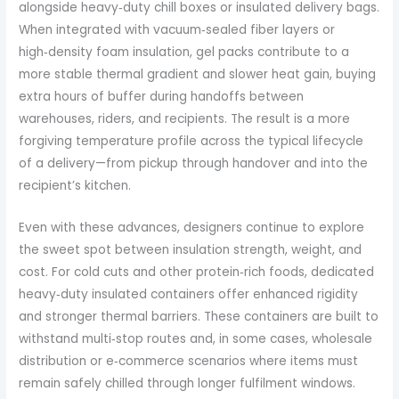
alongside heavy‑duty chill boxes or insulated delivery bags.
When integrated with vacuum‑sealed fiber layers or
high‑density foam insulation, gel packs contribute to a
more stable thermal gradient and slower heat gain, buying
extra hours of buffer during handoffs between
warehouses, riders, and recipients. The result is a more
forgiving temperature profile across the typical lifecycle
of a delivery—from pickup through handover and into the
recipient’s kitchen.
Even with these advances, designers continue to explore
the sweet spot between insulation strength, weight, and
cost. For cold cuts and other protein‑rich foods, dedicated
heavy‑duty insulated containers offer enhanced rigidity
and stronger thermal barriers. These containers are built to
withstand multi‑stop routes and, in some cases, wholesale
distribution or e‑commerce scenarios where items must
remain safely chilled through longer fulfilment windows.