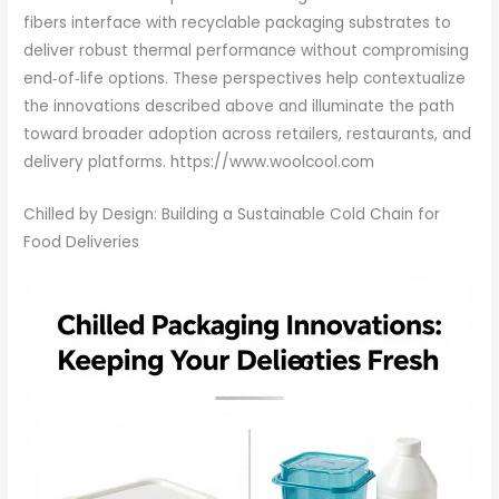
fibers interface with recyclable packaging substrates to
deliver robust thermal performance without compromising
end‑of‑life options. These perspectives help contextualize
the innovations described above and illuminate the path
toward broader adoption across retailers, restaurants, and
delivery platforms. https://www.woolcool.com
Chilled by Design: Building a Sustainable Cold Chain for
Food Deliveries