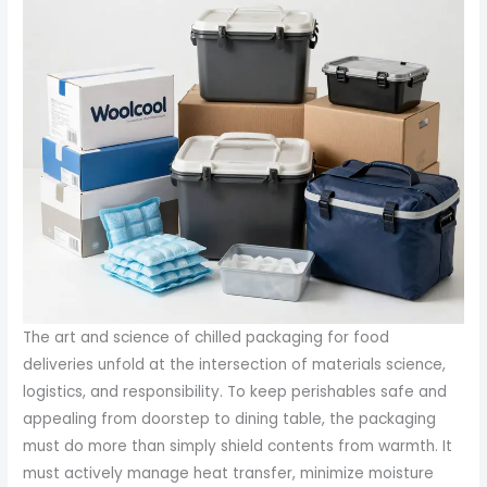
The art and science of chilled packaging for food
deliveries unfold at the intersection of materials science,
logistics, and responsibility. To keep perishables safe and
appealing from doorstep to dining table, the packaging
must do more than simply shield contents from warmth. It
must actively manage heat transfer, minimize moisture