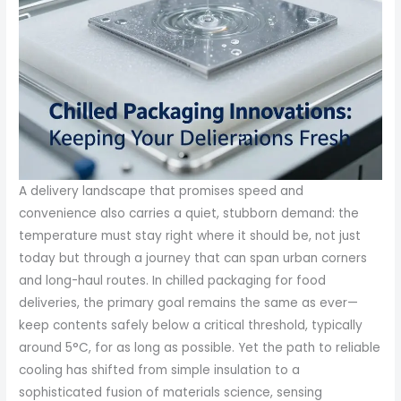
A delivery landscape that promises speed and
convenience also carries a quiet, stubborn demand: the
temperature must stay right where it should be, not just
today but through a journey that can span urban corners
and long-haul routes. In chilled packaging for food
deliveries, the primary goal remains the same as ever—
keep contents safely below a critical threshold, typically
around 5°C, for as long as possible. Yet the path to reliable
cooling has shifted from simple insulation to a
sophisticated fusion of materials science, sensing