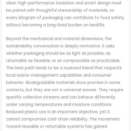
clear: high-performance insulation and smart design must
be paired with thoughtful stewardship of materials, so
every kilogram of packaging can contribute to food safety
without becoming a long-lived burden on landfills.
Beyond the mechanical and material dimensions, the
sustainability conversation is deeply normative. It asks
whether packaging should be as light as possible, as
returnable as feasible, or as compostable as practicable.
The best path tends to be a nuanced blend that respects
local waste-management capabilities and consumer
behavior. Biodegradable materials show promise in some
contexts, but they are not a universal answer. They require
specific collection streams and can behave differently
under varying temperatures and moisture conditions.
Reduced plastic use is an important objective, yet it
cannot compromise cold-chain reliability. The movement
toward reusable or returnable systems has gained