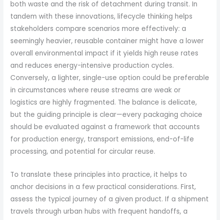
both waste and the risk of detachment during transit. In
tandem with these innovations, lifecycle thinking helps
stakeholders compare scenarios more effectively: a
seemingly heavier, reusable container might have a lower
overall environmental impact if it yields high reuse rates
and reduces energy-intensive production cycles.
Conversely, a lighter, single-use option could be preferable
in circumstances where reuse streams are weak or
logistics are highly fragmented. The balance is delicate,
but the guiding principle is clear—every packaging choice
should be evaluated against a framework that accounts
for production energy, transport emissions, end-of-life
processing, and potential for circular reuse.
To translate these principles into practice, it helps to
anchor decisions in a few practical considerations. First,
assess the typical journey of a given product. If a shipment
travels through urban hubs with frequent handoffs, a