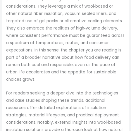
considerations. They leverage a mix of wool‑based or
other natural fiber insulation, vacuum‑sealed liners, and
targeted use of gel packs or alternative cooling elements.
They also embrace the realities of high‑volume delivery,
where consistent performance must be guaranteed across
a spectrum of temperatures, routes, and consumer
expectations. In this sense, the chapter you are reading is
part of a broader narrative about how food delivery can
remain both cool and responsible, even as the pace of
urban life accelerates and the appetite for sustainable
choices grows.
For readers seeking a deeper dive into the technologies
and case studies shaping these trends, additional
resources offer detailed explorations of insulation
strategies, material lifecycles, and practical deployment
considerations. Notably, external insights into wool‑based
insulation solutions provide a thorough look at how natural