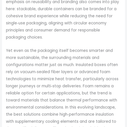
emphasis on reusability and branding also comes into play
here: stackable, durable containers can be branded for a
cohesive brand experience while reducing the need for
single‑use packaging, aligning with circular economy
principles and consumer demand for responsible
packaging choices.
Yet even as the packaging itself becomes smarter and
more sustainable, the surrounding materials and
configurations matter just as much. Insulated boxes often
rely on vacuum‑sealed fiber layers or advanced foam
technologies to minimize heat transfer, particularly across
longer journeys or multi‑stop deliveries. Foam remains a
reliable option for certain applications, but the trend is
toward materials that balance thermal performance with
environmental considerations. In this evolving landscape,
the best solutions combine high‑performance insulation
with supplementary cooling elements and are tailored to