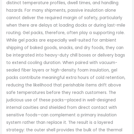
distinct temperature profiles, dwell times, and handling
hazards. For many shipments, passive insulation alone
cannot deliver the required margin of safety, particularly
when there are delays at loading docks or during last-mile
routing. Gel packs, therefore, often play a supporting role.
While gel packs are especially well-suited for ambient
shipping of baked goods, snacks, and dry foods, they can
be integrated into heavy-duty chill boxes or delivery bags
to extend cooling duration. When paired with vacuum-
sealed fiber layers or high-density foam insulation, gel
packs contribute meaningful extra hours of cold retention,
reducing the likelihood that perishable items drift above
safe temperatures before they reach customers. The
judicious use of these packs—placed in well-designed
internal cavities and shielded from direct contact with
sensitive foods—can complement a primary insulation
system rather than replace it. The result is a layered
strategy: the outer shell provides the bulk of the thermal