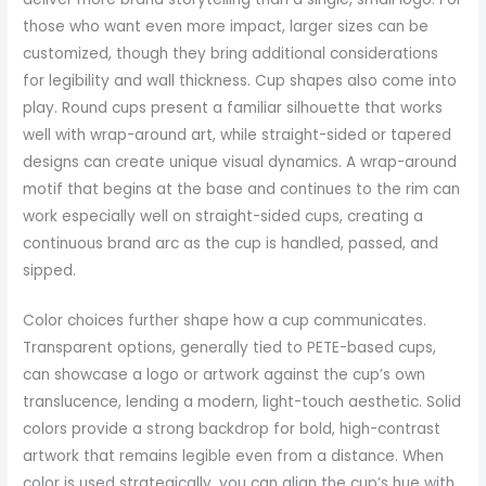
those who want even more impact, larger sizes can be
customized, though they bring additional considerations
for legibility and wall thickness. Cup shapes also come into
play. Round cups present a familiar silhouette that works
well with wrap-around art, while straight-sided or tapered
designs can create unique visual dynamics. A wrap-around
motif that begins at the base and continues to the rim can
work especially well on straight-sided cups, creating a
continuous brand arc as the cup is handled, passed, and
sipped.
Color choices further shape how a cup communicates.
Transparent options, generally tied to PETE-based cups,
can showcase a logo or artwork against the cup’s own
translucence, lending a modern, light-touch aesthetic. Solid
colors provide a strong backdrop for bold, high-contrast
artwork that remains legible even from a distance. When
color is used strategically, you can align the cup’s hue with