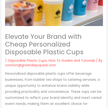
Elevate Your Brand with
Cheap Personalized
Disposable Plastic Cups
/
Disposable Plastic Cups
,
How To Guides and Tutorials
/ By
contact@greendispopack.com
Personalized disposable plastic cups offer beverage
businesses, from bubble tea shops to catering services, a
unique opportunity to enhance brand visibility while
providing practicality and convenience. These cups can be
customized to reflect your brand identity and meet varied
event needs, making them an excellent choice for