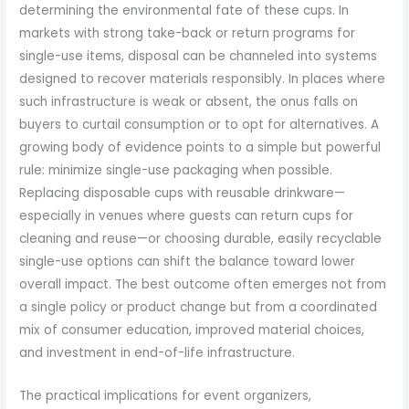
determining the environmental fate of these cups. In
markets with strong take-back or return programs for
single-use items, disposal can be channeled into systems
designed to recover materials responsibly. In places where
such infrastructure is weak or absent, the onus falls on
buyers to curtail consumption or to opt for alternatives. A
growing body of evidence points to a simple but powerful
rule: minimize single-use packaging when possible.
Replacing disposable cups with reusable drinkware—
especially in venues where guests can return cups for
cleaning and reuse—or choosing durable, easily recyclable
single-use options can shift the balance toward lower
overall impact. The best outcome often emerges not from
a single policy or product change but from a coordinated
mix of consumer education, improved material choices,
and investment in end-of-life infrastructure.
The practical implications for event organizers,