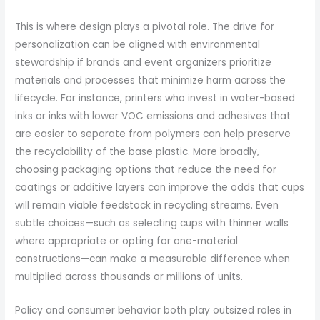
This is where design plays a pivotal role. The drive for
personalization can be aligned with environmental
stewardship if brands and event organizers prioritize
materials and processes that minimize harm across the
lifecycle. For instance, printers who invest in water-based
inks or inks with lower VOC emissions and adhesives that
are easier to separate from polymers can help preserve
the recyclability of the base plastic. More broadly,
choosing packaging options that reduce the need for
coatings or additive layers can improve the odds that cups
will remain viable feedstock in recycling streams. Even
subtle choices—such as selecting cups with thinner walls
where appropriate or opting for one-material
constructions—can make a measurable difference when
multiplied across thousands or millions of units.
Policy and consumer behavior both play outsized roles in