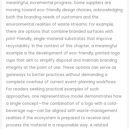
meaningful, incremental progress. Some suppliers are
moving toward eco-friendly design choices, acknowledging
both the branding needs of customers and the
environmental realities of waste streams. For example,
there are options that combine branded surfaces with
print-friendly, single-material substrates that improve
recyclability. In the context of this chapter, a meaningful
example is the development of eco-friendly, printed-logo
cups that aim to simplify disposal and maintain branding
integrity at the point of use. These options can serve as
gateways to better practices without demanding a
complete overhaul of current event-planning workflows.
For readers seeking practical examples of such
approaches, one representative model demonstrates how
a single concept—the combination of a logo with a cold-
beverage cup—can be aligned with waste-management
realities if the ecosystem is prepared to receive and
process the material in a responsible way. A related