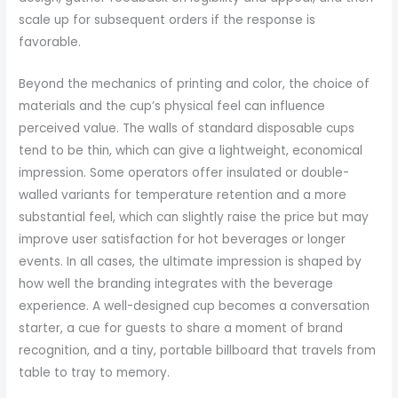
scale up for subsequent orders if the response is
favorable.
Beyond the mechanics of printing and color, the choice of
materials and the cup’s physical feel can influence
perceived value. The walls of standard disposable cups
tend to be thin, which can give a lightweight, economical
impression. Some operators offer insulated or double-
walled variants for temperature retention and a more
substantial feel, which can slightly raise the price but may
improve user satisfaction for hot beverages or longer
events. In all cases, the ultimate impression is shaped by
how well the branding integrates with the beverage
experience. A well-designed cup becomes a conversation
starter, a cue for guests to share a moment of brand
recognition, and a tiny, portable billboard that travels from
table to tray to memory.