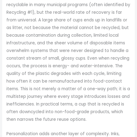
recyclable in many municipal programs (often identified by
Recycling #1), but the real-world rate of recovery is far
from universal. A large share of cups ends up in landfills or
as litter, not because the material cannot be recycled, but
because contamination during collection, limited local
infrastructure, and the sheer volume of disposable items
overwhelm systems that were never designed to handle a
constant stream of small, glossy cups. Even when recycling
occurs, the process is energy- and water-intensive. The
quality of the plastic degrades with each cycle, limiting
how often it can be remanufactured into food-contact
items. This is not merely a matter of a one-way path; it is a
multistep journey where every stage introduces losses and
inefficiencies. In practical terms, a cup that is recycled is
often downcycled into non-food-grade products, which
then narrows the future reuse options.
Personalization adds another layer of complexity. Inks,