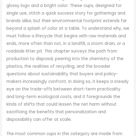
glossy logo and a bright color. These cups, designed for
single use, stitch a quick success story for gatherings and
brands alike, but their environmental footprint extends far
beyond a splash of color at a table. To understand why, we
must follow a lifecycle that begins with raw materials and
ends, more often than not, in a landfill, a storm drain, or a
roadside litter pit. This chapter surveys the path from
production to disposal, peering into the chemistry of the
plastics, the realities of recycling, and the broader
questions about sustainability that buyers and policy-
makers increasingly confront. In doing so, it keeps a steady
eye on the trade-offs between short-term practicality
and long-term ecological costs, and it foregrounds the
kinds of shifts that could lessen the net harm without
sacrificing the benefits that personalization and
disposability can offer at scale.
The most common cups in this category are made from