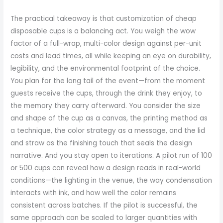
The practical takeaway is that customization of cheap
disposable cups is a balancing act. You weigh the wow
factor of a full-wrap, multi-color design against per-unit
costs and lead times, all while keeping an eye on durability,
legibility, and the environmental footprint of the choice.
You plan for the long tail of the event—from the moment
guests receive the cups, through the drink they enjoy, to
the memory they carry afterward. You consider the size
and shape of the cup as a canvas, the printing method as
a technique, the color strategy as a message, and the lid
and straw as the finishing touch that seals the design
narrative. And you stay open to iterations. A pilot run of 100
or 500 cups can reveal how a design reads in real-world
conditions—the lighting in the venue, the way condensation
interacts with ink, and how well the color remains
consistent across batches. If the pilot is successful, the
same approach can be scaled to larger quantities with