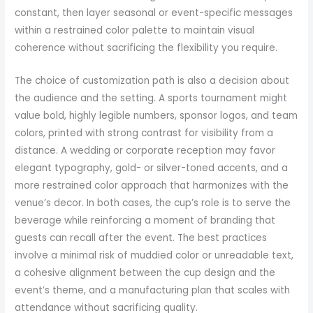
constant, then layer seasonal or event-specific messages
within a restrained color palette to maintain visual
coherence without sacrificing the flexibility you require.
The choice of customization path is also a decision about
the audience and the setting. A sports tournament might
value bold, highly legible numbers, sponsor logos, and team
colors, printed with strong contrast for visibility from a
distance. A wedding or corporate reception may favor
elegant typography, gold- or silver-toned accents, and a
more restrained color approach that harmonizes with the
venue’s decor. In both cases, the cup’s role is to serve the
beverage while reinforcing a moment of branding that
guests can recall after the event. The best practices
involve a minimal risk of muddied color or unreadable text,
a cohesive alignment between the cup design and the
event’s theme, and a manufacturing plan that scales with
attendance without sacrificing quality.