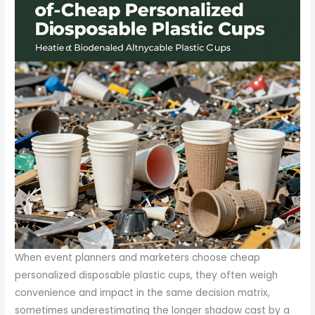
When event planners and marketers choose cheap
personalized disposable plastic cups, they often weigh
convenience and impact in the same decision matrix,
sometimes underestimating the longer shadow cast by a