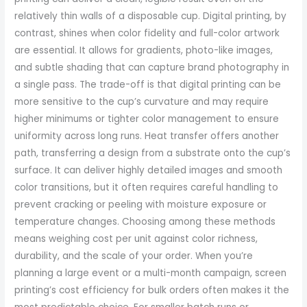
relatively thin walls of a disposable cup. Digital printing, by
contrast, shines when color fidelity and full-color artwork
are essential. It allows for gradients, photo-like images,
and subtle shading that can capture brand photography in
a single pass. The trade-off is that digital printing can be
more sensitive to the cup’s curvature and may require
higher minimums or tighter color management to ensure
uniformity across long runs. Heat transfer offers another
path, transferring a design from a substrate onto the cup’s
surface. It can deliver highly detailed images and smooth
color transitions, but it often requires careful handling to
prevent cracking or peeling with moisture exposure or
temperature changes. Choosing among these methods
means weighing cost per unit against color richness,
durability, and the scale of your order. When you’re
planning a large event or a multi-month campaign, screen
printing’s cost efficiency for bulk orders often makes it the