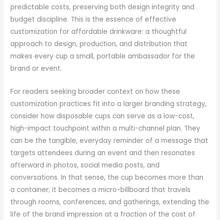
predictable costs, preserving both design integrity and
budget discipline. This is the essence of effective
customization for affordable drinkware: a thoughtful
approach to design, production, and distribution that
makes every cup a small, portable ambassador for the
brand or event.
For readers seeking broader context on how these
customization practices fit into a larger branding strategy,
consider how disposable cups can serve as a low-cost,
high-impact touchpoint within a multi-channel plan. They
can be the tangible, everyday reminder of a message that
targets attendees during an event and then resonates
afterward in photos, social media posts, and
conversations. In that sense, the cup becomes more than
a container; it becomes a micro-billboard that travels
through rooms, conferences, and gatherings, extending the
life of the brand impression at a fraction of the cost of