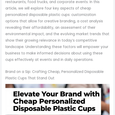
restaurants, food trucks, and corporate events. In this
article, we will explore four key aspects of cheap
personalized disposable plastic cups: customization
options that allow for creative branding, a cost analysis
revealing their affordability, an assessment of their
environmental impact, and the evolving market trends that
show their growing relevance in today’s competitive
landscape. Understanding these factors will empower your
business to make informed decisions about using these
cups effectively at events and in daily operations.
Brand on a Sip: Crafting Cheap, Personalized Disposable
Plastic Cups That Stand Out