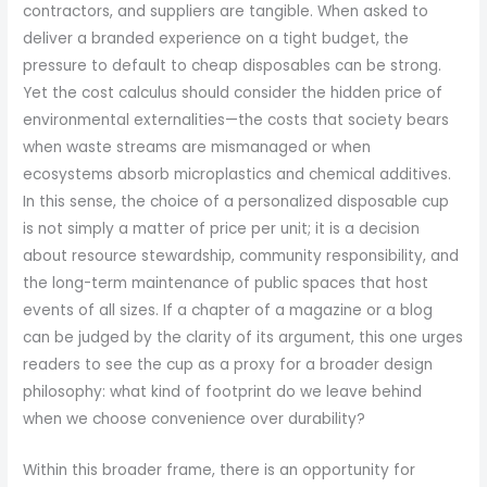
contractors, and suppliers are tangible. When asked to
deliver a branded experience on a tight budget, the
pressure to default to cheap disposables can be strong.
Yet the cost calculus should consider the hidden price of
environmental externalities—the costs that society bears
when waste streams are mismanaged or when
ecosystems absorb microplastics and chemical additives.
In this sense, the choice of a personalized disposable cup
is not simply a matter of price per unit; it is a decision
about resource stewardship, community responsibility, and
the long-term maintenance of public spaces that host
events of all sizes. If a chapter of a magazine or a blog
can be judged by the clarity of its argument, this one urges
readers to see the cup as a proxy for a broader design
philosophy: what kind of footprint do we leave behind
when we choose convenience over durability?
Within this broader frame, there is an opportunity for