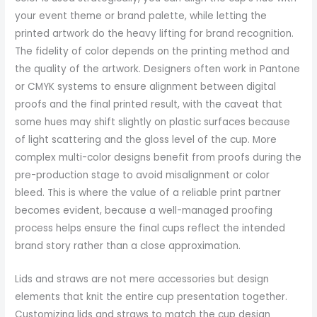
your event theme or brand palette, while letting the
printed artwork do the heavy lifting for brand recognition.
The fidelity of color depends on the printing method and
the quality of the artwork. Designers often work in Pantone
or CMYK systems to ensure alignment between digital
proofs and the final printed result, with the caveat that
some hues may shift slightly on plastic surfaces because
of light scattering and the gloss level of the cup. More
complex multi-color designs benefit from proofs during the
pre-production stage to avoid misalignment or color
bleed. This is where the value of a reliable print partner
becomes evident, because a well-managed proofing
process helps ensure the final cups reflect the intended
brand story rather than a close approximation.
Lids and straws are not mere accessories but design
elements that knit the entire cup presentation together.
Customizing lids and straws to match the cup design