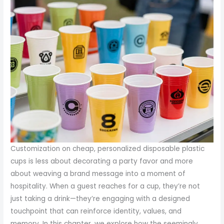
Customization on cheap, personalized disposable plastic
cups is less about decorating a party favor and more
about weaving a brand message into a moment of
hospitality. When a guest reaches for a cup, they’re not
just taking a drink—they’re engaging with a designed
touchpoint that can reinforce identity, values, and
memory. In this chapter, we explore how the seemingly