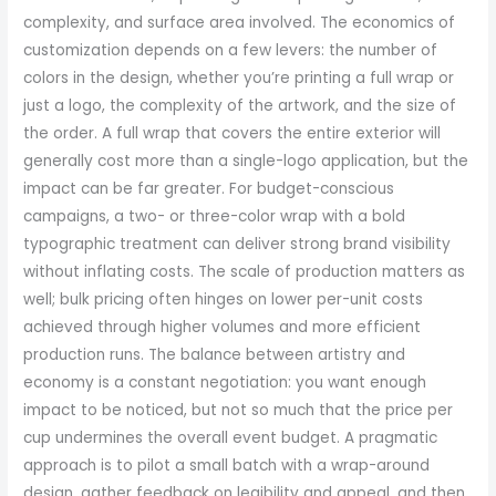
complexity, and surface area involved. The economics of
customization depends on a few levers: the number of
colors in the design, whether you’re printing a full wrap or
just a logo, the complexity of the artwork, and the size of
the order. A full wrap that covers the entire exterior will
generally cost more than a single-logo application, but the
impact can be far greater. For budget-conscious
campaigns, a two- or three-color wrap with a bold
typographic treatment can deliver strong brand visibility
without inflating costs. The scale of production matters as
well; bulk pricing often hinges on lower per-unit costs
achieved through higher volumes and more efficient
production runs. The balance between artistry and
economy is a constant negotiation: you want enough
impact to be noticed, but not so much that the price per
cup undermines the overall event budget. A pragmatic
approach is to pilot a small batch with a wrap-around
design, gather feedback on legibility and appeal, and then