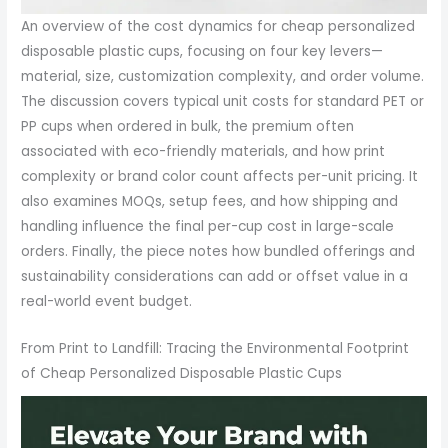
An overview of the cost dynamics for cheap personalized
disposable plastic cups, focusing on four key levers—
material, size, customization complexity, and order volume.
The discussion covers typical unit costs for standard PET or
PP cups when ordered in bulk, the premium often
associated with eco-friendly materials, and how print
complexity or brand color count affects per-unit pricing. It
also examines MOQs, setup fees, and how shipping and
handling influence the final per-cup cost in large-scale
orders. Finally, the piece notes how bundled offerings and
sustainability considerations can add or offset value in a
real-world event budget.
From Print to Landfill: Tracing the Environmental Footprint
of Cheap Personalized Disposable Plastic Cups