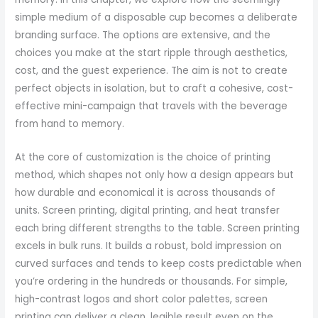
simple medium of a disposable cup becomes a deliberate
branding surface. The options are extensive, and the
choices you make at the start ripple through aesthetics,
cost, and the guest experience. The aim is not to create
perfect objects in isolation, but to craft a cohesive, cost-
effective mini-campaign that travels with the beverage
from hand to memory.
At the core of customization is the choice of printing
method, which shapes not only how a design appears but
how durable and economical it is across thousands of
units. Screen printing, digital printing, and heat transfer
each bring different strengths to the table. Screen printing
excels in bulk runs. It builds a robust, bold impression on
curved surfaces and tends to keep costs predictable when
you’re ordering in the hundreds or thousands. For simple,
high-contrast logos and short color palettes, screen
printing can deliver a clean, legible result even on the