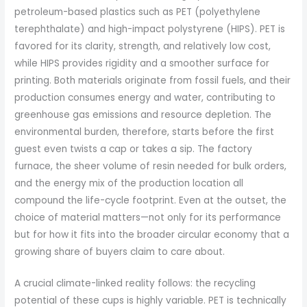
petroleum-based plastics such as PET (polyethylene
terephthalate) and high-impact polystyrene (HIPS). PET is
favored for its clarity, strength, and relatively low cost,
while HIPS provides rigidity and a smoother surface for
printing. Both materials originate from fossil fuels, and their
production consumes energy and water, contributing to
greenhouse gas emissions and resource depletion. The
environmental burden, therefore, starts before the first
guest even twists a cap or takes a sip. The factory
furnace, the sheer volume of resin needed for bulk orders,
and the energy mix of the production location all
compound the life-cycle footprint. Even at the outset, the
choice of material matters—not only for its performance
but for how it fits into the broader circular economy that a
growing share of buyers claim to care about.
A crucial climate-linked reality follows: the recycling
potential of these cups is highly variable. PET is technically