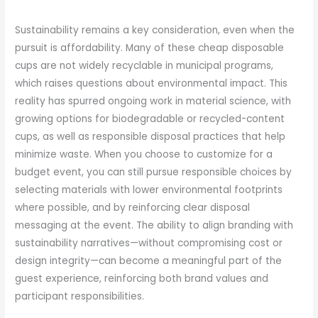
Sustainability remains a key consideration, even when the
pursuit is affordability. Many of these cheap disposable
cups are not widely recyclable in municipal programs,
which raises questions about environmental impact. This
reality has spurred ongoing work in material science, with
growing options for biodegradable or recycled-content
cups, as well as responsible disposal practices that help
minimize waste. When you choose to customize for a
budget event, you can still pursue responsible choices by
selecting materials with lower environmental footprints
where possible, and by reinforcing clear disposal
messaging at the event. The ability to align branding with
sustainability narratives—without compromising cost or
design integrity—can become a meaningful part of the
guest experience, reinforcing both brand values and
participant responsibilities.