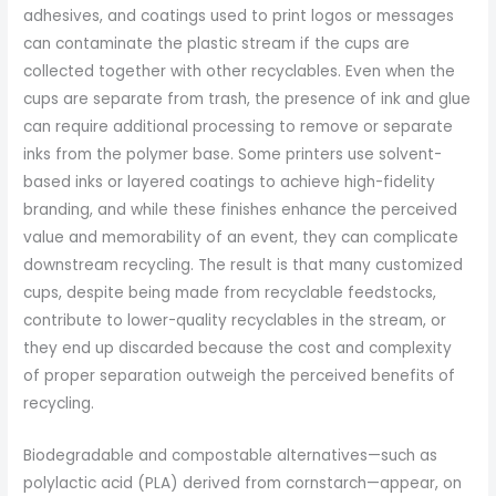
adhesives, and coatings used to print logos or messages
can contaminate the plastic stream if the cups are
collected together with other recyclables. Even when the
cups are separate from trash, the presence of ink and glue
can require additional processing to remove or separate
inks from the polymer base. Some printers use solvent-
based inks or layered coatings to achieve high-fidelity
branding, and while these finishes enhance the perceived
value and memorability of an event, they can complicate
downstream recycling. The result is that many customized
cups, despite being made from recyclable feedstocks,
contribute to lower-quality recyclables in the stream, or
they end up discarded because the cost and complexity
of proper separation outweigh the perceived benefits of
recycling.
Biodegradable and compostable alternatives—such as
polylactic acid (PLA) derived from cornstarch—appear, on