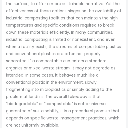
the surface, to offer a more sustainable narrative. Yet the
effectiveness of these options hinges on the availability of
industrial composting facilities that can maintain the high
temperatures and specific conditions required to break
down these materials efficiently. In many communities,
industrial composting is limited or nonexistent, and even
when a facility exists, the streams of compostable plastics
and conventional plastics are often not properly
separated. If a compostable cup enters a standard
organics or mixed-waste stream, it may not degrade as
intended. In some cases, it behaves much like a
conventional plastic in the environment, slowly
fragmenting into microplastics or simply adding to the
problem at landfills. The overall takeaway is that
“biodegradable” or “compostable” is not a universal
guarantee of sustainability; it is a procedural promise that
depends on specific waste-management practices, which
are not uniformly available.