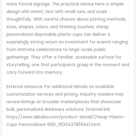
more formal signage. The practical advice here is simple:
design with intent, test with small runs, and scale
thoughtfully. With careful choices about printing methods,
sizes, shapes, colors, and finishing touches, cheap
personalized disposable plastic cups can deliver a
surprisingly strong return on investment for events ranging
from intimate celebrations to large-scale public
gatherings. They offer a familiar, accessible surface for
storytelling, one that participants grasp in the moment and
carry forward into memory.
External resource: For additional details on available
customization services and pricing, industry readers may
review listings on broader marketplaces that showcase
bulk, personalized drinkware solutions. External link:
https://www.alibaba.com/product-detail/Cheap-Plastic-
Cups-Personalized-999_1600437855941.html