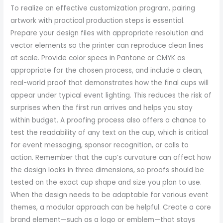
To realize an effective customization program, pairing
artwork with practical production steps is essential.
Prepare your design files with appropriate resolution and
vector elements so the printer can reproduce clean lines
at scale. Provide color specs in Pantone or CMYK as
appropriate for the chosen process, and include a clean,
real-world proof that demonstrates how the final cups will
appear under typical event lighting. This reduces the risk of
surprises when the first run arrives and helps you stay
within budget. A proofing process also offers a chance to
test the readability of any text on the cup, which is critical
for event messaging, sponsor recognition, or calls to
action. Remember that the cup’s curvature can affect how
the design looks in three dimensions, so proofs should be
tested on the exact cup shape and size you plan to use.
When the design needs to be adaptable for various event
themes, a modular approach can be helpful. Create a core
brand element—such as a logo or emblem—that stays