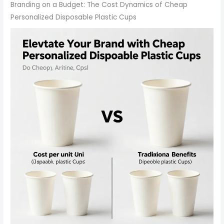
Branding on a Budget: The Cost Dynamics of Cheap
Personalized Disposable Plastic Cups