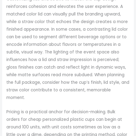
reinforces cohesion and elevates the user experience. A
matched color lid can visually pull the branding upward,
while a straw color that echoes the design creates a more
finished appearance. In some cases, a contrasting lid color
can be used to segment different beverage options or to
encode information about flavors or temperatures in a
subtle, visual way. The lighting of the event space also
influences how a lid and straw impression is perceived;
gloss finishes can catch and reflect light in dynamic ways,
while matte surfaces read more subdued. When planning
the full package, consider how the cup’s finish, lid style, and
straw color contribute to a consistent, memorable
moment.
Pricing is a practical anchor for decision-making. Bulk
orders for cheap personalized plastic cups can begin at
around 100 units, with unit costs sometimes as low as a
little over a dime, depending on the printing method, color