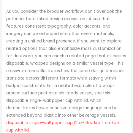
As you consider the broader workflow, don’t overlook the
potential for a linked design ecosystem. A cup that
features consistent typography, color accents, and
imagery can be extended into other event materials,
creating a unified brand presence. If you want to explore
related options that also emphasize mass customization
for drinkware, you can check a related page that discusses
disposable, wrapped designs on a similar vessel type. This
cross-reference illustrates how the same design decisions
translate across different formats while staying within
budget constraints. For a related example of a wrap-
around surface print on a sip-ready vessel, see this
disposable single-wall paper cup with lid, which
demonstrates how a cohesive design language can be
extended beyond plastic into other beverage vessels.
disposable single-wall paper cup 12oz-16oz kraft coffee
cup with lid
.