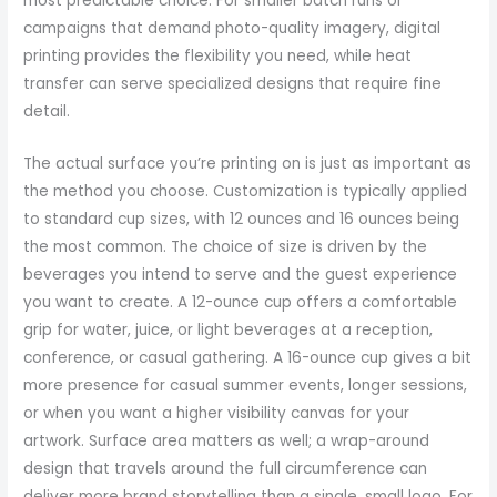
most predictable choice. For smaller batch runs or
campaigns that demand photo-quality imagery, digital
printing provides the flexibility you need, while heat
transfer can serve specialized designs that require fine
detail.
The actual surface you’re printing on is just as important as
the method you choose. Customization is typically applied
to standard cup sizes, with 12 ounces and 16 ounces being
the most common. The choice of size is driven by the
beverages you intend to serve and the guest experience
you want to create. A 12-ounce cup offers a comfortable
grip for water, juice, or light beverages at a reception,
conference, or casual gathering. A 16-ounce cup gives a bit
more presence for casual summer events, longer sessions,
or when you want a higher visibility canvas for your
artwork. Surface area matters as well; a wrap-around
design that travels around the full circumference can
deliver more brand storytelling than a single, small logo. For