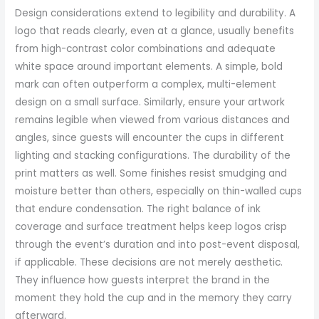
Design considerations extend to legibility and durability. A
logo that reads clearly, even at a glance, usually benefits
from high-contrast color combinations and adequate
white space around important elements. A simple, bold
mark can often outperform a complex, multi-element
design on a small surface. Similarly, ensure your artwork
remains legible when viewed from various distances and
angles, since guests will encounter the cups in different
lighting and stacking configurations. The durability of the
print matters as well. Some finishes resist smudging and
moisture better than others, especially on thin-walled cups
that endure condensation. The right balance of ink
coverage and surface treatment helps keep logos crisp
through the event’s duration and into post-event disposal,
if applicable. These decisions are not merely aesthetic.
They influence how guests interpret the brand in the
moment they hold the cup and in the memory they carry
afterward.