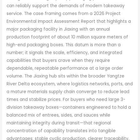
can reliably support the demands of modern takeaway
service. The case framing comes from a 2026 Project
Environmental Impact Assessment Report that highlights a
major packaging facility in Jiaxing with an annual
production footprint of about 10 million square meters of
high-end packaging boxes. This datum is more than a
number; it signals the scale, efficiency, and integrated
capabilities that buyers crave when they require
dependable, repeatable performance at a large order
volume. The Jiaxing hub sits within the broader Yangtze
River Delta ecosystem, where logistics networks, ports, and
a mature materials supply chain converge to reduce lead
times and stabilize prices. For buyers who need large 3-
division takeaway boxes—containers engineered to hold a
balanced mix of entrees, sides, and sauces while
maintaining integrity during transit—that regional
concentration of capability translates into tangible
advantages: stable cyclic production, clearer traceability,