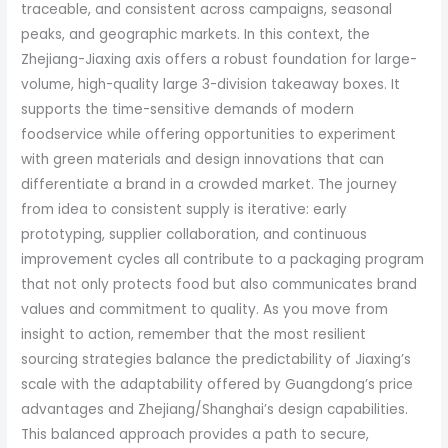
traceable, and consistent across campaigns, seasonal
peaks, and geographic markets. In this context, the
Zhejiang-Jiaxing axis offers a robust foundation for large-
volume, high-quality large 3-division takeaway boxes. It
supports the time-sensitive demands of modern
foodservice while offering opportunities to experiment
with green materials and design innovations that can
differentiate a brand in a crowded market. The journey
from idea to consistent supply is iterative: early
prototyping, supplier collaboration, and continuous
improvement cycles all contribute to a packaging program
that not only protects food but also communicates brand
values and commitment to quality. As you move from
insight to action, remember that the most resilient
sourcing strategies balance the predictability of Jiaxing’s
scale with the adaptability offered by Guangdong’s price
advantages and Zhejiang/Shanghai’s design capabilities.
This balanced approach provides a path to secure,