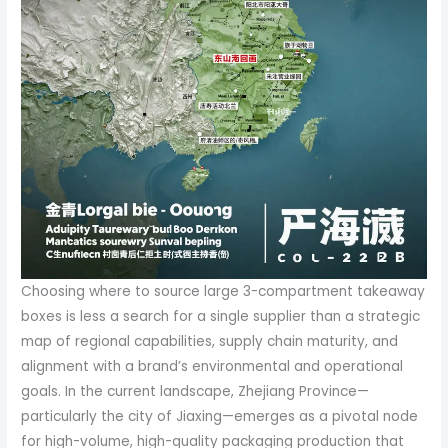
Choosing where to source large 3-compartment takeaway
boxes is less a search for a single supplier than a strategic
map of regional capabilities, supply chain maturity, and
alignment with a brand’s environmental and operational
goals. In the current landscape, Zhejiang Province—
particularly the city of Jiaxing—emerges as a pivotal node
for high-volume, high-quality packaging production that