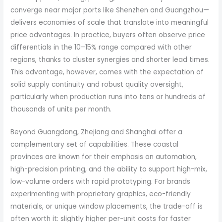
converge near major ports like Shenzhen and Guangzhou—
delivers economies of scale that translate into meaningful
price advantages. In practice, buyers often observe price
differentials in the 10–15% range compared with other
regions, thanks to cluster synergies and shorter lead times.
This advantage, however, comes with the expectation of
solid supply continuity and robust quality oversight,
particularly when production runs into tens or hundreds of
thousands of units per month.
Beyond Guangdong, Zhejiang and Shanghai offer a
complementary set of capabilities. These coastal
provinces are known for their emphasis on automation,
high-precision printing, and the ability to support high-mix,
low-volume orders with rapid prototyping. For brands
experimenting with proprietary graphics, eco-friendly
materials, or unique window placements, the trade-off is
often worth it: slightly higher per-unit costs for faster