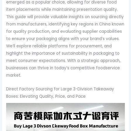
emerged as a popular choice, allowing for diverse food
item placements while maintaining presentation quality.
This guide will provide valuable insights on sourcing directly
from manufacturers, identifying key regions in China known
for quality production, and evaluating supplier capabilities
to ensure your packaging aligns with your brand’s values.
We’ll explore reliable platforms for procurement, and
highlight the importance of sustainability in packaging to
meet consumer expectations. With a strategic approach,
businesses can thrive in today’s competitive foodservice
market.
Direct Factory Sourcing for Large 3-Division Takeaway
Boxes: Elevating Quality, Price, and Pace