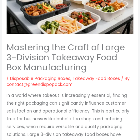
Mastering the Craft of Large
3-Division Takeaway Food
Box Manufacturing
/
Disposable Packaging Boxes
,
Takeaway Food Boxes
/ By
contact@greendispopack.com
In a world where takeout is increasingly essential, finding
the right packaging can significantly influence customer
satisfaction and operational efficiency. This is particularly
true for businesses like bubble tea shops and catering
services, which require versatile and quality packaging
solutions. Large 3-division takeaway food boxes have