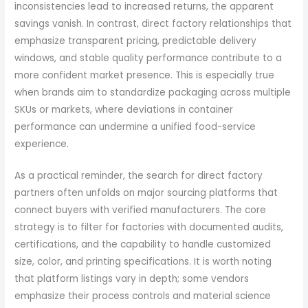
inconsistencies lead to increased returns, the apparent
savings vanish. In contrast, direct factory relationships that
emphasize transparent pricing, predictable delivery
windows, and stable quality performance contribute to a
more confident market presence. This is especially true
when brands aim to standardize packaging across multiple
SKUs or markets, where deviations in container
performance can undermine a unified food-service
experience.
As a practical reminder, the search for direct factory
partners often unfolds on major sourcing platforms that
connect buyers with verified manufacturers. The core
strategy is to filter for factories with documented audits,
certifications, and the capability to handle customized
size, color, and printing specifications. It is worth noting
that platform listings vary in depth; some vendors
emphasize their process controls and material science