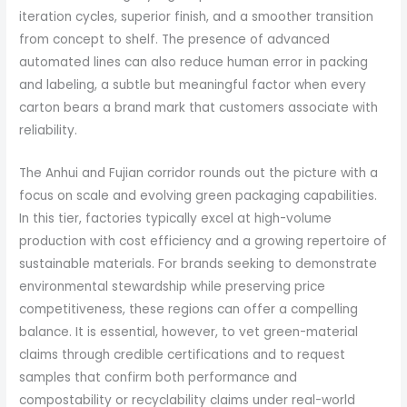
iteration cycles, superior finish, and a smoother transition
from concept to shelf. The presence of advanced
automated lines can also reduce human error in packing
and labeling, a subtle but meaningful factor when every
carton bears a brand mark that customers associate with
reliability.
The Anhui and Fujian corridor rounds out the picture with a
focus on scale and evolving green packaging capabilities.
In this tier, factories typically excel at high-volume
production with cost efficiency and a growing repertoire of
sustainable materials. For brands seeking to demonstrate
environmental stewardship while preserving price
competitiveness, these regions can offer a compelling
balance. It is essential, however, to vet green-material
claims through credible certifications and to request
samples that confirm both performance and
compostability or recyclability claims under real-world