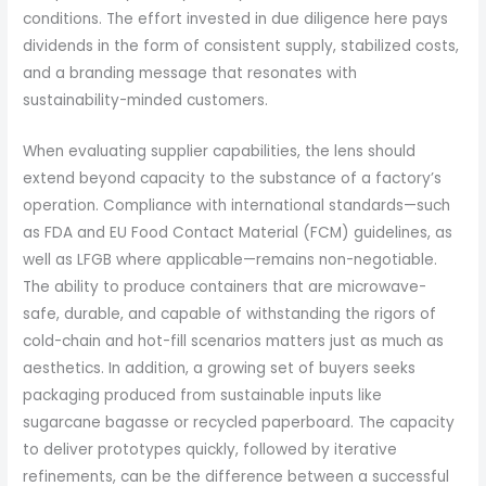
conditions. The effort invested in due diligence here pays
dividends in the form of consistent supply, stabilized costs,
and a branding message that resonates with
sustainability-minded customers.
When evaluating supplier capabilities, the lens should
extend beyond capacity to the substance of a factory’s
operation. Compliance with international standards—such
as FDA and EU Food Contact Material (FCM) guidelines, as
well as LFGB where applicable—remains non-negotiable.
The ability to produce containers that are microwave-
safe, durable, and capable of withstanding the rigors of
cold-chain and hot-fill scenarios matters just as much as
aesthetics. In addition, a growing set of buyers seeks
packaging produced from sustainable inputs like
sugarcane bagasse or recycled paperboard. The capacity
to deliver prototypes quickly, followed by iterative
refinements, can be the difference between a successful