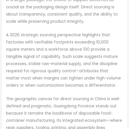
crucial as the packaging design itself. Direct sourcing is
about transparency, consistent quality, and the ability to
scale while preserving product integrity.
A 2026 strategic sourcing perspective highlights that
factories with verifiable footprints exceeding 10,000
square meters and a workforce above 100 provide a
tangible signal of capability. Such scale suggests mature
processes, stable raw-material supply, and the discipline
required for rigorous quality control—attributes that
matter most when margins can tighten under high-volume
orders or when customization becomes a differentiator.
The geographic canvas for direct sourcing in China is well-
defined and pragmatic. Guangdong Province stands out
because it remains the backbone of disposable food-
container manufacturing. Its integrated ecosystem—where
resin suppliers, tooling, printing, and assembly lines