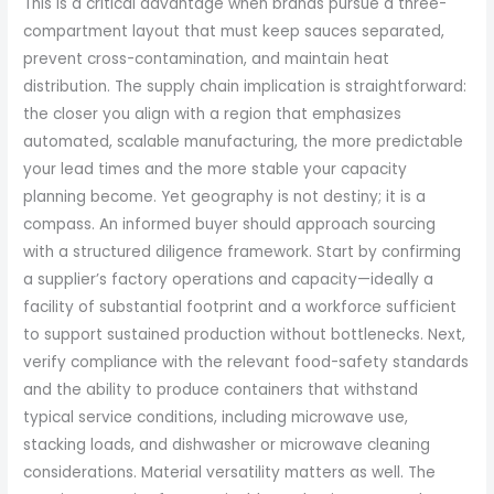
This is a critical advantage when brands pursue a three-
compartment layout that must keep sauces separated,
prevent cross-contamination, and maintain heat
distribution. The supply chain implication is straightforward:
the closer you align with a region that emphasizes
automated, scalable manufacturing, the more predictable
your lead times and the more stable your capacity
planning become. Yet geography is not destiny; it is a
compass. An informed buyer should approach sourcing
with a structured diligence framework. Start by confirming
a supplier’s factory operations and capacity—ideally a
facility of substantial footprint and a workforce sufficient
to support sustained production without bottlenecks. Next,
verify compliance with the relevant food-safety standards
and the ability to produce containers that withstand
typical service conditions, including microwave use,
stacking loads, and dishwasher or microwave cleaning
considerations. Material versatility matters as well. The