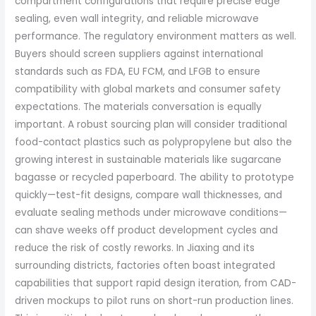
compartment configurations that require precise edge
sealing, even wall integrity, and reliable microwave
performance. The regulatory environment matters as well.
Buyers should screen suppliers against international
standards such as FDA, EU FCM, and LFGB to ensure
compatibility with global markets and consumer safety
expectations. The materials conversation is equally
important. A robust sourcing plan will consider traditional
food-contact plastics such as polypropylene but also the
growing interest in sustainable materials like sugarcane
bagasse or recycled paperboard. The ability to prototype
quickly—test-fit designs, compare wall thicknesses, and
evaluate sealing methods under microwave conditions—
can shave weeks off product development cycles and
reduce the risk of costly reworks. In Jiaxing and its
surrounding districts, factories often boast integrated
capabilities that support rapid design iteration, from CAD-
driven mockups to pilot runs on short-run production lines.