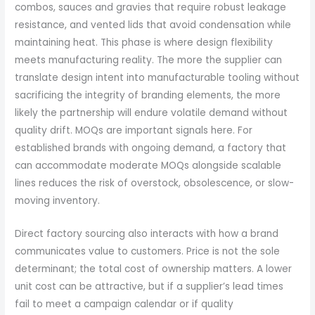
combos, sauces and gravies that require robust leakage
resistance, and vented lids that avoid condensation while
maintaining heat. This phase is where design flexibility
meets manufacturing reality. The more the supplier can
translate design intent into manufacturable tooling without
sacrificing the integrity of branding elements, the more
likely the partnership will endure volatile demand without
quality drift. MOQs are important signals here. For
established brands with ongoing demand, a factory that
can accommodate moderate MOQs alongside scalable
lines reduces the risk of overstock, obsolescence, or slow-
moving inventory.
Direct factory sourcing also interacts with how a brand
communicates value to customers. Price is not the sole
determinant; the total cost of ownership matters. A lower
unit cost can be attractive, but if a supplier’s lead times
fail to meet a campaign calendar or if quality