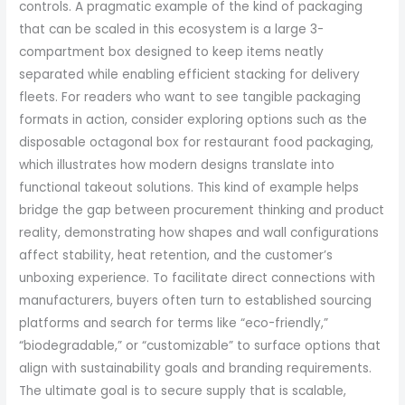
controls. A pragmatic example of the kind of packaging
that can be scaled in this ecosystem is a large 3-
compartment box designed to keep items neatly
separated while enabling efficient stacking for delivery
fleets. For readers who want to see tangible packaging
formats in action, consider exploring options such as the
disposable octagonal box for restaurant food packaging,
which illustrates how modern designs translate into
functional takeout solutions. This kind of example helps
bridge the gap between procurement thinking and product
reality, demonstrating how shapes and wall configurations
affect stability, heat retention, and the customer’s
unboxing experience. To facilitate direct connections with
manufacturers, buyers often turn to established sourcing
platforms and search for terms like “eco-friendly,”
“biodegradable,” or “customizable” to surface options that
align with sustainability goals and branding requirements.
The ultimate goal is to secure supply that is scalable,