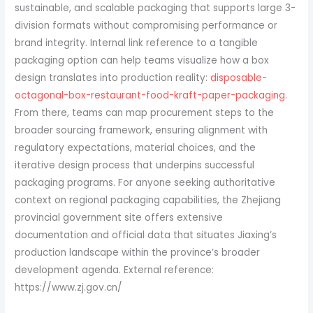
sustainable, and scalable packaging that supports large 3-
division formats without compromising performance or
brand integrity. Internal link reference to a tangible
packaging option can help teams visualize how a box
design translates into production reality:
disposable-
octagonal-box-restaurant-food-kraft-paper-packaging
.
From there, teams can map procurement steps to the
broader sourcing framework, ensuring alignment with
regulatory expectations, material choices, and the
iterative design process that underpins successful
packaging programs. For anyone seeking authoritative
context on regional packaging capabilities, the Zhejiang
provincial government site offers extensive
documentation and official data that situates Jiaxing’s
production landscape within the province’s broader
development agenda. External reference:
https://www.zj.gov.cn/