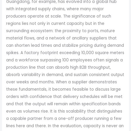
Guangdong, for example, has evolved into a global hub
with integrated supply chains, where many major
producers operate at scale. The significance of such
regions lies not only in current capacity but in the
surrounding ecosystem: the proximity to ports, mature
material flows, and a network of ancillary suppliers that
can shorten lead times and stabilize pricing during demand
spikes. A factory footprint exceeding 10,000 square meters
and a workforce surpassing 100 employees often signals a
production line that can absorb high B2B throughput,
absorb variability in demand, and sustain consistent output
over weeks and months. When a supplier demonstrates
these fundamentals, it becomes feasible to discuss large
orders with confidence that delivery schedules will be met
and that the output will remain within specification bands
even as volumes rise. It is this scalability that distinguishes
a capable partner from a one-off producer running a few
lines here and there. In the evaluation, capacity is never an