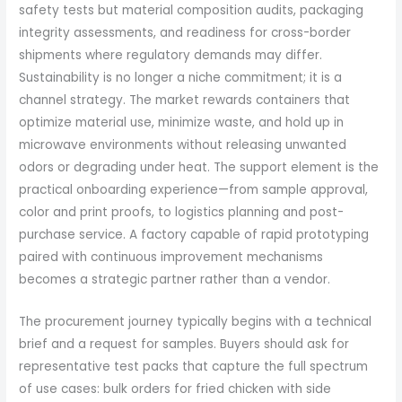
safety tests but material composition audits, packaging
integrity assessments, and readiness for cross-border
shipments where regulatory demands may differ.
Sustainability is no longer a niche commitment; it is a
channel strategy. The market rewards containers that
optimize material use, minimize waste, and hold up in
microwave environments without releasing unwanted
odors or degrading under heat. The support element is the
practical onboarding experience—from sample approval,
color and print proofs, to logistics planning and post-
purchase service. A factory capable of rapid prototyping
paired with continuous improvement mechanisms
becomes a strategic partner rather than a vendor.
The procurement journey typically begins with a technical
brief and a request for samples. Buyers should ask for
representative test packs that capture the full spectrum
of use cases: bulk orders for fried chicken with side