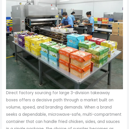
Direct factory sourcing for large 3-division takeaway
boxes offers a decisive path through a market built on
volume, speed, and branding demands. When a brand
seeks a dependable, microwave-safe, multi-compartment
container that can handle fried chicken, sides, and sauces
in a single package, the choice of supplier becomes as