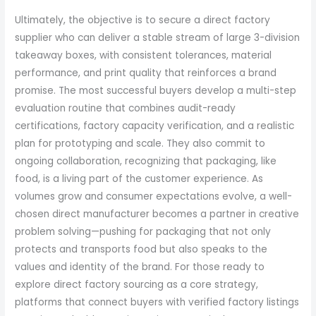
Ultimately, the objective is to secure a direct factory
supplier who can deliver a stable stream of large 3-division
takeaway boxes, with consistent tolerances, material
performance, and print quality that reinforces a brand
promise. The most successful buyers develop a multi-step
evaluation routine that combines audit-ready
certifications, factory capacity verification, and a realistic
plan for prototyping and scale. They also commit to
ongoing collaboration, recognizing that packaging, like
food, is a living part of the customer experience. As
volumes grow and consumer expectations evolve, a well-
chosen direct manufacturer becomes a partner in creative
problem solving—pushing for packaging that not only
protects and transports food but also speaks to the
values and identity of the brand. For those ready to
explore direct factory sourcing as a core strategy,
platforms that connect buyers with verified factory listings