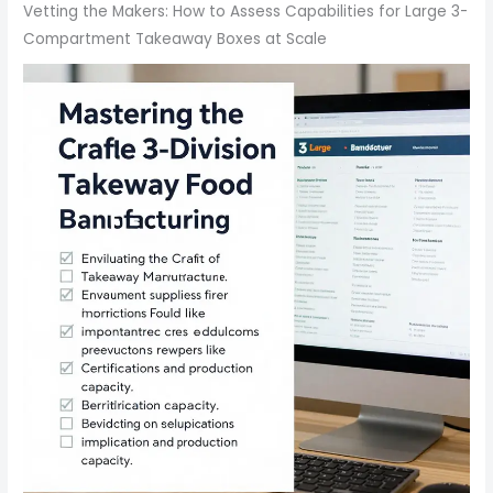
Vetting the Makers: How to Assess Capabilities for Large 3-
Compartment Takeaway Boxes at Scale