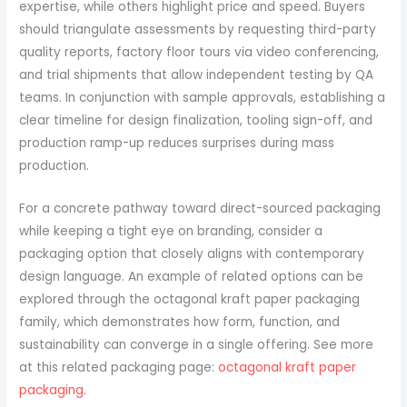
expertise, while others highlight price and speed. Buyers
should triangulate assessments by requesting third-party
quality reports, factory floor tours via video conferencing,
and trial shipments that allow independent testing by QA
teams. In conjunction with sample approvals, establishing a
clear timeline for design finalization, tooling sign-off, and
production ramp-up reduces surprises during mass
production.
For a concrete pathway toward direct-sourced packaging
while keeping a tight eye on branding, consider a
packaging option that closely aligns with contemporary
design language. An example of related options can be
explored through the octagonal kraft paper packaging
family, which demonstrates how form, function, and
sustainability can converge in a single offering. See more
at this related packaging page:
octagonal kraft paper
packaging
.