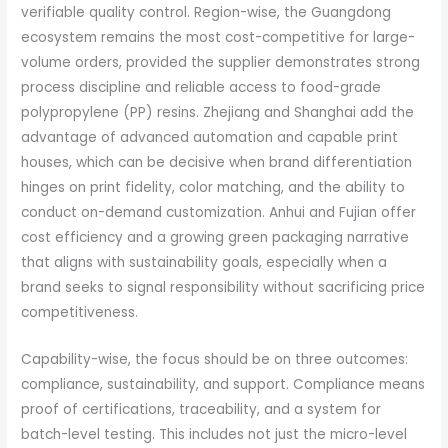
verifiable quality control. Region-wise, the Guangdong
ecosystem remains the most cost-competitive for large-
volume orders, provided the supplier demonstrates strong
process discipline and reliable access to food-grade
polypropylene (PP) resins. Zhejiang and Shanghai add the
advantage of advanced automation and capable print
houses, which can be decisive when brand differentiation
hinges on print fidelity, color matching, and the ability to
conduct on-demand customization. Anhui and Fujian offer
cost efficiency and a growing green packaging narrative
that aligns with sustainability goals, especially when a
brand seeks to signal responsibility without sacrificing price
competitiveness.
Capability-wise, the focus should be on three outcomes:
compliance, sustainability, and support. Compliance means
proof of certifications, traceability, and a system for
batch-level testing. This includes not just the micro-level