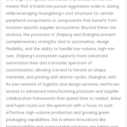
means that a brand can pursue aggressive scale in Jiaxing
while leveraging Guangdong’s cost structure for certain
peripheral components or components that benefit from
location-specific supplier ecosystems. Beyond these two
anchors, the provinces of Zhejiang and Shanghai present
complementary strengths tied to automation, design
flexibility, and the ability to handle low-volume, high-mix
runs. Zhejiang’s ecosystem supports more advanced
automation lines and a broader spectrum of
customization, allowing a brand to iterate on shape,
materials, and printing with shorter cycles. Shanghai, with
its own network of logistics and design services, reinforces
access to advanced manufacturing practices and supplier
collaboration frameworks that speed time to market. Anhui
and Fujian round out the spectrum with a focus on cost-
effective, high-volume production and growing green
packaging capabilities; this is where innovations like
biodegradable and compostable solutions are taking root,