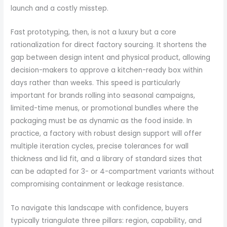
launch and a costly misstep.
Fast prototyping, then, is not a luxury but a core
rationalization for direct factory sourcing. It shortens the
gap between design intent and physical product, allowing
decision-makers to approve a kitchen-ready box within
days rather than weeks. This speed is particularly
important for brands rolling into seasonal campaigns,
limited-time menus, or promotional bundles where the
packaging must be as dynamic as the food inside. In
practice, a factory with robust design support will offer
multiple iteration cycles, precise tolerances for wall
thickness and lid fit, and a library of standard sizes that
can be adapted for 3- or 4-compartment variants without
compromising containment or leakage resistance.
To navigate this landscape with confidence, buyers
typically triangulate three pillars: region, capability, and