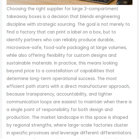
Choosing the right supplier for large 3-compartment
takeaway boxes is a decision that blends engineering
discipline with strategic sourcing. The goal is not merely to
find a factory that can print a label on a box, but to
identify partners who can reliably produce durable,
microwave-safe, food-safe packaging at large volumes,
while also offering flexibility for custom designs and
sustainable materials. In practice, this means looking
beyond price to a constellation of capabilities that
determine long-term operational success. The most
efficient path starts with a direct manufacturer approach,
because transparency, accountability, and tighter
communication loops are easiest to maintain when there is
a single point of responsibility for both design and
production. The market landscape in this space is shaped
by regional strengths, where large-scale factories cluster
in specific provinces and leverage different differentiators.