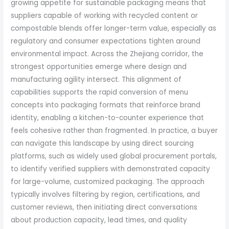
growing appetite for sustainable packaging means that
suppliers capable of working with recycled content or
compostable blends offer longer-term value, especially as
regulatory and consumer expectations tighten around
environmental impact. Across the Zhejiang corridor, the
strongest opportunities emerge where design and
manufacturing agility intersect. This alignment of
capabilities supports the rapid conversion of menu
concepts into packaging formats that reinforce brand
identity, enabling a kitchen-to-counter experience that
feels cohesive rather than fragmented. In practice, a buyer
can navigate this landscape by using direct sourcing
platforms, such as widely used global procurement portals,
to identify verified suppliers with demonstrated capacity
for large-volume, customized packaging. The approach
typically involves filtering by region, certifications, and
customer reviews, then initiating direct conversations
about production capacity, lead times, and quality