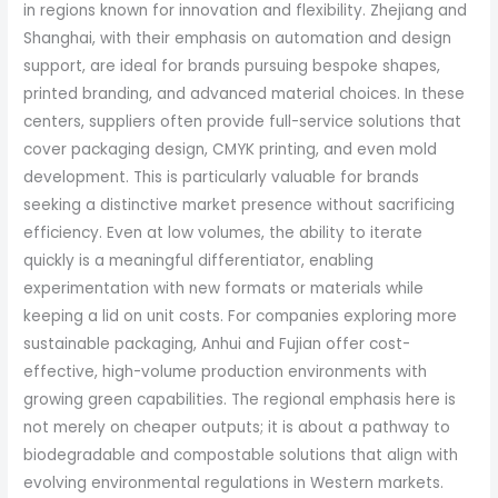
in regions known for innovation and flexibility. Zhejiang and
Shanghai, with their emphasis on automation and design
support, are ideal for brands pursuing bespoke shapes,
printed branding, and advanced material choices. In these
centers, suppliers often provide full-service solutions that
cover packaging design, CMYK printing, and even mold
development. This is particularly valuable for brands
seeking a distinctive market presence without sacrificing
efficiency. Even at low volumes, the ability to iterate
quickly is a meaningful differentiator, enabling
experimentation with new formats or materials while
keeping a lid on unit costs. For companies exploring more
sustainable packaging, Anhui and Fujian offer cost-
effective, high-volume production environments with
growing green capabilities. The regional emphasis here is
not merely on cheaper outputs; it is about a pathway to
biodegradable and compostable solutions that align with
evolving environmental regulations in Western markets.