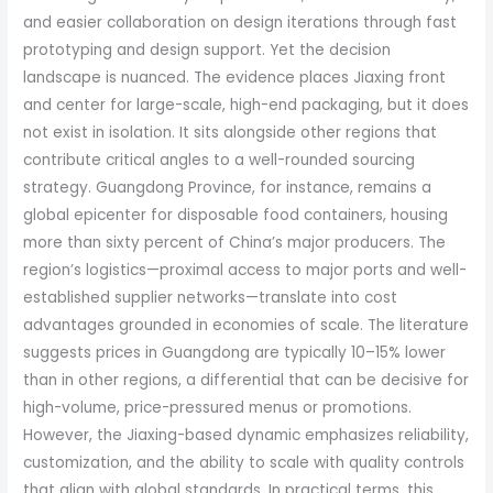
and easier collaboration on design iterations through fast
prototyping and design support. Yet the decision
landscape is nuanced. The evidence places Jiaxing front
and center for large-scale, high-end packaging, but it does
not exist in isolation. It sits alongside other regions that
contribute critical angles to a well-rounded sourcing
strategy. Guangdong Province, for instance, remains a
global epicenter for disposable food containers, housing
more than sixty percent of China’s major producers. The
region’s logistics—proximal access to major ports and well-
established supplier networks—translate into cost
advantages grounded in economies of scale. The literature
suggests prices in Guangdong are typically 10–15% lower
than in other regions, a differential that can be decisive for
high-volume, price-pressured menus or promotions.
However, the Jiaxing-based dynamic emphasizes reliability,
customization, and the ability to scale with quality controls
that align with global standards. In practical terms, this