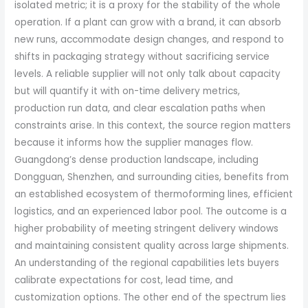
isolated metric; it is a proxy for the stability of the whole
operation. If a plant can grow with a brand, it can absorb
new runs, accommodate design changes, and respond to
shifts in packaging strategy without sacrificing service
levels. A reliable supplier will not only talk about capacity
but will quantify it with on-time delivery metrics,
production run data, and clear escalation paths when
constraints arise. In this context, the source region matters
because it informs how the supplier manages flow.
Guangdong’s dense production landscape, including
Dongguan, Shenzhen, and surrounding cities, benefits from
an established ecosystem of thermoforming lines, efficient
logistics, and an experienced labor pool. The outcome is a
higher probability of meeting stringent delivery windows
and maintaining consistent quality across large shipments.
An understanding of the regional capabilities lets buyers
calibrate expectations for cost, lead time, and
customization options. The other end of the spectrum lies