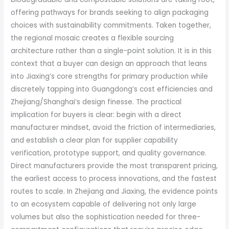
offering pathways for brands seeking to align packaging
choices with sustainability commitments. Taken together,
the regional mosaic creates a flexible sourcing
architecture rather than a single-point solution. It is in this
context that a buyer can design an approach that leans
into Jiaxing’s core strengths for primary production while
discretely tapping into Guangdong’s cost efficiencies and
Zhejiang/Shanghai’s design finesse. The practical
implication for buyers is clear: begin with a direct
manufacturer mindset, avoid the friction of intermediaries,
and establish a clear plan for supplier capability
verification, prototype support, and quality governance.
Direct manufacturers provide the most transparent pricing,
the earliest access to process innovations, and the fastest
routes to scale. In Zhejiang and Jiaxing, the evidence points
to an ecosystem capable of delivering not only large
volumes but also the sophistication needed for three-