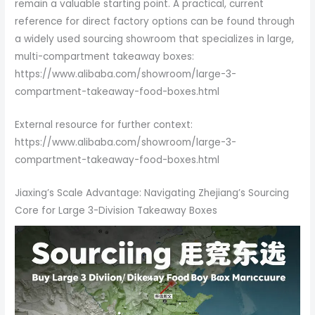
remain a valuable starting point. A practical, current
reference for direct factory options can be found through
a widely used sourcing showroom that specializes in large,
multi-compartment takeaway boxes:
https://www.alibaba.com/showroom/large-3-
compartment-takeaway-food-boxes.html
External resource for further context:
https://www.alibaba.com/showroom/large-3-
compartment-takeaway-food-boxes.html
Jiaxing’s Scale Advantage: Navigating Zhejiang’s Sourcing
Core for Large 3-Division Takeaway Boxes