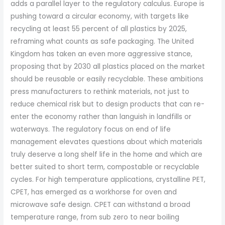
adds a parallel layer to the regulatory calculus. Europe is
pushing toward a circular economy, with targets like
recycling at least 55 percent of all plastics by 2025,
reframing what counts as safe packaging. The United
Kingdom has taken an even more aggressive stance,
proposing that by 2030 all plastics placed on the market
should be reusable or easily recyclable. These ambitions
press manufacturers to rethink materials, not just to
reduce chemical risk but to design products that can re-
enter the economy rather than languish in landfills or
waterways. The regulatory focus on end of life
management elevates questions about which materials
truly deserve a long shelf life in the home and which are
better suited to short term, compostable or recyclable
cycles. For high temperature applications, crystalline PET,
CPET, has emerged as a workhorse for oven and
microwave safe design. CPET can withstand a broad
temperature range, from sub zero to near boiling