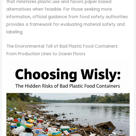
that minimizes plastic use and favors paper based
alternatives when feasible. For those seeking more
information, official guidance from food safety authorities
provides a framework for evaluating material safety and
labeling.
The Environmental Toll of Bad Plastic Food Containers:
From Production Lines to Ocean Floors