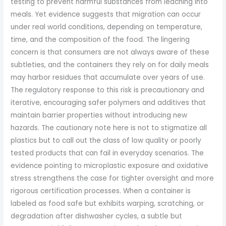
testing to prevent harmful substances from leaching into
meals. Yet evidence suggests that migration can occur
under real world conditions, depending on temperature,
time, and the composition of the food. The lingering
concern is that consumers are not always aware of these
subtleties, and the containers they rely on for daily meals
may harbor residues that accumulate over years of use.
The regulatory response to this risk is precautionary and
iterative, encouraging safer polymers and additives that
maintain barrier properties without introducing new
hazards. The cautionary note here is not to stigmatize all
plastics but to call out the class of low quality or poorly
tested products that can fail in everyday scenarios. The
evidence pointing to microplastic exposure and oxidative
stress strengthens the case for tighter oversight and more
rigorous certification processes. When a container is
labeled as food safe but exhibits warping, scratching, or
degradation after dishwasher cycles, a subtle but