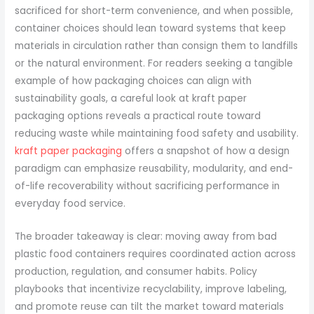
sacrificed for short-term convenience, and when possible,
container choices should lean toward systems that keep
materials in circulation rather than consign them to landfills
or the natural environment. For readers seeking a tangible
example of how packaging choices can align with
sustainability goals, a careful look at kraft paper
packaging options reveals a practical route toward
reducing waste while maintaining food safety and usability.
kraft paper packaging
offers a snapshot of how a design
paradigm can emphasize reusability, modularity, and end-
of-life recoverability without sacrificing performance in
everyday food service.
The broader takeaway is clear: moving away from bad
plastic food containers requires coordinated action across
production, regulation, and consumer habits. Policy
playbooks that incentivize recyclability, improve labeling,
and promote reuse can tilt the market toward materials