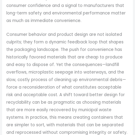
consumer confidence and a signal to manufacturers that
long-term safety and environmental performance matter
as much as immediate convenience.
Consumer behavior and product design are not isolated
culprits; they form a dynamic feedback loop that shapes
the packaging landscape. The push for convenience has
historically favored materials that are cheap to produce
and easy to dispose of. Yet the consequences—landfill
overflows, microplastic seepage into waterways, and the
slow, costly process of cleaning up environmental debris—
force a reconsideration of what constitutes acceptable
risk and acceptable cost. A shift toward better design for
recyclability can be as pragmatic as choosing materials
that are more easily recovered by municipal waste
systems. In practice, this means creating containers that
are simpler to sort, with materials that can be separated
and reprocessed without compromising integrity or safety.