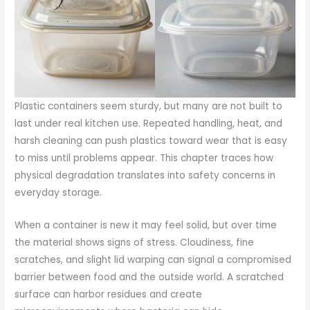
Plastic containers seem sturdy, but many are not built to
last under real kitchen use. Repeated handling, heat, and
harsh cleaning can push plastics toward wear that is easy
to miss until problems appear. This chapter traces how
physical degradation translates into safety concerns in
everyday storage.
When a container is new it may feel solid, but over time
the material shows signs of stress. Cloudiness, fine
scratches, and slight lid warping can signal a compromised
barrier between food and the outside world. A scratched
surface can harbor residues and create