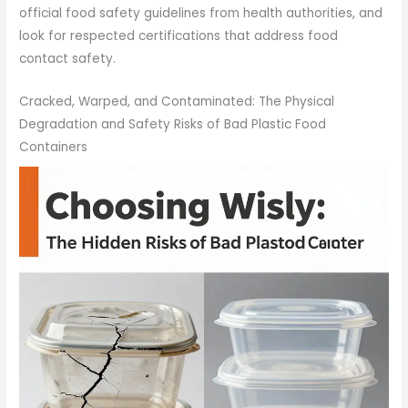
official food safety guidelines from health authorities, and
look for respected certifications that address food
contact safety.
Cracked, Warped, and Contaminated: The Physical
Degradation and Safety Risks of Bad Plastic Food
Containers