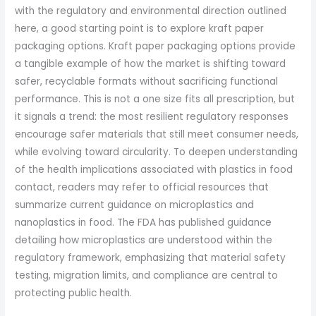
with the regulatory and environmental direction outlined
here, a good starting point is to explore kraft paper
packaging options. Kraft paper packaging options provide
a tangible example of how the market is shifting toward
safer, recyclable formats without sacrificing functional
performance. This is not a one size fits all prescription, but
it signals a trend: the most resilient regulatory responses
encourage safer materials that still meet consumer needs,
while evolving toward circularity. To deepen understanding
of the health implications associated with plastics in food
contact, readers may refer to official resources that
summarize current guidance on microplastics and
nanoplastics in food. The FDA has published guidance
detailing how microplastics are understood within the
regulatory framework, emphasizing that material safety
testing, migration limits, and compliance are central to
protecting public health.