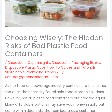
Choosing Wisely: The Hidden
Risks of Bad Plastic Food
Containers
/
Disposable Cups Insights
,
Disposable Packaging Boxes
,
Disposable Plastic Cups
,
How To Guides and Tutorials
,
Sustainable Packaging Trends
/ By
contact@greendispopack.com
As the food and beverage industry continues to flourish, so
too does the necessity for reliable food storage solutions.
However, not all plastic food containers are created equal.
Many affordable options may save you money initially but
come with hidden risks that can jeopardize customer