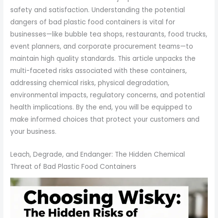
safety and satisfaction. Understanding the potential
dangers of bad plastic food containers is vital for
businesses—like bubble tea shops, restaurants, food trucks,
event planners, and corporate procurement teams—to
maintain high quality standards. This article unpacks the
multi-faceted risks associated with these containers,
addressing chemical risks, physical degradation,
environmental impacts, regulatory concerns, and potential
health implications. By the end, you will be equipped to
make informed choices that protect your customers and
your business.
Leach, Degrade, and Endanger: The Hidden Chemical
Threat of Bad Plastic Food Containers