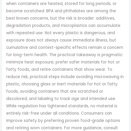
when containers are heated, stored for long periods, or
become scratched. BPA and phthalates are among the
best known concerns, but the risk is broader: additives,
degradation products, and microplastics can accumulate
with repeated use. Not every plastic is dangerous, and
exposure does not always cause immediate illness, but
cumulative and context-specific effects remain a concern
for long-term health. The practical takeaway is pragmatic:
minimize heat exposure, prefer safer materials for hot or
fatty foods, and retire containers that show wear. To
reduce risk, practical steps include avoiding microwaving in
plastic, choosing glass or inert materials for hot or fatty
foods, avoiding containers that are scratched or
discolored, and labeling to track age and intended use.
While regulation has tightened standards, no material is
entirely risk-free under all conditions. Consumers can
improve safety by preferring proven food-grade options
and retiring worn containers. For more guidance, consult