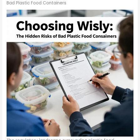
Bad Plastic Food Containers