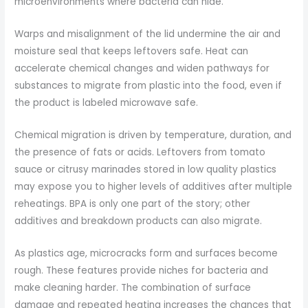
microenvironments where bacteria can hide.
Warps and misalignment of the lid undermine the air and
moisture seal that keeps leftovers safe. Heat can
accelerate chemical changes and widen pathways for
substances to migrate from plastic into the food, even if
the product is labeled microwave safe.
Chemical migration is driven by temperature, duration, and
the presence of fats or acids. Leftovers from tomato
sauce or citrusy marinades stored in low quality plastics
may expose you to higher levels of additives after multiple
reheatings. BPA is only one part of the story; other
additives and breakdown products can also migrate.
As plastics age, microcracks form and surfaces become
rough. These features provide niches for bacteria and
make cleaning harder. The combination of surface
damage and repeated heating increases the chances that