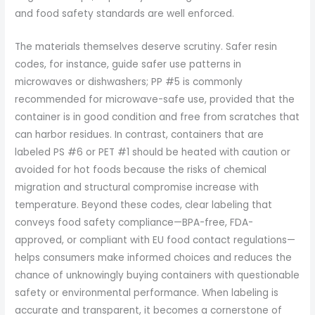
and food safety standards are well enforced.
The materials themselves deserve scrutiny. Safer resin
codes, for instance, guide safer use patterns in
microwaves or dishwashers; PP #5 is commonly
recommended for microwave-safe use, provided that the
container is in good condition and free from scratches that
can harbor residues. In contrast, containers that are
labeled PS #6 or PET #1 should be heated with caution or
avoided for hot foods because the risks of chemical
migration and structural compromise increase with
temperature. Beyond these codes, clear labeling that
conveys food safety compliance—BPA-free, FDA-
approved, or compliant with EU food contact regulations—
helps consumers make informed choices and reduces the
chance of unknowingly buying containers with questionable
safety or environmental performance. When labeling is
accurate and transparent, it becomes a cornerstone of