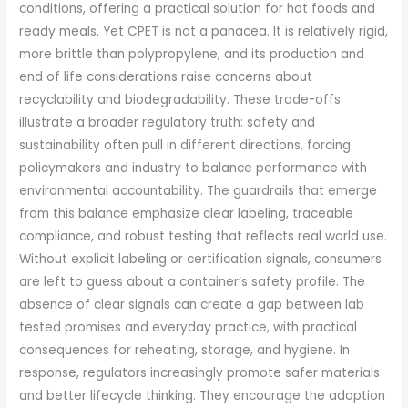
conditions, offering a practical solution for hot foods and
ready meals. Yet CPET is not a panacea. It is relatively rigid,
more brittle than polypropylene, and its production and
end of life considerations raise concerns about
recyclability and biodegradability. These trade-offs
illustrate a broader regulatory truth: safety and
sustainability often pull in different directions, forcing
policymakers and industry to balance performance with
environmental accountability. The guardrails that emerge
from this balance emphasize clear labeling, traceable
compliance, and robust testing that reflects real world use.
Without explicit labeling or certification signals, consumers
are left to guess about a container’s safety profile. The
absence of clear signals can create a gap between lab
tested promises and everyday practice, with practical
consequences for reheating, storage, and hygiene. In
response, regulators increasingly promote safer materials
and better lifecycle thinking. They encourage the adoption