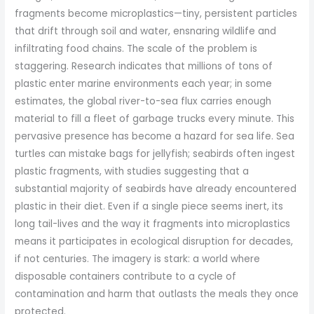
fragments become microplastics—tiny, persistent particles
that drift through soil and water, ensnaring wildlife and
infiltrating food chains. The scale of the problem is
staggering. Research indicates that millions of tons of
plastic enter marine environments each year; in some
estimates, the global river-to-sea flux carries enough
material to fill a fleet of garbage trucks every minute. This
pervasive presence has become a hazard for sea life. Sea
turtles can mistake bags for jellyfish; seabirds often ingest
plastic fragments, with studies suggesting that a
substantial majority of seabirds have already encountered
plastic in their diet. Even if a single piece seems inert, its
long tail-lives and the way it fragments into microplastics
means it participates in ecological disruption for decades,
if not centuries. The imagery is stark: a world where
disposable containers contribute to a cycle of
contamination and harm that outlasts the meals they once
protected.