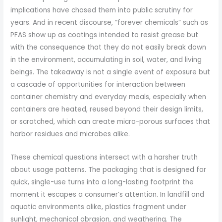
implications have chased them into public scrutiny for
years. And in recent discourse, “forever chemicals” such as
PFAS show up as coatings intended to resist grease but
with the consequence that they do not easily break down
in the environment, accumulating in soil, water, and living
beings. The takeaway is not a single event of exposure but
a cascade of opportunities for interaction between
container chemistry and everyday meals, especially when
containers are heated, reused beyond their design limits,
or scratched, which can create micro-porous surfaces that
harbor residues and microbes alike.
These chemical questions intersect with a harsher truth
about usage patterns. The packaging that is designed for
quick, single-use turns into a long-lasting footprint the
moment it escapes a consumer’s attention. In landfill and
aquatic environments alike, plastics fragment under
sunlight, mechanical abrasion, and weathering. The