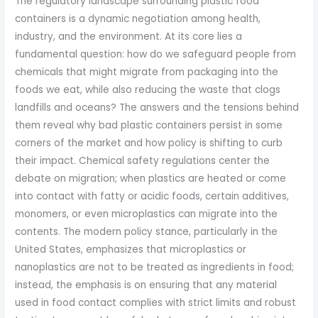
The regulatory landscape surrounding plastic food
containers is a dynamic negotiation among health,
industry, and the environment. At its core lies a
fundamental question: how do we safeguard people from
chemicals that might migrate from packaging into the
foods we eat, while also reducing the waste that clogs
landfills and oceans? The answers and the tensions behind
them reveal why bad plastic containers persist in some
corners of the market and how policy is shifting to curb
their impact. Chemical safety regulations center the
debate on migration; when plastics are heated or come
into contact with fatty or acidic foods, certain additives,
monomers, or even microplastics can migrate into the
contents. The modern policy stance, particularly in the
United States, emphasizes that microplastics or
nanoplastics are not to be treated as ingredients in food;
instead, the emphasis is on ensuring that any material
used in food contact complies with strict limits and robust