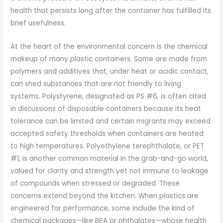
health that persists long after the container has fulfilled its
brief usefulness.
At the heart of the environmental concern is the chemical
makeup of many plastic containers. Some are made from
polymers and additives that, under heat or acidic contact,
can shed substances that are not friendly to living
systems. Polystyrene, designated as PS #6, is often cited
in discussions of disposable containers because its heat
tolerance can be limited and certain migrants may exceed
accepted safety thresholds when containers are heated
to high temperatures. Polyethylene terephthalate, or PET
#1, is another common material in the grab-and-go world,
valued for clarity and strength yet not immune to leakage
of compounds when stressed or degraded. These
concerns extend beyond the kitchen. When plastics are
engineered for performance, some include the kind of
chemical packages—like BPA or phthalates—whose health