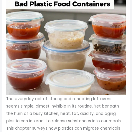
The everyday act of storing and reheating leftovers
seems simple, almost invisible in its routine. Yet beneath
the hum of a busy kitchen, heat, fat, acidity, and aging
plastic can interact to release substances into our meals.
This chapter surveys how plastics can migrate chemicals