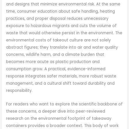
and designs that minimize environmental risk. At the same
time, consumer education about safe handling, heating
practices, and proper disposal reduces unnecessary
exposure to hazardous migrants and cuts the volume of
waste that would otherwise persist in the environment. The
environmental costs of takeout culture are not solely
abstract figures; they translate into air and water quality
concerns, wildlife harm, and a climate burden that
becomes more acute as plastic production and
consumption grow. A practical, evidence-informed
response integrates safer materials, more robust waste
management, and a cultural shift toward durability and
responsibility.
For readers who want to explore the scientific backbone of
these concerns, a deeper dive into peer-reviewed
research on the environmental footprint of takeaway
containers provides a broader context. This body of work