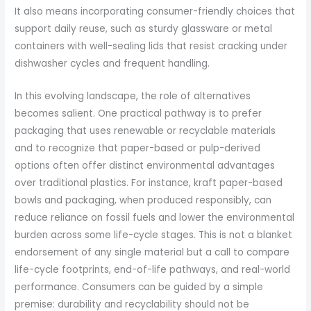
It also means incorporating consumer-friendly choices that
support daily reuse, such as sturdy glassware or metal
containers with well-sealing lids that resist cracking under
dishwasher cycles and frequent handling.
In this evolving landscape, the role of alternatives
becomes salient. One practical pathway is to prefer
packaging that uses renewable or recyclable materials
and to recognize that paper-based or pulp-derived
options often offer distinct environmental advantages
over traditional plastics. For instance, kraft paper-based
bowls and packaging, when produced responsibly, can
reduce reliance on fossil fuels and lower the environmental
burden across some life-cycle stages. This is not a blanket
endorsement of any single material but a call to compare
life-cycle footprints, end-of-life pathways, and real-world
performance. Consumers can be guided by a simple
premise: durability and recyclability should not be