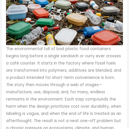
The environmental toll of bad plastic food containers
begins long before a single sandwich or curry ever crosses
a café counter. It starts in the factory where fossil fuels
are transformed into polymers, additives are blended, and
a product intended for short-term convenience is born.
The story then moves through a web of stages—
manufacture, use, disposal, and, for many, endless
remnants in the environment. Each step compounds the
harm when the design prioritizes cost over durability, when
labeling is vague, and when the end of life is treated as an
afterthought. The result is not a neat one-off problem but
a chronic pressure on ecosystems, climate, and human