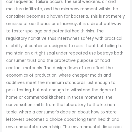
consequential failure occurs: the seal weakens, air and
moisture infiltrate, and the microenvironment within the
container becomes a haven for bacteria. This is not merely
an issue of aesthetics or efficiency; it is a direct pathway
to faster spoilage and potential health risks. The
regulatory narrative thus intertwines safety with practical
usability. A container designed to resist heat but failing to
maintain an airtight seal under repeated use betrays both
consumer trust and the protective purpose of food
contact materials. The design flaws often reflect the
economics of production, where cheaper molds and
additives meet the minimum standards just enough to
pass testing, but not enough to withstand the rigors of
home or commercial kitchens. In those moments, the
conversation shifts from the laboratory to the kitchen
table, where a consumer’s decision about how to store
leftovers becomes a choice about long term health and
environmental stewardship. The environmental dimension