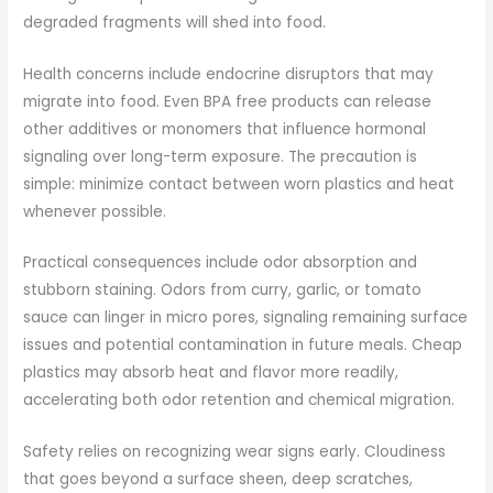
degraded fragments will shed into food.
Health concerns include endocrine disruptors that may
migrate into food. Even BPA free products can release
other additives or monomers that influence hormonal
signaling over long-term exposure. The precaution is
simple: minimize contact between worn plastics and heat
whenever possible.
Practical consequences include odor absorption and
stubborn staining. Odors from curry, garlic, or tomato
sauce can linger in micro pores, signaling remaining surface
issues and potential contamination in future meals. Cheap
plastics may absorb heat and flavor more readily,
accelerating both odor retention and chemical migration.
Safety relies on recognizing wear signs early. Cloudiness
that goes beyond a surface sheen, deep scratches,