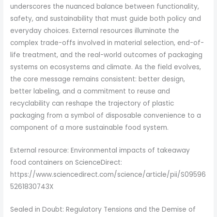
underscores the nuanced balance between functionality,
safety, and sustainability that must guide both policy and
everyday choices. External resources illuminate the
complex trade-offs involved in material selection, end-of-
life treatment, and the real-world outcomes of packaging
systems on ecosystems and climate. As the field evolves,
the core message remains consistent: better design,
better labeling, and a commitment to reuse and
recyclability can reshape the trajectory of plastic
packaging from a symbol of disposable convenience to a
component of a more sustainable food system.
External resource: Environmental impacts of takeaway
food containers on ScienceDirect:
https://www.sciencedirect.com/science/article/pii/S09596
5261830743X
Sealed in Doubt: Regulatory Tensions and the Demise of