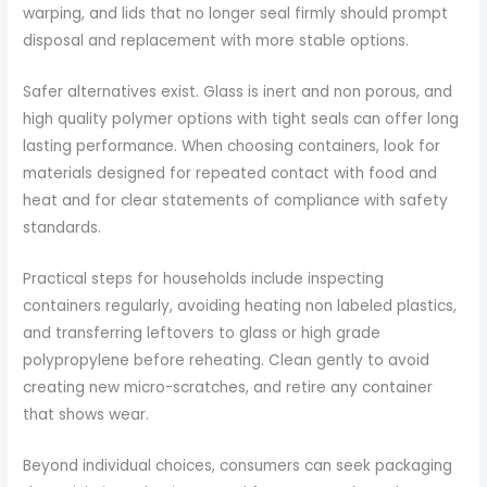
warping, and lids that no longer seal firmly should prompt
disposal and replacement with more stable options.
Safer alternatives exist. Glass is inert and non porous, and
high quality polymer options with tight seals can offer long
lasting performance. When choosing containers, look for
materials designed for repeated contact with food and
heat and for clear statements of compliance with safety
standards.
Practical steps for households include inspecting
containers regularly, avoiding heating non labeled plastics,
and transferring leftovers to glass or high grade
polypropylene before reheating. Clean gently to avoid
creating new micro-scratches, and retire any container
that shows wear.
Beyond individual choices, consumers can seek packaging