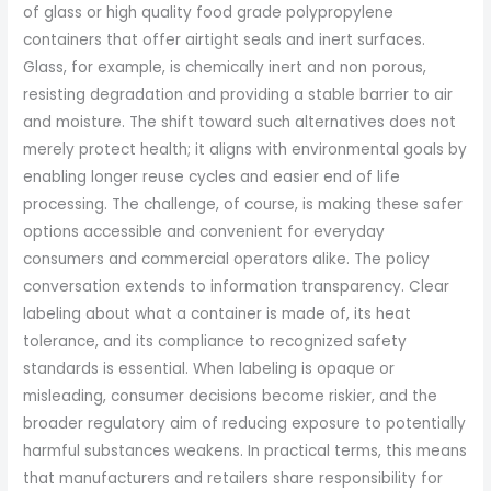
of glass or high quality food grade polypropylene
containers that offer airtight seals and inert surfaces.
Glass, for example, is chemically inert and non porous,
resisting degradation and providing a stable barrier to air
and moisture. The shift toward such alternatives does not
merely protect health; it aligns with environmental goals by
enabling longer reuse cycles and easier end of life
processing. The challenge, of course, is making these safer
options accessible and convenient for everyday
consumers and commercial operators alike. The policy
conversation extends to information transparency. Clear
labeling about what a container is made of, its heat
tolerance, and its compliance to recognized safety
standards is essential. When labeling is opaque or
misleading, consumer decisions become riskier, and the
broader regulatory aim of reducing exposure to potentially
harmful substances weakens. In practical terms, this means
that manufacturers and retailers share responsibility for