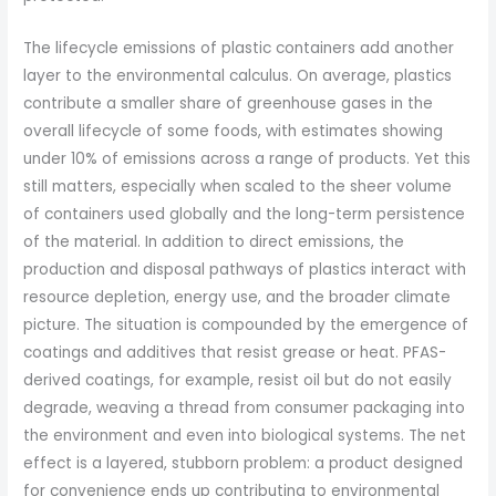
The lifecycle emissions of plastic containers add another
layer to the environmental calculus. On average, plastics
contribute a smaller share of greenhouse gases in the
overall lifecycle of some foods, with estimates showing
under 10% of emissions across a range of products. Yet this
still matters, especially when scaled to the sheer volume
of containers used globally and the long-term persistence
of the material. In addition to direct emissions, the
production and disposal pathways of plastics interact with
resource depletion, energy use, and the broader climate
picture. The situation is compounded by the emergence of
coatings and additives that resist grease or heat. PFAS-
derived coatings, for example, resist oil but do not easily
degrade, weaving a thread from consumer packaging into
the environment and even into biological systems. The net
effect is a layered, stubborn problem: a product designed
for convenience ends up contributing to environmental