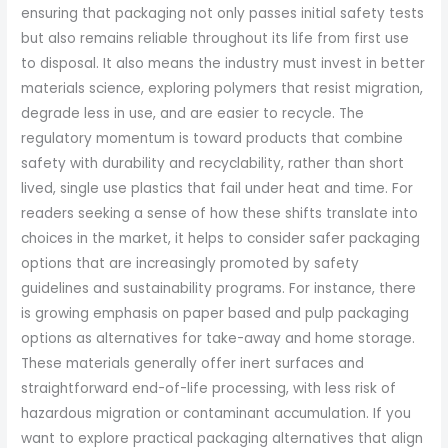
ensuring that packaging not only passes initial safety tests
but also remains reliable throughout its life from first use
to disposal. It also means the industry must invest in better
materials science, exploring polymers that resist migration,
degrade less in use, and are easier to recycle. The
regulatory momentum is toward products that combine
safety with durability and recyclability, rather than short
lived, single use plastics that fail under heat and time. For
readers seeking a sense of how these shifts translate into
choices in the market, it helps to consider safer packaging
options that are increasingly promoted by safety
guidelines and sustainability programs. For instance, there
is growing emphasis on paper based and pulp packaging
options as alternatives for take-away and home storage.
These materials generally offer inert surfaces and
straightforward end-of-life processing, with less risk of
hazardous migration or contaminant accumulation. If you
want to explore practical packaging alternatives that align