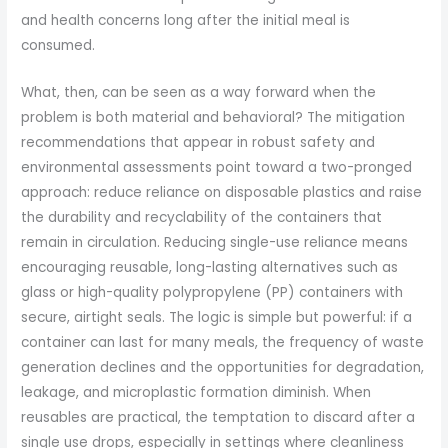
and health concerns long after the initial meal is
consumed.
What, then, can be seen as a way forward when the
problem is both material and behavioral? The mitigation
recommendations that appear in robust safety and
environmental assessments point toward a two-pronged
approach: reduce reliance on disposable plastics and raise
the durability and recyclability of the containers that
remain in circulation. Reducing single-use reliance means
encouraging reusable, long-lasting alternatives such as
glass or high-quality polypropylene (PP) containers with
secure, airtight seals. The logic is simple but powerful: if a
container can last for many meals, the frequency of waste
generation declines and the opportunities for degradation,
leakage, and microplastic formation diminish. When
reusables are practical, the temptation to discard after a
single use drops, especially in settings where cleanliness