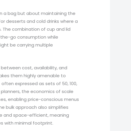
s in a bag but about maintaining the
 for desserts and cold drinks where a
. The combination of cup and lid
n-the-go consumption while
ght be carrying multiple
 between cost, availability, and
akes them highly amenable to
often expressed as sets of 50, 100,
t planners, the economics of scale
ases, enabling price-conscious menus
he bulk approach also simplifies
e and space-efficient, meaning
 with minimal footprint.