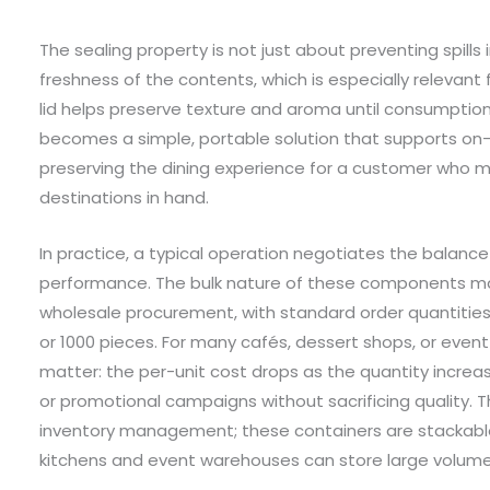
The sealing property is not just about preventing spill
freshness of the contents, which is especially relevant
lid helps preserve texture and aroma until consumption
becomes a simple, portable solution that supports o
preserving the dining experience for a customer who mi
destinations in hand.
In practice, a typical operation negotiates the balance
performance. The bulk nature of these components m
wholesale procurement, with standard order quantities 
or 1000 pieces. For many cafés, dessert shops, or even
matter: the per-unit cost drops as the quantity incre
or promotional campaigns without sacrificing quality. T
inventory management; these containers are stackabl
kitchens and event warehouses can store large volumes