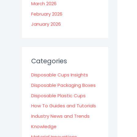
March 2026
February 2026
January 2026
Categories
Disposable Cups Insights
Disposable Packaging Boxes
Disposable Plastic Cups
How To Guides and Tutorials
Industry News and Trends
Knowledge
Material Innovations