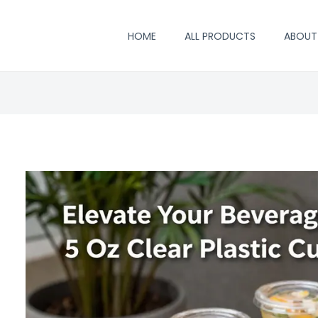
HOME
ALL PRODUCTS
ABOUT