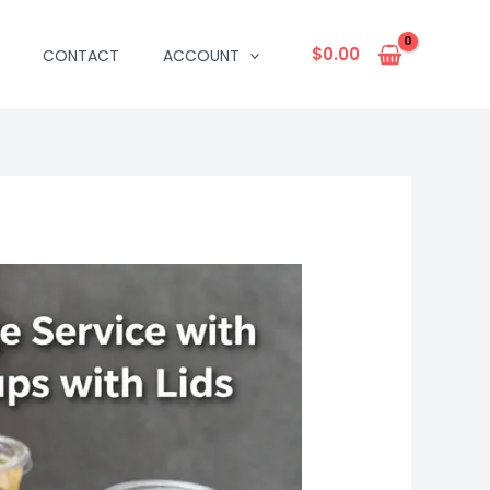
$
0.00
CONTACT
ACCOUNT