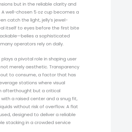
sions but in the reliable clarity and
. A well-chosen 5 oz cup becomes a
 catch the light, jelly’s jewel-
l itself to eyes before the first bite
 stackable—belies a sophisticated
 many operators rely on daily.
plays a pivotal role in shaping user
s not merely aesthetic. Transparency
bout to consume, a factor that has
everage stations where visual
n afterthought but a critical
with a raised center and a snug fit,
uids without risk of overflow. A flat
cused, designed to deliver a reliable
ble stacking in a crowded service