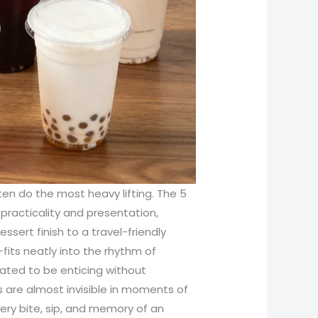
ten do the most heavy lifting. The 5
f practicality and presentation,
sert finish to a travel-friendly
fits neatly into the rhythm of
rated to be enticing without
 are almost invisible in moments of
ery bite, sip, and memory of an