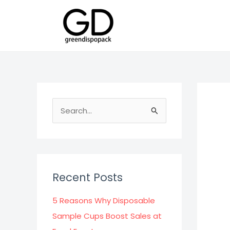
Skip
to
content
S
e
a
r
c
Recent Posts
h
f
5 Reasons Why Disposable
o
Sample Cups Boost Sales at
r