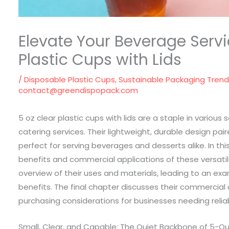
Elevate Your Beverage Servi
Plastic Cups with Lids
/
Disposable Plastic Cups
,
Sustainable Packaging Tren
contact@greendispopack.com
5 oz clear plastic cups with lids are a staple in variou
catering services. Their lightweight, durable design p
perfect for serving beverages and desserts alike. In this
benefits and commercial applications of these versatil
overview of their uses and materials, leading to an exa
benefits. The final chapter discusses their commercial
purchasing considerations for businesses needing reliab
Small, Clear, and Capable: The Quiet Backbone of 5-Oun