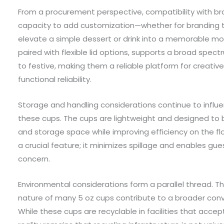
From a procurement perspective, compatibility with br
capacity to add customization—whether for branding
elevate a simple dessert or drink into a memorable mom
paired with flexible lid options, supports a broad spect
to festive, making them a reliable platform for creati
functional reliability.
Storage and handling considerations continue to influ
these cups. The cups are lightweight and designed to 
and storage space while improving efficiency on the floo
a crucial feature; it minimizes spillage and enables gue
concern.
Environmental considerations form a parallel thread. T
nature of many 5 oz cups contribute to a broader conv
While these cups are recyclable in facilities that acce