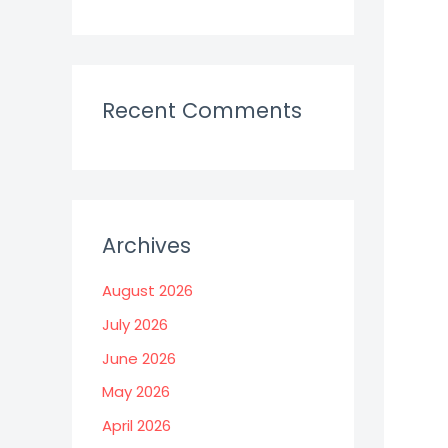
Recent Comments
Archives
August 2026
July 2026
June 2026
May 2026
April 2026