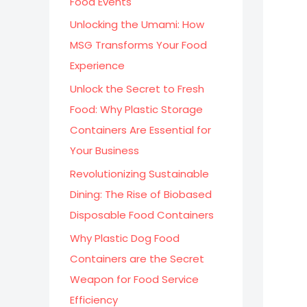
Food Events
:
Unlocking the Umami: How
MSG Transforms Your Food
Experience
Unlock the Secret to Fresh
Food: Why Plastic Storage
Containers Are Essential for
Your Business
Revolutionizing Sustainable
Dining: The Rise of Biobased
Disposable Food Containers
Why Plastic Dog Food
Containers are the Secret
Weapon for Food Service
Efficiency