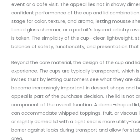
event or a cafe visit. The appeal lies not in showy dimen
confident performance of the cup and lid combination
stage for color, texture, and aroma, letting mousse sheen
toned gloss shimmer, or a parfait’s layered artistry revea
is taken. The simplicity of this cup—clear, lightweight,
balance of safety, functionality, and presentation that
Beyond the core material, the design of the cup and lid 
experience. The cups are typically transparent, which i
invites trust by letting customers see what they are a
become increasingly important in dessert shops and b
appeal is part of the purchase decision. The lid is not a
component of the overall function. A dome-shaped lid, 
can accommodate whipped toppings, fruit, or viscous liq
or slightly domed lid with a tight seal is more utility-fo
barrier against leaks during transport and allow for sta
area.