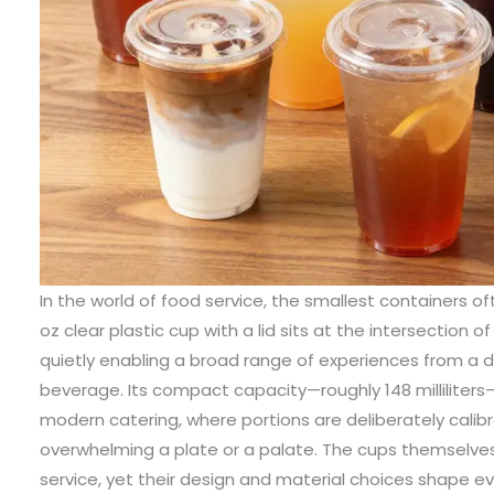
In the world of food service, the smallest containers of
oz clear plastic cup with a lid sits at the intersection o
quietly enabling a broad range of experiences from a des
beverage. Its compact capacity—roughly 148 milliliters—
modern catering, where portions are deliberately calib
overwhelming a plate or a palate. The cups themselves
service, yet their design and material choices shape ev