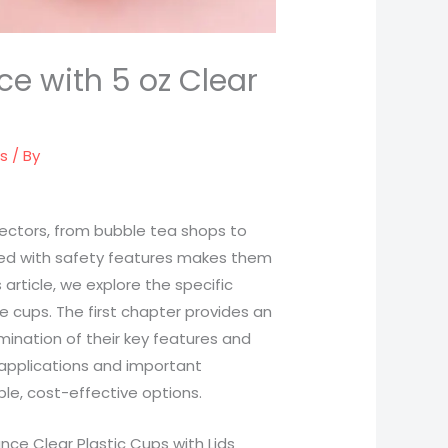
ce with 5 oz Clear
ds
/ By
s sectors, from bubble tea shops to
aired with safety features makes them
 article, we explore the specific
e cups. The first chapter provides an
mination of their key features and
 applications and important
le, cost-effective options.
ce Clear Plastic Cups with Lids