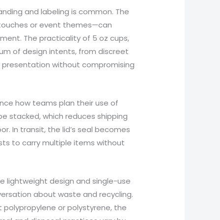
anding and labeling is common. The
 touches or event themes—can
ent. The practicality of 5 oz cups,
rum of design intents, from discreet
ve presentation without compromising
ence how teams plan their use of
be stacked, which reduces shipping
r. In transit, the lid’s seal becomes
sts to carry multiple items without
he lightweight design and single-use
ersation about waste and recycling.
pt polypropylene or polystyrene, the