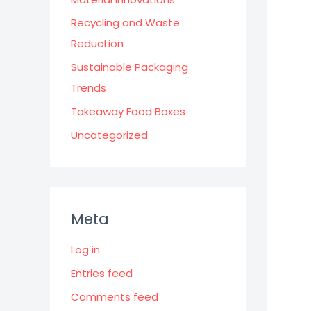
Recycling and Waste
Reduction
Sustainable Packaging
Trends
Takeaway Food Boxes
Uncategorized
Meta
Log in
Entries feed
Comments feed