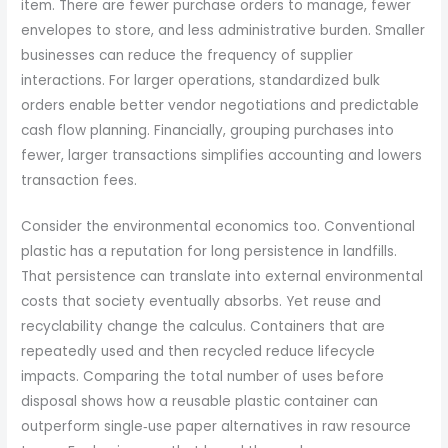
item. There are fewer purchase orders to manage, fewer
envelopes to store, and less administrative burden. Smaller
businesses can reduce the frequency of supplier
interactions. For larger operations, standardized bulk
orders enable better vendor negotiations and predictable
cash flow planning. Financially, grouping purchases into
fewer, larger transactions simplifies accounting and lowers
transaction fees.
Consider the environmental economics too. Conventional
plastic has a reputation for long persistence in landfills.
That persistence can translate into external environmental
costs that society eventually absorbs. Yet reuse and
recyclability change the calculus. Containers that are
repeatedly used and then recycled reduce lifecycle
impacts. Comparing the total number of uses before
disposal shows how a reusable plastic container can
outperform single‑use paper alternatives in raw resource