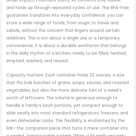
under impact, maintains clarity so contents stay visible,
and holds up through repeated cycles of use. The BPA-free
guarantee translates into everyday confidence: you can
store a wide range of foods, from soups to stews and
salads, without the concern that lingers around certain
additives. This is not about a single use or a temporary
convenience; it is about a durable workhorse that belongs
in the daily rhythm of a kitchen, ready to be filled, heated,
emptied, washed, and reused.
Capacity matters. Each container holds 32 ounces, a size
that fits bulk batches of grains, soups, sauces, and roasted
vegetables, but also the more delicate turn of a week’s
worth of leftovers. The volume is generous enough to
handle a family’s lunch portions, yet compact enough to
slide neatly into most standard refrigerators, freezers, and
even dishwasher racks. The flexibility is enchanted by the
lids—the companion piece that turns a mere container into
a sealed, transportable system. When a lid seals securely,