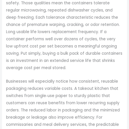
safety. Those qualities mean the containers tolerate
regular microwaving, repeated dishwasher cycles, and
deep freezing. Each tolerance characteristic reduces the
chance of premature warping, cracking, or odor retention.
Long usable life lowers replacement frequency. If a
container performs well over dozens of cycles, the very
low upfront cost per set becomes a meaningful ongoing
saving. Put simply, buying a bulk pack of durable containers
is an investment in an extended service life that shrinks
average cost per meal stored.
Businesses will especially notice how consistent, reusable
packaging reduces variable costs. A takeout kitchen that
switches from single‑use paper to sturdy plastic that
customers can reuse benefits from lower recurring supply
orders. The reduced labor in packaging and the minimized
breakage or leakage also improve efficiency. For
commissaries and meal delivery services, the predictable