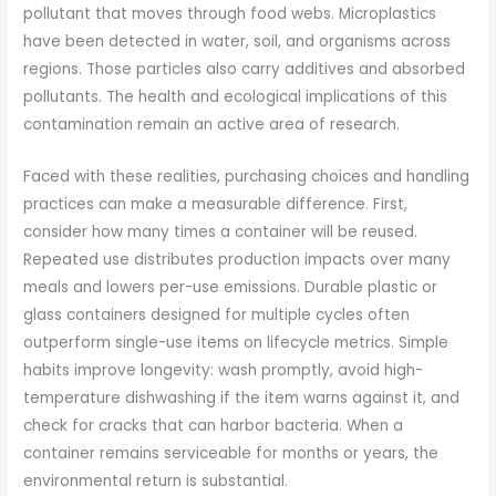
pollutant that moves through food webs. Microplastics
have been detected in water, soil, and organisms across
regions. Those particles also carry additives and absorbed
pollutants. The health and ecological implications of this
contamination remain an active area of research.
Faced with these realities, purchasing choices and handling
practices can make a measurable difference. First,
consider how many times a container will be reused.
Repeated use distributes production impacts over many
meals and lowers per-use emissions. Durable plastic or
glass containers designed for multiple cycles often
outperform single-use items on lifecycle metrics. Simple
habits improve longevity: wash promptly, avoid high-
temperature dishwashing if the item warns against it, and
check for cracks that can harbor bacteria. When a
container remains serviceable for months or years, the
environmental return is substantial.