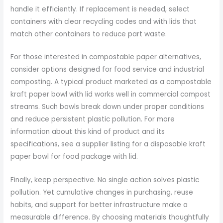
handle it efficiently. If replacement is needed, select
containers with clear recycling codes and with lids that
match other containers to reduce part waste.
For those interested in compostable paper alternatives,
consider options designed for food service and industrial
composting. A typical product marketed as a compostable
kraft paper bowl with lid works well in commercial compost
streams. Such bowls break down under proper conditions
and reduce persistent plastic pollution. For more
information about this kind of product and its
specifications, see a supplier listing for a disposable kraft
paper bowl for food package with lid.
Finally, keep perspective. No single action solves plastic
pollution. Yet cumulative changes in purchasing, reuse
habits, and support for better infrastructure make a
measurable difference. By choosing materials thoughtfully