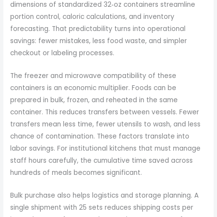
dimensions of standardized 32‑oz containers streamline
portion control, caloric calculations, and inventory
forecasting. That predictability turns into operational
savings: fewer mistakes, less food waste, and simpler
checkout or labeling processes.
The freezer and microwave compatibility of these
containers is an economic multiplier. Foods can be
prepared in bulk, frozen, and reheated in the same
container. This reduces transfers between vessels. Fewer
transfers mean less time, fewer utensils to wash, and less
chance of contamination. These factors translate into
labor savings. For institutional kitchens that must manage
staff hours carefully, the cumulative time saved across
hundreds of meals becomes significant.
Bulk purchase also helps logistics and storage planning. A
single shipment with 25 sets reduces shipping costs per