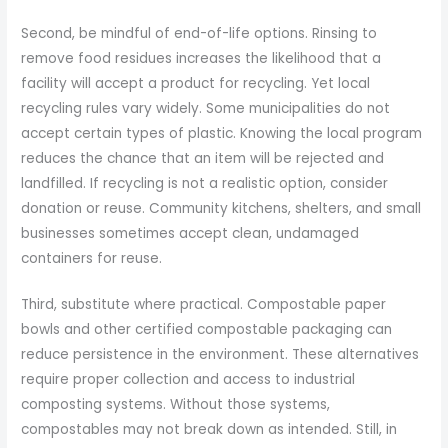
Second, be mindful of end-of-life options. Rinsing to
remove food residues increases the likelihood that a
facility will accept a product for recycling. Yet local
recycling rules vary widely. Some municipalities do not
accept certain types of plastic. Knowing the local program
reduces the chance that an item will be rejected and
landfilled. If recycling is not a realistic option, consider
donation or reuse. Community kitchens, shelters, and small
businesses sometimes accept clean, undamaged
containers for reuse.
Third, substitute where practical. Compostable paper
bowls and other certified compostable packaging can
reduce persistence in the environment. These alternatives
require proper collection and access to industrial
composting systems. Without those systems,
compostables may not break down as intended. Still, in