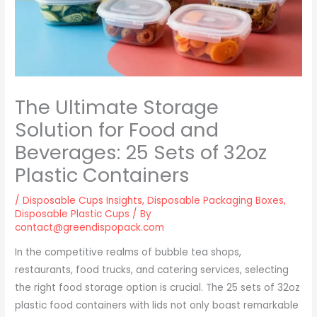
The Ultimate Storage
Solution for Food and
Beverages: 25 Sets of 32oz
Plastic Containers
/
Disposable Cups Insights
,
Disposable Packaging Boxes
,
Disposable Plastic Cups
/ By
contact@greendispopack.com
In the competitive realms of bubble tea shops,
restaurants, food trucks, and catering services, selecting
the right food storage option is crucial. The 25 sets of 32oz
plastic food containers with lids not only boast remarkable