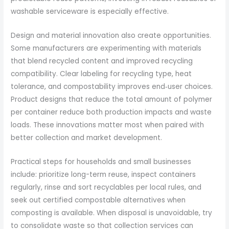
washable serviceware is especially effective.
Design and material innovation also create opportunities.
Some manufacturers are experimenting with materials
that blend recycled content and improved recycling
compatibility. Clear labeling for recycling type, heat
tolerance, and compostability improves end‑user choices.
Product designs that reduce the total amount of polymer
per container reduce both production impacts and waste
loads. These innovations matter most when paired with
better collection and market development.
Practical steps for households and small businesses
include: prioritize long-term reuse, inspect containers
regularly, rinse and sort recyclables per local rules, and
seek out certified compostable alternatives when
composting is available. When disposal is unavoidable, try
to consolidate waste so that collection services can