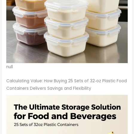
null
Calculating Value: How Buying 25 Sets of 32‑oz Plastic Food
Containers Delivers Savings and Flexibility