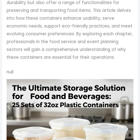
durability but also offer a range of functionalities for
preserving and transporting food items. This article delves
into how these containers enhance usability, serve
economic needs, support eco-friendly practices, and meet
evolving consumer preferences. By exploring each chapter,
professionals in the food service and event planning
sectors will gain a comprehensive understanding of why
these containers are essential for their operations.
null