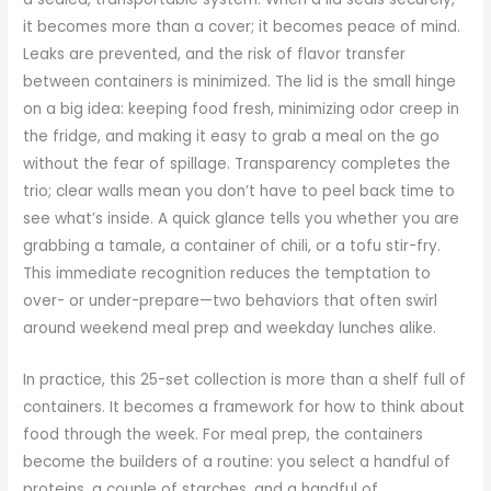
it becomes more than a cover; it becomes peace of mind.
Leaks are prevented, and the risk of flavor transfer
between containers is minimized. The lid is the small hinge
on a big idea: keeping food fresh, minimizing odor creep in
the fridge, and making it easy to grab a meal on the go
without the fear of spillage. Transparency completes the
trio; clear walls mean you don’t have to peel back time to
see what’s inside. A quick glance tells you whether you are
grabbing a tamale, a container of chili, or a tofu stir-fry.
This immediate recognition reduces the temptation to
over- or under-prepare—two behaviors that often swirl
around weekend meal prep and weekday lunches alike.
In practice, this 25-set collection is more than a shelf full of
containers. It becomes a framework for how to think about
food through the week. For meal prep, the containers
become the builders of a routine: you select a handful of
proteins, a couple of starches, and a handful of