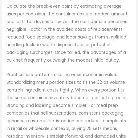
Calculate the break‑even point by estimating average
uses per container. If a container costs a modest amount
and lasts for dozens of cycles, the cost per use becomes
negligible. Factor in the avoided costs of replacements,
reduced food spoilage, and labor savings from simplified
handling. Include waste disposal fees or potential
packaging surcharges. Once tallied, the advantages of a
bulk set frequently outweigh the modest initial outlay.
Practical use patterns also increase economic value.
Standardizing menu portion sizes to fit the 32‑oz volume
controls ingredient costs tightly. When every portion fits
the same container, inventory becomes easier to predict.
Branding and labeling become simpler. For meal prep
companies that sell subscriptions, consistent packaging
enhances customer satisfaction and reduces complaints.
In retail or wholesale contexts, buying 25 sets means
rotating inventory is straightforward, and damaged units