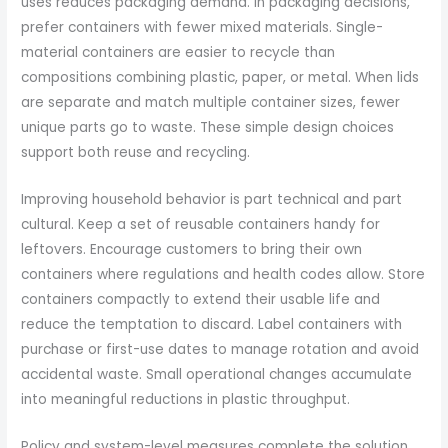
uses reduces packaging demand. In packaging decisions,
prefer containers with fewer mixed materials. Single-
material containers are easier to recycle than
compositions combining plastic, paper, or metal. When lids
are separate and match multiple container sizes, fewer
unique parts go to waste. These simple design choices
support both reuse and recycling.
Improving household behavior is part technical and part
cultural. Keep a set of reusable containers handy for
leftovers. Encourage customers to bring their own
containers where regulations and health codes allow. Store
containers compactly to extend their usable life and
reduce the temptation to discard. Label containers with
purchase or first-use dates to manage rotation and avoid
accidental waste. Small operational changes accumulate
into meaningful reductions in plastic throughput.
Policy and system-level measures complete the solution