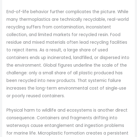
End-of-life behavior further complicates the picture. While
many thermoplastics are technically recyclable, real-world
recycling suffers from contamination, inconsistent
collection, and limited markets for recycled resin. Food
residue and mixed materials often lead recycling facilities
to reject items. As a result, a large share of used
containers ends up incinerated, landfilled, or dispersed into
the environment. Global figures underline the scale of the
challenge: only a small share of all plastic produced has
been recycled into new products. That systemic failure
increases the long-term environmental cost of single‑use
or poorly reused containers.
Physical harm to wildlife and ecosystems is another direct
consequence. Containers and fragments drifting into
waterways cause entanglement and ingestion problems
for marine life. Microplastic formation creates a persistent