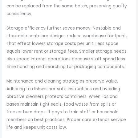
can be replaced from the same batch, preserving quality
consistency.
Storage efficiency further saves money. Nestable and
stackable container designs reduce warehouse footprint.
That effect lowers storage costs per unit. Less space
equals lower rent or storage fees. Smaller storage needs
also speed internal operations because staff spend less
time handling and searching for packaging components.
Maintenance and cleaning strategies preserve value.
Adhering to dishwasher‑safe instructions and avoiding
abrasive cleaners protects containers. When lids and
bases maintain tight seals, food waste from spills or
freezer burn drops. It pays to train staff or household
members on best practices. Proper care extends service
life and keeps unit costs low.