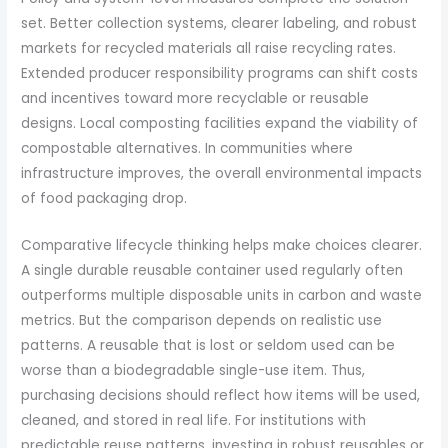
set. Better collection systems, clearer labeling, and robust
markets for recycled materials all raise recycling rates.
Extended producer responsibility programs can shift costs
and incentives toward more recyclable or reusable
designs. Local composting facilities expand the viability of
compostable alternatives. In communities where
infrastructure improves, the overall environmental impacts
of food packaging drop.
Comparative lifecycle thinking helps make choices clearer.
A single durable reusable container used regularly often
outperforms multiple disposable units in carbon and waste
metrics. But the comparison depends on realistic use
patterns. A reusable that is lost or seldom used can be
worse than a biodegradable single-use item. Thus,
purchasing decisions should reflect how items will be used,
cleaned, and stored in real life. For institutions with
predictable reuse patterns, investing in robust reusables or