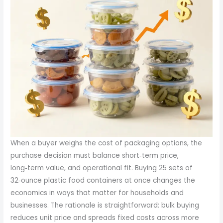
When a buyer weighs the cost of packaging options, the
purchase decision must balance short‑term price,
long‑term value, and operational fit. Buying 25 sets of
32‑ounce plastic food containers at once changes the
economics in ways that matter for households and
businesses. The rationale is straightforward: bulk buying
reduces unit price and spreads fixed costs across more