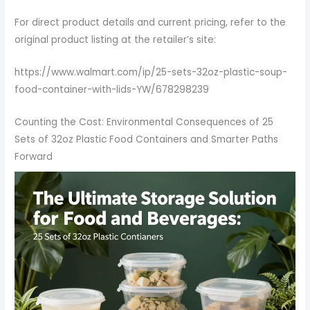
For direct product details and current pricing, refer to the
original product listing at the retailer’s site:
https://www.walmart.com/ip/25-sets-32oz-plastic-soup-
food-container-with-lids-YW/678298239
Counting the Cost: Environmental Consequences of 25
Sets of 32oz Plastic Food Containers and Smarter Paths
Forward