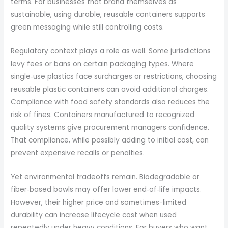
terms. For businesses that brand themselves as
sustainable, using durable, reusable containers supports
green messaging while still controlling costs.
Regulatory context plays a role as well. Some jurisdictions
levy fees or bans on certain packaging types. Where
single‑use plastics face surcharges or restrictions, choosing
reusable plastic containers can avoid additional charges.
Compliance with food safety standards also reduces the
risk of fines. Containers manufactured to recognized
quality systems give procurement managers confidence.
That compliance, while possibly adding to initial cost, can
prevent expensive recalls or penalties.
Yet environmental tradeoffs remain. Biodegradable or
fiber‑based bowls may offer lower end‑of‑life impacts.
However, their higher price and sometimes-limited
durability can increase lifecycle cost when used
repeatedly under heavy conditions. For buyers who want