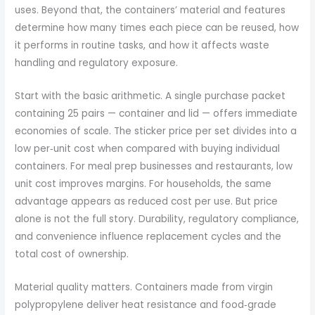
uses. Beyond that, the containers’ material and features
determine how many times each piece can be reused, how
it performs in routine tasks, and how it affects waste
handling and regulatory exposure.
Start with the basic arithmetic. A single purchase packet
containing 25 pairs — container and lid — offers immediate
economies of scale. The sticker price per set divides into a
low per‑unit cost when compared with buying individual
containers. For meal prep businesses and restaurants, low
unit cost improves margins. For households, the same
advantage appears as reduced cost per use. But price
alone is not the full story. Durability, regulatory compliance,
and convenience influence replacement cycles and the
total cost of ownership.
Material quality matters. Containers made from virgin
polypropylene deliver heat resistance and food‑grade