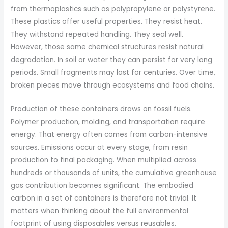
from thermoplastics such as polypropylene or polystyrene.
These plastics offer useful properties. They resist heat.
They withstand repeated handling. They seal well.
However, those same chemical structures resist natural
degradation. In soil or water they can persist for very long
periods. Small fragments may last for centuries. Over time,
broken pieces move through ecosystems and food chains.
Production of these containers draws on fossil fuels.
Polymer production, molding, and transportation require
energy. That energy often comes from carbon-intensive
sources. Emissions occur at every stage, from resin
production to final packaging. When multiplied across
hundreds or thousands of units, the cumulative greenhouse
gas contribution becomes significant. The embodied
carbon in a set of containers is therefore not trivial. It
matters when thinking about the full environmental
footprint of using disposables versus reusables.