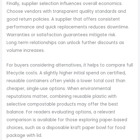
Finally, supplier selection influences overall economics.
Choose vendors with transparent quality standards and
good return policies. A supplier that offers consistent
performance and quick replacements reduces downtime.
Warranties or satisfaction guarantees mitigate risk.
Long‑term relationships can unlock further discounts as
volume increases.
For buyers considering alternatives, it helps to compare full
lifecycle costs. A slightly higher initial spend on certified,
reusable containers often yields a lower total cost than
cheaper, single‑use options. When environmental
reputations matter, combining reusable plastic with
selective compostable products may offer the best
balance. For readers evaluating options, a relevant
comparison is available for those exploring paper‑based
choices, such as a disposable kraft paper bowl for food
package with lid.