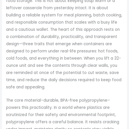
food storage. This is not about keeping soup warm or a
leftover casserole from yesterday intact. It is about
building a reliable system for meal planning, batch cooking,
and responsible consumption that scales with a busy life
and a cautious wallet. The heart of this approach rests on
a combination of durability, practicality, and transparent
design—three traits that emerge when containers are
designed to perform under real-life pressures: hot foods,
cold foods, and everything in between. When you lift a 32-
ounce unit and see the contents through clear walls, you
are reminded at once of the potential to cut waste, save
time, and reduce the daily decisions required to keep food
safe and appealing.
The core material–durable, BPA-free polypropylene–
powers this practicality. In a world where plastics are
scrutinized for their safety and environmental footprint,
polypropylene offers a careful balance. It resists cracking