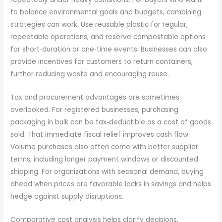
to balance environmental goals and budgets, combining
strategies can work. Use reusable plastic for regular,
repeatable operations, and reserve compostable options
for short‑duration or one‑time events. Businesses can also
provide incentives for customers to return containers,
further reducing waste and encouraging reuse.
Tax and procurement advantages are sometimes
overlooked. For registered businesses, purchasing
packaging in bulk can be tax‑deductible as a cost of goods
sold. That immediate fiscal relief improves cash flow.
Volume purchases also often come with better supplier
terms, including longer payment windows or discounted
shipping. For organizations with seasonal demand, buying
ahead when prices are favorable locks in savings and helps
hedge against supply disruptions.
Comparative cost analysis helps clarify decisions.