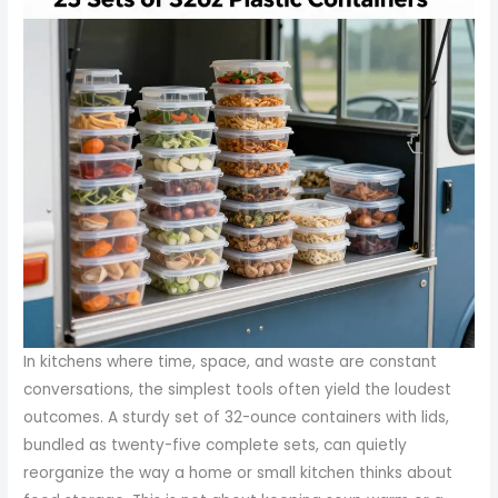
In kitchens where time, space, and waste are constant
conversations, the simplest tools often yield the loudest
outcomes. A sturdy set of 32-ounce containers with lids,
bundled as twenty-five complete sets, can quietly
reorganize the way a home or small kitchen thinks about