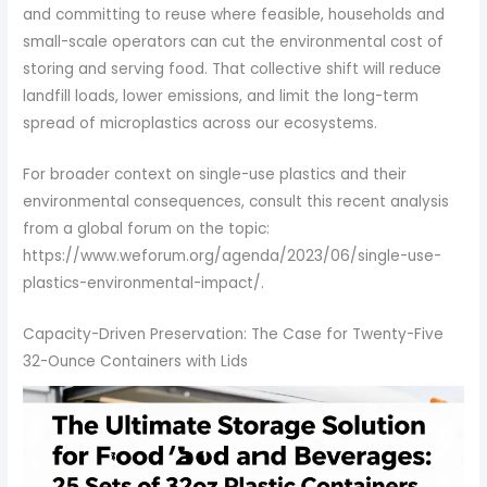
and committing to reuse where feasible, households and
small-scale operators can cut the environmental cost of
storing and serving food. That collective shift will reduce
landfill loads, lower emissions, and limit the long-term
spread of microplastics across our ecosystems.
For broader context on single-use plastics and their
environmental consequences, consult this recent analysis
from a global forum on the topic:
https://www.weforum.org/agenda/2023/06/single-use-
plastics-environmental-impact/.
Capacity-Driven Preservation: The Case for Twenty-Five
32-Ounce Containers with Lids