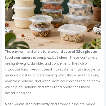
The environmental picture around sets of 32oz plastic
food containers is complex, but clear.
These containers
are lightweight, durable, and convenient. They also
introduce long-lived material into systems that struggle to
manage plastics. Understanding what those materials are,
how they behave, and what practical choices reduce harm
will help households and small food operations make
better decisions.
Most widely used takeaway and storage tubs are made