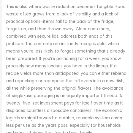
This is also where waste reduction becomes tangible. Food
waste often grows from a lack of visibility and a lack of
practical options–items fall to the back of the fridge,
forgotten, and then thrown away. Clear containers,
combined with secure lids, address both ends of this
problem. The contents are instantly recognizable, which
means you’re less likely to forget something that’s already
been prepared. If you’re portioning for a week, you know
precisely how many lunches you have in the lineup. If a
recipe yields more than anticipated, you can either reblend
and repackage or repurpose the leftovers into a new dish,
all the while preserving the original flavors. The avoidance
of single-use packaging is an equally important thread. A
twenty-five-set investment pays for itself over time as it
displaces countless disposable containers. The economic
logic is straightforward: a durable, reusable system costs
less per use as the years pass, especially for households
and small kitchens that feed a busy family.