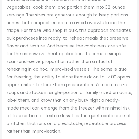
vegetables, cook them, and portion them into 32-ounce
servings. The sizes are generous enough to keep portions
honest but compact enough to avoid overwhelming the
fridge. For those who shop in bulk, this approach translates
bulk purchases into ready-to-reheat meals that preserve
flavor and texture. And because the containers are safe
for the microwave, heat applications become a simple
scan-and-serve proposition rather than a ritual of
reheating in ad hoc, improvised vessels. The same is true
for freezing; the ability to store items down to -40F opens
opportunities for long-term preservation. You can freeze
soups and stocks in single-portion or family-sized amounts,
label them, and know that on any busy night a ready-
made meal can emerge from the freezer with minimal risk
of freezer burn or texture loss. It is the quiet confidence of
a kitchen that runs on a predictable, repeatable process
rather than improvisation.