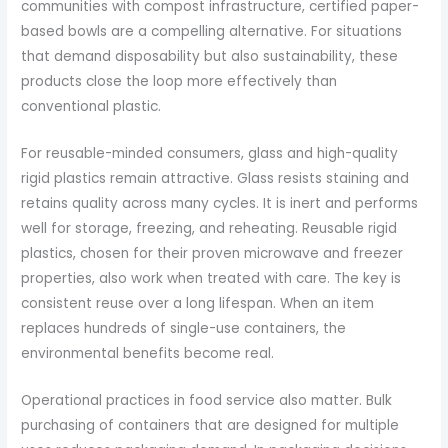
communities with compost infrastructure, certified paper-
based bowls are a compelling alternative. For situations
that demand disposability but also sustainability, these
products close the loop more effectively than
conventional plastic.
For reusable-minded consumers, glass and high-quality
rigid plastics remain attractive. Glass resists staining and
retains quality across many cycles. It is inert and performs
well for storage, freezing, and reheating. Reusable rigid
plastics, chosen for their proven microwave and freezer
properties, also work when treated with care. The key is
consistent reuse over a long lifespan. When an item
replaces hundreds of single-use containers, the
environmental benefits become real.
Operational practices in food service also matter. Bulk
purchasing of containers that are designed for multiple