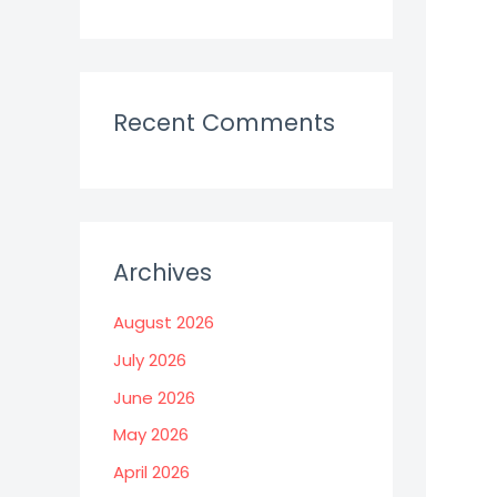
Recent Comments
Archives
August 2026
July 2026
June 2026
May 2026
April 2026