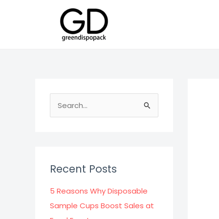
Skip
to
content
S
e
a
r
c
Recent Posts
h
f
5 Reasons Why Disposable
o
Sample Cups Boost Sales at
r