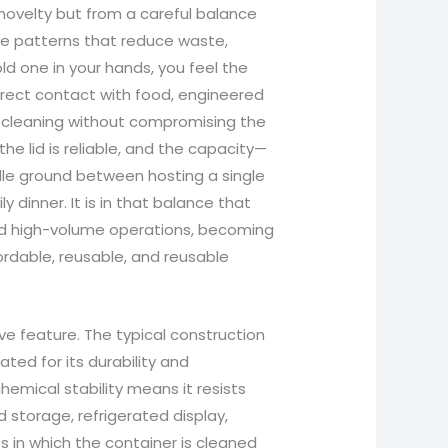
 novelty but from a careful balance
use patterns that reduce waste,
d one in your hands, you feel the
rect contact with food, engineered
d cleaning without compromising the
the lid is reliable, and the capacity—
ddle ground between hosting a single
inner. It is in that balance that
and high-volume operations, becoming
ordable, reusable, and reusable
ve feature. The typical construction
ted for its durability and
hemical stability means it resists
storage, refrigerated display,
s in which the container is cleaned