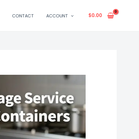
$
0.00
CONTACT
ACCOUNT