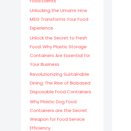
Food Events
:
Unlocking the Umami: How
MSG Transforms Your Food
Experience
Unlock the Secret to Fresh
Food: Why Plastic Storage
Containers Are Essential for
Your Business
Revolutionizing Sustainable
Dining: The Rise of Biobased
Disposable Food Containers
Why Plastic Dog Food
Containers are the Secret
Weapon for Food Service
Efficiency