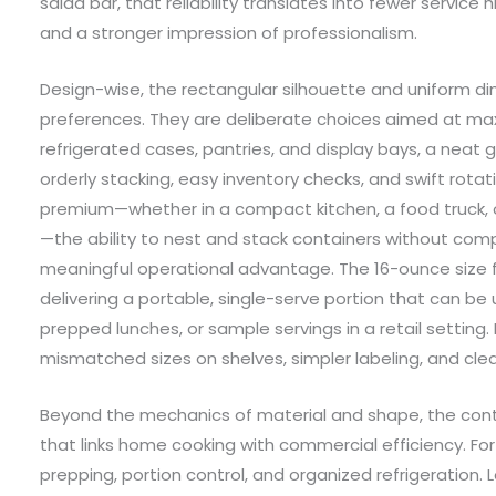
salad bar, that reliability translates into fewer service 
and a stronger impression of professionalism.
Design-wise, the rectangular silhouette and uniform d
preferences. They are deliberate choices aimed at maxi
refrigerated cases, pantries, and display bays, a neat 
orderly stacking, easy inventory checks, and swift rota
premium—whether in a compact kitchen, a food truck, 
—the ability to nest and stack containers without com
meaningful operational advantage. The 16-ounce size fu
delivering a portable, single-serve portion that can b
prepped lunches, or sample servings in a retail setting.
mismatched sizes on shelves, simpler labeling, and cle
Beyond the mechanics of material and shape, the con
that links home cooking with commercial efficiency. F
prepping, portion control, and organized refrigeration. L