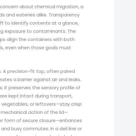
concern about chemical migration, a
s and eateries alike. Transparency
ff to identify contents at a glance,
ing exposure to contaminants. The
elps align the containers with both
ls, even when those goals must
. A precision-fit top, often paired
ates a barrier against air and leaks.
s; it preserves the sensory profile of
re kept intact during transport,
 vegetables, or leftovers—stay crisp
 mechanical action of the lid—
her form of secure closure—enhances
ds and busy commutes. In a deli line or