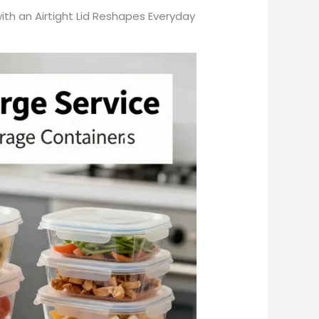
th an Airtight Lid Reshapes Everyday