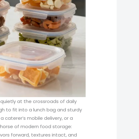
s quietly at the crossroads of daily
gh to fit into a lunch bag and sturdy
a caterer’s mobile delivery, or a
khorse of modern food storage:
vors forward, textures intact, and