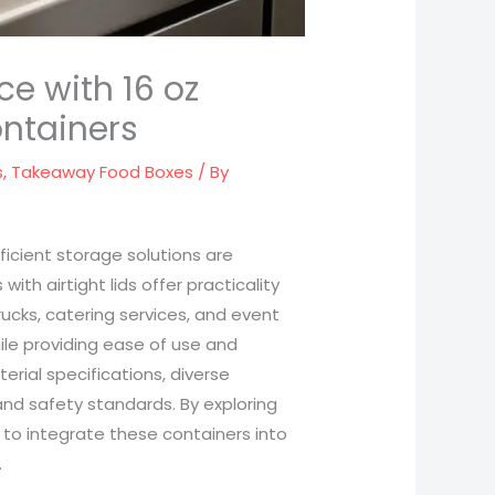
ce with 16 oz
ontainers
s
,
Takeaway Food Boxes
/ By
ficient storage solutions are
with airtight lids offer practicality
trucks, catering services, and event
ile providing ease of use and
erial specifications, diverse
nd safety standards. By exploring
to integrate these containers into
.