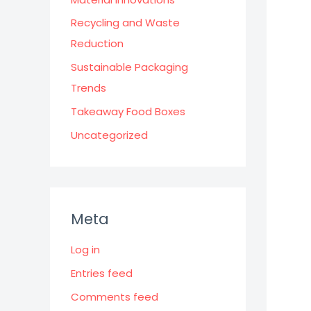
Recycling and Waste
Reduction
Sustainable Packaging
Trends
Takeaway Food Boxes
Uncategorized
Meta
Log in
Entries feed
Comments feed