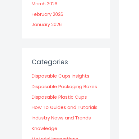
March 2026
February 2026
January 2026
Categories
Disposable Cups Insights
Disposable Packaging Boxes
Disposable Plastic Cups
How To Guides and Tutorials
Industry News and Trends
Knowledge
Material Innovations