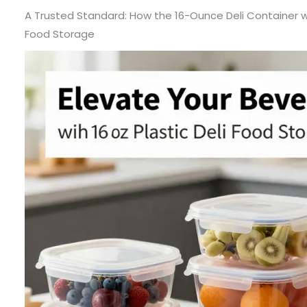
A Trusted Standard: How the 16-Ounce Deli Container wi
Food Storage