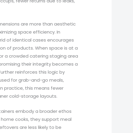
hiccups, fewer returns due to leaks,
imensions are more than aesthetic
mizing space efficiency. In
grid of identical cases encourages
tion of products. When space is at a
or a crowded catering staging area
promising their integrity becomes a
rther reinforces this logic by
e used for grab-and-go meals,
 In practice, this means fewer
aner cold-storage layouts.
tainers embody a broader ethos
or home cooks, they support meal
eftovers are less likely to be