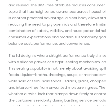
and reused. The BPA-free attribute reduces consumer 
topic that has heightened awareness across household
is another practical advantage: a clear body allows sta
reducing the need to pry open lids and therefore limit
combination of safety, visibility, and reuse potential h
consumer expectations and modern sustainability goa
balance cost, performance, and convenience.
The lid design is where airtight performance truly shines
with a silicone gasket or a tight-sealing mechanism, cre
This sealing capability is not merely about avoiding spill
foods. Liquids—broths, dressings, soups, or marinades—a
while solid or semi-solid foods—salads, grains, chopped
and interval-free from unwanted moisture ingress. The
whether a twist-lock that clamps down firmly or anot
the container’s reliability during bustling service perio