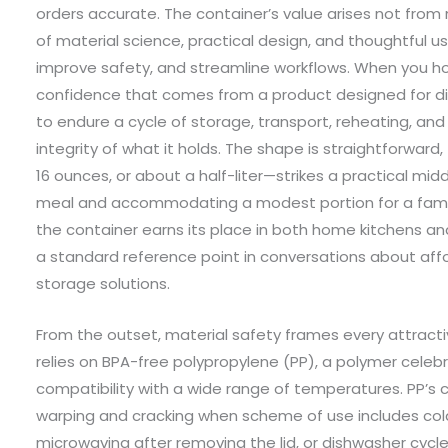
orders accurate. The container’s value arises not from
of material science, practical design, and thoughtful 
improve safety, and streamline workflows. When you hol
confidence that comes from a product designed for di
to endure a cycle of storage, transport, reheating, an
integrity of what it holds. The shape is straightforward, 
16 ounces, or about a half-liter—strikes a practical mi
meal and accommodating a modest portion for a family d
the container earns its place in both home kitchens 
a standard reference point in conversations about aff
storage solutions.
From the outset, material safety frames every attracti
relies on BPA-free polypropylene (PP), a polymer celebra
compatibility with a wide range of temperatures. PP’s c
warping and cracking when scheme of use includes cold 
microwaving after removing the lid, or dishwasher cycle