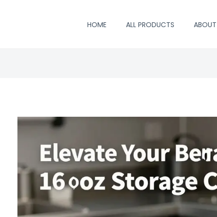
HOME
ALL PRODUCTS
ABOUT