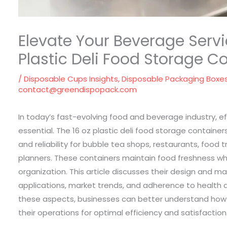
Elevate Your Beverage Servi
Plastic Deli Food Storage C
/
Disposable Cups Insights
,
Disposable Packaging Boxe
contact@greendispopack.com
In today’s fast-evolving food and beverage industry, ef
essential. The 16 oz plastic deli food storage containers 
and reliability for bubble tea shops, restaurants, food 
planners. These containers maintain food freshness wh
organization. This article discusses their design and mat
applications, market trends, and adherence to health a
these aspects, businesses can better understand how 
their operations for optimal efficiency and satisfaction