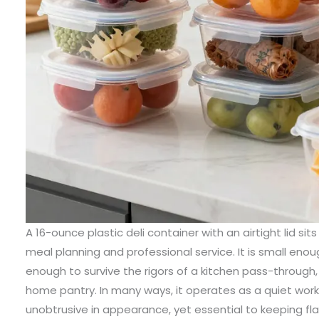
A 16-ounce plastic deli container with an airtight lid sit
meal planning and professional service. It is small enou
enough to survive the rigors of a kitchen pass-through, 
home pantry. In many ways, it operates as a quiet wor
unobtrusive in appearance, yet essential to keeping fla