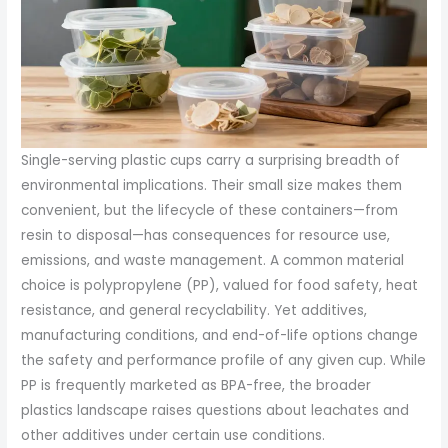
Single-serving plastic cups carry a surprising breadth of
environmental implications. Their small size makes them
convenient, but the lifecycle of these containers—from
resin to disposal—has consequences for resource use,
emissions, and waste management. A common material
choice is polypropylene (PP), valued for food safety, heat
resistance, and general recyclability. Yet additives,
manufacturing conditions, and end-of-life options change
the safety and performance profile of any given cup. While
PP is frequently marketed as BPA-free, the broader
plastics landscape raises questions about leachates and
other additives under certain use conditions.