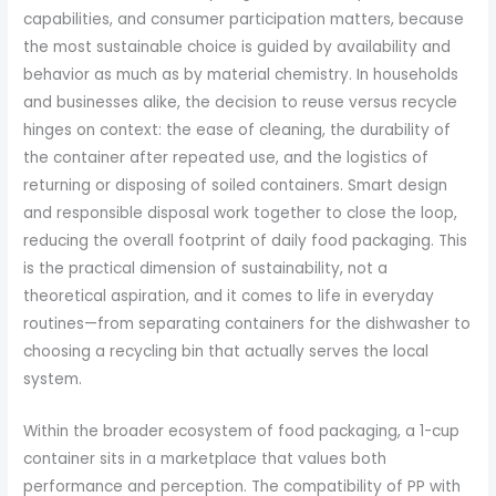
capabilities, and consumer participation matters, because
the most sustainable choice is guided by availability and
behavior as much as by material chemistry. In households
and businesses alike, the decision to reuse versus recycle
hinges on context: the ease of cleaning, the durability of
the container after repeated use, and the logistics of
returning or disposing of soiled containers. Smart design
and responsible disposal work together to close the loop,
reducing the overall footprint of daily food packaging. This
is the practical dimension of sustainability, not a
theoretical aspiration, and it comes to life in everyday
routines—from separating containers for the dishwasher to
choosing a recycling bin that actually serves the local
system.
Within the broader ecosystem of food packaging, a 1-cup
container sits in a marketplace that values both
performance and perception. The compatibility of PP with