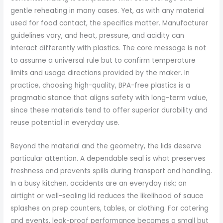
gentle reheating in many cases. Yet, as with any material
used for food contact, the specifics matter. Manufacturer
guidelines vary, and heat, pressure, and acidity can
interact differently with plastics. The core message is not
to assume a universal rule but to confirm temperature
limits and usage directions provided by the maker. In
practice, choosing high-quality, BPA-free plastics is a
pragmatic stance that aligns safety with long-term value,
since these materials tend to offer superior durability and
reuse potential in everyday use.
Beyond the material and the geometry, the lids deserve
particular attention. A dependable seal is what preserves
freshness and prevents spills during transport and handling.
In a busy kitchen, accidents are an everyday risk; an
airtight or well-sealing lid reduces the likelihood of sauce
splashes on prep counters, tables, or clothing. For catering
and events, leak-proof performance becomes a small but