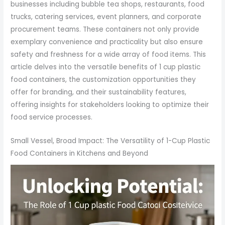
businesses including bubble tea shops, restaurants, food
trucks, catering services, event planners, and corporate
procurement teams. These containers not only provide
exemplary convenience and practicality but also ensure
safety and freshness for a wide array of food items. This
article delves into the versatile benefits of 1 cup plastic
food containers, the customization opportunities they
offer for branding, and their sustainability features,
offering insights for stakeholders looking to optimize their
food service processes.
Small Vessel, Broad Impact: The Versatility of 1-Cup Plastic
Food Containers in Kitchens and Beyond