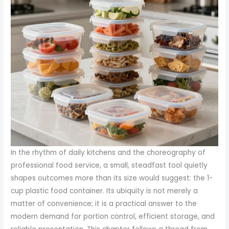
In the rhythm of daily kitchens and the choreography of
professional food service, a small, steadfast tool quietly
shapes outcomes more than its size would suggest: the 1-
cup plastic food container. Its ubiquity is not merely a
matter of convenience; it is a practical answer to the
modern demand for portion control, efficient storage, and