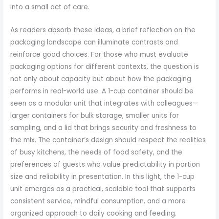
into a small act of care.
As readers absorb these ideas, a brief reflection on the
packaging landscape can illuminate contrasts and
reinforce good choices. For those who must evaluate
packaging options for different contexts, the question is
not only about capacity but about how the packaging
performs in real-world use. A 1-cup container should be
seen as a modular unit that integrates with colleagues—
larger containers for bulk storage, smaller units for
sampling, and a lid that brings security and freshness to
the mix. The container’s design should respect the realities
of busy kitchens, the needs of food safety, and the
preferences of guests who value predictability in portion
size and reliability in presentation. In this light, the 1-cup
unit emerges as a practical, scalable tool that supports
consistent service, mindful consumption, and a more
organized approach to daily cooking and feeding.