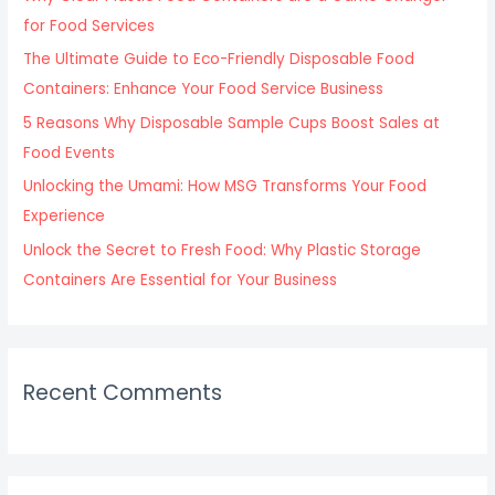
o
for Food Services
r
The Ultimate Guide to Eco-Friendly Disposable Food
:
Containers: Enhance Your Food Service Business
5 Reasons Why Disposable Sample Cups Boost Sales at
Food Events
Unlocking the Umami: How MSG Transforms Your Food
Experience
Unlock the Secret to Fresh Food: Why Plastic Storage
Containers Are Essential for Your Business
Recent Comments