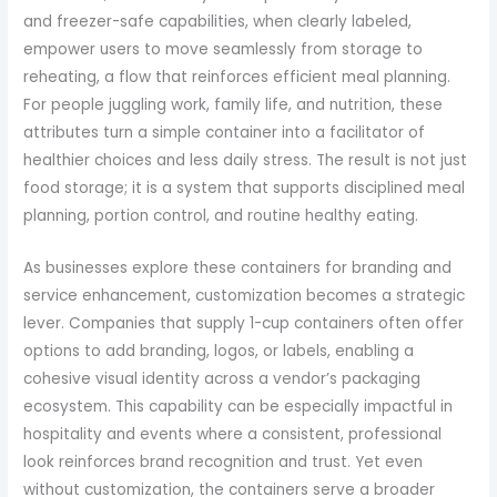
and freezer-safe capabilities, when clearly labeled,
empower users to move seamlessly from storage to
reheating, a flow that reinforces efficient meal planning.
For people juggling work, family life, and nutrition, these
attributes turn a simple container into a facilitator of
healthier choices and less daily stress. The result is not just
food storage; it is a system that supports disciplined meal
planning, portion control, and routine healthy eating.
As businesses explore these containers for branding and
service enhancement, customization becomes a strategic
lever. Companies that supply 1-cup containers often offer
options to add branding, logos, or labels, enabling a
cohesive visual identity across a vendor’s packaging
ecosystem. This capability can be especially impactful in
hospitality and events where a consistent, professional
look reinforces brand recognition and trust. Yet even
without customization, the containers serve a broader