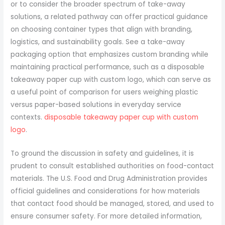
or to consider the broader spectrum of take-away
solutions, a related pathway can offer practical guidance
on choosing container types that align with branding,
logistics, and sustainability goals. See a take-away
packaging option that emphasizes custom branding while
maintaining practical performance, such as a disposable
takeaway paper cup with custom logo, which can serve as
a useful point of comparison for users weighing plastic
versus paper-based solutions in everyday service
contexts.
disposable takeaway paper cup with custom
logo
.
To ground the discussion in safety and guidelines, it is
prudent to consult established authorities on food-contact
materials. The U.S. Food and Drug Administration provides
official guidelines and considerations for how materials
that contact food should be managed, stored, and used to
ensure consumer safety. For more detailed information,