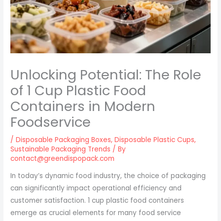
Unlocking Potential: The Role
of 1 Cup Plastic Food
Containers in Modern
Foodservice
/
Disposable Packaging Boxes
,
Disposable Plastic Cups
,
Sustainable Packaging Trends
/ By
contact@greendispopack.com
In today’s dynamic food industry, the choice of packaging
can significantly impact operational efficiency and
customer satisfaction. 1 cup plastic food containers
emerge as crucial elements for many food service