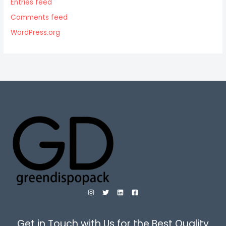
Entries feed
Comments feed
WordPress.org
Get in Touch with Us for the Best Quality