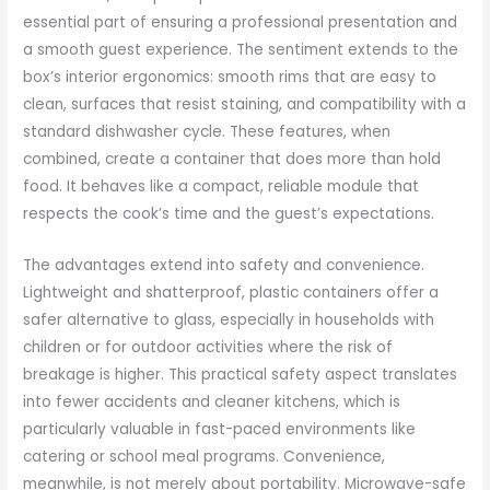
essential part of ensuring a professional presentation and
a smooth guest experience. The sentiment extends to the
box’s interior ergonomics: smooth rims that are easy to
clean, surfaces that resist staining, and compatibility with a
standard dishwasher cycle. These features, when
combined, create a container that does more than hold
food. It behaves like a compact, reliable module that
respects the cook’s time and the guest’s expectations.
The advantages extend into safety and convenience.
Lightweight and shatterproof, plastic containers offer a
safer alternative to glass, especially in households with
children or for outdoor activities where the risk of
breakage is higher. This practical safety aspect translates
into fewer accidents and cleaner kitchens, which is
particularly valuable in fast-paced environments like
catering or school meal programs. Convenience,
meanwhile, is not merely about portability. Microwave-safe