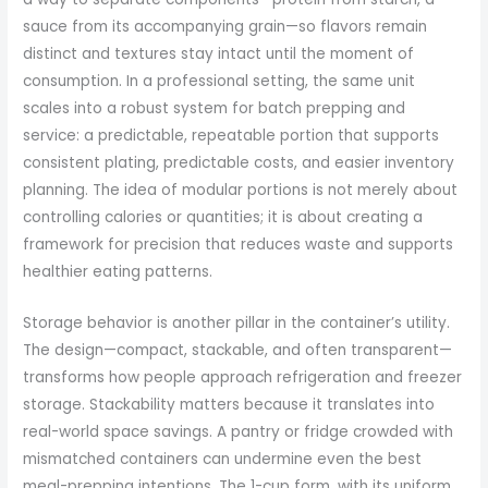
sauce from its accompanying grain—so flavors remain
distinct and textures stay intact until the moment of
consumption. In a professional setting, the same unit
scales into a robust system for batch prepping and
service: a predictable, repeatable portion that supports
consistent plating, predictable costs, and easier inventory
planning. The idea of modular portions is not merely about
controlling calories or quantities; it is about creating a
framework for precision that reduces waste and supports
healthier eating patterns.
Storage behavior is another pillar in the container’s utility.
The design—compact, stackable, and often transparent—
transforms how people approach refrigeration and freezer
storage. Stackability matters because it translates into
real-world space savings. A pantry or fridge crowded with
mismatched containers can undermine even the best
meal-prepping intentions. The 1-cup form, with its uniform