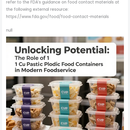
refer to the FDA’s guidance on food contact materials at
the following external resource:
https://www.fda.gov/food/food-contact-materials
null