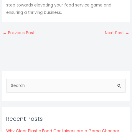
step towards elevating your food service game and
ensuring a thriving business.
←
Previous Post
Next Post
→
S
e
a
r
c
Recent Posts
h
f
Why Clear Plastic Food Containers are a Game Changer