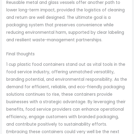
Reusable metal and glass vessels offer another path to
lower long-term impact, provided the logistics of cleaning
and return are well designed. The ultimate goal is a
packaging system that preserves convenience while
reducing environmental harm, supported by clear labeling
and resilient waste-management partnerships.
Final thoughts
1 cup plastic food containers stand out as vital tools in the
food service industry, offering unmatched versatility,
branding potential, and environmental responsibility. As the
demand for efficient, reliable, and eco-friendly packaging
solutions continues to rise, these containers provide
businesses with a strategic advantage. By leveraging their
benefits, food service providers can enhance operational
efficiency, engage customers with branded packaging,
and contribute positively to sustainability efforts.
Embracing these containers could very well be the next