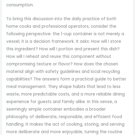
consumption.
To bring this discussion into the daily practice of both
home cooks and professional operators, consider the
following perspective: the 1-cup container is not merely a
vessel; it is a decision framework. It asks: How will I store
this ingredient? How will I portion and present this dish?
How will I reheat and reuse this component without
compromising texture or flavor? How does the chosen
material align with safety guidelines and local recycling
capabilities? The answers form a practical guide to better
meal management. They shape habits that lead to less
waste, more predictable costs, and a more reliable dining
experience for guests and family alike. In this sense, a
seemingly simple container embodies a broader
philosophy of deliberate, responsible, and efficient food
handling. It makes the act of cooking, storing, and serving
more deliberate and more enjoyable, turning the routine