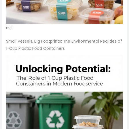
null
Small Vessels, Big Footprints: The Environmental Realities of
1-Cup Plastic Food Containers