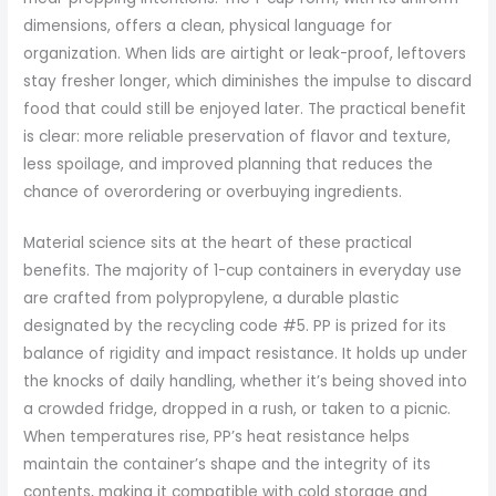
dimensions, offers a clean, physical language for
organization. When lids are airtight or leak-proof, leftovers
stay fresher longer, which diminishes the impulse to discard
food that could still be enjoyed later. The practical benefit
is clear: more reliable preservation of flavor and texture,
less spoilage, and improved planning that reduces the
chance of overordering or overbuying ingredients.
Material science sits at the heart of these practical
benefits. The majority of 1-cup containers in everyday use
are crafted from polypropylene, a durable plastic
designated by the recycling code #5. PP is prized for its
balance of rigidity and impact resistance. It holds up under
the knocks of daily handling, whether it’s being shoved into
a crowded fridge, dropped in a rush, or taken to a picnic.
When temperatures rise, PP’s heat resistance helps
maintain the container’s shape and the integrity of its
contents, making it compatible with cold storage and