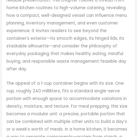
reliable presentation. This chapter follows a thread from
home kitchen routines to high-volume catering, revealing
how a compact, well-designed vessel can influence menu
planning, inventory management, and even customer
experience. It invites readers to see beyond the
container’s exterior—its smooth edges, its hinged lids, its
stackable silhouette—and consider the philosophy of
everyday packaging that makes healthy eating, mindful
buying, and responsible waste management feasible day
after day.
The appeal of a 1-cup container begins with its size. One
cup, roughly 240 milliliters, fits a standard single-serve
portion with enough space to accommodate variations in
density, moisture, and texture. For meal prepping, this size
becomes a modular unit: a precise, portable portion that
can be combined with multiple other units to build a day’s
or a week’s worth of meals. In a home kitchen, it becomes
a way to separate components—protein from starch, a