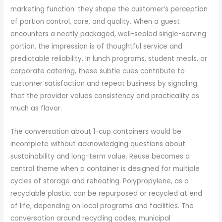
marketing function: they shape the customer’s perception
of portion control, care, and quality. When a guest
encounters a neatly packaged, well-sealed single-serving
portion, the impression is of thoughtful service and
predictable reliability. In lunch programs, student meals, or
corporate catering, these subtle cues contribute to
customer satisfaction and repeat business by signaling
that the provider values consistency and practicality as
much as flavor.
The conversation about 1-cup containers would be
incomplete without acknowledging questions about
sustainability and long-term value. Reuse becomes a
central theme when a container is designed for multiple
cycles of storage and reheating. Polypropylene, as a
recyclable plastic, can be repurposed or recycled at end
of life, depending on local programs and facilities. The
conversation around recycling codes, municipal