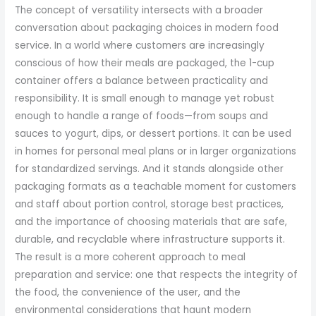
The concept of versatility intersects with a broader
conversation about packaging choices in modern food
service. In a world where customers are increasingly
conscious of how their meals are packaged, the 1-cup
container offers a balance between practicality and
responsibility. It is small enough to manage yet robust
enough to handle a range of foods—from soups and
sauces to yogurt, dips, or dessert portions. It can be used
in homes for personal meal plans or in larger organizations
for standardized servings. And it stands alongside other
packaging formats as a teachable moment for customers
and staff about portion control, storage best practices,
and the importance of choosing materials that are safe,
durable, and recyclable where infrastructure supports it.
The result is a more coherent approach to meal
preparation and service: one that respects the integrity of
the food, the convenience of the user, and the
environmental considerations that haunt modern