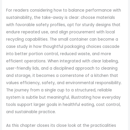
For readers considering how to balance performance with
sustainability, the take-away is clear: choose materials
with favorable safety profiles, opt for sturdy designs that
endure repeated use, and align procurement with local
recycling capabilities. The small container can become a
case study in how thoughtful packaging choices cascade
into better portion control, reduced waste, and more
efficient operations. When integrated with clear labeling,
user-friendly lids, and a disciplined approach to cleaning
and storage, it becomes a cornerstone of a kitchen that
values efficiency, safety, and environmental responsibility.
The journey from a single cup to a structured, reliable
system is subtle but meaningful, illustrating how everyday
tools support larger goals in healthful eating, cost control,
and sustainable practice.
As this chapter closes its close look at the practicalities