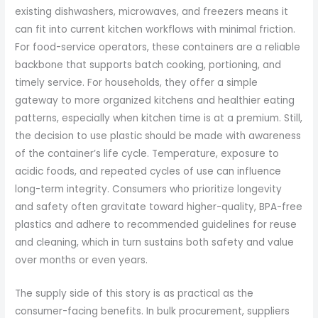
existing dishwashers, microwaves, and freezers means it
can fit into current kitchen workflows with minimal friction.
For food-service operators, these containers are a reliable
backbone that supports batch cooking, portioning, and
timely service. For households, they offer a simple
gateway to more organized kitchens and healthier eating
patterns, especially when kitchen time is at a premium. Still,
the decision to use plastic should be made with awareness
of the container’s life cycle. Temperature, exposure to
acidic foods, and repeated cycles of use can influence
long-term integrity. Consumers who prioritize longevity
and safety often gravitate toward higher-quality, BPA-free
plastics and adhere to recommended guidelines for reuse
and cleaning, which in turn sustains both safety and value
over months or even years.
The supply side of this story is as practical as the
consumer-facing benefits. In bulk procurement, suppliers