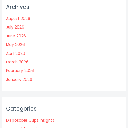
Archives
August 2026
July 2026
June 2026
May 2026
April 2026
March 2026
February 2026
January 2026
Categories
Disposable Cups Insights