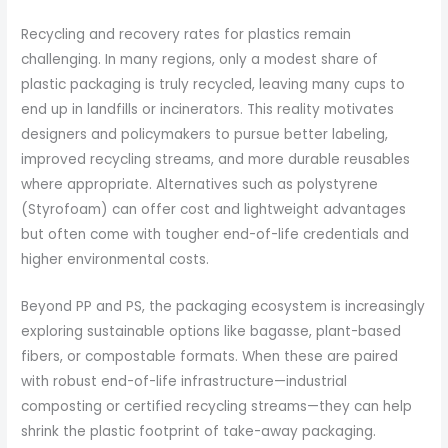
Recycling and recovery rates for plastics remain
challenging. In many regions, only a modest share of
plastic packaging is truly recycled, leaving many cups to
end up in landfills or incinerators. This reality motivates
designers and policymakers to pursue better labeling,
improved recycling streams, and more durable reusables
where appropriate. Alternatives such as polystyrene
(Styrofoam) can offer cost and lightweight advantages
but often come with tougher end-of-life credentials and
higher environmental costs.
Beyond PP and PS, the packaging ecosystem is increasingly
exploring sustainable options like bagasse, plant-based
fibers, or compostable formats. When these are paired
with robust end-of-life infrastructure—industrial
composting or certified recycling streams—they can help
shrink the plastic footprint of take-away packaging.