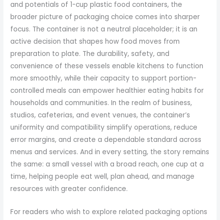
and potentials of 1-cup plastic food containers, the
broader picture of packaging choice comes into sharper
focus. The container is not a neutral placeholder; it is an
active decision that shapes how food moves from
preparation to plate. The durability, safety, and
convenience of these vessels enable kitchens to function
more smoothly, while their capacity to support portion-
controlled meals can empower healthier eating habits for
households and communities. In the realm of business,
studios, cafeterias, and event venues, the container’s
uniformity and compatibility simplify operations, reduce
error margins, and create a dependable standard across
menus and services. And in every setting, the story remains
the same: a small vessel with a broad reach, one cup at a
time, helping people eat well, plan ahead, and manage
resources with greater confidence.
For readers who wish to explore related packaging options