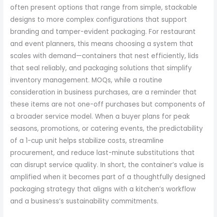
often present options that range from simple, stackable
designs to more complex configurations that support
branding and tamper-evident packaging. For restaurant
and event planners, this means choosing a system that
scales with demand—containers that nest efficiently, lids
that seal reliably, and packaging solutions that simplify
inventory management. MOQs, while a routine
consideration in business purchases, are a reminder that
these items are not one-off purchases but components of
a broader service model. When a buyer plans for peak
seasons, promotions, or catering events, the predictability
of a 1-cup unit helps stabilize costs, streamline
procurement, and reduce last-minute substitutions that
can disrupt service quality. In short, the container’s value is
amplified when it becomes part of a thoughtfully designed
packaging strategy that aligns with a kitchen’s workflow
and a business’s sustainability commitments.