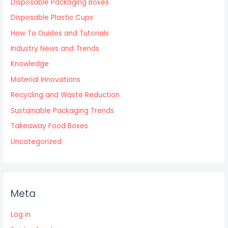
Disposable Packaging Boxes
Disposable Plastic Cups
How To Guides and Tutorials
Industry News and Trends
Knowledge
Material Innovations
Recycling and Waste Reduction
Sustainable Packaging Trends
Takeaway Food Boxes
Uncategorized
Meta
Log in