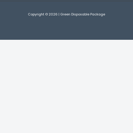
Copyright © 2026 | Green Disposable Package