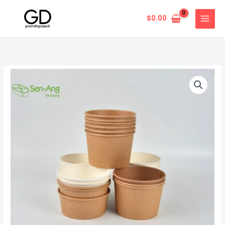
Skip
to
$
0.00
content