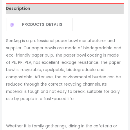
Paper
Description
Soup
Bowl
PRODUCTS DETALIS:
quantity
SenAng is a professional paper bowl manufacturer and
supplier. Our paper bowls are made of biodegradable and
eco-friendly paper pulp. The paper bowl coating is made
of PE, PP, PLA, has excellent leakage resistance. The paper
bowl is recyclable, repulpable, biodegradable and
compostable. After use, the environmental burden can be
reduced through the correct recycling channels. Its
material is tough and not easy to break, suitable for daily
use by people in a fast-paced life.
Whether it is family gatherings, dining in the cafeteria or