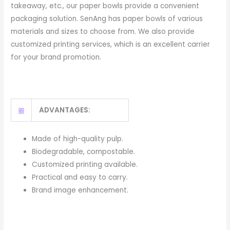
takeaway, etc., our paper bowls provide a convenient
packaging solution. SenAng has paper bowls of various
materials and sizes to choose from. We also provide
customized printing services, which is an excellent carrier
for your brand promotion.
ADVANTAGES:
Made of high-quality pulp.
Biodegradable, compostable.
Customized printing available.
Practical and easy to carry.
Brand image enhancement.