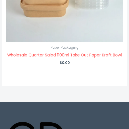
Paper Packaging
Wholesale Quarter Salad 1100ml Take Out Paper Kraft Bowl
$
0.00