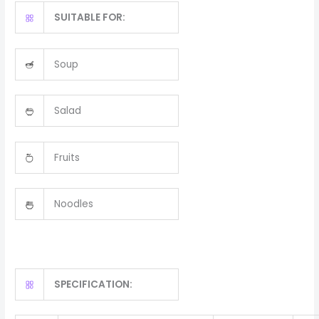
SUITABLE FOR:
Soup
Salad
Fruits
Noodles
SPECIFICATION: