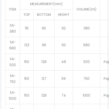
MEASUREMENT(mm)
ITEM
VOLUME(ml)
TOP
BOTTOM
HEIGHT
SA-
115
65
92
380
380
SA-
123
96
93
680
680
SA-
150
128
48
500
Pa
500
SA-
150
127
59
750
Pa
750
SA-
150
128
74
1000
Pa
1000