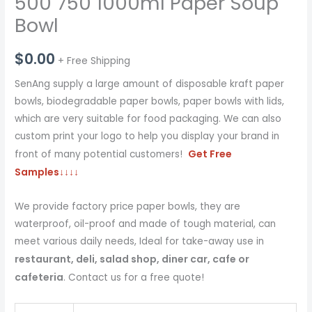
500 750 1000ml Paper Soup
Bowl
$
0.00
+ Free Shipping
SenAng supply a large amount of disposable kraft paper
bowls, biodegradable paper bowls, paper bowls with lids,
which are very suitable for food packaging. We can also
custom print your logo to help you display your brand in
Get Free
front of many potential customers!
Samples
↓↓↓↓
We provide factory price paper bowls, they are
waterproof, oil-proof and made of tough material, can
meet various daily needs, Ideal for take-away use in
restaurant, deli, salad shop, diner car, cafe or
cafeteria
. Contact us for a free quote!