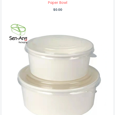
Paper Bowl
$
0.00