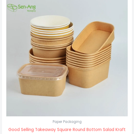
Paper Packaging
Good Selling Takeaway Square Round Bottom Salad Kraft