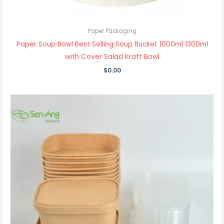
Paper Packaging
Paper Soup Bowl Best Selling Soup Bucket 1000ml 1300ml
with Cover Salad Kraft Bowl
$
0.00