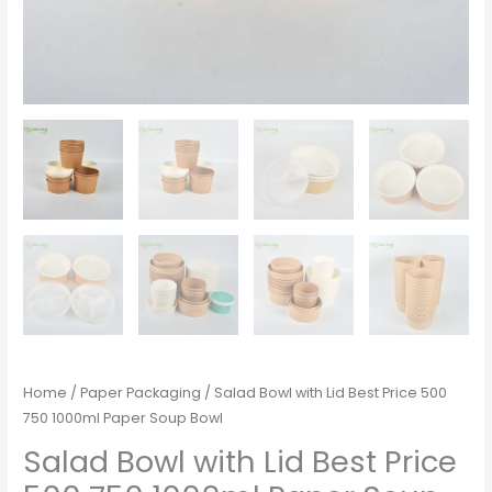
Home
/
Paper Packaging
/ Salad Bowl with Lid Best Price 500
750 1000ml Paper Soup Bowl
Salad Bowl with Lid Best Price