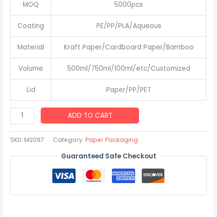
MOQ
5000pcs
Coating
PE/PP/PLA/Aqueous
Material
Kraft Paper/Cardboard Paper/Bamboo
Volume
500ml/750ml/100ml/etc/Customized
Lid
Paper/PP/PET
Salad
ADD TO CART
Bowl
with
SKU:
M2097
Category:
Paper Packaging
Lid
Guaranteed Safe Checkout
Best
Price
500
750
1000ml