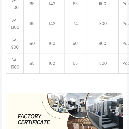
SA-
165
142
65
1100
Pa
1100
SA-
165
142
74
1300
Pa
1300
SA-
180
160
50
900
Pa
900
SA-
185
162
65
1500
Pa
1500