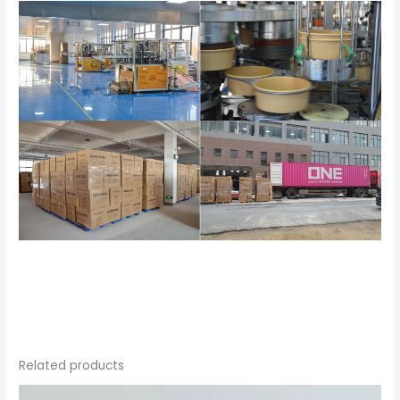
Related products