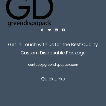
Get in Touch with Us for the Best Quality
Custom Disposable Package
contact@greendispopack.com
Quick Links