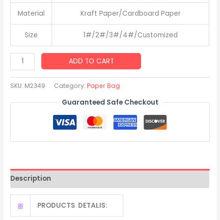
Material
Kraft Paper/Cardboard Paper
Size
1#/2#/3#/4#/Customized
Personalized
ADD TO CART
Wedding
Gift
SKU:
M2349
Category:
Paper Bag
Party
Guaranteed Safe Checkout
Custom
Logo
Paper
Bag
with
Handle
Description
quantity
PRODUCTS DETALIS: