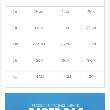
2#
15CM
8CM
21CM
3#
32CM
11CM
25CM
4#
25.4CM
12.7CM
33CM
5#
42CM
13CM
31CM
6#
44CM
14.5CM
40CM