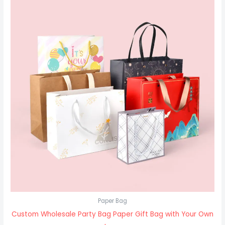
Paper Bag
Custom Wholesale Party Bag Paper Gift Bag with Your Own