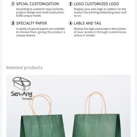
Related products