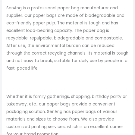
SenAng is a professional paper bag manufacturer and
supplier. Our paper bags are made of biodegradable and
eco-friendly paper pulp. The material is tough and has
excellent load-bearing capacity. The paper bag is
recyclable, repulpable, biodegradable and compostable.
After use, the environmental burden can be reduced
through the correct recycling channels. Its material is tough
and not easy to break, suitable for daily use by people in a
fast-paced life.
Whether it is family gatherings, shopping, birthday party or
takeaway, etc., our paper bags provide a convenient
packaging solution. SenAng has paper bags of various
materials and sizes to choose from. We also provide
customized printing services, which is an excellent carrier
for your brand promotion.