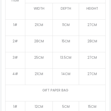
ITEM
WIDTH
DEPTH
HEIGHT
1#
21CM
11CM
27CM
2#
28CM
15CM
28CM
3#
25CM
13.5CM
27CM
4#
21CM
14CM
27CM
GIFT PAPER BAG
1#
12CM
5CM
15CM