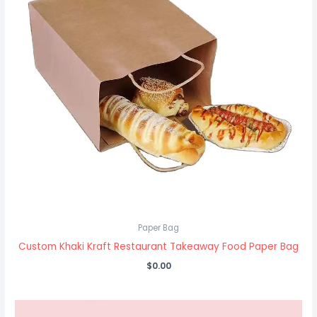
Paper Bag
Custom Khaki Kraft Restaurant Takeaway Food Paper Bag
$
0.00