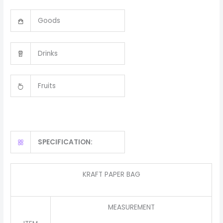
Goods
Drinks
Fruits
SPECIFICATION:
KRAFT PAPER BAG
MEASUREMENT