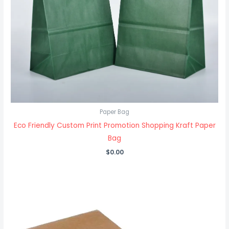
Paper Bag
Eco Friendly Custom Print Promotion Shopping Kraft Paper
Bag
$
0.00