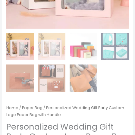
Home
/
Paper Bag
/ Personalized Wedding Gift Party Custom
Logo Paper Bag with Handle
Personalized Wedding Gift