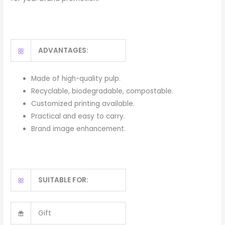
ADVANTAGES:
Made of high-quality pulp.
Recyclable, biodegradable, compostable.
Customized printing available.
Practical and easy to carry.
Brand image enhancement.
SUITABLE FOR:
Gift