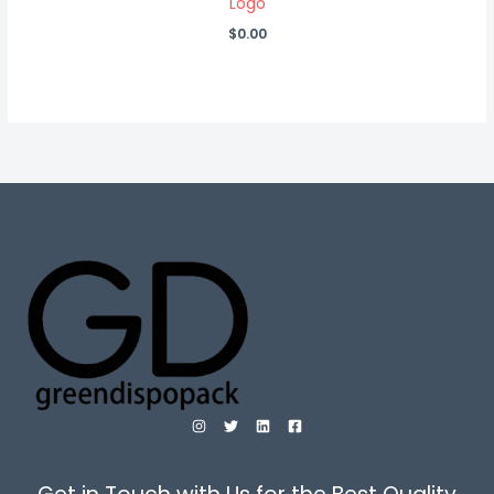
Logo
$
0.00