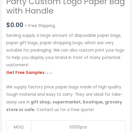
Party Custom Logo Paper Bag
with Handle
$
0.00
+ Free Shipping
SenAng supply a large amount of disposable paper bags,
paper gift bags, paper shopping bags, which are very
suitable for packaging. We can also custom print your logo
to help you display your brand in front of many potential
customers!
Get Free Samples
↓↓↓↓
We supply factory price paper bags made of high quality
tough material and easy to carry. They are ideal for take-
gift shop, supermarket, boutique, grocery
away use in
store or cafe
. Contact us for a free quote!
MOQ
5000pcs