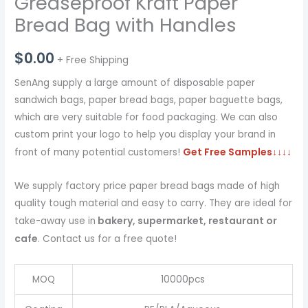
Greaseproof Kraft Paper
Bread Bag with Handles
$
0.00
+ Free Shipping
SenAng supply a large amount of disposable paper
sandwich bags, paper bread bags, paper baguette bags,
which are very suitable for food packaging. We can also
custom print your logo to help you display your brand in
Get Free Samples
↓↓↓↓
front of many potential customers!
We supply factory price paper bread bags made of high
quality tough material and easy to carry. They are ideal for
bakery, supermarket, restaurant or
take-away use in
cafe
. Contact us for a free quote!
MOQ
10000pcs