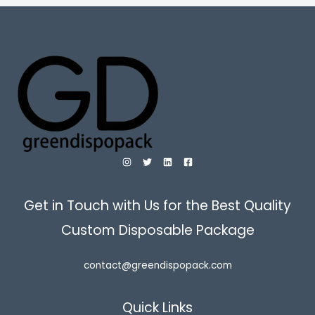
Get in Touch with Us for the Best Quality
Custom Disposable Package
contact@greendispopack.com
Quick Links