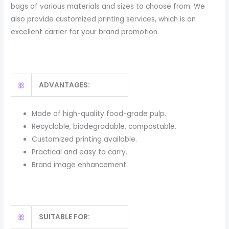
bags of various materials and sizes to choose from. We
also provide customized printing services, which is an
excellent carrier for your brand promotion.
ADVANTAGES:
Made of high-quality food-grade pulp.
Recyclable, biodegradable, compostable.
Customized printing available.
Practical and easy to carry.
Brand image enhancement.
SUITABLE FOR: