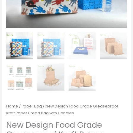
Home
/
Paper Bag
/ New Design Food Grade Greaseproof
Kraft Paper Bread Bag with Handles
New Design Food Grade