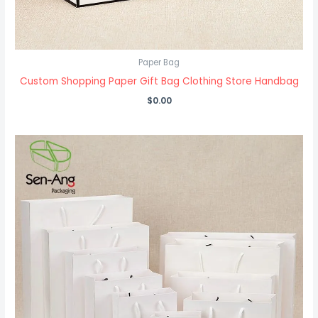
Paper Bag
Custom Shopping Paper Gift Bag Clothing Store Handbag
$
0.00