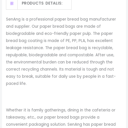
PRODUCTS DETALIS:
SenAng is a professional paper bread bag manufacturer
and supplier. Our paper bread bags are made of
biodegradable and eco-friendly paper pulp. The paper
bread bag coating is made of PE, PP, PLA, has excellent
leakage resistance. The paper bread bag is recyclable,
repulpable, biodegradable and compostable. After use,
the environmental burden can be reduced through the
correct recycling channels. Its material is tough and not
easy to break, suitable for daily use by people in a fast-
paced life.
Whether it is family gatherings, dining in the cafeteria or
takeaway, etc., our paper bread bags provide a
convenient packaging solution. SenAng has paper bread