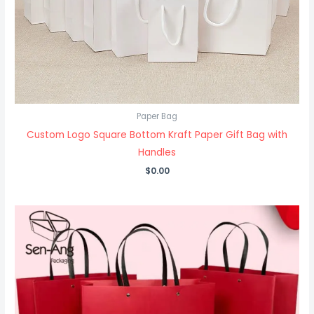
Paper Bag
Custom Logo Square Bottom Kraft Paper Gift Bag with
Handles
$
0.00