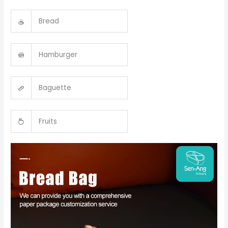
Bread
Hamburger
Baguette
Fruits