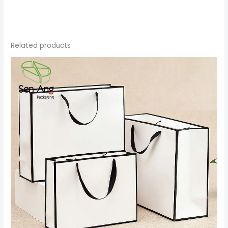
Related products