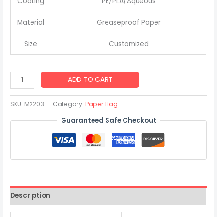
Coating
PE/PLA/Aqueous
Material
Greaseproof Paper
Size
Customized
New
ADD TO CART
Design
Food
SKU:
M2203
Category:
Paper Bag
Grade
Guaranteed Safe Checkout
Greaseproof
Kraft
Paper
Bread
Bag
with
Description
Handles
quantity