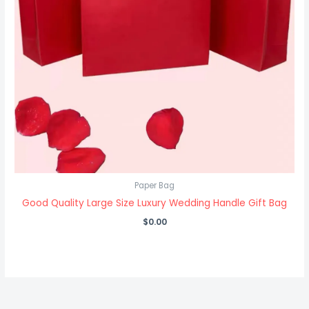
Paper Bag
Good Quality Large Size Luxury Wedding Handle Gift Bag
$
0.00