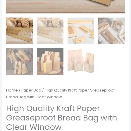
Home
/
Paper Bag
/ High Quality Kraft Paper Greaseproof
Bread Bag with Clear Window
High Quality Kraft Paper
Greaseproof Bread Bag with
Clear Window