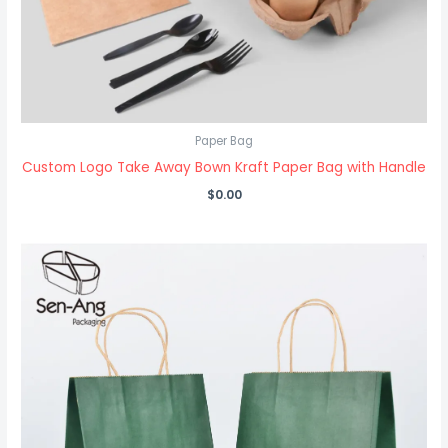
Paper Bag
Custom Logo Take Away Bown Kraft Paper Bag with Handle
$
0.00