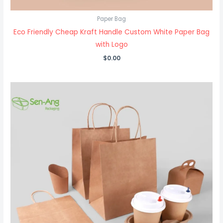
Paper Bag
Eco Friendly Cheap Kraft Handle Custom White Paper Bag
with Logo
$
0.00