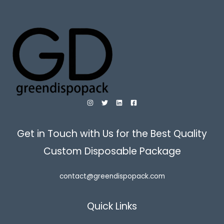
Get in Touch with Us for the Best Quality
Custom Disposable Package
contact@greendispopack.com
Quick Links