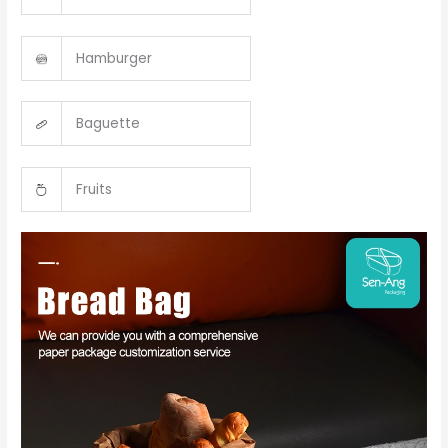
Hamburger
Baguette
Fruits