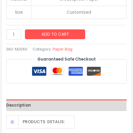
Size
Customized
High
ADD TO CART
Quality
Kraft
SKU:
M2060
Category:
Paper Bag
Paper
Guaranteed Safe Checkout
Greaseproof
Bread
Bag
with
Clear
Window
Description
quantity
PRODUCTS DETALIS: