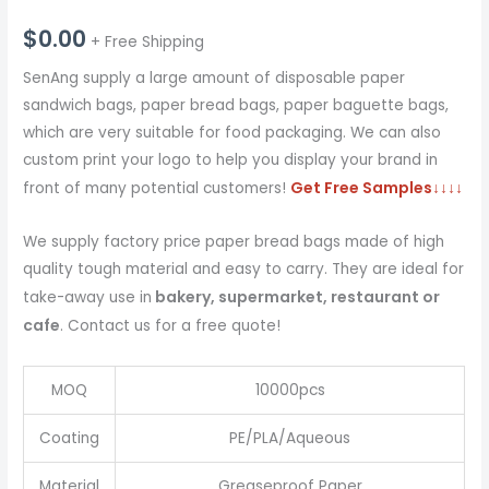
$
0.00
+ Free Shipping
SenAng supply a large amount of disposable paper
sandwich bags, paper bread bags, paper baguette bags,
which are very suitable for food packaging. We can also
custom print your logo to help you display your brand in
Get Free Samples
↓↓↓↓
front of many potential customers!
We supply factory price paper bread bags made of high
quality tough material and easy to carry. They are ideal for
bakery, supermarket, restaurant or
take-away use in
cafe
. Contact us for a free quote!
MOQ
10000pcs
Coating
PE/PLA/Aqueous
Material
Greaseproof Paper