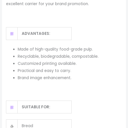
excellent carrier for your brand promotion.
ADVANTAGES:
Made of high-quality food-grade pulp.
Recyclable, biodegradable, compostable.
Customized printing available.
Practical and easy to carry.
Brand image enhancement.
SUITABLE FOR:
Bread