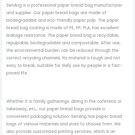
SenAng is a professional paper bread bag manufacturer
and supplier. Our paper bread bags are made of
biodegradable and eco-friendly paper pulp. The paper
bread bag coating is made of PE, PP, PLA, has excellent
leakage resistance. The paper bread bag is recyclable,
repulpable, biodegradable and compostable. After use,
the environmental burden can be reduced through the
correct recycling channels. Its material is tough and not
easy to break, suitable for daily use by people in a fast-
paced life.
Whether it is family gatherings, dining in the cafeteria or
takeaway, etc., our paper bread bags provide a
convenient packaging solution. SenAng has paper bread
bags of various materials and sizes to choose from. We
also provide customized printing services, which is an