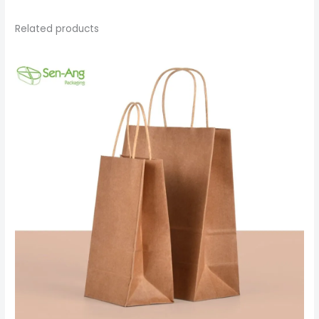
Related products