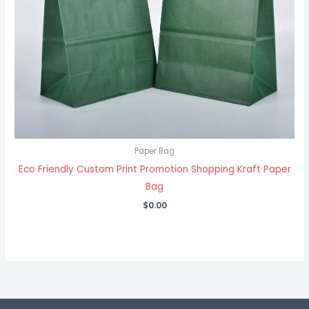
Paper Bag
Eco Friendly Custom Print Promotion Shopping Kraft Paper
Bag
$
0.00