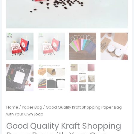
Home
/
Paper Bag
/ Good Quality Kraft Shopping Paper Bag
with Your Own Logo
Good Quality Kraft Shopping