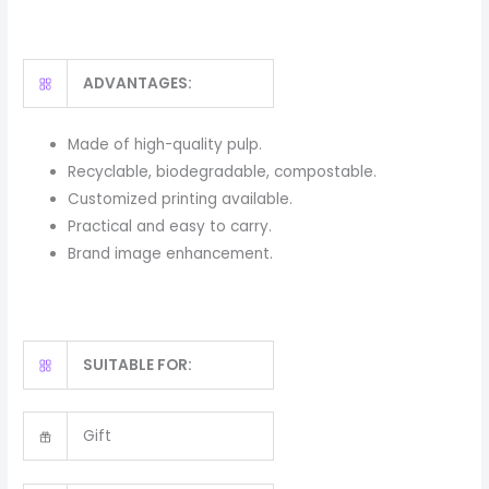
ADVANTAGES:
Made of high-quality pulp.
Recyclable, biodegradable, compostable.
Customized printing available.
Practical and easy to carry.
Brand image enhancement.
SUITABLE FOR:
Gift