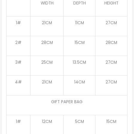
WIDTH
DEPTH
HEIGHT
1#
21CM
11CM
27CM
2#
28CM
15CM
28CM
3#
25CM
13.5CM
27CM
4#
21CM
14CM
27CM
GIFT PAPER BAG
1#
12CM
5CM
15CM