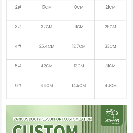
2#
15CM
8CM
21CM
3#
32CM
11CM
25CM
4#
25.4CM
12.7CM
33CM
5#
42CM
13CM
31CM
6#
44CM
14.5CM
40CM