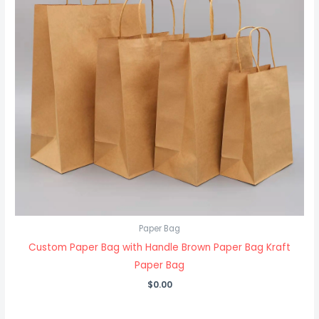
Paper Bag
Custom Paper Bag with Handle Brown Paper Bag Kraft
Paper Bag
$
0.00