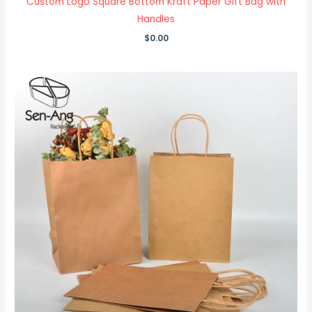
Custom Logo Square Bottom Kraft Paper Gift Bag with
Handles
$
0.00