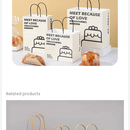
Related products