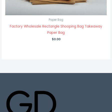
Paper Bag
Factory Wholesale Rectangle Shooping Bag Takeaway
Paper Bag
$
0.00