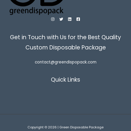
Get in Touch with Us for the Best Quality
Custom Disposable Package
contact@greendispopack.com
Quick Links
Copyright © 2026 | Green Disposable Package