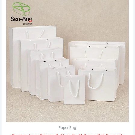
Paper Bag