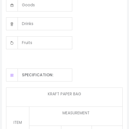
Goods
Drinks
Fruits
SPECIFICATION:
KRAFT PAPER BAG
MEASUREMENT
ITEM