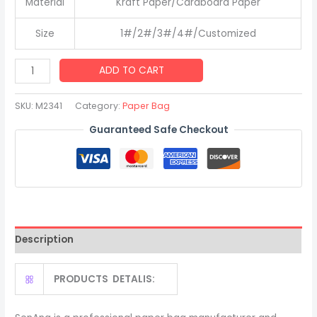
Material
Kraft Paper/Cardboard Paper
Size
1#/2#/3#/4#/Customized
Good
ADD TO CART
Quality
Kraft
SKU:
M2341
Category:
Paper Bag
Shopping
Guaranteed Safe Checkout
Paper
Bag
with
Your
Own
Logo
Description
quantity
PRODUCTS DETALIS: