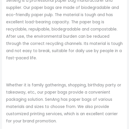
SenAng is a professional paper bag manufacturer and
supplier. Our paper bags are made of biodegradable and
eco-friendly paper pulp. The material is tough and has
excellent load-bearing capacity. The paper bag is
recyclable, repulpable, biodegradable and compostable.
After use, the environmental burden can be reduced
through the correct recycling channels. Its material is tough
and not easy to break, suitable for daily use by people in a
fast-paced life.
Whether it is family gatherings, shopping, birthday party or
takeaway, etc., our paper bags provide a convenient
packaging solution. SenAng has paper bags of various
materials and sizes to choose from. We also provide
customized printing services, which is an excellent carrier
for your brand promotion.