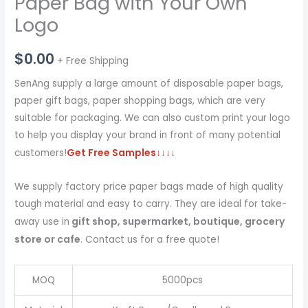
Paper Bag with Your Own
Logo
$
0.00
+ Free Shipping
SenAng supply a large amount of disposable paper bags,
paper gift bags, paper shopping bags, which are very
suitable for packaging. We can also custom print your logo
to help you display your brand in front of many potential
Get Free Samples
↓↓↓↓
customers!
We supply factory price paper bags made of high quality
tough material and easy to carry. They are ideal for take-
gift shop, supermarket, boutique, grocery
away use in
store or cafe
. Contact us for a free quote!
MOQ
5000pcs