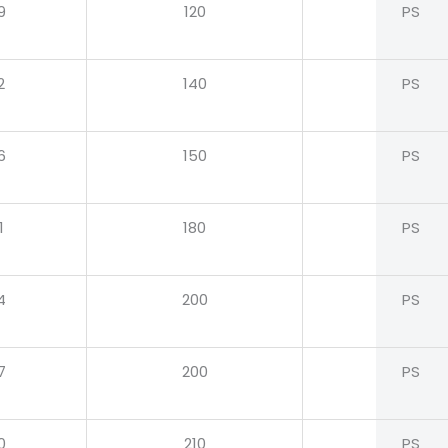
9
120
PS
2
140
PS
6
150
PS
1
180
PS
4
200
PS
7
200
PS
0
210
PS