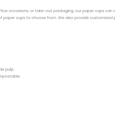
office occasions, or take-out packaging, our paper cups can 
of paper cups to choose from. We also provide customized pri
de pulp.
ompostable.