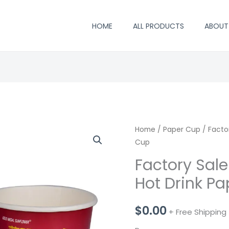
HOME
ALL PRODUCTS
ABOUT
Home
/
Paper Cup
/ Facto
Cup
Factory Sal
Hot Drink P
$
0.00
+ Free Shipping