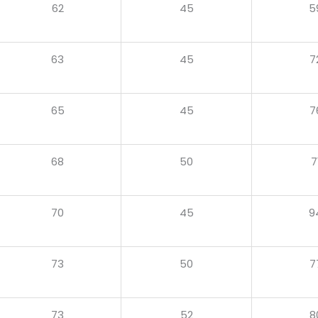
62
45
5
63
45
7
65
45
7
68
50
7
70
45
9
73
50
7
73
52
8