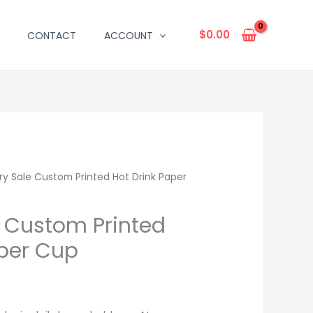
$
0.00
CONTACT
ACCOUNT
ry Sale Custom Printed Hot Drink Paper
e Custom Printed
aper Cup