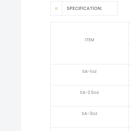
SPECIFICATION:
ITEM
SA-1oz
SA-2.5oz
SA-3oz