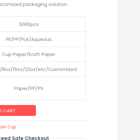
stomized packaging solution.
5000pcs
PE/PP/PLA/Aqueous
Cup Paper/Kraft Paper
/8oz/16oz/22oz/etc/Customized
Paper/PP/PS
O CART
per Cup
eed Safe Checkout