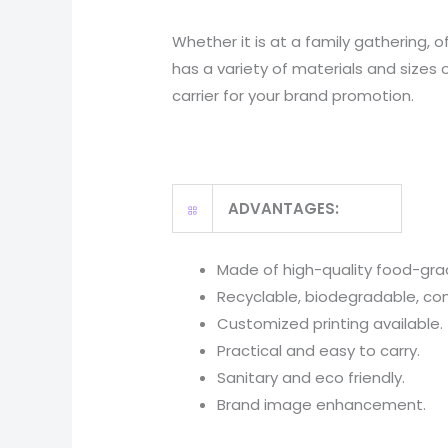
Whether it is at a family gathering, 
has a variety of materials and sizes 
carrier for your brand promotion.
ADVANTAGES:
Made of high-quality food-gra
Recyclable, biodegradable, c
Customized printing available.
Practical and easy to carry.
Sanitary and eco friendly.
Brand image enhancement.