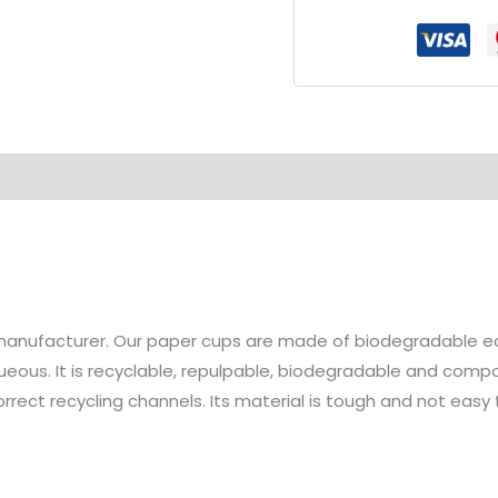
Hot
Drink
Paper
Cup
quantity
manufacturer. Our paper cups are made of biodegradable ec
ueous. It is recyclable, repulpable, biodegradable and compo
ect recycling channels. Its material is tough and not easy to