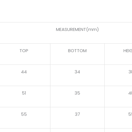
MEASUREMENT(mm)
TOP
BOTTOM
HEI
44
34
3
51
35
4
55
37
5