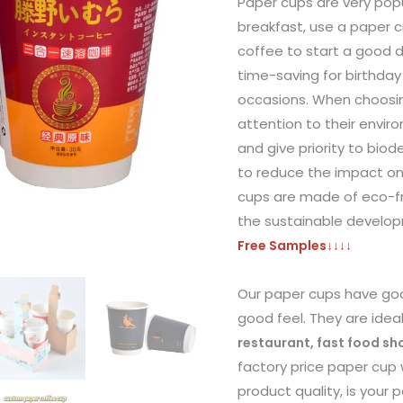
Paper cups are very popu
breakfast, use a paper c
coffee to start a good 
time-saving for birthday
occasions. When choosi
attention to their envir
and give priority to bio
to reduce the impact o
cups are made of eco-fr
the sustainable develo
Free Samples
↓↓↓↓
Our paper cups have goo
good feel. They are idea
restaurant, fast food s
factory price paper cup 
product quality, is your