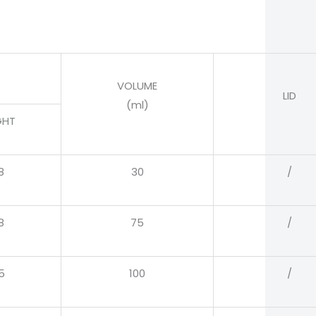
VOLUME
LID
(ml)
GHT
8
30
/
8
75
/
5
100
/