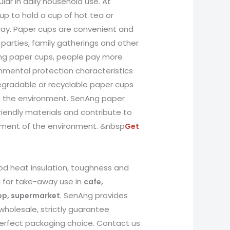
lar in daily household use. At
up to hold a cup of hot tea or
day. Paper cups are convenient and
 parties, family gatherings and other
ng paper cups, people pay more
onmental protection characteristics
degradable or recyclable paper cups
n the environment. SenAng paper
iendly materials and contribute to
pment of the environment. &nbsp
Get
d heat insulation, toughness and
l for take-away use in
cafe,
. SenAng provides
hop, supermarket
wholesale, strictly guarantee
 perfect packaging choice. Contact us