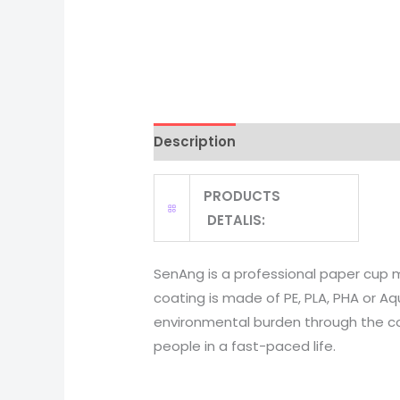
Description
PRODUCTS
DETALIS:
SenAng is a professional paper cup 
coating is made of PE, PLA, PHA or Aq
environmental burden through the corr
people in a fast-paced life.