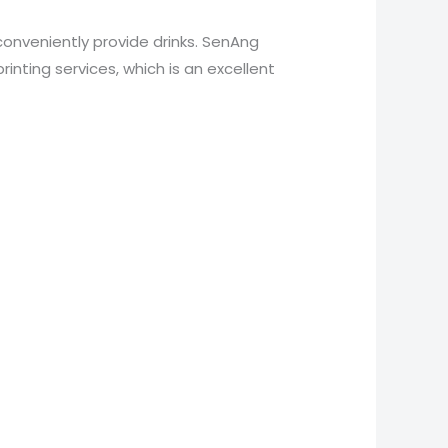
conveniently provide drinks. SenAng
nting services, which is an excellent