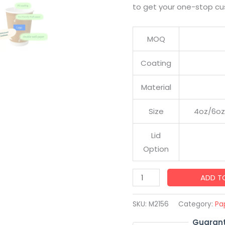
to get your one-stop cu
MOQ
Coating
Material
Size
4oz/6oz
Lid
Option
Factory
ADD T
Sale
Custom
SKU:
M2156
Category:
Pa
Printed
Guarant