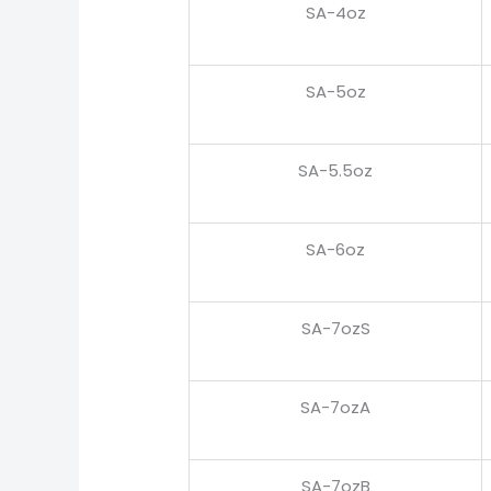
SA-4oz
SA-5oz
SA-5.5oz
SA-6oz
SA-7ozS
SA-7ozA
SA-7ozB