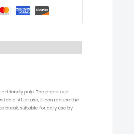
o-friendly pulp. The paper cup
stable. After use, it can reduce the
 break, suitable for daily use by