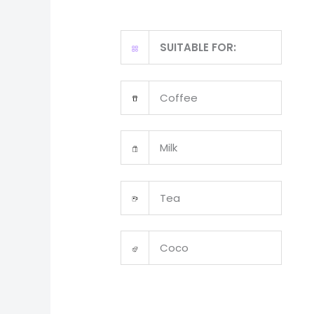
SUITABLE FOR:
Coffee
Milk
Tea
Coco