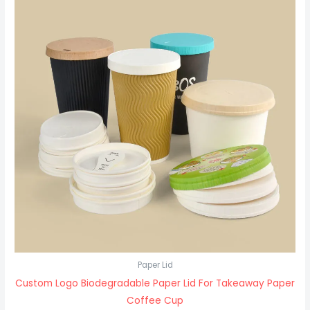
Paper Lid
Custom Logo Biodegradable Paper Lid For Takeaway Paper
Coffee Cup