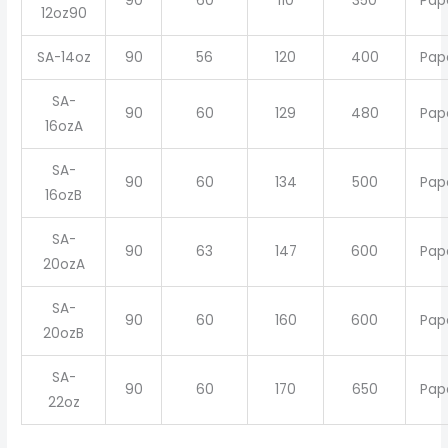
90
60
110
350
Pap
12oz90
SA-14oz
90
56
120
400
Pap
SA-
90
60
129
480
Pap
16ozA
SA-
90
60
134
500
Pap
16ozB
SA-
90
63
147
600
Pap
20ozA
SA-
90
60
160
600
Pap
20ozB
SA-
90
60
170
650
Pap
22oz