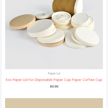
Paper Lid
Eco Paper Lid For Disposable Paper Cup Paper Coffee Cup
$
0.00