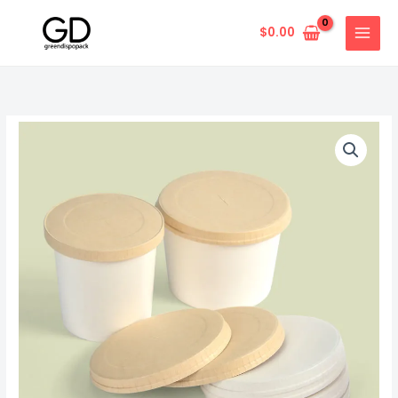
Skip
to
$
0.00
content