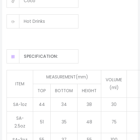
Coco
Hot Drinks
SPECIFICATION:
MEASUREMENT(mm)
VOLUME
ITEM
(ml)
TOP
BOTTOM
HEIGHT
SA-1oz
44
34
38
30
SA-
51
35
48
75
2.5oz
SA-3oz
55
37
55
100