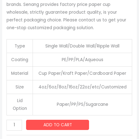
brands. Senang provides factory price paper cup
wholesale, strictly guarantee product quality, is your
perfect packaging choice. Please contact us to get your
one-stop customized packaging solution.
Type
Single Wall/Double Wall/Ripple Wall
Coating
PE/PP/PLA/Aqueous
Material
Cup Paper/Kraft Paper/Cardboard Paper
Size
4oz/6oz/8oz/16oz/22oz/etc/Customized
Lid
Paper/PP/PS/Sugarcane
Option
Disposable
ADD TO CART
White
Paper