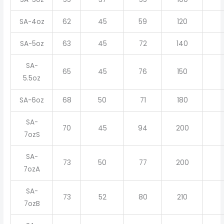
SA-4oz
62
45
59
120
SA-5oz
63
45
72
140
SA-
65
45
76
150
5.5oz
SA-6oz
68
50
71
180
SA-
70
45
94
200
7ozS
SA-
73
50
77
200
7ozA
SA-
73
52
80
210
7ozB