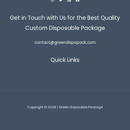
Get in Touch with Us for the Best Quality
Custom Disposable Package
contact@greendispopack.com
Quick Links
Copyright © 2026 | Green Disposable Package