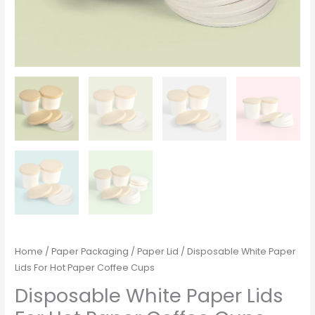
Home
/
Paper Packaging
/
Paper Lid
/ Disposable White Paper
Lids For Hot Paper Coffee Cups
Disposable White Paper Lids