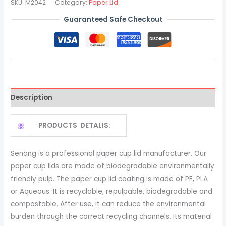
SKU:
M2042
Category:
Paper Lid
Lids
Guaranteed Safe Checkout
For
Hot
Paper
Coffee
Cups
quantity
Description
PRODUCTS DETALIS:
Senang is a professional paper cup lid manufacturer. Our
paper cup lids are made of biodegradable environmentally
friendly pulp. The paper cup lid coating is made of PE, PLA
or Aqueous. It is recyclable, repulpable, biodegradable and
compostable. After use, it can reduce the environmental
burden through the correct recycling channels. Its material