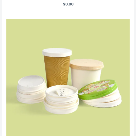
$
0.00