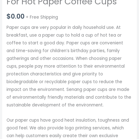
For Hot Paper Coffee Cups
$
0.00
+ Free Shipping
Paper cups are very popular in daily household use. At
breakfast, use a paper cup to hold a cup of hot tea or
coffee to start a good day. Paper cups are convenient
and time-saving for children’s birthday parties, family
gatherings and other occasions. When choosing paper
cups, people pay more attention to their environmental
protection characteristics and give priority to
biodegradable or recyclable paper cups to reduce the
impact on the environment. Senang paper cups are made
of environmentally friendly materials and contribute to the
sustainable development of the environment.
Our paper cups have good heat insulation, toughness and
good feel. We also provide logo printing services, which
can help customers easily create their own exclusive