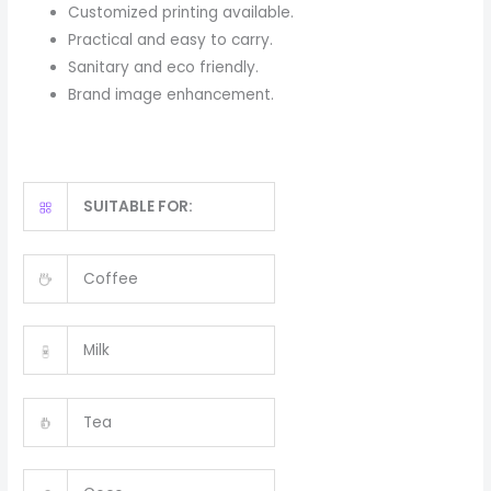
Customized printing available.
Practical and easy to carry.
Sanitary and eco friendly.
Brand image enhancement.
SUITABLE FOR:
Coffee
Milk
Tea