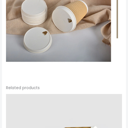
Related products