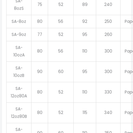
SA-
75
52
89
240
8ozS
SA-8oz
80
56
92
250
Pap
SA-9oz
77
52
95
260
SA-
80
56
110
300
Pap
10ozA
SA-
90
60
95
300
Pap
10ozB
SA-
80
52
110
330
Pap
12oz80A
SA-
80
52
115
340
Pap
12oz80B
SA-