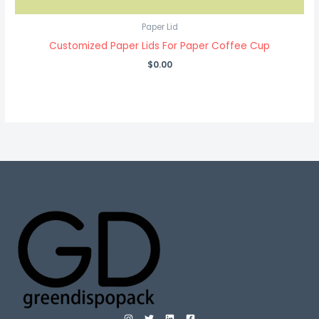
Paper Lid
Customized Paper Lids For Paper Coffee Cup
$
0.00