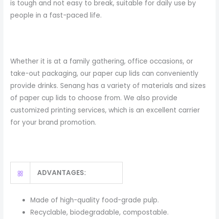
is tough and not easy to break, suitable for daily use by
people in a fast-paced life.
Whether it is at a family gathering, office occasions, or
take-out packaging, our paper cup lids can conveniently
provide drinks. Senang has a variety of materials and sizes
of paper cup lids to choose from. We also provide
customized printing services, which is an excellent carrier
for your brand promotion.
ADVANTAGES:
Made of high-quality food-grade pulp.
Recyclable, biodegradable, compostable.