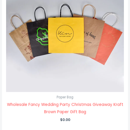
Paper Bag
Wholesale Fancy Wedding Party Christmas Giveaway Kraft
Brown Paper Gift Bag
$
0.00