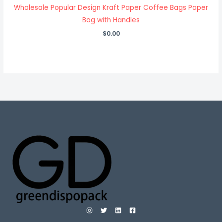
Wholesale Popular Design Kraft Paper Coffee Bags Paper
Bag with Handles
$
0.00