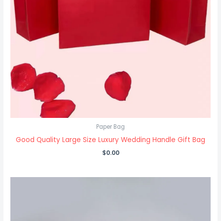
Paper Bag
Good Quality Large Size Luxury Wedding Handle Gift Bag
$
0.00