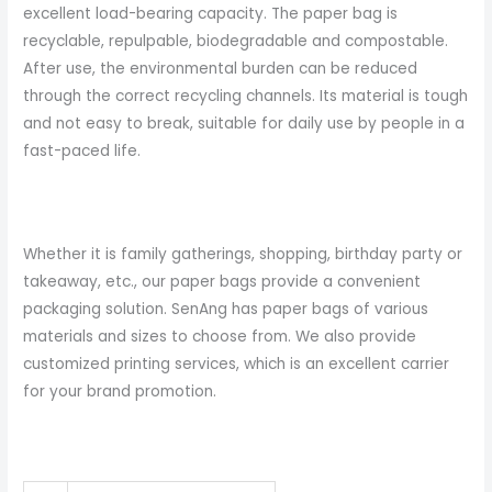
excellent load-bearing capacity. The paper bag is
recyclable, repulpable, biodegradable and compostable.
After use, the environmental burden can be reduced
through the correct recycling channels. Its material is tough
and not easy to break, suitable for daily use by people in a
fast-paced life.
Whether it is family gatherings, shopping, birthday party or
takeaway, etc., our paper bags provide a convenient
packaging solution. SenAng has paper bags of various
materials and sizes to choose from. We also provide
customized printing services, which is an excellent carrier
for your brand promotion.