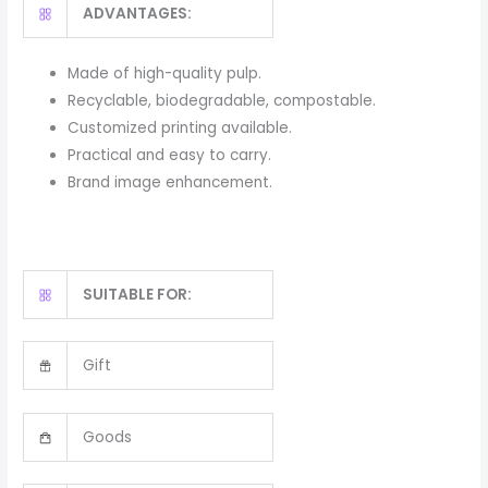
ADVANTAGES:
Made of high-quality pulp.
Recyclable, biodegradable, compostable.
Customized printing available.
Practical and easy to carry.
Brand image enhancement.
SUITABLE FOR:
Gift
Goods