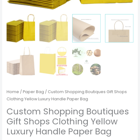
Home
/
Paper Bag
/ Custom Shopping Boutiques Gift Shops
Clothing Yellow Luxury Handle Paper Bag
Custom Shopping Boutiques
Gift Shops Clothing Yellow
Luxury Handle Paper Bag