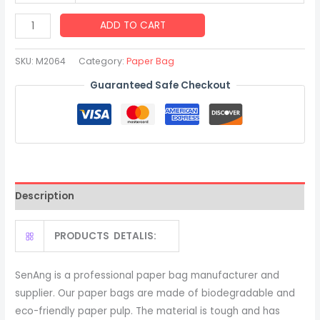
Custom
ADD TO CART
Shopping
Boutiques
SKU:
M2064
Category:
Paper Bag
Gift
Guaranteed Safe Checkout
Shops
Clothing
Yellow
Luxury
Handle
Paper
Description
Bag
quantity
PRODUCTS DETALIS:
SenAng is a professional paper bag manufacturer and
supplier. Our paper bags are made of biodegradable and
eco-friendly paper pulp. The material is tough and has