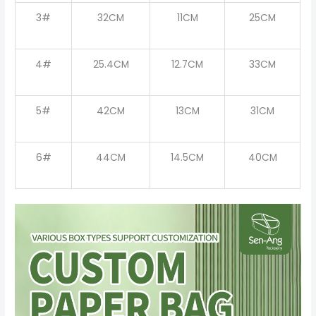
3#
32CM
11CM
25CM
4#
25.4CM
12.7CM
33CM
5#
42CM
13CM
31CM
6#
44CM
14.5CM
40CM