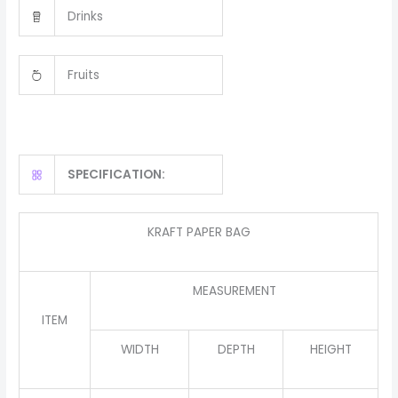
Drinks
Fruits
SPECIFICATION:
KRAFT PAPER BAG
MEASUREMENT
ITEM
WIDTH
DEPTH
HEIGHT