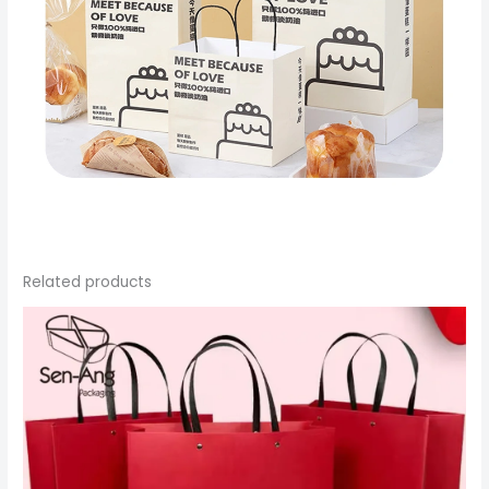
Related products