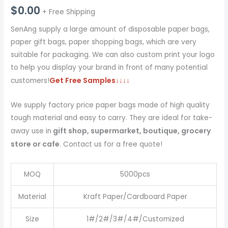
$
0.00
+ Free Shipping
SenAng supply a large amount of disposable paper bags,
paper gift bags, paper shopping bags, which are very
suitable for packaging. We can also custom print your logo
to help you display your brand in front of many potential
Get Free Samples
↓↓↓↓
customers!
We supply factory price paper bags made of high quality
tough material and easy to carry. They are ideal for take-
gift shop, supermarket, boutique, grocery
away use in
store or cafe
. Contact us for a free quote!
MOQ
5000pcs
Material
Kraft Paper/Cardboard Paper
Size
1#/2#/3#/4#/Customized