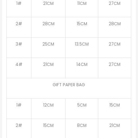
1#
21CM
11CM
27CM
2#
28CM
15CM
28CM
3#
25CM
13.5CM
27CM
4#
21CM
14CM
27CM
GIFT PAPER BAG
1#
12CM
5CM
15CM
2#
15CM
8CM
21CM