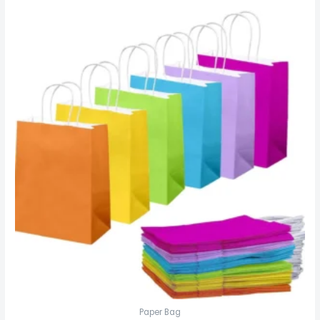
Paper Bag